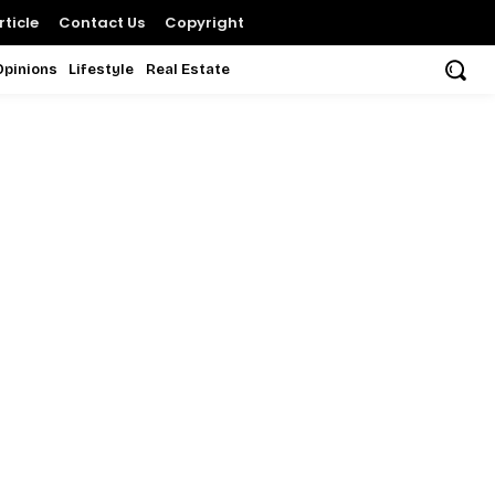
ticle
Contact Us
Copyright
Opinions
Lifestyle
Real Estate