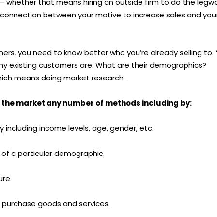
 – whether that means hiring an outside firm to do the legw
 disconnection between your motive to increase sales and you
s, you need to know better who you’re already selling to. “
o my existing customers are. What are their demographics?
which means doing market research.
 the market any number of methods including by:
including income levels, age, gender, etc.
of a particular demographic.
ure.
purchase goods and services.