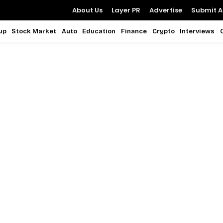
About Us
Layer PR
Advertise
Submit Ar
up
Stock Market
Auto
Education
Finance
Crypto
Interviews