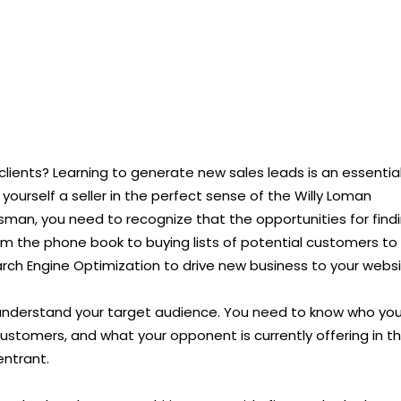
 clients? Learning to generate new sales leads is an essentia
r yourself a seller in the perfect sense of the Willy Loman
esman, you need to recognize that the opportunities for find
m the phone book to buying lists of potential customers to
rch Engine Optimization to drive new business to your websi
understand your target audience. You need to know who you
customers, and what your opponent is currently offering in t
ntrant.