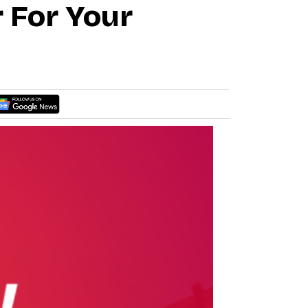
 For Your