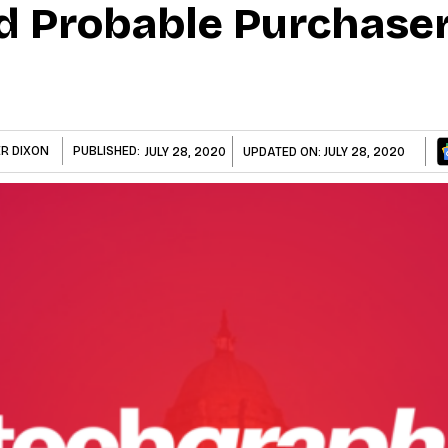
d Probable Purchaser
ER DIXON
PUBLISHED:
JULY 28, 2020
UPDATED ON:
JULY 28, 2020