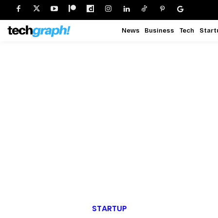
News
Business
Tech
Start
STARTUP