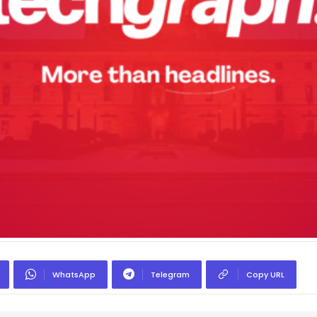
WhatsApp
Telegram
Copy URL