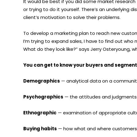
It would be best if you did some market research
or trying to do it yourself. There’s an underlying
client’s motivation to solve their problems.
To develop a marketing plan to reach new customer
I’m trying to expand sales, I have to find out wh
What do they look like?” says Jerry Osteryoung, 
You can get to know your buyers and segment
Demographics
— analytical data on a community 
Psychographics
— the attitudes and judgments 
Ethnographic
— examination of appropriate cult
Buying habits
— how what and where customers 