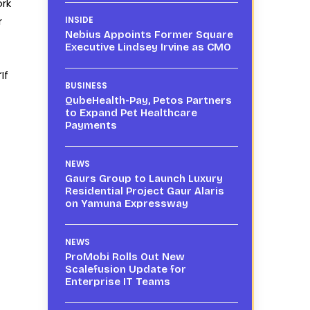
ork
r
INSIDE
Nebius Appoints Former Square
Executive Lindsey Irvine as CMO
If
BUSINESS
QubeHealth-Pay, Petos Partners
to Expand Pet Healthcare
Payments
NEWS
Gaurs Group to Launch Luxury
Residential Project Gaur Alaris
on Yamuna Expressway
NEWS
ProMobi Rolls Out New
Scalefusion Update for
Enterprise IT Teams