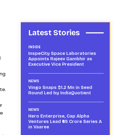
Latest Stories
INSIDE
InspeCity Space Laboratories
l
Appoints Rajeev Gambhir as
Executive Vice President
ing
NEWS
Vingo Snaps $1.2 Mn in Seed
te.
Round Led by IndiaQuotient
r
NEWS
he
Hero Enterprise, Cap Alpha
Ventures Lead ₹65 Crore Series A
in Vaaree