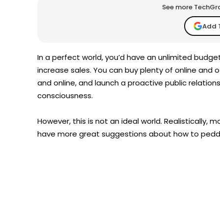
See more TechGrap
Add 
In a perfect world, you’d have an unlimited budge
increase sales. You can buy plenty of online and of
and online, and launch a proactive public relation
consciousness.
However, this is not an ideal world. Realistically
have more great suggestions about how to peddl