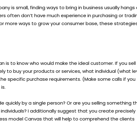
mpany is small, finding ways to bring in business usually hangs
ers often don’t have much experience in purchasing or tradi
ng for more ways to grow your consumer base, these strategie
an is to know who would make the ideal customer. If you sell
y to buy your products or services, what individual (what le
the specific purchase requirements. (Make some calls if you
is.
e quickly by a single person? Or are you selling something t
 individuals? I additionally suggest that you create precisely
ess model Canvas that will help to comprehend the clients