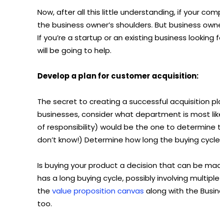
Now, after all this little understanding, if your co
the business owner’s shoulders. But business own
If you’re a startup or an existing business looki
will be going to help.
Develop a plan for customer acquisition:
The secret to creating a successful acquisition pl
businesses, consider what department is most likel
of responsibility) would be the one to determine 
don’t know!) Determine how long the buying cycle 
Is buying your product a decision that can be mad
has a long buying cycle, possibly involving multiple
the
value proposition canvas
along with the Busin
too.