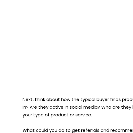
Next, think about how the typical buyer finds produ
in? Are they active in social media? Who are they 
your type of product or service.
What could you do to get referrals and recommen