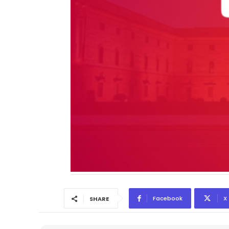
Facebook
X
SHARE