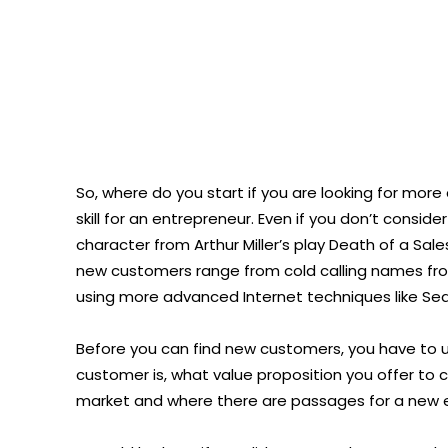
So, where do you start if you are looking for more
skill for an entrepreneur. Even if you don’t conside
character from Arthur Miller’s play Death of a Sal
new customers range from cold calling names fro
using more advanced Internet techniques like Sea
Before you can find new customers, you have to 
customer is, what value proposition you offer to 
market and where there are passages for a new e