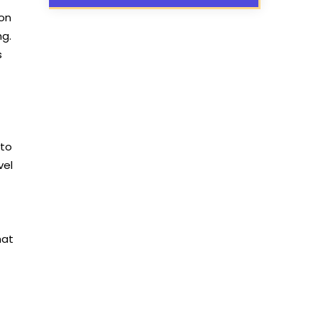
 on
ng.
s
 to
vel
hat