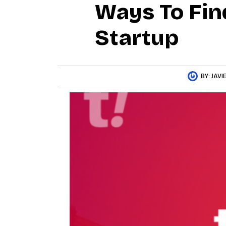
Ways To Fin
Startup
BY:
JAVI