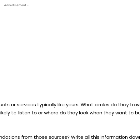
- Advertisement -
cts or services typically like yours. What circles do they trav
likely to listen to or where do they look when they want to b
dations from those sources? Write all this information dow