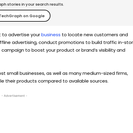
h stories in your search results.
TechGraph on Google
t to advertise your
business
to locate new customers and
fline advertising, conduct promotions to build traffic in-sto
s campaign to boost your product or brand’s visibility and
, most small businesses, as well as many medium-sized firms,
e their products compared to available sources.
- Advertisement -