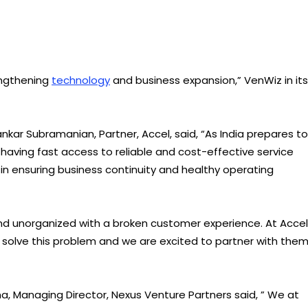
rengthening
technology
and business expansion,” VenWiz in its
kar Subramanian, Partner, Accel, said, “As India prepares to
ving fast access to reliable and cost-effective service
in ensuring business continuity and healthy operating
d unorganized with a broken customer experience. At Accel
o solve this problem and we are excited to partner with the
 Managing Director, Nexus Venture Partners said, ” We at