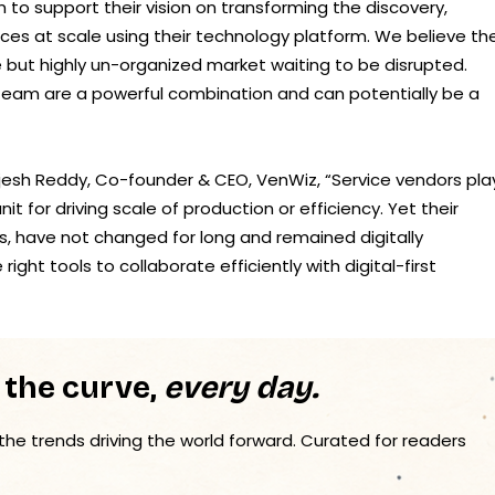
 to support their vision on transforming the discovery,
ices at scale using their technology platform. We believe th
ge but highly un-organized market waiting to be disrupted.
eam are a powerful combination and can potentially be a
jesh Reddy, Co-founder & CEO, VenWiz, “Service vendors pla
it for driving scale of production or efficiency. Yet their
s, have not changed for long and remained digitally
ht tools to collaborate efficiently with digital-first
 the curve,
every day.
 the trends driving the world forward. Curated for readers