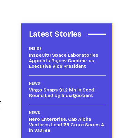
Latest Stories
INSIDE
InspeCity Space Laboratories
Appoints Rajeev Gambhir as
Executive Vice President
NEWS
Vingo Snaps $1.2 Mn in Seed
Round Led by IndiaQuotient
,
m
NEWS
Hero Enterprise, Cap Alpha
Ventures Lead ₹65 Crore Series A
in Vaaree