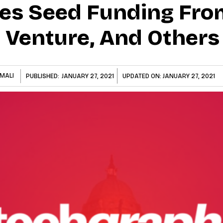
es Seed Funding Fro
s Venture, And Others
MALI
PUBLISHED:
JANUARY 27, 2021
UPDATED ON:
JANUARY 27, 2021