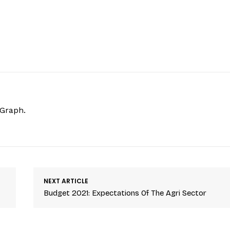
hGraph.
NEXT ARTICLE
Budget 2021: Expectations Of The Agri Sector