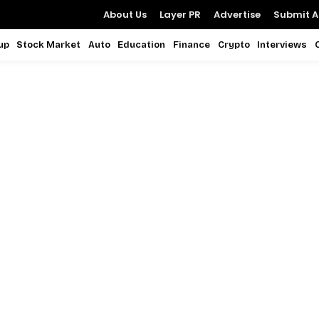
About Us
Layer PR
Advertise
Submit Ar
up
Stock Market
Auto
Education
Finance
Crypto
Interviews