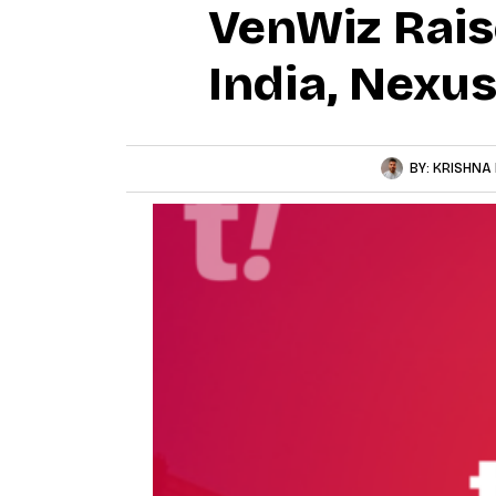
VenWiz Rais
India, Nexu
BY:
KRISHNA 