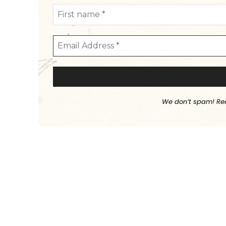
We don’t spam! Re