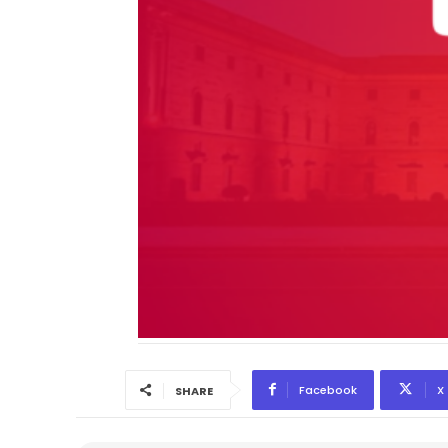
Facebook
X
SHARE