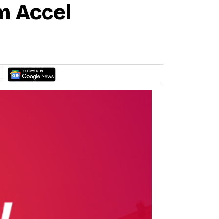
m Accel