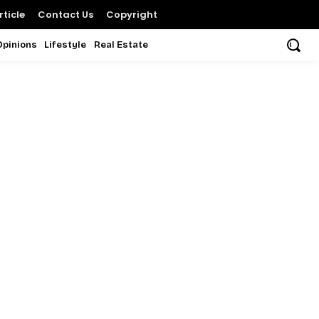
ticle
Contact Us
Copyright
Opinions
Lifestyle
Real Estate