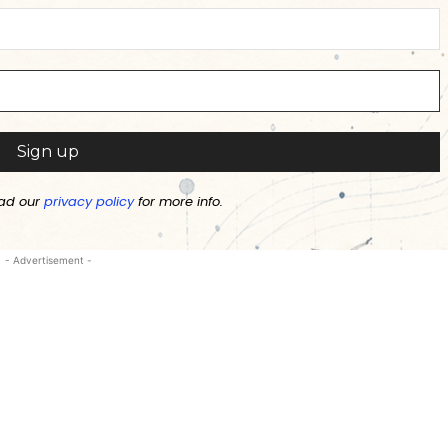
ad our
privacy policy
for more info.
- Advertisement -