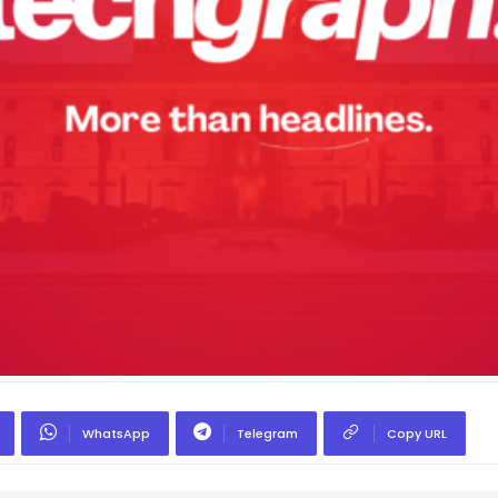
WhatsApp
Telegram
Copy URL