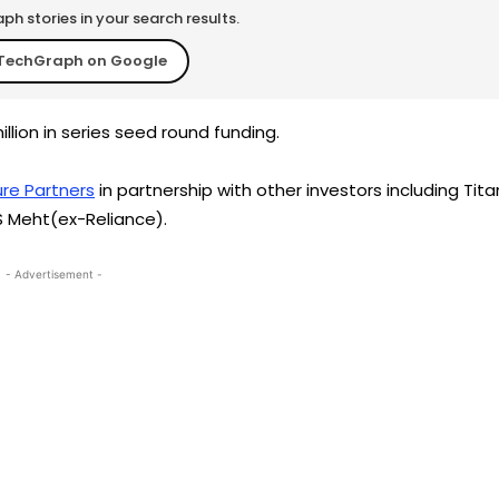
h stories in your search results.
TechGraph on Google
llion in series seed round funding.
re Partners
in partnership with other investors including Tita
S Meht(ex-Reliance).
- Advertisement -