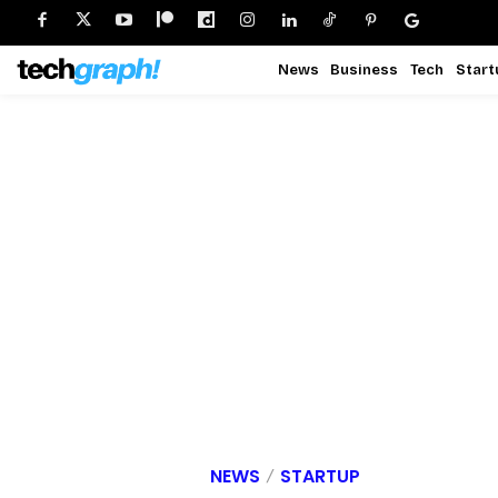
News
Business
Tech
Start
NEWS
STARTUP