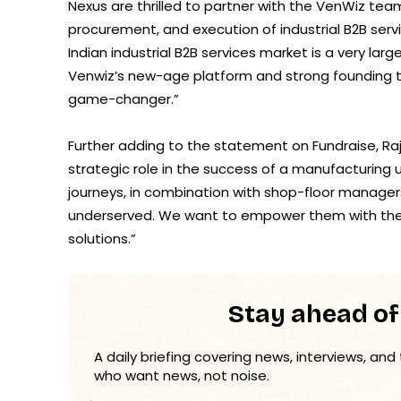
Nexus are thrilled to partner with the VenWiz team
procurement, and execution of industrial B2B serv
Indian industrial B2B services market is a very lar
Venwiz’s new-age platform and strong founding t
game-changer.”
Further adding to the statement on Fundraise, Ra
strategic role in the success of a manufacturing un
journeys, in combination with shop-floor manager
underserved. We want to empower them with the rig
solutions.”
Stay ahead of
A daily briefing covering news, interviews, and
who want news, not noise.