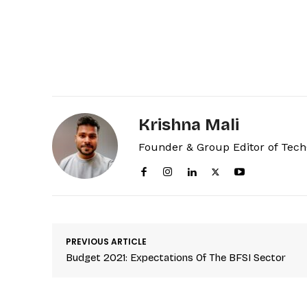
Krishna Mali
Founder & Group Editor of Tec
PREVIOUS ARTICLE
Budget 2021: Expectations Of The BFSI Sector