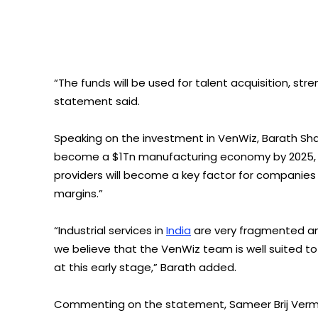
“The funds will be used for talent acquisition, st
statement said.
Speaking on the investment in VenWiz, Barath Shan
become a $1Tn manufacturing economy by 2025, ha
providers will become a key factor for companies 
margins.”
“Industrial services in
India
are very fragmented an
we believe that the VenWiz team is well suited t
at this early stage,” Barath added.
Commenting on the statement, Sameer Brij Verma,