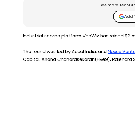
See more TechGrap
Add 
Industrial service platform VenWiz has raised $3 mi
The round was led by Accel India, and
Nexus Ventu
Capital, Anand Chandrasekaran(Five9), Rajendra 