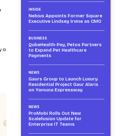
e
INSIDE
Nebius Appoints Former Square
Executive Lindsey Irvine as CMO
BUSINESS
QubeHealth-Pay, Petos Partners
y a
to Expand Pet Healthcare
Payments
NEWS
Gaurs Group to Launch Luxury
Residential Project Gaur Alaris
on Yamuna Expressway
NEWS
ProMobi Rolls Out New
Scalefusion Update for
Enterprise IT Teams