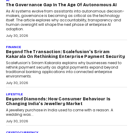
Rahul Prabhakar Desai has been appointed CEO of Remsons
Industries, succeeding Amit Srivastava as the automotive
components manufacturer advances its planned leadership
transition.
August 4, 2026
FINANCE
PayMe CEO Mahesh Shukla On Where Loans Against
Mutual Funds Fit In India’s Credit Market
Mahesh Shukla, Founder & CEO of PayMe, outlines how India’s
expanding mutual fund investor base is creating new
opportunities for asset-backed lending without disrupting long-
term wealth creation.
August 4, 2026
INTERVIEWS
The Privacy Imperative: Judge India’s Abhishek
Agarwal On Modernising Enterprise Infrastructure
The Judge Group’s Abhishek Agarwal discusses why data privacy
is becoming a strategic business priority and how it is shaping
enterprise technology and digital transformation strategies.
August 2, 2026
INTERVIEWS
Beyond The Profile Picture: FRND CPO Harshvardhan