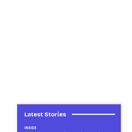
Latest Stories
INSIDE