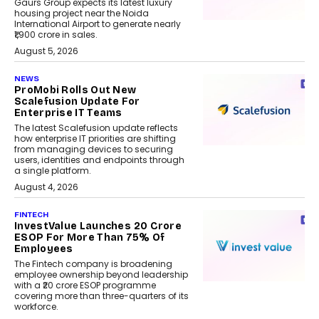
Gaurs Group expects its latest luxury
housing project near the Noida
International Airport to generate nearly
₹1,900 crore in sales.
August 5, 2026
NEWS
ProMobi Rolls Out New
Scalefusion Update For
Enterprise IT Teams
The latest Scalefusion update reflects
how enterprise IT priorities are shifting
from managing devices to securing
users, identities and endpoints through
a single platform.
August 4, 2026
FINTECH
InvestValue Launches ₹20 Crore
ESOP For More Than 75% Of
Employees
The Fintech company is broadening
employee ownership beyond leadership
with a ₹20 crore ESOP programme
covering more than three-quarters of its
workforce.