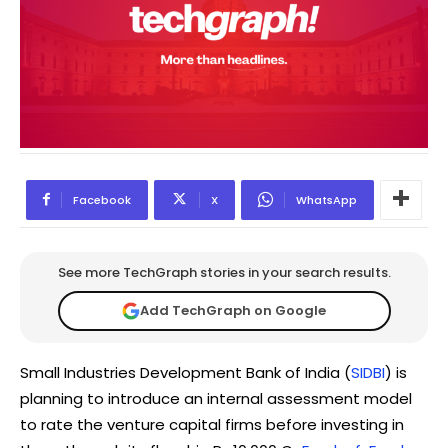
Facebook
X
WhatsApp
See more TechGraph stories in your search results.
Add TechGraph on Google
Small Industries Development Bank of India (
SIDBI
) is
planning to introduce an internal assessment model
to rate the venture capital firms before investing in