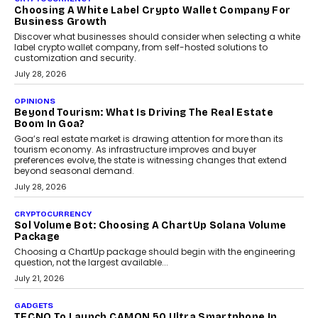
Chhangani On Building Social Discovery For Bharat
FRND Co-founder and CPO Harshvardhan Chhangani discusses
why voice-first interactions and AI-powered identity are redefining
social discovery for users beyond India’s metro markets.
August 1, 2026
AUTO
A Beginner’s Guide To Annual Auto Maintenance
Annual auto maintenance helps keep your vehicle reliable, safe,
and ready for everyday driving....
August 1, 2026
AI
Grading In The AI Era: AssessPrep’s Karan Gupta On
Building Teacher-Led Assessment Models For Schools
As AI reshapes education, AssessPrep Co-Founder Karan Gupta
discusses why teachers must remain at the centre of grading
decisions and how this can support assessment without
replacing educator judgement.
July 31, 2026
AI
The Governance Gap In The Age Of Autonomous AI
As AI systems evolve from assistants into autonomous decision-
makers, governance is becoming as critical as the technology