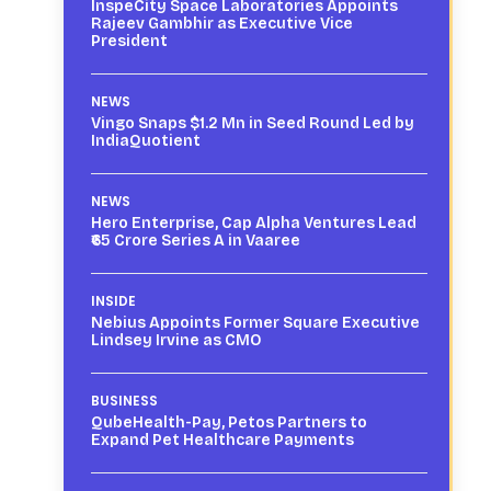
InspeCity Space Laboratories Appoints
Rajeev Gambhir as Executive Vice
President
NEWS
Vingo Snaps $1.2 Mn in Seed Round Led by
IndiaQuotient
NEWS
Hero Enterprise, Cap Alpha Ventures Lead
₹65 Crore Series A in Vaaree
INSIDE
Nebius Appoints Former Square Executive
Lindsey Irvine as CMO
BUSINESS
QubeHealth-Pay, Petos Partners to
Expand Pet Healthcare Payments