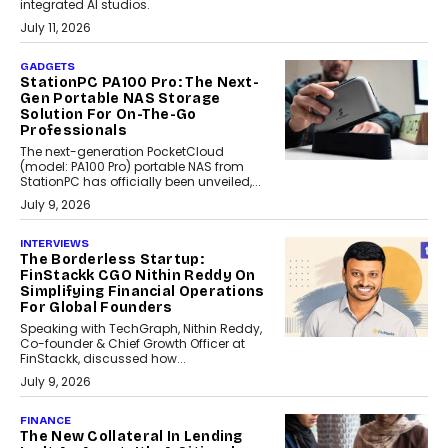
integrated AI studios.
July 11, 2026
GADGETS
StationPC PA100 Pro: The Next-
Gen Portable NAS Storage
Solution For On-The-Go
Professionals
The next-generation PocketCloud
(model: PA100 Pro) portable NAS from
StationPC has officially been unveiled,...
July 9, 2026
INTERVIEWS
The Borderless Startup:
FinStackk CGO Nithin Reddy On
Simplifying Financial Operations
For Global Founders
Speaking with TechGraph, Nithin Reddy,
Co-founder & Chief Growth Officer at
FinStackk, discussed how...
July 9, 2026
FINANCE
The New Collateral In Lending