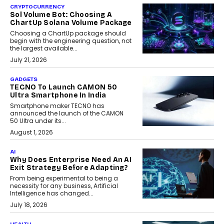
CRYPTOCURRENCY
Sol Volume Bot: Choosing A
ChartUp Solana Volume Package
Choosing a ChartUp package should
begin with the engineering question, not
the largest available...
July 21, 2026
GADGETS
TECNO To Launch CAMON 50
Ultra Smartphone In India
Smartphone maker TECNO has
announced the launch of the CAMON
50 Ultra under its...
August 1, 2026
AI
Why Does Enterprise Need An AI
Exit Strategy Before Adapting?
From being experimental to being a
necessity for any business, Artificial
Intelligence has changed...
July 18, 2026