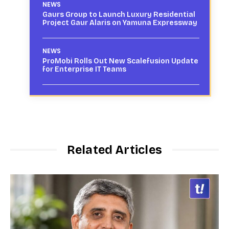
NEWS
Gaurs Group to Launch Luxury Residential
Project Gaur Alaris on Yamuna Expressway
NEWS
ProMobi Rolls Out New Scalefusion Update
for Enterprise IT Teams
Related Articles