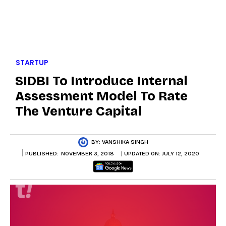
STARTUP
SIDBI To Introduce Internal
Assessment Model To Rate
The Venture Capital
BY:
VANSHIKA SINGH
PUBLISHED:
NOVEMBER 3, 2018
UPDATED ON:
JULY 12, 2020