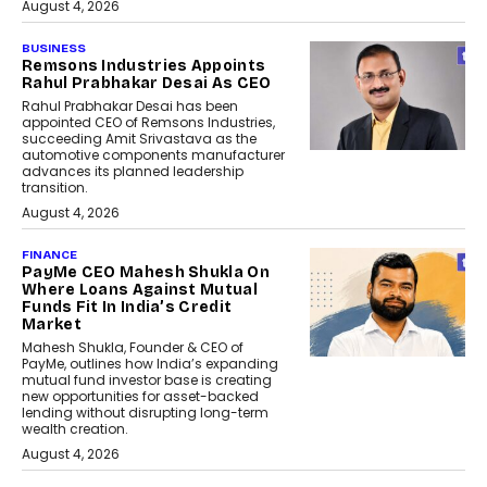
August 4, 2026
BUSINESS
Remsons Industries Appoints
Rahul Prabhakar Desai As CEO
Rahul Prabhakar Desai has been
appointed CEO of Remsons Industries,
succeeding Amit Srivastava as the
automotive components manufacturer
advances its planned leadership
transition.
August 4, 2026
FINANCE
PayMe CEO Mahesh Shukla On
Where Loans Against Mutual
Funds Fit In India’s Credit
Market
Mahesh Shukla, Founder & CEO of
PayMe, outlines how India’s expanding
mutual fund investor base is creating
new opportunities for asset-backed
lending without disrupting long-term
wealth creation.
August 4, 2026