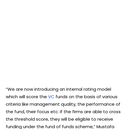
“We are now introducing an internal rating model
which will score the
VC
funds on the basis of various
criteria like management quality, the performance of
the fund, their focus etc. If the firms are able to cross
the threshold score, they will be eligible to receive
funding under the fund of funds scheme,” Mustafa