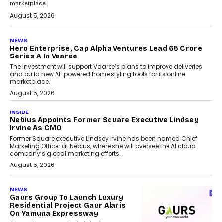
marketplace.
August 5, 2026
NEWS
Hero Enterprise, Cap Alpha Ventures Lead ₹65 Crore
Series A In Vaaree
The investment will support Vaaree’s plans to improve deliveries
and build new AI-powered home styling tools for its online
marketplace.
August 5, 2026
INSIDE
Nebius Appoints Former Square Executive Lindsey
Irvine As CMO
Former Square executive Lindsey Irvine has been named Chief
Marketing Officer at Nebius, where she will oversee the AI cloud
company’s global marketing efforts.
August 5, 2026
NEWS
Gaurs Group To Launch Luxury
Residential Project Gaur Alaris
On Yamuna Expressway