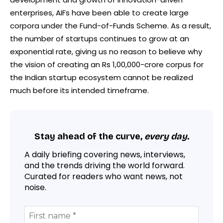
enterprises, AIFs have been able to create large
corpora under ​the Fund-of-Funds Scheme. As a result,
the number of startups continues to grow at an
exponential rate, giving us no reason to believe why
the vision of creating an Rs 1,00,000-crore corpus for
the Indian startup ecosystem cannot be realized
much before its intended timeframe.
Stay ahead of the curve,
every day.
A daily briefing covering news, interviews,
and the trends driving the world forward.
Curated for readers who want news, not
noise.