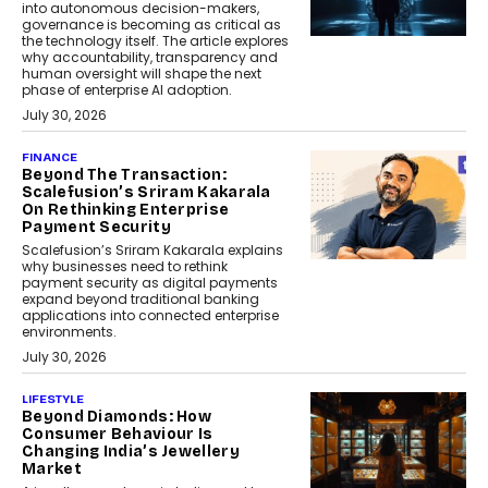
into autonomous decision-makers,
governance is becoming as critical as
the technology itself. The article explores
why accountability, transparency and
human oversight will shape the next
phase of enterprise AI adoption.
July 30, 2026
FINANCE
Beyond The Transaction:
Scalefusion’s Sriram Kakarala
On Rethinking Enterprise
Payment Security
Scalefusion’s Sriram Kakarala explains
why businesses need to rethink
payment security as digital payments
expand beyond traditional banking
applications into connected enterprise
environments.
July 30, 2026
LIFESTYLE
Beyond Diamonds: How
Consumer Behaviour Is
Changing India’s Jewellery
Market