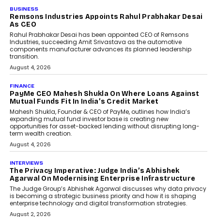
BUSINESS
The Responsiveness Economy:
DashLoc’s Sumit Singh On
Redefining Customer
Conversations With AI
Speaking with TechGraph, Sumit Singh,
Co-Founder & CEO of DashLoc,
discussed how businesses are...
July 8, 2026
AI
How Generative AI Could
Reshape Airline Distribution
And Travel Retailing
Airline distribution is entering a new
phase. For decades, the industry has
relied on...
July 6, 2026
AI
How AI Is Quietly Turning
Interior Design Into A Predictive
Science
Predictive science uses historical data,
behavioral trends, simulations, and
machine learning models to predict...