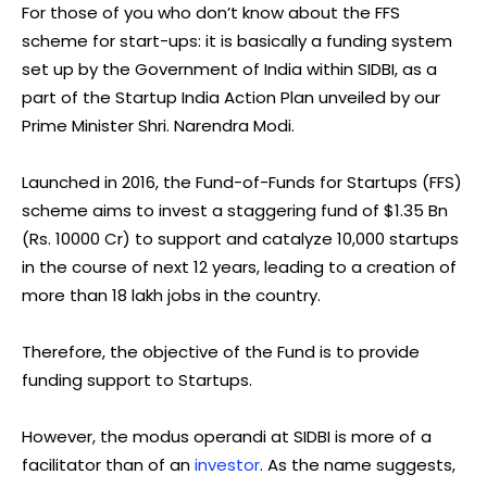
For those of you who don’t know about the FFS
scheme for start-ups: it is basically a funding system
set up by the Government of India within SIDBI, as a
part of the Startup India Action Plan unveiled by our
Prime Minister Shri. Narendra Modi.
Launched in 2016, the Fund-of-Funds for Startups (FFS)
scheme aims to invest a staggering fund of $1.35 Bn
(Rs. 10000 Cr) to support and catalyze 10,000 startups
in the course of next 12 years, leading to a creation of
more than 18 lakh jobs in the country.
Therefore, the objective of the Fund is to provide
funding support to Startups.
However, the modus operandi at SIDBI is more of a
facilitator than of an
investor
. As the name suggests,