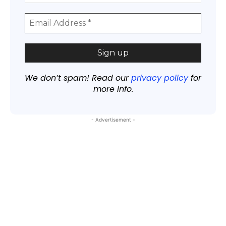
We don’t spam! Read our
privacy policy
for
more info.
- Advertisement -