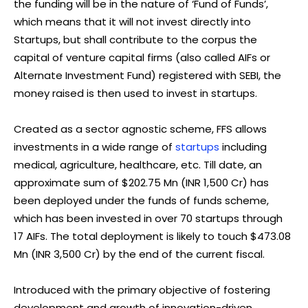
the funding will be in the nature of ‘Fund of Funds’,
which means that it will not invest directly into
Startups, but shall contribute to the corpus the
capital of venture capital firms (also called AIFs or
Alternate Investment Fund) registered with SEBI, the
money raised is then used to invest in startups.
Created as a sector agnostic scheme, FFS allows
investments in a wide range of
startups
including
medical, agriculture, healthcare, etc. Till date, an
approximate sum of $202.75 Mn (INR 1,500 Cr) has
been deployed under the funds of funds scheme,
which has been invested in over 70 startups through
17 AIFs. The total deployment is likely to touch $473.08
Mn (INR 3,500 Cr) by the end of the current fiscal.
Introduced with the primary objective of fostering
development and growth of innovation-driven