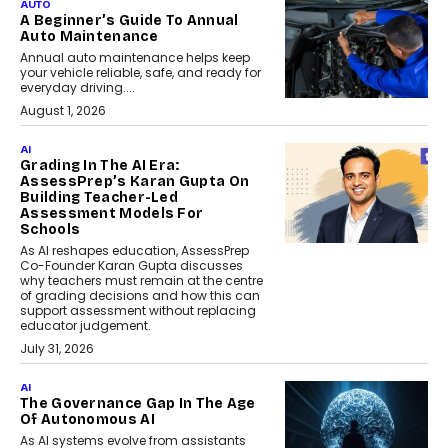
AUTO
A Beginner’s Guide To Annual
Auto Maintenance
Annual auto maintenance helps keep
your vehicle reliable, safe, and ready for
everyday driving....
August 1, 2026
AI
Grading In The AI Era:
AssessPrep’s Karan Gupta On
Building Teacher-Led
Assessment Models For
Schools
As AI reshapes education, AssessPrep
Co-Founder Karan Gupta discusses
why teachers must remain at the centre
of grading decisions and how this can
support assessment without replacing
educator judgement.
July 31, 2026
AI
The Governance Gap In The Age
Of Autonomous AI
As AI systems evolve from assistants