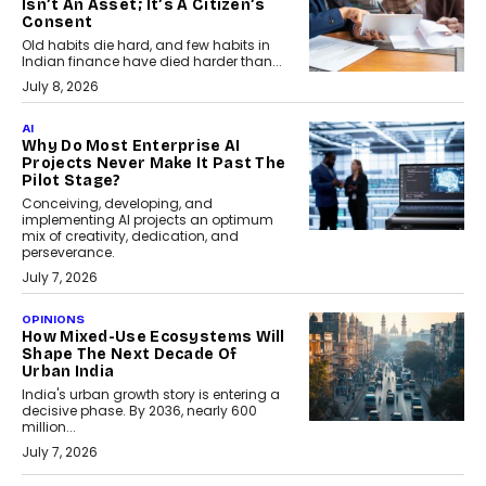
Isn’t An Asset; It’s A Citizen’s
Consent
Old habits die hard, and few habits in
Indian finance have died harder than...
July 8, 2026
AI
Why Do Most Enterprise AI
Projects Never Make It Past The
Pilot Stage?
Conceiving, developing, and
implementing AI projects an optimum
mix of creativity, dedication, and
perseverance.
July 7, 2026
OPINIONS
How Mixed-Use Ecosystems Will
Shape The Next Decade Of
Urban India
India's urban growth story is entering a
decisive phase. By 2036, nearly 600
million...
July 7, 2026