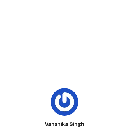
Vanshika Singh