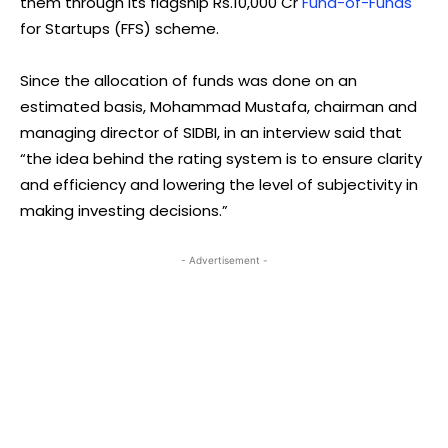
them through its flagship Rs.10,000 Cr
Fund-of-Funds
for Startups (FFS) scheme.
Since the allocation of funds was done on an
estimated basis, Mohammad Mustafa, chairman and
managing director of SIDBI, in an interview said that
“the idea behind the rating system is to ensure clarity
and efficiency and lowering the level of subjectivity in
making investing decisions.”
- Advertisement -