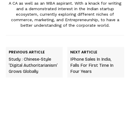
A CA as well as an MBA aspirant. With a knack for writing
and a demonstrated interest in the Indian startup
ecosystem, currently exploring different niches of
commerce, marketing, and Entrepreneurship, to have a
better understanding of the corporate world.
PREVIOUS ARTICLE
NEXT ARTICLE
Study : Chinese-Style
IPhone Sales In India,
‘digital Authoritarianism’
Falls For First Time In
Grows Globally
Four Years