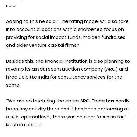
said.
Adding to this he said, “The rating model will also take
into account allocations with a sharpened focus on
providing for social impact funds, maiden fundraises
and older venture capital firms.”
Besides this, the financial institution is also planning to
revamp its asset reconstruction company (ARC) and
hired Deloitte India for consultancy services for the
same.
“We are restructuring the entire ARC. There has hardly
been any activity there and it has been performing at
a sub-optimal level, there was no clear focus so far,”
Mustafa added.