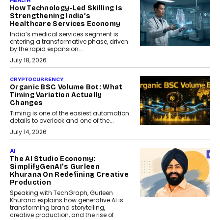
HEALTH
How Technology-Led Skilling Is
Strengthening India’s
Healthcare Services Economy
India’s medical services segment is
entering a transformative phase, driven
by the rapid expansion...
July 18, 2026
CRYPTOCURRENCY
Organic BSC Volume Bot: What
Timing Variation Actually
Changes
Timing is one of the easiest automation
details to overlook and one of the...
July 14, 2026
AI
The AI Studio Economy:
SimplifyGenAI’s Gurleen
Khurana On Redefining Creative
Production
Speaking with TechGraph, Gurleen
Khurana explains how generative AI is
transforming brand storytelling,
creative production, and the rise of