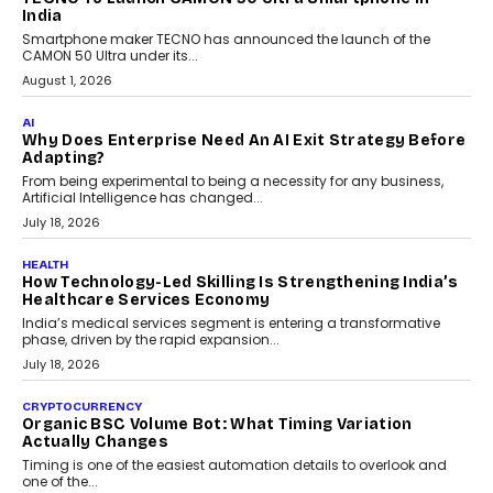
itself. The article explores why accountability, transparency and
human oversight will shape the next phase of enterprise AI
adoption.
July 30, 2026
FINANCE
Beyond The Transaction: Scalefusion’s Sriram
Kakarala On Rethinking Enterprise Payment Security
Scalefusion’s Sriram Kakarala explains why businesses need to
rethink payment security as digital payments expand beyond
traditional banking applications into connected enterprise
environments.
July 30, 2026
LIFESTYLE
Beyond Diamonds: How Consumer Behaviour Is
Changing India’s Jewellery Market
A jewellery purchase in India used to come with a reason. A
wedding was...
July 30, 2026
CRYPTOCURRENCY
Choosing A White Label Crypto Wallet Company For
Business Growth
Discover what businesses should consider when selecting a white