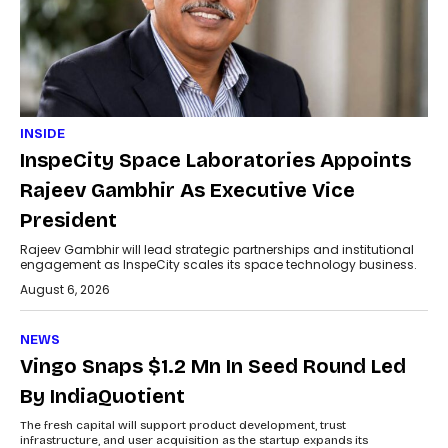
INSIDE
InspeCity Space Laboratories Appoints
Rajeev Gambhir As Executive Vice
President
Rajeev Gambhir will lead strategic partnerships and institutional
engagement as InspeCity scales its space technology business.
August 6, 2026
NEWS
Vingo Snaps $1.2 Mn In Seed Round Led
By IndiaQuotient
The fresh capital will support product development, trust
infrastructure, and user acquisition as the startup expands its