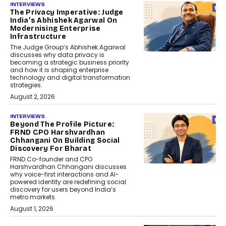
INTERVIEWS
The Privacy Imperative: Judge
India’s Abhishek Agarwal On
Modernising Enterprise
Infrastructure
The Judge Group’s Abhishek Agarwal
discusses why data privacy is
becoming a strategic business priority
and how it is shaping enterprise
technology and digital transformation
strategies.
August 2, 2026
INTERVIEWS
Beyond The Profile Picture:
FRND CPO Harshvardhan
Chhangani On Building Social
Discovery For Bharat
FRND Co-founder and CPO
Harshvardhan Chhangani discusses
why voice-first interactions and AI-
powered identity are redefining social
discovery for users beyond India’s
metro markets.
August 1, 2026