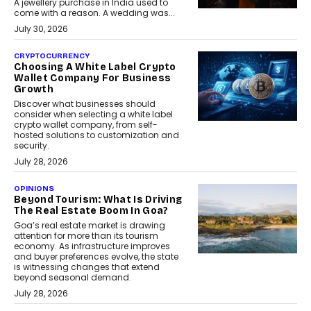
A jewellery purchase in India used to
come with a reason. A wedding was...
July 30, 2026
CRYPTOCURRENCY
Choosing A White Label Crypto
Wallet Company For Business
Growth
Discover what businesses should
consider when selecting a white label
crypto wallet company, from self-
hosted solutions to customization and
security.
July 28, 2026
OPINIONS
Beyond Tourism: What Is Driving
The Real Estate Boom In Goa?
Goa’s real estate market is drawing
attention for more than its tourism
economy. As infrastructure improves
and buyer preferences evolve, the state
is witnessing changes that extend
beyond seasonal demand.
July 28, 2026