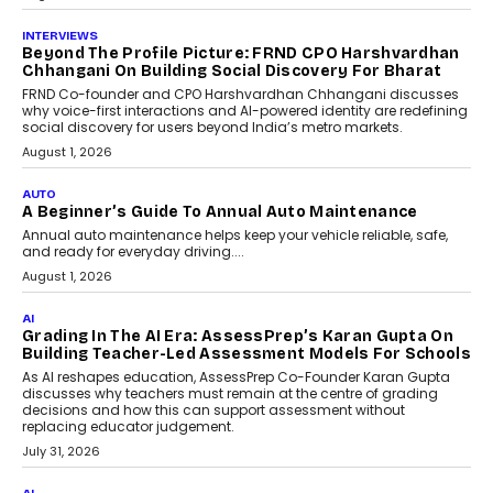
July 6, 2026
AI
AI That Serves: Impact AI
Foundry’s Arjun Balaji On
Making Artificial Intelligence
Accessible For Nonprofits
Speaking with TechGraph, Arjun Balaji,
Co-Founder and Programme Director of
Impact AI Foundry, discussed...
July 7, 2026
AI
How AI Is Building India’s Next-
Generation Emergency Mobility
Infrastructure
Imagine this. A customer is stranded on
the roadside due to a vehicle
breakdown...
July 2, 2026
BUSINESS
Remsons Industries Appoints Rahul Prabhakar Desai
As CEO