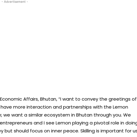
- Advertisement -
 Economic Affairs, Bhutan, “I want to convey the greetings of
to have more interaction and partnerships with the Lemon
m; we want a similar ecosystem in Bhutan through you. We
ntrepreneurs and I see Lemon playing a pivotal role in doin
 but should focus on inner peace. Skilling is important for us