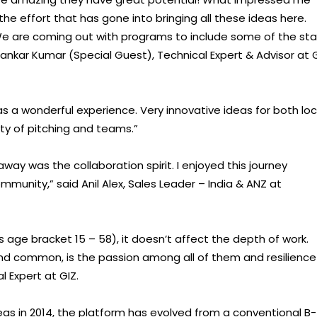
 the effort that has gone into bringing all these ideas here.
We are coming out with programs to include some of the sta
ankar Kumar (Special Guest), Technical Expert & Advisor at 
was a wonderful experience. Very innovative ideas for both loc
ty of pitching and teams.”
ay was the collaboration spirit. I enjoyed this journey
mmunity,” said Anil Alex, Sales Leader – India & ANZ at
s age bracket 15 – 58), it doesn’t affect the depth of work.
und common, is the passion among all of them and resilience
l Expert at GIZ.
s in 2014, the platform has evolved from a conventional B-