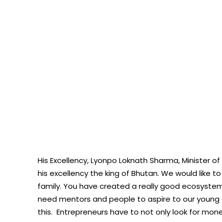
His Excellency, Lyonpo Loknath Sharma, Minister of
his excellency the king of Bhutan. We would like 
family. You have created a really good ecosyste
need mentors and people to aspire to our young e
this. Entrepreneurs have to not only look for money