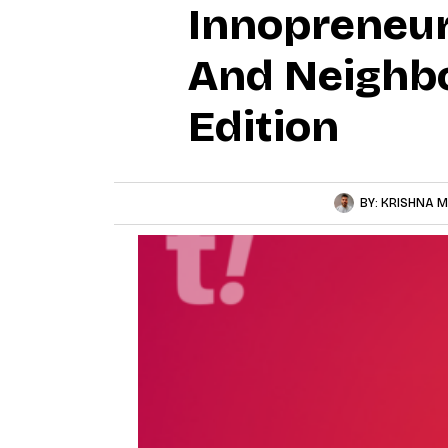
Innopreneur
And Neighbo
Edition
BY:
KRISHNA M