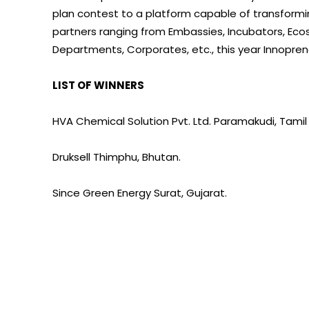
plan contest to a platform capable of transformin
partners ranging from Embassies, Incubators, E
Departments, Corporates, etc., this year Innopren
LIST OF WINNERS
HVA Chemical Solution Pvt. Ltd. Paramakudi, Tamil
Druksell Thimphu, Bhutan.
Since Green Energy Surat, Gujarat.