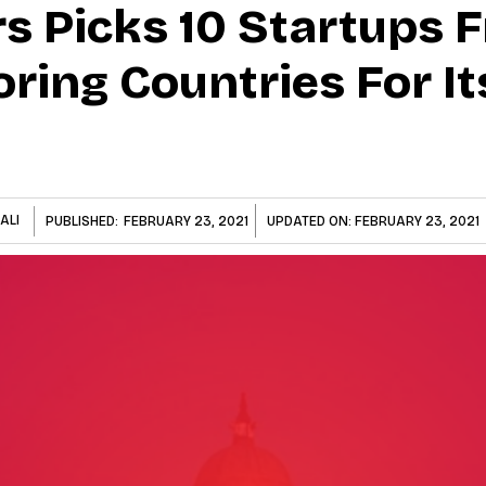
s Picks 10 Startups F
ring Countries For It
ALI
PUBLISHED:
FEBRUARY 23, 2021
UPDATED ON:
FEBRUARY 23, 2021