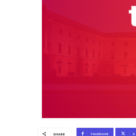
Facebook
X
SHARE