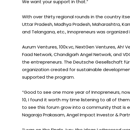
We want your support in that.”
With over thirty regional rounds in the country it
Uttar Pradesh, Madhya Pradesh, Maharashtra, Karn
and Telangana, etc., Innopreneurs was organized i
Aurum Ventures, 100x.vc, NextGen Ventures, Ah! Ve
Faad Network, Chandigarh Angel Network, and VD
the entrepreneurs. The Deutsche Gesellschaft für
organization created for sustainable development 
supported the program.
“Good to see one more year of Innopreneurs, now 
10, I found it worth my time listening to all of the
to see this forum grow into a community that is 
Nagaraja Prakasam, Angel Impact Investor & Part
“I was on the Finale Jury, the ideas I witnessed