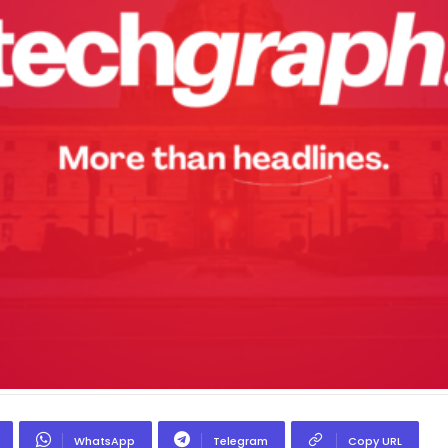
WhatsApp
Telegram
Copy URL