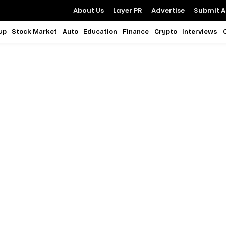
About Us
Layer PR
Advertise
Submit Ar
up
Stock Market
Auto
Education
Finance
Crypto
Interviews