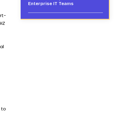
Enterprise IT Teams
rt-
GIZ
al
 to