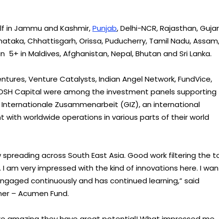
self in Jammu and Kashmir,
Punjab
, Delhi-NCR, Rajasthan, Gujar
ataka, Chhattisgarh, Orissa, Puducherry, Tamil Nadu, Assam
n 5+ in Maldives, Afghanistan, Nepal, Bhutan and Sri Lanka.
ntures, Venture Catalysts, Indian Angel Network, FundVice,
OSH Capital were among the investment panels supporting
 Internationale Zusammenarbeit (GIZ), an international
with worldwide operations in various parts of their world
spreading across South East Asia. Good work filtering the t
m. I am very impressed with the kind of innovations here. I wan
engaged continuously and has continued learning,” said
ner – Acumen Fund.
 were amazing they have great potential! What impressed me