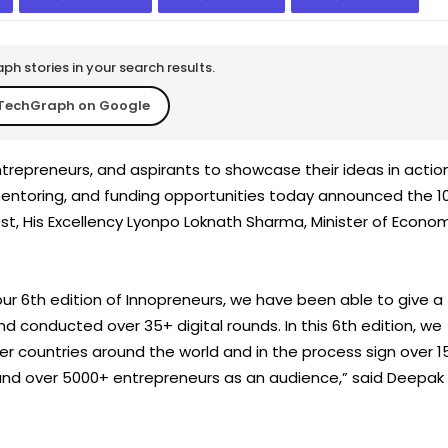
h stories in your search results.
TechGraph on Google
ntrepreneurs, and aspirants to showcase their ideas in actio
 mentoring, and funding opportunities today announced the 1
est, His Excellency Lyonpo Loknath Sharma, Minister of Econo
our 6th edition of Innopreneurs, we have been able to give a
 conducted over 35+ digital rounds. In this 6th edition, we
r countries around the world and in the process sign over 1
 and over 5000+ entrepreneurs as an audience,” said Deepak