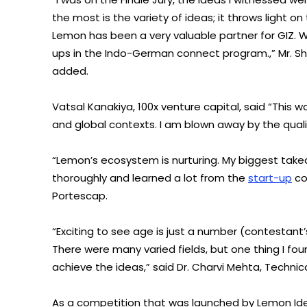
the most is the variety of ideas; it throws light on
Lemon has been a very valuable partner for GIZ. 
ups in the Indo-German connect program.,” Mr. Sh
added.
Vatsal Kanakiya, 100x venture capital, said “This 
and global contexts. I am blown away by the quali
“Lemon’s ecosystem is nurturing. My biggest takeaw
thoroughly and learned a lot from the
start-up
co
Portescap.
“Exciting to see age is just a number (contestant’
There were many varied fields, but one thing I fo
achieve the ideas,” said Dr. Charvi Mehta, Technica
As a competition that was launched by Lemon Idea