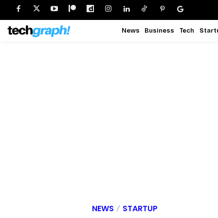
News
Business
Tech
Start
NEWS
STARTUP