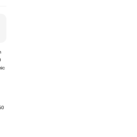
n
0
mic
50