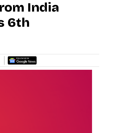
rom India
s 6th