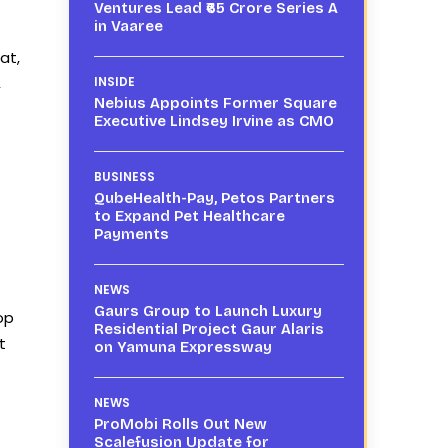
Ventures Lead ₹65 Crore Series A
in Vaaree
at,
,
INSIDE
Nebius Appoints Former Square
Executive Lindsey Irvine as CMO
BUSINESS
QubeHealth-Pay, Petos Partners
to Expand Pet Healthcare
Payments
NEWS
Gaurs Group to Launch Luxury
op
Residential Project Gaur Alaris
t
on Yamuna Expressway
NEWS
ProMobi Rolls Out New
Scalefusion Update for