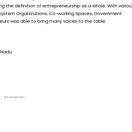
g the definition of entrepreneurship as a whole. With variou
cosystem Organizations, Co-working Spaces, Government
eurs was able to bring many voices to the table.
 Nadu.
- Advertisement -