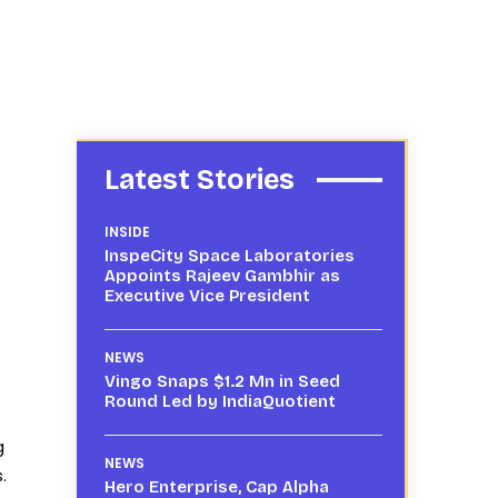
Latest Stories
INSIDE
InspeCity Space Laboratories
Appoints Rajeev Gambhir as
Executive Vice President
NEWS
Vingo Snaps $1.2 Mn in Seed
Round Led by IndiaQuotient
g
NEWS
.
Hero Enterprise, Cap Alpha