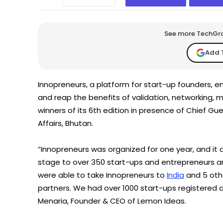
See more TechGrap
Add 
Innopreneurs, a platform for start-up founders, e
and reap the benefits of validation, networking,
winners of its 6th edition in presence of Chief Gu
Affairs, Bhutan.
“Innopreneurs was organized for one year, and it 
stage to over 350 start-ups and entrepreneurs and
were able to take Innopreneurs to
India
and 5 othe
partners. We had over 1000 start-ups registered
Menaria, Founder & CEO of Lemon Ideas.