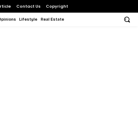
ticle
Contact Us
Copyright
Opinions
Lifestyle
Real Estate