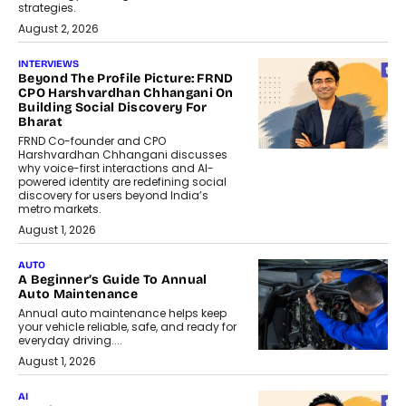
strategies.
August 2, 2026
INTERVIEWS
Beyond The Profile Picture: FRND
CPO Harshvardhan Chhangani On
Building Social Discovery For
Bharat
FRND Co-founder and CPO
Harshvardhan Chhangani discusses
why voice-first interactions and AI-
powered identity are redefining social
discovery for users beyond India’s
metro markets.
August 1, 2026
AUTO
A Beginner’s Guide To Annual
Auto Maintenance
Annual auto maintenance helps keep
your vehicle reliable, safe, and ready for
everyday driving....
August 1, 2026
AI