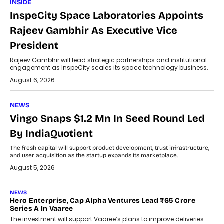
INSIDE
InspeCity Space Laboratories Appoints
Rajeev Gambhir As Executive Vice
President
Rajeev Gambhir will lead strategic partnerships and institutional
engagement as InspeCity scales its space technology business.
August 6, 2026
NEWS
Vingo Snaps $1.2 Mn In Seed Round Led
By IndiaQuotient
The fresh capital will support product development, trust infrastructure,
and user acquisition as the startup expands its marketplace.
August 5, 2026
NEWS
Hero Enterprise, Cap Alpha Ventures Lead ₹65 Crore
Series A In Vaaree
The investment will support Vaaree’s plans to improve deliveries