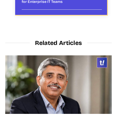
for Enterprise IT Teams
Related Articles