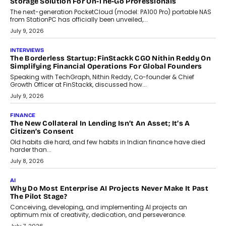
CRYPTOCURRENCY
Sol Volume Bot: Choosing A ChartUp Solana Volume
Package
Choosing a ChartUp package should begin with the engineering
question, not the largest available...
July 21, 2026
GADGETS
TECNO To Launch CAMON 50 Ultra Smartphone In India
Smartphone maker TECNO has announced the launch of the
CAMON 50 Ultra under its...
August 1, 2026
AI
Why Does Enterprise Need An AI Exit Strategy Before
Adapting?
From being experimental to being a necessity for any business,
Artificial Intelligence has changed...
July 18, 2026
HEALTH
How Technology-Led Skilling Is Strengthening India’s
Healthcare Services Economy
India’s medical services segment is entering a transformative