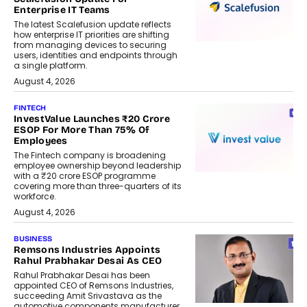
Enterprise IT Teams
The latest Scalefusion update reflects
how enterprise IT priorities are shifting
from managing devices to securing
users, identities and endpoints through
a single platform.
August 4, 2026
FINTECH
InvestValue Launches ₹20 Crore
ESOP For More Than 75% Of
Employees
The Fintech company is broadening
employee ownership beyond leadership
with a ₹20 crore ESOP programme
covering more than three-quarters of its
workforce.
August 4, 2026
BUSINESS
Remsons Industries Appoints
Rahul Prabhakar Desai As CEO
Rahul Prabhakar Desai has been
appointed CEO of Remsons Industries,
succeeding Amit Srivastava as the
automotive components manufacturer