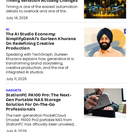
Timing Variation Actually Changes
Timing is one of the easiest automation
details to overlook and one of the...
July 14, 2026
AI
The AI Studio Economy:
SimplifyGenAI’s Gurleen Khurana
On Redefining Creative
Production
Speaking with TechGraph, Gurleen
Khurana explains how generative AI is
transforming brand storytelling,
creative production, and the rise of
integrated AI studios.
July 11, 2026
GADGETS
StationPC PA100 Pro: The Next-
Gen Portable NAS Storage
Solution For On-The-Go
Professionals
The next-generation PocketCloud
(model: PA100 Pro) portable NAS from
StationPC has officially been unveiled,...
July 9, 2026