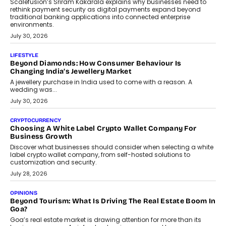
August 4, 2026
INTERVIEWS
The Privacy Imperative: Judge India’s Abhishek Agarwal
On Modernising Enterprise Infrastructure
The Judge Group’s Abhishek Agarwal discusses why data privacy
is becoming a strategic business priority and how it is shaping
enterprise technology and digital transformation strategies.
August 2, 2026
INTERVIEWS
Beyond The Profile Picture: FRND CPO Harshvardhan
Chhangani On Building Social Discovery For Bharat
FRND Co-founder and CPO Harshvardhan Chhangani discusses
why voice-first interactions and AI-powered identity are redefining
social discovery for users beyond India’s metro markets.
August 1, 2026
AUTO
A Beginner’s Guide To Annual Auto Maintenance
Annual auto maintenance helps keep your vehicle reliable, safe,
and ready for everyday driving....
August 1, 2026