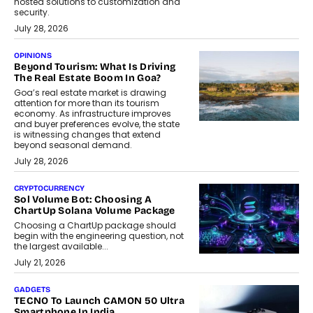
hosted solutions to customization and
security.
July 28, 2026
OPINIONS
Beyond Tourism: What Is Driving
The Real Estate Boom In Goa?
Goa’s real estate market is drawing
attention for more than its tourism
economy. As infrastructure improves
and buyer preferences evolve, the state
is witnessing changes that extend
beyond seasonal demand.
July 28, 2026
CRYPTOCURRENCY
Sol Volume Bot: Choosing A
ChartUp Solana Volume Package
Choosing a ChartUp package should
begin with the engineering question, not
the largest available...
July 21, 2026
GADGETS
TECNO To Launch CAMON 50 Ultra
Smartphone In India