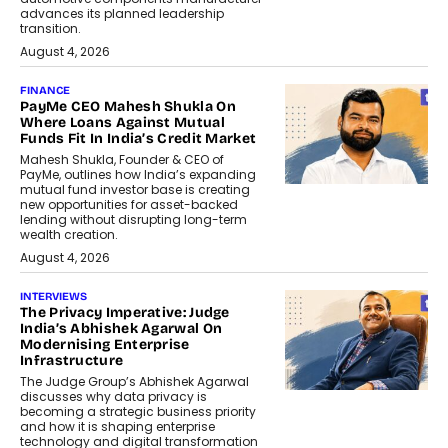
advances its planned leadership
transition.
August 4, 2026
FINANCE
PayMe CEO Mahesh Shukla On
Where Loans Against Mutual
Funds Fit In India’s Credit Market
Mahesh Shukla, Founder & CEO of
PayMe, outlines how India’s expanding
mutual fund investor base is creating
new opportunities for asset-backed
lending without disrupting long-term
wealth creation.
August 4, 2026
INTERVIEWS
The Privacy Imperative: Judge
India’s Abhishek Agarwal On
Modernising Enterprise
Infrastructure
The Judge Group’s Abhishek Agarwal
discusses why data privacy is
becoming a strategic business priority
and how it is shaping enterprise
technology and digital transformation