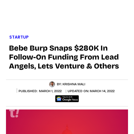
STARTUP
Bebe Burp Snaps $280K In
Follow-On Funding From Lead
Angels, Lets Venture & Others
BY:
KRISHNA MALI
PUBLISHED:
MARCH 1, 2022
UPDATED ON:
MARCH 14, 2022