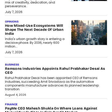
mix of creativity, dedication, and
perseverance.
July 7, 2026
OPINIONS
How Mixed-Use Ecosystems Will
Shape The Next Decade Of Urban
India
India's urban growth story is entering a
decisive phase. By 2036, nearly 600
million...
July 7, 2026
BUSINESS
The Responsiveness Economy:
DashLoc’s Sumit Singh On
Redefining Customer
Conversations With AI
Speaking with TechGraph, Sumit Singh,
Co-Founder & CEO of DashLoc,
discussed how businesses are...
July 8, 2026
AI
How Generative AI Could Reshape