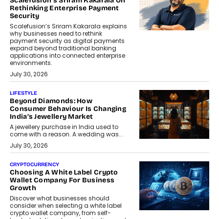
Scalefusion’s Sriram Kakarala On
Rethinking Enterprise Payment
Security
Scalefusion’s Sriram Kakarala explains
why businesses need to rethink
payment security as digital payments
expand beyond traditional banking
applications into connected enterprise
environments.
July 30, 2026
LIFESTYLE
Beyond Diamonds: How
Consumer Behaviour Is Changing
India’s Jewellery Market
A jewellery purchase in India used to
come with a reason. A wedding was...
July 30, 2026
CRYPTOCURRENCY
Choosing A White Label Crypto
Wallet Company For Business
Growth
Discover what businesses should
consider when selecting a white label
crypto wallet company, from self-