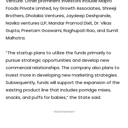
Venture. Other prominent investors include Mapro
Foods Private Limited, Ivy Growth Associates, Shreeji
Brothers, Dholakia Ventures, Jaydeep Deshpande,
Navika ventures LLP, Mandar Pramod Dixit, Dr. Vikas
Gupta, Preetam Goswami, Raghupati Rao, and Sumit
Malhotra.
“The startup plans to utilize the funds primarily to
pursue strategic opportunities and develop new
commercial relationships. The company also plans to
invest more in developing new marketing strategies.
Subsequently, funds will support the expansion of the
existing product line that includes porridge mixes,
snacks, and puffs for babies,” the State said.
- Advertisement -