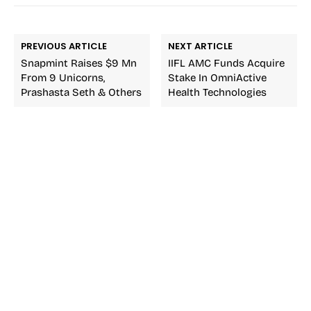
PREVIOUS ARTICLE
NEXT ARTICLE
Snapmint Raises $9 Mn
IIFL AMC Funds Acquire
From 9 Unicorns,
Stake In OmniActive
Prashasta Seth & Others
Health Technologies