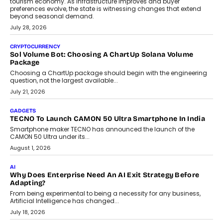
AI
Grading In The AI Era: AssessPrep’s Karan Gupta On
Building Teacher-Led Assessment Models For Schools
As AI reshapes education, AssessPrep Co-Founder Karan Gupta
discusses why teachers must remain at the centre of grading
decisions and how this can support assessment without
replacing educator judgement.
July 31, 2026
AI
The Governance Gap In The Age Of Autonomous AI
As AI systems evolve from assistants into autonomous decision-
makers, governance is becoming as critical as the technology
itself. The article explores why accountability, transparency and
human oversight will shape the next phase of enterprise AI
adoption.
July 30, 2026
FINANCE
Beyond The Transaction: Scalefusion’s Sriram Kakarala
On Rethinking Enterprise Payment Security
Scalefusion’s Sriram Kakarala explains why businesses need to
rethink payment security as digital payments expand beyond
traditional banking applications into connected enterprise
environments.
July 30, 2026