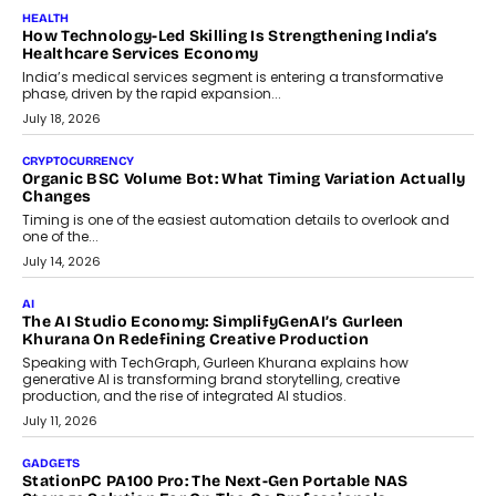
LIFESTYLE
Beyond Diamonds: How Consumer Behaviour Is
Changing India’s Jewellery Market
A jewellery purchase in India used to come with a reason. A
wedding was...
July 30, 2026
CRYPTOCURRENCY
Choosing A White Label Crypto Wallet Company For
Business Growth
Discover what businesses should consider when selecting a white
label crypto wallet company, from self-hosted solutions to
customization and security.
July 28, 2026
OPINIONS
Beyond Tourism: What Is Driving The Real Estate Boom In
Goa?
Goa’s real estate market is drawing attention for more than its
tourism economy. As infrastructure improves and buyer
preferences evolve, the state is witnessing changes that extend
beyond seasonal demand.
July 28, 2026