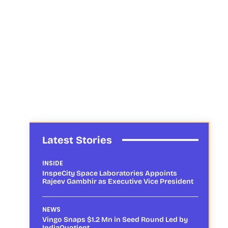
Latest Stories
INSIDE
InspeCity Space Laboratories Appoints
Rajeev Gambhir as Executive Vice President
NEWS
Vingo Snaps $1.2 Mn in Seed Round Led by
IndiaQuotient