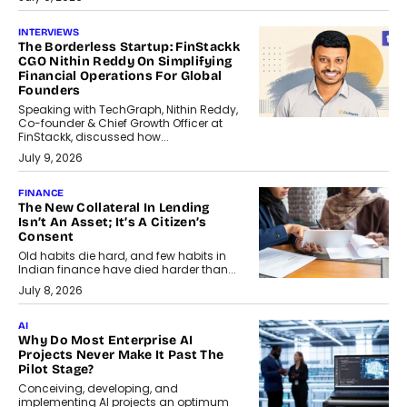
INTERVIEWS
The Borderless Startup: FinStackk
CGO Nithin Reddy On Simplifying
Financial Operations For Global
Founders
Speaking with TechGraph, Nithin Reddy,
Co-founder & Chief Growth Officer at
FinStackk, discussed how...
July 9, 2026
FINANCE
The New Collateral In Lending
Isn’t An Asset; It’s A Citizen’s
Consent
Old habits die hard, and few habits in
Indian finance have died harder than...
July 8, 2026
AI
Why Do Most Enterprise AI
Projects Never Make It Past The
Pilot Stage?
Conceiving, developing, and
implementing AI projects an optimum