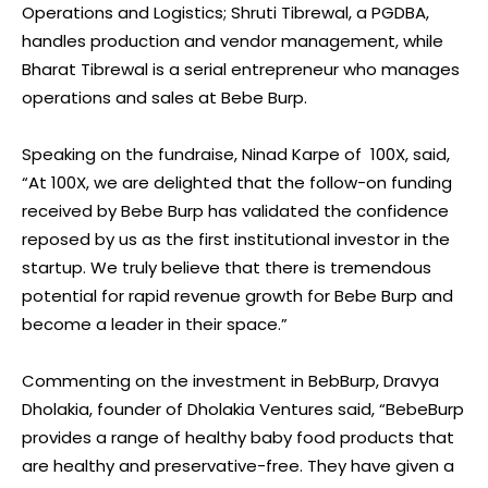
Operations and Logistics; Shruti Tibrewal, a PGDBA,
handles production and vendor management, while
Bharat Tibrewal is a serial entrepreneur who manages
operations and sales at Bebe Burp.
Speaking on the fundraise, Ninad Karpe of 100X, said,
“At 100X, we are delighted that the follow-on funding
received by Bebe Burp has validated the confidence
reposed by us as the first institutional investor in the
startup. We truly believe that there is tremendous
potential for rapid revenue growth for Bebe Burp and
become a leader in their space.”
Commenting on the investment in BebBurp, Dravya
Dholakia, founder of Dholakia Ventures said, “BebeBurp
provides a range of healthy baby food products that
are healthy and preservative-free. They have given a