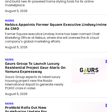
and build new AI-powered home styling tools for its online
marketplace.
August 5, 2026
INSIDE
Nebius Appoints Former Square Executive Lindsey Irvine
As CMO
Former Square executive Lindsey Irvine has been named Chief
Marketing Officer at Nebius, where she will oversee the AI cloud
company’s global marketing efforts.
August 5, 2026
NEWS
Gaurs Group To Launch Luxury
Residential Project Gaur Alaris On
Yamuna Expressway
Gaurs Group expects its latest luxury
housing project near the Noida
International Airport to generate nearly
₹1,900 crore in sales.
August 5, 2026
NEWS
ProMobi Rolls Out New
Scalefusion Update For