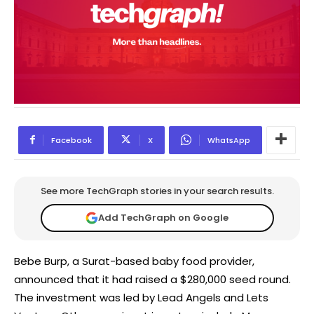
Facebook
X
WhatsApp
See more TechGraph stories in your search results.
Add TechGraph on Google
Bebe Burp, a Surat-based baby food provider,
announced that it had raised a $280,000 seed round.
The investment was led by Lead Angels and Lets