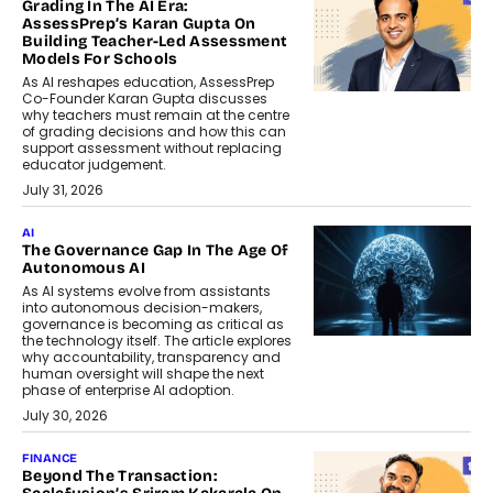
Grading In The AI Era:
AssessPrep’s Karan Gupta On
Building Teacher-Led Assessment
Models For Schools
As AI reshapes education, AssessPrep
Co-Founder Karan Gupta discusses
why teachers must remain at the centre
of grading decisions and how this can
support assessment without replacing
educator judgement.
July 31, 2026
AI
The Governance Gap In The Age Of
Autonomous AI
As AI systems evolve from assistants
into autonomous decision-makers,
governance is becoming as critical as
the technology itself. The article explores
why accountability, transparency and
human oversight will shape the next
phase of enterprise AI adoption.
July 30, 2026
FINANCE
Beyond The Transaction: