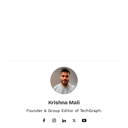
Krishna Mali
Founder & Group Editor of TechGraph.