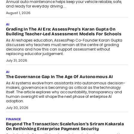
AI
How AI Is Building India’s Next-
Generation Emergency Mobility
Infrastructure
Imagine this. A customer is stranded on
the roadside due to a vehicle
breakdown...
July 2, 2026
BUSINESS
Remsons Industries Appoints Rahul Prabhakar Desai As
CEO
Rahul Prabhakar Desai has been appointed CEO of Remsons
Industries, succeeding Amit Srivastava as the automotive
components manufacturer advances its planned leadership
transition.
August 4, 2026
FINANCE
PayMe CEO Mahesh Shukla On Where Loans Against
Mutual Funds Fit In India’s Credit Market
Mahesh Shukla, Founder & CEO of PayMe, outlines how India’s
expanding mutual fund investor base is creating new
opportunities for asset-backed lending without disrupting long-
term wealth creation.