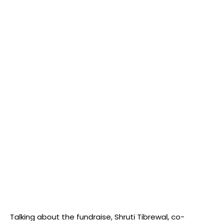
Talking about the fundraise, Shruti Tibrewal, co-