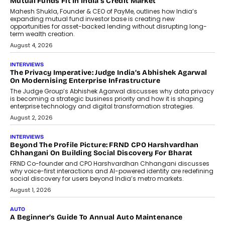
Airline Distribution And Travel
Retailing
Airline distribution is entering a new
phase. For decades, the industry has
relied on...
July 6, 2026
AI
How AI Is Quietly Turning Interior
Design Into A Predictive Science
Predictive science uses historical data,
behavioral trends, simulations, and
machine learning models to predict...
July 6, 2026
AI
AI That Serves: Impact AI
Foundry’s Arjun Balaji On Making
Artificial Intelligence Accessible
For Nonprofits
Speaking with TechGraph, Arjun Balaji,
Co-Founder and Programme Director of
Impact AI Foundry, discussed...
July 7, 2026