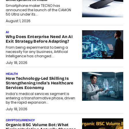
Smartphone maker TECNO has
announced the launch of the CAMON
50 Ultra under its...
August 1, 2026
AI
Why Does Enterprise Need An AI
Exit Strategy Before Adapting?
From being experimental to being a
necessity for any business, Artificial
Intelligence has changed...
July 18, 2026
HEALTH
How Technology-Led Skilling Is
Strengthening India’s Healthcare
Services Economy
India’s medical services segment is
entering a transformative phase, driven
by the rapid expansion...
July 18, 2026
CRYPTOCURRENCY
Organic BSC Volume Bot: What