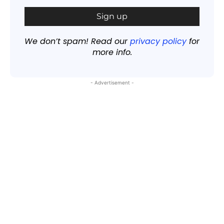
We don’t spam! Read our
privacy policy
for
more info.
- Advertisement -