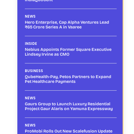
NEWS
Hero Enterprise, Cap Alpha Ventures Lead
₹65 Crore Series A in Vaaree
INSIDE
Nebius Appoints Former Square Executive
Lindsey Irvine as CMO
BUSINESS
QubeHealth-Pay, Petos Partners to Expand
Pet Healthcare Payments
NEWS
Gaurs Group to Launch Luxury Residential
Project Gaur Alaris on Yamuna Expressway
NEWS
ProMobi Rolls Out New Scalefusion Update