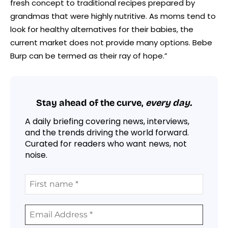
fresh concept to traditional recipes prepared by
grandmas that were highly nutritive. As moms tend to
look for healthy alternatives for their babies, the
current market does not provide many options. Bebe
Burp can be termed as their ray of hope.”
Stay ahead of the curve,
every day.
A daily briefing covering news, interviews,
and the trends driving the world forward.
Curated for readers who want news, not
noise.