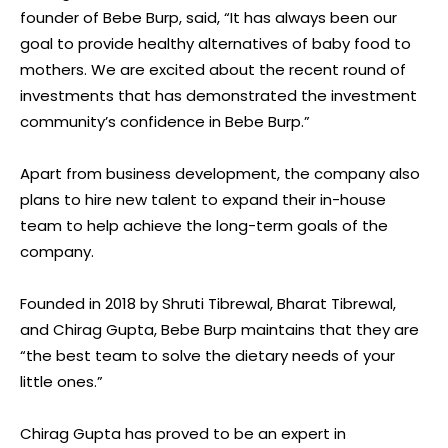
founder of Bebe Burp, said, “It has always been our
goal to provide healthy alternatives of baby food to
mothers. We are excited about the recent round of
investments that has demonstrated the investment
community’s confidence in Bebe Burp.”
Apart from business development, the company also
plans to hire new talent to expand their in-house
team to help achieve the long-term goals of the
company.
Founded in 2018 by Shruti Tibrewal, Bharat Tibrewal,
and Chirag Gupta, Bebe Burp maintains that they are
“the best team to solve the dietary needs of your
little ones.”
Chirag Gupta has proved to be an expert in