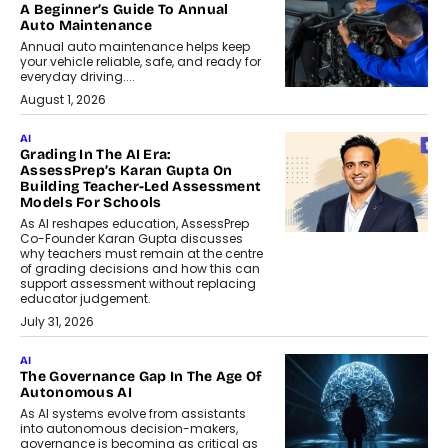
A Beginner’s Guide To Annual
Auto Maintenance
Annual auto maintenance helps keep
your vehicle reliable, safe, and ready for
everyday driving....
August 1, 2026
AI
Grading In The AI Era:
AssessPrep’s Karan Gupta On
Building Teacher-Led Assessment
Models For Schools
As AI reshapes education, AssessPrep
Co-Founder Karan Gupta discusses
why teachers must remain at the centre
of grading decisions and how this can
support assessment without replacing
educator judgement.
July 31, 2026
AI
The Governance Gap In The Age Of
Autonomous AI
As AI systems evolve from assistants
into autonomous decision-makers,
governance is becoming as critical as