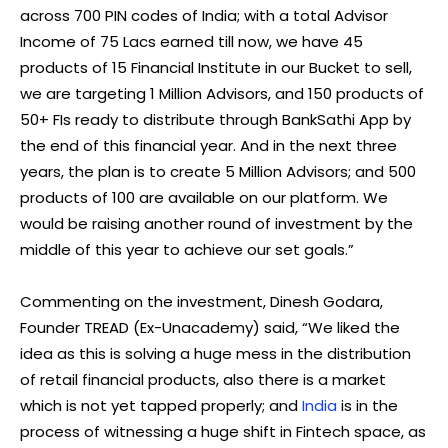
across 700 PIN codes of India; with a total Advisor
Income of 75 Lacs earned till now, we have 45
products of 15 Financial Institute in our Bucket to sell,
we are targeting 1 Million Advisors, and 150 products of
50+ FIs ready to distribute through BankSathi App by
the end of this financial year. And in the next three
years, the plan is to create 5 Million Advisors; and 500
products of 100 are available on our platform. We
would be raising another round of investment by the
middle of this year to achieve our set goals.”
Commenting on the investment, Dinesh Godara,
Founder TREAD (Ex-Unacademy) said, “We liked the
idea as this is solving a huge mess in the distribution
of retail financial products, also there is a market
which is not yet tapped properly; and
India
is in the
process of witnessing a huge shift in Fintech space, as