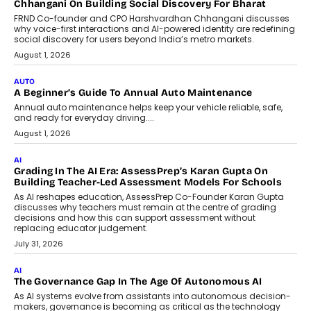
Foundry’s Arjun Balaji On Making
Artificial Intelligence Accessible
For Nonprofits
Speaking with TechGraph, Arjun Balaji,
Co-Founder and Programme Director of
Impact AI Foundry, discussed...
July 7, 2026
AI
How AI Is Building India’s Next-
Generation Emergency Mobility
Infrastructure
Imagine this. A customer is stranded on
the roadside due to a vehicle
breakdown...
July 2, 2026
BUSINESS
Remsons Industries Appoints Rahul Prabhakar Desai As
CEO
Rahul Prabhakar Desai has been appointed CEO of Remsons
Industries, succeeding Amit Srivastava as the automotive
components manufacturer advances its planned leadership
transition.