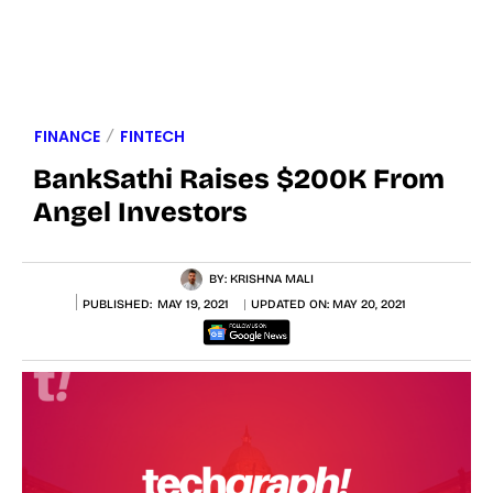
FINANCE
FINTECH
BankSathi Raises $200K From
Angel Investors
BY:
KRISHNA MALI
PUBLISHED:
MAY 19, 2021
UPDATED ON:
MAY 20, 2021