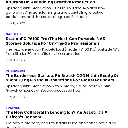
OPINIONS
Beyond Tourism: What Is Driving The Real Estate Boom In
Goa?
Goa’s real estate market is drawing attention for more than its
tourism economy. As infrastructure improves and buyer
preferences evolve, the state is witnessing changes that extend
beyond seasonal demand.
July 28, 2026
CRYPTOCURRENCY
Sol Volume Bot: Choosing A ChartUp Solana Volume
Package
Choosing a ChartUp package should begin with the engineering
question, not the largest available...
July 21, 2026
GADGETS
TECNO To Launch CAMON 50 Ultra Smartphone In India
Smartphone maker TECNO has announced the launch of the
CAMON 50 Ultra under its...
August 1, 2026
AI
Why Does Enterprise Need An AI Exit Strategy Before
Adapting?