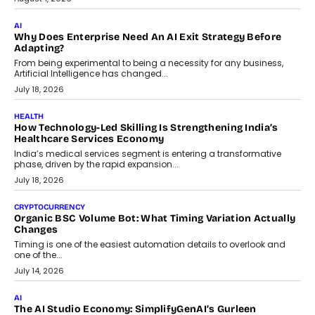
FINANCE
Beyond The Transaction: Scalefusion’s Sriram Kakarala
On Rethinking Enterprise Payment Security
Scalefusion’s Sriram Kakarala explains why businesses need to
rethink payment security as digital payments expand beyond
traditional banking applications into connected enterprise
environments.
July 30, 2026
LIFESTYLE
Beyond Diamonds: How Consumer Behaviour Is
Changing India’s Jewellery Market
A jewellery purchase in India used to come with a reason. A
wedding was...
July 30, 2026
CRYPTOCURRENCY
Choosing A White Label Crypto Wallet Company For
Business Growth
Discover what businesses should consider when selecting a white
label crypto wallet company, from self-hosted solutions to
customization and security.
July 28, 2026