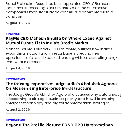
Conversations With AI
Speaking with TechGraph, Sumit Singh,
Co-Founder & CEO of DashLoc,
discussed how businesses are...
July 8, 2026
AI
How Generative AI Could Reshape
Airline Distribution And Travel
Retailing
Airline distribution is entering a new
phase. For decades, the industry has
relied on...
July 6, 2026
AI
How AI Is Quietly Turning Interior
Design Into A Predictive Science
Predictive science uses historical data,
behavioral trends, simulations, and
machine learning models to predict...
July 6, 2026
AI
AI That Serves: Impact AI