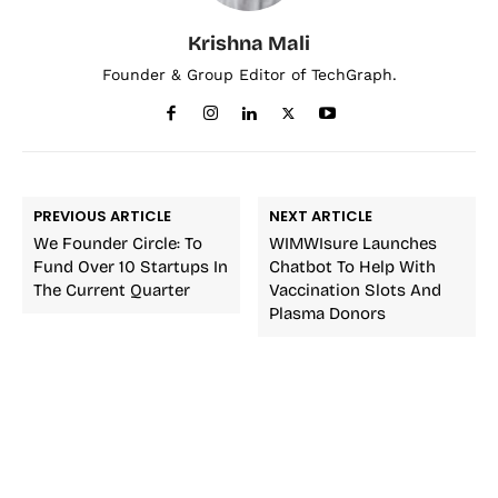
Krishna Mali
Founder & Group Editor of TechGraph.
PREVIOUS ARTICLE
NEXT ARTICLE
We Founder Circle: To
WIMWIsure Launches
Fund Over 10 Startups In
Chatbot To Help With
The Current Quarter
Vaccination Slots And
Plasma Donors