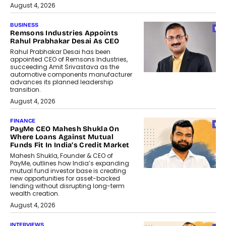
August 4, 2026
BUSINESS
Remsons Industries Appoints
Rahul Prabhakar Desai As CEO
Rahul Prabhakar Desai has been
appointed CEO of Remsons Industries,
succeeding Amit Srivastava as the
automotive components manufacturer
advances its planned leadership
transition.
August 4, 2026
FINANCE
PayMe CEO Mahesh Shukla On
Where Loans Against Mutual
Funds Fit In India’s Credit Market
Mahesh Shukla, Founder & CEO of
PayMe, outlines how India’s expanding
mutual fund investor base is creating
new opportunities for asset-backed
lending without disrupting long-term
wealth creation.
August 4, 2026
INTERVIEWS