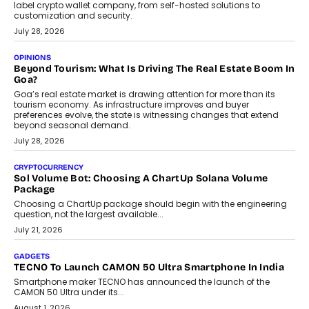
August 1, 2026
AUTO
A Beginner’s Guide To Annual Auto Maintenance
Annual auto maintenance helps keep your vehicle reliable, safe,
and ready for everyday driving....
August 1, 2026
AI
Grading In The AI Era: AssessPrep’s Karan Gupta On
Building Teacher-Led Assessment Models For Schools
As AI reshapes education, AssessPrep Co-Founder Karan Gupta
discusses why teachers must remain at the centre of grading
decisions and how this can support assessment without
replacing educator judgement.
July 31, 2026
AI
The Governance Gap In The Age Of Autonomous AI
As AI systems evolve from assistants into autonomous decision-
makers, governance is becoming as critical as the technology
itself. The article explores why accountability, transparency and
human oversight will shape the next phase of enterprise AI
adoption.
July 30, 2026