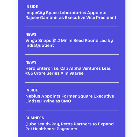
INSIDE
InspeCity Space Laboratories Appoints
Rajeev Gambhir as Executive Vice President
NEWS
Vingo Snaps $1.2 Mn in Seed Round Led by
IndiaQuotient
NEWS
Hero Enterprise, Cap Alpha Ventures Lead
₹65 Crore Series A in Vaaree
INSIDE
Nebius Appoints Former Square Executive
Lindsey Irvine as CMO
BUSINESS
QubeHealth-Pay, Petos Partners to Expand
Pet Healthcare Payments