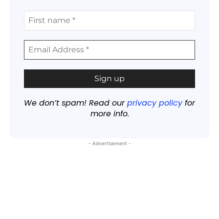
We don’t spam! Read our
privacy policy
for
more info.
- Advertisement -