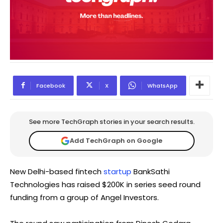
Facebook
X
WhatsApp
See more TechGraph stories in your search results.
Add TechGraph on Google
New Delhi-based fintech
startup
BankSathi
Technologies has raised $200K in series seed round
funding from a group of Angel Investors.