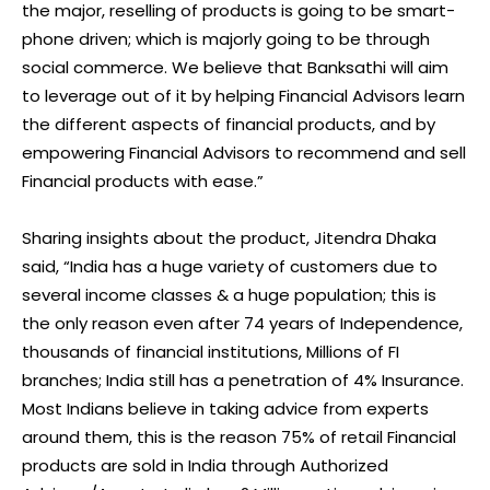
the major, reselling of products is going to be smart-
phone driven; which is majorly going to be through
social commerce. We believe that Banksathi will aim
to leverage out of it by helping Financial Advisors learn
the different aspects of financial products, and by
empowering Financial Advisors to recommend and sell
Financial products with ease.”
Sharing insights about the product, Jitendra Dhaka
said, “India has a huge variety of customers due to
several income classes & a huge population; this is
the only reason even after 74 years of Independence,
thousands of financial institutions, Millions of FI
branches; India still has a penetration of 4% Insurance.
Most Indians believe in taking advice from experts
around them, this is the reason 75% of retail Financial
products are sold in India through Authorized