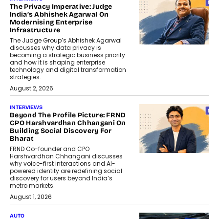
The Privacy Imperative: Judge
India’s Abhishek Agarwal On
Modernising Enterprise
Infrastructure
The Judge Group’s Abhishek Agarwal
discusses why data privacy is
becoming a strategic business priority
and how it is shaping enterprise
technology and digital transformation
strategies.
August 2, 2026
INTERVIEWS
Beyond The Profile Picture: FRND
CPO Harshvardhan Chhangani On
Building Social Discovery For
Bharat
FRND Co-founder and CPO
Harshvardhan Chhangani discusses
why voice-first interactions and AI-
powered identity are redefining social
discovery for users beyond India’s
metro markets.
August 1, 2026
AUTO