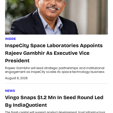
INSIDE
InspeCity Space Laboratories Appoints
Rajeev Gambhir As Executive Vice
President
Rajeev Gambhir will lead strategic partnerships and institutional
engagement as InspeCity scales its space technology business.
August 6, 2026
NEWS
Vingo Snaps $1.2 Mn In Seed Round Led
By IndiaQuotient
The fresh capital will support product development, trust infrastructure,