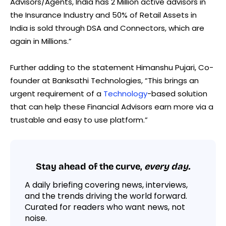
Advisors/Agents, India has 2 Million active advisors in
the Insurance Industry and 50% of Retail Assets in
India is sold through DSA and Connectors, which are
again in Millions.”
Further adding to the statement Himanshu Pujari, Co-
founder at Banksathi Technologies, “This brings an
urgent requirement of a
Technology
-based solution
that can help these Financial Advisors earn more via a
trustable and easy to use platform.”
Stay ahead of the curve,
every day.
A daily briefing covering news, interviews,
and the trends driving the world forward.
Curated for readers who want news, not
noise.