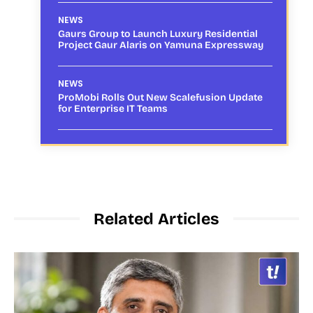
NEWS
Gaurs Group to Launch Luxury Residential
Project Gaur Alaris on Yamuna Expressway
NEWS
ProMobi Rolls Out New Scalefusion Update
for Enterprise IT Teams
Related Articles