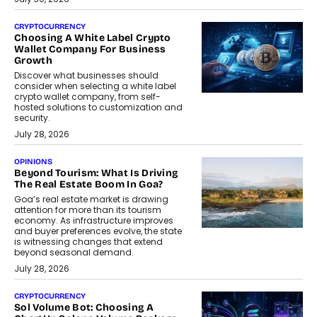
CRYPTOCURRENCY
Choosing A White Label Crypto
Wallet Company For Business
Growth
Discover what businesses should
consider when selecting a white label
crypto wallet company, from self-
hosted solutions to customization and
security.
July 28, 2026
OPINIONS
Beyond Tourism: What Is Driving
The Real Estate Boom In Goa?
Goa’s real estate market is drawing
attention for more than its tourism
economy. As infrastructure improves
and buyer preferences evolve, the state
is witnessing changes that extend
beyond seasonal demand.
July 28, 2026
CRYPTOCURRENCY
Sol Volume Bot: Choosing A