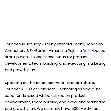
Founded in January 2020 by Jitendra Dhaka, Sandeep
Choudhary & Ex-Banker Himanshu Pujari, a
Delhi
-based
startup plans to use these funds for product
development, team building, and executing marketing
and growth plan.
Speaking on the announcement, Jitendra Dhaka,
Founder & CEO at Banksathi Technologies said, “The
seed funds raised will be utilized on product
development, team building, and executing marketing
and growth plan. We currently have 5000+ Advisors