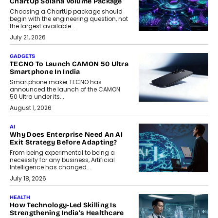
ChartUp Solana Volume Package
Choosing a ChartUp package should
begin with the engineering question, not
the largest available...
July 21, 2026
GADGETS
TECNO To Launch CAMON 50 Ultra
Smartphone In India
Smartphone maker TECNO has
announced the launch of the CAMON
50 Ultra under its...
August 1, 2026
AI
Why Does Enterprise Need An AI
Exit Strategy Before Adapting?
From being experimental to being a
necessity for any business, Artificial
Intelligence has changed...
July 18, 2026
HEALTH
How Technology-Led Skilling Is
Strengthening India’s Healthcare