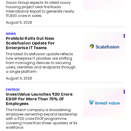
Gaurs Group expects its latest luxury
housing project near the Noida
International Airport to generate nearly
₹1,900 crore in sales.
August 5, 2026
NEWS
ProMobi Rolls Out New
Scalefusion Update For
Enterprise IT Teams
The latest Scalefusion update reflects
how enterprise IT priorities are shifting
from managing devices to securing
users, identities and endpoints through
a single platform.
August 4, 2026
FINTECH
InvestValue Launches ₹20 Crore
ESOP For More Than 75% Of
Employees
The Fintech company is broadening
employee ownership beyond leadership
with a ₹20 crore ESOP programme
covering more than three-quarters of its
workforce.