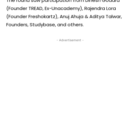
The round saw participation from Dinesh Godara
(Founder TREAD, Ex-Unacademy), Rajendra Lora
(Founder Freshokartz), Anuj Ahuja & Aditya Talwar,
Founders, Studybase, and others.
- Advertisement -