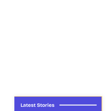
Latest Stories