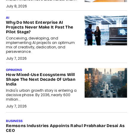
July 8, 2026
AI
Why Do Most Enterprise AI
Projects Never Make It Past The
Pilot Stage?
Conceiving, developing, and
implementing AI projects an optimum
mix of creativity, dedication, and
perseverance.
July 7, 2026
OPINIONS
How Mixed-Use Ecosystems Will
Shape The Next Decade Of Urban
India
India's urban growth story is entering a
decisive phase. By 2036, nearly 600
million...
July 7, 2026
BUSINESS
The Responsiveness Economy:
DashLoc’s Sumit Singh On
Redefining Customer