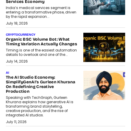
Services Economy
India’s medical services segment is
entering a transformative phase, driven
by the rapid expansion...
July 18, 2026
CRYPTOCURRENCY
Organic BSC Volume Bot: What
Timing Variation Actually Changes
Timing is one of the easiest automation
details to overlook and one of the...
July 14, 2026
AI
The AI Studio Economy:
SimplifyGenAI’s Gurleen Khurana
On Redefining Creative
Production
Speaking with TechGraph, Gurleen
Khurana explains how generative AI is
transforming brand storytelling,
creative production, and the rise of
integrated AI studios.
July 11, 2026