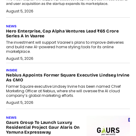
and user acquisition as the startup expands its marketplace.
August 5, 2026
NEWS
Hero Enterprise, Cap Alpha Ventures Lead ₹65 Crore
Series A In Vaaree
The investment will support Vaaree’s plans to improve deliveries
and build new AI-powered home styling tools for its online
marketplace.
August 5, 2026
INSIDE
Nebius Appoints Former Square Executive Lindsey Irvine
As CMO
Former Square executive Lindsey Irvine has been named Chief
Marketing Officer at Nebius, where she will oversee the AI cloud
company’s global marketing efforts.
August 5, 2026
NEWS
Gaurs Group To Launch Luxury
Residential Project Gaur Alaris On
Yamuna Expressway