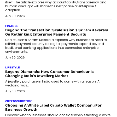
August 4, 2026
FINANCE
PayMe CEO Mahesh Shukla On Where Loans Against
Mutual Funds Fit In India’s Credit Market
Mahesh Shukla, Founder & CEO of PayMe, outlines how India’s
expanding mutual fund investor base is creating new
opportunities for asset-backed lending without disrupting long-
term wealth creation.
August 4, 2026
INTERVIEWS
The Privacy Imperative: Judge India’s Abhishek Agarwal
On Modernising Enterprise Infrastructure
The Judge Group’s Abhishek Agarwal discusses why data privacy
is becoming a strategic business priority and how it is shaping
enterprise technology and digital transformation strategies.
August 2, 2026
INTERVIEWS
Beyond The Profile Picture: FRND CPO Harshvardhan
Chhangani On Building Social Discovery For Bharat
FRND Co-founder and CPO Harshvardhan Chhangani discusses
why voice-first interactions and AI-powered identity are redefining
social discovery for users beyond India’s metro markets.