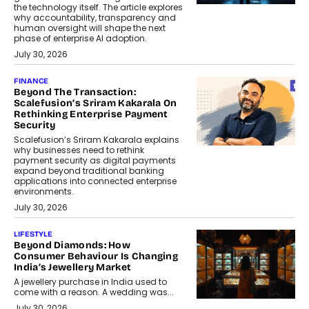
the technology itself. The article explores
why accountability, transparency and
human oversight will shape the next
phase of enterprise AI adoption.
July 30, 2026
FINANCE
Beyond The Transaction:
Scalefusion’s Sriram Kakarala On
Rethinking Enterprise Payment
Security
Scalefusion’s Sriram Kakarala explains
why businesses need to rethink
payment security as digital payments
expand beyond traditional banking
applications into connected enterprise
environments.
July 30, 2026
LIFESTYLE
Beyond Diamonds: How
Consumer Behaviour Is Changing
India’s Jewellery Market
A jewellery purchase in India used to
come with a reason. A wedding was...
July 30, 2026