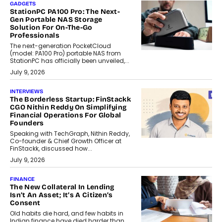
GADGETS
StationPC PA100 Pro: The Next-
Gen Portable NAS Storage
Solution For On-The-Go
Professionals
The next-generation PocketCloud
(model: PA100 Pro) portable NAS from
StationPC has officially been unveiled,...
July 9, 2026
INTERVIEWS
The Borderless Startup: FinStackk
CGO Nithin Reddy On Simplifying
Financial Operations For Global
Founders
Speaking with TechGraph, Nithin Reddy,
Co-founder & Chief Growth Officer at
FinStackk, discussed how...
July 9, 2026
FINANCE
The New Collateral In Lending
Isn’t An Asset; It’s A Citizen’s
Consent
Old habits die hard, and few habits in
Indian finance have died harder than...