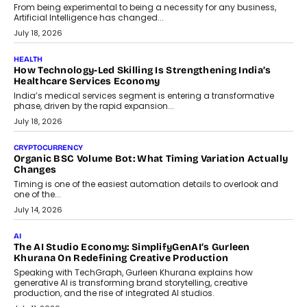
rethink payment security as digital payments expand beyond
traditional banking applications into connected enterprise
environments.
July 30, 2026
LIFESTYLE
Beyond Diamonds: How Consumer Behaviour Is
Changing India’s Jewellery Market
A jewellery purchase in India used to come with a reason. A
wedding was...
July 30, 2026
CRYPTOCURRENCY
Choosing A White Label Crypto Wallet Company For
Business Growth
Discover what businesses should consider when selecting a white
label crypto wallet company, from self-hosted solutions to
customization and security.
July 28, 2026
OPINIONS
Beyond Tourism: What Is Driving The Real Estate Boom In
Goa?
Goa’s real estate market is drawing attention for more than its
tourism economy. As infrastructure improves and buyer