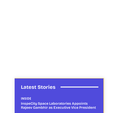
Latest Stories
INSIDE
InspeCity Space Laboratories Appoints
Rajeev Gambhir as Executive Vice President