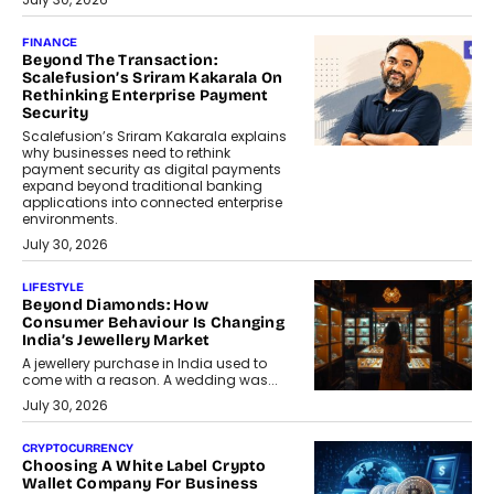
FINANCE
Beyond The Transaction:
Scalefusion’s Sriram Kakarala On
Rethinking Enterprise Payment
Security
Scalefusion’s Sriram Kakarala explains
why businesses need to rethink
payment security as digital payments
expand beyond traditional banking
applications into connected enterprise
environments.
July 30, 2026
LIFESTYLE
Beyond Diamonds: How
Consumer Behaviour Is Changing
India’s Jewellery Market
A jewellery purchase in India used to
come with a reason. A wedding was...
July 30, 2026
CRYPTOCURRENCY
Choosing A White Label Crypto
Wallet Company For Business