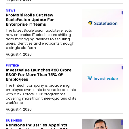
NEWS
ProMobi Rolls Out New
Scalefusion Update For
Enterprise IT Teams
The latest Scalefusion update reflects
how enterprise IT priorities are shifting
from managing devices to securing
users, identities and endpoints through
a single platform.
August 4, 2026
FINTECH
InvestValue Launches ₹20 Crore
ESOP For More Than 75% Of
Employees
The Fintech company is broadening
employee ownership beyond leadership
with a ₹20 crore ESOP programme
covering more than three-quarters of its
workforce.
August 4, 2026
BUSINESS
Remsons Industries Appoints