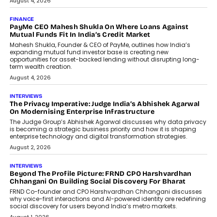
July 8, 2026
AI
How Generative AI Could Reshape
Airline Distribution And Travel
Retailing
Airline distribution is entering a new
phase. For decades, the industry has
relied on...
July 6, 2026
AI
How AI Is Quietly Turning Interior
Design Into A Predictive Science
Predictive science uses historical data,
behavioral trends, simulations, and
machine learning models to predict...
July 6, 2026
AI
AI That Serves: Impact AI
Foundry’s Arjun Balaji On Making
Artificial Intelligence Accessible
For Nonprofits
Speaking with TechGraph, Arjun Balaji,