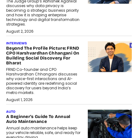
The Judge Group’s Abhishek Agarwal
discusses why data privacy is
becoming a strategic business priority
and how it is shaping enterprise
technology and digital transformation
strategies.
August 2, 2026
INTERVIEWS
Beyond The Profile Picture: FRND
CPO Harshvardhan Chhangani On
Building Social Discovery For
Bharat
FRND Co-founder and CPO
Harshvardhan Chhangani discusses
why voice-first interactions and AI-
powered identity are redefining social
discovery for users beyond India’s
metro markets.
August 1, 2026
AUTO
A Beginner’s Guide To Annual
Auto Maintenance
Annual auto maintenance helps keep
your vehicle reliable, safe, and ready for
everyday driving....