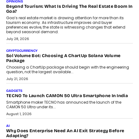
Annual auto maintenance helps keep your vehicle reliable, safe,
and ready for everyday driving....
August 1, 2026
AI
Grading In The AI Era: AssessPrep’s Karan Gupta On
Building Teacher-Led Assessment Models For Schools
As AI reshapes education, AssessPrep Co-Founder Karan Gupta
discusses why teachers must remain at the centre of grading
decisions and how this can support assessment without
replacing educator judgement.
July 31, 2026
AI
The Governance Gap In The Age Of Autonomous AI
As AI systems evolve from assistants into autonomous decision-
makers, governance is becoming as critical as the technology
itself. The article explores why accountability, transparency and
human oversight will shape the next phase of enterprise AI
adoption.
July 30, 2026
FINANCE
Beyond The Transaction: Scalefusion’s Sriram Kakarala
On Rethinking Enterprise Payment Security
Scalefusion’s Sriram Kakarala explains why businesses need to