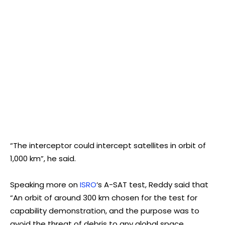
“The interceptor could intercept satellites in orbit of
1,000 km”, he said.
Speaking more on
ISRO
‘s A-SAT test, Reddy said that
“An orbit of around 300 km chosen for the test for
capability demonstration, and the purpose was to
avoid the threat of debris to any global space