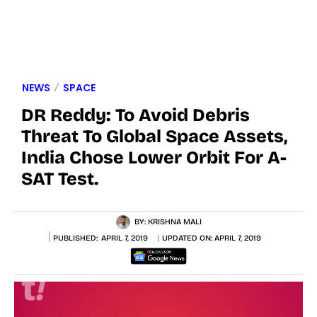
NEWS
SPACE
DR Reddy: To Avoid Debris
Threat To Global Space Assets,
India Chose Lower Orbit For A-
SAT Test.
BY:
KRISHNA MALI
PUBLISHED:
APRIL 7, 2019
UPDATED ON:
APRIL 7, 2019