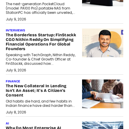
The next-generation PocketCloud
(model: PA100 Pro) portable NAS from
StationPC has officially been unveiled,...
July 9, 2026
INTERVIEWS
The Borderless Startup: FinStackk
CGO Nithin Reddy On Simplifying
Financial Operations For Global
Founders
Speaking with TechGraph, Nithin Reddy,
Co-founder & Chief Growth Officer at
FinStackk, discussed how...
July 9, 2026
FINANCE
The New Collateral In Lending
Isn’t An Asset; It’s A Citizen’s
Consent
Old habits die hard, and few habits in
Indian finance have died harder than...
July 8, 2026
AI
Why Do Most Enterprise AI