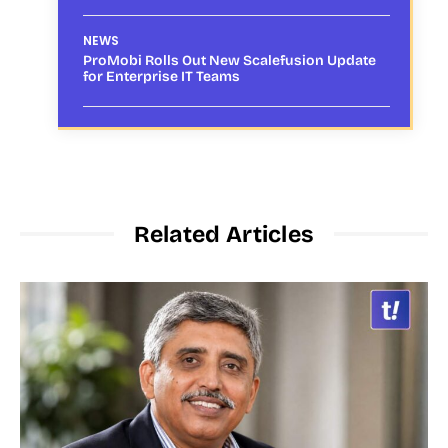
NEWS
ProMobi Rolls Out New Scalefusion Update
for Enterprise IT Teams
Related Articles