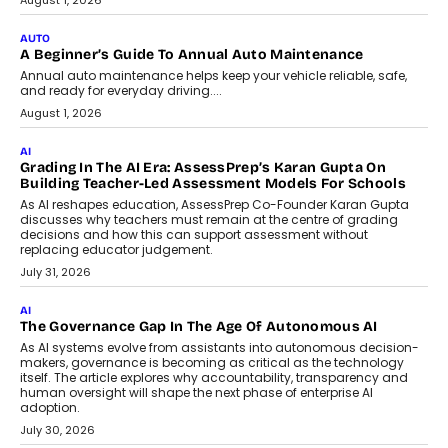
Co-Founder and Programme Director of
Impact AI Foundry, discussed...
July 7, 2026
AI
How AI Is Building India’s Next-
Generation Emergency Mobility
Infrastructure
Imagine this. A customer is stranded on
the roadside due to a vehicle
breakdown...
July 2, 2026
BUSINESS
Remsons Industries Appoints Rahul Prabhakar Desai As
CEO
Rahul Prabhakar Desai has been appointed CEO of Remsons
Industries, succeeding Amit Srivastava as the automotive
components manufacturer advances its planned leadership
transition.
August 4, 2026
FINANCE
PayMe CEO Mahesh Shukla On Where Loans Against
Mutual Funds Fit In India’s Credit Market