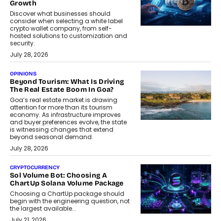
Growth
Discover what businesses should
consider when selecting a white label
crypto wallet company, from self-
hosted solutions to customization and
security.
July 28, 2026
OPINIONS
Beyond Tourism: What Is Driving
The Real Estate Boom In Goa?
Goa’s real estate market is drawing
attention for more than its tourism
economy. As infrastructure improves
and buyer preferences evolve, the state
is witnessing changes that extend
beyond seasonal demand.
July 28, 2026
CRYPTOCURRENCY
Sol Volume Bot: Choosing A
ChartUp Solana Volume Package
Choosing a ChartUp package should
begin with the engineering question, not
the largest available...
July 21, 2026