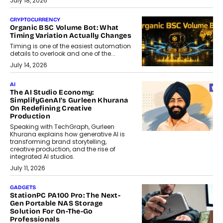
July 18, 2026
CRYPTOCURRENCY
Organic BSC Volume Bot: What
Timing Variation Actually Changes
Timing is one of the easiest automation
details to overlook and one of the...
July 14, 2026
AI
The AI Studio Economy:
SimplifyGenAI’s Gurleen Khurana
On Redefining Creative
Production
Speaking with TechGraph, Gurleen
Khurana explains how generative AI is
transforming brand storytelling,
creative production, and the rise of
integrated AI studios.
July 11, 2026
GADGETS
StationPC PA100 Pro: The Next-
Gen Portable NAS Storage
Solution For On-The-Go
Professionals