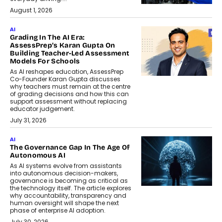
August 1, 2026
AI
Grading In The AI Era:
AssessPrep’s Karan Gupta On
Building Teacher-Led Assessment
Models For Schools
As AI reshapes education, AssessPrep
Co-Founder Karan Gupta discusses
why teachers must remain at the centre
of grading decisions and how this can
support assessment without replacing
educator judgement.
July 31, 2026
AI
The Governance Gap In The Age Of
Autonomous AI
As AI systems evolve from assistants
into autonomous decision-makers,
governance is becoming as critical as
the technology itself. The article explores
why accountability, transparency and
human oversight will shape the next
phase of enterprise AI adoption.
July 30, 2026