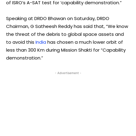
of ISRO’s A-SAT test for ‘capability demonstration.”
Speaking at DRDO Bhawan on Saturday, DRDO
Chairman, G Satheesh Reddy has said that, “We know
the threat of the debris to global space assets and
to avoid this
India
has chosen a much lower orbit of
less than 300 Km during Mission Shakti for “Capability
demonstration.”
- Advertisement -