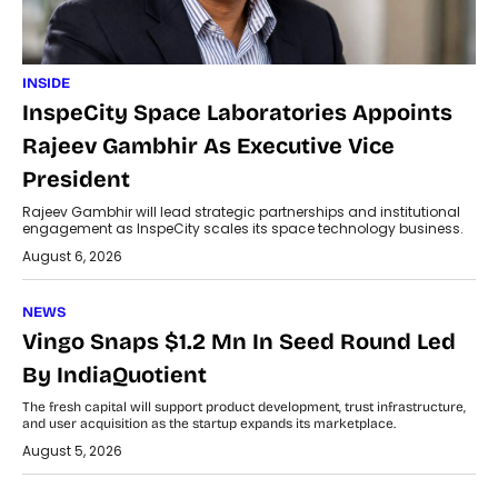
INSIDE
InspeCity Space Laboratories Appoints
Rajeev Gambhir As Executive Vice
President
Rajeev Gambhir will lead strategic partnerships and institutional
engagement as InspeCity scales its space technology business.
August 6, 2026
NEWS
Vingo Snaps $1.2 Mn In Seed Round Led
By IndiaQuotient
The fresh capital will support product development, trust infrastructure,
and user acquisition as the startup expands its marketplace.
August 5, 2026