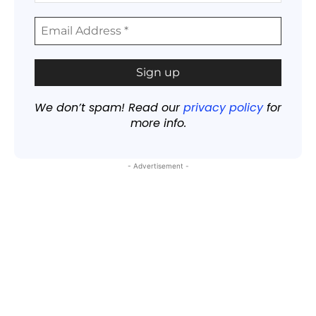
We don’t spam! Read our
privacy policy
for
more info.
- Advertisement -