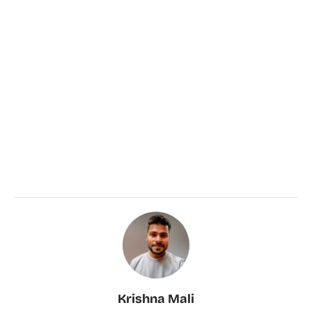
Krishna Mali