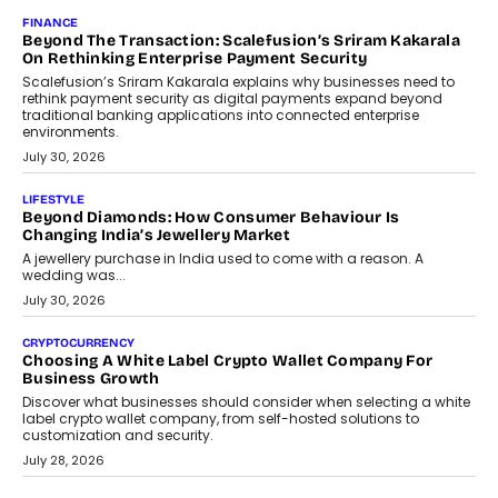
Mahesh Shukla, Founder & CEO of PayMe, outlines how India’s
expanding mutual fund investor base is creating new
opportunities for asset-backed lending without disrupting long-
term wealth creation.
August 4, 2026
INTERVIEWS
The Privacy Imperative: Judge India’s Abhishek Agarwal
On Modernising Enterprise Infrastructure
The Judge Group’s Abhishek Agarwal discusses why data privacy
is becoming a strategic business priority and how it is shaping
enterprise technology and digital transformation strategies.
August 2, 2026
INTERVIEWS
Beyond The Profile Picture: FRND CPO Harshvardhan
Chhangani On Building Social Discovery For Bharat
FRND Co-founder and CPO Harshvardhan Chhangani discusses
why voice-first interactions and AI-powered identity are redefining
social discovery for users beyond India’s metro markets.
August 1, 2026
AUTO
A Beginner’s Guide To Annual Auto Maintenance