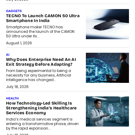
GADGETS
TECNO To Launch CAMON 50 Ultra
Smartphone In India
Smartphone maker TECNO has
announced the launch of the CAMON
50 Ultra under its...
August 1, 2026
AI
Why Does Enterprise Need An AI
Exit Strategy Before Adapting?
From being experimental to being a
necessity for any business, Artificial
Intelligence has changed...
July 18, 2026
HEALTH
How Technology-Led Skilling Is
Strengthening India’s Healthcare
Services Economy
India’s medical services segment is
entering a transformative phase, driven
by the rapid expansion...