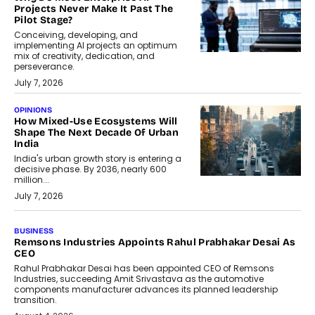
Projects Never Make It Past The
Pilot Stage?
Conceiving, developing, and
implementing AI projects an optimum
mix of creativity, dedication, and
perseverance.
July 7, 2026
OPINIONS
How Mixed-Use Ecosystems Will
Shape The Next Decade Of Urban
India
India's urban growth story is entering a
decisive phase. By 2036, nearly 600
million...
July 7, 2026
BUSINESS
The Responsiveness Economy:
DashLoc’s Sumit Singh On
Redefining Customer
Conversations With AI
Speaking with TechGraph, Sumit Singh,
Co-Founder & CEO of DashLoc,
discussed how businesses are...