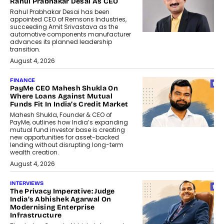
Rahul Prabhakar Desai As CEO
Rahul Prabhakar Desai has been
appointed CEO of Remsons Industries,
succeeding Amit Srivastava as the
automotive components manufacturer
advances its planned leadership
transition.
August 4, 2026
FINANCE
PayMe CEO Mahesh Shukla On
Where Loans Against Mutual
Funds Fit In India’s Credit Market
Mahesh Shukla, Founder & CEO of
PayMe, outlines how India’s expanding
mutual fund investor base is creating
new opportunities for asset-backed
lending without disrupting long-term
wealth creation.
August 4, 2026
INTERVIEWS
The Privacy Imperative: Judge
India’s Abhishek Agarwal On
Modernising Enterprise
Infrastructure