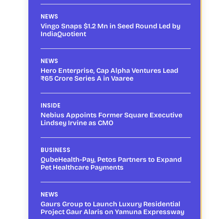
NEWS
Vingo Snaps $1.2 Mn in Seed Round Led by
IndiaQuotient
NEWS
Hero Enterprise, Cap Alpha Ventures Lead
₹65 Crore Series A in Vaaree
INSIDE
Nebius Appoints Former Square Executive
Lindsey Irvine as CMO
BUSINESS
QubeHealth-Pay, Petos Partners to Expand
Pet Healthcare Payments
NEWS
Gaurs Group to Launch Luxury Residential
Project Gaur Alaris on Yamuna Expressway