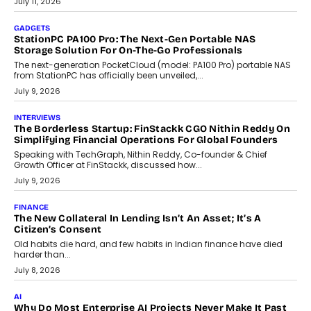
preferences evolve, the state is witnessing changes that extend
beyond seasonal demand.
July 28, 2026
CRYPTOCURRENCY
Sol Volume Bot: Choosing A ChartUp Solana Volume
Package
Choosing a ChartUp package should begin with the engineering
question, not the largest available...
July 21, 2026
GADGETS
TECNO To Launch CAMON 50 Ultra Smartphone In India
Smartphone maker TECNO has announced the launch of the
CAMON 50 Ultra under its...
August 1, 2026
AI
Why Does Enterprise Need An AI Exit Strategy Before
Adapting?
From being experimental to being a necessity for any business,
Artificial Intelligence has changed...
July 18, 2026