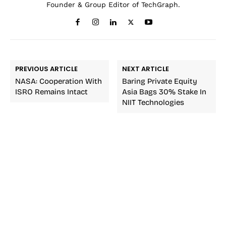
Founder & Group Editor of TechGraph.
PREVIOUS ARTICLE
NEXT ARTICLE
NASA: Cooperation With
Baring Private Equity
ISRO Remains Intact
Asia Bags 30% Stake In
NIIT Technologies