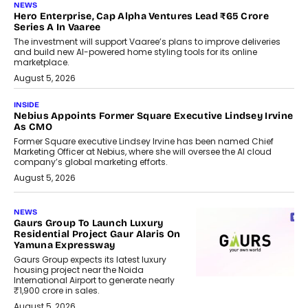
NEWS
Hero Enterprise, Cap Alpha Ventures Lead ₹65 Crore
Series A In Vaaree
The investment will support Vaaree’s plans to improve deliveries
and build new AI-powered home styling tools for its online
marketplace.
August 5, 2026
INSIDE
Nebius Appoints Former Square Executive Lindsey Irvine
As CMO
Former Square executive Lindsey Irvine has been named Chief
Marketing Officer at Nebius, where she will oversee the AI cloud
company’s global marketing efforts.
August 5, 2026
NEWS
Gaurs Group To Launch Luxury
Residential Project Gaur Alaris On
Yamuna Expressway
Gaurs Group expects its latest luxury
housing project near the Noida
International Airport to generate nearly
₹1,900 crore in sales.
August 5, 2026