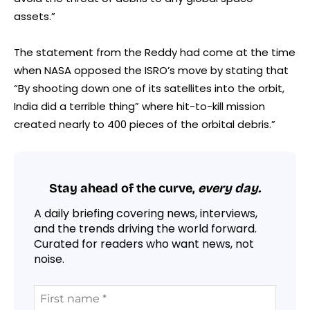
assets.”
The statement from the Reddy had come at the time
when NASA opposed the ISRO’s move by stating that
“By shooting down one of its satellites into the orbit,
India did a terrible thing” where hit-to-kill mission
created nearly to 400 pieces of the orbital debris.”
Stay ahead of the curve,
every day.
A daily briefing covering news, interviews,
and the trends driving the world forward.
Curated for readers who want news, not
noise.