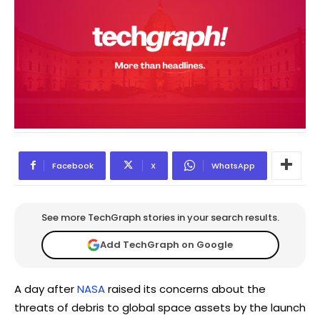
Facebook
X
WhatsApp
See more TechGraph stories in your search results.
Add TechGraph on Google
A day after
NASA
raised its concerns about the
threats of debris to global space assets by the launch