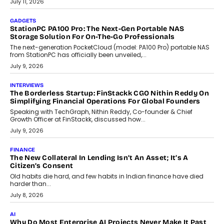
preferences evolve, the state is witnessing changes that extend
beyond seasonal demand.
July 28, 2026
CRYPTOCURRENCY
Sol Volume Bot: Choosing A ChartUp Solana Volume
Package
Choosing a ChartUp package should begin with the engineering
question, not the largest available...
July 21, 2026
GADGETS
TECNO To Launch CAMON 50 Ultra Smartphone In India
Smartphone maker TECNO has announced the launch of the
CAMON 50 Ultra under its...
August 1, 2026
AI
Why Does Enterprise Need An AI Exit Strategy Before
Adapting?
From being experimental to being a necessity for any business,
Artificial Intelligence has changed...
July 18, 2026