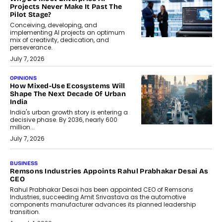
Projects Never Make It Past The
Pilot Stage?
Conceiving, developing, and
implementing AI projects an optimum
mix of creativity, dedication, and
perseverance.
July 7, 2026
OPINIONS
How Mixed-Use Ecosystems Will
Shape The Next Decade Of Urban
India
India's urban growth story is entering a
decisive phase. By 2036, nearly 600
million...
July 7, 2026
BUSINESS
The Responsiveness Economy:
DashLoc’s Sumit Singh On
Redefining Customer
Conversations With AI
Speaking with TechGraph, Sumit Singh,
Co-Founder & CEO of DashLoc,
discussed how businesses are...