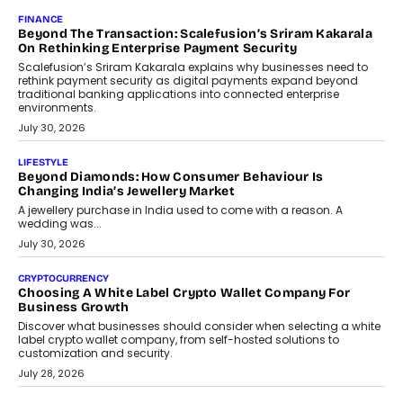
Mahesh Shukla, Founder & CEO of PayMe, outlines how India’s
expanding mutual fund investor base is creating new
opportunities for asset-backed lending without disrupting long-
term wealth creation.
August 4, 2026
INTERVIEWS
The Privacy Imperative: Judge India’s Abhishek Agarwal
On Modernising Enterprise Infrastructure
The Judge Group’s Abhishek Agarwal discusses why data privacy
is becoming a strategic business priority and how it is shaping
enterprise technology and digital transformation strategies.
August 2, 2026
INTERVIEWS
Beyond The Profile Picture: FRND CPO Harshvardhan
Chhangani On Building Social Discovery For Bharat
FRND Co-founder and CPO Harshvardhan Chhangani discusses
why voice-first interactions and AI-powered identity are redefining
social discovery for users beyond India’s metro markets.
August 1, 2026
AUTO
A Beginner’s Guide To Annual Auto Maintenance