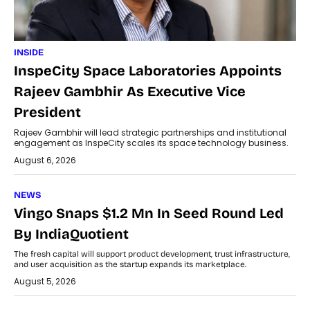
INSIDE
InspeCity Space Laboratories Appoints
Rajeev Gambhir As Executive Vice
President
Rajeev Gambhir will lead strategic partnerships and institutional
engagement as InspeCity scales its space technology business.
August 6, 2026
NEWS
Vingo Snaps $1.2 Mn In Seed Round Led
By IndiaQuotient
The fresh capital will support product development, trust infrastructure,
and user acquisition as the startup expands its marketplace.
August 5, 2026