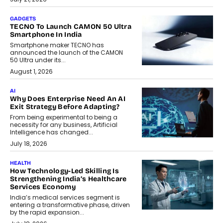
GADGETS
TECNO To Launch CAMON 50 Ultra
Smartphone In India
Smartphone maker TECNO has
announced the launch of the CAMON
50 Ultra under its...
August 1, 2026
AI
Why Does Enterprise Need An AI
Exit Strategy Before Adapting?
From being experimental to being a
necessity for any business, Artificial
Intelligence has changed...
July 18, 2026
HEALTH
How Technology-Led Skilling Is
Strengthening India’s Healthcare
Services Economy
India’s medical services segment is
entering a transformative phase, driven
by the rapid expansion...