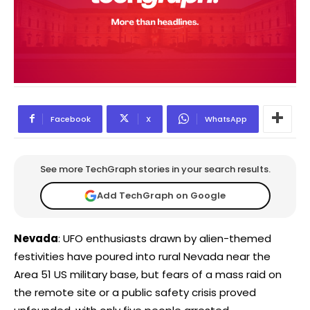
Facebook
X
WhatsApp
See more TechGraph stories in your search results.
Add TechGraph on Google
Nevada
: UFO enthusiasts drawn by alien-themed
festivities have poured into rural Nevada near the
Area 51 US military base, but fears of a mass raid on
the remote site or a public safety crisis proved