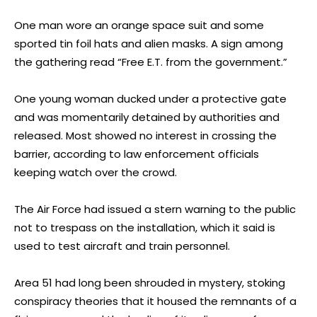
One man wore an orange space suit and some
sported tin foil hats and alien masks. A sign among
the gathering read “Free E.T. from the government.”
One young woman ducked under a protective gate
and was momentarily detained by authorities and
released. Most showed no interest in crossing the
barrier, according to law enforcement officials
keeping watch over the crowd.
The Air Force had issued a stern warning to the public
not to trespass on the installation, which it said is
used to test aircraft and train personnel.
Area 51 had long been shrouded in mystery, stoking
conspiracy theories that it housed the remnants of a