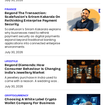
July 30, 2026
FINANCE
Beyond The Transaction:
Scalefusion’s Sriram Kakarala On
Rethinking Enterprise Payment
Security
Scalefusion’s Sriram Kakarala explains
why businesses need to rethink
payment security as digital payments
expand beyond traditional banking
applications into connected enterprise
environments.
July 30, 2026
LIFESTYLE
Beyond Diamonds: How
Consumer Behaviour Is Changing
India’s Jewellery Market
A jewellery purchase in India used to
come with a reason. A wedding was...
July 30, 2026
CRYPTOCURRENCY
Choosing A White Label Crypto
Wallet Company For Business