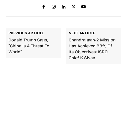
PREVIOUS ARTICLE
NEXT ARTICLE
Donald Trump Says,
Chandrayaan-2 Mission
“China Is A Threat To
Has Achieved 98% Of
World”
Its Objectives: ISRO
Chief K Sivan