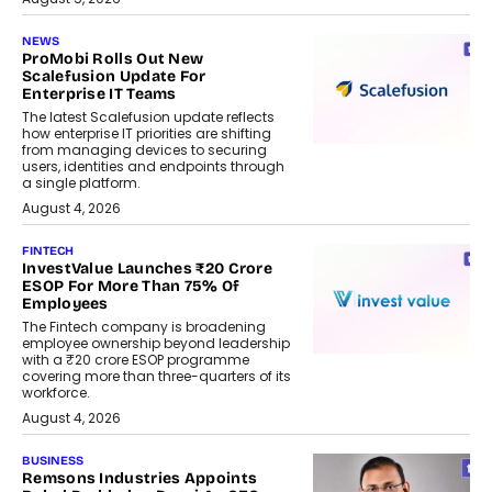
NEWS
ProMobi Rolls Out New
Scalefusion Update For
Enterprise IT Teams
The latest Scalefusion update reflects
how enterprise IT priorities are shifting
from managing devices to securing
users, identities and endpoints through
a single platform.
August 4, 2026
FINTECH
InvestValue Launches ₹20 Crore
ESOP For More Than 75% Of
Employees
The Fintech company is broadening
employee ownership beyond leadership
with a ₹20 crore ESOP programme
covering more than three-quarters of its
workforce.
August 4, 2026
BUSINESS
Remsons Industries Appoints