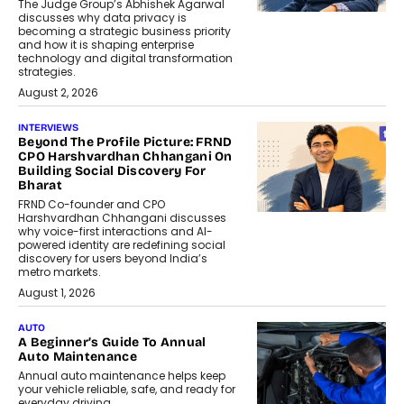
The Judge Group’s Abhishek Agarwal
discusses why data privacy is
becoming a strategic business priority
and how it is shaping enterprise
technology and digital transformation
strategies.
August 2, 2026
INTERVIEWS
Beyond The Profile Picture: FRND
CPO Harshvardhan Chhangani On
Building Social Discovery For
Bharat
FRND Co-founder and CPO
Harshvardhan Chhangani discusses
why voice-first interactions and AI-
powered identity are redefining social
discovery for users beyond India’s
metro markets.
August 1, 2026
AUTO
A Beginner’s Guide To Annual
Auto Maintenance
Annual auto maintenance helps keep
your vehicle reliable, safe, and ready for
everyday driving....