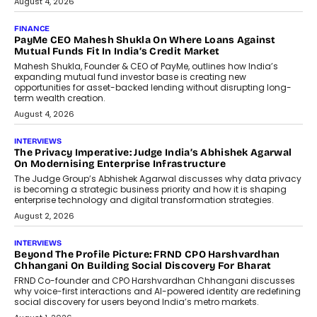
July 8, 2026
AI
How Generative AI Could Reshape
Airline Distribution And Travel
Retailing
Airline distribution is entering a new
phase. For decades, the industry has
relied on...
July 6, 2026
AI
How AI Is Quietly Turning Interior
Design Into A Predictive Science
Predictive science uses historical data,
behavioral trends, simulations, and
machine learning models to predict...
July 6, 2026
AI
AI That Serves: Impact AI
Foundry’s Arjun Balaji On Making
Artificial Intelligence Accessible
For Nonprofits
Speaking with TechGraph, Arjun Balaji,