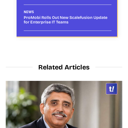
NEWS
ProMobi Rolls Out New Scalefusion Update
for Enterprise IT Teams
Related Articles