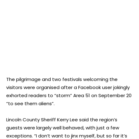
The pilgrimage and two festivals welcoming the
visitors were organised after a Facebook user jokingly
exhorted readers to “storm” Area 51 on September 20
“to see them aliens”.
Lincoln County Sheriff Kerry Lee said the region’s
guests were largely well behaved, with just a few
exceptions. “I don’t want to jinx myself, but so far it’s