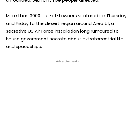
unfounded, with only five people arrested.
More than 3000 out-of-towners ventured on Thursday
and Friday to the desert region around Area 51, a
secretive US Air Force installation long rumoured to
house government secrets about extraterrestrial life
and spaceships.
- Advertisement -