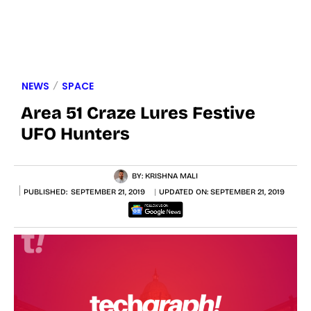
NEWS
SPACE
Area 51 Craze Lures Festive
UFO Hunters
BY:
KRISHNA MALI
PUBLISHED:
SEPTEMBER 21, 2019
UPDATED ON:
SEPTEMBER 21, 2019