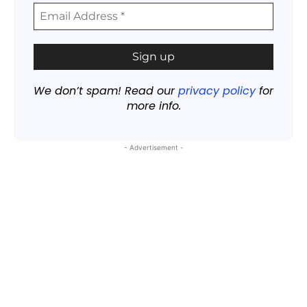
We don’t spam! Read our
privacy policy
for
more info.
- Advertisement -