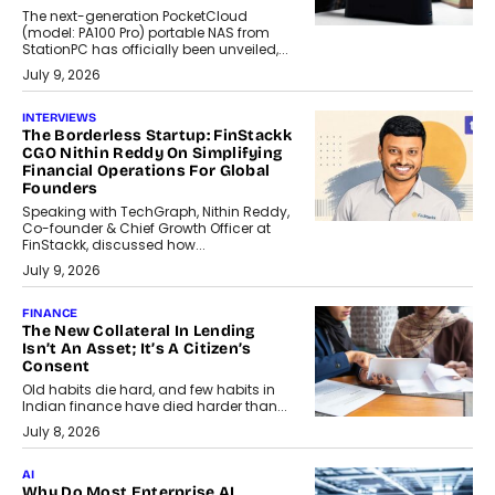
The next-generation PocketCloud
(model: PA100 Pro) portable NAS from
StationPC has officially been unveiled,...
July 9, 2026
INTERVIEWS
The Borderless Startup: FinStackk
CGO Nithin Reddy On Simplifying
Financial Operations For Global
Founders
Speaking with TechGraph, Nithin Reddy,
Co-founder & Chief Growth Officer at
FinStackk, discussed how...
July 9, 2026
FINANCE
The New Collateral In Lending
Isn’t An Asset; It’s A Citizen’s
Consent
Old habits die hard, and few habits in
Indian finance have died harder than...
July 8, 2026
AI
Why Do Most Enterprise AI