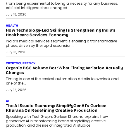
rethink payment security as digital payments expand beyond
traditional banking applications into connected enterprise
environments.
July 30, 2026
LIFESTYLE
Beyond Diamonds: How Consumer Behaviour Is
Changing India’s Jewellery Market
A jewellery purchase in India used to come with a reason. A
wedding was...
July 30, 2026
CRYPTOCURRENCY
Choosing A White Label Crypto Wallet Company For
Business Growth
Discover what businesses should consider when selecting a white
label crypto wallet company, from self-hosted solutions to
customization and security.
July 28, 2026
OPINIONS
Beyond Tourism: What Is Driving The Real Estate Boom In
Goa?
Goa’s real estate market is drawing attention for more than its
tourism economy. As infrastructure improves and buyer