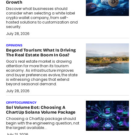
Growth
Discover what businesses should
consider when selecting a white label
crypto wallet company, from self-
hosted solutions to customization and
security.
July 28, 2026
OPINIONS
Beyond Tourism: What Is Driving
The Real Estate Boom In Goa?
Goa’s real estate market is drawing
attention for more than its tourism
economy. As infrastructure improves
and buyer preferences evolve, the state
is witnessing changes that extend
beyond seasonal demand.
July 28, 2026
CRYPTOCURRENCY
Sol Volume Bot: Choosing A
ChartUp Solana Volume Package
Choosing a ChartUp package should
begin with the engineering question, not
the largest available...
July 21, 2026