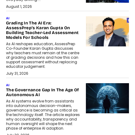
August 1, 2026
AI
Grading In The AI Era:
AssessPrep’s Karan Gupta On
Building Teacher-Led Assessment
Models For Schools
As AI reshapes education, AssessPrep
Co-Founder Karan Gupta discusses
why teachers must remain at the centre
of grading decisions and how this can
support assessment without replacing
educator judgement.
July 31, 2026
AI
The Governance Gap In The Age Of
Autonomous AI
As AI systems evolve from assistants
into autonomous decision-makers,
governance is becoming as critical as
the technology itself. The article explores
why accountability, transparency and
human oversight will shape the next
phase of enterprise AI adoption.