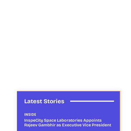
Latest Stories
INSIDE
InspeCity Space Laboratories Appoints
Rajeev Gambhir as Executive Vice President