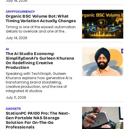
July 18, 2026
CRYPTOCURRENCY
Organic BSC Volume Bot: What
Timing Variation Actually Changes
Timing is one of the easiest automation
details to overlook and one of the...
July 14, 2026
AI
The AI Studio Economy:
SimplifyGenAI’s Gurleen Khurana
On Redefining Creative
Production
Speaking with TechGraph, Gurleen
Khurana explains how generative AI is
transforming brand storytelling,
creative production, and the rise of
integrated AI studios.
July 11, 2026
GADGETS
StationPC PA100 Pro: The Next-
Gen Portable NAS Storage
Solution For On-The-Go
Professionals