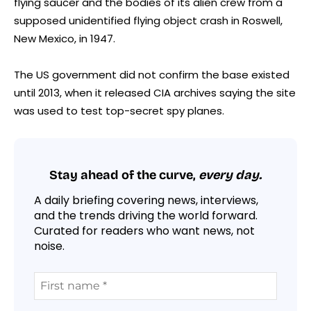
flying saucer and the bodies of its alien crew from a
supposed unidentified flying object crash in Roswell,
New Mexico, in 1947.
The US government did not confirm the base existed
until 2013, when it released CIA archives saying the site
was used to test top-secret spy planes.
Stay ahead of the curve,
every day.
A daily briefing covering news, interviews,
and the trends driving the world forward.
Curated for readers who want news, not
noise.