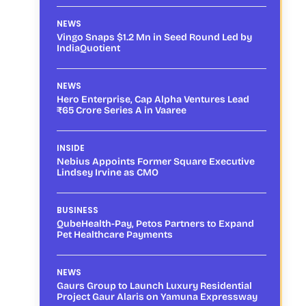
NEWS
Vingo Snaps $1.2 Mn in Seed Round Led by
IndiaQuotient
NEWS
Hero Enterprise, Cap Alpha Ventures Lead
₹65 Crore Series A in Vaaree
INSIDE
Nebius Appoints Former Square Executive
Lindsey Irvine as CMO
BUSINESS
QubeHealth-Pay, Petos Partners to Expand
Pet Healthcare Payments
NEWS
Gaurs Group to Launch Luxury Residential
Project Gaur Alaris on Yamuna Expressway