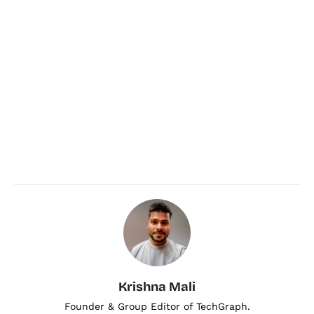
Krishna Mali
Founder & Group Editor of TechGraph.