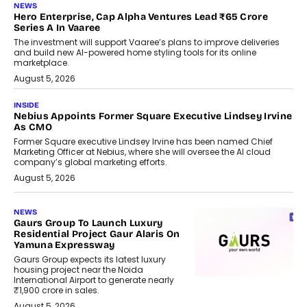
NEWS
Hero Enterprise, Cap Alpha Ventures Lead ₹65 Crore
Series A In Vaaree
The investment will support Vaaree’s plans to improve deliveries
and build new AI-powered home styling tools for its online
marketplace.
August 5, 2026
INSIDE
Nebius Appoints Former Square Executive Lindsey Irvine
As CMO
Former Square executive Lindsey Irvine has been named Chief
Marketing Officer at Nebius, where she will oversee the AI cloud
company’s global marketing efforts.
August 5, 2026
NEWS
Gaurs Group To Launch Luxury
Residential Project Gaur Alaris On
Yamuna Expressway
Gaurs Group expects its latest luxury
housing project near the Noida
International Airport to generate nearly
₹1,900 crore in sales.
August 5, 2026