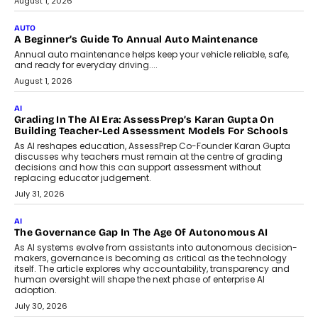
Co-Founder and Programme Director of
Impact AI Foundry, discussed...
July 7, 2026
AI
How AI Is Building India’s Next-
Generation Emergency Mobility
Infrastructure
Imagine this. A customer is stranded on
the roadside due to a vehicle
breakdown...
July 2, 2026
BUSINESS
Remsons Industries Appoints Rahul Prabhakar Desai As
CEO
Rahul Prabhakar Desai has been appointed CEO of Remsons
Industries, succeeding Amit Srivastava as the automotive
components manufacturer advances its planned leadership
transition.
August 4, 2026
FINANCE
PayMe CEO Mahesh Shukla On Where Loans Against
Mutual Funds Fit In India’s Credit Market