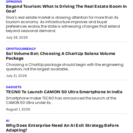
Annual auto maintenance helps keep your vehicle reliable, safe,
and ready for everyday driving....
August 1, 2026
AI
Grading In The AI Era: AssessPrep’s Karan Gupta On
Building Teacher-Led Assessment Models For Schools
As AI reshapes education, AssessPrep Co-Founder Karan Gupta
discusses why teachers must remain at the centre of grading
decisions and how this can support assessment without
replacing educator judgement.
July 31, 2026
AI
The Governance Gap In The Age Of Autonomous AI
As AI systems evolve from assistants into autonomous decision-
makers, governance is becoming as critical as the technology
itself. The article explores why accountability, transparency and
human oversight will shape the next phase of enterprise AI
adoption.
July 30, 2026
FINANCE
Beyond The Transaction: Scalefusion’s Sriram Kakarala
On Rethinking Enterprise Payment Security
Scalefusion’s Sriram Kakarala explains why businesses need to