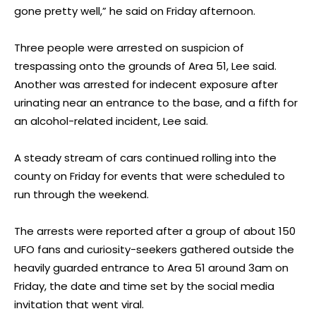
gone pretty well,” he said on Friday afternoon.
Three people were arrested on suspicion of
trespassing onto the grounds of Area 51, Lee said.
Another was arrested for indecent exposure after
urinating near an entrance to the base, and a fifth for
an alcohol-related incident, Lee said.
A steady stream of cars continued rolling into the
county on Friday for events that were scheduled to
run through the weekend.
The arrests were reported after a group of about 150
UFO fans and curiosity-seekers gathered outside the
heavily guarded entrance to Area 51 around 3am on
Friday, the date and time set by the social media
invitation that went viral.