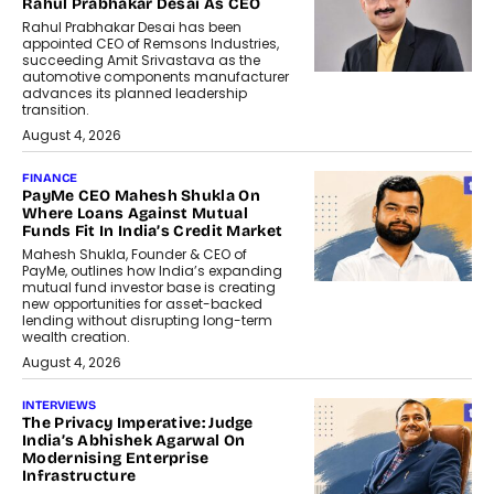
Rahul Prabhakar Desai As CEO
Rahul Prabhakar Desai has been
appointed CEO of Remsons Industries,
succeeding Amit Srivastava as the
automotive components manufacturer
advances its planned leadership
transition.
August 4, 2026
FINANCE
PayMe CEO Mahesh Shukla On
Where Loans Against Mutual
Funds Fit In India’s Credit Market
Mahesh Shukla, Founder & CEO of
PayMe, outlines how India’s expanding
mutual fund investor base is creating
new opportunities for asset-backed
lending without disrupting long-term
wealth creation.
August 4, 2026
INTERVIEWS
The Privacy Imperative: Judge
India’s Abhishek Agarwal On
Modernising Enterprise
Infrastructure