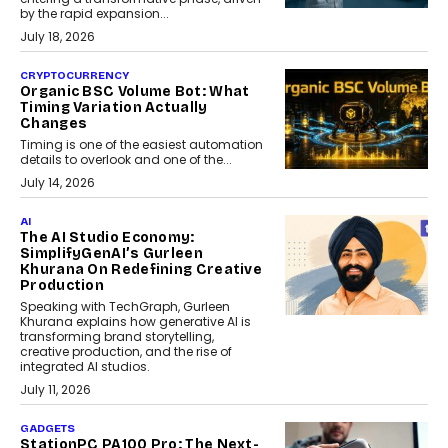
by the rapid expansion...
July 18, 2026
CRYPTOCURRENCY
Organic BSC Volume Bot: What
Timing Variation Actually
Changes
Timing is one of the easiest automation
details to overlook and one of the...
July 14, 2026
AI
The AI Studio Economy:
SimplifyGenAI’s Gurleen
Khurana On Redefining Creative
Production
Speaking with TechGraph, Gurleen
Khurana explains how generative AI is
transforming brand storytelling,
creative production, and the rise of
integrated AI studios.
July 11, 2026
GADGETS
StationPC PA100 Pro: The Next-