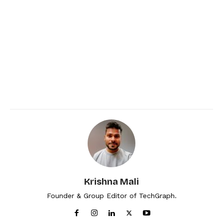
Krishna Mali
Founder & Group Editor of TechGraph.