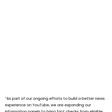
“As part of our ongoing efforts to build a better news
experience on YouTube, we are expanding our
information panels to bring fact checks from eligible