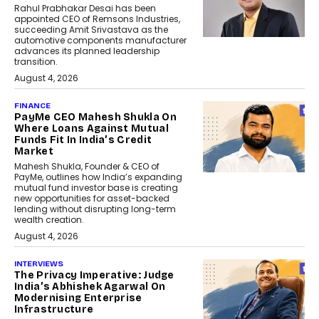
Rahul Prabhakar Desai has been
appointed CEO of Remsons Industries,
succeeding Amit Srivastava as the
automotive components manufacturer
advances its planned leadership
transition.
August 4, 2026
FINANCE
PayMe CEO Mahesh Shukla On
Where Loans Against Mutual
Funds Fit In India’s Credit
Market
Mahesh Shukla, Founder & CEO of
PayMe, outlines how India’s expanding
mutual fund investor base is creating
new opportunities for asset-backed
lending without disrupting long-term
wealth creation.
August 4, 2026
INTERVIEWS
The Privacy Imperative: Judge
India’s Abhishek Agarwal On
Modernising Enterprise
Infrastructure