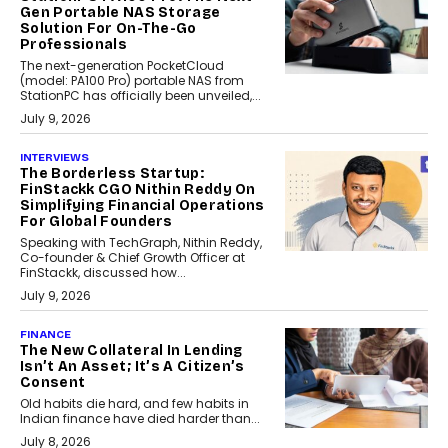
Gen Portable NAS Storage
Solution For On-The-Go
Professionals
The next-generation PocketCloud
(model: PA100 Pro) portable NAS from
StationPC has officially been unveiled,...
July 9, 2026
INTERVIEWS
The Borderless Startup:
FinStackk CGO Nithin Reddy On
Simplifying Financial Operations
For Global Founders
Speaking with TechGraph, Nithin Reddy,
Co-founder & Chief Growth Officer at
FinStackk, discussed how...
July 9, 2026
FINANCE
The New Collateral In Lending
Isn’t An Asset; It’s A Citizen’s
Consent
Old habits die hard, and few habits in
Indian finance have died harder than...
July 8, 2026