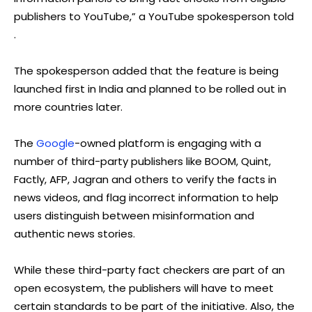
publishers to YouTube,” a YouTube spokesperson told
.
The spokesperson added that the feature is being
launched first in India and planned to be rolled out in
more countries later.
The
Google
-owned platform is engaging with a
number of third-party publishers like BOOM, Quint,
Factly, AFP, Jagran and others to verify the facts in
news videos, and flag incorrect information to help
users distinguish between misinformation and
authentic news stories.
While these third-party fact checkers are part of an
open ecosystem, the publishers will have to meet
certain standards to be part of the initiative. Also, the