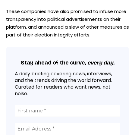
These companies have also promised to infuse more
transparency into political advertisements on their
platform, and announced a slew of other measures as
part of their election integrity efforts.
Stay ahead of the curve,
every day.
A daily briefing covering news, interviews,
and the trends driving the world forward.
Curated for readers who want news, not
noise.