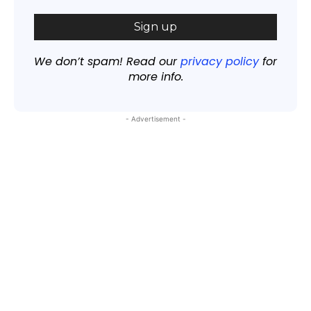
We don’t spam! Read our
privacy policy
for
more info.
- Advertisement -