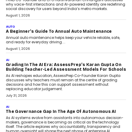
Foundry’s Arjun Balaji On
Making Artificial Intelligence
Accessible For Nonprofits
Speaking with TechGraph, Arjun Balaji,
Co-Founder and Programme Director of
Impact AI Foundry, discussed...
July 7, 2026
AI
How AI Is Building India’s Next-
Generation Emergency Mobility
Infrastructure
Imagine this. A customer is stranded on
the roadside due to a vehicle
breakdown...
July 2, 2026
BUSINESS
Remsons Industries Appoints Rahul Prabhakar Desai
As CEO
Rahul Prabhakar Desai has been appointed CEO of Remsons
Industries, succeeding Amit Srivastava as the automotive
components manufacturer advances its planned leadership
transition.
August 4, 2026