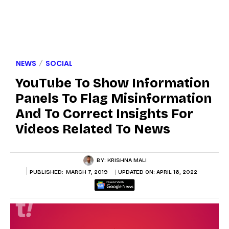
NEWS
SOCIAL
YouTube To Show Information
Panels To Flag Misinformation
And To Correct Insights For
Videos Related To News
BY:
KRISHNA MALI
PUBLISHED:
MARCH 7, 2019
UPDATED ON:
APRIL 16, 2022