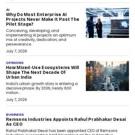
AI
Why Do Most Enterprise AI
Projects Never Make It Past The
Pilot Stage?
Conceiving, developing, and
implementing AI projects an optimum
mix of creativity, dedication, and
perseverance.
July 7, 2026
OPINIONS
How Mixed-Use Ecosystems Will
Shape The Next Decade Of
Urban India
India's urban growth story is entering a
decisive phase. By 2036, nearly 600
million...
July 7, 2026
BUSINESS
The Responsiveness Economy:
DashLoc’s Sumit Singh On
Redefining Customer
Conversations With AI