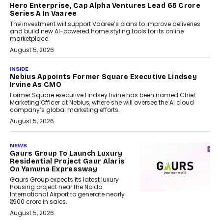
Hero Enterprise, Cap Alpha Ventures Lead ₹65 Crore
Series A In Vaaree
The investment will support Vaaree’s plans to improve deliveries
and build new AI-powered home styling tools for its online
marketplace.
August 5, 2026
INSIDE
Nebius Appoints Former Square Executive Lindsey
Irvine As CMO
Former Square executive Lindsey Irvine has been named Chief
Marketing Officer at Nebius, where she will oversee the AI cloud
company’s global marketing efforts.
August 5, 2026
NEWS
Gaurs Group To Launch Luxury
Residential Project Gaur Alaris
On Yamuna Expressway
Gaurs Group expects its latest luxury
housing project near the Noida
International Airport to generate nearly
₹1,900 crore in sales.
August 5, 2026