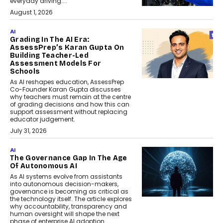
everyday driving....
August 1, 2026
AI
Grading In The AI Era:
AssessPrep’s Karan Gupta On
Building Teacher-Led
Assessment Models For
Schools
As AI reshapes education, AssessPrep
Co-Founder Karan Gupta discusses
why teachers must remain at the centre
of grading decisions and how this can
support assessment without replacing
educator judgement.
July 31, 2026
AI
The Governance Gap In The Age
Of Autonomous AI
As AI systems evolve from assistants
into autonomous decision-makers,
governance is becoming as critical as
the technology itself. The article explores
why accountability, transparency and
human oversight will shape the next
phase of enterprise AI adoption.