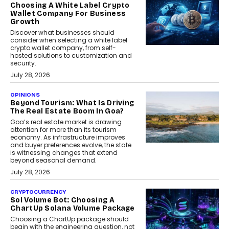
Choosing A White Label Crypto
Wallet Company For Business
Growth
Discover what businesses should
consider when selecting a white label
crypto wallet company, from self-
hosted solutions to customization and
security.
July 28, 2026
OPINIONS
Beyond Tourism: What Is Driving
The Real Estate Boom In Goa?
Goa’s real estate market is drawing
attention for more than its tourism
economy. As infrastructure improves
and buyer preferences evolve, the state
is witnessing changes that extend
beyond seasonal demand.
July 28, 2026
CRYPTOCURRENCY
Sol Volume Bot: Choosing A
ChartUp Solana Volume Package
Choosing a ChartUp package should
begin with the engineering question, not