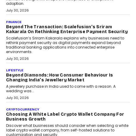
FINANCE
PayMe CEO Mahesh Shukla On Where Loans Against
Mutual Funds Fit In India’s Credit Market
Mahesh Shukla, Founder & CEO of PayMe, outlines how India’s
expanding mutual fund investor base is creating new
opportunities for asset-backed lending without disrupting long-
term wealth creation.
August 4, 2026
INTERVIEWS
The Privacy Imperative: Judge India’s Abhishek
Agarwal On Modernising Enterprise Infrastructure
The Judge Group’s Abhishek Agarwal discusses why data privacy
is becoming a strategic business priority and how it is shaping
enterprise technology and digital transformation strategies.
August 2, 2026
INTERVIEWS
Beyond The Profile Picture: FRND CPO Harshvardhan
Chhangani On Building Social Discovery For Bharat
FRND Co-founder and CPO Harshvardhan Chhangani discusses
why voice-first interactions and AI-powered identity are redefining
social discovery for users beyond India’s metro markets.
August 1, 2026