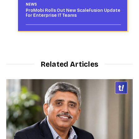
NEWS
ProMobi Rolls Out New Scalefusion Update
for Enterprise IT Teams
Related Articles