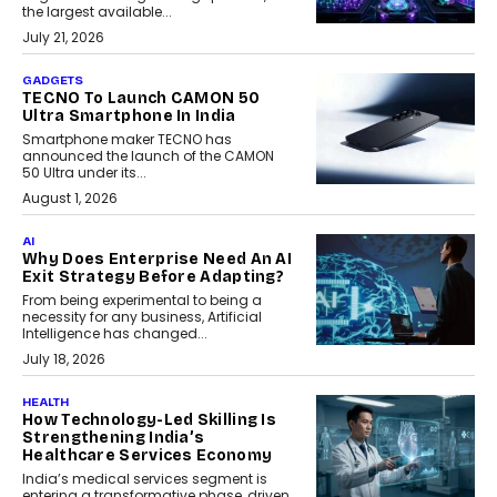
the largest available...
July 21, 2026
GADGETS
TECNO To Launch CAMON 50
Ultra Smartphone In India
Smartphone maker TECNO has
announced the launch of the CAMON
50 Ultra under its...
August 1, 2026
AI
Why Does Enterprise Need An AI
Exit Strategy Before Adapting?
From being experimental to being a
necessity for any business, Artificial
Intelligence has changed...
July 18, 2026
HEALTH
How Technology-Led Skilling Is
Strengthening India’s
Healthcare Services Economy
India’s medical services segment is
entering a transformative phase, driven