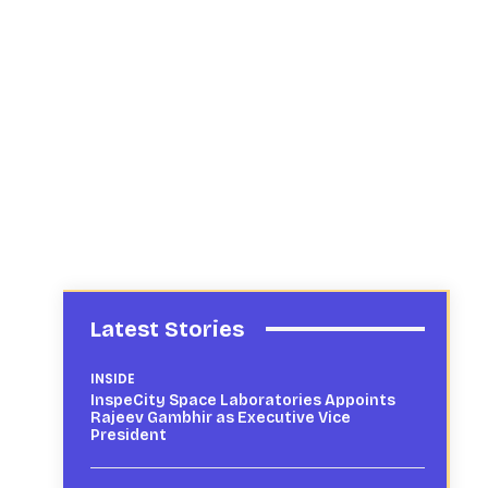
Latest Stories
INSIDE
InspeCity Space Laboratories Appoints
Rajeev Gambhir as Executive Vice
President