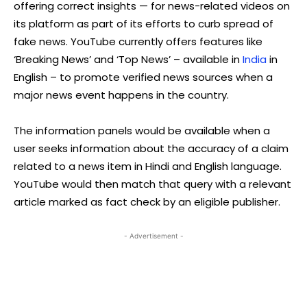
offering correct insights — for news-related videos on
its platform as part of its efforts to curb spread of
fake news. YouTube currently offers features like
‘Breaking News’ and ‘Top News’ – available in
India
in
English – to promote verified news sources when a
major news event happens in the country.
The information panels would be available when a
user seeks information about the accuracy of a claim
related to a news item in Hindi and English language.
YouTube would then match that query with a relevant
article marked as fact check by an eligible publisher.
- Advertisement -