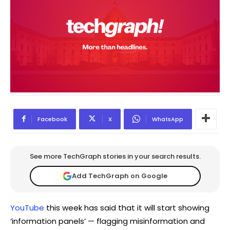
Facebook
X
WhatsApp
See more TechGraph stories in your search results.
Add TechGraph on Google
YouTube
this week has said that it will start showing
‘information panels’ — flagging misinformation and