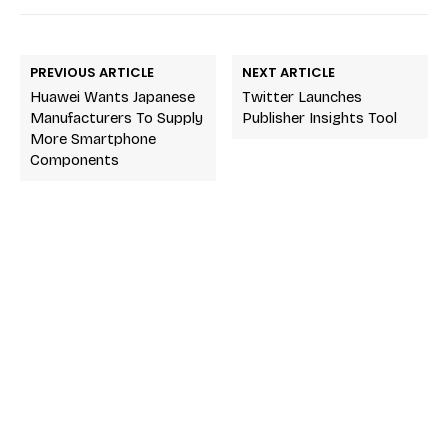
PREVIOUS ARTICLE
NEXT ARTICLE
Huawei Wants Japanese
Twitter Launches
Manufacturers To Supply
Publisher Insights Tool
More Smartphone
Components