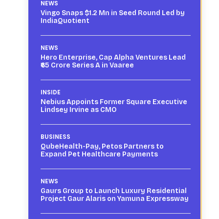
NEWS
Vingo Snaps $1.2 Mn in Seed Round Led by
IndiaQuotient
NEWS
Hero Enterprise, Cap Alpha Ventures Lead
₹65 Crore Series A in Vaaree
INSIDE
Nebius Appoints Former Square Executive
Lindsey Irvine as CMO
BUSINESS
QubeHealth-Pay, Petos Partners to
Expand Pet Healthcare Payments
NEWS
Gaurs Group to Launch Luxury Residential
Project Gaur Alaris on Yamuna Expressway