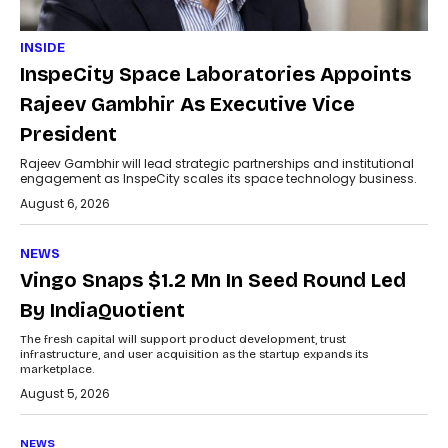
INSIDE
InspeCity Space Laboratories Appoints
Rajeev Gambhir As Executive Vice
President
Rajeev Gambhir will lead strategic partnerships and institutional
engagement as InspeCity scales its space technology business.
August 6, 2026
NEWS
Vingo Snaps $1.2 Mn In Seed Round Led
By IndiaQuotient
The fresh capital will support product development, trust
infrastructure, and user acquisition as the startup expands its
marketplace.
August 5, 2026
NEWS