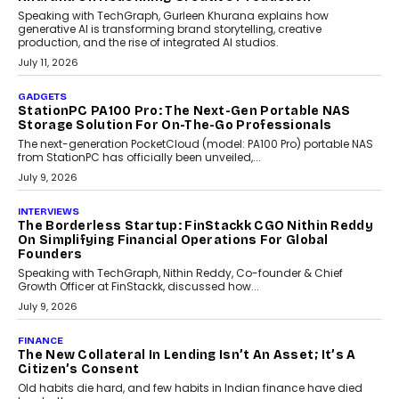
Beyond Tourism: What Is Driving The Real Estate
Boom In Goa?
Goa’s real estate market is drawing attention for more than its
tourism economy. As infrastructure improves and buyer
preferences evolve, the state is witnessing changes that extend
beyond seasonal demand.
July 28, 2026
CRYPTOCURRENCY
Sol Volume Bot: Choosing A ChartUp Solana Volume
Package
Choosing a ChartUp package should begin with the engineering
question, not the largest available...
July 21, 2026
GADGETS
TECNO To Launch CAMON 50 Ultra Smartphone In
India
Smartphone maker TECNO has announced the launch of the
CAMON 50 Ultra under its...
August 1, 2026
AI
Why Does Enterprise Need An AI Exit Strategy Before
Adapting?