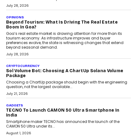
AUTO
A Beginner’s Guide To Annual Auto Maintenance
Annual auto maintenance helps keep your vehicle reliable, safe,
and ready for everyday driving....
August 1, 2026
AI
Grading In The AI Era: AssessPrep’s Karan Gupta On
Building Teacher-Led Assessment Models For Schools
As AI reshapes education, AssessPrep Co-Founder Karan Gupta
discusses why teachers must remain at the centre of grading
decisions and how this can support assessment without
replacing educator judgement.
July 31, 2026
AI
The Governance Gap In The Age Of Autonomous AI
As AI systems evolve from assistants into autonomous decision-
makers, governance is becoming as critical as the technology
itself. The article explores why accountability, transparency and
human oversight will shape the next phase of enterprise AI
adoption.
July 30, 2026