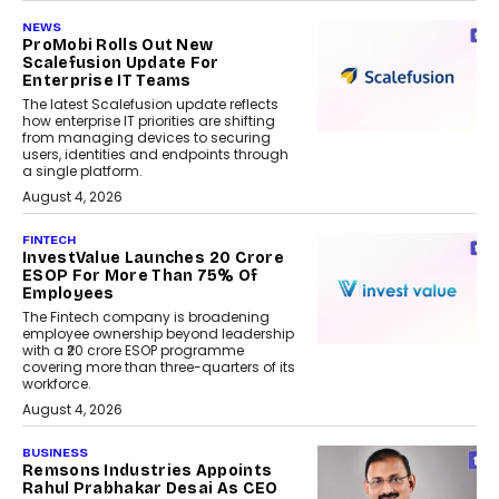
NEWS
ProMobi Rolls Out New
Scalefusion Update For
Enterprise IT Teams
The latest Scalefusion update reflects
how enterprise IT priorities are shifting
from managing devices to securing
users, identities and endpoints through
a single platform.
August 4, 2026
FINTECH
InvestValue Launches ₹20 Crore
ESOP For More Than 75% Of
Employees
The Fintech company is broadening
employee ownership beyond leadership
with a ₹20 crore ESOP programme
covering more than three-quarters of its
workforce.
August 4, 2026
BUSINESS
Remsons Industries Appoints
Rahul Prabhakar Desai As CEO