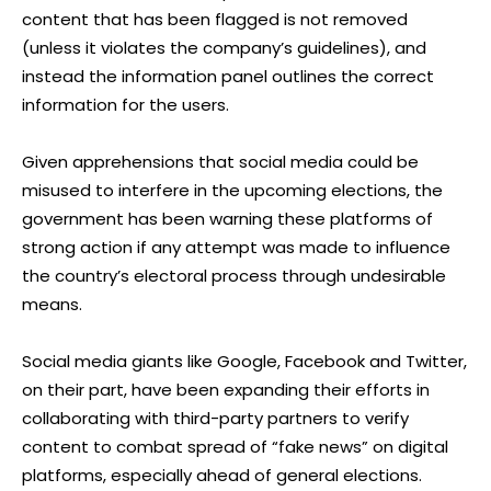
content that has been flagged is not removed
(unless it violates the company’s guidelines), and
instead the information panel outlines the correct
information for the users.
Given apprehensions that social media could be
misused to interfere in the upcoming elections, the
government has been warning these platforms of
strong action if any attempt was made to influence
the country’s electoral process through undesirable
means.
Social media giants like Google, Facebook and Twitter,
on their part, have been expanding their efforts in
collaborating with third-party partners to verify
content to combat spread of “fake news” on digital
platforms, especially ahead of general elections.