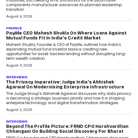
Speaking with TechGraph, Sumit Singh,
Co-Founder & CEO of DashLoc,
discussed how businesses are...
July 8, 2026
AI
How Generative AI Could
Reshape Airline Distribution
And Travel Retailing
Airline distribution is entering a new
phase. For decades, the industry has
relied on...
July 6, 2026
AI
How AI Is Quietly Turning
Interior Design Into A Predictive
Science
Predictive science uses historical data,
behavioral trends, simulations, and
machine learning models to predict...
July 6, 2026
AI
AI That Serves: Impact AI