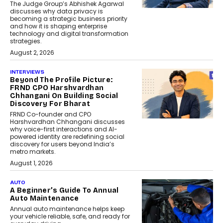
The Judge Group’s Abhishek Agarwal
discusses why data privacy is
becoming a strategic business priority
and how it is shaping enterprise
technology and digital transformation
strategies.
August 2, 2026
INTERVIEWS
Beyond The Profile Picture:
FRND CPO Harshvardhan
Chhangani On Building Social
Discovery For Bharat
FRND Co-founder and CPO
Harshvardhan Chhangani discusses
why voice-first interactions and AI-
powered identity are redefining social
discovery for users beyond India’s
metro markets.
August 1, 2026
AUTO
A Beginner’s Guide To Annual
Auto Maintenance
Annual auto maintenance helps keep
your vehicle reliable, safe, and ready for