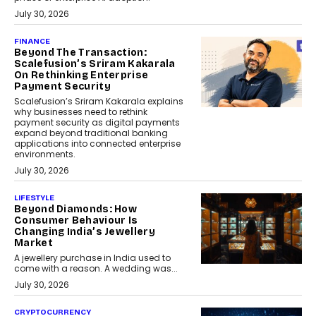
July 30, 2026
FINANCE
Beyond The Transaction:
Scalefusion’s Sriram Kakarala
On Rethinking Enterprise
Payment Security
Scalefusion’s Sriram Kakarala explains
why businesses need to rethink
payment security as digital payments
expand beyond traditional banking
applications into connected enterprise
environments.
July 30, 2026
LIFESTYLE
Beyond Diamonds: How
Consumer Behaviour Is
Changing India’s Jewellery
Market
A jewellery purchase in India used to
come with a reason. A wedding was...
July 30, 2026
CRYPTOCURRENCY