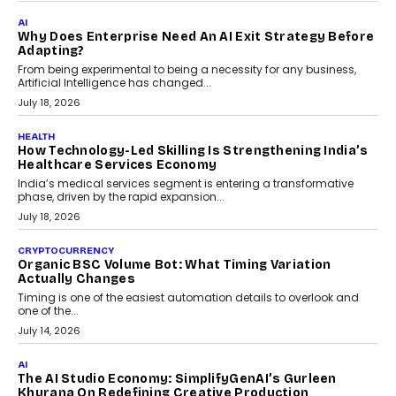
FINANCE
Beyond The Transaction: Scalefusion’s Sriram
Kakarala On Rethinking Enterprise Payment Security
Scalefusion’s Sriram Kakarala explains why businesses need to
rethink payment security as digital payments expand beyond
traditional banking applications into connected enterprise
environments.
July 30, 2026
LIFESTYLE
Beyond Diamonds: How Consumer Behaviour Is
Changing India’s Jewellery Market
A jewellery purchase in India used to come with a reason. A
wedding was...
July 30, 2026
CRYPTOCURRENCY
Choosing A White Label Crypto Wallet Company For
Business Growth
Discover what businesses should consider when selecting a white
label crypto wallet company, from self-hosted solutions to
customization and security.
July 28, 2026
OPINIONS