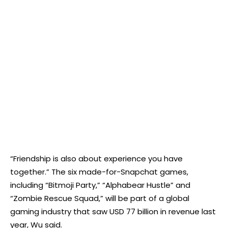
“Friendship is also about experience you have
together.” The six made-for-Snapchat games,
including “Bitmoji Party,” “Alphabear Hustle” and
“Zombie Rescue Squad,” will be part of a global
gaming industry that saw USD 77 billion in revenue last
year, Wu said.