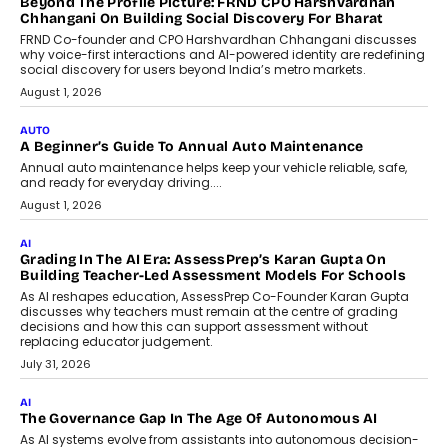
AI That Serves: Impact AI
Foundry’s Arjun Balaji On Making
Artificial Intelligence Accessible
For Nonprofits
Speaking with TechGraph, Arjun Balaji,
Co-Founder and Programme Director of
Impact AI Foundry, discussed...
July 7, 2026
AI
How AI Is Building India’s Next-
Generation Emergency Mobility
Infrastructure
Imagine this. A customer is stranded on
the roadside due to a vehicle
breakdown...
July 2, 2026
BUSINESS
Remsons Industries Appoints Rahul Prabhakar Desai As
CEO
Rahul Prabhakar Desai has been appointed CEO of Remsons
Industries, succeeding Amit Srivastava as the automotive
components manufacturer advances its planned leadership
transition.