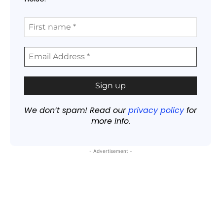
We don’t spam! Read our
privacy policy
for
more info.
- Advertisement -