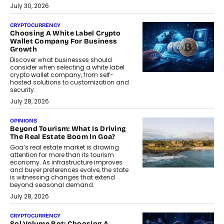
July 30, 2026
CRYPTOCURRENCY
Choosing A White Label Crypto
Wallet Company For Business
Growth
Discover what businesses should
consider when selecting a white label
crypto wallet company, from self-
hosted solutions to customization and
security.
July 28, 2026
OPINIONS
Beyond Tourism: What Is Driving
The Real Estate Boom In Goa?
Goa’s real estate market is drawing
attention for more than its tourism
economy. As infrastructure improves
and buyer preferences evolve, the state
is witnessing changes that extend
beyond seasonal demand.
July 28, 2026
CRYPTOCURRENCY
Sol Volume Bot: Choosing A