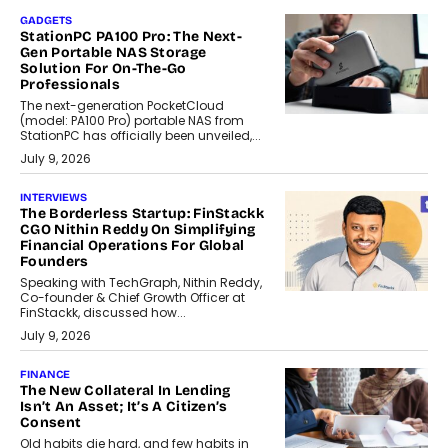
GADGETS
StationPC PA100 Pro: The Next-
Gen Portable NAS Storage
Solution For On-The-Go
Professionals
The next-generation PocketCloud
(model: PA100 Pro) portable NAS from
StationPC has officially been unveiled,...
July 9, 2026
INTERVIEWS
The Borderless Startup: FinStackk
CGO Nithin Reddy On Simplifying
Financial Operations For Global
Founders
Speaking with TechGraph, Nithin Reddy,
Co-founder & Chief Growth Officer at
FinStackk, discussed how...
July 9, 2026
FINANCE
The New Collateral In Lending
Isn’t An Asset; It’s A Citizen’s
Consent
Old habits die hard, and few habits in