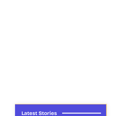
Latest Stories