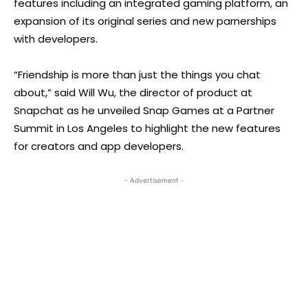
features including an integrated gaming platform, an
expansion of its original series and new parnerships
with developers.
“Friendship is more than just the things you chat
about,” said Will Wu, the director of product at
Snapchat as he unveiled Snap Games at a Partner
Summit in Los Angeles to highlight the new features
for creators and app developers.
- Advertisement -