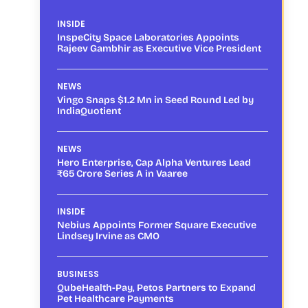
INSIDE
InspeCity Space Laboratories Appoints
Rajeev Gambhir as Executive Vice President
NEWS
Vingo Snaps $1.2 Mn in Seed Round Led by
IndiaQuotient
NEWS
Hero Enterprise, Cap Alpha Ventures Lead
₹65 Crore Series A in Vaaree
INSIDE
Nebius Appoints Former Square Executive
Lindsey Irvine as CMO
BUSINESS
QubeHealth-Pay, Petos Partners to Expand
Pet Healthcare Payments