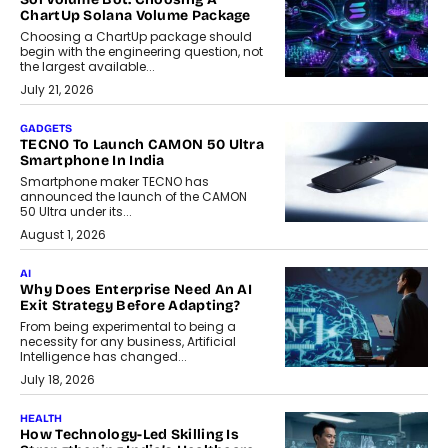
ChartUp Solana Volume Package
Choosing a ChartUp package should
begin with the engineering question, not
the largest available...
July 21, 2026
GADGETS
TECNO To Launch CAMON 50 Ultra
Smartphone In India
Smartphone maker TECNO has
announced the launch of the CAMON
50 Ultra under its...
August 1, 2026
AI
Why Does Enterprise Need An AI
Exit Strategy Before Adapting?
From being experimental to being a
necessity for any business, Artificial
Intelligence has changed...
July 18, 2026
HEALTH
How Technology-Led Skilling Is