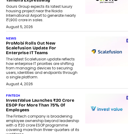
Yamuna Expressway
Gaurs Group expects its latest luxury
housing project near the Noida
International Airport to generate nearly
₹1,900 crore in sales.
August 5, 2026
NEWS
ProMobi Rolls Out New
Scalefusion Update For
Enterprise IT Teams
The latest Scalefusion update reflects
how enterprise IT priorities are shifting
from managing devices to securing
users, identities and endpoints through
a single platform.
August 4, 2026
FINTECH
InvestValue Launches ₹20 Crore
ESOP For More Than 75% Of
Employees
The Fintech company is broadening
employee ownership beyond leadership
with a ₹20 crore ESOP programme
covering more than three-quarters of its