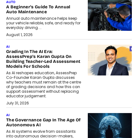
AUTO
A Beginner’s Guide To Annual
Auto Maintenance
Annual auto maintenance helps keep
your vehicle reliable, safe, and ready for
everyday driving....
August 1, 2026
AI
Grading In The AI Era:
AssessPrep’s Karan Gupta On
Building Teacher-Led Assessment
Models For Schools
As AI reshapes education, AssessPrep
Co-Founder Karan Gupta discusses
why teachers must remain at the centre
of grading decisions and how this can
support assessment without replacing
educator judgement.
July 31, 2026
AI
The Governance Gap In The Age Of
Autonomous AI
As AI systems evolve from assistants
into autonomous decision-makers,