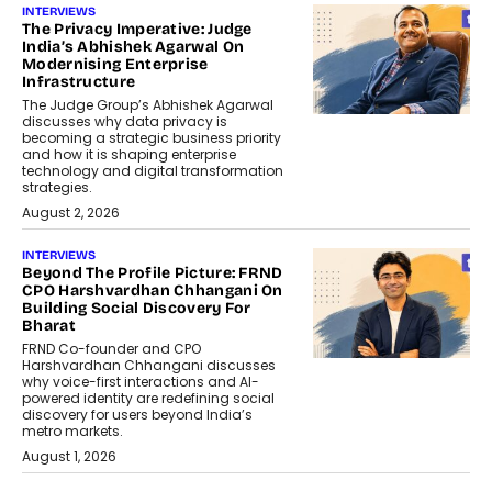
INTERVIEWS
The Privacy Imperative: Judge
India’s Abhishek Agarwal On
Modernising Enterprise
Infrastructure
The Judge Group’s Abhishek Agarwal
discusses why data privacy is
becoming a strategic business priority
and how it is shaping enterprise
technology and digital transformation
strategies.
August 2, 2026
INTERVIEWS
Beyond The Profile Picture: FRND
CPO Harshvardhan Chhangani On
Building Social Discovery For
Bharat
FRND Co-founder and CPO
Harshvardhan Chhangani discusses
why voice-first interactions and AI-
powered identity are redefining social
discovery for users beyond India’s
metro markets.
August 1, 2026