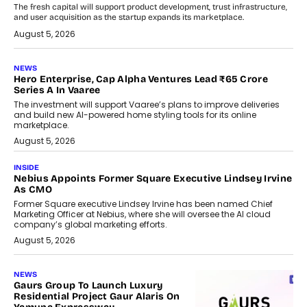
The fresh capital will support product development, trust infrastructure,
and user acquisition as the startup expands its marketplace.
August 5, 2026
NEWS
Hero Enterprise, Cap Alpha Ventures Lead ₹65 Crore
Series A In Vaaree
The investment will support Vaaree’s plans to improve deliveries
and build new AI-powered home styling tools for its online
marketplace.
August 5, 2026
INSIDE
Nebius Appoints Former Square Executive Lindsey Irvine
As CMO
Former Square executive Lindsey Irvine has been named Chief
Marketing Officer at Nebius, where she will oversee the AI cloud
company’s global marketing efforts.
August 5, 2026
NEWS
Gaurs Group To Launch Luxury
Residential Project Gaur Alaris On