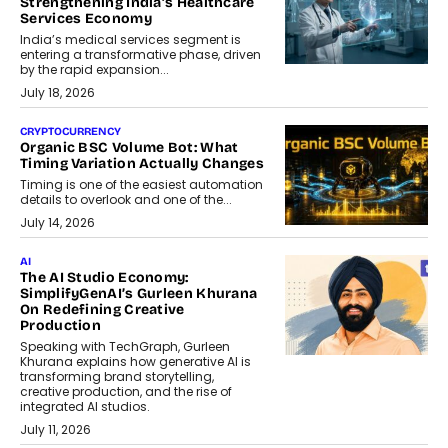
Strengthening India’s Healthcare
Services Economy
India’s medical services segment is
entering a transformative phase, driven
by the rapid expansion...
July 18, 2026
CRYPTOCURRENCY
Organic BSC Volume Bot: What
Timing Variation Actually Changes
Timing is one of the easiest automation
details to overlook and one of the...
July 14, 2026
AI
The AI Studio Economy:
SimplifyGenAI’s Gurleen Khurana
On Redefining Creative
Production
Speaking with TechGraph, Gurleen
Khurana explains how generative AI is
transforming brand storytelling,
creative production, and the rise of
integrated AI studios.
July 11, 2026