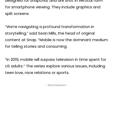
designed for Snapchat and are shot in vertical form
for smartphone viewing. They include graphics and
split screens.
“We’re navigating a profound transformation in
storytelling,” said Sean Mills, the head of original
content at Snap. “Mobile is now the dominant medium
for telling stories and consuming.
“In 2019, mobile will surpass television in time spent for
US adults.” The series explore various issues, including
teen love, race relations or sports.
- Advertisement -