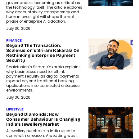
governance is becoming as critical as
the technology itself. The article explores
why accountability, transparency and
human oversight will shape the next
phase of enterprise AI adoption.
July 30, 2026
FINANCE
Beyond The Transaction:
Scalefusion’s Sriram Kakarala On
Rethinking Enterprise Payment
Security
Scalefusion’s Sriram Kakarala explains
why businesses need to rethink
payment security as digital payments
expand beyond traditional banking
applications into connected enterprise
environments.
July 30, 2026
LIFESTYLE
Beyond Diamonds: How
Consumer Behaviour Is Changing
India’s Jewellery Market
A jewellery purchase in India used to
come with a reason. A wedding was...