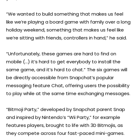
“We wanted to build something that makes us feel
like we’re playing a board game with family over a long
holiday weekend, something that makes us feel like
we’re sitting with friends, controllers in hand,” he said.
“Unfortunately, these games are hard to find on
mobile (…) it’s hard to get everybody to install the
same game, and it’s hard to chat.” The six games will
be directly accessible from Snapchat’s popular
messaging feature Chat, offering users the possibility
to play while at the same time exchanging messages.
“Bitmoji Party,” developed by Snapchat parent Snap
and inspired by Nintendo’s “Wii Party,” for example
features players, brought to life with 3D Bitmojis, as
they compete across four fast-paced mini-games.