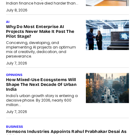
Indian finance have died harder than...
July 8, 2026
AI
Why Do Most Enterprise AI
Projects Never Make It Past The
Pilot Stage?
Conceiving, developing, and
implementing AI projects an optimum
mix of creativity, dedication, and
perseverance.
July 7, 2026
OPINIONS
How Mixed-Use Ecosystems Will
Shape The Next Decade Of Urban
India
India's urban growth story is entering a
decisive phase. By 2036, nearly 600
million...
July 7, 2026
BUSINESS
The Responsiveness Economy:
DashLoc’s Sumit Singh On