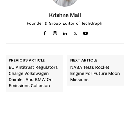
Krishna Mali
Founder & Group Editor of TechGraph.
PREVIOUS ARTICLE
NEXT ARTICLE
EU Antitrust Regulators
NASA Tests Rocket
Charge Volkswagen,
Engine For Future Moon
Daimler, And BMW On
Missions
Emissions Collusion