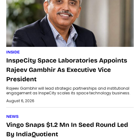
INSIDE
InspeCity Space Laboratories Appoints
Rajeev Gambhir As Executive Vice
President
Rajeev Gambhir will lead strategic partnerships and institutional
engagement as InspeCity scales its space technology business.
August 6, 2026
NEWS
Vingo Snaps $1.2 Mn In Seed Round Led
By IndiaQuotient