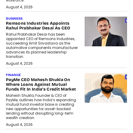
workforce.
August 4, 2026
BUSINESS
Remsons Industries Appoints
Rahul Prabhakar Desai As CEO
Rahul Prabhakar Desai has been
appointed CEO of Remsons Industries,
succeeding Amit Srivastava as the
automotive components manufacturer
advances its planned leadership
transition.
August 4, 2026
FINANCE
PayMe CEO Mahesh Shukla On
Where Loans Against Mutual
Funds Fit In India’s Credit Market
Mahesh Shukla, Founder & CEO of
PayMe, outlines how India’s expanding
mutual fund investor base is creating
new opportunities for asset-backed
lending without disrupting long-term
wealth creation.
August 4, 2026