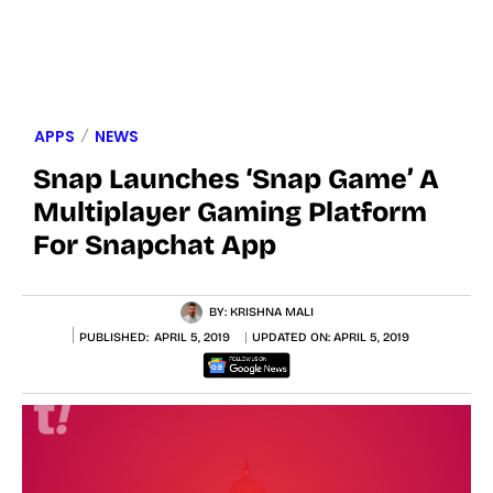
APPS
NEWS
Snap Launches ‘Snap Game’ A
Multiplayer Gaming Platform
For Snapchat App
BY:
KRISHNA MALI
PUBLISHED:
APRIL 5, 2019
UPDATED ON:
APRIL 5, 2019