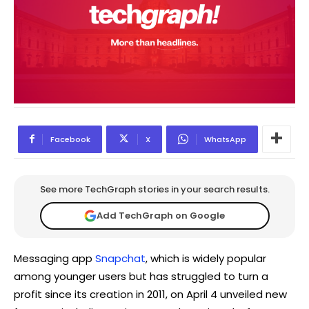
Facebook
X
WhatsApp
See more TechGraph stories in your search results.
Add TechGraph on Google
Messaging app
Snapchat
, which is widely popular
among younger users but has struggled to turn a
profit since its creation in 2011, on April 4 unveiled new