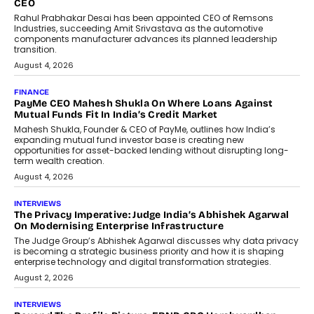
Redefining Customer
Conversations With AI
Speaking with TechGraph, Sumit Singh,
Co-Founder & CEO of DashLoc,
discussed how businesses are...
July 8, 2026
AI
How Generative AI Could Reshape
Airline Distribution And Travel
Retailing
Airline distribution is entering a new
phase. For decades, the industry has
relied on...
July 6, 2026
AI
How AI Is Quietly Turning Interior
Design Into A Predictive Science
Predictive science uses historical data,
behavioral trends, simulations, and
machine learning models to predict...
July 6, 2026
AI