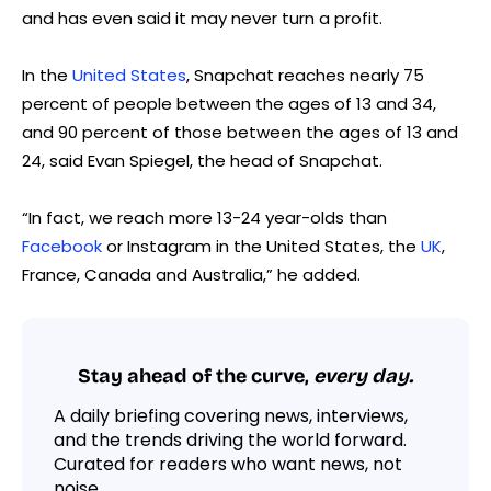
and has even said it may never turn a profit.
In the
United States
, Snapchat reaches nearly 75
percent of people between the ages of 13 and 34,
and 90 percent of those between the ages of 13 and
24, said Evan Spiegel, the head of Snapchat.
“In fact, we reach more 13-24 year-olds than
Facebook
or Instagram in the United States, the
UK
,
France, Canada and Australia,” he added.
Stay ahead of the curve,
every day.
A daily briefing covering news, interviews,
and the trends driving the world forward.
Curated for readers who want news, not
noise.