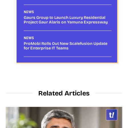
NEWS
Gaurs Group to Launch Luxury Residential
Project Gaur Alaris on Yamuna Expressway
NEWS
ProMobi Rolls Out New Scalefusion Update
for Enterprise IT Teams
Related Articles