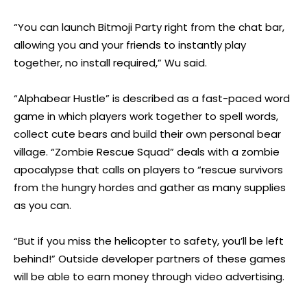
“You can launch Bitmoji Party right from the chat bar,
allowing you and your friends to instantly play
together, no install required,” Wu said.
“Alphabear Hustle” is described as a fast-paced word
game in which players work together to spell words,
collect cute bears and build their own personal bear
village. “Zombie Rescue Squad” deals with a zombie
apocalypse that calls on players to “rescue survivors
from the hungry hordes and gather as many supplies
as you can.
“But if you miss the helicopter to safety, you’ll be left
behind!” Outside developer partners of these games
will be able to earn money through video advertising.