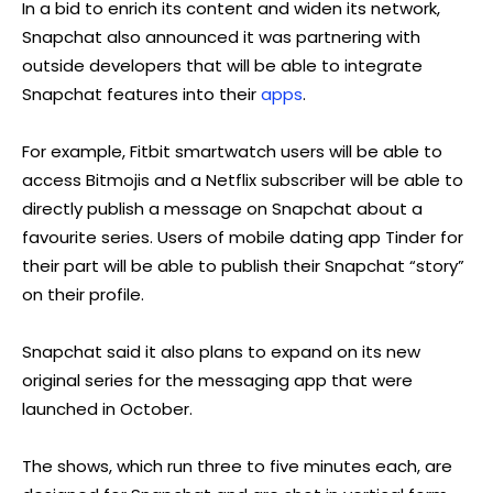
In a bid to enrich its content and widen its network,
Snapchat also announced it was partnering with
outside developers that will be able to integrate
Snapchat features into their
apps
.
For example, Fitbit smartwatch users will be able to
access Bitmojis and a Netflix subscriber will be able to
directly publish a message on Snapchat about a
favourite series. Users of mobile dating app Tinder for
their part will be able to publish their Snapchat “story”
on their profile.
Snapchat said it also plans to expand on its new
original series for the messaging app that were
launched in October.
The shows, which run three to five minutes each, are