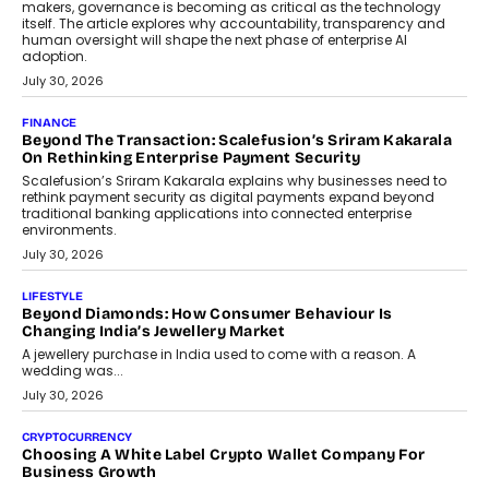
August 4, 2026
FINANCE
PayMe CEO Mahesh Shukla On Where Loans Against
Mutual Funds Fit In India’s Credit Market
Mahesh Shukla, Founder & CEO of PayMe, outlines how India’s
expanding mutual fund investor base is creating new
opportunities for asset-backed lending without disrupting long-
term wealth creation.
August 4, 2026
INTERVIEWS
The Privacy Imperative: Judge India’s Abhishek Agarwal
On Modernising Enterprise Infrastructure
The Judge Group’s Abhishek Agarwal discusses why data privacy
is becoming a strategic business priority and how it is shaping
enterprise technology and digital transformation strategies.
August 2, 2026
INTERVIEWS
Beyond The Profile Picture: FRND CPO Harshvardhan
Chhangani On Building Social Discovery For Bharat
FRND Co-founder and CPO Harshvardhan Chhangani discusses
why voice-first interactions and AI-powered identity are redefining
social discovery for users beyond India’s metro markets.