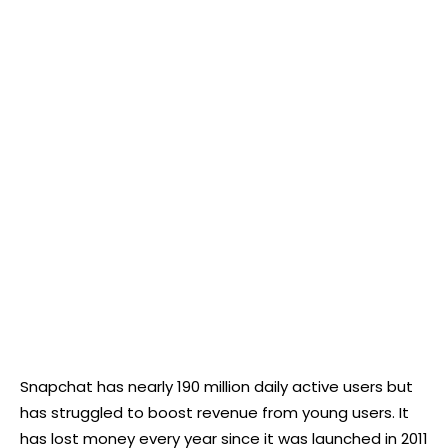
Snapchat has nearly 190 million daily active users but
has struggled to boost revenue from young users. It
has lost money every year since it was launched in 2011