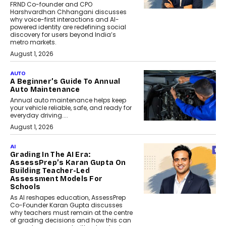
FRND Co-founder and CPO
Harshvardhan Chhangani discusses
why voice-first interactions and AI-
powered identity are redefining social
discovery for users beyond India’s
metro markets.
August 1, 2026
AUTO
A Beginner’s Guide To Annual
Auto Maintenance
Annual auto maintenance helps keep
your vehicle reliable, safe, and ready for
everyday driving....
August 1, 2026
AI
Grading In The AI Era:
AssessPrep’s Karan Gupta On
Building Teacher-Led
Assessment Models For
Schools
As AI reshapes education, AssessPrep
Co-Founder Karan Gupta discusses
why teachers must remain at the centre
of grading decisions and how this can