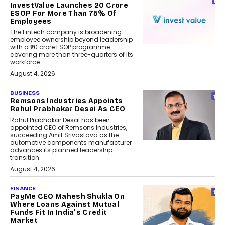
InvestValue Launches ₹20 Crore
ESOP For More Than 75% Of
Employees
The Fintech company is broadening
employee ownership beyond leadership
with a ₹20 crore ESOP programme
covering more than three-quarters of its
workforce.
August 4, 2026
BUSINESS
Remsons Industries Appoints
Rahul Prabhakar Desai As CEO
Rahul Prabhakar Desai has been
appointed CEO of Remsons Industries,
succeeding Amit Srivastava as the
automotive components manufacturer
advances its planned leadership
transition.
August 4, 2026
FINANCE
PayMe CEO Mahesh Shukla On
Where Loans Against Mutual
Funds Fit In India’s Credit
Market