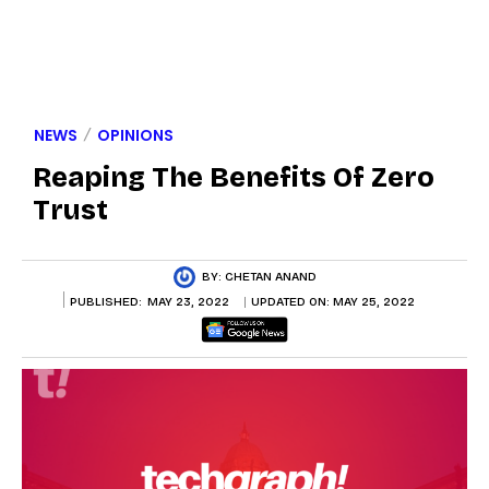
NEWS
OPINIONS
Reaping The Benefits Of Zero
Trust
BY:
CHETAN ANAND
PUBLISHED:
MAY 23, 2022
UPDATED ON:
MAY 25, 2022