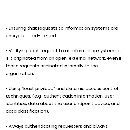
• Ensuring that requests to information systems are
encrypted end-to-end.
• Verifying each request to an information system as
if it originated from an open, external network, even if
these requests originated internally to the
organization.
• Using “least privilege” and dynamic access control
techniques. (e.g., authentication information, user
identities, data about the user endpoint device, and
data classification).
• Always authenticating requesters and always