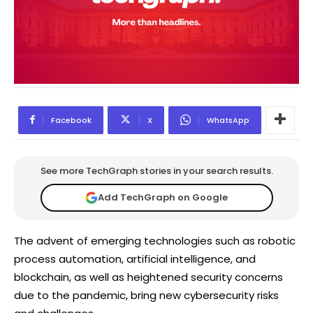
Facebook
X
WhatsApp
See more TechGraph stories in your search results.
Add TechGraph on Google
The advent of emerging technologies such as robotic
process automation, artificial intelligence, and
blockchain, as well as heightened security concerns
due to the pandemic, bring new cybersecurity risks