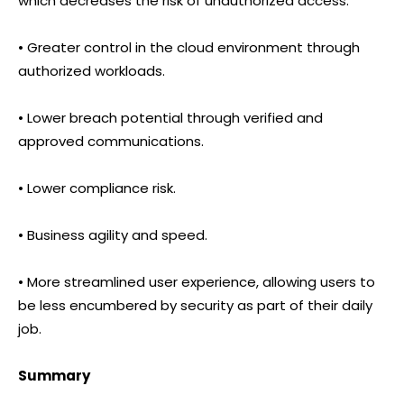
which decreases the risk of unauthorized access.
• Greater control in the cloud environment through
authorized workloads.
• Lower breach potential through verified and
approved communications.
• Lower compliance risk.
• Business agility and speed.
• More streamlined user experience, allowing users to
be less encumbered by security as part of their daily
job.
Summary