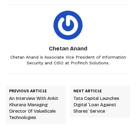
Chetan Anand
Chetan Anand is Associate Vice President of Information
Security and CISO at Profinch Solutions.
PREVIOUS ARTICLE
NEXT ARTICLE
An Interview With Ankit
Tata Capital Launches
Khurana Managing
Digital ‘loan Against
Director Of ValueScale
Shares’ Service
Technologies