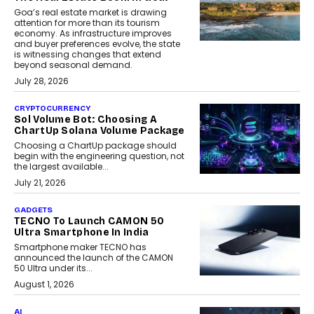
Goa’s real estate market is drawing
attention for more than its tourism
economy. As infrastructure improves
and buyer preferences evolve, the state
is witnessing changes that extend
beyond seasonal demand.
July 28, 2026
CRYPTOCURRENCY
Sol Volume Bot: Choosing A
ChartUp Solana Volume Package
Choosing a ChartUp package should
begin with the engineering question, not
the largest available...
July 21, 2026
GADGETS
TECNO To Launch CAMON 50
Ultra Smartphone In India
Smartphone maker TECNO has
announced the launch of the CAMON
50 Ultra under its...
August 1, 2026
AI