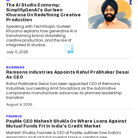
AI
The AI Studio Economy:
SimplifyGenAI’s Gurleen
Khurana On Redefining Creative
Production
Speaking with TechGraph, Gurleen
Khurana explains how generative AI is
transforming brand storytelling,
creative production, and the rise of
integrated AI studios.
July 11, 2026
GADGETS
StationPC PA100 Pro: The Next-
Gen Portable NAS Storage
Solution For On-The-Go
Professionals
The next-generation PocketCloud
(model: PA100 Pro) portable NAS from
StationPC has officially been unveiled,...
July 9, 2026
INTERVIEWS
The Borderless Startup:
FinStackk CGO Nithin Reddy On
Simplifying Financial Operations