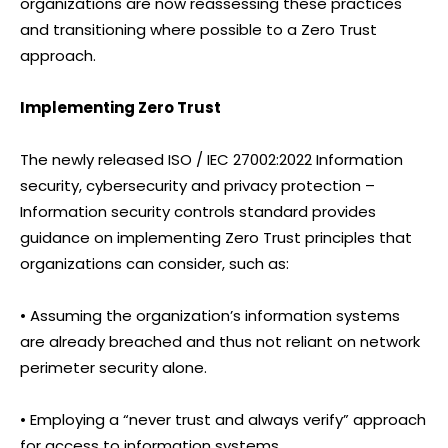
organizations are now reassessing these practices
and transitioning where possible to a Zero Trust
approach.
Implementing Zero Trust
The newly released ISO / IEC 27002:2022 Information
security, cybersecurity and privacy protection –
Information security controls standard provides
guidance on implementing Zero Trust principles that
organizations can consider, such as:
• Assuming the organization’s information systems
are already breached and thus not reliant on network
perimeter security alone.
• Employing a “never trust and always verify” approach
for access to information systems.