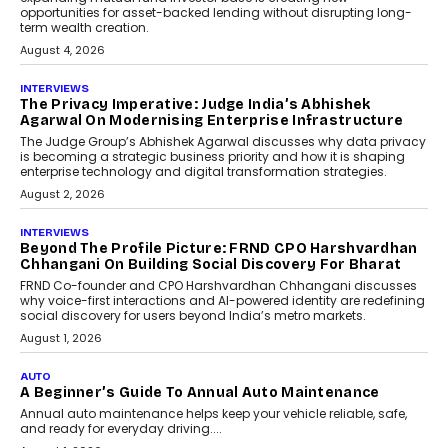
For Global Founders
Speaking with TechGraph, Nithin Reddy,
Co-founder & Chief Growth Officer at
FinStackk, discussed how...
July 9, 2026
FINANCE
The New Collateral In Lending
Isn’t An Asset; It’s A Citizen’s
Consent
Old habits die hard, and few habits in
Indian finance have died harder than...
July 8, 2026
AI
Why Do Most Enterprise AI
Projects Never Make It Past The
Pilot Stage?
Conceiving, developing, and
implementing AI projects an optimum
mix of creativity, dedication, and
perseverance.
July 7, 2026
OPINIONS