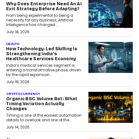
Why Does Enterprise Need An AI
Exit Strategy Before Adapting?
From being experimental to being a
necessity for any business, Artificial
Intelligence has changed...
July 18, 2026
HEALTH
How Technology-Led Skilling Is
Strengthening India’s
Healthcare Services Economy
India’s medical services segment is
entering a transformative phase, driven
by the rapid expansion...
July 18, 2026
CRYPTOCURRENCY
Organic BSC Volume Bot: What
Timing Variation Actually
Changes
Timing is one of the easiest automation
details to overlook and one of the...
July 14, 2026