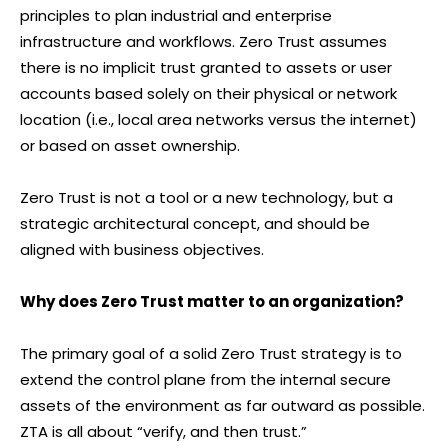
principles to plan industrial and enterprise
infrastructure and workflows. Zero Trust assumes
there is no implicit trust granted to assets or user
accounts based solely on their physical or network
location (i.e., local area networks versus the internet)
or based on asset ownership.
Zero Trust is not a tool or a new technology, but a
strategic architectural concept, and should be
aligned with business objectives.
Why does Zero Trust matter to an organization?
The primary goal of a solid Zero Trust strategy is to
extend the control plane from the internal secure
assets of the environment as far outward as possible.
ZTA is all about “verify, and then trust.”