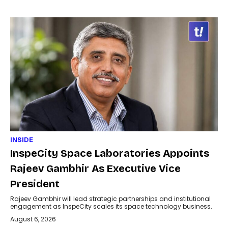
INSIDE
InspeCity Space Laboratories Appoints
Rajeev Gambhir As Executive Vice
President
Rajeev Gambhir will lead strategic partnerships and institutional
engagement as InspeCity scales its space technology business.
August 6, 2026