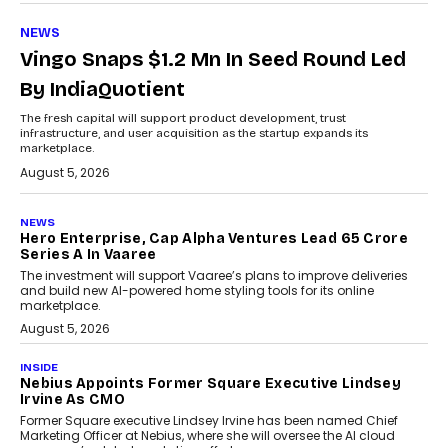
NEWS
Vingo Snaps $1.2 Mn In Seed Round Led
By IndiaQuotient
The fresh capital will support product development, trust
infrastructure, and user acquisition as the startup expands its
marketplace.
August 5, 2026
NEWS
Hero Enterprise, Cap Alpha Ventures Lead ₹65 Crore
Series A In Vaaree
The investment will support Vaaree’s plans to improve deliveries
and build new AI-powered home styling tools for its online
marketplace.
August 5, 2026
INSIDE
Nebius Appoints Former Square Executive Lindsey
Irvine As CMO
Former Square executive Lindsey Irvine has been named Chief
Marketing Officer at Nebius, where she will oversee the AI cloud