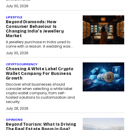
July 30, 2026
LIFESTYLE
Beyond Diamonds: How
Consumer Behaviour Is
Changing India’s Jewellery
Market
A jewellery purchase in India used to
come with a reason. A wedding was...
July 30, 2026
CRYPTOCURRENCY
Choosing A White Label Crypto
Wallet Company For Business
Growth
Discover what businesses should
consider when selecting a white label
crypto wallet company, from self-
hosted solutions to customization and
security.
July 28, 2026
OPINIONS
Beyond Tourism: What Is Driving
The Real Estate Boom In Goa?