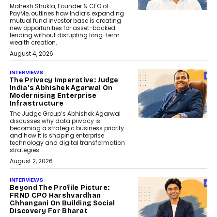
Mahesh Shukla, Founder & CEO of
PayMe, outlines how India’s expanding
mutual fund investor base is creating
new opportunities for asset-backed
lending without disrupting long-term
wealth creation.
August 4, 2026
INTERVIEWS
The Privacy Imperative: Judge
India’s Abhishek Agarwal On
Modernising Enterprise
Infrastructure
The Judge Group’s Abhishek Agarwal
discusses why data privacy is
becoming a strategic business priority
and how it is shaping enterprise
technology and digital transformation
strategies.
August 2, 2026
INTERVIEWS
Beyond The Profile Picture:
FRND CPO Harshvardhan
Chhangani On Building Social
Discovery For Bharat