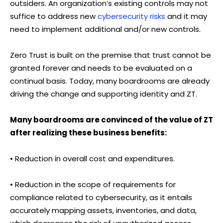
outsiders. An organization’s existing controls may not
suffice to address new
cybersecurity risks
and it may
need to implement additional and/or new controls.
Zero Trust is built on the premise that trust cannot be
granted forever and needs to be evaluated on a
continual basis. Today, many boardrooms are already
driving the change and supporting identity and ZT.
Many boardrooms are convinced of the value of ZT
after realizing these business benefits:
• Reduction in overall cost and expenditures.
• Reduction in the scope of requirements for
compliance related to cybersecurity, as it entails
accurately mapping assets, inventories, and data,