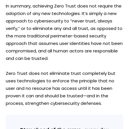
In summary, achieving Zero Trust does not require the
adoption of any new technologies. It’s simply a new
approach to cybersecurity to “never trust, always
verify,” or to eliminate any and all trust, as opposed to
the more traditional perimeter-based security
approach that assumes user identities have not been
compromised, and all human actors are responsible
and can be trusted.
Zero Trust does not eliminate trust completely but
uses technologies to enforce the principle that no
user and no resource has access until it has been
proven it can and should be trusted—and in the
process, strengthen cybersecurity defenses.