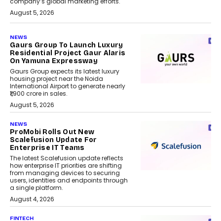
company’s global marketing efforts.
August 5, 2026
NEWS
Gaurs Group To Launch Luxury
Residential Project Gaur Alaris
On Yamuna Expressway
Gaurs Group expects its latest luxury
housing project near the Noida
International Airport to generate nearly
₹1,900 crore in sales.
August 5, 2026
NEWS
ProMobi Rolls Out New
Scalefusion Update For
Enterprise IT Teams
The latest Scalefusion update reflects
how enterprise IT priorities are shifting
from managing devices to securing
users, identities and endpoints through
a single platform.
August 4, 2026
FINTECH