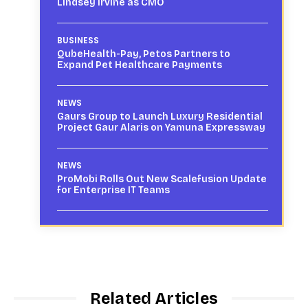
Lindsey Irvine as CMO
BUSINESS
QubeHealth-Pay, Petos Partners to
Expand Pet Healthcare Payments
NEWS
Gaurs Group to Launch Luxury Residential
Project Gaur Alaris on Yamuna Expressway
NEWS
ProMobi Rolls Out New Scalefusion Update
for Enterprise IT Teams
Related Articles