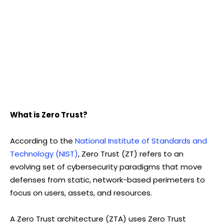
What is Zero Trust?
According to the
National Institute of Standards and
Technology (NIST)
, Zero Trust (ZT) refers to an
evolving set of cybersecurity paradigms that move
defenses from static, network-based perimeters to
focus on users, assets, and resources.
A Zero Trust architecture (ZTA) uses Zero Trust