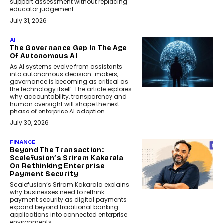
support assessment without replacing
educator judgement.
July 31, 2026
AI
The Governance Gap In The Age
Of Autonomous AI
As AI systems evolve from assistants
into autonomous decision-makers,
governance is becoming as critical as
the technology itself. The article explores
why accountability, transparency and
human oversight will shape the next
phase of enterprise AI adoption.
July 30, 2026
FINANCE
Beyond The Transaction:
Scalefusion’s Sriram Kakarala
On Rethinking Enterprise
Payment Security
Scalefusion’s Sriram Kakarala explains
why businesses need to rethink
payment security as digital payments
expand beyond traditional banking
applications into connected enterprise
environments.