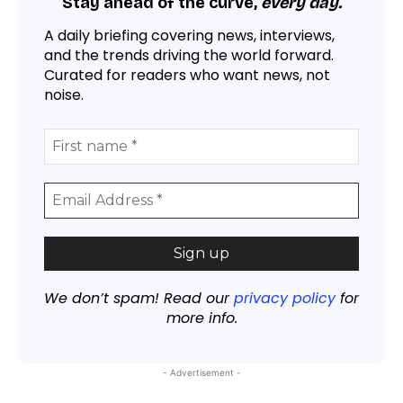
Stay ahead of the curve,
every day.
A daily briefing covering news, interviews,
and the trends driving the world forward.
Curated for readers who want news, not
noise.
We don’t spam! Read our
privacy policy
for
more info.
- Advertisement -