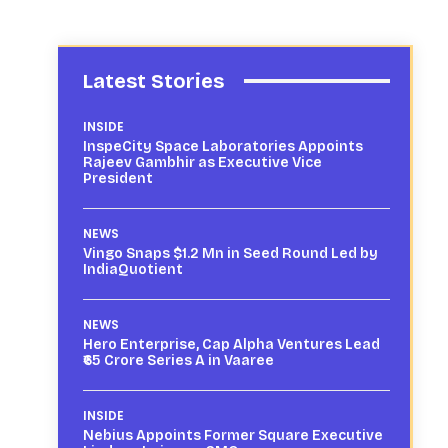
Latest Stories
INSIDE
InspeCity Space Laboratories Appoints
Rajeev Gambhir as Executive Vice
President
NEWS
Vingo Snaps $1.2 Mn in Seed Round Led by
IndiaQuotient
NEWS
Hero Enterprise, Cap Alpha Ventures Lead
₹65 Crore Series A in Vaaree
INSIDE
Nebius Appoints Former Square Executive