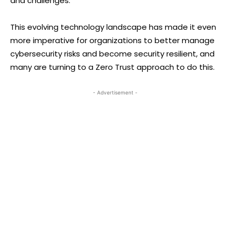
and challenges.
This evolving technology landscape has made it even
more imperative for organizations to better manage
cybersecurity risks and become security resilient, and
many are turning to a Zero Trust approach to do this.
- Advertisement -