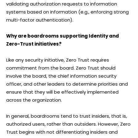
validating authorization requests to information
systems based on information (e.g., enforcing strong
multi-factor authentication).
Why are boardrooms supporting Identity and
Zero-Trust initiatives?
Like any security initiative, Zero Trust requires
commitment from the board. Zero Trust should
involve the board, the chief information security
officer, and other leaders to determine priorities and
ensure that they will be effectively implemented
across the organization.
In general, boardrooms tend to trust insiders, that is,
authorized users, rather than outsiders. However, Zero
Trust begins with not differentiating insiders and