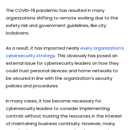
The COVID-19 pandemic has resulted in many
organizations shifting to remote working due to the
safety risk and government guidelines, like city
lockdowns.
As a result, it has impacted nearly
every organization’s
cybersecurity strategy
. This obviously has posed an
external issue for cybersecurity leaders on how they
could trust personal devices and home networks to
be secured in line with the organization’s security
policies and procedures.
In many cases, it has become necessary for
cybersecurity leaders to consider implementing
controls without trusting the resources in the interest
of maintaining business continuity. However, many