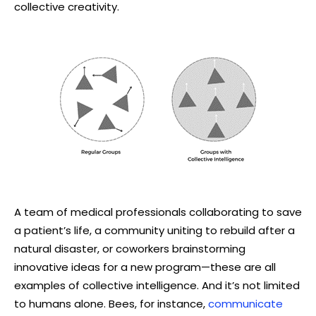
collective creativity.
A team of medical professionals collaborating to save
a patient’s life, a community uniting to rebuild after a
natural disaster, or coworkers brainstorming
innovative ideas for a new program—these are all
examples of collective intelligence. And it’s not limited
to humans alone. Bees, for instance,
communicate