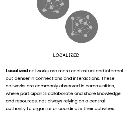
Localized
networks are more contextual and informal
but denser in connections and interactions. These
networks are commonly observed in communities,
where participants collaborate and share knowledge
and resources, not always relying on a central
authority to organize or coordinate their activities.