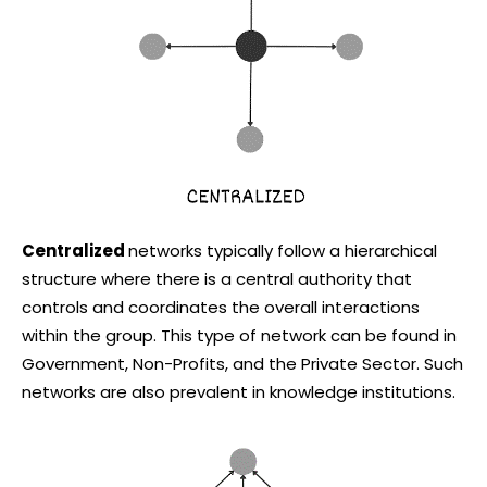
Centralized
networks typically follow a hierarchical
structure where there is a central authority that
controls and coordinates the overall interactions
within the group. This type of network can be found in
Government, Non-Profits, and the Private Sector. Such
networks are also prevalent in knowledge institutions.