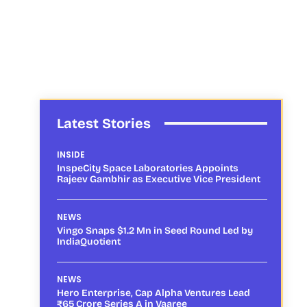
Latest Stories
INSIDE
InspeCity Space Laboratories Appoints
Rajeev Gambhir as Executive Vice President
NEWS
Vingo Snaps $1.2 Mn in Seed Round Led by
IndiaQuotient
NEWS
Hero Enterprise, Cap Alpha Ventures Lead
₹65 Crore Series A in Vaaree