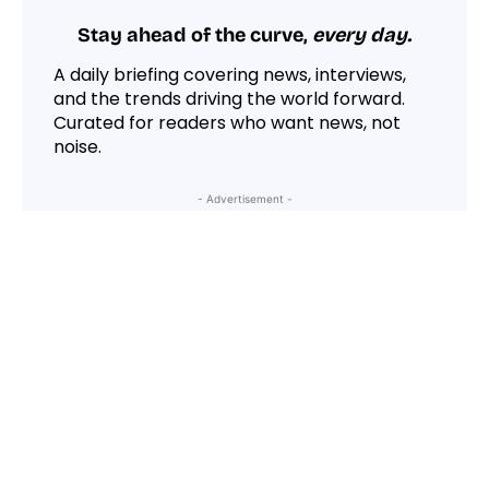
Stay ahead of the curve,
every day.
A daily briefing covering news, interviews,
and the trends driving the world forward.
Curated for readers who want news, not
noise.
- Advertisement -