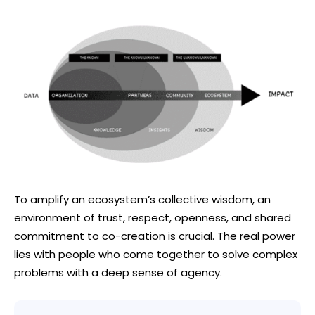
To amplify an ecosystem’s collective wisdom, an
environment of trust, respect, openness, and shared
commitment to co-creation is crucial. The real power
lies with people who come together to solve complex
problems with a deep sense of agency.