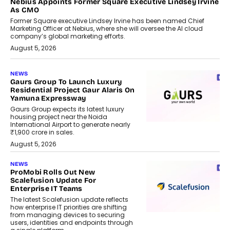
Nebius Appoints Former Square Executive Lindsey Irvine
As CMO
Former Square executive Lindsey Irvine has been named Chief
Marketing Officer at Nebius, where she will oversee the AI cloud
company’s global marketing efforts.
August 5, 2026
NEWS
Gaurs Group To Launch Luxury
Residential Project Gaur Alaris On
Yamuna Expressway
Gaurs Group expects its latest luxury
housing project near the Noida
International Airport to generate nearly
₹1,900 crore in sales.
August 5, 2026
NEWS
ProMobi Rolls Out New
Scalefusion Update For
Enterprise IT Teams
The latest Scalefusion update reflects
how enterprise IT priorities are shifting
from managing devices to securing
users, identities and endpoints through