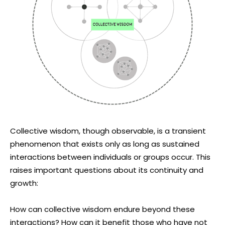
Collective wisdom, though observable, is a transient
phenomenon that exists only as long as sustained
interactions between individuals or groups occur. This
raises important questions about its continuity and
growth:
How can collective wisdom endure beyond these
interactions? How can it benefit those who have not