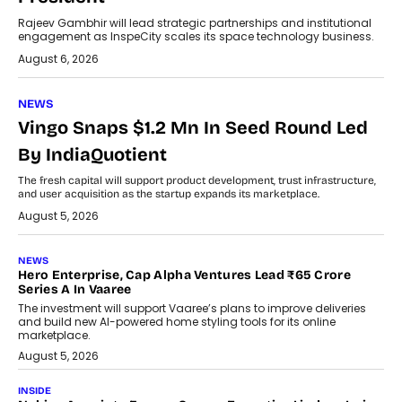
Rajeev Gambhir will lead strategic partnerships and institutional
engagement as InspeCity scales its space technology business.
August 6, 2026
NEWS
Vingo Snaps $1.2 Mn In Seed Round Led
By IndiaQuotient
The fresh capital will support product development, trust infrastructure,
and user acquisition as the startup expands its marketplace.
August 5, 2026
NEWS
Hero Enterprise, Cap Alpha Ventures Lead ₹65 Crore
Series A In Vaaree
The investment will support Vaaree’s plans to improve deliveries
and build new AI-powered home styling tools for its online
marketplace.
August 5, 2026
INSIDE