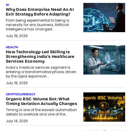
AI
Why Does Enterprise Need An AI
Exit Strategy Before Adapting?
From being experimental to being a
necessity for any business, Artificial
Intelligence has changed...
July 18, 2026
HEALTH
How Technology-Led Skilling Is
Strengthening India’s Healthcare
Services Economy
India’s medical services segment is
entering a transformative phase, driven
by the rapid expansion...
July 18, 2026
CRYPTOCURRENCY
Organic BSC Volume Bot: What
Timing Variation Actually Changes
Timing is one of the easiest automation
details to overlook and one of the...
July 14, 2026