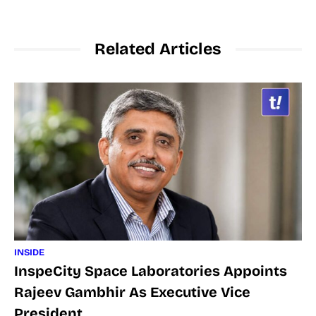
Related Articles
INSIDE
InspeCity Space Laboratories Appoints
Rajeev Gambhir As Executive Vice
President