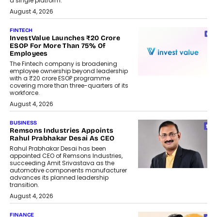
a single platform.
August 4, 2026
FINTECH
InvestValue Launches ₹20 Crore
ESOP For More Than 75% Of
Employees
The Fintech company is broadening
employee ownership beyond leadership
with a ₹20 crore ESOP programme
covering more than three-quarters of its
workforce.
August 4, 2026
BUSINESS
Remsons Industries Appoints
Rahul Prabhakar Desai As CEO
Rahul Prabhakar Desai has been
appointed CEO of Remsons Industries,
succeeding Amit Srivastava as the
automotive components manufacturer
advances its planned leadership
transition.
August 4, 2026
FINANCE