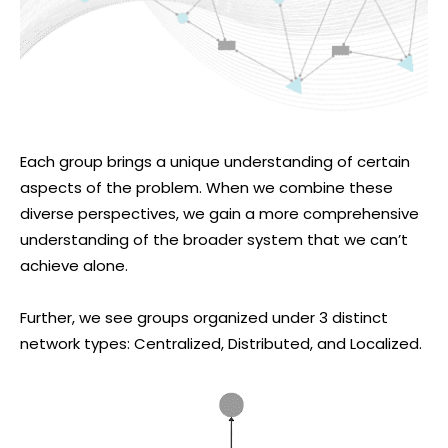
Each group brings a unique understanding of certain
aspects of the problem. When we combine these
diverse perspectives, we gain a more comprehensive
understanding of the broader system that we can’t
achieve alone.
Further, we see groups organized under 3 distinct
network types: Centralized, Distributed, and Localized.