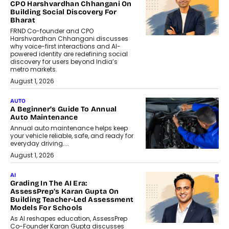
CPO Harshvardhan Chhangani On
Building Social Discovery For
Bharat
FRND Co-founder and CPO
Harshvardhan Chhangani discusses
why voice-first interactions and AI-
powered identity are redefining social
discovery for users beyond India’s
metro markets.
August 1, 2026
AUTO
A Beginner’s Guide To Annual
Auto Maintenance
Annual auto maintenance helps keep
your vehicle reliable, safe, and ready for
everyday driving....
August 1, 2026
AI
Grading In The AI Era:
AssessPrep’s Karan Gupta On
Building Teacher-Led Assessment
Models For Schools
As AI reshapes education, AssessPrep
Co-Founder Karan Gupta discusses