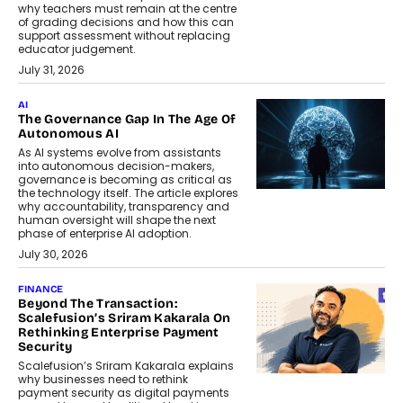
why teachers must remain at the centre
of grading decisions and how this can
support assessment without replacing
educator judgement.
July 31, 2026
AI
The Governance Gap In The Age Of
Autonomous AI
As AI systems evolve from assistants
into autonomous decision-makers,
governance is becoming as critical as
the technology itself. The article explores
why accountability, transparency and
human oversight will shape the next
phase of enterprise AI adoption.
July 30, 2026
FINANCE
Beyond The Transaction:
Scalefusion’s Sriram Kakarala On
Rethinking Enterprise Payment
Security
Scalefusion’s Sriram Kakarala explains
why businesses need to rethink
payment security as digital payments