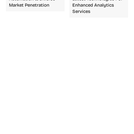
Market Penetration
Enhanced Analytics
Services