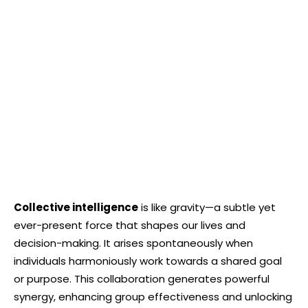
Collective intelligence
is like gravity—a subtle yet
ever-present force that shapes our lives and
decision-making. It arises spontaneously when
individuals harmoniously work towards a shared goal
or purpose. This collaboration generates powerful
synergy, enhancing group effectiveness and unlocking