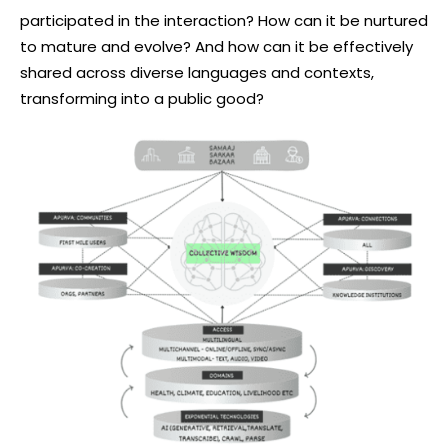
participated in the interaction? How can it be nurtured
to mature and evolve? And how can it be effectively
shared across diverse languages and contexts,
transforming into a public good?