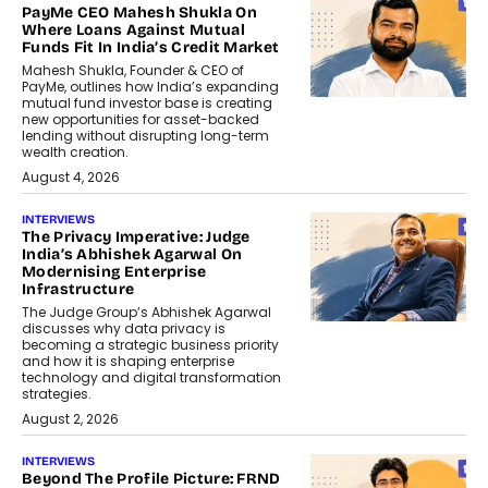
PayMe CEO Mahesh Shukla On
Where Loans Against Mutual
Funds Fit In India’s Credit Market
Mahesh Shukla, Founder & CEO of
PayMe, outlines how India’s expanding
mutual fund investor base is creating
new opportunities for asset-backed
lending without disrupting long-term
wealth creation.
August 4, 2026
INTERVIEWS
The Privacy Imperative: Judge
India’s Abhishek Agarwal On
Modernising Enterprise
Infrastructure
The Judge Group’s Abhishek Agarwal
discusses why data privacy is
becoming a strategic business priority
and how it is shaping enterprise
technology and digital transformation
strategies.
August 2, 2026
INTERVIEWS
Beyond The Profile Picture: FRND