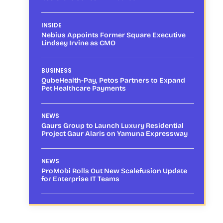
INSIDE
Nebius Appoints Former Square Executive
Lindsey Irvine as CMO
BUSINESS
QubeHealth-Pay, Petos Partners to Expand
Pet Healthcare Payments
NEWS
Gaurs Group to Launch Luxury Residential
Project Gaur Alaris on Yamuna Expressway
NEWS
ProMobi Rolls Out New Scalefusion Update
for Enterprise IT Teams