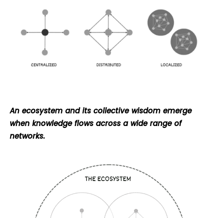
An ecosystem and its collective wisdom emerge
when knowledge flows across a wide range of
networks.