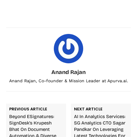
Anand Rajan
Anand Rajan, Co-founder & Mission Leader at Apurva.ai.
PREVIOUS ARTICLE
NEXT ARTICLE
Beyond ESignatures:
AI In Analytics Services:
SignDesk’s Krupesh
SG Analytics CTO Sagar
Bhat On Document
Pandkar On Leveraging
Automation & Diverse
Latest Technologies For