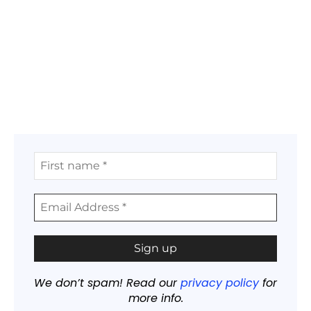
We don’t spam! Read our
privacy policy
for
more info.