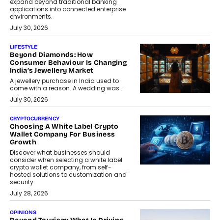
expand beyond traditional banking
applications into connected enterprise
environments.
July 30, 2026
LIFESTYLE
Beyond Diamonds: How
Consumer Behaviour Is Changing
India’s Jewellery Market
A jewellery purchase in India used to
come with a reason. A wedding was...
July 30, 2026
CRYPTOCURRENCY
Choosing A White Label Crypto
Wallet Company For Business
Growth
Discover what businesses should
consider when selecting a white label
crypto wallet company, from self-
hosted solutions to customization and
security.
July 28, 2026
OPINIONS