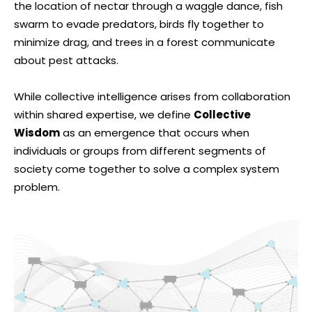
the location of nectar through a waggle dance, fish
swarm to evade predators, birds fly together to
minimize drag, and trees in a forest communicate
about pest attacks.
While collective intelligence arises from collaboration
within shared expertise, we define
Collective
Wisdom
as an emergence that occurs when
individuals or groups from different segments of
society come together to solve a complex system
problem.