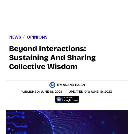
NEWS
OPINIONS
Beyond Interactions:
Sustaining And Sharing
Collective Wisdom
BY:
ANAND RAJAN
PUBLISHED:
JUNE 18, 2023
UPDATED ON:
JUNE 19, 2023