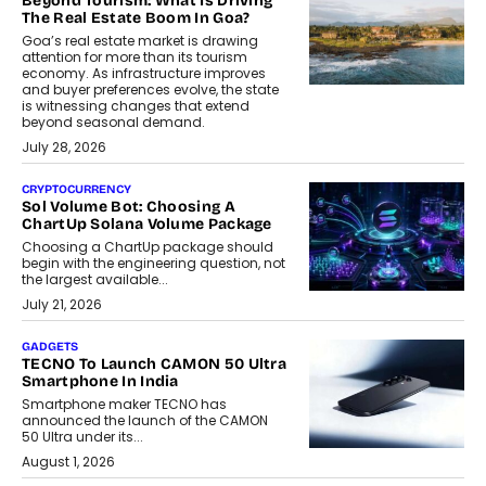
Beyond Tourism: What Is Driving
The Real Estate Boom In Goa?
Goa’s real estate market is drawing
attention for more than its tourism
economy. As infrastructure improves
and buyer preferences evolve, the state
is witnessing changes that extend
beyond seasonal demand.
July 28, 2026
CRYPTOCURRENCY
Sol Volume Bot: Choosing A
ChartUp Solana Volume Package
Choosing a ChartUp package should
begin with the engineering question, not
the largest available...
July 21, 2026
GADGETS
TECNO To Launch CAMON 50 Ultra
Smartphone In India
Smartphone maker TECNO has
announced the launch of the CAMON
50 Ultra under its...
August 1, 2026