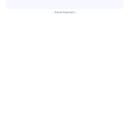
- Advertisement -