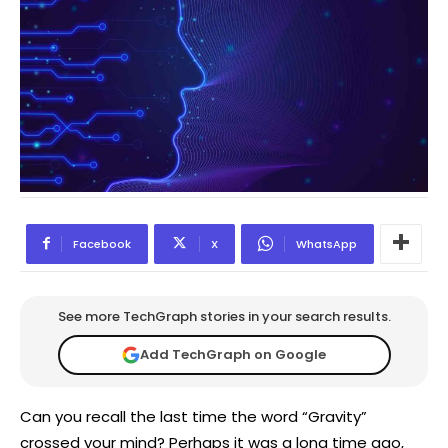
Facebook
X
WhatsApp
See more TechGraph stories in your search results.
Add TechGraph on Google
Can you recall the last time the word “Gravity”
crossed your mind? Perhaps it was a long time ago,