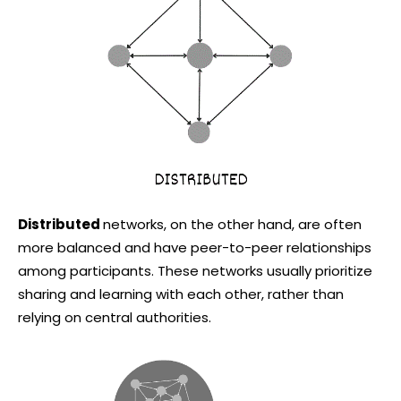
Distributed
networks, on the other hand, are often
more balanced and have peer-to-peer relationships
among participants. These networks usually prioritize
sharing and learning with each other, rather than
relying on central authorities.