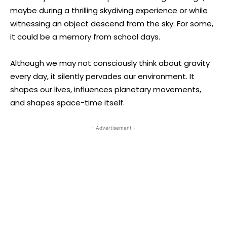
maybe during a thrilling skydiving experience or while
witnessing an object descend from the sky. For some,
it could be a memory from school days.
Although we may not consciously think about gravity
every day, it silently pervades our environment. It
shapes our lives, influences planetary movements,
and shapes space-time itself.
- Advertisement -