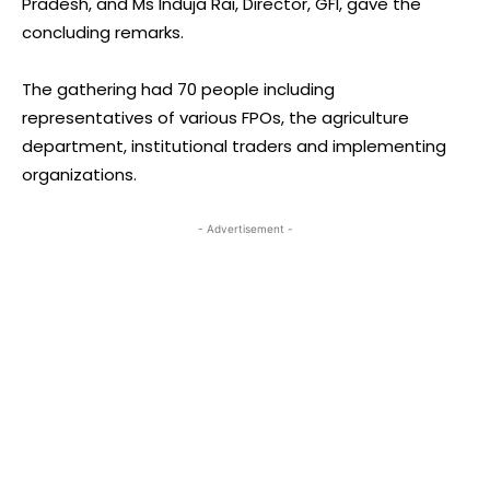
Pradesh, and Ms Induja Rai, Director, GFI, gave the
concluding remarks.
The gathering had 70 people including
representatives of various FPOs, the agriculture
department, institutional traders and implementing
organizations.
- Advertisement -