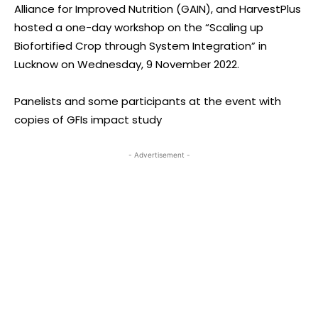
Alliance for Improved Nutrition (GAIN), and HarvestPlus
hosted a one-day workshop on the “Scaling up
Biofortified Crop through System Integration” in
Lucknow on Wednesday, 9 November 2022.
Panelists and some participants at the event with
copies of GFIs impact study
- Advertisement -