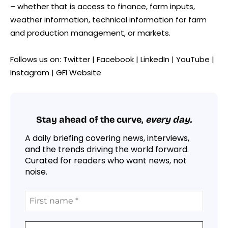
– whether that is access to finance, farm inputs,
weather information, technical information for farm
and production management, or markets.
Follows us on: Twitter | Facebook | LinkedIn | YouTube |
Instagram | GFI Website
Stay ahead of the curve,
every day.
A daily briefing covering news, interviews,
and the trends driving the world forward.
Curated for readers who want news, not
noise.