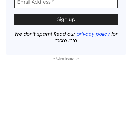
We don’t spam! Read our
privacy policy
for
more info.
- Advertisement -