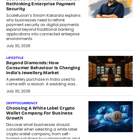
Rethinking Enterprise Payment
Security
Scalefusion’s Sriram Kakarala explains
why businesses need to rethink
payment security as digital payments
expand beyond traditional banking
applications into connected enterprise
environments.
July 30, 2026
LIFESTYLE
Beyond Diamonds: How
Consumer Behaviour Is Changing
India’s Jewellery Market
A jewellery purchase in India used to
come with a reason. A wedding was...
July 30, 2026
CRYPTOCURRENCY
Choosing A White Label Crypto
Wallet Company For Business
Growth
Discover what businesses should
consider when selecting a white label
crypto wallet company, from self-
hosted solutions to customization and