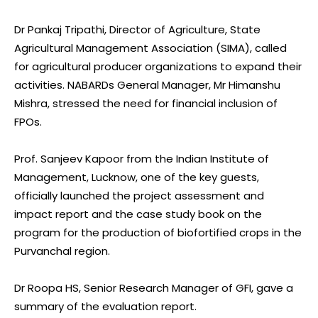
Dr Pankaj Tripathi, Director of Agriculture, State
Agricultural Management Association (SIMA), called
for agricultural producer organizations to expand their
activities. NABARDs General Manager, Mr Himanshu
Mishra, stressed the need for financial inclusion of
FPOs.
Prof. Sanjeev Kapoor from the Indian Institute of
Management, Lucknow, one of the key guests,
officially launched the project assessment and
impact report and the case study book on the
program for the production of biofortified crops in the
Purvanchal region.
Dr Roopa HS, Senior Research Manager of GFI, gave a
summary of the evaluation report.