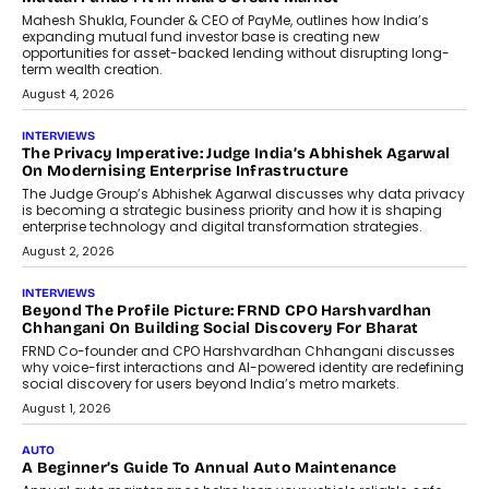
Mahesh Shukla, Founder & CEO of PayMe, outlines how India’s
expanding mutual fund investor base is creating new
opportunities for asset-backed lending without disrupting long-
term wealth creation.
August 4, 2026
INTERVIEWS
The Privacy Imperative: Judge India’s Abhishek Agarwal
On Modernising Enterprise Infrastructure
The Judge Group’s Abhishek Agarwal discusses why data privacy
is becoming a strategic business priority and how it is shaping
enterprise technology and digital transformation strategies.
August 2, 2026
INTERVIEWS
Beyond The Profile Picture: FRND CPO Harshvardhan
Chhangani On Building Social Discovery For Bharat
FRND Co-founder and CPO Harshvardhan Chhangani discusses
why voice-first interactions and AI-powered identity are redefining
social discovery for users beyond India’s metro markets.
August 1, 2026
AUTO
A Beginner’s Guide To Annual Auto Maintenance