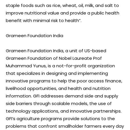
staple foods such as rice, wheat, oil, milk, and salt to
improve nutritional value and provide a public health
benefit with minimal risk to health”.
Grameen Foundation India
Grameen Foundation India, a unit of US-based
Grameen Foundation of Nobel Laureate Prof
Muhammad Yunus, is a not-for-profit organization
that specializes in designing and implementing
innovative programs to help the poor access finance,
livelihood opportunities, and health and nutrition
information. GFI addresses demand side and supply
side barriers through scalable models, the use of
technology applications, and innovative partnerships.
GFI’s agriculture programs provide solutions to the
problems that confront smallholder farmers every day