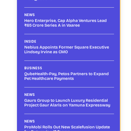
NEWS
Hero Enterprise, Cap Alpha Ventures Lead
₹65 Crore Series A in Vaaree
INSIDE
Nebius Appoints Former Square Executive
Lindsey Irvine as CMO
BUSINESS
QubeHealth-Pay, Petos Partners to Expand
Pet Healthcare Payments
NEWS
Gaurs Group to Launch Luxury Residential
Project Gaur Alaris on Yamuna Expressway
NEWS
ProMobi Rolls Out New Scalefusion Update