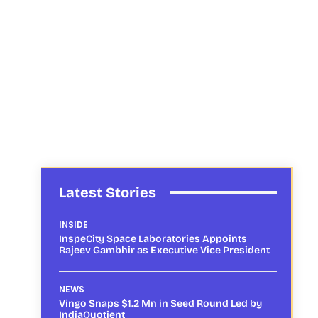
Latest Stories
INSIDE
InspeCity Space Laboratories Appoints
Rajeev Gambhir as Executive Vice President
NEWS
Vingo Snaps $1.2 Mn in Seed Round Led by
IndiaQuotient