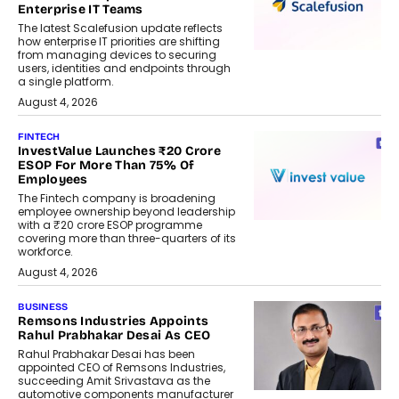
Enterprise IT Teams
The latest Scalefusion update reflects
how enterprise IT priorities are shifting
from managing devices to securing
users, identities and endpoints through
a single platform.
August 4, 2026
FINTECH
InvestValue Launches ₹20 Crore
ESOP For More Than 75% Of
Employees
The Fintech company is broadening
employee ownership beyond leadership
with a ₹20 crore ESOP programme
covering more than three-quarters of its
workforce.
August 4, 2026
BUSINESS
Remsons Industries Appoints
Rahul Prabhakar Desai As CEO
Rahul Prabhakar Desai has been
appointed CEO of Remsons Industries,
succeeding Amit Srivastava as the
automotive components manufacturer