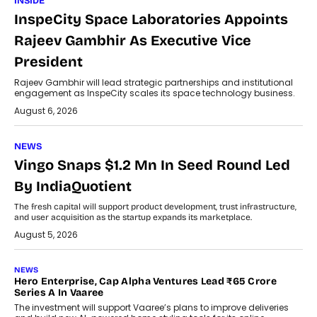
INSIDE
InspeCity Space Laboratories Appoints
Rajeev Gambhir As Executive Vice
President
Rajeev Gambhir will lead strategic partnerships and institutional
engagement as InspeCity scales its space technology business.
August 6, 2026
NEWS
Vingo Snaps $1.2 Mn In Seed Round Led
By IndiaQuotient
The fresh capital will support product development, trust infrastructure,
and user acquisition as the startup expands its marketplace.
August 5, 2026
NEWS
Hero Enterprise, Cap Alpha Ventures Lead ₹65 Crore
Series A In Vaaree
The investment will support Vaaree’s plans to improve deliveries