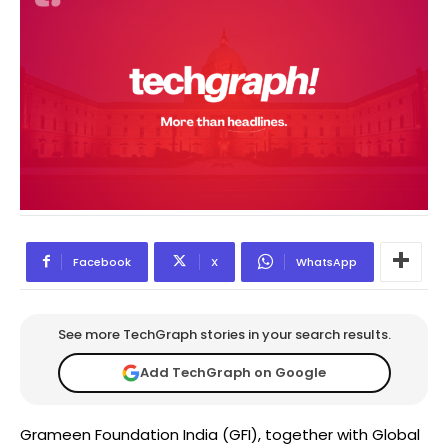
Facebook
X
WhatsApp
See more TechGraph stories in your search results.
Add TechGraph on Google
Grameen Foundation India (GFI), together with Global