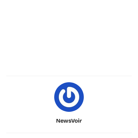
NewsVoir