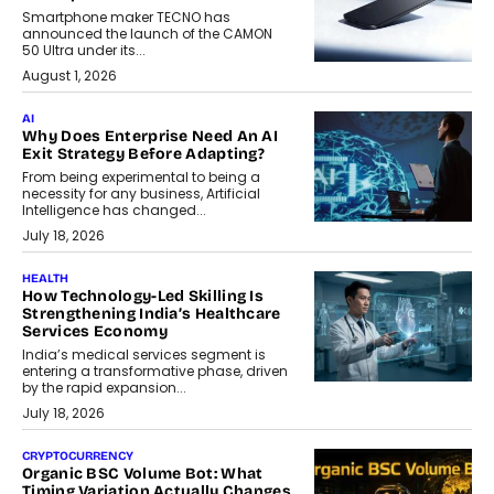
Smartphone maker TECNO has
announced the launch of the CAMON
50 Ultra under its...
August 1, 2026
AI
Why Does Enterprise Need An AI
Exit Strategy Before Adapting?
From being experimental to being a
necessity for any business, Artificial
Intelligence has changed...
July 18, 2026
HEALTH
How Technology-Led Skilling Is
Strengthening India’s Healthcare
Services Economy
India’s medical services segment is
entering a transformative phase, driven
by the rapid expansion...
July 18, 2026
CRYPTOCURRENCY
Organic BSC Volume Bot: What
Timing Variation Actually Changes