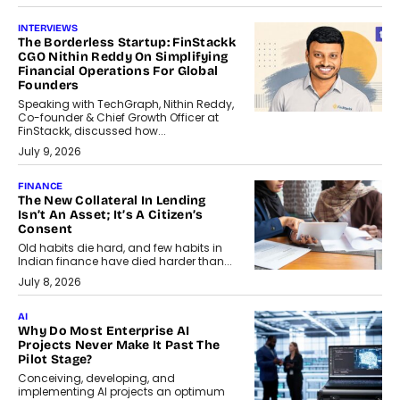
INTERVIEWS
The Borderless Startup: FinStackk
CGO Nithin Reddy On Simplifying
Financial Operations For Global
Founders
Speaking with TechGraph, Nithin Reddy,
Co-founder & Chief Growth Officer at
FinStackk, discussed how...
July 9, 2026
FINANCE
The New Collateral In Lending
Isn’t An Asset; It’s A Citizen’s
Consent
Old habits die hard, and few habits in
Indian finance have died harder than...
July 8, 2026
AI
Why Do Most Enterprise AI
Projects Never Make It Past The
Pilot Stage?
Conceiving, developing, and
implementing AI projects an optimum