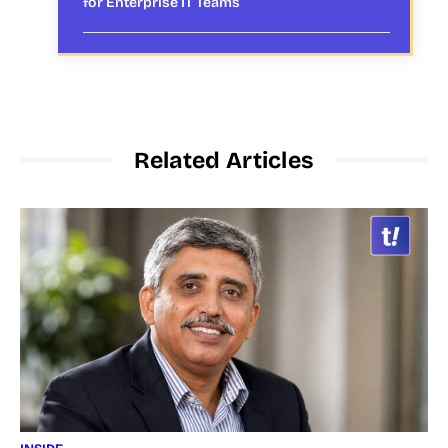
for Enterprise IT Teams
Related Articles