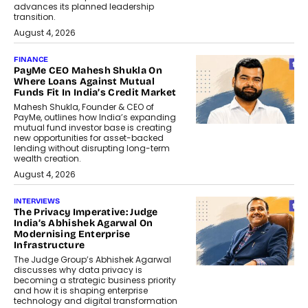
advances its planned leadership
transition.
August 4, 2026
FINANCE
PayMe CEO Mahesh Shukla On
Where Loans Against Mutual
Funds Fit In India’s Credit Market
Mahesh Shukla, Founder & CEO of
PayMe, outlines how India’s expanding
mutual fund investor base is creating
new opportunities for asset-backed
lending without disrupting long-term
wealth creation.
August 4, 2026
INTERVIEWS
The Privacy Imperative: Judge
India’s Abhishek Agarwal On
Modernising Enterprise
Infrastructure
The Judge Group’s Abhishek Agarwal
discusses why data privacy is
becoming a strategic business priority
and how it is shaping enterprise
technology and digital transformation