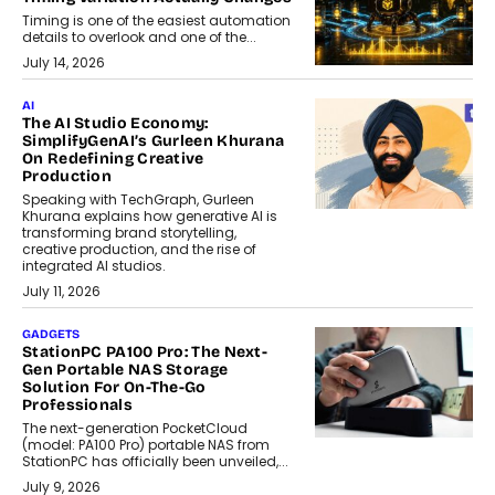
Timing is one of the easiest automation
details to overlook and one of the...
July 14, 2026
AI
The AI Studio Economy:
SimplifyGenAI’s Gurleen Khurana
On Redefining Creative
Production
Speaking with TechGraph, Gurleen
Khurana explains how generative AI is
transforming brand storytelling,
creative production, and the rise of
integrated AI studios.
July 11, 2026
GADGETS
StationPC PA100 Pro: The Next-
Gen Portable NAS Storage
Solution For On-The-Go
Professionals
The next-generation PocketCloud
(model: PA100 Pro) portable NAS from
StationPC has officially been unveiled,...
July 9, 2026