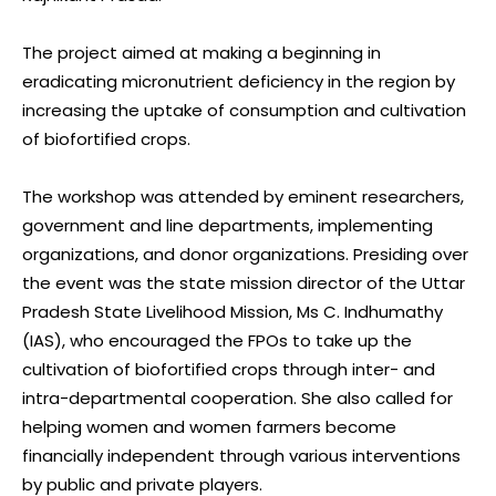
The project aimed at making a beginning in
eradicating micronutrient deficiency in the region by
increasing the uptake of consumption and cultivation
of biofortified crops.
The workshop was attended by eminent researchers,
government and line departments, implementing
organizations, and donor organizations. Presiding over
the event was the state mission director of the Uttar
Pradesh State Livelihood Mission, Ms C. Indhumathy
(IAS), who encouraged the FPOs to take up the
cultivation of biofortified crops through inter- and
intra-departmental cooperation. She also called for
helping women and women farmers become
financially independent through various interventions
by public and private players.