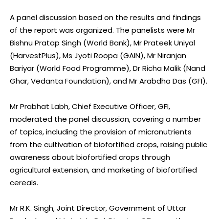
A panel discussion based on the results and findings
of the report was organized. The panelists were Mr
Bishnu Pratap Singh (World Bank), Mr Prateek Uniyal
(HarvestPlus), Ms Jyoti Roopa (GAIN), Mr Niranjan
Bariyar (World Food Programme), Dr Richa Malik (Nand
Ghar, Vedanta Foundation), and Mr Arabdha Das (GFI).
Mr Prabhat Labh, Chief Executive Officer, GFI,
moderated the panel discussion, covering a number
of topics, including the provision of micronutrients
from the cultivation of biofortified crops, raising public
awareness about biofortified crops through
agricultural extension, and marketing of biofortified
cereals.
Mr R.K. Singh, Joint Director, Government of Uttar