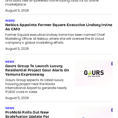
and build new AI-powered home styling tools for its online
marketplace.
August 5, 2026
INSIDE
Nebius Appoints Former Square Executive Lindsey Irvine
As CMO
Former Square executive Lindsey Irvine has been named Chief
Marketing Officer at Nebius, where she will oversee the AI cloud
company’s global marketing efforts.
August 5, 2026
NEWS
Gaurs Group To Launch Luxury
Residential Project Gaur Alaris On
Yamuna Expressway
Gaurs Group expects its latest luxury
housing project near the Noida
International Airport to generate nearly
₹1,900 crore in sales.
August 5, 2026
NEWS
ProMobi Rolls Out New
Scalefusion Update For