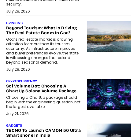
security.
July 28, 2026
OPINIONS
Beyond Tourism: What Is Driving
The Real Estate Boom In Goa?
Goa’s real estate market is drawing
attention for more than its tourism
economy. As infrastructure improves
and buyer preferences evolve, the state
is witnessing changes that extend
beyond seasonal demand.
July 28, 2026
CRYPTOCURRENCY
Sol Volume Bot: Choosing A
ChartUp Solana Volume Package
Choosing a ChartUp package should
begin with the engineering question, not
the largest available...
July 21, 2026
GADGETS
TECNO To Launch CAMON 50 Ultra
Smartphone In India