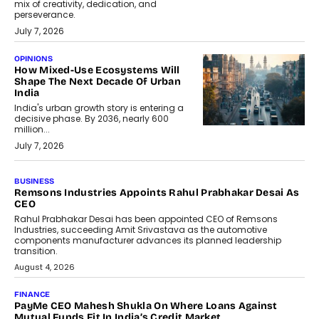
mix of creativity, dedication, and
perseverance.
July 7, 2026
OPINIONS
How Mixed-Use Ecosystems Will
Shape The Next Decade Of Urban
India
India's urban growth story is entering a
decisive phase. By 2036, nearly 600
million...
July 7, 2026
BUSINESS
Remsons Industries Appoints Rahul Prabhakar Desai As
CEO
Rahul Prabhakar Desai has been appointed CEO of Remsons
Industries, succeeding Amit Srivastava as the automotive
components manufacturer advances its planned leadership
transition.
August 4, 2026
FINANCE
PayMe CEO Mahesh Shukla On Where Loans Against
Mutual Funds Fit In India’s Credit Market