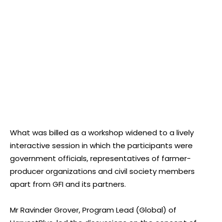
What was billed as a workshop widened to a lively
interactive session in which the participants were
government officials, representatives of farmer-
producer organizations and civil society members
apart from GFI and its partners.
Mr Ravinder Grover, Program Lead (Global) of