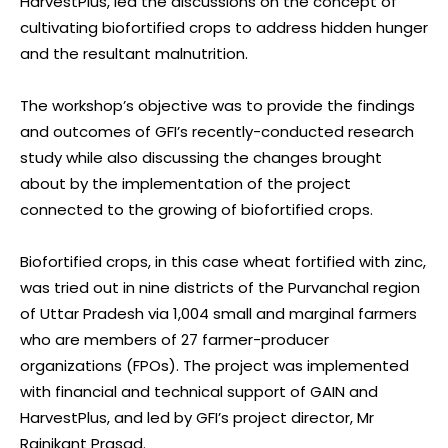
HarvestPlus, led the discussions on the concept of
cultivating biofortified crops to address hidden hunger
and the resultant malnutrition.
The workshop’s objective was to provide the findings
and outcomes of GFI’s recently-conducted research
study while also discussing the changes brought
about by the implementation of the project
connected to the growing of biofortified crops.
Biofortified crops, in this case wheat fortified with zinc,
was tried out in nine districts of the Purvanchal region
of Uttar Pradesh via 1,004 small and marginal farmers
who are members of 27 farmer-producer
organizations (FPOs). The project was implemented
with financial and technical support of GAIN and
HarvestPlus, and led by GFI’s project director, Mr
Rajnikant Prasad.