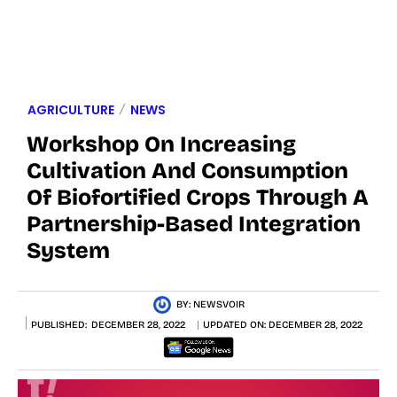
AGRICULTURE
NEWS
Workshop On Increasing
Cultivation And Consumption
Of Biofortified Crops Through A
Partnership-Based Integration
System
BY:
NEWSVOIR
PUBLISHED:
DECEMBER 28, 2022
UPDATED ON:
DECEMBER 28, 2022