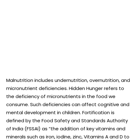
Malnutrition includes undernutrition, overnutrition, and
micronutrient deficiencies. Hidden Hunger refers to
the deficiency of micronutrients in the food we
consume. Such deficiencies can affect cognitive and
mental development in children. Fortification is
defined by the Food Safety and Standards Authority
of India (FSSAI) as “the addition of key vitamins and
minerals such as iron, iodine, zinc, Vitamins A and D to