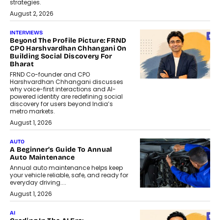
strategies.
August 2, 2026
INTERVIEWS
Beyond The Profile Picture: FRND
CPO Harshvardhan Chhangani On
Building Social Discovery For
Bharat
FRND Co-founder and CPO
Harshvardhan Chhangani discusses
why voice-first interactions and AI-
powered identity are redefining social
discovery for users beyond India’s
metro markets.
August 1, 2026
AUTO
A Beginner’s Guide To Annual
Auto Maintenance
Annual auto maintenance helps keep
your vehicle reliable, safe, and ready for
everyday driving....
August 1, 2026
AI