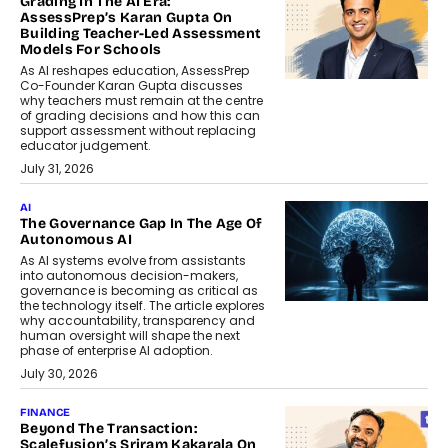
Grading In The AI Era:
AssessPrep’s Karan Gupta On
Building Teacher-Led Assessment
Models For Schools
As AI reshapes education, AssessPrep
Co-Founder Karan Gupta discusses
why teachers must remain at the centre
of grading decisions and how this can
support assessment without replacing
educator judgement.
July 31, 2026
AI
The Governance Gap In The Age Of
Autonomous AI
As AI systems evolve from assistants
into autonomous decision-makers,
governance is becoming as critical as
the technology itself. The article explores
why accountability, transparency and
human oversight will shape the next
phase of enterprise AI adoption.
July 30, 2026
FINANCE
Beyond The Transaction:
Scalefusion’s Sriram Kakarala On