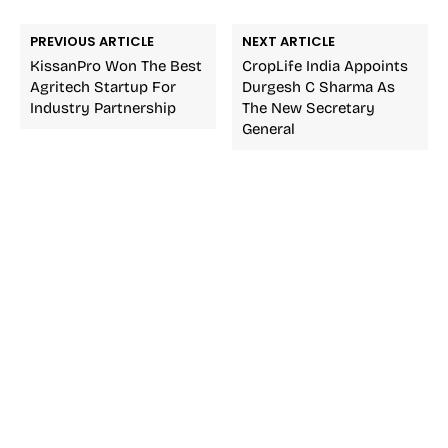
PREVIOUS ARTICLE
NEXT ARTICLE
KissanPro Won The Best
CropLife India Appoints
Agritech Startup For
Durgesh C Sharma As
Industry Partnership
The New Secretary
General