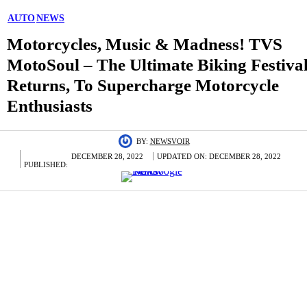
AUTO
NEWS
Motorcycles, Music & Madness! TVS
MotoSoul – The Ultimate Biking Festiva
Returns, To Supercharge Motorcycle
Enthusiasts
BY:
NEWSVOIR
DECEMBER 28, 2022
UPDATED ON:
DECEMBER 28, 2022
PUBLISHED: