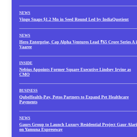
NEWS
Vingo Snaps $1.2 Mn in Seed Round Led by IndiaQuotient
NEWS
Hero Enterprise, Cap Alpha Ventures Lead ₹65 Crore Series A 
Vaaree
INSIDE
Nebius Appoints Former Square Executive Lindsey Irvine as
CMO
BUSINESS
QubeHealth-Pay, Petos Partners to Expand Pet Healthcare
Payments
NEWS
Gaurs Group to Launch Luxury Residential Project Gaur Alari
on Yamuna Expressway