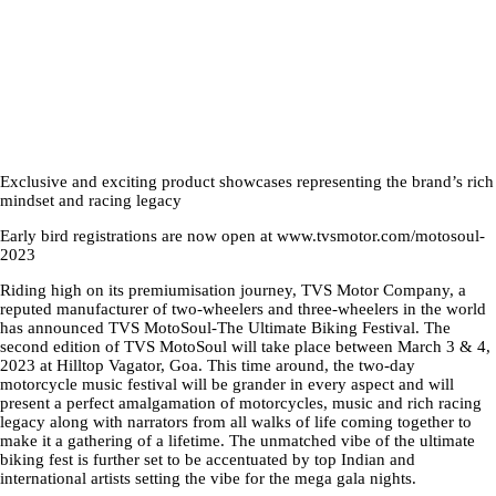
Exclusive and exciting product showcases representing the brand’s rich
mindset and racing legacy
Early bird registrations are now open at www.tvsmotor.com/motosoul-
2023
Riding high on its premiumisation journey, TVS Motor Company, a
reputed manufacturer of two-wheelers and three-wheelers in the world
has announced TVS MotoSoul-The Ultimate Biking Festival. The
second edition of TVS MotoSoul will take place between March 3 & 4,
2023 at Hilltop Vagator, Goa. This time around, the two-day
motorcycle music festival will be grander in every aspect and will
present a perfect amalgamation of motorcycles, music and rich racing
legacy along with narrators from all walks of life coming together to
make it a gathering of a lifetime. The unmatched vibe of the ultimate
biking fest is further set to be accentuated by top Indian and
international artists setting the vibe for the mega gala nights.