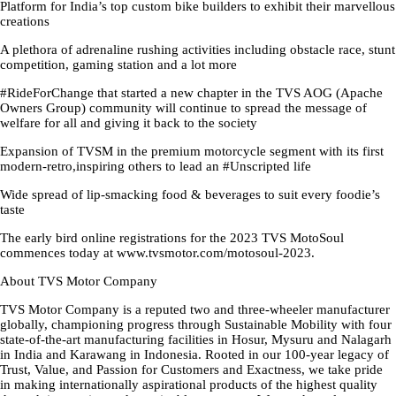
Platform for India’s top custom bike builders to exhibit their marvellous
creations
A plethora of adrenaline rushing activities including obstacle race, stunt
competition, gaming station and a lot more
#RideForChange that started a new chapter in the TVS AOG (Apache
Owners Group) community will continue to spread the message of
welfare for all and giving it back to the society
Expansion of TVSM in the premium motorcycle segment with its first
modern-retro,inspiring others to lead an #Unscripted life
Wide spread of lip-smacking food & beverages to suit every foodie’s
taste
The early bird online registrations for the 2023 TVS MotoSoul
commences today at www.tvsmotor.com/motosoul-2023.
About TVS Motor Company
TVS Motor Company is a reputed two and three-wheeler manufacturer
globally, championing progress through Sustainable Mobility with four
state-of-the-art manufacturing facilities in Hosur, Mysuru and Nalagarh
in India and Karawang in Indonesia. Rooted in our 100-year legacy of
Trust, Value, and Passion for Customers and Exactness, we take pride
in making internationally aspirational products of the highest quality