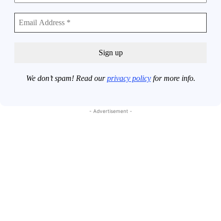
We don’t spam! Read our
privacy policy
for more info.
- Advertisement -