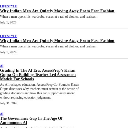
LIFESTYLE
Why Indian Men Are Quietly Moving Away From Fast Fashion
When a man opens his wardrobe, stares at a rail of clothes, and realises...
July 1, 2026
LIFESTYLE
Why Indian Men Are Quietly Moving Away From Fast Fashion
When a man opens his wardrobe, stares at a rail of clothes, and realises...
July 1, 2026
AI
Grading In The AI Era: AssessPrep’s Karan
Gupta On Building Teacher-Led Assessment
Models For Schools
As AI reshapes education, AssessPrep Co-Founder Karan
Gupta discusses why teachers must remain at the centre of
grading decisions and how this can support assessment
without replacing educator judgement.
July 31, 2026
AI
The Governance Gap In The Age Of
Autonomous AI