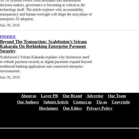
As AI systems evolve from assistants into autonomous
decision-makers, governance is becoming as critical as the
technology itself. The article explores why accountability,
transparency and human oversight will shape the next phase of
enterprise AI adoption.
July 30, 2026
FINANCE
Beyond The Transaction: Scalefusion’s Sriram
Kakarala On Rethinking Enterprise Payment
Security
Scalefusion’s Sriram Kakarala explains why businesses need
to rethink payment security as digital payments expand beyond
traditional banking applications into connected enterprise
environments.
July 30, 2026
About us
Layer PR
Our Brand
Advertise
Our Team
Our Authors
Submit Article
Contact us
Tip us
Copyright
Disclaimer
Our Ethics
Privacy Policy