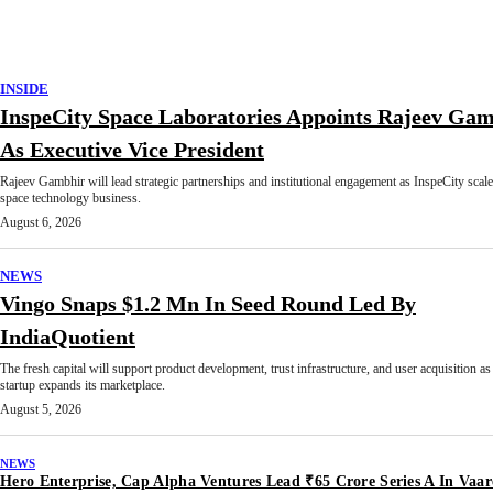
INSIDE
InspeCity Space Laboratories Appoints Rajeev Ga
As Executive Vice President
Rajeev Gambhir will lead strategic partnerships and institutional engagement as InspeCity scale
space technology business.
August 6, 2026
NEWS
Vingo Snaps $1.2 Mn In Seed Round Led By
IndiaQuotient
The fresh capital will support product development, trust infrastructure, and user acquisition as
startup expands its marketplace.
August 5, 2026
NEWS
Hero Enterprise, Cap Alpha Ventures Lead ₹65 Crore Series A In Vaar