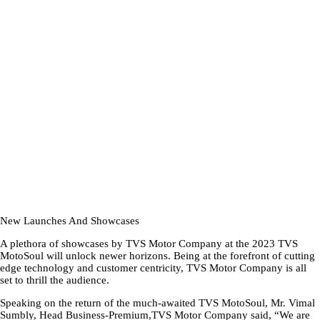
New Launches And Showcases
A plethora of showcases by TVS Motor Company at the 2023 TVS
MotoSoul will unlock newer horizons. Being at the forefront of cutting
edge technology and customer centricity, TVS Motor Company is all
set to thrill the audience.
Speaking on the return of the much-awaited TVS MotoSoul, Mr. Vimal
Sumbly, Head Business-Premium,TVS Motor Company said, “We are