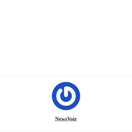
NewsVoir