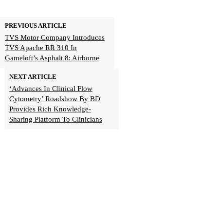
PREVIOUS ARTICLE
TVS Motor Company Introduces
TVS Apache RR 310 In
Gameloft’s Asphalt 8: Airborne
NEXT ARTICLE
‘Advances In Clinical Flow
Cytometry’ Roadshow By BD
Provides Rich Knowledge-
Sharing Platform To Clinicians