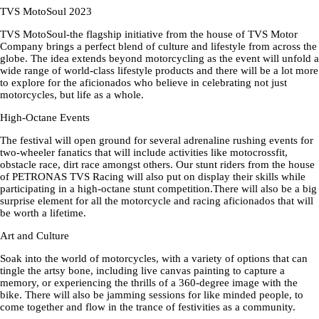
TVS MotoSoul 2023
TVS MotoSoul-the flagship initiative from the house of TVS Motor
Company brings a perfect blend of culture and lifestyle from across the
globe. The idea extends beyond motorcycling as the event will unfold a
wide range of world-class lifestyle products and there will be a lot more
to explore for the aficionados who believe in celebrating not just
motorcycles, but life as a whole.
High-Octane Events
The festival will open ground for several adrenaline rushing events for
two-wheeler fanatics that will include activities like motocrossfit,
obstacle race, dirt race amongst others. Our stunt riders from the house
of PETRONAS TVS Racing will also put on display their skills while
participating in a high-octane stunt competition.There will also be a big
surprise element for all the motorcycle and racing aficionados that will
be worth a lifetime.
Art and Culture
Soak into the world of motorcycles, with a variety of options that can
tingle the artsy bone, including live canvas painting to capture a
memory, or experiencing the thrills of a 360-degree image with the
bike. There will also be jamming sessions for like minded people, to
come together and flow in the trance of festivities as a community.