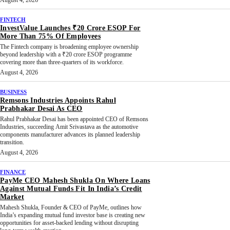
August 4, 2026
FINTECH
InvestValue Launches ₹20 Crore ESOP For
More Than 75% Of Employees
The Fintech company is broadening employee ownership
beyond leadership with a ₹20 crore ESOP programme
covering more than three-quarters of its workforce.
August 4, 2026
BUSINESS
Remsons Industries Appoints Rahul
Prabhakar Desai As CEO
Rahul Prabhakar Desai has been appointed CEO of Remsons
Industries, succeeding Amit Srivastava as the automotive
components manufacturer advances its planned leadership
transition.
August 4, 2026
FINANCE
PayMe CEO Mahesh Shukla On Where Loans
Against Mutual Funds Fit In India’s Credit
Market
Mahesh Shukla, Founder & CEO of PayMe, outlines how
India’s expanding mutual fund investor base is creating new
opportunities for asset-backed lending without disrupting