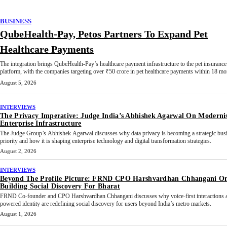
BUSINESS
QubeHealth-Pay, Petos Partners To Expand Pet
Healthcare Payments
The integration brings QubeHealth-Pay’s healthcare payment infrastructure to the pet insurance
platform, with the companies targeting over ₹50 crore in pet healthcare payments within 18 mo
August 5, 2026
INTERVIEWS
The Privacy Imperative: Judge India’s Abhishek Agarwal On Moderni
Enterprise Infrastructure
The Judge Group’s Abhishek Agarwal discusses why data privacy is becoming a strategic bus
priority and how it is shaping enterprise technology and digital transformation strategies.
August 2, 2026
INTERVIEWS
Beyond The Profile Picture: FRND CPO Harshvardhan Chhangani O
Building Social Discovery For Bharat
FRND Co-founder and CPO Harshvardhan Chhangani discusses why voice-first interactions 
powered identity are redefining social discovery for users beyond India’s metro markets.
August 1, 2026