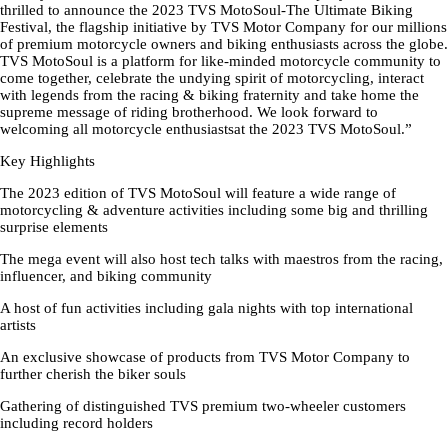
thrilled to announce the 2023 TVS MotoSoul-The Ultimate Biking
Festival, the flagship initiative by TVS Motor Company for our millions
of premium motorcycle owners and biking enthusiasts across the globe.
TVS MotoSoul is a platform for like-minded motorcycle community to
come together, celebrate the undying spirit of motorcycling, interact
with legends from the racing & biking fraternity and take home the
supreme message of riding brotherhood. We look forward to
welcoming all motorcycle enthusiastsat the 2023 TVS MotoSoul.”
Key Highlights
The 2023 edition of TVS MotoSoul will feature a wide range of
motorcycling & adventure activities including some big and thrilling
surprise elements
The mega event will also host tech talks with maestros from the racing,
influencer, and biking community
A host of fun activities including gala nights with top international
artists
An exclusive showcase of products from TVS Motor Company to
further cherish the biker souls
Gathering of distinguished TVS premium two-wheeler customers
including record holders