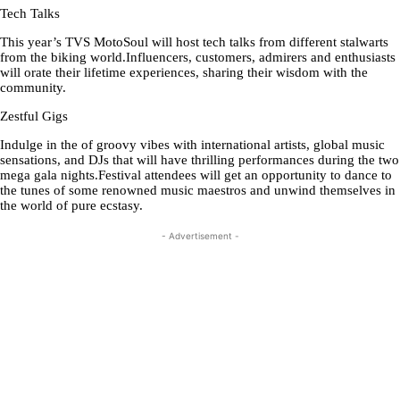
Tech Talks
This year’s TVS MotoSoul will host tech talks from different stalwarts
from the biking world.Influencers, customers, admirers and enthusiasts
will orate their lifetime experiences, sharing their wisdom with the
community.
Zestful Gigs
Indulge in the of groovy vibes with international artists, global music
sensations, and DJs that will have thrilling performances during the two
mega gala nights.Festival attendees will get an opportunity to dance to
the tunes of some renowned music maestros and unwind themselves in
the world of pure ecstasy.
- Advertisement -