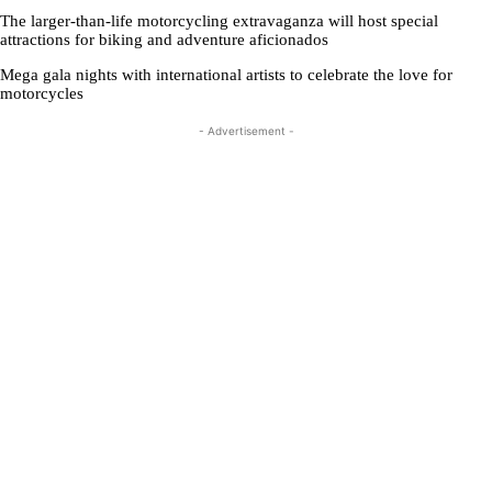
The larger-than-life motorcycling extravaganza will host special
attractions for biking and adventure aficionados
Mega gala nights with international artists to celebrate the love for
motorcycles
- Advertisement -