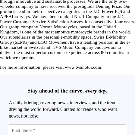
through innovative and sustainable processes. We are the only two-
wheeler company to have received the prestigious Deming Prize. Our
products lead in their respective categories in the J.D. Power IQS and
APEAL surveys. We have been ranked No. 1 Company in the J.D.
Power Customer Service Satisfaction Survey for consecutive four years.
Our group company Norton Motorcycles, based in the United
Kingdom, is one of the most emotive motorcycle brands in the world.
Our subsidiaries in the personal e-mobility space, Swiss E-Mobility
Group (SEMG) and EGO Movement have a leading position in the e-
bike market in Switzerland. TVS Motor Company endeavours to
deliver the most superior customer experience across 80 countries in
which we operate.
For more information, please visit www.tvsmotor.com.
Stay ahead of the curve,
every day.
A daily briefing covering news, interviews, and the trends
driving the world forward. Curated for readers who want
news, not noise.