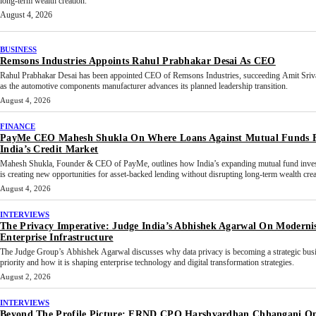
long-term wealth creation.
August 4, 2026
BUSINESS
Remsons Industries Appoints Rahul Prabhakar Desai As CEO
Rahul Prabhakar Desai has been appointed CEO of Remsons Industries, succeeding Amit Sriv
as the automotive components manufacturer advances its planned leadership transition.
August 4, 2026
FINANCE
PayMe CEO Mahesh Shukla On Where Loans Against Mutual Funds F
India’s Credit Market
Mahesh Shukla, Founder & CEO of PayMe, outlines how India’s expanding mutual fund inves
is creating new opportunities for asset-backed lending without disrupting long-term wealth crea
August 4, 2026
INTERVIEWS
The Privacy Imperative: Judge India’s Abhishek Agarwal On Moderni
Enterprise Infrastructure
The Judge Group’s Abhishek Agarwal discusses why data privacy is becoming a strategic bus
priority and how it is shaping enterprise technology and digital transformation strategies.
August 2, 2026
INTERVIEWS
Beyond The Profile Picture: FRND CPO Harshvardhan Chhangani O