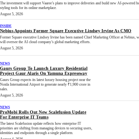
The investment will support Vaaree’s plans to improve deliveries and build new AI-powered 
styling tools for its online marketplace.
August 5, 2026
INSIDE
Nebius Appoints Former Square Executive Lindsey Irvine As CMO
Former Square executive Lindsey Irvine has been named Chief Marketing Officer at Nebius, 
will oversee the AI cloud company’s global marketing efforts.
August 5, 2026
NEWS
Gaurs Group To Launch Luxury Residential
Project Gaur Alaris On Yamuna Expressway
Gaurs Group expects its latest luxury housing project near the
Noida International Airport to generate nearly ₹1,900 crore in
sales.
August 5, 2026
NEWS
ProMobi Rolls Out New Scalefusion Update
For Enterprise IT Teams
The latest Scalefusion update reflects how enterprise IT
priorities are shifting from managing devices to securing users,
identities and endpoints through a single platform.