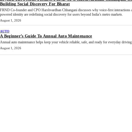
Building Social Discovery For Bharat
FRND Co-founder and CPO Harshvardhan Chhangani discusses why voice-first interactions 
powered identity are redefining social discovery for users beyond India’s metro markets.
August 1, 2026
AUTO
A Beginner’s Guide To Annual Auto Maintenance
Annual auto maintenance helps keep your vehicle reliable, safe, and ready for everyday driving.
August 1, 2026