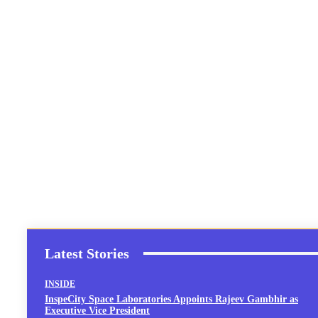
Latest Stories
INSIDE
InspeCity Space Laboratories Appoints Rajeev Gambhir as
Executive Vice President