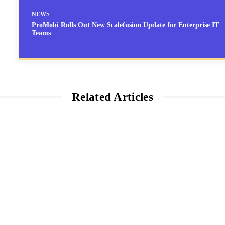
NEWS
ProMobi Rolls Out New Scalefusion Update for Enterprise IT
Teams
Related Articles