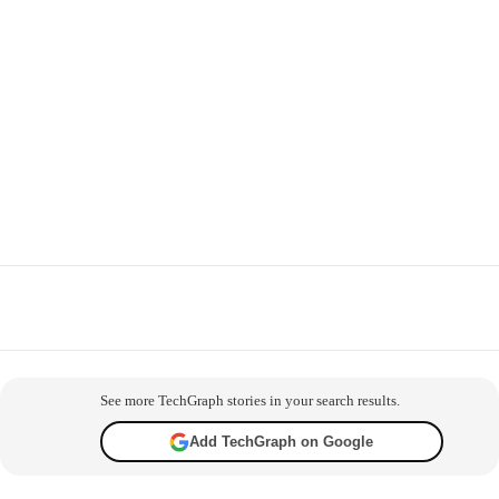
Facebook
X
WhatsApp
Telegram
Co
See more TechGraph stories in your search results.
Add TechGraph on Google