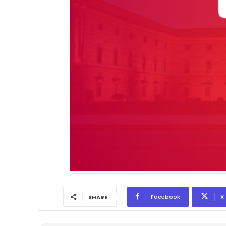
Facebook
X
SHARE