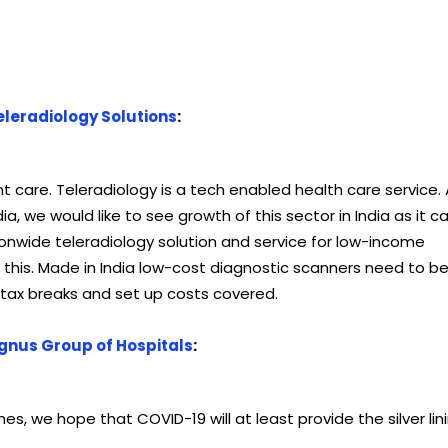
eleradiology Solutions
:
t care. Teleradiology is a tech enabled health care service.
ia, we would like to see growth of this sector in India as it c
tionwide teleradiology solution and service for low-income
his. Made in India low-cost diagnostic scanners need to b
tax breaks and set up costs covered.
gnus Group of Hospitals
:
imes, we hope that COVID-19 will at least provide the silver lin