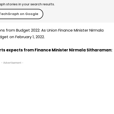
h stories in your search results.
TechGraph on Google
ns from Budget 2022: As Union Finance Minister Nirmala
dget on February 1, 2022.
rts expects from Finance Minister Nirmala Sitharaman:
- Advertisement -