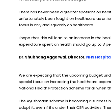
There has never been a greater spotlight on healt
unfortunately been fought on healthcare as an iss
focus is only and squarely on healthcare.
I hope that this will lead to an increase in the h
expenditure spent on health should go up to 3 p
Dr. Shubhang Aggarwal, Director,
NHS Hospita
We are expecting that the upcoming budget under 
special focus on increasing the healthcare expen
National Health Protection Scheme for all when t
The Ayushmann scheme is becoming a success but 
adopt it, even if it’s under their CSR activities. 