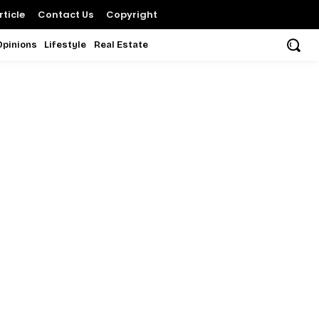
ticle
Contact Us
Copyright
Opinions
Lifestyle
Real Estate