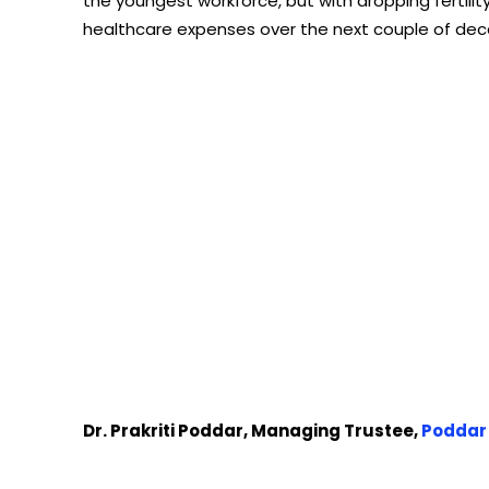
the youngest workforce, but with dropping fertility
healthcare expenses over the next couple of de
Dr. Prakriti Poddar, Managing Trustee,
Poddar