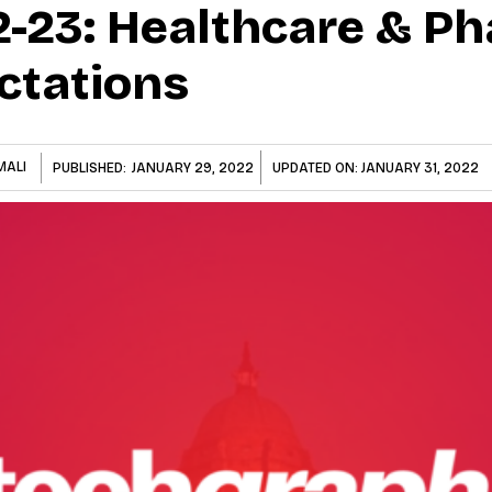
-23: Healthcare & P
ctations
MALI
PUBLISHED:
JANUARY 29, 2022
UPDATED ON:
JANUARY 31, 2022