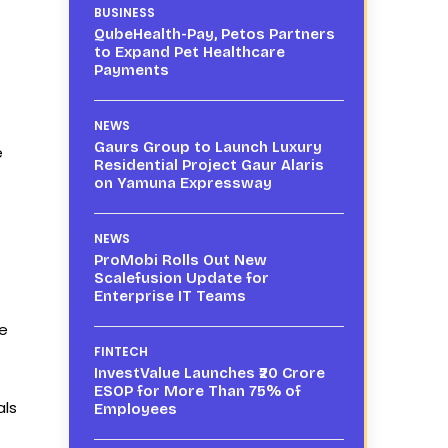
BUSINESS
QubeHealth-Pay, Petos Partners
to Expand Pet Healthcare
Payments
NEWS
Gaurs Group to Launch Luxury
e
Residential Project Gaur Alaris
on Yamuna Expressway
NEWS
ProMobi Rolls Out New
Scalefusion Update for
Enterprise IT Teams
he
FINTECH
InvestValue Launches ₹20 Crore
ESOP for More Than 75% of
als
Employees