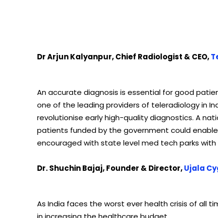
Dr Arjun Kalyanpur, Chief Radiologist & CEO,
T
An accurate diagnosis is essential for good patien
one of the leading providers of teleradiology in Ind
revolutionise early high-quality diagnostics. A na
patients funded by the government could enable t
encouraged with state level med tech parks with 
Dr. Shuchin Bajaj, Founder & Director,
Ujala Cy
As India faces the worst ever health crisis of all t
in increasing the healthcare budget.