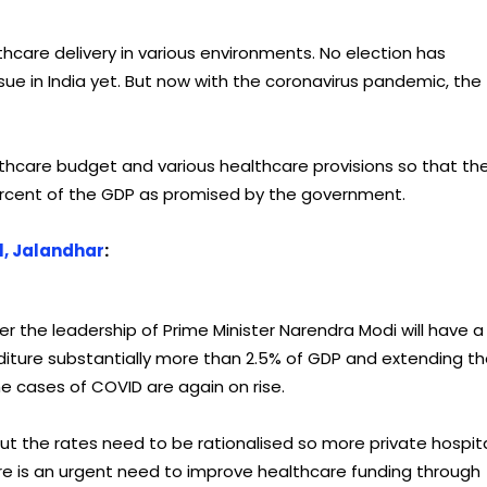
hcare delivery in various environments. No election has
ue in India yet. But now with the coronavirus pandemic, the
ealthcare budget and various healthcare provisions so that th
ercent of the GDP as promised by the government.
l, Jalandhar
:
the leadership of Prime Minister Narendra Modi will have a
diture substantially more than 2.5% of GDP and extending t
he cases of COVID are again on rise.
the rates need to be rationalised so more private hospit
There is an urgent need to improve healthcare funding through