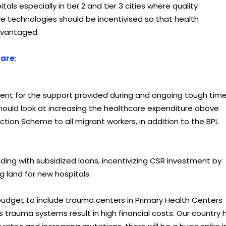
ls especially in tier 2 and tier 3 cities where quality
tive technologies should be incentivised so that health
dvantaged.
care
:
ment for the support provided during and ongoing tough time
ould look at increasing the healthcare expenditure above
tion Scheme to all migrant workers, in addition to the BPL
ding with subsidized loans, incentivizing CSR investment by
g land for new hospitals.
budget to include trauma centers in Primary Health Centers
rauma systems result in high financial costs. Our country 