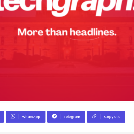
WhatsApp
Telegram
Copy URL