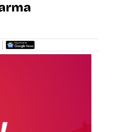
harma