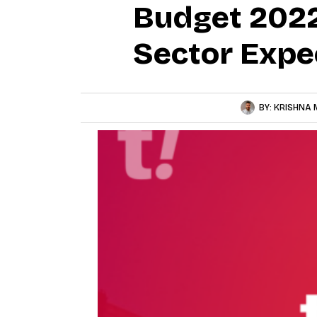
Budget 2022
Sector Expe
BY:
KRISHNA 