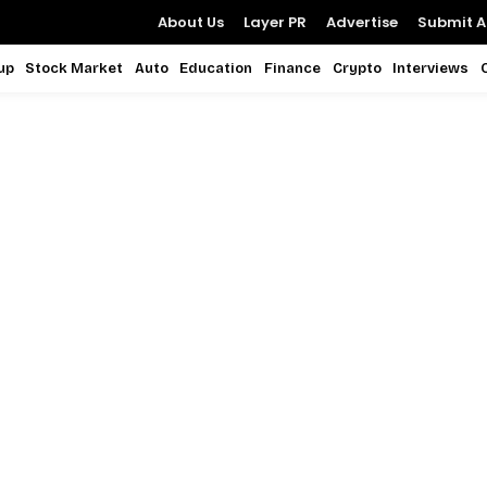
About Us
Layer PR
Advertise
Submit Ar
up
Stock Market
Auto
Education
Finance
Crypto
Interviews