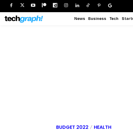
News
Business
Tech
Start
BUDGET 2022
HEALTH