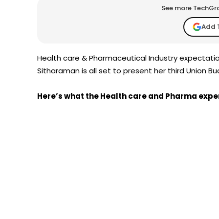
See more TechGrap
Add 
Health care & Pharmaceutical Industry expectatio
Sitharaman is all set to present her third Union Bu
Here’s what the Health care and Pharma expe