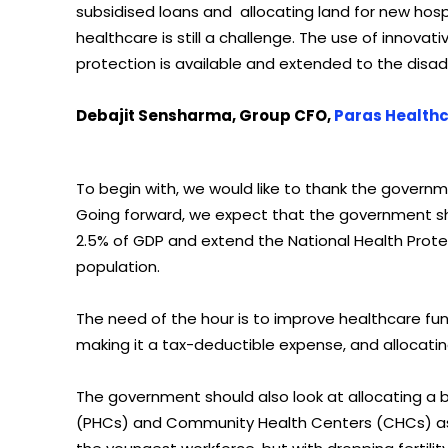
subsidised loans and allocating land for new hospita
healthcare is still a challenge. The use of innova
protection is available and extended to the disa
Debajit Sensharma, Group CFO,
Paras Health
To begin with, we would like to thank the govern
Going forward, we expect that the government sh
2.5% of GDP and extend the National Health Protec
population.
The need of the hour is to improve healthcare fun
making it a tax-deductible expense, and allocatin
The government should also look at allocating a 
(PHCs) and Community Health Centers (CHCs) as t