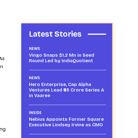
Latest Stories
NEWS
Vingo Snaps $1.2 Mn in Seed
 As
Round Led by IndiaQuotient
an
NEWS
e
Hero Enterprise, Cap Alpha
Ventures Lead ₹65 Crore Series A
in Vaaree
INSIDE
Nebius Appoints Former Square
Executive Lindsey Irvine as CMO
ing