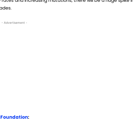
 rates and increasing mutations, there will be a huge spike i
cades.
- Advertisement -
 Foundation
: