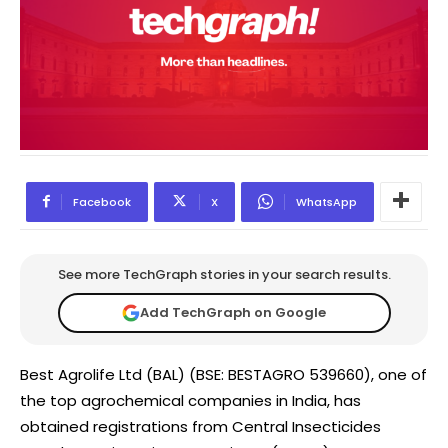
Facebook
X
WhatsApp
See more TechGraph stories in your search results.
Add TechGraph on Google
Best Agrolife Ltd (BAL) (BSE: BESTAGRO 539660), one of
the top agrochemical companies in India, has
obtained registrations from Central Insecticides