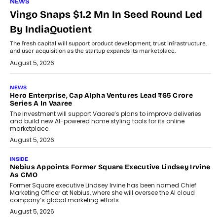
NEWS
Vingo Snaps $1.2 Mn In Seed Round Led
By IndiaQuotient
The fresh capital will support product development, trust infrastructure,
and user acquisition as the startup expands its marketplace.
August 5, 2026
NEWS
Hero Enterprise, Cap Alpha Ventures Lead ₹65 Crore
Series A In Vaaree
The investment will support Vaaree’s plans to improve deliveries
and build new AI-powered home styling tools for its online
marketplace.
August 5, 2026
INSIDE
Nebius Appoints Former Square Executive Lindsey Irvine
As CMO
Former Square executive Lindsey Irvine has been named Chief
Marketing Officer at Nebius, where she will oversee the AI cloud
company’s global marketing efforts.
August 5, 2026