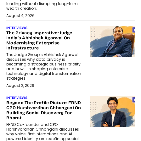
lending without disrupting long-term
wealth creation.
August 4, 2026
INTERVIEWS
The Privacy Imperative: Judge
India’s Abhishek Agarwal On
Modernising Enterprise
Infrastructure
The Judge Group’s Abhishek Agarwal
discusses why data privacy is
becoming a strategic business priority
and how it is shaping enterprise
technology and digital transformation
strategies.
August 2, 2026
INTERVIEWS
Beyond The Profile Picture: FRND
CPO Harshvardhan Chhangani On
Building Social Discovery For
Bharat
FRND Co-founder and CPO
Harshvardhan Chhangani discusses
why voice-first interactions and AI-
powered identity are redefining social