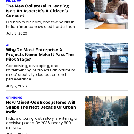
FINANCE
The New Collateral In Lending
Isn’t An Asset; It’s A Citizen’s
Consent
Old habits die hard, and few habits in
Indian finance have died harder than...
July 8, 2026
AI
Why Do Most Enterprise AI
Projects Never Make It Past The
Pilot Stage?
Conceiving, developing, and
implementing AI projects an optimum
mix of creativity, dedication, and
perseverance.
July 7, 2026
OPINIONS
How Mixed-Use Ecosystems Will
Shape The Next Decade Of Urban
India
India's urban growth story is entering a
decisive phase. By 2036, nearly 600
million...