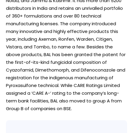
Noida, and Jammu & Kashmir. It has more than 5200
distributors in India and retains an unrivalled portfolio
of 360+ formulations and over 80 technical
manufacturing licenses. The company introduced
many innovative and highly effective products this
year, including Axeman, Ronfen, Warden, Citigen,
Vistara, and Tombo, to name a few. Besides the
above products, BAL has been granted the patent for
the first-of-its-kind fungicidal composition of
Cyazofamid, Dimethomorph, and Difenoconazole and
registration for the indigenous manufacturing of
Pyroxasulfone technical. While CARE Ratings Limited
assigned a ‘CARE A-‘ rating to the company’s long-
term bank facilities, BAL also moved to group A from
Group B of companies on BSE.