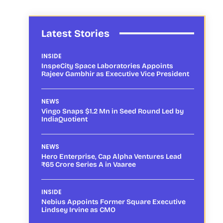
Latest Stories
INSIDE
InspeCity Space Laboratories Appoints
Rajeev Gambhir as Executive Vice President
NEWS
Vingo Snaps $1.2 Mn in Seed Round Led by
IndiaQuotient
NEWS
Hero Enterprise, Cap Alpha Ventures Lead
₹65 Crore Series A in Vaaree
INSIDE
Nebius Appoints Former Square Executive
Lindsey Irvine as CMO