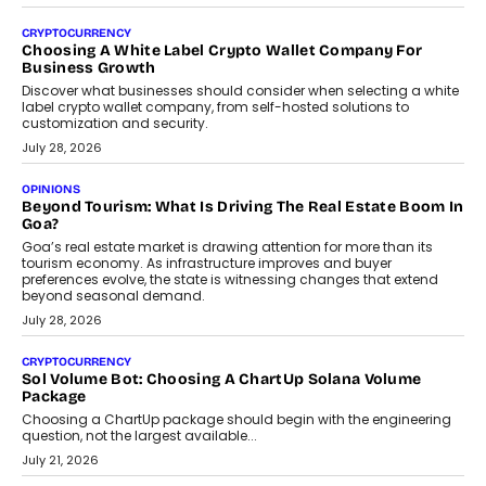
Beyond The Profile Picture: FRND CPO Harshvardhan
Chhangani On Building Social Discovery For Bharat
FRND Co-founder and CPO Harshvardhan Chhangani discusses
why voice-first interactions and AI-powered identity are redefining
social discovery for users beyond India’s metro markets.
August 1, 2026
AUTO
A Beginner’s Guide To Annual Auto Maintenance
Annual auto maintenance helps keep your vehicle reliable, safe,
and ready for everyday driving....
August 1, 2026
AI
Grading In The AI Era: AssessPrep’s Karan Gupta On
Building Teacher-Led Assessment Models For Schools
As AI reshapes education, AssessPrep Co-Founder Karan Gupta
discusses why teachers must remain at the centre of grading
decisions and how this can support assessment without
replacing educator judgement.
July 31, 2026
AI
The Governance Gap In The Age Of Autonomous AI
As AI systems evolve from assistants into autonomous decision-