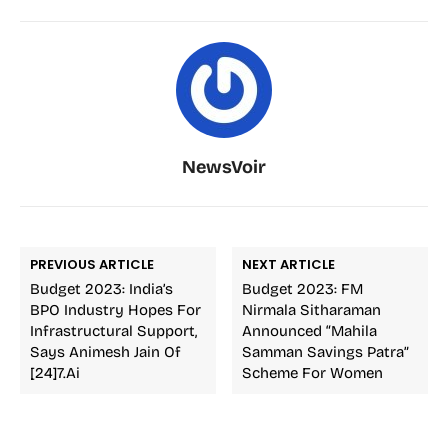
NewsVoir
PREVIOUS ARTICLE
NEXT ARTICLE
Budget 2023: India’s
Budget 2023: FM
BPO Industry Hopes For
Nirmala Sitharaman
Infrastructural Support,
Announced “Mahila
Says Animesh Jain Of
Samman Savings Patra”
[24]7.ai
Scheme For Women