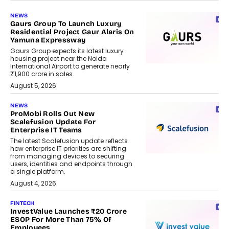
NEWS
Gaurs Group To Launch Luxury
Residential Project Gaur Alaris On
Yamuna Expressway
Gaurs Group expects its latest luxury
housing project near the Noida
International Airport to generate nearly
₹1,900 crore in sales.
August 5, 2026
NEWS
ProMobi Rolls Out New
Scalefusion Update For
Enterprise IT Teams
The latest Scalefusion update reflects
how enterprise IT priorities are shifting
from managing devices to securing
users, identities and endpoints through
a single platform.
August 4, 2026
FINTECH
InvestValue Launches ₹20 Crore
ESOP For More Than 75% Of
Employees