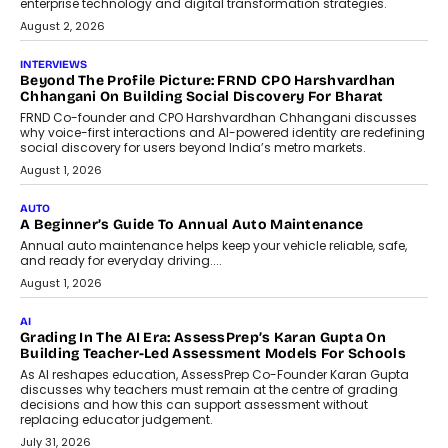
machine learning models to predict...
July 6, 2026
AI
AI That Serves: Impact AI
Foundry’s Arjun Balaji On Making
Artificial Intelligence Accessible
For Nonprofits
Speaking with TechGraph, Arjun Balaji,
Co-Founder and Programme Director of
Impact AI Foundry, discussed...
July 7, 2026
AI
How AI Is Building India’s Next-
Generation Emergency Mobility
Infrastructure
Imagine this. A customer is stranded on
the roadside due to a vehicle
breakdown...
July 2, 2026
BUSINESS
Remsons Industries Appoints Rahul Prabhakar Desai As