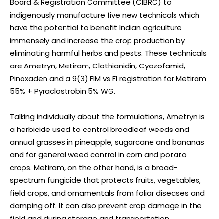
Board & Registration Committee (CIBRC) to
indigenously manufacture five new technicals which
have the potential to benefit Indian agriculture
immensely and increase the crop production by
eliminating harmful herbs and pests. These technicals
are Ametryn, Metiram, Clothianidin, Cyazofamid,
Pinoxaden and a 9(3) FIM vs FI registration for Metiram
55% + Pyraclostrobin 5% WG.
Talking individually about the formulations, Ametryn is
a herbicide used to control broadleaf weeds and
annual grasses in pineapple, sugarcane and bananas
and for general weed control in corn and potato
crops. Metiram, on the other hand, is a broad-
spectrum fungicide that protects fruits, vegetables,
field crops, and ornamentals from foliar diseases and
damping off. It can also prevent crop damage in the
field and during storage and transportation.