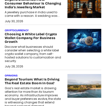
Consumer Behaviour Is Changing
India’s Jewellery Market
A jewellery purchase in India used to
come with a reason. A wedding was...
July 30, 2026
CRYPTOCURRENCY
Choosing A White Label Crypto
Wallet Company For Business
Growth
Discover what businesses should
consider when selecting a white label
crypto wallet company, from self-
hosted solutions to customization and
security.
July 28, 2026
OPINIONS
Beyond Tourism: What Is Driving
The Real Estate Boom In Goa?
Goa’s real estate market is drawing
attention for more than its tourism
economy. As infrastructure improves
and buyer preferences evolve, the state
is witnessing changes that extend
beyond seasonal demand.