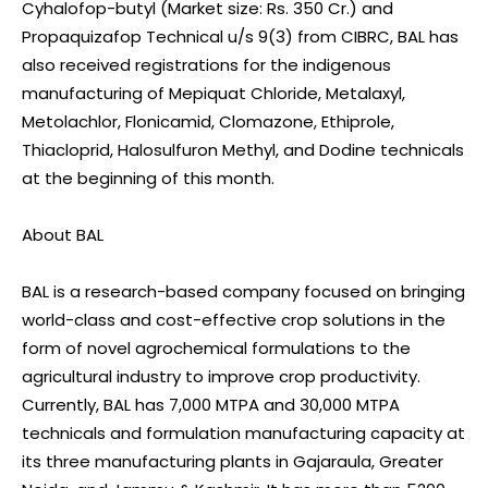
Cyhalofop-butyl (Market size: Rs. 350 Cr.) and
Propaquizafop Technical u/s 9(3) from CIBRC, BAL has
also received registrations for the indigenous
manufacturing of Mepiquat Chloride, Metalaxyl,
Metolachlor, Flonicamid, Clomazone, Ethiprole,
Thiacloprid, Halosulfuron Methyl, and Dodine technicals
at the beginning of this month.
About BAL
BAL is a research-based company focused on bringing
world-class and cost-effective crop solutions in the
form of novel agrochemical formulations to the
agricultural industry to improve crop productivity.
Currently, BAL has 7,000 MTPA and 30,000 MTPA
technicals and formulation manufacturing capacity at
its three manufacturing plants in Gajaraula, Greater