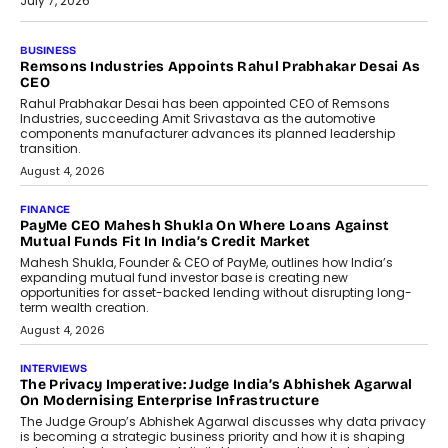
July 7, 2026
BUSINESS
The Responsiveness Economy:
DashLoc’s Sumit Singh On
Redefining Customer
Conversations With AI
Speaking with TechGraph, Sumit Singh,
Co-Founder & CEO of DashLoc,
discussed how businesses are...
July 8, 2026
AI
How Generative AI Could Reshape
Airline Distribution And Travel
Retailing
Airline distribution is entering a new
phase. For decades, the industry has
relied on...
July 6, 2026
AI
How AI Is Quietly Turning Interior
Design Into A Predictive Science
Predictive science uses historical data,
behavioral trends, simulations, and