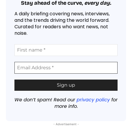
Stay ahead of the curve,
every day.
A daily briefing covering news, interviews,
and the trends driving the world forward.
Curated for readers who want news, not
noise.
We don’t spam! Read our
privacy policy
for
more info.
- Advertisement -