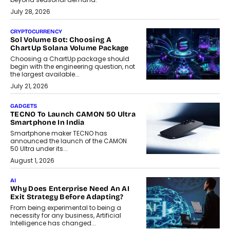
July 28, 2026
CRYPTOCURRENCY
Sol Volume Bot: Choosing A
ChartUp Solana Volume Package
Choosing a ChartUp package should
begin with the engineering question, not
the largest available...
July 21, 2026
GADGETS
TECNO To Launch CAMON 50 Ultra
Smartphone In India
Smartphone maker TECNO has
announced the launch of the CAMON
50 Ultra under its...
August 1, 2026
AI
Why Does Enterprise Need An AI
Exit Strategy Before Adapting?
From being experimental to being a
necessity for any business, Artificial
Intelligence has changed...