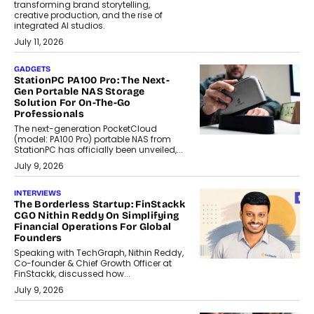
transforming brand storytelling,
creative production, and the rise of
integrated AI studios.
July 11, 2026
GADGETS
StationPC PA100 Pro: The Next-
Gen Portable NAS Storage
Solution For On-The-Go
Professionals
The next-generation PocketCloud
(model: PA100 Pro) portable NAS from
StationPC has officially been unveiled,...
July 9, 2026
INTERVIEWS
The Borderless Startup: FinStackk
CGO Nithin Reddy On Simplifying
Financial Operations For Global
Founders
Speaking with TechGraph, Nithin Reddy,
Co-founder & Chief Growth Officer at
FinStackk, discussed how...
July 9, 2026