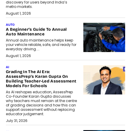
discovery for users beyond India’s
metro markets.
August 1, 2026
AUTO
A Beginner’s Guide To Annual
Auto Maintenance
Annual auto maintenance helps keep
your vehicle reliable, safe, and ready for
everyday driving....
August 1, 2026
AI
Grading In The AI Era:
AssessPrep’s Karan Gupta On
Building Teacher-Led Assessment
Models For Schools
As AI reshapes education, AssessPrep
Co-Founder Karan Gupta discusses
why teachers must remain at the centre
of grading decisions and how this can
support assessment without replacing
educator judgement.
July 31, 2026