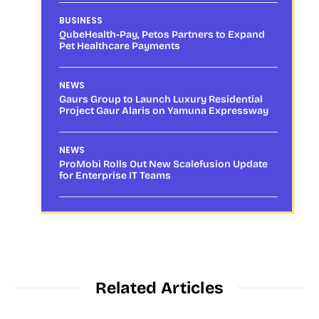
BUSINESS
QubeHealth-Pay, Petos Partners to Expand
Pet Healthcare Payments
NEWS
Gaurs Group to Launch Luxury Residential
Project Gaur Alaris on Yamuna Expressway
NEWS
ProMobi Rolls Out New Scalefusion Update
for Enterprise IT Teams
Related Articles