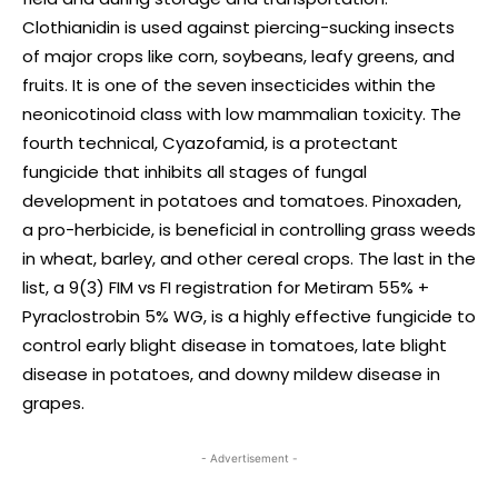
Clothianidin is used against piercing-sucking insects
of major crops like corn, soybeans, leafy greens, and
fruits. It is one of the seven insecticides within the
neonicotinoid class with low mammalian toxicity. The
fourth technical, Cyazofamid, is a protectant
fungicide that inhibits all stages of fungal
development in potatoes and tomatoes. Pinoxaden,
a pro-herbicide, is beneficial in controlling grass weeds
in wheat, barley, and other cereal crops. The last in the
list, a 9(3) FIM vs FI registration for Metiram 55% +
Pyraclostrobin 5% WG, is a highly effective fungicide to
control early blight disease in tomatoes, late blight
disease in potatoes, and downy mildew disease in
grapes.
- Advertisement -