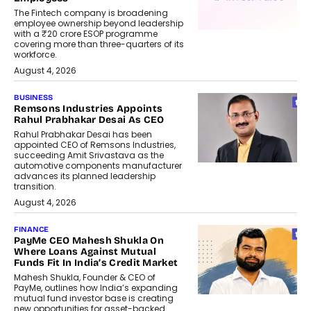
The Fintech company is broadening
employee ownership beyond leadership
with a ₹20 crore ESOP programme
covering more than three-quarters of its
workforce.
August 4, 2026
BUSINESS
Remsons Industries Appoints
Rahul Prabhakar Desai As CEO
Rahul Prabhakar Desai has been
appointed CEO of Remsons Industries,
succeeding Amit Srivastava as the
automotive components manufacturer
advances its planned leadership
transition.
August 4, 2026
FINANCE
PayMe CEO Mahesh Shukla On
Where Loans Against Mutual
Funds Fit In India’s Credit Market
Mahesh Shukla, Founder & CEO of
PayMe, outlines how India’s expanding
mutual fund investor base is creating
new opportunities for asset-backed