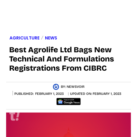
AGRICULTURE
NEWS
Best Agrolife Ltd Bags New
Technical And Formulations
Registrations From CIBRC
BY:
NEWSVOIR
PUBLISHED:
FEBRUARY 1, 2023
UPDATED ON:
FEBRUARY 1, 2023