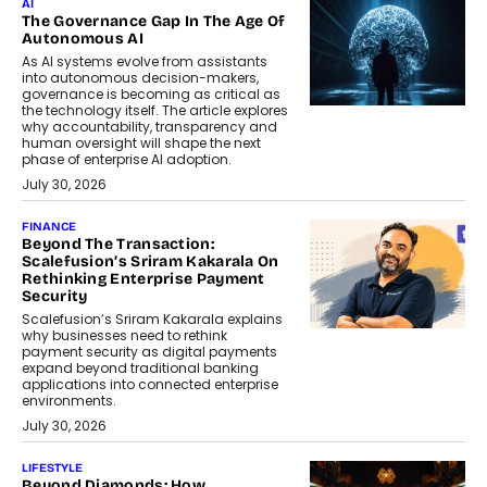
AI
The Governance Gap In The Age Of
Autonomous AI
As AI systems evolve from assistants
into autonomous decision-makers,
governance is becoming as critical as
the technology itself. The article explores
why accountability, transparency and
human oversight will shape the next
phase of enterprise AI adoption.
July 30, 2026
FINANCE
Beyond The Transaction:
Scalefusion’s Sriram Kakarala On
Rethinking Enterprise Payment
Security
Scalefusion’s Sriram Kakarala explains
why businesses need to rethink
payment security as digital payments
expand beyond traditional banking
applications into connected enterprise
environments.
July 30, 2026
LIFESTYLE
Beyond Diamonds: How