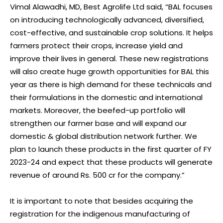
Vimal Alawadhi, MD, Best Agrolife Ltd said, “BAL focuses
on introducing technologically advanced, diversified,
cost-effective, and sustainable crop solutions. It helps
farmers protect their crops, increase yield and
improve their lives in general. These new registrations
will also create huge growth opportunities for BAL this
year as there is high demand for these technicals and
their formulations in the domestic and international
markets. Moreover, the beefed-up portfolio will
strengthen our farmer base and will expand our
domestic & global distribution network further. We
plan to launch these products in the first quarter of FY
2023-24 and expect that these products will generate
revenue of around Rs. 500 cr for the company.”
It is important to note that besides acquiring the
registration for the indigenous manufacturing of