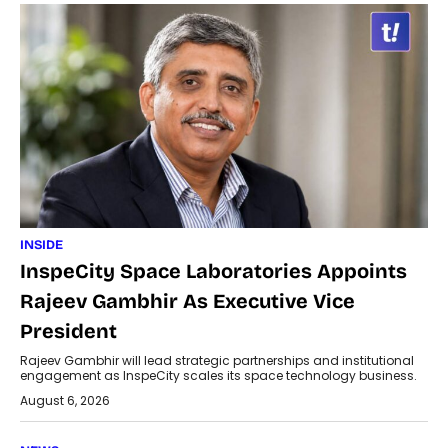
INSIDE
InspeCity Space Laboratories Appoints
Rajeev Gambhir As Executive Vice
President
Rajeev Gambhir will lead strategic partnerships and institutional
engagement as InspeCity scales its space technology business.
August 6, 2026