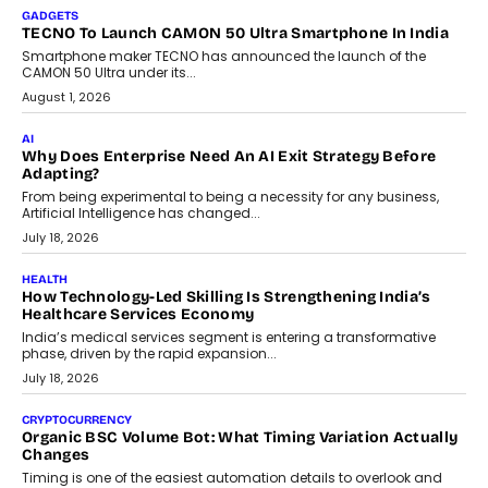
makers, governance is becoming as critical as the technology
itself. The article explores why accountability, transparency and
human oversight will shape the next phase of enterprise AI
adoption.
July 30, 2026
FINANCE
Beyond The Transaction: Scalefusion’s Sriram Kakarala
On Rethinking Enterprise Payment Security
Scalefusion’s Sriram Kakarala explains why businesses need to
rethink payment security as digital payments expand beyond
traditional banking applications into connected enterprise
environments.
July 30, 2026
LIFESTYLE
Beyond Diamonds: How Consumer Behaviour Is
Changing India’s Jewellery Market
A jewellery purchase in India used to come with a reason. A
wedding was...
July 30, 2026
CRYPTOCURRENCY
Choosing A White Label Crypto Wallet Company For
Business Growth