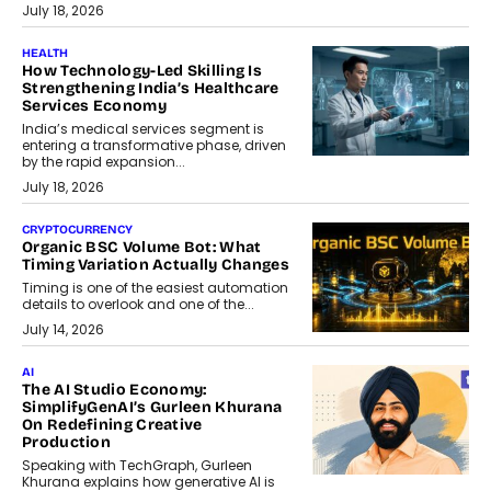
July 18, 2026
HEALTH
How Technology-Led Skilling Is
Strengthening India’s Healthcare
Services Economy
India’s medical services segment is
entering a transformative phase, driven
by the rapid expansion...
July 18, 2026
CRYPTOCURRENCY
Organic BSC Volume Bot: What
Timing Variation Actually Changes
Timing is one of the easiest automation
details to overlook and one of the...
July 14, 2026
AI
The AI Studio Economy:
SimplifyGenAI’s Gurleen Khurana
On Redefining Creative
Production
Speaking with TechGraph, Gurleen
Khurana explains how generative AI is