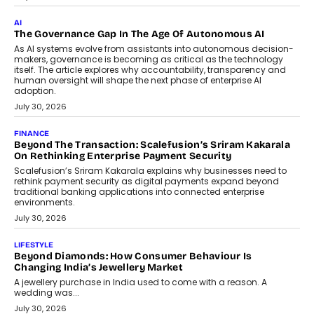
CEO
Rahul Prabhakar Desai has been appointed CEO of Remsons
Industries, succeeding Amit Srivastava as the automotive
components manufacturer advances its planned leadership
transition.
August 4, 2026
FINANCE
PayMe CEO Mahesh Shukla On Where Loans Against
Mutual Funds Fit In India’s Credit Market
Mahesh Shukla, Founder & CEO of PayMe, outlines how India’s
expanding mutual fund investor base is creating new
opportunities for asset-backed lending without disrupting long-
term wealth creation.
August 4, 2026
INTERVIEWS
The Privacy Imperative: Judge India’s Abhishek Agarwal
On Modernising Enterprise Infrastructure
The Judge Group’s Abhishek Agarwal discusses why data privacy
is becoming a strategic business priority and how it is shaping
enterprise technology and digital transformation strategies.
August 2, 2026
INTERVIEWS