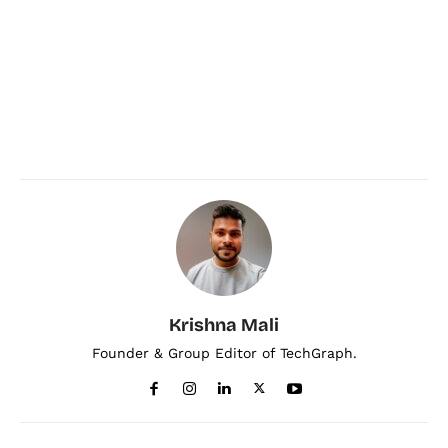
Krishna Mali
Founder & Group Editor of TechGraph.