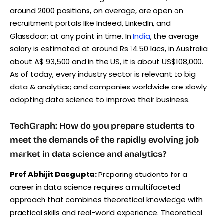
around 2000 positions, on average, are open on
recruitment portals like Indeed, LinkedIn, and
Glassdoor; at any point in time. In
India
, the average
salary is estimated at around Rs 14.50 lacs, in Australia
about A$ 93,500 and in the US, it is about US$108,000.
As of today, every industry sector is relevant to big
data & analytics; and companies worldwide are slowly
adopting data science to improve their business.
TechGraph: How do you prepare students to
meet the demands of the rapidly evolving job
market in data science and analytics?
Prof Abhijit Dasgupta:
Preparing students for a
career in data science requires a multifaceted
approach that combines theoretical knowledge with
practical skills and real-world experience. Theoretical