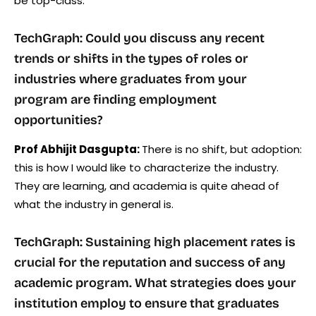
be top-class.
TechGraph: Could you discuss any recent
trends or shifts in the types of roles or
industries where graduates from your
program are finding employment
opportunities?
Prof Abhijit Dasgupta:
There is no shift, but adoption:
this is how I would like to characterize the industry.
They are learning, and academia is quite ahead of
what the industry in general is.
TechGraph: Sustaining high placement rates is
crucial for the reputation and success of any
academic program. What strategies does your
institution employ to ensure that graduates