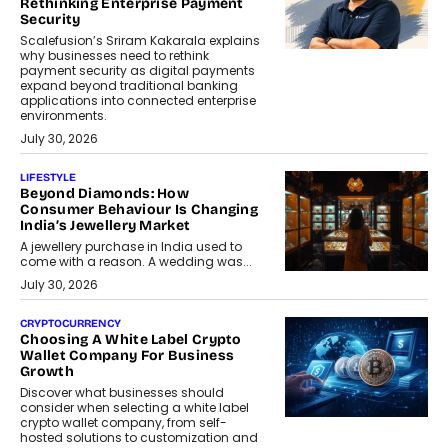
Rethinking Enterprise Payment
Security
Scalefusion’s Sriram Kakarala explains
why businesses need to rethink
payment security as digital payments
expand beyond traditional banking
applications into connected enterprise
environments.
July 30, 2026
LIFESTYLE
Beyond Diamonds: How
Consumer Behaviour Is Changing
India’s Jewellery Market
A jewellery purchase in India used to
come with a reason. A wedding was...
July 30, 2026
CRYPTOCURRENCY
Choosing A White Label Crypto
Wallet Company For Business
Growth
Discover what businesses should
consider when selecting a white label
crypto wallet company, from self-
hosted solutions to customization and