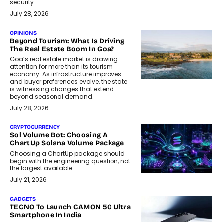
security.
July 28, 2026
OPINIONS
Beyond Tourism: What Is Driving
The Real Estate Boom In Goa?
Goa’s real estate market is drawing
attention for more than its tourism
economy. As infrastructure improves
and buyer preferences evolve, the state
is witnessing changes that extend
beyond seasonal demand.
July 28, 2026
CRYPTOCURRENCY
Sol Volume Bot: Choosing A
ChartUp Solana Volume Package
Choosing a ChartUp package should
begin with the engineering question, not
the largest available...
July 21, 2026
GADGETS
TECNO To Launch CAMON 50 Ultra
Smartphone In India