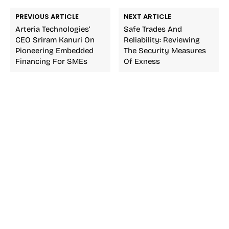
PREVIOUS ARTICLE
NEXT ARTICLE
Arteria Technologies’
Safe Trades And
CEO Sriram Kanuri On
Reliability: Reviewing
Pioneering Embedded
The Security Measures
Financing For SMEs
Of Exness