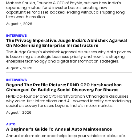
Mahesh Shukla, Founder & CEO of PayMe, outlines how India’s
expanding mutual fund investor base is creating new
opportunities for asset-backed lending without disrupting long-
term wealth creation.
August 4, 2026
INTERVIEWS
The Privacy Imperative: Judge India’s Abhishek Agarwal
On Modernising Enterprise Infrastructure
The Judge Group’s Abhishek Agarwal discusses why data privacy
is becoming a strategic business priority and how it is shaping
enterprise technology and digital transformation strategies.
August 2, 2026
INTERVIEWS
Beyond The Profile Picture: FRND CPO Harshvardhan
Chhangani On Building Social Discovery For Bharat
FRND Co-founder and CPO Harshvardhan Chhangani discusses
why voice-first interactions and AI-powered identity are redefining
social discovery for users beyond India’s metro markets.
August 1, 2026
AUTO
A Beginner’s Guide To Annual Auto Maintenance
Annual auto maintenance helps keep your vehicle reliable, safe,