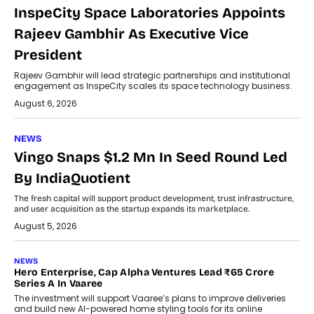
InspeCity Space Laboratories Appoints
Rajeev Gambhir As Executive Vice
President
Rajeev Gambhir will lead strategic partnerships and institutional
engagement as InspeCity scales its space technology business.
August 6, 2026
NEWS
Vingo Snaps $1.2 Mn In Seed Round Led
By IndiaQuotient
The fresh capital will support product development, trust infrastructure,
and user acquisition as the startup expands its marketplace.
August 5, 2026
NEWS
Hero Enterprise, Cap Alpha Ventures Lead ₹65 Crore
Series A In Vaaree
The investment will support Vaaree’s plans to improve deliveries
and build new AI-powered home styling tools for its online