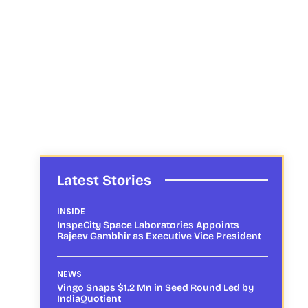
Latest Stories
INSIDE
InspeCity Space Laboratories Appoints
Rajeev Gambhir as Executive Vice President
NEWS
Vingo Snaps $1.2 Mn in Seed Round Led by
IndiaQuotient