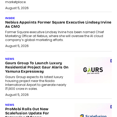
marketplace.
August 5, 2026
INSIDE
Nebius Appoints Former Square Executive Lindsey Irvine
As CMO
Former Square executive Lindsey Irvine has been named Chief
Marketing Officer at Nebius, where she will oversee the AI cloud
company’s global marketing efforts.
August 5, 2026
NEWS
Gaurs Group To Launch Luxury
Residential Project Gaur Alaris On
Yamuna Expressway
Gaurs Group expects its latest luxury
housing project near the Noida
International Airport to generate nearly
₹1,900 crore in sales.
August 5, 2026
NEWS
ProMobi Rolls Out New
Scalefusion Update For