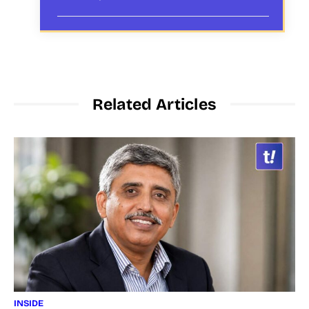
Related Articles
INSIDE