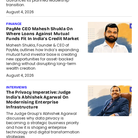
advances its planned leadership
transition.
August 4, 2026
FINANCE
PayMe CEO Mahesh Shukla On
Where Loans Against Mutual
Funds Fit In India’s Credit Market
Mahesh Shukla, Founder & CEO of
PayMe, outlines how India’s expanding
mutual fund investor base is creating
new opportunities for asset-backed
lending without disrupting long-term
wealth creation.
August 4, 2026
INTERVIEWS
The Privacy Imperative: Judge
India’s Abhishek Agarwal On
Modernising Enterprise
Infrastructure
The Judge Group’s Abhishek Agarwal
discusses why data privacy is
becoming a strategic business priority
and how it is shaping enterprise
technology and digital transformation
strategies.