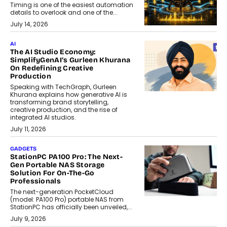
Timing is one of the easiest automation
details to overlook and one of the...
July 14, 2026
AI
The AI Studio Economy:
SimplifyGenAI’s Gurleen Khurana
On Redefining Creative
Production
Speaking with TechGraph, Gurleen
Khurana explains how generative AI is
transforming brand storytelling,
creative production, and the rise of
integrated AI studios.
July 11, 2026
GADGETS
StationPC PA100 Pro: The Next-
Gen Portable NAS Storage
Solution For On-The-Go
Professionals
The next-generation PocketCloud
(model: PA100 Pro) portable NAS from
StationPC has officially been unveiled,...
July 9, 2026