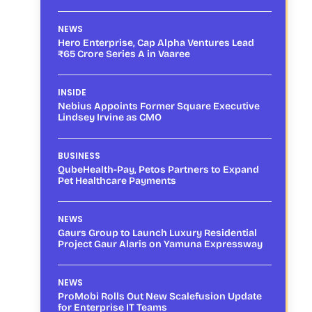
NEWS
Hero Enterprise, Cap Alpha Ventures Lead
₹65 Crore Series A in Vaaree
INSIDE
Nebius Appoints Former Square Executive
Lindsey Irvine as CMO
BUSINESS
QubeHealth-Pay, Petos Partners to Expand
Pet Healthcare Payments
NEWS
Gaurs Group to Launch Luxury Residential
Project Gaur Alaris on Yamuna Expressway
NEWS
ProMobi Rolls Out New Scalefusion Update
for Enterprise IT Teams