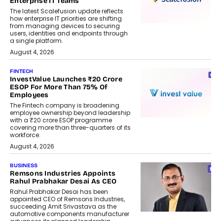
Enterprise IT Teams
The latest Scalefusion update reflects
how enterprise IT priorities are shifting
from managing devices to securing
users, identities and endpoints through
a single platform.
August 4, 2026
FINTECH
InvestValue Launches ₹20 Crore
ESOP For More Than 75% Of
Employees
The Fintech company is broadening
employee ownership beyond leadership
with a ₹20 crore ESOP programme
covering more than three-quarters of its
workforce.
August 4, 2026
BUSINESS
Remsons Industries Appoints
Rahul Prabhakar Desai As CEO
Rahul Prabhakar Desai has been
appointed CEO of Remsons Industries,
succeeding Amit Srivastava as the
automotive components manufacturer