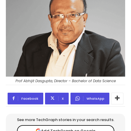
Prof Abhijit Dasgupta, Director – Bachelor of Data Science
Facebook
X
WhatsApp
See more TechGraph stories in your search results.
Add TechGraph on Google