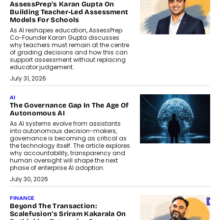
AssessPrep’s Karan Gupta On
Building Teacher-Led Assessment
Models For Schools
As AI reshapes education, AssessPrep
Co-Founder Karan Gupta discusses
why teachers must remain at the centre
of grading decisions and how this can
support assessment without replacing
educator judgement.
July 31, 2026
AI
The Governance Gap In The Age Of
Autonomous AI
As AI systems evolve from assistants
into autonomous decision-makers,
governance is becoming as critical as
the technology itself. The article explores
why accountability, transparency and
human oversight will shape the next
phase of enterprise AI adoption.
July 30, 2026
FINANCE
Beyond The Transaction:
Scalefusion’s Sriram Kakarala On