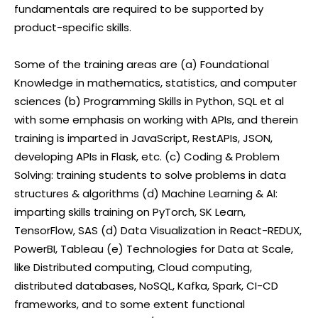
fundamentals are required to be supported by
product-specific skills.
Some of the training areas are (a) Foundational
Knowledge in mathematics, statistics, and computer
sciences (b) Programming Skills in Python, SQL et al
with some emphasis on working with APIs, and therein
training is imparted in JavaScript, RestAPIs, JSON,
developing APIs in Flask, etc. (c) Coding & Problem
Solving: training students to solve problems in data
structures & algorithms (d) Machine Learning & AI:
imparting skills training on PyTorch, SK Learn,
TensorFlow, SAS (d) Data Visualization in React-REDUX,
PowerBI, Tableau (e) Technologies for Data at Scale,
like Distributed computing, Cloud computing,
distributed databases, NoSQL, Kafka, Spark, CI-CD
frameworks, and to some extent functional