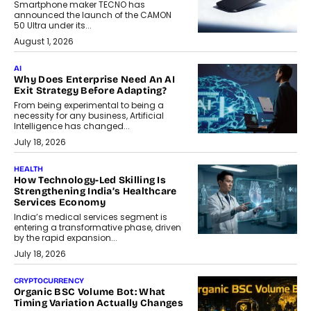
Smartphone maker TECNO has
announced the launch of the CAMON
50 Ultra under its...
August 1, 2026
AI
Why Does Enterprise Need An AI
Exit Strategy Before Adapting?
From being experimental to being a
necessity for any business, Artificial
Intelligence has changed...
July 18, 2026
HEALTH
How Technology-Led Skilling Is
Strengthening India’s Healthcare
Services Economy
India’s medical services segment is
entering a transformative phase, driven
by the rapid expansion...
July 18, 2026
CRYPTOCURRENCY
Organic BSC Volume Bot: What
Timing Variation Actually Changes