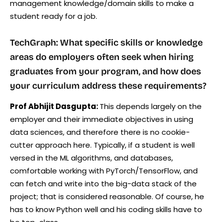
management knowledge/domain skills to make a
student ready for a job.
TechGraph: What specific skills or knowledge
areas do employers often seek when hiring
graduates from your program, and how does
your curriculum address these requirements?
Prof Abhijit Dasgupta:
This depends largely on the
employer and their immediate objectives in using
data sciences, and therefore there is no cookie-
cutter approach here. Typically, if a student is well
versed in the ML algorithms, and databases,
comfortable working with PyTorch/TensorFlow, and
can fetch and write into the big-data stack of the
project; that is considered reasonable. Of course, he
has to know Python well and his coding skills have to