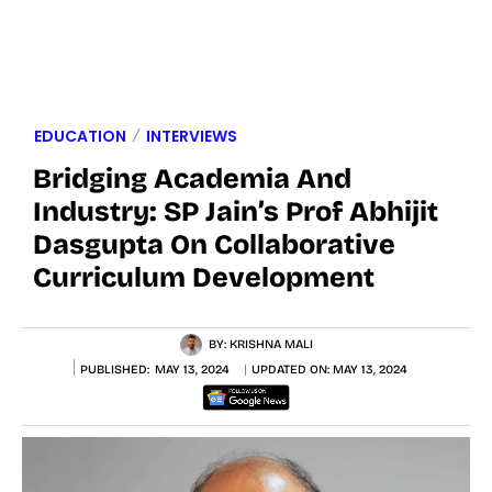
EDUCATION
INTERVIEWS
Bridging Academia And
Industry: SP Jain’s Prof Abhijit
Dasgupta On Collaborative
Curriculum Development
BY:
KRISHNA MALI
PUBLISHED:
MAY 13, 2024
UPDATED ON:
MAY 13, 2024