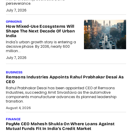
perseverance.
July 7, 2026
OPINIONS
How Mixed-Use Ecosystems Will
Shape The Next Decade Of Urban
India
India's urban growth story is entering a
decisive phase. By 2036, nearly 600
million...
July 7, 2026
BUSINESS
Remsons Industries Appoints Rahul Prabhakar Desai As
CEO
Rahul Prabhakar Desai has been appointed CEO of Remsons
Industries, succeeding Amit Srivastava as the automotive
components manufacturer advances its planned leadership
transition.
August 4, 2026
FINANCE
PayMe CEO Mahesh Shukla On Where Loans Against
Mutual Funds Fit In India’s Credit Market