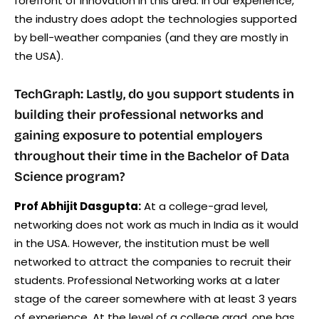
forefront of innovation in this area. In our experience,
the industry does adopt the technologies supported
by bell-weather companies (and they are mostly in
the USA).
TechGraph: Lastly, do you support students in
building their professional networks and
gaining exposure to potential employers
throughout their time in the Bachelor of Data
Science program?
Prof Abhijit Dasgupta:
At a college-grad level,
networking does not work as much in India as it would
in the USA. However, the institution must be well
networked to attract the companies to recruit their
students. Professional Networking works at a later
stage of the career somewhere with at least 3 years
of experience. At the level of a college grad, one has