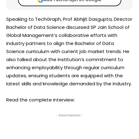
Speaking to TechGraph, Prof Abhijit Dasgupta, Director
Bachelor of Data Science discussed SP Jain School of
Global Management’s collaborative efforts with
industry partners to align the Bachelor of Data
Science curriculum with current job market trends. He
also talked about the institution’s commitment to
enhancing employability through regular curriculum
updates, ensuring students are equipped with the
latest skills and knowledge demanded by the industry.
Read the complete interview:
- Advertisement -