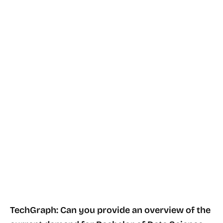
TechGraph: Can you provide an overview of the