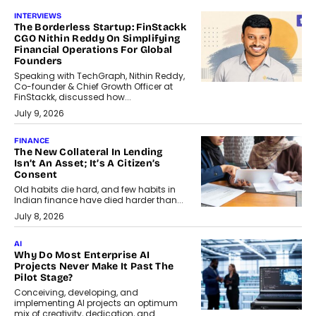
INTERVIEWS
The Borderless Startup: FinStackk
CGO Nithin Reddy On Simplifying
Financial Operations For Global
Founders
Speaking with TechGraph, Nithin Reddy,
Co-founder & Chief Growth Officer at
FinStackk, discussed how...
July 9, 2026
FINANCE
The New Collateral In Lending
Isn’t An Asset; It’s A Citizen’s
Consent
Old habits die hard, and few habits in
Indian finance have died harder than...
July 8, 2026
AI
Why Do Most Enterprise AI
Projects Never Make It Past The
Pilot Stage?
Conceiving, developing, and
implementing AI projects an optimum
mix of creativity, dedication, and