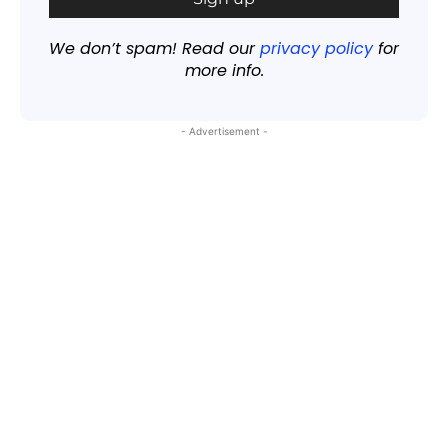
We don’t spam! Read our
privacy policy
for
more info.
- Advertisement -