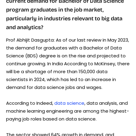
current demand for Bachelor of Data Science
program graduates in the job market,
particularly in industries relevant to big data
and analytics?
Prof Abhijit Dasgupta: As of our last review in May 2023,
the demand for graduates with a Bachelor of Data
Science (BDS) degree is on the rise and projected to
continue growing. In India According to McKinsey, there
will be a shortage of more than 150,000 data
scientists in 2024, which has led to an increase in
demand for data science jobs and wages.
According to Indeed,
data science
, data analysis, and
machine learning engineering are among the highest-
paying job roles based on data science.
The sector showed 64% growth in demand, and