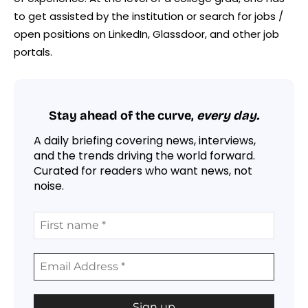
to get assisted by the institution or search for jobs /
open positions on LinkedIn, Glassdoor, and other job
portals.
Stay ahead of the curve,
every day.
A daily briefing covering news, interviews,
and the trends driving the world forward.
Curated for readers who want news, not
noise.