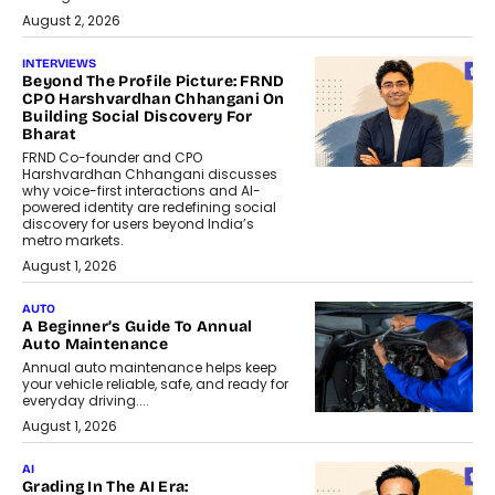
August 2, 2026
INTERVIEWS
Beyond The Profile Picture: FRND
CPO Harshvardhan Chhangani On
Building Social Discovery For
Bharat
FRND Co-founder and CPO
Harshvardhan Chhangani discusses
why voice-first interactions and AI-
powered identity are redefining social
discovery for users beyond India’s
metro markets.
August 1, 2026
AUTO
A Beginner’s Guide To Annual
Auto Maintenance
Annual auto maintenance helps keep
your vehicle reliable, safe, and ready for
everyday driving....
August 1, 2026
AI
Grading In The AI Era: