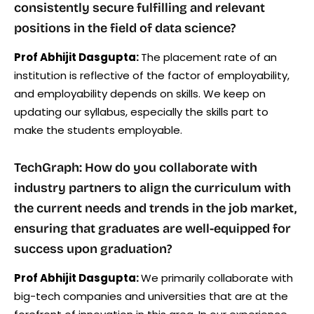
consistently secure fulfilling and relevant
positions in the field of data science?
Prof Abhijit Dasgupta:
The placement rate of an
institution is reflective of the factor of employability,
and employability depends on skills. We keep on
updating our syllabus, especially the skills part to
make the students employable.
TechGraph: How do you collaborate with
industry partners to align the curriculum with
the current needs and trends in the job market,
ensuring that graduates are well-equipped for
success upon graduation?
Prof Abhijit Dasgupta:
We primarily collaborate with
big-tech companies and universities that are at the