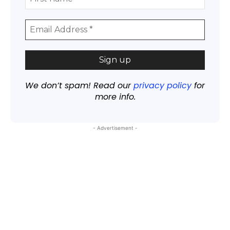
We don’t spam! Read our
privacy policy
for
more info.
- Advertisement -