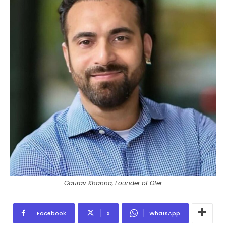
Gaurav Khanna, Founder of Oter
Facebook
X
WhatsApp