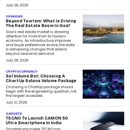
July 28, 2026
OPINIONS
Beyond Tourism: What Is Driving
The Real Estate Boom In Goa?
Goa’s real estate market is drawing
attention for more than its tourism
economy. As infrastructure improves
and buyer preferences evolve, the state
is witnessing changes that extend
beyond seasonal demand.
July 28, 2026
CRYPTOCURRENCY
Sol Volume Bot: Choosing A
ChartUp Solana Volume Package
Choosing a ChartUp package should
begin with the engineering question, not
the largest available...
July 21, 2026
GADGETS
TECNO To Launch CAMON 50
Ultra Smartphone In India
Smartphone maker TECNO has