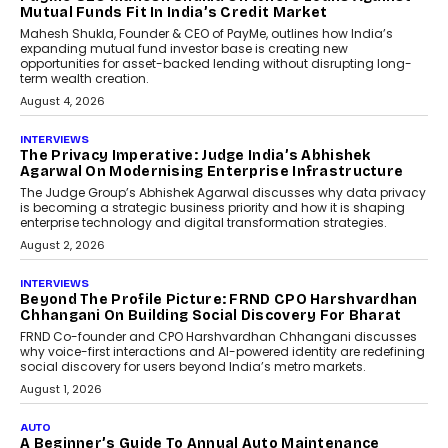
Mutual Funds Fit In India’s Credit Market
Mahesh Shukla, Founder & CEO of PayMe, outlines how India’s
expanding mutual fund investor base is creating new
opportunities for asset-backed lending without disrupting long-
term wealth creation.
August 4, 2026
INTERVIEWS
The Privacy Imperative: Judge India’s Abhishek
Agarwal On Modernising Enterprise Infrastructure
The Judge Group’s Abhishek Agarwal discusses why data privacy
is becoming a strategic business priority and how it is shaping
enterprise technology and digital transformation strategies.
August 2, 2026
INTERVIEWS
Beyond The Profile Picture: FRND CPO Harshvardhan
Chhangani On Building Social Discovery For Bharat
FRND Co-founder and CPO Harshvardhan Chhangani discusses
why voice-first interactions and AI-powered identity are redefining
social discovery for users beyond India’s metro markets.
August 1, 2026
AUTO
A Beginner’s Guide To Annual Auto Maintenance