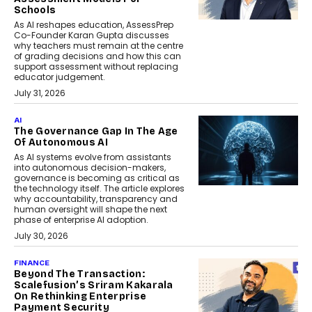
Schools
As AI reshapes education, AssessPrep
Co-Founder Karan Gupta discusses
why teachers must remain at the centre
of grading decisions and how this can
support assessment without replacing
educator judgement.
July 31, 2026
AI
The Governance Gap In The Age
Of Autonomous AI
As AI systems evolve from assistants
into autonomous decision-makers,
governance is becoming as critical as
the technology itself. The article explores
why accountability, transparency and
human oversight will shape the next
phase of enterprise AI adoption.
July 30, 2026
FINANCE
Beyond The Transaction:
Scalefusion’s Sriram Kakarala
On Rethinking Enterprise
Payment Security