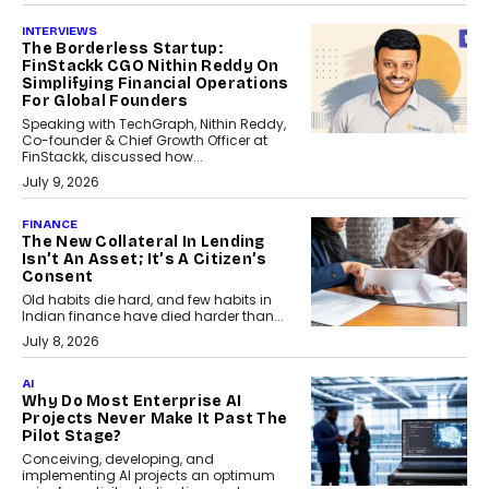
INTERVIEWS
The Borderless Startup:
FinStackk CGO Nithin Reddy On
Simplifying Financial Operations
For Global Founders
Speaking with TechGraph, Nithin Reddy,
Co-founder & Chief Growth Officer at
FinStackk, discussed how...
July 9, 2026
FINANCE
The New Collateral In Lending
Isn’t An Asset; It’s A Citizen’s
Consent
Old habits die hard, and few habits in
Indian finance have died harder than...
July 8, 2026
AI
Why Do Most Enterprise AI
Projects Never Make It Past The
Pilot Stage?
Conceiving, developing, and
implementing AI projects an optimum