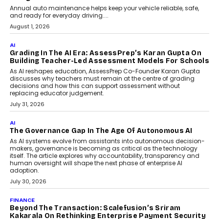
Annual auto maintenance helps keep your vehicle reliable, safe,
and ready for everyday driving....
August 1, 2026
AI
Grading In The AI Era: AssessPrep’s Karan Gupta On
Building Teacher-Led Assessment Models For Schools
As AI reshapes education, AssessPrep Co-Founder Karan Gupta
discusses why teachers must remain at the centre of grading
decisions and how this can support assessment without
replacing educator judgement.
July 31, 2026
AI
The Governance Gap In The Age Of Autonomous AI
As AI systems evolve from assistants into autonomous decision-
makers, governance is becoming as critical as the technology
itself. The article explores why accountability, transparency and
human oversight will shape the next phase of enterprise AI
adoption.
July 30, 2026
FINANCE
Beyond The Transaction: Scalefusion’s Sriram
Kakarala On Rethinking Enterprise Payment Security