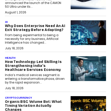
announced the launch of the CAMON
50 Ultra under its...
August 1, 2026
AI
Why Does Enterprise Need An AI
Exit Strategy Before Adapting?
From being experimental to being a
necessity for any business, Artificial
Intelligence has changed...
July 18, 2026
HEALTH
How Technology-Led Skilling Is
Strengthening India’s
Healthcare Services Economy
India’s medical services segment is
entering a transformative phase, driven
by the rapid expansion...
July 18, 2026
CRYPTOCURRENCY
Organic BSC Volume Bot: What
Timing Variation Actually
Changes