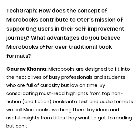
TechGraph: How does the concept of
Microbooks contribute to Oter’s mission of
supporting users in their self-improvement
journey? What advantages do you believe
Microbooks offer over traditional book
formats?
Gaurav Khanna:
Microbooks are designed to fit into
the hectic lives of busy professionals and students
who are full of curiosity but low on time. By
consolidating must-read highlights from top non-
fiction (and fiction) books into text and audio formats
we call Microbooks, we bring them key ideas and
useful insights from titles they want to get to reading
but can’t.