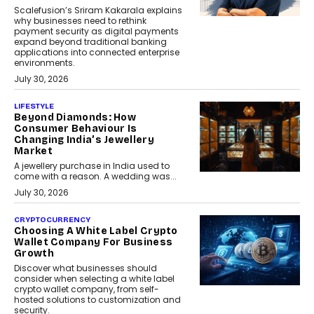
Scalefusion’s Sriram Kakarala explains
why businesses need to rethink
payment security as digital payments
expand beyond traditional banking
applications into connected enterprise
environments.
July 30, 2026
LIFESTYLE
Beyond Diamonds: How
Consumer Behaviour Is
Changing India’s Jewellery
Market
A jewellery purchase in India used to
come with a reason. A wedding was...
July 30, 2026
CRYPTOCURRENCY
Choosing A White Label Crypto
Wallet Company For Business
Growth
Discover what businesses should
consider when selecting a white label
crypto wallet company, from self-
hosted solutions to customization and
security.