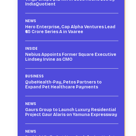
IndiaQuotient
NEWS
Hero Enterprise, Cap Alpha Ventures Lead
₹65 Crore Series A in Vaaree
INSIDE
Nebius Appoints Former Square Executive
Lindsey Irvine as CMO
BUSINESS
QubeHealth-Pay, Petos Partners to
Expand Pet Healthcare Payments
NEWS
Gaurs Group to Launch Luxury Residential
Project Gaur Alaris on Yamuna Expressway
NEWS