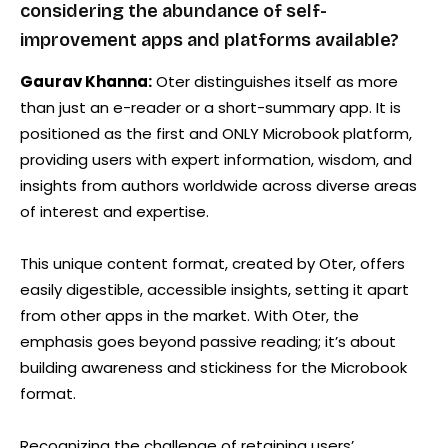
considering the abundance of self-
improvement apps and platforms available?
Gaurav Khanna:
Oter distinguishes itself as more
than just an e-reader or a short-summary app. It is
positioned as the first and ONLY Microbook platform,
providing users with expert information, wisdom, and
insights from authors worldwide across diverse areas
of interest and expertise.
This unique content format, created by Oter, offers
easily digestible, accessible insights, setting it apart
from other apps in the market. With Oter, the
emphasis goes beyond passive reading; it’s about
building awareness and stickiness for the Microbook
format.
Recognizing the challenge of retaining users’