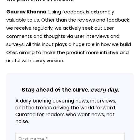
Gaurav Khanna:
Using feedback is extremely
valuable to us. Other than the reviews and feedback
we receive regularly, we actively seek out user
comments and thoughts via user interviews and
surveys. All this input plays a huge role in how we build
Oter, aiming to make the product more intuitive and
useful with every version.
Stay ahead of the curve,
every day.
A daily briefing covering news, interviews,
and the trends driving the world forward.
Curated for readers who want news, not
noise.