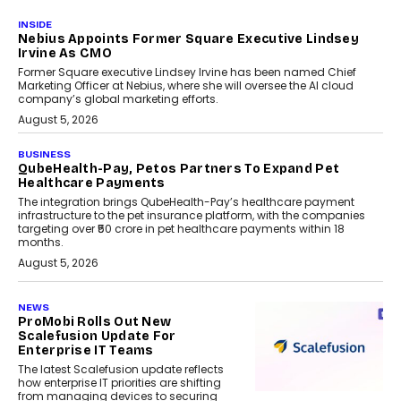
INSIDE
Nebius Appoints Former Square Executive Lindsey
Irvine As CMO
Former Square executive Lindsey Irvine has been named Chief
Marketing Officer at Nebius, where she will oversee the AI cloud
company’s global marketing efforts.
August 5, 2026
BUSINESS
QubeHealth-Pay, Petos Partners To Expand Pet
Healthcare Payments
The integration brings QubeHealth-Pay’s healthcare payment
infrastructure to the pet insurance platform, with the companies
targeting over ₹50 crore in pet healthcare payments within 18
months.
August 5, 2026
NEWS
ProMobi Rolls Out New
Scalefusion Update For
Enterprise IT Teams
The latest Scalefusion update reflects
how enterprise IT priorities are shifting
from managing devices to securing