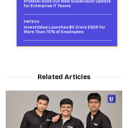
ProMobi Rolls Out New Scalefusion Update
for Enterprise IT Teams
FINTECH
InvestValue Launches ₹20 Crore ESOP for
More Than 75% of Employees
Related Articles