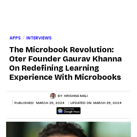
APPS
INTERVIEWS
The Microbook Revolution:
Oter Founder Gaurav Khanna
On Redefining Learning
Experience With Microbooks
BY:
KRISHNA MALI
PUBLISHED:
MARCH 25, 2024
UPDATED ON:
MARCH 25, 2024