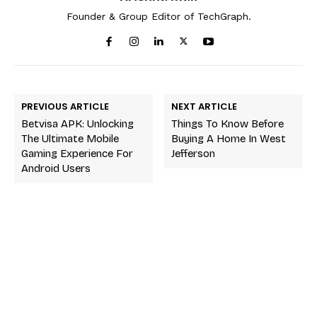
Founder & Group Editor of TechGraph.
PREVIOUS ARTICLE
NEXT ARTICLE
Betvisa APK: Unlocking
Things To Know Before
The Ultimate Mobile
Buying A Home In West
Gaming Experience For
Jefferson
Android Users