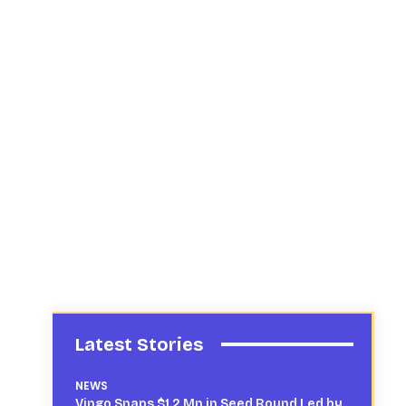
Latest Stories
NEWS
Vingo Snaps $1.2 Mn in Seed Round Led by