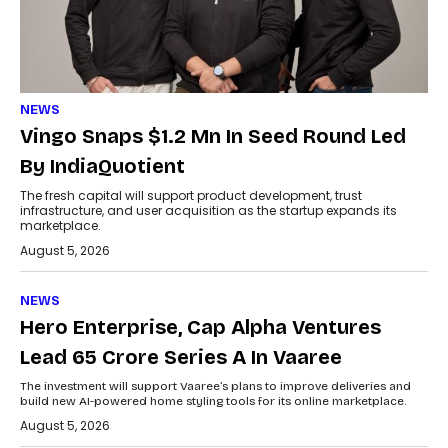
NEWS
Vingo Snaps $1.2 Mn In Seed Round Led
By IndiaQuotient
The fresh capital will support product development, trust
infrastructure, and user acquisition as the startup expands its
marketplace.
August 5, 2026
NEWS
Hero Enterprise, Cap Alpha Ventures
Lead ₹65 Crore Series A In Vaaree
The investment will support Vaaree’s plans to improve deliveries and
build new AI-powered home styling tools for its online marketplace.
August 5, 2026