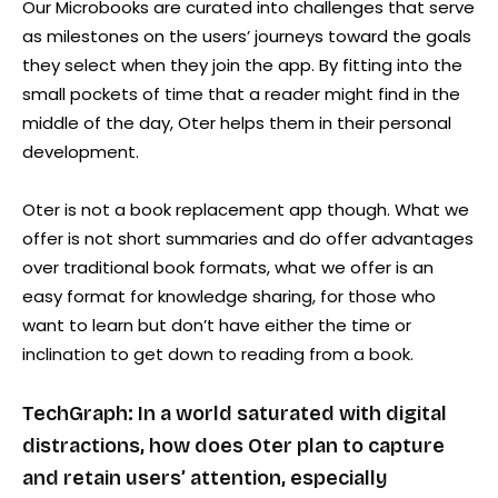
Our Microbooks are curated into challenges that serve
as milestones on the users’ journeys toward the goals
they select when they join the app. By fitting into the
small pockets of time that a reader might find in the
middle of the day, Oter helps them in their personal
development.
Oter is not a book replacement app though. What we
offer is not short summaries and do offer advantages
over traditional book formats, what we offer is an
easy format for knowledge sharing, for those who
want to learn but don’t have either the time or
inclination to get down to reading from a book.
TechGraph: In a world saturated with digital
distractions, how does Oter plan to capture
and retain users’ attention, especially