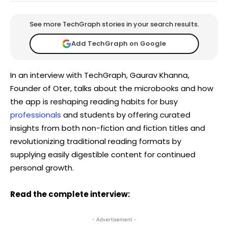
See more TechGraph stories in your search results.
Add TechGraph on Google
In an interview with TechGraph, Gaurav Khanna,
Founder of Oter, talks about the microbooks and how
the app is reshaping reading habits for busy
professionals
and students by offering curated
insights from both non-fiction and fiction titles and
revolutionizing traditional reading formats by
supplying easily digestible content for continued
personal growth.
Read the complete interview:
- Advertisement -