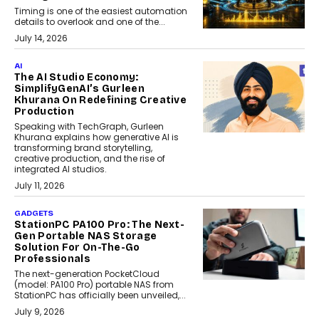
Timing is one of the easiest automation
details to overlook and one of the...
July 14, 2026
AI
The AI Studio Economy:
SimplifyGenAI’s Gurleen
Khurana On Redefining Creative
Production
Speaking with TechGraph, Gurleen
Khurana explains how generative AI is
transforming brand storytelling,
creative production, and the rise of
integrated AI studios.
July 11, 2026
GADGETS
StationPC PA100 Pro: The Next-
Gen Portable NAS Storage
Solution For On-The-Go
Professionals
The next-generation PocketCloud
(model: PA100 Pro) portable NAS from
StationPC has officially been unveiled,...
July 9, 2026