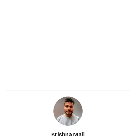
Krishna Mali