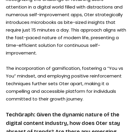
attention in a digital world filled with distractions and
numerous self-improvement apps, Oter strategically
introduces microbooks as bite-sized insights that
require just 15 minutes a day. This approach aligns with
the fast-paced nature of modern life, presenting a
time-efficient solution for continuous self-
improvement.
The incorporation of gamification, fostering a “You vs
You” mindset, and employing positive reinforcement
techniques further sets Oter apart, making it a
compelling and accessible platform for individuals
committed to their growth journey.
TechGraph: Given the dynamic nature of the
digital content industry, how does Oter stay
abreast of trends? Are there any emerging