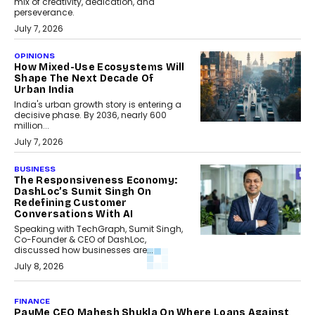
mix of creativity, dedication, and
perseverance.
July 7, 2026
OPINIONS
How Mixed-Use Ecosystems Will
Shape The Next Decade Of
Urban India
India's urban growth story is entering a
decisive phase. By 2036, nearly 600
million...
July 7, 2026
BUSINESS
The Responsiveness Economy:
DashLoc’s Sumit Singh On
Redefining Customer
Conversations With AI
Speaking with TechGraph, Sumit Singh,
Co-Founder & CEO of DashLoc,
discussed how businesses are...
July 8, 2026
FINANCE
PayMe CEO Mahesh Shukla On Where Loans Against