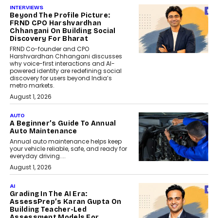
INTERVIEWS
Beyond The Profile Picture:
FRND CPO Harshvardhan
Chhangani On Building Social
Discovery For Bharat
FRND Co-founder and CPO
Harshvardhan Chhangani discusses
why voice-first interactions and AI-
powered identity are redefining social
discovery for users beyond India’s
metro markets.
August 1, 2026
AUTO
A Beginner’s Guide To Annual
Auto Maintenance
Annual auto maintenance helps keep
your vehicle reliable, safe, and ready for
everyday driving....
August 1, 2026
AI
Grading In The AI Era:
AssessPrep’s Karan Gupta On
Building Teacher-Led
Assessment Models For