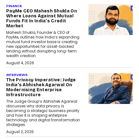
FINANCE
PayMe CEO Mahesh Shukla On
Where Loans Against Mutual
Funds Fit In India’s Credit
Market
Mahesh Shukla, Founder & CEO of
PayMe, outlines how India’s expanding
mutual fund investor base is creating
new opportunities for asset-backed
lending without disrupting long-term
wealth creation.
August 4, 2026
INTERVIEWS
The Privacy Imperative: Judge
India’s Abhishek Agarwal On
Modernising Enterprise
Infrastructure
The Judge Group’s Abhishek Agarwal
discusses why data privacy is
becoming a strategic business priority
and how it is shaping enterprise
technology and digital transformation
strategies.
August 2, 2026