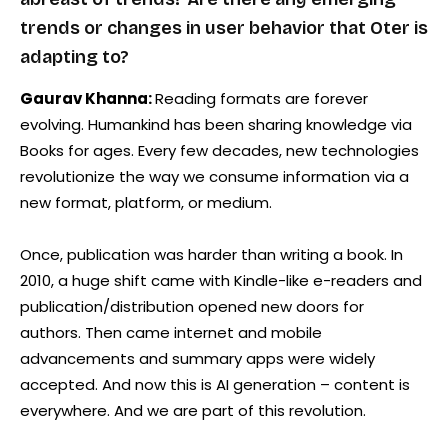
trends or changes in user behavior that Oter is
adapting to?
Gaurav Khanna:
Reading formats are forever
evolving. Humankind has been sharing knowledge via
Books for ages. Every few decades, new technologies
revolutionize the way we consume information via a
new format, platform, or medium.
Once, publication was harder than writing a book. In
2010, a huge shift came with Kindle-like e-readers and
publication/distribution opened new doors for
authors. Then came internet and mobile
advancements and summary apps were widely
accepted. And now this is AI generation – content is
everywhere. And we are part of this revolution.