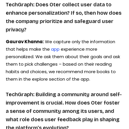
TechGraph: Does Oter collect user data to
enhance personalization? If so, then how does
the company prioritize and safeguard user
privacy?
Gaurav Khanna:
We capture only the information
that helps make the
app
experience more
personalized. We ask them about their goals and ask
them to pick challenges – based on their reading
habits and choices, we recommend more books to
them in the explore section of the app.
TechGraph: Building a community around self-
improvement is crucial. How does Oter foster
a sense of community among its users, and
what role does user feedback play in shaping
the platform’s evolution?