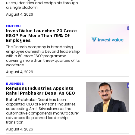
users, identities and endpoints through
a single platform.
August 4, 2026
FINTECH
InvestValue Launches ₹20 Crore
ESOP For More Than 75% Of
Employees
The Fintech company is broadening
employee ownership beyond leadership
with a ₹20 crore ESOP programme
covering more than three-quarters of its
workforce.
August 4, 2026
BUSINESS
Remsons Industries Appoints
Rahul Prabhakar Desai As CEO
Rahul Prabhakar Desai has been
appointed CEO of Remsons Industries,
succeeding Amit Srivastava as the
automotive components manufacturer
advances its planned leadership
transition.
August 4, 2026