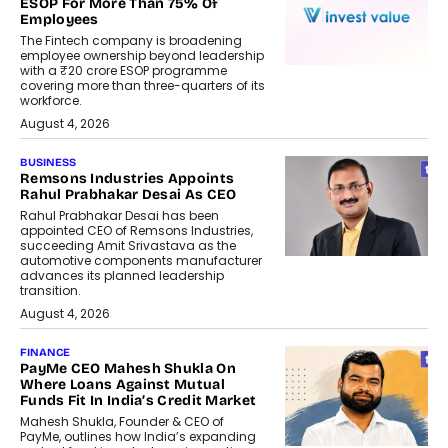
ESOP For More Than 75% Of
Employees
The Fintech company is broadening
employee ownership beyond leadership
with a ₹20 crore ESOP programme
covering more than three-quarters of its
workforce.
August 4, 2026
BUSINESS
Remsons Industries Appoints
Rahul Prabhakar Desai As CEO
Rahul Prabhakar Desai has been
appointed CEO of Remsons Industries,
succeeding Amit Srivastava as the
automotive components manufacturer
advances its planned leadership
transition.
August 4, 2026
FINANCE
PayMe CEO Mahesh Shukla On
Where Loans Against Mutual
Funds Fit In India’s Credit Market
Mahesh Shukla, Founder & CEO of
PayMe, outlines how India’s expanding