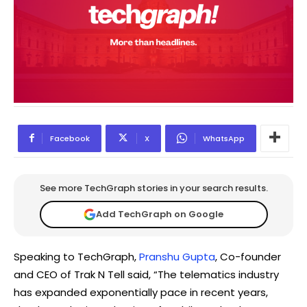
Facebook
X
WhatsApp
See more TechGraph stories in your search results.
Add TechGraph on Google
Speaking to TechGraph,
Pranshu Gupta
, Co-founder
and CEO of Trak N Tell said, “The telematics industry
has expanded exponentially pace in recent years,