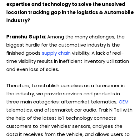
expertise and technology to solve the unsolved
location tracking gap in the logistics & Automobile
industry?
Pranshu Gupta:
Among the many challenges, the
biggest hurdle for the automotive industry is the
finished goods
supply chain
visibility. A lack of real-
time visibility results in inefficient inventory utilization
and even loss of sales.
Therefore, to establish ourselves as a forerunner in
the industry, we provide services and products in
three main categories: aftermarket telematics,
OEM
telematics, and aftermarket car audio. Trak N Tell with
the help of the latest IoT technology connects
customers to their vehicles’ sensors, analyses the
data it receives from the vehicle, and allows users to