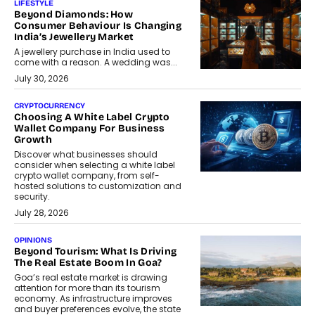
LIFESTYLE
Beyond Diamonds: How
Consumer Behaviour Is Changing
India’s Jewellery Market
A jewellery purchase in India used to
come with a reason. A wedding was...
July 30, 2026
CRYPTOCURRENCY
Choosing A White Label Crypto
Wallet Company For Business
Growth
Discover what businesses should
consider when selecting a white label
crypto wallet company, from self-
hosted solutions to customization and
security.
July 28, 2026
OPINIONS
Beyond Tourism: What Is Driving
The Real Estate Boom In Goa?
Goa’s real estate market is drawing
attention for more than its tourism
economy. As infrastructure improves
and buyer preferences evolve, the state