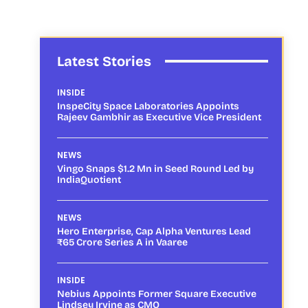
Latest Stories
INSIDE
InspeCity Space Laboratories Appoints
Rajeev Gambhir as Executive Vice President
NEWS
Vingo Snaps $1.2 Mn in Seed Round Led by
IndiaQuotient
NEWS
Hero Enterprise, Cap Alpha Ventures Lead
₹65 Crore Series A in Vaaree
INSIDE
Nebius Appoints Former Square Executive
Lindsey Irvine as CMO