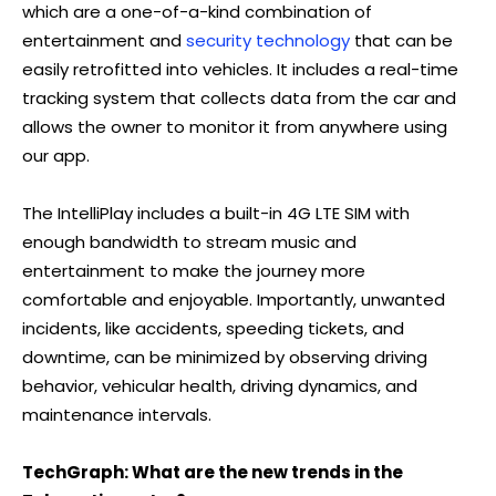
which are a one-of-a-kind combination of
entertainment and
security technology
that can be
easily retrofitted into vehicles. It includes a real-time
tracking system that collects data from the car and
allows the owner to monitor it from anywhere using
our app.
The IntelliPlay includes a built-in 4G LTE SIM with
enough bandwidth to stream music and
entertainment to make the journey more
comfortable and enjoyable. Importantly, unwanted
incidents, like accidents, speeding tickets, and
downtime, can be minimized by observing driving
behavior, vehicular health, driving dynamics, and
maintenance intervals.
TechGraph: What are the new trends in the