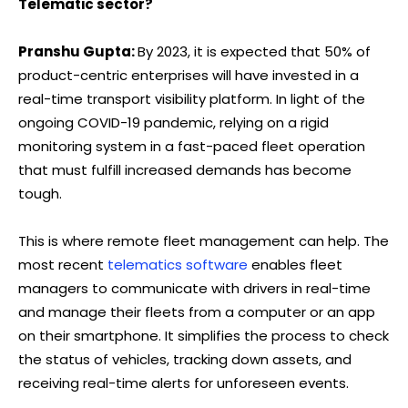
Telematic sector?
Pranshu Gupta:
By 2023, it is expected that 50% of
product-centric enterprises will have invested in a
real-time transport visibility platform. In light of the
ongoing COVID-19 pandemic, relying on a rigid
monitoring system in a fast-paced fleet operation
that must fulfill increased demands has become
tough.
This is where remote fleet management can help. The
most recent
telematics software
enables fleet
managers to communicate with drivers in real-time
and manage their fleets from a computer or an app
on their smartphone. It simplifies the process to check
the status of vehicles, tracking down assets, and
receiving real-time alerts for unforeseen events.