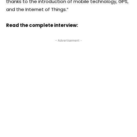
thanks to the introduction of mobile technology, GPS,
and the Internet of Things.”
Read the complete interview:
- Advertisement -