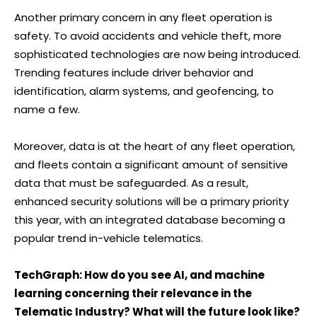
Another primary concern in any fleet operation is
safety. To avoid accidents and vehicle theft, more
sophisticated technologies are now being introduced.
Trending features include driver behavior and
identification, alarm systems, and geofencing, to
name a few.
Moreover, data is at the heart of any fleet operation,
and fleets contain a significant amount of sensitive
data that must be safeguarded. As a result,
enhanced security solutions will be a primary priority
this year, with an integrated database becoming a
popular trend in-vehicle telematics.
TechGraph: How do you see AI, and machine
learning concerning their relevance in the
Telematic Industry? What will the future look like?