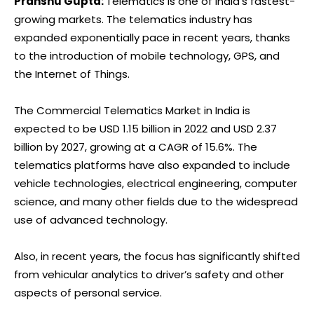
Pranshu Gupta:
Telematics is one of India’s fastest-
growing markets. The telematics industry has
expanded exponentially pace in recent years, thanks
to the introduction of mobile technology, GPS, and
the Internet of Things.
The Commercial Telematics Market in India is
expected to be USD 1.15 billion in 2022 and USD 2.37
billion by 2027, growing at a CAGR of 15.6%. The
telematics platforms have also expanded to include
vehicle technologies, electrical engineering, computer
science, and many other fields due to the widespread
use of advanced technology.
Also, in recent years, the focus has significantly shifted
from vehicular analytics to driver’s safety and other
aspects of personal service.