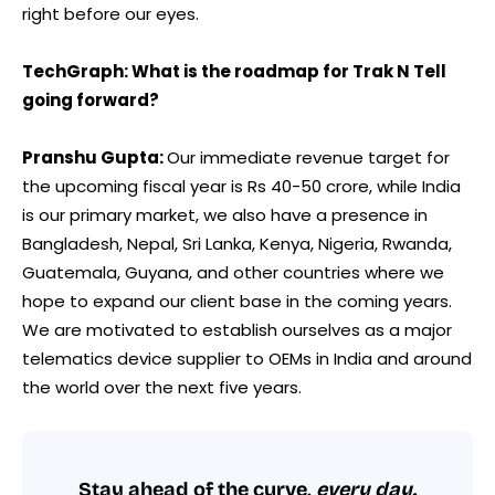
right before our eyes.
TechGraph: What is the roadmap for Trak N Tell
going forward?
Pranshu Gupta:
Our immediate revenue target for
the upcoming fiscal year is Rs 40-50 crore, while India
is our primary market, we also have a presence in
Bangladesh, Nepal, Sri Lanka, Kenya, Nigeria, Rwanda,
Guatemala, Guyana, and other countries where we
hope to expand our client base in the coming years.
We are motivated to establish ourselves as a major
telematics device supplier to OEMs in India and around
the world over the next five years.
Stay ahead of the curve,
every day.