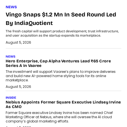
NEWS
Vingo Snaps $1.2 Mn In Seed Round Led
By IndiaQuotient
The fresh capital will support product development, trust infrastructure,
and user acquisition as the startup expands its marketplace.
August 5, 2026
NEWS
Hero Enterprise, Cap Alpha Ventures Lead ₹65 Crore
Series A In Vaaree
The investment will support Vaaree’s plans to improve deliveries
and build new AI-powered home styling tools for its online
marketplace.
August 5, 2026
INSIDE
Nebius Appoints Former Square Executive Lindsey Irvine
As CMO
Former Square executive Lindsey Irvine has been named Chief
Marketing Officer at Nebius, where she will oversee the AI cloud
company’s global marketing efforts.