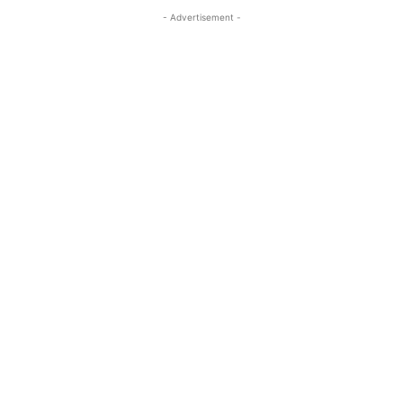
- Advertisement -