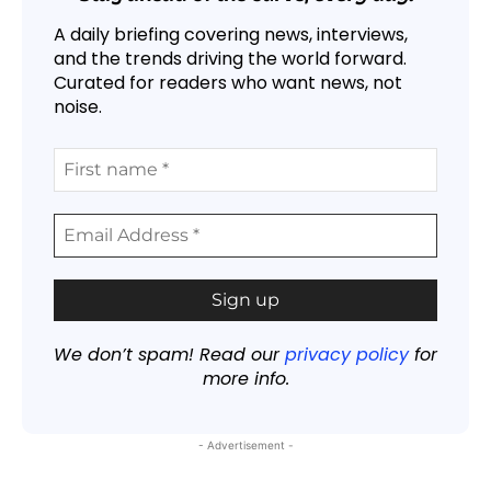
A daily briefing covering news, interviews,
and the trends driving the world forward.
Curated for readers who want news, not
noise.
We don’t spam! Read our
privacy policy
for
more info.
- Advertisement -