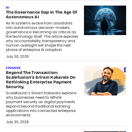
AI
The Governance Gap In The Age Of
Autonomous AI
As AI systems evolve from assistants
into autonomous decision-makers,
governance is becoming as critical as
the technology itself. The article explores
why accountability, transparency and
human oversight will shape the next
phase of enterprise AI adoption.
July 30, 2026
FINANCE
Beyond The Transaction:
Scalefusion’s Sriram Kakarala On
Rethinking Enterprise Payment
Security
Scalefusion’s Sriram Kakarala explains
why businesses need to rethink
payment security as digital payments
expand beyond traditional banking
applications into connected enterprise
environments.
July 30, 2026