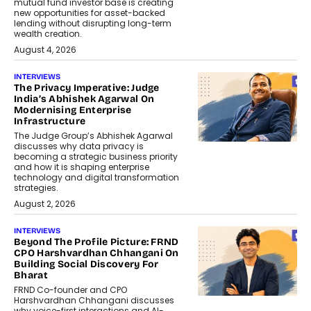
mutual fund investor base is creating
new opportunities for asset-backed
lending without disrupting long-term
wealth creation.
August 4, 2026
INTERVIEWS
The Privacy Imperative: Judge
India’s Abhishek Agarwal On
Modernising Enterprise
Infrastructure
The Judge Group’s Abhishek Agarwal
discusses why data privacy is
becoming a strategic business priority
and how it is shaping enterprise
technology and digital transformation
strategies.
August 2, 2026
INTERVIEWS
Beyond The Profile Picture: FRND
CPO Harshvardhan Chhangani On
Building Social Discovery For
Bharat
FRND Co-founder and CPO
Harshvardhan Chhangani discusses
why voice-first interactions and AI-