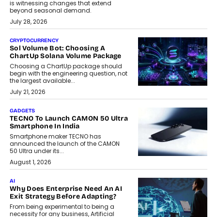
is witnessing changes that extend
beyond seasonal demand.
July 28, 2026
CRYPTOCURRENCY
Sol Volume Bot: Choosing A
ChartUp Solana Volume Package
Choosing a ChartUp package should
begin with the engineering question, not
the largest available...
July 21, 2026
GADGETS
TECNO To Launch CAMON 50 Ultra
Smartphone In India
Smartphone maker TECNO has
announced the launch of the CAMON
50 Ultra under its...
August 1, 2026
AI
Why Does Enterprise Need An AI
Exit Strategy Before Adapting?
From being experimental to being a
necessity for any business, Artificial