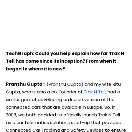
TechGraph: Could you help explain how far Trak N
Tell has come since its inception? From when it
began to where it is now?
Pranshu Gupta:
I (Pranshu Gupta) and my wife Ritu
Gupta, who is also a co-founder of
Trak N Tell
, had a
similar goal of developing an Indian version of the
connected cars that are available in Europe. So, in
2008, we both decided to officially launch Trak N Tell
as a car telematics solutions start-up that provides
Connected Car Tracking and Safety Devices to ensure