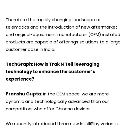
Therefore the rapidly changing landscape of
telematics and the introduction of new aftermarket
and original-equipment manufacturer (OEM) installed
products are capable of offerings solutions to a large
customer base in India.
TechGraph: How is Trak N Tell leveraging
technology to enhance the customer’s
experience?
Pranshu Gupta:
In the OEM space, we are more
dynamic and technologically advanced than our
competitors who offer Chinese devices.
We recently introduced three new IntelliPlay variants,