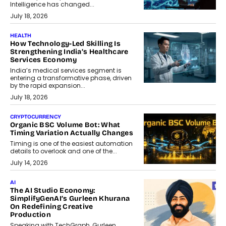
Intelligence has changed...
July 18, 2026
HEALTH
How Technology-Led Skilling Is
Strengthening India’s Healthcare
Services Economy
India’s medical services segment is
entering a transformative phase, driven
by the rapid expansion...
July 18, 2026
CRYPTOCURRENCY
Organic BSC Volume Bot: What
Timing Variation Actually Changes
Timing is one of the easiest automation
details to overlook and one of the...
July 14, 2026
AI
The AI Studio Economy:
SimplifyGenAI’s Gurleen Khurana
On Redefining Creative
Production
Speaking with TechGraph, Gurleen