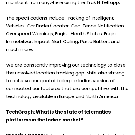
monitor it from anywhere using the Trak N Tell app.
The specifications include Tracking of Intelligent
Vehicles, Car Finder/Locator, Geo-Fence Notification,
Overspeed Warnings, Engine Health Status, Engine
Immobilizer, Impact Alert Calling, Panic Button, and
much more.
We are constantly improving our technology to close
the unsolved location tracking gap while also striving
to achieve our goal of failing an Indian version of
connected car features that are competitive with the
technology available in Europe and North America.
TechGraph: What is the state of telematics
platforms in the Indian market?