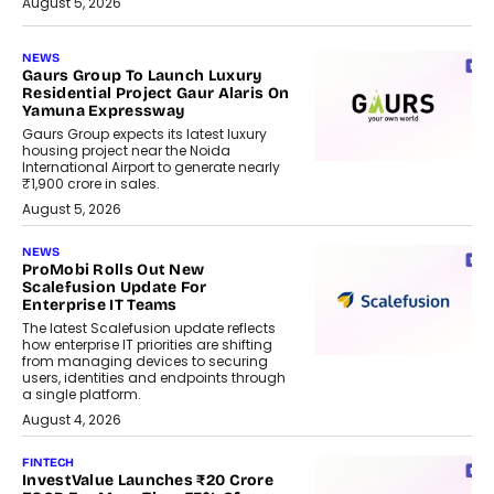
August 5, 2026
NEWS
Gaurs Group To Launch Luxury
Residential Project Gaur Alaris On
Yamuna Expressway
Gaurs Group expects its latest luxury
housing project near the Noida
International Airport to generate nearly
₹1,900 crore in sales.
August 5, 2026
NEWS
ProMobi Rolls Out New
Scalefusion Update For
Enterprise IT Teams
The latest Scalefusion update reflects
how enterprise IT priorities are shifting
from managing devices to securing
users, identities and endpoints through
a single platform.
August 4, 2026
FINTECH
InvestValue Launches ₹20 Crore