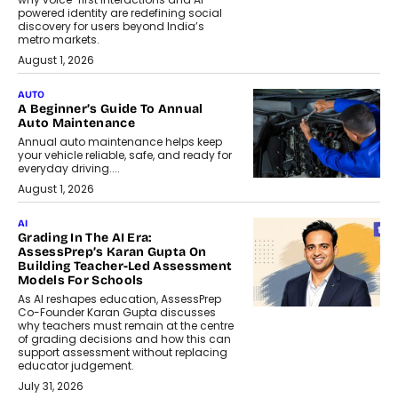
powered identity are redefining social
discovery for users beyond India’s
metro markets.
August 1, 2026
AUTO
A Beginner’s Guide To Annual
Auto Maintenance
Annual auto maintenance helps keep
your vehicle reliable, safe, and ready for
everyday driving....
August 1, 2026
AI
Grading In The AI Era:
AssessPrep’s Karan Gupta On
Building Teacher-Led Assessment
Models For Schools
As AI reshapes education, AssessPrep
Co-Founder Karan Gupta discusses
why teachers must remain at the centre
of grading decisions and how this can
support assessment without replacing
educator judgement.
July 31, 2026