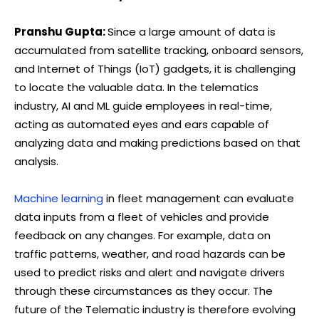
Pranshu Gupta:
Since a large amount of data is
accumulated from satellite tracking, onboard sensors,
and Internet of Things (IoT) gadgets, it is challenging
to locate the valuable data. In the telematics
industry, AI and ML guide employees in real-time,
acting as automated eyes and ears capable of
analyzing data and making predictions based on that
analysis.
Machine learning
in fleet management can evaluate
data inputs from a fleet of vehicles and provide
feedback on any changes. For example, data on
traffic patterns, weather, and road hazards can be
used to predict risks and alert and navigate drivers
through these circumstances as they occur. The
future of the Telematic industry is therefore evolving