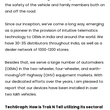
the safety of the vehicle and family members both on
and off the road.
Since our inception, we’ve come a long way, emerging
as a pioneer in the provision of intuitive telematics
technology to OEMs in India and around the world. We
have 30-35 distributors throughout India, as well as a
dealer network of 1000-1200 stores.
Besides that, we serve a large number of automakers
(OEMs) in the two-wheeler, four-wheeler, and earth-
moving/off-highway (OHV) equipment markets. With
our dedicated efforts over the years, I am pleased to
report that our devices have been installed in over
two lakh vehicles.
TechGraph: How is Trak N Tell utilizing its sectoral