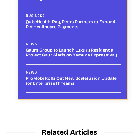
BUSINESS
QubeHealth-Pay, Petos Partners to Expand
Pet Healthcare Payments
NEWS
Gaurs Group to Launch Luxury Residential
Project Gaur Alaris on Yamuna Expressway
NEWS
ProMobi Rolls Out New Scalefusion Update
for Enterprise IT Teams
Related Articles