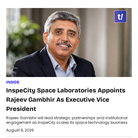
INSIDE
InspeCity Space Laboratories Appoints
Rajeev Gambhir As Executive Vice
President
Rajeev Gambhir will lead strategic partnerships and institutional
engagement as InspeCity scales its space technology business.
August 6, 2026