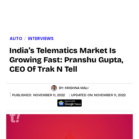
AUTO
INTERVIEWS
India’s Telematics Market Is
Growing Fast: Pranshu Gupta,
CEO Of Trak N Tell
BY:
KRISHNA MALI
PUBLISHED:
NOVEMBER 11, 2022
UPDATED ON:
NOVEMBER 11, 2022