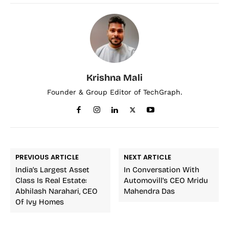
Krishna Mali
Founder & Group Editor of TechGraph.
PREVIOUS ARTICLE
NEXT ARTICLE
India’s Largest Asset
In Conversation With
Class Is Real Estate:
Automovill’s CEO Mridu
Abhilash Narahari, CEO
Mahendra Das
Of Ivy Homes