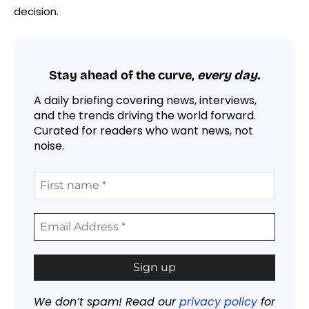
decision.
Stay ahead of the curve,
every day.
A daily briefing covering news, interviews,
and the trends driving the world forward.
Curated for readers who want news, not
noise.
We don’t spam! Read our
privacy policy
for