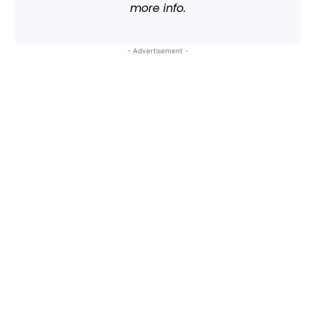
more info.
- Advertisement -