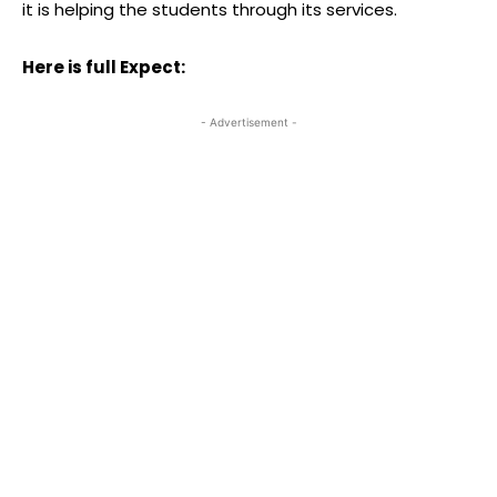
it is helping the students through its services.
Here is full Expect:
- Advertisement -