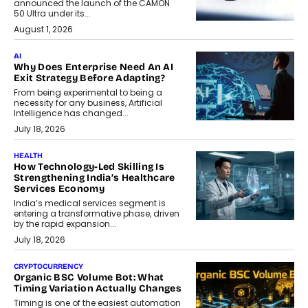
announced the launch of the CAMON
50 Ultra under its...
August 1, 2026
AI
Why Does Enterprise Need An AI
Exit Strategy Before Adapting?
From being experimental to being a
necessity for any business, Artificial
Intelligence has changed...
July 18, 2026
HEALTH
How Technology-Led Skilling Is
Strengthening India’s Healthcare
Services Economy
India’s medical services segment is
entering a transformative phase, driven
by the rapid expansion...
July 18, 2026
CRYPTOCURRENCY
Organic BSC Volume Bot: What
Timing Variation Actually Changes
Timing is one of the easiest automation