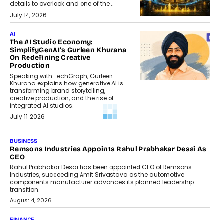
details to overlook and one of the...
July 14, 2026
AI
The AI Studio Economy:
SimplifyGenAI’s Gurleen Khurana
On Redefining Creative
Production
Speaking with TechGraph, Gurleen
Khurana explains how generative AI is
transforming brand storytelling,
creative production, and the rise of
integrated AI studios.
July 11, 2026
GADGETS
StationPC PA100 Pro: The Next-
Gen Portable NAS Storage
Solution For On-The-Go
Professionals
The next-generation PocketCloud
(model: PA100 Pro) portable NAS from
StationPC has officially been unveiled,...
July 9, 2026