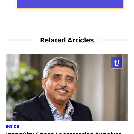
Related Articles
INSIDE