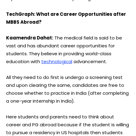
TechGraph: What are Career Opportunities after
MBBS Abroad?
Kaamendra Dahat:
The medical field is said to be
vast and has abundant career opportunities for
students. They believe in providing world-class
education with
technological
advancement.
All they need to do first is undergo a screening test
and upon clearing the same, candidates are free to
choose whether to practice in India (after completing
a one-year internship in India).
Here students and parents need to think about
career and PG abroad because if the student is willing
to pursue a residency in US hospitals then students