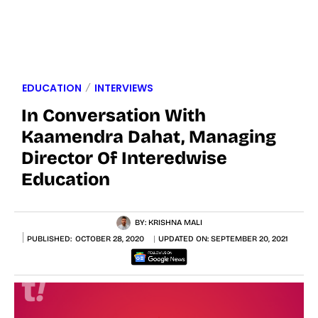
EDUCATION
INTERVIEWS
In Conversation With
Kaamendra Dahat, Managing
Director Of Interedwise
Education
BY:
KRISHNA MALI
PUBLISHED:
OCTOBER 28, 2020
UPDATED ON:
SEPTEMBER 20, 2021