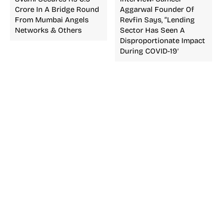
Crore In A Bridge Round
Aggarwal Founder Of
From Mumbai Angels
Revfin Says, “Lending
Networks & Others
Sector Has Seen A
Disproportionate Impact
During COVID-19′