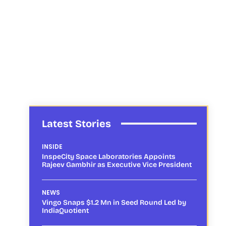
Latest Stories
INSIDE
InspeCity Space Laboratories Appoints
Rajeev Gambhir as Executive Vice President
NEWS
Vingo Snaps $1.2 Mn in Seed Round Led by
IndiaQuotient