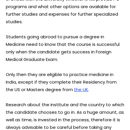
programs and what other options are available for
further studies and expenses for further specialized
studies.
Students going abroad to pursue a degree in
Medicine need to know that the course is successful
only when the candidate gets success in Foreign
Medical Graduate Exam.
Only then they are eligible to practice medicine in
India, except if they complete their Residency from
the US or Masters degree from
the UK
.
Research about the institute and the country to which
the candidate chooses to go in. As a huge amount, as
well as time, is invested in the process, therefore it is
always advisable to be careful before taking any