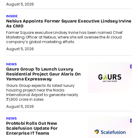
August 5, 2026
INSIDE
Nebius Appoints Former Square Executive Lindsey Irvine
As CMO
Former Square executive Lindsey Irvine has been named Chief
Marketing Officer at Nebius, where she will oversee the AI cloud
company’s global marketing efforts.
August 5, 2026
NEWS
Gaurs Group To Launch Luxury
Residential Project Gaur Alaris On
Yamuna Expressway
Gaurs Group expects its latest luxury
housing project near the Noida
International Airport to generate nearly
₹1,900 crore in sales.
August 5, 2026
NEWS
ProMobi Rolls Out New
Scalefusion Update For
Enterprise IT Teams