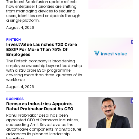
The latest Scalefusion update reflects
how enterprise IT priorities are shifting
from managing devices to securing
users, identities and endpoints through
a single platform.
August 4, 2026
FINTECH
InvestValue Launches ₹20 Crore
ESOP For More Than 75% Of
Employees
The Fintech company is broadening
employee ownership beyond leadership
with a ₹20 crore ESOP programme
covering more than three-quarters of its
workforce.
August 4, 2026
BUSINESS
Remsons Industries Appoints
Rahul Prabhakar Desai As CEO
Rahul Prabhakar Desai has been
appointed CEO of Remsons Industries,
succeeding Amit Srivastava as the
automotive components manufacturer
advances its planned leadership
transition.