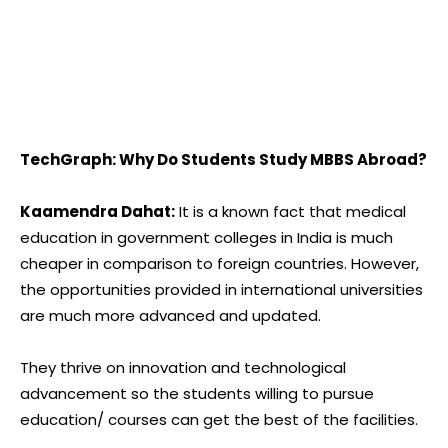
TechGraph: Why Do Students Study MBBS Abroad?
Kaamendra Dahat:
It is a known fact that medical
education in government colleges in India is much
cheaper in comparison to foreign countries. However,
the opportunities provided in international universities
are much more advanced and updated.
They thrive on innovation and technological
advancement so the students willing to pursue
education/ courses can get the best of the facilities.