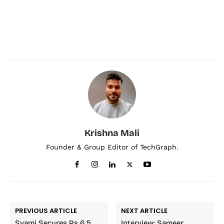
Krishna Mali
Founder & Group Editor of TechGraph.
PREVIOUS ARTICLE
NEXT ARTICLE
Svami Secures Rs 6.5
Interview: Sameer