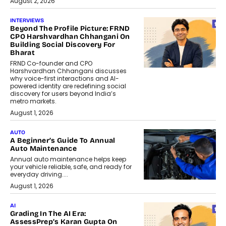
August 2, 2026
INTERVIEWS
Beyond The Profile Picture: FRND
CPO Harshvardhan Chhangani On
Building Social Discovery For
Bharat
FRND Co-founder and CPO
Harshvardhan Chhangani discusses
why voice-first interactions and AI-
powered identity are redefining social
discovery for users beyond India’s
metro markets.
August 1, 2026
AUTO
A Beginner’s Guide To Annual
Auto Maintenance
Annual auto maintenance helps keep
your vehicle reliable, safe, and ready for
everyday driving....
August 1, 2026
AI
Grading In The AI Era:
AssessPrep’s Karan Gupta On