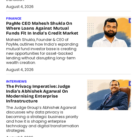
August 4, 2026
FINANCE
PayMe CEO Mahesh Shukla On
Where Loans Against Mutual
Funds Fit In India’s Credit Market
Mahesh Shukla, Founder & CEO of
PayMe, outlines how India’s expanding
mutual fund investor base is creating
new opportunities for asset-backed
lending without disrupting long-term
wealth creation.
August 4, 2026
INTERVIEWS
The Privacy Imperative: Judge
India’s Abhishek Agarwal On
Modernising Enterprise
Infrastructure
The Judge Group’s Abhishek Agarwal
discusses why data privacy is
becoming a strategic business priority
and how it is shaping enterprise
technology and digital transformation
strategies.