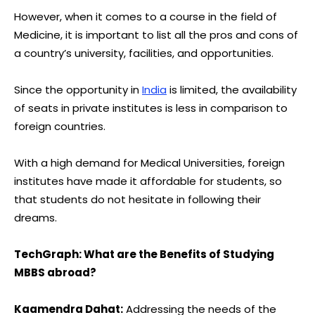
However, when it comes to a course in the field of
Medicine, it is important to list all the pros and cons of
a country’s university, facilities, and opportunities.
Since the opportunity in
India
is limited, the availability
of seats in private institutes is less in comparison to
foreign countries.
With a high demand for Medical Universities, foreign
institutes have made it affordable for students, so
that students do not hesitate in following their
dreams.
TechGraph:
What are the Benefits of Studying
MBBS abroad?
Kaamendra Dahat:
Addressing the needs of the