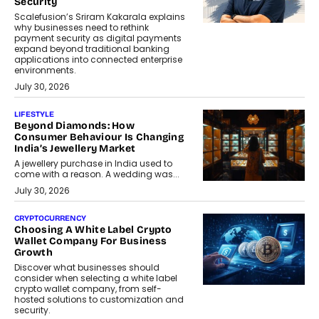
Security
Scalefusion’s Sriram Kakarala explains
why businesses need to rethink
payment security as digital payments
expand beyond traditional banking
applications into connected enterprise
environments.
July 30, 2026
LIFESTYLE
Beyond Diamonds: How
Consumer Behaviour Is Changing
India’s Jewellery Market
A jewellery purchase in India used to
come with a reason. A wedding was...
July 30, 2026
CRYPTOCURRENCY
Choosing A White Label Crypto
Wallet Company For Business
Growth
Discover what businesses should
consider when selecting a white label
crypto wallet company, from self-
hosted solutions to customization and
security.