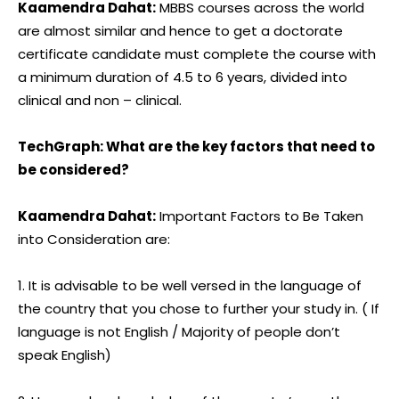
Kaamendra Dahat:
MBBS courses across the world
are almost similar and hence to get a doctorate
certificate candidate must complete the course with
a minimum duration of 4.5 to 6 years, divided into
clinical and non – clinical.
TechGraph: What are the key factors that need to
be considered?
Kaamendra Dahat:
Important Factors to Be Taken
into Consideration are:
1. It is advisable to be well versed in the language of
the country that you chose to further your study in. ( If
language is not English / Majority of people don’t
speak English)