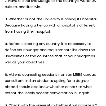
2. Have a clear knowledge of the country’s weather,
culture, and lifestyle.
3. Whether or not the university is having its hospital.
Because having a tie-up with a hospital is different
from having their hospital.
4. Before selecting any country, it is necessary to
define your budget and requirements list down the
universities of the countries that fit your budget as
well as your objectives.
5. Attend counseling sessions from an MBBS abroad
consultant. Indian students opting for a degree
abroad should also know whether or not/ to what
extent the locals accept conversation in English.
6. Check with the university whether it will provide PG