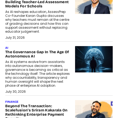
Building Teacher-Led Assessment
Models For Schools
As AI reshapes education, AssessPrep
Co-Founder Karan Gupta discusses
why teachers must remain at the centre
of grading decisions and how this can
support assessment without replacing
educator judgement.
July 31, 2026
AI
The Governance Gap In The Age Of
Autonomous AI
As AI systems evolve from assistants
into autonomous decision-makers,
governance is becoming as critical as
the technology itself. The article explores
why accountability, transparency and
human oversight will shape the next
phase of enterprise AI adoption.
July 30, 2026
FINANCE
Beyond The Transaction:
Scalefusion’s Sriram Kakarala On
Rethinking Enterprise Payment