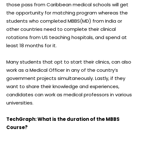
those pass from Caribbean medical schools will get
the opportunity for matching program whereas the
students who completed MBBS(MD) from India or
other countries need to complete their clinical
rotations from US teaching hospitals, and spend at
least 18 months for it.
Many students that opt to start their clinics, can also
work as a Medical Officer in any of the country’s
government projects simultaneously. Lastly, if they
want to share their knowledge and experiences,
candidates can work as medical professors in various
universities.
TechGraph: What is the duration of the MBBS
Course?