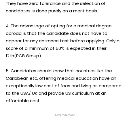
They have zero tolerance and the selection of
candidates is done purely on a merit basis.
4. The advantage of opting for a medical degree
abroad is that the candidate does not have to
appear for any entrance test before applying. Only a
score of a minimum of 50% is expected in their
12th(PCB Group).
5. Candidates should know that countries like the
Caribbean etc. offering medical education have an
exceptionally low cost of fees and living as compared
to the USA/ UK and provide US curriculum at an
affordable cost.
- Advertisement -