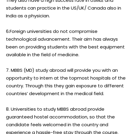
They also have a high success rate in USMLE and
students can practice in the US/UK/ Canada also in
India as a physician.
6.Foreign universities do not compromise
technological advancement. Their aim has always
been on providing students with the best equipment
available in the field of medicine.
7. MBBS (MD) study abroad will provide you with an
opportunity to intern at the topmost hospitals of the
country. Through this they gain exposure to different
countries’ development in the medical field.
8. Universities to study MBBS abroad provide
guaranteed hostel accommodation, so that the
candidate feels welcomed in the country and
experience a hassle-free stay through the course.