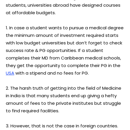
students, universities abroad have designed courses
at affordable budgets.
1. In case a student wants to pursue a medical degree
the minimum amount of investment required starts
with low budget universities but don’t forget to check
success rate & PG opportunities. If a student
completes their MD from Caribbean medical schools,
they get the opportunity to complete their PG in the
USA
with a stipend and no fees for PG.
2. The harsh truth of getting into the field of Medicine
in India is that many students end up giving a hefty
amount of fees to the private institutes but struggle
to find required facilities.
3. However, that is not the case in foreign countries.