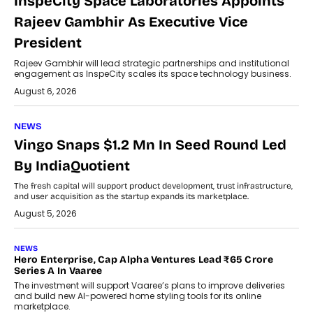
InspeCity Space Laboratories Appoints
Rajeev Gambhir As Executive Vice
President
Rajeev Gambhir will lead strategic partnerships and institutional
engagement as InspeCity scales its space technology business.
August 6, 2026
NEWS
Vingo Snaps $1.2 Mn In Seed Round Led
By IndiaQuotient
The fresh capital will support product development, trust infrastructure,
and user acquisition as the startup expands its marketplace.
August 5, 2026
NEWS
Hero Enterprise, Cap Alpha Ventures Lead ₹65 Crore
Series A In Vaaree
The investment will support Vaaree’s plans to improve deliveries
and build new AI-powered home styling tools for its online
marketplace.