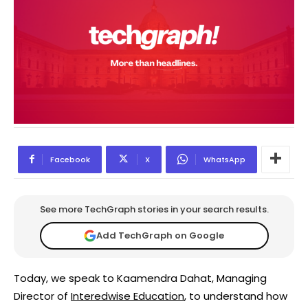
Facebook
X
WhatsApp
See more TechGraph stories in your search results.
Add TechGraph on Google
Today, we speak to Kaamendra Dahat, Managing
Director of
Interedwise Education
, to understand how