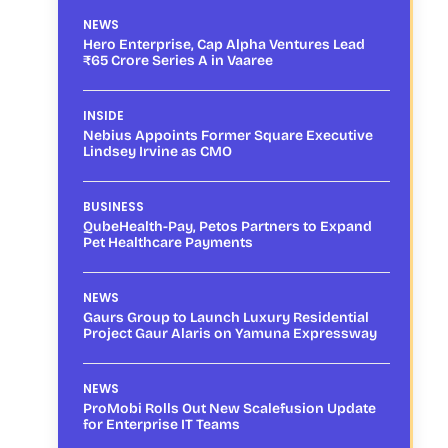
NEWS
Hero Enterprise, Cap Alpha Ventures Lead
₹65 Crore Series A in Vaaree
INSIDE
Nebius Appoints Former Square Executive
Lindsey Irvine as CMO
BUSINESS
QubeHealth-Pay, Petos Partners to Expand
Pet Healthcare Payments
NEWS
Gaurs Group to Launch Luxury Residential
Project Gaur Alaris on Yamuna Expressway
NEWS
ProMobi Rolls Out New Scalefusion Update
for Enterprise IT Teams