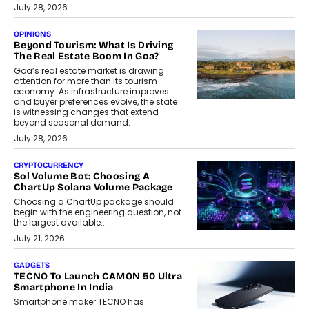
July 28, 2026
OPINIONS
Beyond Tourism: What Is Driving
The Real Estate Boom In Goa?
Goa’s real estate market is drawing
attention for more than its tourism
economy. As infrastructure improves
and buyer preferences evolve, the state
is witnessing changes that extend
beyond seasonal demand.
July 28, 2026
CRYPTOCURRENCY
Sol Volume Bot: Choosing A
ChartUp Solana Volume Package
Choosing a ChartUp package should
begin with the engineering question, not
the largest available...
July 21, 2026
GADGETS
TECNO To Launch CAMON 50 Ultra
Smartphone In India
Smartphone maker TECNO has