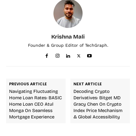
Krishna Mali
Founder & Group Editor of TechGraph.
PREVIOUS ARTICLE
NEXT ARTICLE
Navigating Fluctuating
Decoding Crypto
Home Loan Rates: BASIC
Derivatives: Bitget MD
Home Loan CEO Atul
Gracy Chen On Crypto
Monga On Seamless
Index Price Mechanism
Mortgage Experience
& Global Accessibility