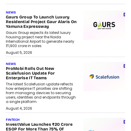
NEWS
Gaurs Group To Launch Luxury
Residential Project Gaur Alaris On
Yamuna Expressway
Gaurs Group expects its latest luxury
housing project near the Noida
International Airport to generate nearly
₹1,900 crore in sales.
August 5, 2026
NEWS
ProMobi Rolls Out New
Scalefusion Update For
Enterprise IT Teams
The latest Scalefusion update reflects
how enterprise IT priorities are shifting
from managing devices to securing
users, identities and endpoints through
a single platform.
August 4, 2026
FINTECH
InvestValue Launches ₹20 Crore
ESOP For More Than 75% Of