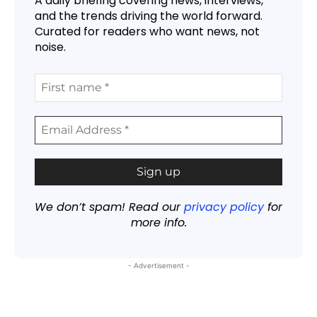
A daily briefing covering news, interviews,
and the trends driving the world forward.
Curated for readers who want news, not
noise.
We don’t spam! Read our
privacy policy
for
more info.
- Advertisement -