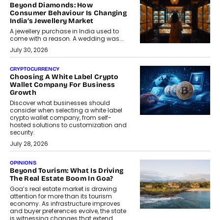
Beyond Diamonds: How
Consumer Behaviour Is Changing
India’s Jewellery Market
A jewellery purchase in India used to
come with a reason. A wedding was...
July 30, 2026
CRYPTOCURRENCY
Choosing A White Label Crypto
Wallet Company For Business
Growth
Discover what businesses should
consider when selecting a white label
crypto wallet company, from self-
hosted solutions to customization and
security.
July 28, 2026
OPINIONS
Beyond Tourism: What Is Driving
The Real Estate Boom In Goa?
Goa’s real estate market is drawing
attention for more than its tourism
economy. As infrastructure improves
and buyer preferences evolve, the state
is witnessing changes that extend