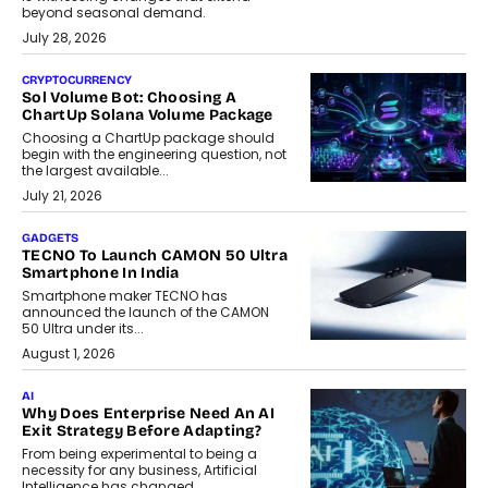
beyond seasonal demand.
July 28, 2026
CRYPTOCURRENCY
Sol Volume Bot: Choosing A
ChartUp Solana Volume Package
Choosing a ChartUp package should
begin with the engineering question, not
the largest available...
July 21, 2026
GADGETS
TECNO To Launch CAMON 50 Ultra
Smartphone In India
Smartphone maker TECNO has
announced the launch of the CAMON
50 Ultra under its...
August 1, 2026
AI
Why Does Enterprise Need An AI
Exit Strategy Before Adapting?
From being experimental to being a
necessity for any business, Artificial
Intelligence has changed...