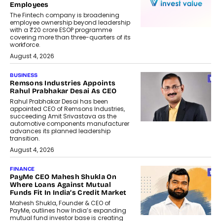
Employees
The Fintech company is broadening
employee ownership beyond leadership
with a ₹20 crore ESOP programme
covering more than three-quarters of its
workforce.
August 4, 2026
BUSINESS
Remsons Industries Appoints
Rahul Prabhakar Desai As CEO
Rahul Prabhakar Desai has been
appointed CEO of Remsons Industries,
succeeding Amit Srivastava as the
automotive components manufacturer
advances its planned leadership
transition.
August 4, 2026
FINANCE
PayMe CEO Mahesh Shukla On
Where Loans Against Mutual
Funds Fit In India’s Credit Market
Mahesh Shukla, Founder & CEO of
PayMe, outlines how India’s expanding
mutual fund investor base is creating