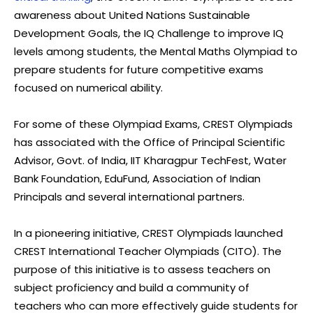
awareness about United Nations Sustainable
Development Goals, the IQ Challenge to improve IQ
levels among students, the Mental Maths Olympiad to
prepare students for future competitive exams
focused on numerical ability.
For some of these Olympiad Exams, CREST Olympiads
has associated with the Office of Principal Scientific
Advisor, Govt. of India, IIT Kharagpur TechFest, Water
Bank Foundation, EduFund, Association of Indian
Principals and several international partners.
In a pioneering initiative, CREST Olympiads launched
CREST International Teacher Olympiads (CITO). The
purpose of this initiative is to assess teachers on
subject proficiency and build a community of
teachers who can more effectively guide students for