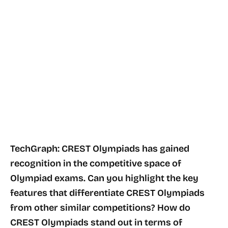
TechGraph: CREST Olympiads has gained
recognition in the competitive space of
Olympiad exams. Can you highlight the key
features that differentiate CREST Olympiads
from other similar competitions? How do
CREST Olympiads stand out in terms of