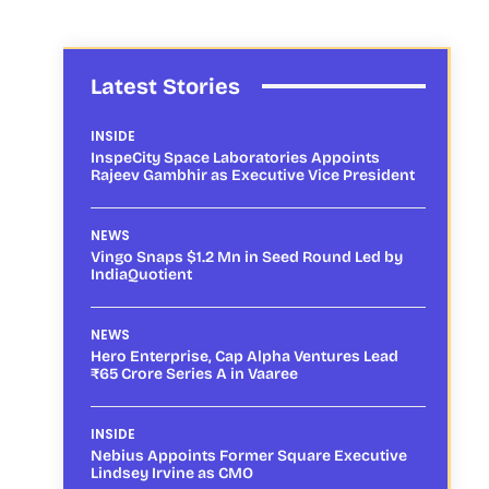
Latest Stories
INSIDE
InspeCity Space Laboratories Appoints
Rajeev Gambhir as Executive Vice President
NEWS
Vingo Snaps $1.2 Mn in Seed Round Led by
IndiaQuotient
NEWS
Hero Enterprise, Cap Alpha Ventures Lead
₹65 Crore Series A in Vaaree
INSIDE
Nebius Appoints Former Square Executive
Lindsey Irvine as CMO