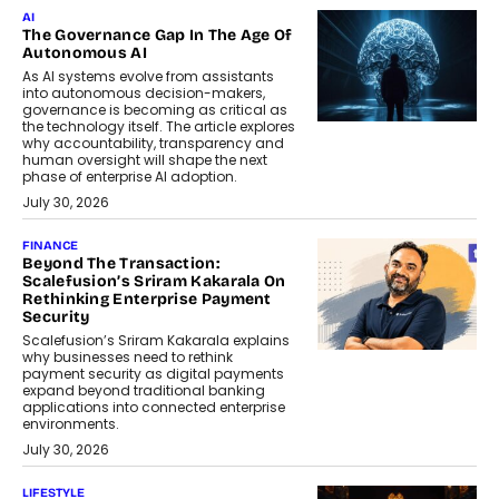
AI
The Governance Gap In The Age Of
Autonomous AI
As AI systems evolve from assistants
into autonomous decision-makers,
governance is becoming as critical as
the technology itself. The article explores
why accountability, transparency and
human oversight will shape the next
phase of enterprise AI adoption.
July 30, 2026
FINANCE
Beyond The Transaction:
Scalefusion’s Sriram Kakarala On
Rethinking Enterprise Payment
Security
Scalefusion’s Sriram Kakarala explains
why businesses need to rethink
payment security as digital payments
expand beyond traditional banking
applications into connected enterprise
environments.
July 30, 2026
LIFESTYLE