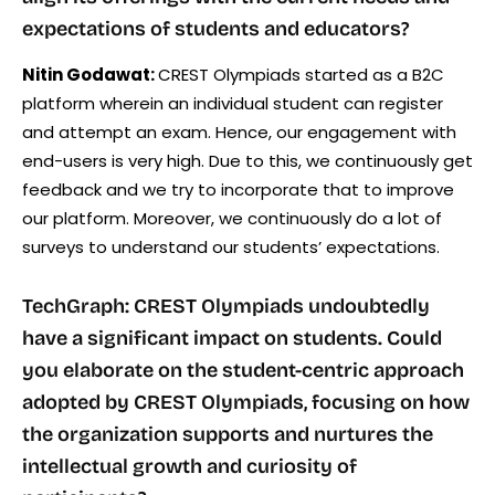
expectations of students and educators?
Nitin Godawat:
CREST Olympiads started as a B2C
platform wherein an individual student can register
and attempt an exam. Hence, our engagement with
end-users is very high. Due to this, we continuously get
feedback and we try to incorporate that to improve
our platform. Moreover, we continuously do a lot of
surveys to understand our students’ expectations.
TechGraph: CREST Olympiads undoubtedly
have a significant impact on students. Could
you elaborate on the student-centric approach
adopted by CREST Olympiads, focusing on how
the organization supports and nurtures the
intellectual growth and curiosity of