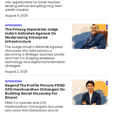
new opportunities for asset-backed
lending without disrupting long-term
wealth creation.
August 4, 2026
INTERVIEWS
The Privacy Imperative: Judge
India’s Abhishek Agarwal On
Modernising Enterprise
Infrastructure
The Judge Group’s Abhishek Agarwal
discusses why data privacy is
becoming a strategic business priority
and how it is shaping enterprise
technology and digital transformation
strategies.
August 2, 2026
INTERVIEWS
Beyond The Profile Picture: FRND
CPO Harshvardhan Chhangani On
Building Social Discovery For
Bharat
FRND Co-founder and CPO
Harshvardhan Chhangani discusses
why voice-first interactions and AI-