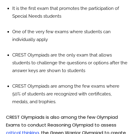
It is the first exam that promotes the participation of
Special Needs students
One of the very few exams where students can
individually apply
CREST Olympiads are the only exam that allows
students to challenge the questions or options after the
answer keys are shown to students
CREST Olympiads are among the few exams where
50% of students are recognized with certificates,
medals, and trophies.
CREST Olympiads is also among the few Olympiad
Exams to conduct Reasoning Olympiad to assess
critical thinking
, the Green Warrior Olympiad to create