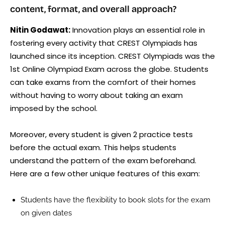
content, format, and overall approach?
Nitin Godawat:
Innovation plays an essential role in
fostering every activity that CREST Olympiads has
launched since its inception. CREST Olympiads was the
1st Online Olympiad Exam across the globe. Students
can take exams from the comfort of their homes
without having to worry about taking an exam
imposed by the school.
Moreover, every student is given 2 practice tests
before the actual exam. This helps students
understand the pattern of the exam beforehand.
Here are a few other unique features of this exam:
Students have the flexibility to book slots for the exam
on given dates