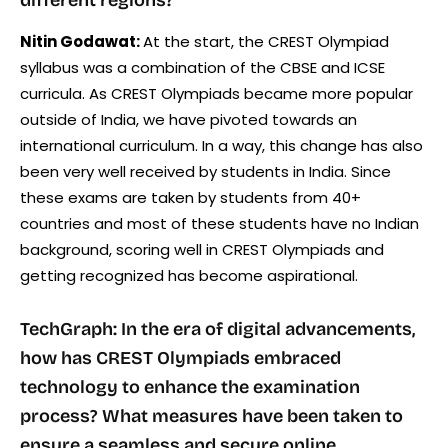
Nitin Godawat:
At the start, the CREST Olympiad
syllabus was a combination of the CBSE and ICSE
curricula. As CREST Olympiads became more popular
outside of India, we have pivoted towards an
international curriculum. In a way, this change has also
been very well received by students in India. Since
these exams are taken by students from 40+
countries and most of these students have no Indian
background, scoring well in CREST Olympiads and
getting recognized has become aspirational.
TechGraph: In the era of digital advancements,
how has CREST Olympiads embraced
technology to enhance the examination
process? What measures have been taken to
ensure a seamless and secure online