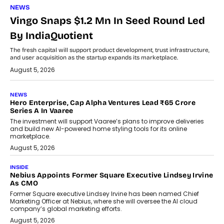
NEWS
Vingo Snaps $1.2 Mn In Seed Round Led
By IndiaQuotient
The fresh capital will support product development, trust infrastructure,
and user acquisition as the startup expands its marketplace.
August 5, 2026
NEWS
Hero Enterprise, Cap Alpha Ventures Lead ₹65 Crore
Series A In Vaaree
The investment will support Vaaree’s plans to improve deliveries
and build new AI-powered home styling tools for its online
marketplace.
August 5, 2026
INSIDE
Nebius Appoints Former Square Executive Lindsey Irvine
As CMO
Former Square executive Lindsey Irvine has been named Chief
Marketing Officer at Nebius, where she will oversee the AI cloud
company’s global marketing efforts.
August 5, 2026