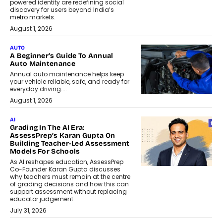
powered identity are redefining social
discovery for users beyond India’s
metro markets.
August 1, 2026
AUTO
A Beginner’s Guide To Annual
Auto Maintenance
Annual auto maintenance helps keep
your vehicle reliable, safe, and ready for
everyday driving....
August 1, 2026
AI
Grading In The AI Era:
AssessPrep’s Karan Gupta On
Building Teacher-Led Assessment
Models For Schools
As AI reshapes education, AssessPrep
Co-Founder Karan Gupta discusses
why teachers must remain at the centre
of grading decisions and how this can
support assessment without replacing
educator judgement.
July 31, 2026