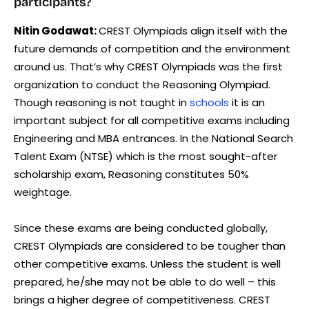
participants?
Nitin Godawat:
CREST Olympiads align itself with the
future demands of competition and the environment
around us. That’s why CREST Olympiads was the first
organization to conduct the Reasoning Olympiad.
Though reasoning is not taught in
schools
it is an
important subject for all competitive exams including
Engineering and MBA entrances. In the National Search
Talent Exam (NTSE) which is the most sought-after
scholarship exam, Reasoning constitutes 50%
weightage.
Since these exams are being conducted globally,
CREST Olympiads are considered to be tougher than
other competitive exams. Unless the student is well
prepared, he/she may not be able to do well – this
brings a higher degree of competitiveness. CREST