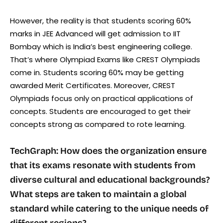
However, the reality is that students scoring 60%
marks in JEE Advanced will get admission to IIT
Bombay which is India’s best engineering college.
That’s where Olympiad Exams like CREST Olympiads
come in. Students scoring 60% may be getting
awarded Merit Certificates. Moreover, CREST
Olympiads focus only on practical applications of
concepts. Students are encouraged to get their
concepts strong as compared to rote learning.
TechGraph: How does the organization ensure
that its exams resonate with students from
diverse cultural and educational backgrounds?
What steps are taken to maintain a global
standard while catering to the unique needs of
different regions?