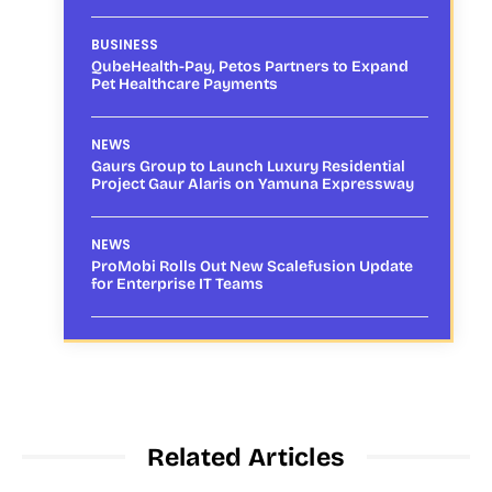
BUSINESS
QubeHealth-Pay, Petos Partners to Expand
Pet Healthcare Payments
NEWS
Gaurs Group to Launch Luxury Residential
Project Gaur Alaris on Yamuna Expressway
NEWS
ProMobi Rolls Out New Scalefusion Update
for Enterprise IT Teams
Related Articles