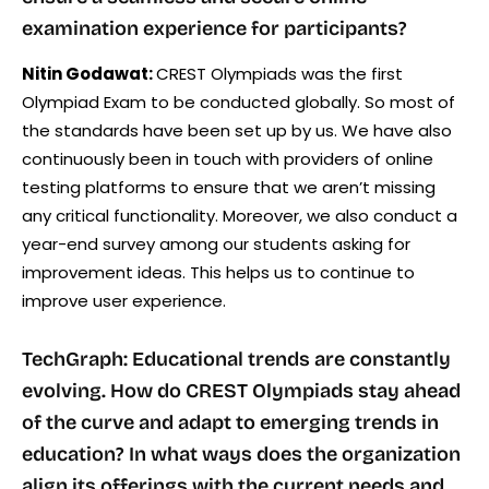
examination experience for participants?
Nitin Godawat:
CREST Olympiads was the first
Olympiad Exam to be conducted globally. So most of
the standards have been set up by us. We have also
continuously been in touch with providers of online
testing platforms to ensure that we aren’t missing
any critical functionality. Moreover, we also conduct a
year-end survey among our students asking for
improvement ideas. This helps us to continue to
improve user experience.
TechGraph: Educational trends are constantly
evolving. How do CREST Olympiads stay ahead
of the curve and adapt to emerging trends in
education? In what ways does the organization
align its offerings with the current needs and