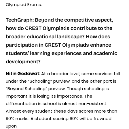
Olympiad Exams.
TechGraph: Beyond the competitive aspect,
how do CREST Olympiads contribute to the
broader educational landscape? How does
participation in CREST Olympiads enhance
students’ learning experiences and academic
development?
Nitin Godawat:
At a broader level, some services fall
under the “Schooling” purview, and the other part is
“Beyond Schooling” purview. Though schooling is
important it is losing its importance. The
differentiation in school is almost non-existent.
Almost every student these days scores more than
90% marks. A student scoring 60% will be frowned
upon.