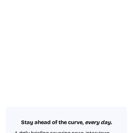
Stay ahead of the curve,
every day.