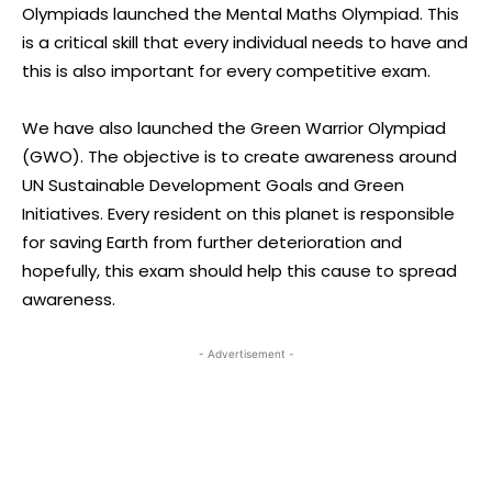
Olympiads launched the Mental Maths Olympiad. This
is a critical skill that every individual needs to have and
this is also important for every competitive exam.
We have also launched the Green Warrior Olympiad
(GWO). The objective is to create awareness around
UN Sustainable Development Goals and Green
Initiatives. Every resident on this planet is responsible
for saving Earth from further deterioration and
hopefully, this exam should help this cause to spread
awareness.
- Advertisement -