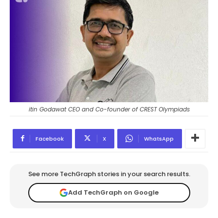
itin Godawat CEO and Co-founder of CREST Olympiads
Facebook
X
WhatsApp
See more TechGraph stories in your search results.
Add TechGraph on Google