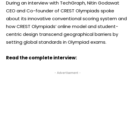
During an interview with TechGraph, Nitin Godawat
CEO and Co-founder of CREST Olympiads spoke
about its innovative conventional scoring system and
how CREST Olympiads’ online model and student-
centric design transcend geographical barriers by
setting global standards in Olympiad exams.
Read the complete interview:
- Advertisement -