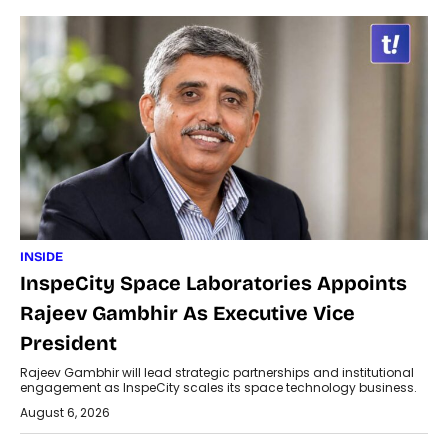
INSIDE
InspeCity Space Laboratories Appoints
Rajeev Gambhir As Executive Vice
President
Rajeev Gambhir will lead strategic partnerships and institutional
engagement as InspeCity scales its space technology business.
August 6, 2026