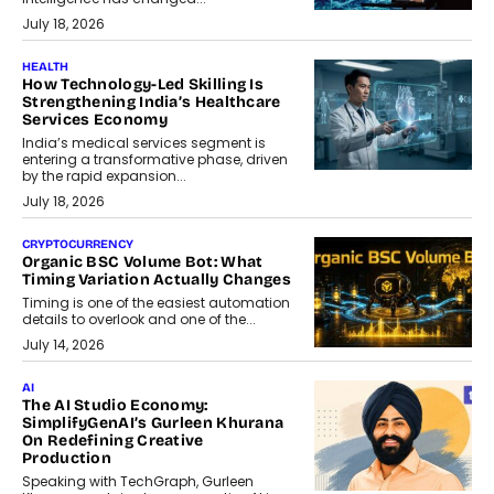
July 18, 2026
HEALTH
How Technology-Led Skilling Is
Strengthening India’s Healthcare
Services Economy
India’s medical services segment is
entering a transformative phase, driven
by the rapid expansion...
July 18, 2026
CRYPTOCURRENCY
Organic BSC Volume Bot: What
Timing Variation Actually Changes
Timing is one of the easiest automation
details to overlook and one of the...
July 14, 2026
AI
The AI Studio Economy:
SimplifyGenAI’s Gurleen Khurana
On Redefining Creative
Production
Speaking with TechGraph, Gurleen