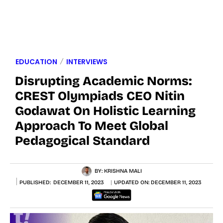
EDUCATION
INTERVIEWS
Disrupting Academic Norms:
CREST Olympiads CEO Nitin
Godawat On Holistic Learning
Approach To Meet Global
Pedagogical Standard
BY:
KRISHNA MALI
PUBLISHED:
DECEMBER 11, 2023
UPDATED ON:
DECEMBER 11, 2023