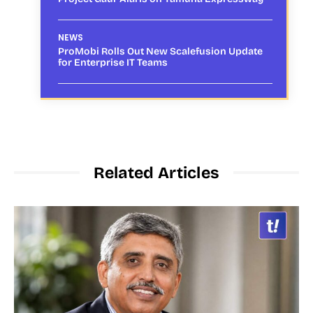
NEWS
ProMobi Rolls Out New Scalefusion Update
for Enterprise IT Teams
Related Articles