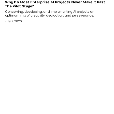
HEALTH
How Technology-Led Skilling Is Strengthening India’s
Healthcare Services Economy
India’s medical services segment is entering a transformative
phase, driven by the rapid expansion...
July 18, 2026
CRYPTOCURRENCY
Organic BSC Volume Bot: What Timing Variation Actually
Changes
Timing is one of the easiest automation details to overlook and
one of the...
July 14, 2026
AI
The AI Studio Economy: SimplifyGenAI’s Gurleen
Khurana On Redefining Creative Production
Speaking with TechGraph, Gurleen Khurana explains how
generative AI is transforming brand storytelling, creative
production, and the rise of integrated AI studios.
July 11, 2026
GADGETS
StationPC PA100 Pro: The Next-Gen Portable NAS