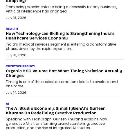
Scalefusion’s Sriram Kakarala explains why businesses need to
rethink payment security as digital payments expand beyond
traditional banking applications into connected enterprise
environments.
July 30, 2026
LIFESTYLE
Beyond Diamonds: How Consumer Behaviour Is
Changing India’s Jewellery Market
A jewellery purchase in India used to come with a reason. A
wedding was...
July 30, 2026
CRYPTOCURRENCY
Choosing A White Label Crypto Wallet Company For
Business Growth
Discover what businesses should consider when selecting a white
label crypto wallet company, from self-hosted solutions to
customization and security.
July 28, 2026
OPINIONS
Beyond Tourism: What Is Driving The Real Estate Boom In
Goa?
Goa’s real estate market is drawing attention for more than its