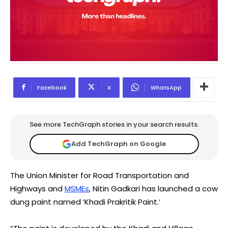
Facebook
X
WhatsApp
See more TechGraph stories in your search results.
Add TechGraph on Google
The Union Minister for Road Transportation and
Highways and
MSMEs
, Nitin Gadkari has launched a cow
dung paint named ‘Khadi Prakritik Paint.’