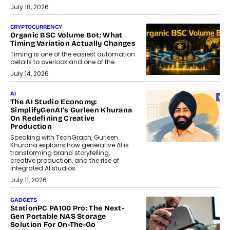
July 18, 2026
CRYPTOCURRENCY
Organic BSC Volume Bot: What
Timing Variation Actually Changes
Timing is one of the easiest automation
details to overlook and one of the...
July 14, 2026
AI
The AI Studio Economy:
SimplifyGenAI’s Gurleen Khurana
On Redefining Creative
Production
Speaking with TechGraph, Gurleen
Khurana explains how generative AI is
transforming brand storytelling,
creative production, and the rise of
integrated AI studios.
July 11, 2026
GADGETS
StationPC PA100 Pro: The Next-
Gen Portable NAS Storage
Solution For On-The-Go