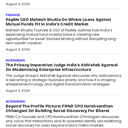
July 8, 2026
AI
How Generative AI Could Reshape
Airline Distribution And Travel
Retailing
Airline distribution is entering a new
phase. For decades, the industry has
relied on...
July 6, 2026
AI
How AI Is Quietly Turning Interior
Design Into A Predictive Science
Predictive science uses historical data,
behavioral trends, simulations, and
machine learning models to predict...
July 6, 2026
AI
AI That Serves: Impact AI
Foundry’s Arjun Balaji On Making
Artificial Intelligence Accessible
For Nonprofits