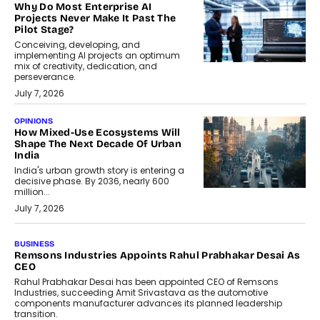
Why Do Most Enterprise AI
Projects Never Make It Past The
Pilot Stage?
Conceiving, developing, and
implementing AI projects an optimum
mix of creativity, dedication, and
perseverance.
July 7, 2026
OPINIONS
How Mixed-Use Ecosystems Will
Shape The Next Decade Of Urban
India
India's urban growth story is entering a
decisive phase. By 2036, nearly 600
million...
July 7, 2026
BUSINESS
The Responsiveness Economy:
DashLoc’s Sumit Singh On
Redefining Customer
Conversations With AI
Speaking with TechGraph, Sumit Singh,
Co-Founder & CEO of DashLoc,
discussed how businesses are...