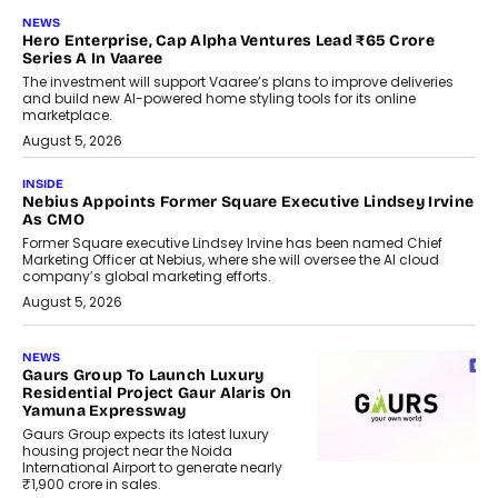
NEWS
Hero Enterprise, Cap Alpha Ventures Lead ₹65 Crore
Series A In Vaaree
The investment will support Vaaree’s plans to improve deliveries
and build new AI-powered home styling tools for its online
marketplace.
August 5, 2026
INSIDE
Nebius Appoints Former Square Executive Lindsey Irvine
As CMO
Former Square executive Lindsey Irvine has been named Chief
Marketing Officer at Nebius, where she will oversee the AI cloud
company’s global marketing efforts.
August 5, 2026
NEWS
Gaurs Group To Launch Luxury
Residential Project Gaur Alaris On
Yamuna Expressway
Gaurs Group expects its latest luxury
housing project near the Noida
International Airport to generate nearly
₹1,900 crore in sales.