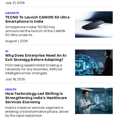
July 21, 2026
GADGETS
TECNO To Launch CAMON 50 Ultra
Smartphone In India
Smartphone maker TECNO has
announced the launch of the CAMON
50 Ultra under its...
August 1, 2026
AI
Why Does Enterprise Need An AI
Exit Strategy Before Adapting?
From being experimental to being a
necessity for any business, Artificial
Intelligence has changed...
July 18, 2026
HEALTH
How Technology-Led Skilling Is
Strengthening India’s Healthcare
Services Economy
India’s medical services segment is
entering a transformative phase, driven
by the rapid expansion...