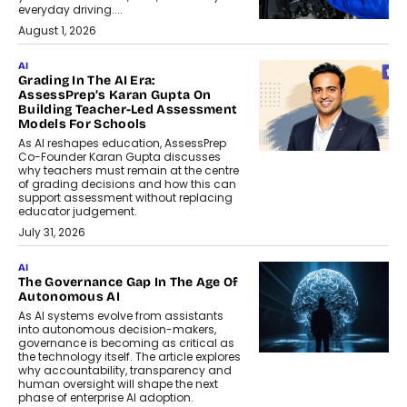
everyday driving....
August 1, 2026
AI
Grading In The AI Era:
AssessPrep’s Karan Gupta On
Building Teacher-Led Assessment
Models For Schools
As AI reshapes education, AssessPrep
Co-Founder Karan Gupta discusses
why teachers must remain at the centre
of grading decisions and how this can
support assessment without replacing
educator judgement.
July 31, 2026
AI
The Governance Gap In The Age Of
Autonomous AI
As AI systems evolve from assistants
into autonomous decision-makers,
governance is becoming as critical as
the technology itself. The article explores
why accountability, transparency and
human oversight will shape the next
phase of enterprise AI adoption.