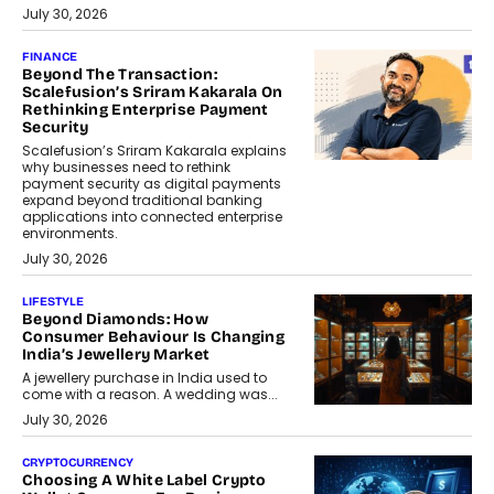
July 30, 2026
FINANCE
Beyond The Transaction:
Scalefusion’s Sriram Kakarala On
Rethinking Enterprise Payment
Security
Scalefusion’s Sriram Kakarala explains
why businesses need to rethink
payment security as digital payments
expand beyond traditional banking
applications into connected enterprise
environments.
July 30, 2026
LIFESTYLE
Beyond Diamonds: How
Consumer Behaviour Is Changing
India’s Jewellery Market
A jewellery purchase in India used to
come with a reason. A wedding was...
July 30, 2026
CRYPTOCURRENCY
Choosing A White Label Crypto