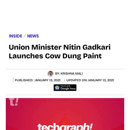
INSIDE
NEWS
Union Minister Nitin Gadkari
Launches Cow Dung Paint
BY:
KRISHNA MALI
PUBLISHED:
JANUARY 13, 2021
UPDATED ON:
JANUARY 13, 2021