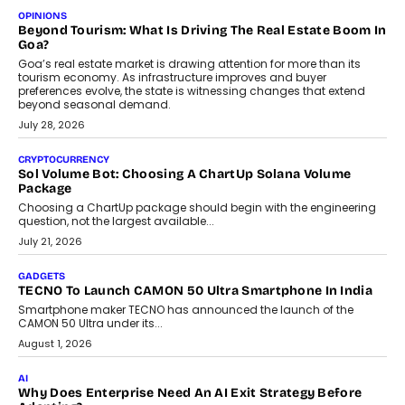
Annual auto maintenance helps keep your vehicle reliable, safe,
and ready for everyday driving....
August 1, 2026
AI
Grading In The AI Era: AssessPrep’s Karan Gupta On
Building Teacher-Led Assessment Models For Schools
As AI reshapes education, AssessPrep Co-Founder Karan Gupta
discusses why teachers must remain at the centre of grading
decisions and how this can support assessment without
replacing educator judgement.
July 31, 2026
AI
The Governance Gap In The Age Of Autonomous AI
As AI systems evolve from assistants into autonomous decision-
makers, governance is becoming as critical as the technology
itself. The article explores why accountability, transparency and
human oversight will shape the next phase of enterprise AI
adoption.
July 30, 2026
FINANCE
Beyond The Transaction: Scalefusion’s Sriram Kakarala
On Rethinking Enterprise Payment Security