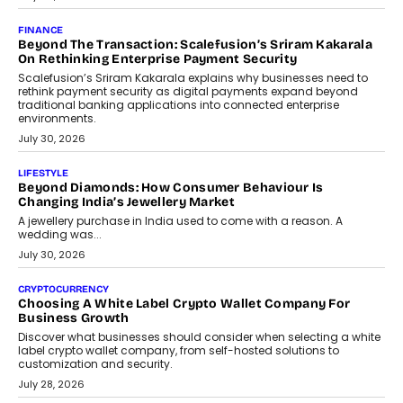
Mutual Funds Fit In India’s Credit Market
Mahesh Shukla, Founder & CEO of PayMe, outlines how India’s
expanding mutual fund investor base is creating new
opportunities for asset-backed lending without disrupting long-
term wealth creation.
August 4, 2026
INTERVIEWS
The Privacy Imperative: Judge India’s Abhishek Agarwal
On Modernising Enterprise Infrastructure
The Judge Group’s Abhishek Agarwal discusses why data privacy
is becoming a strategic business priority and how it is shaping
enterprise technology and digital transformation strategies.
August 2, 2026
INTERVIEWS
Beyond The Profile Picture: FRND CPO Harshvardhan
Chhangani On Building Social Discovery For Bharat
FRND Co-founder and CPO Harshvardhan Chhangani discusses
why voice-first interactions and AI-powered identity are redefining
social discovery for users beyond India’s metro markets.
August 1, 2026
AUTO
A Beginner’s Guide To Annual Auto Maintenance