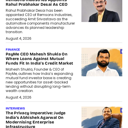
Rahul Prabhakar Desai As CEO
Rahul Prabhakar Desai has been
appointed CEO of Remsons Industries,
succeeding Amit Srivastava as the
automotive components manufacturer
advances its planned leadership
transition.
August 4, 2026
FINANCE
PayMe CEO Mahesh Shukla On
Where Loans Against Mutual
Funds Fit In India’s Credit Market
Mahesh Shukla, Founder & CEO of
PayMe, outlines how India’s expanding
mutual fund investor base is creating
new opportunities for asset-backed
lending without disrupting long-term
wealth creation.
August 4, 2026
INTERVIEWS
The Privacy Imperative: Judge
India’s Abhishek Agarwal On
Modernising Enterprise
Infrastructure