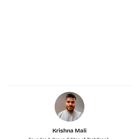
Krishna Mali