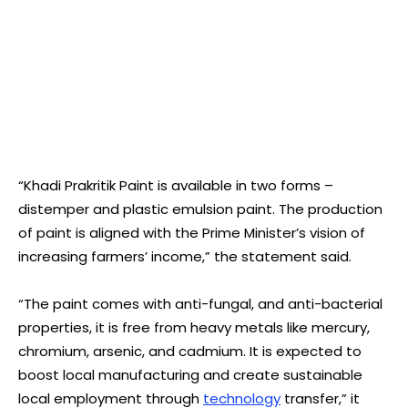
“Khadi Prakritik Paint is available in two forms –
distemper and plastic emulsion paint. The production
of paint is aligned with the Prime Minister’s vision of
increasing farmers’ income,” the statement said.
“The paint comes with anti-fungal, and anti-bacterial
properties, it is free from heavy metals like mercury,
chromium, arsenic, and cadmium. It is expected to
boost local manufacturing and create sustainable
local employment through
technology
transfer,” it