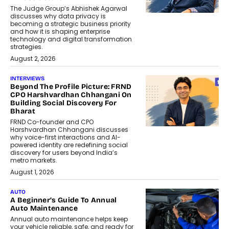
The Judge Group’s Abhishek Agarwal
discusses why data privacy is
becoming a strategic business priority
and how it is shaping enterprise
technology and digital transformation
strategies.
August 2, 2026
INTERVIEWS
Beyond The Profile Picture: FRND
CPO Harshvardhan Chhangani On
Building Social Discovery For
Bharat
FRND Co-founder and CPO
Harshvardhan Chhangani discusses
why voice-first interactions and AI-
powered identity are redefining social
discovery for users beyond India’s
metro markets.
August 1, 2026
AUTO
A Beginner’s Guide To Annual
Auto Maintenance
Annual auto maintenance helps keep
your vehicle reliable, safe, and ready for