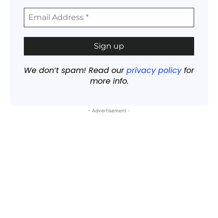
We don’t spam! Read our
privacy policy
for
more info.
- Advertisement -