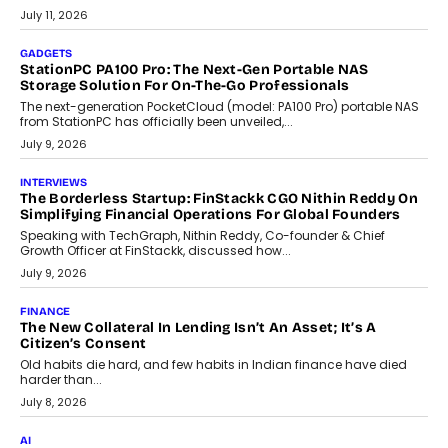
tourism economy. As infrastructure improves and buyer
preferences evolve, the state is witnessing changes that extend
beyond seasonal demand.
July 28, 2026
CRYPTOCURRENCY
Sol Volume Bot: Choosing A ChartUp Solana Volume
Package
Choosing a ChartUp package should begin with the engineering
question, not the largest available...
July 21, 2026
GADGETS
TECNO To Launch CAMON 50 Ultra Smartphone In India
Smartphone maker TECNO has announced the launch of the
CAMON 50 Ultra under its...
August 1, 2026
AI
Why Does Enterprise Need An AI Exit Strategy Before
Adapting?
From being experimental to being a necessity for any business,
Artificial Intelligence has changed...
July 18, 2026