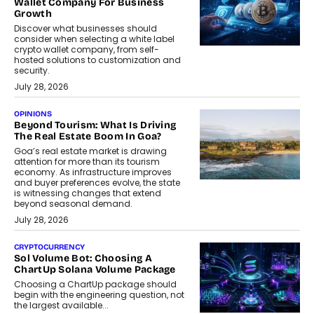
Wallet Company For Business
Growth
Discover what businesses should
consider when selecting a white label
crypto wallet company, from self-
hosted solutions to customization and
security.
July 28, 2026
OPINIONS
Beyond Tourism: What Is Driving
The Real Estate Boom In Goa?
Goa’s real estate market is drawing
attention for more than its tourism
economy. As infrastructure improves
and buyer preferences evolve, the state
is witnessing changes that extend
beyond seasonal demand.
July 28, 2026
CRYPTOCURRENCY
Sol Volume Bot: Choosing A
ChartUp Solana Volume Package
Choosing a ChartUp package should
begin with the engineering question, not
the largest available...