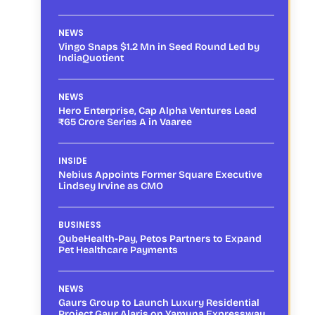
NEWS
Vingo Snaps $1.2 Mn in Seed Round Led by
IndiaQuotient
NEWS
Hero Enterprise, Cap Alpha Ventures Lead
₹65 Crore Series A in Vaaree
INSIDE
Nebius Appoints Former Square Executive
Lindsey Irvine as CMO
BUSINESS
QubeHealth-Pay, Petos Partners to Expand
Pet Healthcare Payments
NEWS
Gaurs Group to Launch Luxury Residential
Project Gaur Alaris on Yamuna Expressway