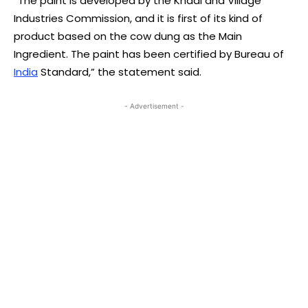
“The paint is developed by the Khadi and Village
Industries Commission, and it is first of its kind of
product based on the cow dung as the Main
Ingredient. The paint has been certified by Bureau of
India
Standard,” the statement said.
- Advertisement -