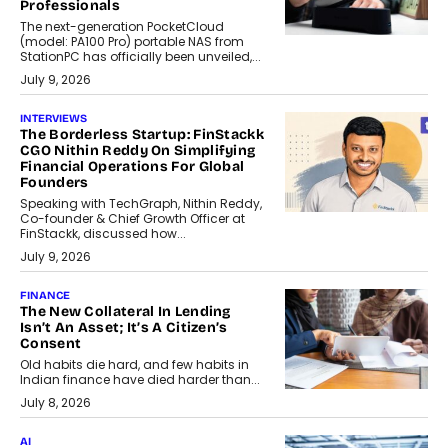
Professionals
The next-generation PocketCloud
(model: PA100 Pro) portable NAS from
StationPC has officially been unveiled,...
July 9, 2026
INTERVIEWS
The Borderless Startup: FinStackk
CGO Nithin Reddy On Simplifying
Financial Operations For Global
Founders
Speaking with TechGraph, Nithin Reddy,
Co-founder & Chief Growth Officer at
FinStackk, discussed how...
July 9, 2026
FINANCE
The New Collateral In Lending
Isn’t An Asset; It’s A Citizen’s
Consent
Old habits die hard, and few habits in
Indian finance have died harder than...
July 8, 2026
AI