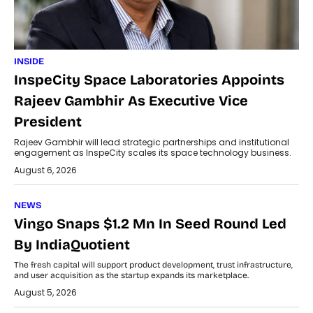
INSIDE
InspeCity Space Laboratories Appoints
Rajeev Gambhir As Executive Vice
President
Rajeev Gambhir will lead strategic partnerships and institutional
engagement as InspeCity scales its space technology business.
August 6, 2026
NEWS
Vingo Snaps $1.2 Mn In Seed Round Led
By IndiaQuotient
The fresh capital will support product development, trust infrastructure,
and user acquisition as the startup expands its marketplace.
August 5, 2026