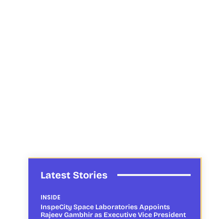
Latest Stories
INSIDE
InspeCity Space Laboratories Appoints
Rajeev Gambhir as Executive Vice President