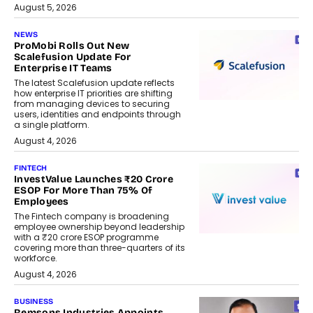
August 5, 2026
NEWS
ProMobi Rolls Out New
Scalefusion Update For
Enterprise IT Teams
The latest Scalefusion update reflects
how enterprise IT priorities are shifting
from managing devices to securing
users, identities and endpoints through
a single platform.
August 4, 2026
FINTECH
InvestValue Launches ₹20 Crore
ESOP For More Than 75% Of
Employees
The Fintech company is broadening
employee ownership beyond leadership
with a ₹20 crore ESOP programme
covering more than three-quarters of its
workforce.
August 4, 2026
BUSINESS
Remsons Industries Appoints