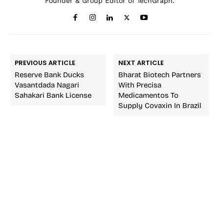
Founder & Group Editor of TechGraph.
PREVIOUS ARTICLE
NEXT ARTICLE
Reserve Bank Ducks
Bharat Biotech Partners
Vasantdada Nagari
With Precisa
Sahakari Bank License
Medicamentos To
Supply Covaxin In Brazil