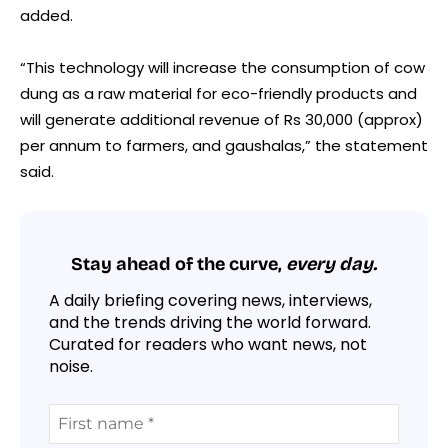
added.
“This technology will increase the consumption of cow
dung as a raw material for eco-friendly products and
will generate additional revenue of Rs 30,000 (approx)
per annum to farmers, and gaushalas,” the statement
said.
Stay ahead of the curve,
every day.
A daily briefing covering news, interviews,
and the trends driving the world forward.
Curated for readers who want news, not
noise.