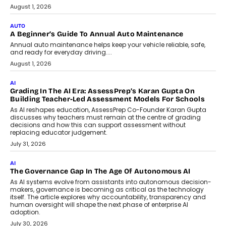
Speaking with TechGraph, Arjun Balaji,
Co-Founder and Programme Director of
Impact AI Foundry, discussed...
July 7, 2026
AI
How AI Is Building India’s Next-
Generation Emergency Mobility
Infrastructure
Imagine this. A customer is stranded on
the roadside due to a vehicle
breakdown...
July 2, 2026
BUSINESS
Remsons Industries Appoints Rahul Prabhakar Desai As
CEO
Rahul Prabhakar Desai has been appointed CEO of Remsons
Industries, succeeding Amit Srivastava as the automotive
components manufacturer advances its planned leadership
transition.
August 4, 2026
FINANCE
PayMe CEO Mahesh Shukla On Where Loans Against