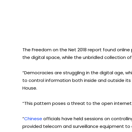
The Freedom on the Net 2018 report found online
the digital space, while the unbridled collection of
“Democracies are struggling in the digital age, wh
to control information both inside and outside it
House.
“This pattern poses a threat to the open intern
“
Chinese
officials have held sessions on controlli
provided telecom and surveillance equipment to 