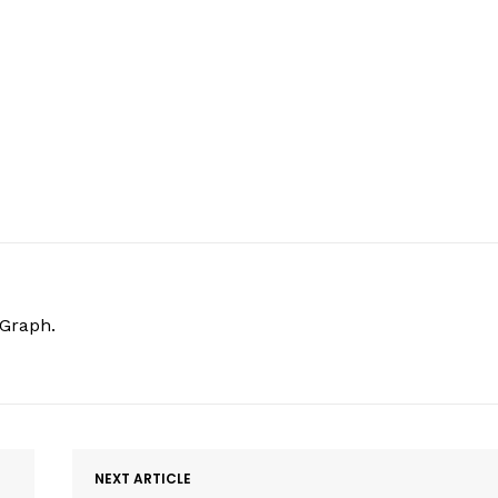
hGraph.
NEXT ARTICLE