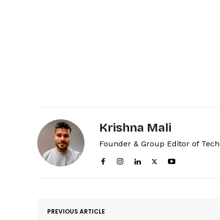
Krishna Mali
Founder & Group Editor of Tec
PREVIOUS ARTICLE