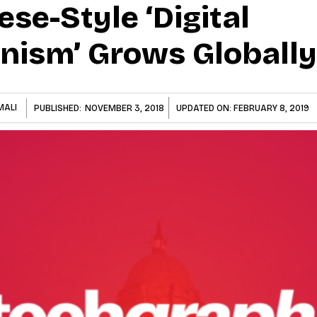
ese-Style ‘digital
anism’ Grows Globally
MALI
PUBLISHED:
NOVEMBER 3, 2018
UPDATED ON:
FEBRUARY 8, 2019