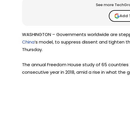
See more TechGrap
Add 
WASHINGTON – Governments worldwide are stepping
China
‘s model, to suppress dissent and tighten t
Thursday.
The annual Freedom House study of 65 countries f
consecutive year in 2018, amid a rise in what the g