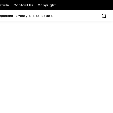
ticle
Contact Us
Copyright
Opinions
Lifestyle
Real Estate