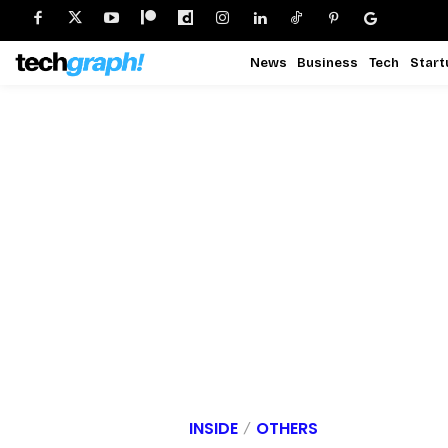
News
Business
Tech
Start
INSIDE
OTHERS