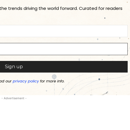
 the trends driving the world forward. Curated for readers
ad our
privacy policy
for more info.
- Advertisement -