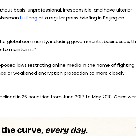
ut basis, unprofessional, irresponsible, and have ulterior
spokesman
Lu Kang
at a regular press briefing in Beijing on
he global community, including governments, businesses, th
to maintain it.”
osed laws restricting online media in the name of fighting
lance or weakened encryption protection to more closely
clined in 26 countries from June 2017 to May 2018. Gains we
 the curve,
every day.