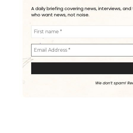
A daily briefing covering news, interviews, and
who want news, not noise.
We don’t spam! Re