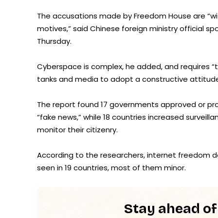
The accusations made by Freedom House are “witho
motives,” said Chinese foreign ministry official 
Thursday.
Cyberspace is complex, he added, and requires “t
tanks and media to adopt a constructive attitude 
The report found 17 governments approved or prop
“fake news,” while 18 countries increased surveil
monitor their citizenry.
According to the researchers, internet freedom de
seen in 19 countries, most of them minor.
Stay ahead of