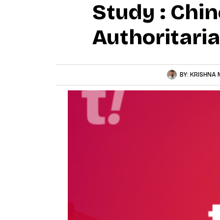
Study : Chin
Authoritari
BY:
KRISHNA 