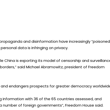
 propaganda and disinformation have increasingly “poisoned
 personal data is infringing on privacy.
ile China is exporting its model of censorship and surveillanc
s borders,” said Michael Abramowitz, president of Freedom
et and endangers prospects for greater democracy worldwide
ng information with 36 of the 65 countries assessed, and
a number of foreign governments”,
Freedom House
said.