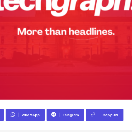
WhatsApp
Telegram
Copy URL