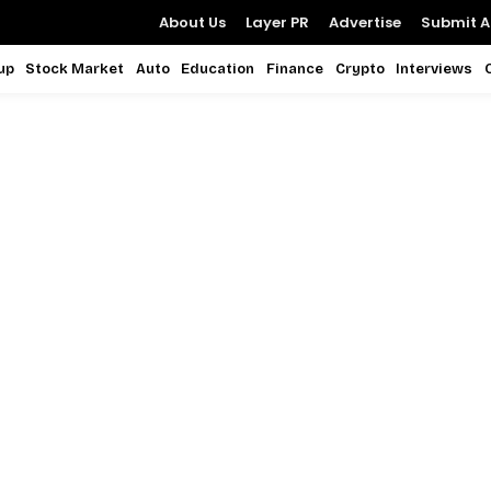
About Us
Layer PR
Advertise
Submit Ar
up
Stock Market
Auto
Education
Finance
Crypto
Interviews