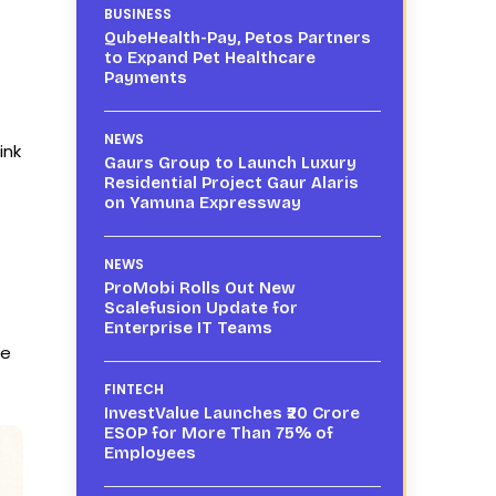
BUSINESS
QubeHealth-Pay, Petos Partners
to Expand Pet Healthcare
Payments
NEWS
ink
Gaurs Group to Launch Luxury
Residential Project Gaur Alaris
on Yamuna Expressway
NEWS
ProMobi Rolls Out New
Scalefusion Update for
Enterprise IT Teams
re
FINTECH
InvestValue Launches ₹20 Crore
ESOP for More Than 75% of
Employees