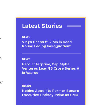
Latest Stories
NEWS
”
Vingo Snaps $1.2 Mn in Seed
Round Led by IndiaQuotient
e
NEWS
Hero Enterprise, Cap Alpha
Ventures Lead ₹65 Crore Series A
in Vaaree
.”
INSIDE
Nebius Appoints Former Square
Executive Lindsey Irvine as CMO