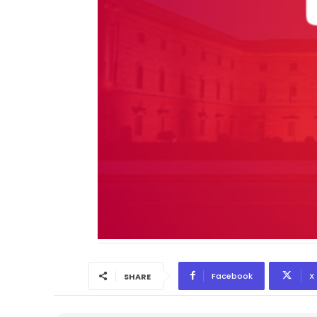
Facebook
X
SHARE