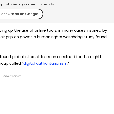
h stories in your search results.
TechGraph on Google
 up the use of online tools, in many cases inspired by
heir grip on power, a human rights watchdog study found
ound global internet freedom declined for the eighth
roup called “
digital authoritarianism
.”
- Advertisement -