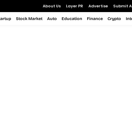
About Us
Layer PR
Advertise
Submit Ar
tartup
Stock Market
Auto
Education
Finance
Crypto
In