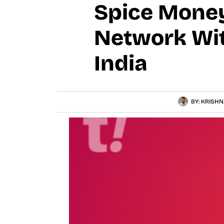
Spice Mone
Network Wit
India
BY:
KRISHN