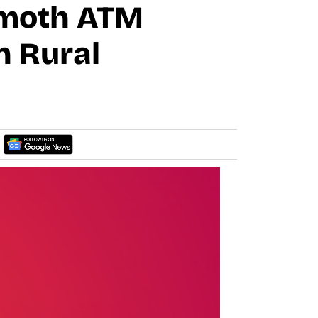
mmoth ATM
n Rural