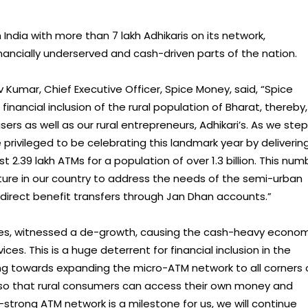
ndia with more than 7 lakh Adhikaris on its network,
ancially underserved and cash-driven parts of the nation.
 Kumar, Chief Executive Officer, Spice Money, said, “Spice
inancial inclusion of the rural population of Bharat, thereby,
ers as well as our rural entrepreneurs, Adhikari’s. As we step
privileged to be celebrating this landmark year by deliverin
t 2.39 lakh ATMs for a population of over 1.3 billion. This num
ture in our country to address the needs of the semi-urban
 direct benefit transfers through Jan Dhan accounts.”
ases, witnessed a de-growth, causing the cash-heavy econo
ices. This is a huge deterrent for financial inclusion in the
ng towards expanding the micro-ATM network to all corners 
 so that rural consumers can access their own money and
h-strong ATM network is a milestone for us, we will continue