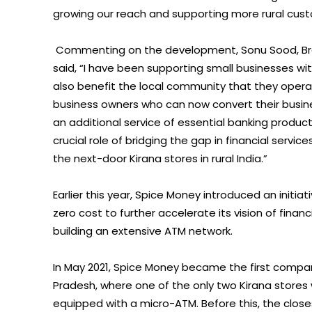
growing our reach and supporting more rural custo
Commenting on the development, Sonu Sood, Br
said, “I have been supporting small businesses w
also benefit the local community that they operat
business owners who can now convert their busine
an additional service of essential banking produc
crucial role of bridging the gap in financial servi
the next-door Kirana stores in rural India.”
Earlier this year, Spice Money introduced an initi
zero cost to further accelerate its vision of fina
building an extensive ATM network.
In May 2021, Spice Money became the first company 
Pradesh, where one of the only two Kirana stores
equipped with a micro-ATM. Before this, the close