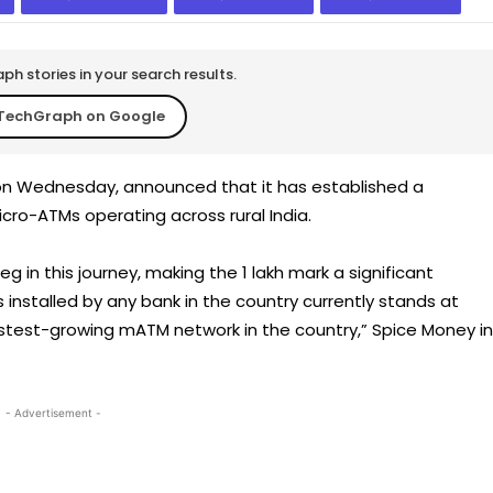
h stories in your search results.
TechGraph on Google
on Wednesday, announced that it has established a
ro-ATMs operating across rural India.
eg in this journey, making the 1 lakh mark a significant
 installed by any bank in the country currently stands at
stest-growing mATM network in the country,” Spice Money in
- Advertisement -