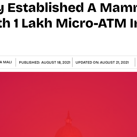
y Established A Ma
h 1 Lakh Micro-ATM I
A MALI
PUBLISHED:
AUGUST 18, 2021
UPDATED ON:
AUGUST 21, 2021