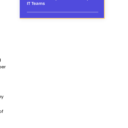
IT Teams
g
ber
my
of