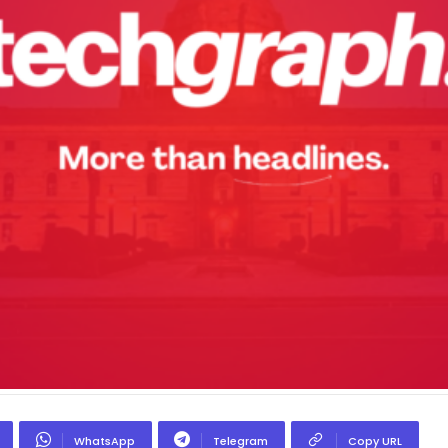
WhatsApp
Telegram
Copy URL