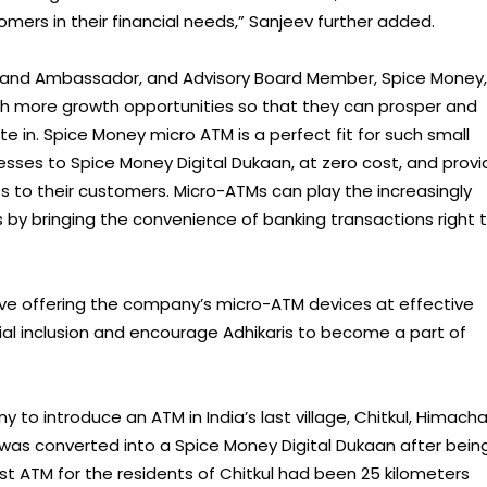
mers in their financial needs,” Sanjeev further added.
and Ambassador, and Advisory Board Member, Spice Money,
ith more growth opportunities so that they can prosper and
e in. Spice Money micro ATM is a perfect fit for such small
sses to Spice Money Digital Dukaan, at zero cost, and provi
ts to their customers. Micro-ATMs can play the increasingly
ces by bringing the convenience of banking transactions right 
ative offering the company’s micro-ATM devices at effective
ncial inclusion and encourage Adhikaris to become a part of
to introduce an ATM in India’s last village, Chitkul, Himacha
 was converted into a Spice Money Digital Dukaan after bein
st ATM for the residents of Chitkul had been 25 kilometers