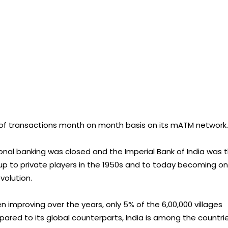
 of transactions month on month basis on its mATM network.
ional banking was closed and the Imperial Bank of India was 
g up to private players in the 1950s and to today becoming o
evolution.
n improving over the years, only 5% of the 6,00,000 villages
red to its global counterparts, India is among the countri