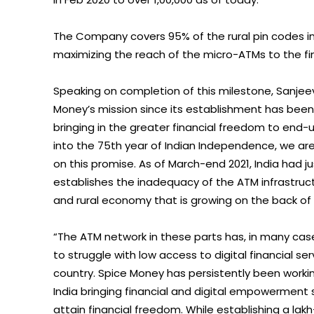
The Company covers 95% of the rural pin codes in I
maximizing the reach of the micro-ATMs to the fin
Speaking on completion of this milestone, Sanjeev
Money’s mission since its establishment has been f
bringing in the greater financial freedom to end-us
into the 75th year of Indian Independence, we are 
on this promise. As of March-end 2021, India had jus
establishes the inadequacy of the ATM infrastruc
and rural economy that is growing on the back of
“The ATM network in these parts has, in many c
to struggle with low access to digital financial serv
country. Spice Money has persistently been worki
India bringing financial and digital empowerment
attain financial freedom. While establishing a lak