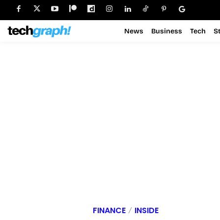
News
Business
Tech
S
FINANCE
INSIDE