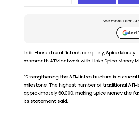
See more TechGrap
Add 
India-based rural fintech company, Spice Money 
mammoth ATM network with 1 lakh Spice Money Mic
“Strengthening the ATM infrastructure is a crucial l
milestone. The highest number of traditional ATMs
approximately 60,000, making Spice Money the fa
its statement said.