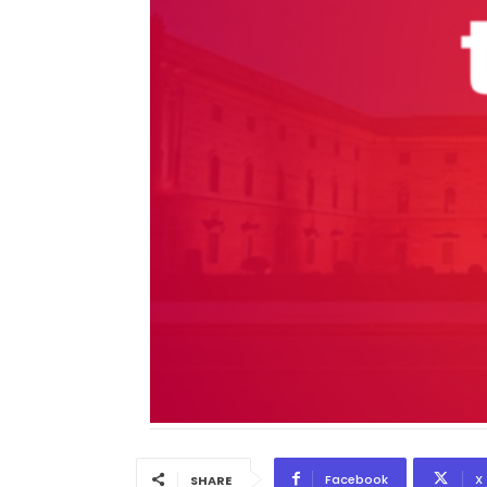
Facebook
X
SHARE