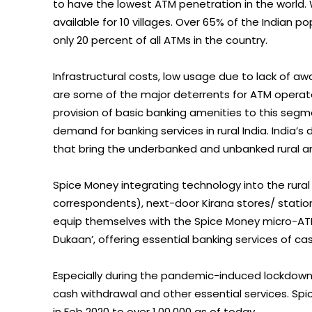
to have the lowest ATM penetration in the world. W
available for 10 villages. Over 65% of the Indian po
only 20 percent of all ATMs in the country.
Infrastructural costs, low usage due to lack of awar
are some of the major deterrents for ATM operato
provision of basic banking amenities to this segme
demand for banking services in rural India. India’s 
that bring the underbanked and unbanked rural a
Spice Money integrating technology into the rural f
correspondents), next-door Kirana stores/ statione
equip themselves with the Spice Money micro-ATMs
Dukaan’, offering essential banking services of c
Especially during the pandemic-induced lockdown,
cash withdrawal and other essential services. Sp
in Feb 2020 to over 1,00,000 as of today.