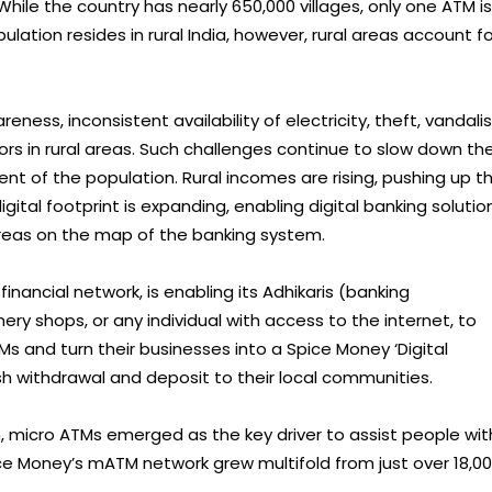
hile the country has nearly 650,000 villages, only one ATM is
pulation resides in rural India, however, rural areas account fo
eness, inconsistent availability of electricity, theft, vandal
rs in rural areas. Such challenges continue to slow down th
nt of the population. Rural incomes are rising, pushing up t
digital footprint is expanding, enabling digital banking solutio
reas on the map of the banking system.
inancial network, is enabling its Adhikaris (banking
ry shops, or any individual with access to the internet, to
 and turn their businesses into a Spice Money ‘Digital
ash withdrawal and deposit to their local communities.
 micro ATMs emerged as the key driver to assist people wit
ice Money’s mATM network grew multifold from just over 18,0