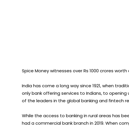
Spice Money witnesses over Rs 1000 crores worth
India has come a long way since 1921, when tradit
only bank offering services to Indians, to openin
of the leaders in the global banking and fintech r
While the access to banking in rural areas has bee
had a commercial bank branch in 2019. When compa