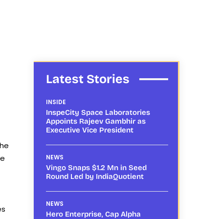
Latest Stories
INSIDE
InspeCity Space Laboratories
Appoints Rajeev Gambhir as
Executive Vice President
the
ne
NEWS
Vingo Snaps $1.2 Mn in Seed
Round Led by IndiaQuotient
NEWS
es
Hero Enterprise, Cap Alpha