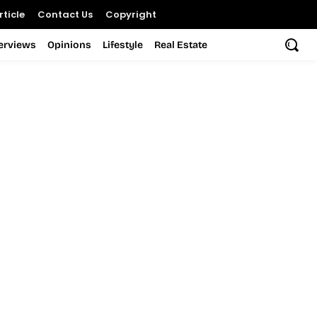
ticle
Contact Us
Copyright
terviews
Opinions
Lifestyle
Real Estate