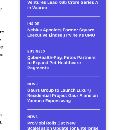
Ventures Lead ₹65 Crore Series A
in Vaaree
r
INSIDE
Nebius Appoints Former Square
ism
Executive Lindsey Irvine as CMO
e
he
BUSINESS
ns
QubeHealth-Pay, Petos Partners
to Expand Pet Healthcare
Payments
NEWS
Gaurs Group to Launch Luxury
Residential Project Gaur Alaris on
Yamuna Expressway
h
NEWS
00
ProMobi Rolls Out New
Scalefusion Update for Enterprise