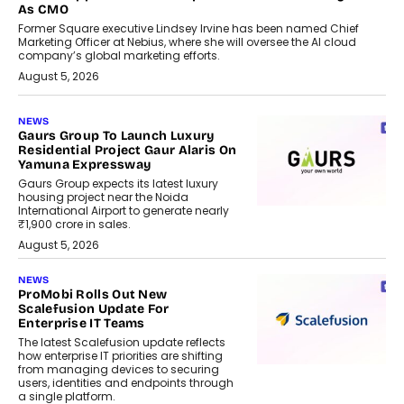
As CMO
Former Square executive Lindsey Irvine has been named Chief
Marketing Officer at Nebius, where she will oversee the AI cloud
company’s global marketing efforts.
August 5, 2026
NEWS
Gaurs Group To Launch Luxury
Residential Project Gaur Alaris On
Yamuna Expressway
Gaurs Group expects its latest luxury
housing project near the Noida
International Airport to generate nearly
₹1,900 crore in sales.
August 5, 2026
NEWS
ProMobi Rolls Out New
Scalefusion Update For
Enterprise IT Teams
The latest Scalefusion update reflects
how enterprise IT priorities are shifting
from managing devices to securing
users, identities and endpoints through
a single platform.