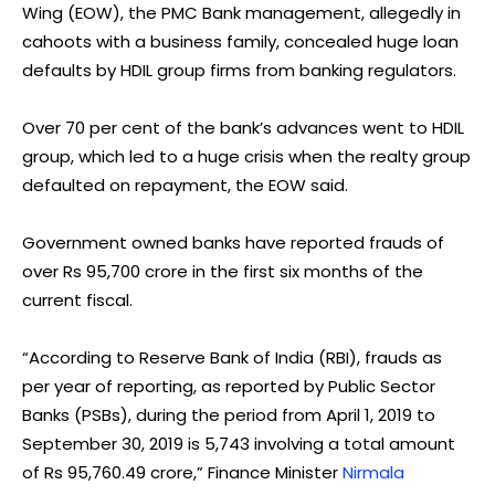
Wing (EOW), the PMC Bank management, allegedly in
cahoots with a business family, concealed huge loan
defaults by HDIL group firms from banking regulators.
Over 70 per cent of the bank’s advances went to HDIL
group, which led to a huge crisis when the realty group
defaulted on repayment, the EOW said.
Government owned banks have reported frauds of
over Rs 95,700 crore in the first six months of the
current fiscal.
“According to Reserve Bank of India (RBI), frauds as
per year of reporting, as reported by Public Sector
Banks (PSBs), during the period from April 1, 2019 to
September 30, 2019 is 5,743 involving a total amount
of Rs 95,760.49 crore,” Finance Minister
Nirmala