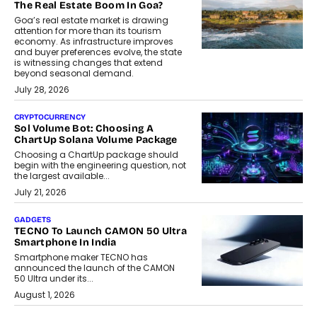
The Real Estate Boom In Goa?
Goa’s real estate market is drawing
attention for more than its tourism
economy. As infrastructure improves
and buyer preferences evolve, the state
is witnessing changes that extend
beyond seasonal demand.
July 28, 2026
CRYPTOCURRENCY
Sol Volume Bot: Choosing A
ChartUp Solana Volume Package
Choosing a ChartUp package should
begin with the engineering question, not
the largest available...
July 21, 2026
GADGETS
TECNO To Launch CAMON 50 Ultra
Smartphone In India
Smartphone maker TECNO has
announced the launch of the CAMON
50 Ultra under its...
August 1, 2026