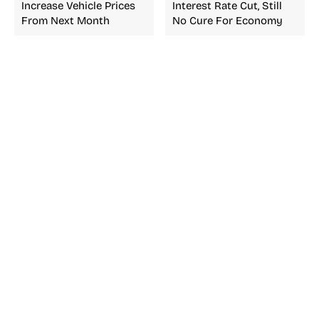
Increase Vehicle Prices
Interest Rate Cut, Still
From Next Month
No Cure For Economy