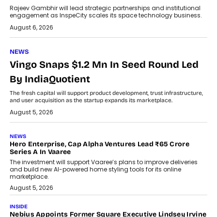
Rajeev Gambhir will lead strategic partnerships and institutional
engagement as InspeCity scales its space technology business.
August 6, 2026
NEWS
Vingo Snaps $1.2 Mn In Seed Round Led
By IndiaQuotient
The fresh capital will support product development, trust infrastructure,
and user acquisition as the startup expands its marketplace.
August 5, 2026
NEWS
Hero Enterprise, Cap Alpha Ventures Lead ₹65 Crore
Series A In Vaaree
The investment will support Vaaree’s plans to improve deliveries
and build new AI-powered home styling tools for its online
marketplace.
August 5, 2026
INSIDE
Nebius Appoints Former Square Executive Lindsey Irvine