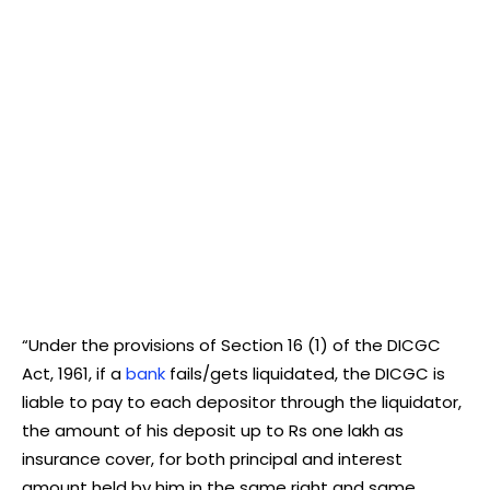
“Under the provisions of Section 16 (1) of the DICGC
Act, 1961, if a
bank
fails/gets liquidated, the DICGC is
liable to pay to each depositor through the liquidator,
the amount of his deposit up to Rs one lakh as
insurance cover, for both principal and interest
amount held by him in the same right and same