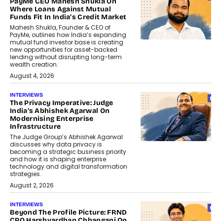
PayMe CEO Mahesh Shukla On
Where Loans Against Mutual
Funds Fit In India’s Credit Market
Mahesh Shukla, Founder & CEO of
PayMe, outlines how India’s expanding
mutual fund investor base is creating
new opportunities for asset-backed
lending without disrupting long-term
wealth creation.
August 4, 2026
INTERVIEWS
The Privacy Imperative: Judge
India’s Abhishek Agarwal On
Modernising Enterprise
Infrastructure
The Judge Group’s Abhishek Agarwal
discusses why data privacy is
becoming a strategic business priority
and how it is shaping enterprise
technology and digital transformation
strategies.
August 2, 2026
INTERVIEWS
Beyond The Profile Picture: FRND
CPO Harshvardhan Chhangani On