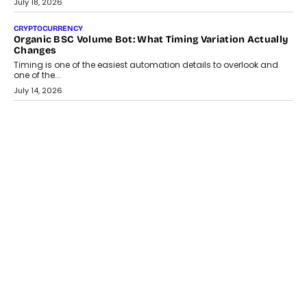
July 30, 2026
CRYPTOCURRENCY
Choosing A White Label Crypto Wallet Company For
Business Growth
Discover what businesses should consider when selecting a white
label crypto wallet company, from self-hosted solutions to
customization and security.
July 28, 2026
OPINIONS
Beyond Tourism: What Is Driving The Real Estate Boom In
Goa?
Goa’s real estate market is drawing attention for more than its
tourism economy. As infrastructure improves and buyer
preferences evolve, the state is witnessing changes that extend
beyond seasonal demand.
July 28, 2026
CRYPTOCURRENCY
Sol Volume Bot: Choosing A ChartUp Solana Volume
Package
Choosing a ChartUp package should begin with the engineering
question, not the largest available...