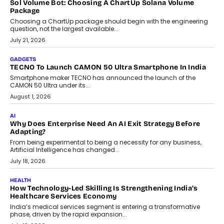
replacing educator judgement.
July 31, 2026
AI
The Governance Gap In The Age Of Autonomous AI
As AI systems evolve from assistants into autonomous decision-
makers, governance is becoming as critical as the technology
itself. The article explores why accountability, transparency and
human oversight will shape the next phase of enterprise AI
adoption.
July 30, 2026
FINANCE
Beyond The Transaction: Scalefusion’s Sriram Kakarala
On Rethinking Enterprise Payment Security
Scalefusion’s Sriram Kakarala explains why businesses need to
rethink payment security as digital payments expand beyond
traditional banking applications into connected enterprise
environments.
July 30, 2026
LIFESTYLE
Beyond Diamonds: How Consumer Behaviour Is
Changing India’s Jewellery Market
A jewellery purchase in India used to come with a reason. A
wedding was...