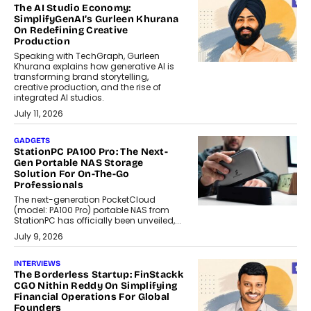
The AI Studio Economy:
SimplifyGenAI’s Gurleen Khurana
On Redefining Creative
Production
Speaking with TechGraph, Gurleen
Khurana explains how generative AI is
transforming brand storytelling,
creative production, and the rise of
integrated AI studios.
July 11, 2026
GADGETS
StationPC PA100 Pro: The Next-
Gen Portable NAS Storage
Solution For On-The-Go
Professionals
The next-generation PocketCloud
(model: PA100 Pro) portable NAS from
StationPC has officially been unveiled,...
July 9, 2026
INTERVIEWS
The Borderless Startup: FinStackk
CGO Nithin Reddy On Simplifying
Financial Operations For Global
Founders