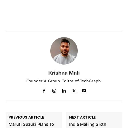
Krishna Mali
Founder & Group Editor of TechGraph.
PREVIOUS ARTICLE
NEXT ARTICLE
Maruti Suzuki Plans To
India Making Sixth