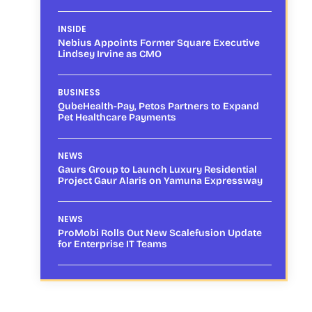
INSIDE
Nebius Appoints Former Square Executive
Lindsey Irvine as CMO
BUSINESS
QubeHealth-Pay, Petos Partners to Expand
Pet Healthcare Payments
NEWS
Gaurs Group to Launch Luxury Residential
Project Gaur Alaris on Yamuna Expressway
NEWS
ProMobi Rolls Out New Scalefusion Update
for Enterprise IT Teams