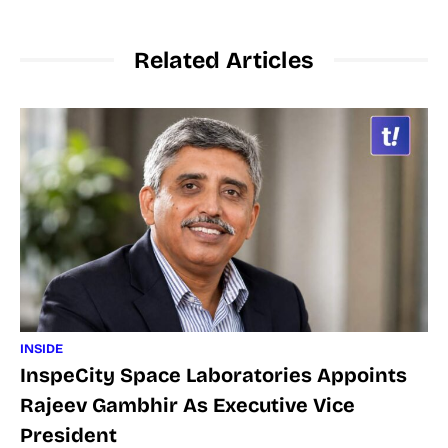
Related Articles
INSIDE
InspeCity Space Laboratories Appoints
Rajeev Gambhir As Executive Vice
President