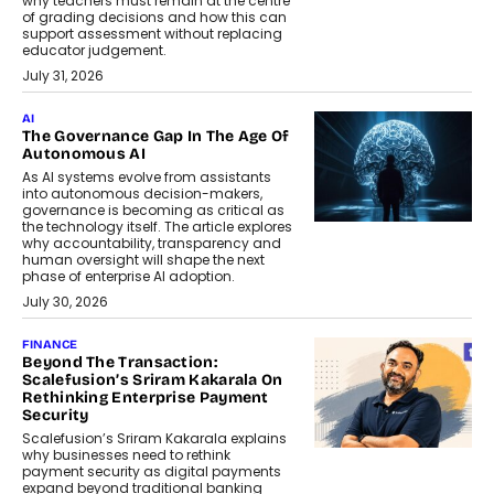
why teachers must remain at the centre
of grading decisions and how this can
support assessment without replacing
educator judgement.
July 31, 2026
AI
The Governance Gap In The Age Of
Autonomous AI
As AI systems evolve from assistants
into autonomous decision-makers,
governance is becoming as critical as
the technology itself. The article explores
why accountability, transparency and
human oversight will shape the next
phase of enterprise AI adoption.
July 30, 2026
FINANCE
Beyond The Transaction:
Scalefusion’s Sriram Kakarala On
Rethinking Enterprise Payment
Security
Scalefusion’s Sriram Kakarala explains
why businesses need to rethink
payment security as digital payments
expand beyond traditional banking