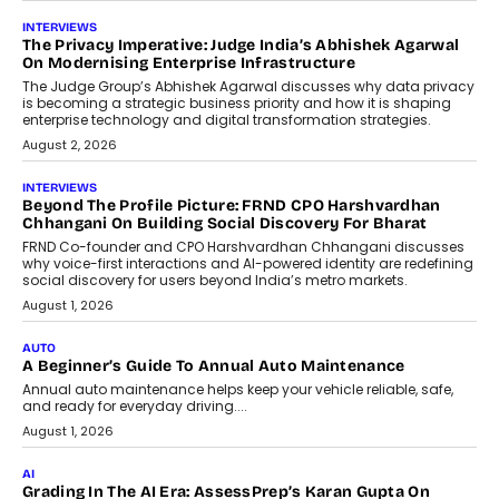
AI
How AI Is Quietly Turning Interior
Design Into A Predictive Science
Predictive science uses historical data,
behavioral trends, simulations, and
machine learning models to predict...
July 6, 2026
AI
AI That Serves: Impact AI
Foundry’s Arjun Balaji On Making
Artificial Intelligence Accessible
For Nonprofits
Speaking with TechGraph, Arjun Balaji,
Co-Founder and Programme Director of
Impact AI Foundry, discussed...
July 7, 2026
AI
How AI Is Building India’s Next-
Generation Emergency Mobility
Infrastructure
Imagine this. A customer is stranded on
the roadside due to a vehicle