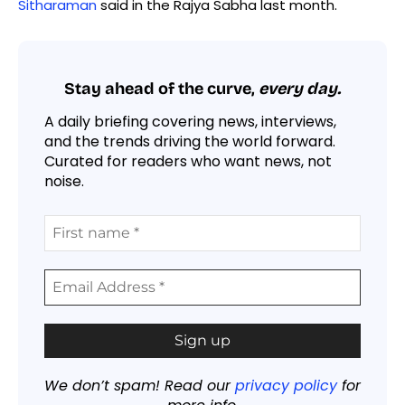
Sitharaman
said in the Rajya Sabha last month.
Stay ahead of the curve,
every day.
A daily briefing covering news, interviews,
and the trends driving the world forward.
Curated for readers who want news, not
noise.
We don’t spam! Read our
privacy policy
for