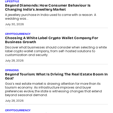
The Judge Group’s Abhishek Agarwal discusses why data privacy
is becoming a strategic business priority and how it is shaping
enterprise technology and digital transformation strategies.
August 2, 2026
INTERVIEWS
Beyond The Profile Picture: FRND CPO Harshvardhan
Chhangani On Building Social Discovery For Bharat
FRND Co-founder and CPO Harshvardhan Chhangani discusses
why voice-first interactions and AI-powered identity are redefining
social discovery for users beyond India’s metro markets.
August 1, 2026
AUTO
A Beginner’s Guide To Annual Auto Maintenance
Annual auto maintenance helps keep your vehicle reliable, safe,
and ready for everyday driving....
August 1, 2026
AI
Grading In The AI Era: AssessPrep’s Karan Gupta On
Building Teacher-Led Assessment Models For Schools
As AI reshapes education, AssessPrep Co-Founder Karan Gupta
discusses why teachers must remain at the centre of grading
decisions and how this can support assessment without