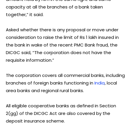
capacity at all the branches of a bank taken
together,” it said.
Asked whether there is any proposal or move under
consideration to raise the limit of Rs 1 lakh insured in
the bank in wake of the recent PMC Bank fraud, the
DICGC said, “The corporation does not have the
requisite information.”
The corporation covers all commercial banks, including
branches of foreign banks functioning in
India
, local
area banks and regional rural banks.
All eligible cooperative banks as defined in Section
2(gg) of the DICGC Act are also covered by the
deposit insurance scheme.