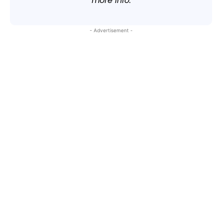
more info.
- Advertisement -