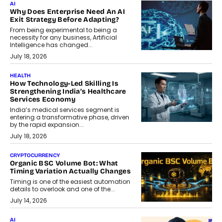
AI
Why Does Enterprise Need An AI
Exit Strategy Before Adapting?
From being experimental to being a
necessity for any business, Artificial
Intelligence has changed...
July 18, 2026
HEALTH
How Technology-Led Skilling Is
Strengthening India’s Healthcare
Services Economy
India’s medical services segment is
entering a transformative phase, driven
by the rapid expansion...
July 18, 2026
CRYPTOCURRENCY
Organic BSC Volume Bot: What
Timing Variation Actually Changes
Timing is one of the easiest automation
details to overlook and one of the...
July 14, 2026
AI