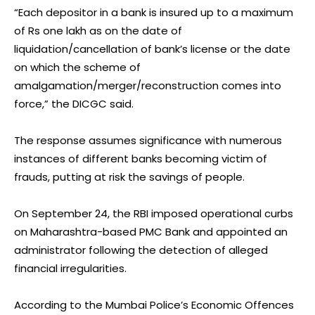
“Each depositor in a bank is insured up to a maximum
of Rs one lakh as on the date of
liquidation/cancellation of bank’s license or the date
on which the scheme of
amalgamation/merger/reconstruction comes into
force,” the DICGC said.
The response assumes significance with numerous
instances of different banks becoming victim of
frauds, putting at risk the savings of people.
On September 24, the RBI imposed operational curbs
on Maharashtra-based PMC Bank and appointed an
administrator following the detection of alleged
financial irregularities.
According to the Mumbai Police’s Economic Offences