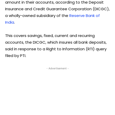
amount in their accounts, according to the Deposit
Insurance and Credit Guarantee Corporation (DICGC),
a wholly-owned subsidiary of the
Reserve Bank of
India
.
This covers savings, fixed, current and recurring
accounts, the DICGC, which insures all bank deposits,
said in response to a Right to Information (RTI) query
filed by PTI.
- Advertisement -