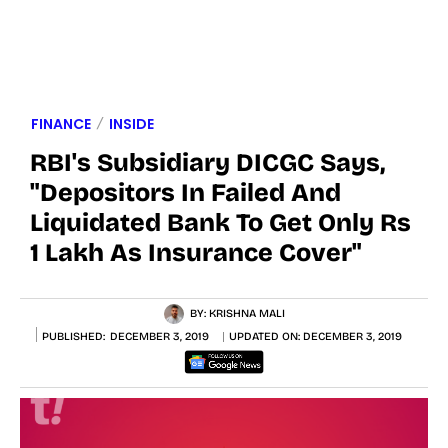
FINANCE
INSIDE
RBI's Subsidiary DICGC Says,
"Depositors In Failed And
Liquidated Bank To Get Only Rs
1 Lakh As Insurance Cover"
BY:
KRISHNA MALI
PUBLISHED:
DECEMBER 3, 2019
UPDATED ON:
DECEMBER 3, 2019