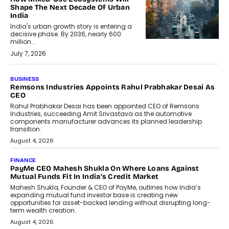
Shape The Next Decade Of Urban
India
India's urban growth story is entering a
decisive phase. By 2036, nearly 600
million...
July 7, 2026
BUSINESS
The Responsiveness Economy:
DashLoc’s Sumit Singh On
Redefining Customer
Conversations With AI
Speaking with TechGraph, Sumit Singh,
Co-Founder & CEO of DashLoc,
discussed how businesses are...
July 8, 2026
AI
How Generative AI Could Reshape
Airline Distribution And Travel
Retailing
Airline distribution is entering a new
phase. For decades, the industry has
relied on...
July 6, 2026