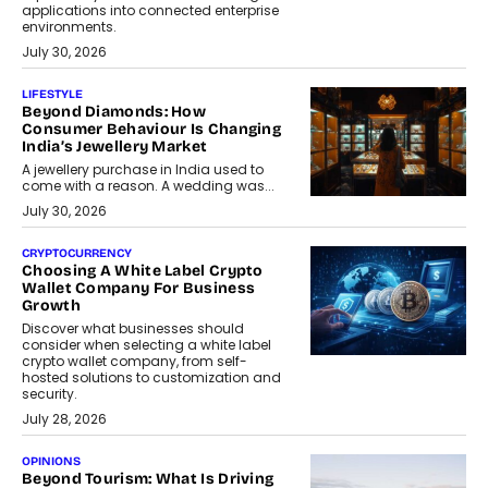
applications into connected enterprise
environments.
July 30, 2026
LIFESTYLE
Beyond Diamonds: How
Consumer Behaviour Is Changing
India’s Jewellery Market
A jewellery purchase in India used to
come with a reason. A wedding was...
July 30, 2026
CRYPTOCURRENCY
Choosing A White Label Crypto
Wallet Company For Business
Growth
Discover what businesses should
consider when selecting a white label
crypto wallet company, from self-
hosted solutions to customization and
security.
July 28, 2026
OPINIONS
Beyond Tourism: What Is Driving