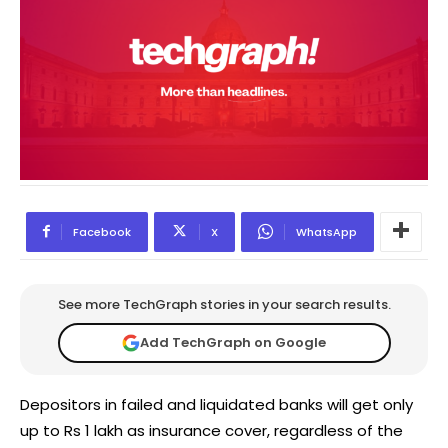
Facebook
X
WhatsApp
See more TechGraph stories in your search results.
Add TechGraph on Google
Depositors in failed and liquidated banks will get only
up to Rs 1 lakh as insurance cover, regardless of the