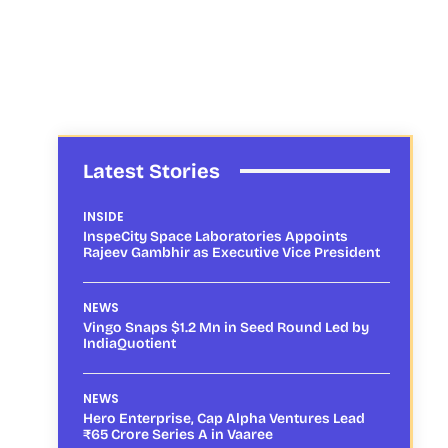
Latest Stories
INSIDE
InspeCity Space Laboratories Appoints
Rajeev Gambhir as Executive Vice President
NEWS
Vingo Snaps $1.2 Mn in Seed Round Led by
IndiaQuotient
NEWS
Hero Enterprise, Cap Alpha Ventures Lead
₹65 Crore Series A in Vaaree