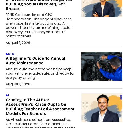
Building Social Discovery For
Bharat
FRND Co-founder and CPO
Harshvardhan Chhangani discusses
why voice-first interactions and AI-
powered identity are redefining social
discovery for users beyond India’s
metro markets.
August 1, 2026
AUTO
A Beginner’s Guide To Annual
Auto Maintenance
Annual auto maintenance helps keep
your vehicle reliable, safe, and ready for
everyday driving....
August 1, 2026
AI
Grading In The AI Era:
AssessPrep’s Karan Gupta On
Building Teacher-Led Assessment
Models For Schools
As AI reshapes education, AssessPrep
Co-Founder Karan Gupta discusses