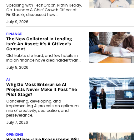
Speaking with TechGraph, Nithin Reddy,
Co-founder & Chief Growth Officer at
FinStackk, discussed how...
July 9, 2026
FINANCE
The New Collateral In Lending
Isn’t An Asset; It’s A Citizen’s
Consent
Old habits die hard, and few habits in
Indian finance have died harder than...
July 8, 2026
AI
Why Do Most Enterprise AI
Projects Never Make It Past The
Pilot Stage?
Conceiving, developing, and
implementing AI projects an optimum
mix of creativity, dedication, and
perseverance.
July 7, 2026
OPINIONS
How Mixed-Use Ecosystems Will