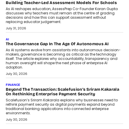
breakdown...
July 2, 2026
BUSINESS
Remsons Industries Appoints Rahul Prabhakar Desai As
CEO
Rahul Prabhakar Desai has been appointed CEO of Remsons
Industries, succeeding Amit Srivastava as the automotive
components manufacturer advances its planned leadership
transition.
August 4, 2026
FINANCE
PayMe CEO Mahesh Shukla On Where Loans Against
Mutual Funds Fit In India’s Credit Market
Mahesh Shukla, Founder & CEO of PayMe, outlines how India’s
expanding mutual fund investor base is creating new
opportunities for asset-backed lending without disrupting long-
term wealth creation.
August 4, 2026
INTERVIEWS
The Privacy Imperative: Judge India’s Abhishek Agarwal
On Modernising Enterprise Infrastructure