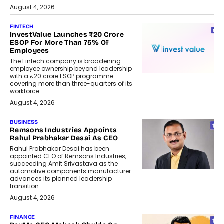
August 4, 2026
FINTECH
InvestValue Launches ₹20 Crore
ESOP For More Than 75% Of
Employees
The Fintech company is broadening
employee ownership beyond leadership
with a ₹20 crore ESOP programme
covering more than three-quarters of its
workforce.
August 4, 2026
BUSINESS
Remsons Industries Appoints
Rahul Prabhakar Desai As CEO
Rahul Prabhakar Desai has been
appointed CEO of Remsons Industries,
succeeding Amit Srivastava as the
automotive components manufacturer
advances its planned leadership
transition.
August 4, 2026
FINANCE