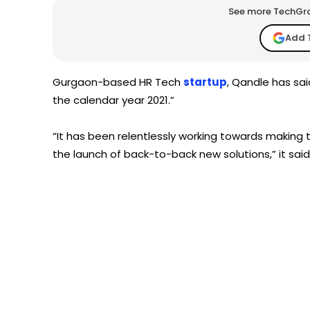
See more TechGrap
Add 
Gurgaon-based HR Tech
startup
, Qandle has sai
the calendar year 2021.”
“It has been relentlessly working towards making
the launch of back-to-back new solutions,” it said