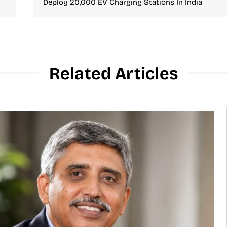
Deploy 20,000 EV Charging Stations In India
Related Articles