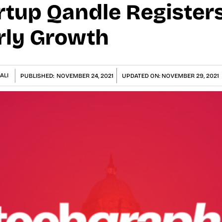
rtup Qandle Register
rly Growth
ALI
PUBLISHED:
NOVEMBER 24, 2021
UPDATED ON:
NOVEMBER 29, 2021