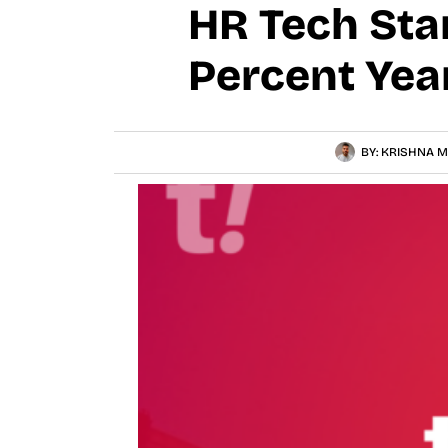
HR Tech Sta
Percent Yea
BY:
KRISHNA M