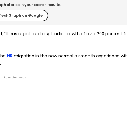
h stories in your search results.
TechGraph on Google
d, “It has registered a splendid growth of over 200 percent f
 the
HR
migration in the new normal a smooth experience wi
.
- Advertisement -