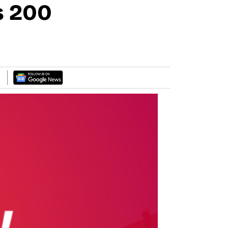
s 200