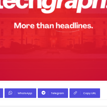
WhatsApp
Telegram
Copy URL