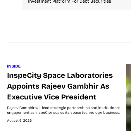
Investment Platform For Debt Securities
INSIDE
InspeCity Space Laboratories
Appoints Rajeev Gambhir As
Executive Vice President
Rajeev Gambhir will lead strategic partnerships and institutional
engagement as InspeCity scales its space technology business.
August 6, 2026