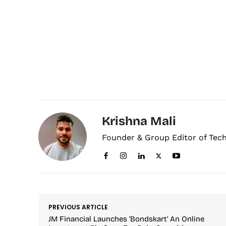
Krishna Mali
Founder & Group Editor of Tec
PREVIOUS ARTICLE
JM Financial Launches ‘Bondskart’ An Online