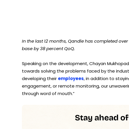
In the last 12 months, Qandle has completed over
base by 38 percent QoQ.
Speaking on the development, Chayan Mukhopadh
towards solving the problems faced by the indust
developing their
employees
, in addition to sta
engagement, or remote monitoring, our unwaverin
through word of mouth.”
Stay ahead of