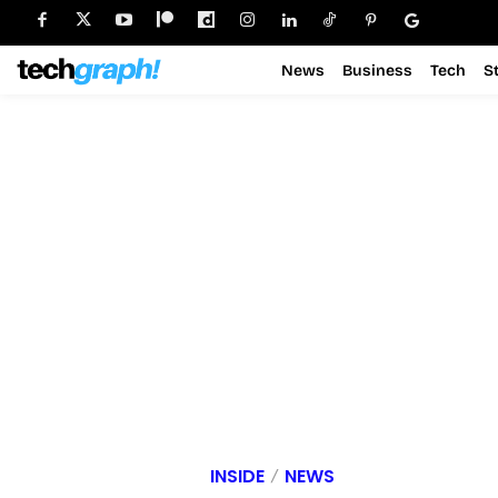
News
Business
Tech
S
INSIDE
NEWS