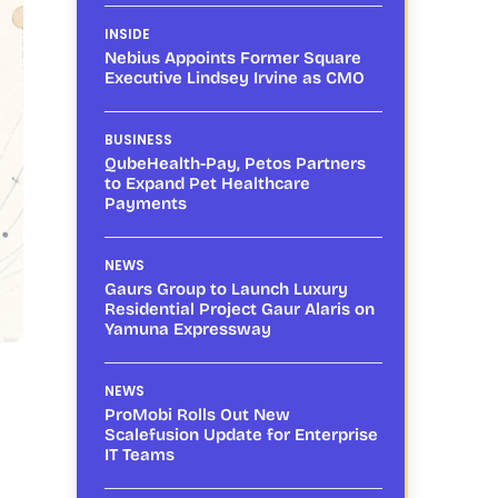
INSIDE
Nebius Appoints Former Square
Executive Lindsey Irvine as CMO
BUSINESS
QubeHealth-Pay, Petos Partners
to Expand Pet Healthcare
Payments
NEWS
Gaurs Group to Launch Luxury
Residential Project Gaur Alaris on
Yamuna Expressway
NEWS
ProMobi Rolls Out New
Scalefusion Update for Enterprise
IT Teams