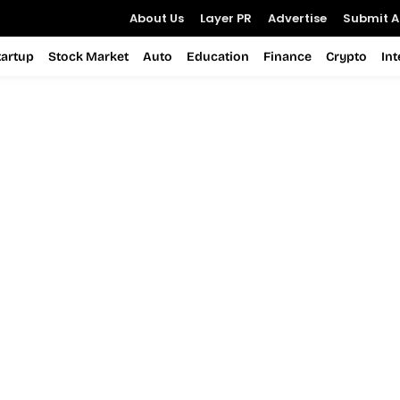
About Us
Layer PR
Advertise
Submit Ar
tartup
Stock Market
Auto
Education
Finance
Crypto
In