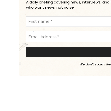
A daily briefing covering news, interviews, and
who want news, not noise.
We don’t spam! Re