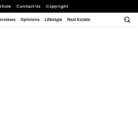
ticle
Contact Us
Copyright
terviews
Opinions
Lifestyle
Real Estate