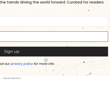
 the trends driving the world forward. Curated for readers
ad our
privacy policy
for more info.
- Advertisement -