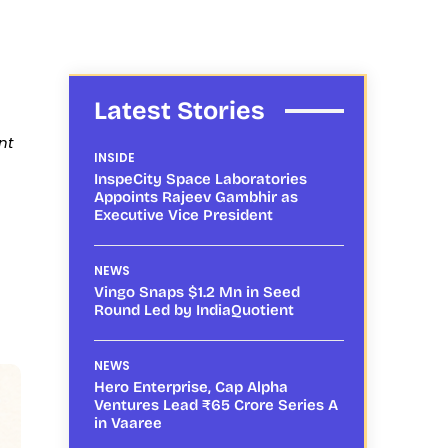
Latest Stories
nt
INSIDE
InspeCity Space Laboratories
Appoints Rajeev Gambhir as
Executive Vice President
NEWS
Vingo Snaps $1.2 Mn in Seed
Round Led by IndiaQuotient
NEWS
Hero Enterprise, Cap Alpha
Ventures Lead ₹65 Crore Series A
in Vaaree