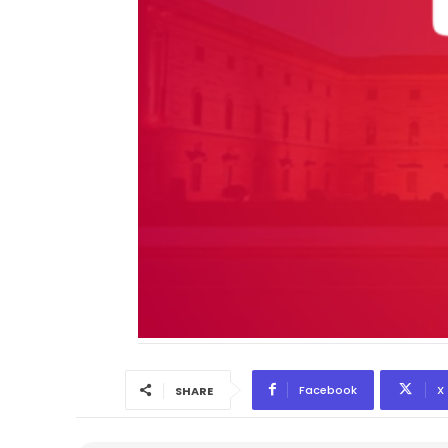
Facebook
X
SHARE