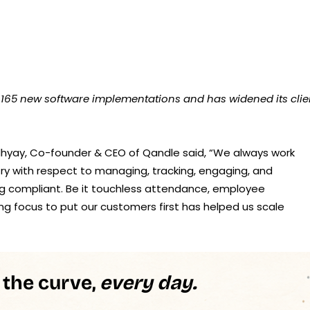
 165 new software implementations and has widened its clie
yay, Co-founder & CEO of Qandle said, “We always work
ry with respect to managing, tracking, engaging, and
ying compliant. Be it touchless attendance, employee
g focus to put our customers first has helped us scale
 the curve,
every day.