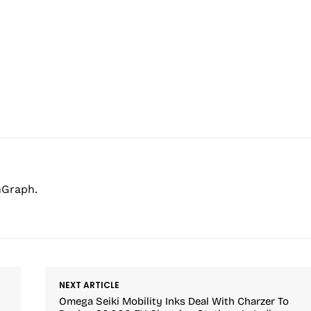
hGraph.
NEXT ARTICLE
Omega Seiki Mobility Inks Deal With Charzer To