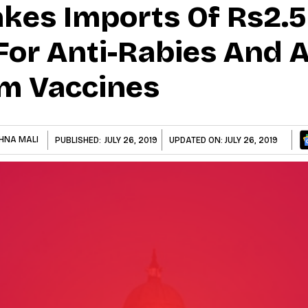
kes Imports Of Rs2.56
For Anti-Rabies And A
m Vaccines
HNA MALI
PUBLISHED:
JULY 26, 2019
UPDATED ON:
JULY 26, 2019