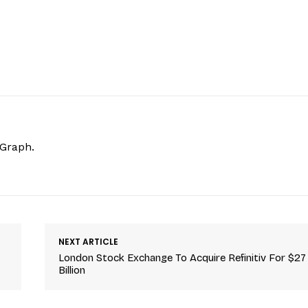
hGraph.
NEXT ARTICLE
London Stock Exchange To Acquire Refinitiv For $27
Billion