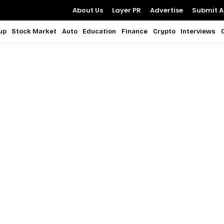
About Us
Layer PR
Advertise
Submit Ar
up
Stock Market
Auto
Education
Finance
Crypto
Interviews