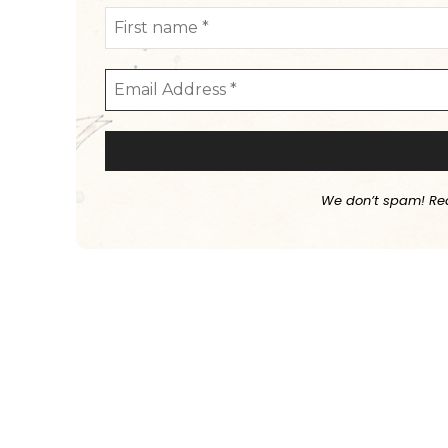
We don’t spam! Re