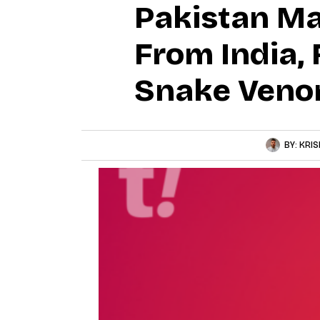
Pakistan Ma
From India, 
Snake Veno
BY:
KRIS