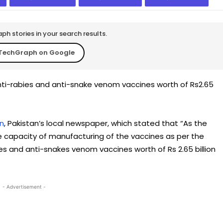
h stories in your search results.
TechGraph on Google
ti-rabies and anti-snake venom vaccines worth of Rs2.65
n
, Pakistan’s local newspaper, which stated that “As the
he capacity of manufacturing of the vaccines as per the
s and anti-snakes venom vaccines worth of Rs 2.65 billion
- Advertisement -