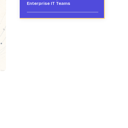
Enterprise IT Teams