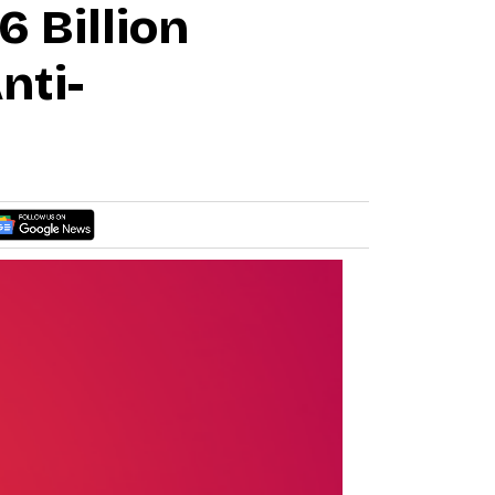
 Billion
nti-