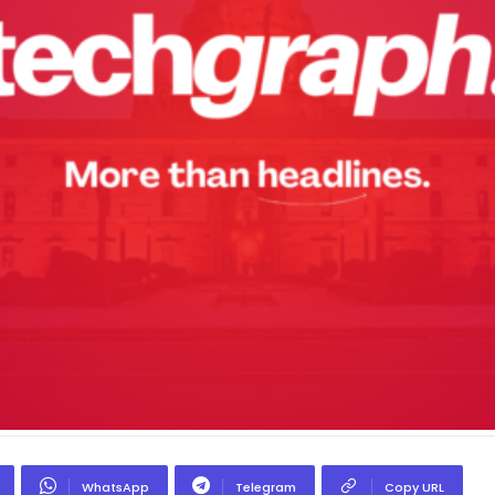
WhatsApp
Telegram
Copy URL