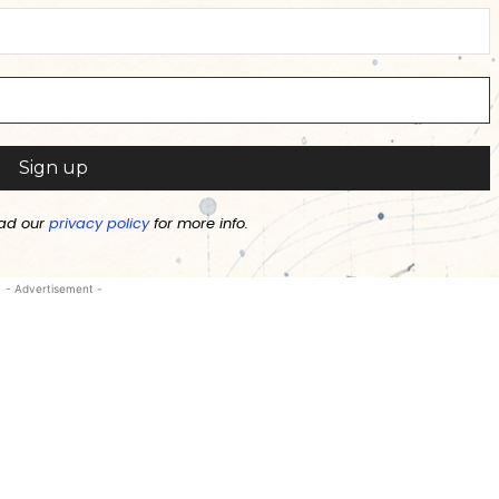
ad our
privacy policy
for more info.
- Advertisement -