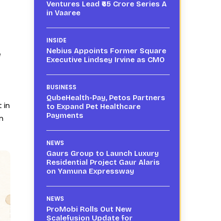
Ventures Lead ₹65 Crore Series A
in Vaaree
INSIDE
Nebius Appoints Former Square
e
Executive Lindsey Irvine as CMO
BUSINESS
QubeHealth-Pay, Petos Partners
 in
to Expand Pet Healthcare
Payments
n
NEWS
Gaurs Group to Launch Luxury
Residential Project Gaur Alaris
on Yamuna Expressway
NEWS
ProMobi Rolls Out New
Scalefusion Update for