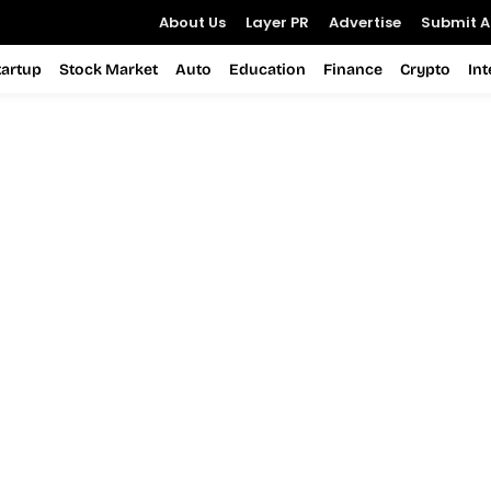
About Us
Layer PR
Advertise
Submit Ar
tartup
Stock Market
Auto
Education
Finance
Crypto
In