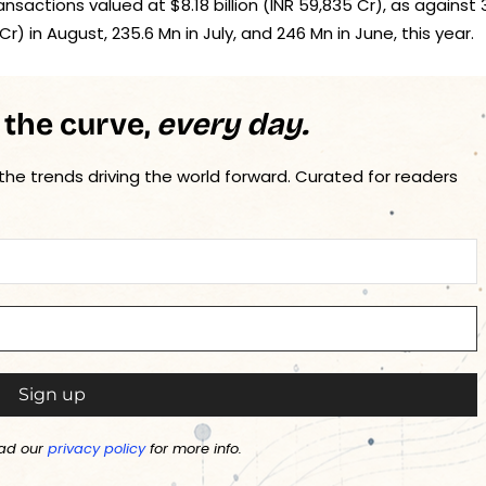
sactions valued at $8.18 billion (INR 59,835 Cr), as against 
Cr) in August, 235.6 Mn in July, and 246 Mn in June, this year.
 the curve,
every day.
 the trends driving the world forward. Curated for readers
ad our
privacy policy
for more info.