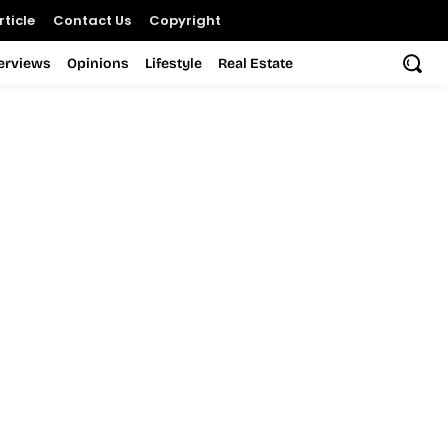
ticle
Contact Us
Copyright
terviews
Opinions
Lifestyle
Real Estate