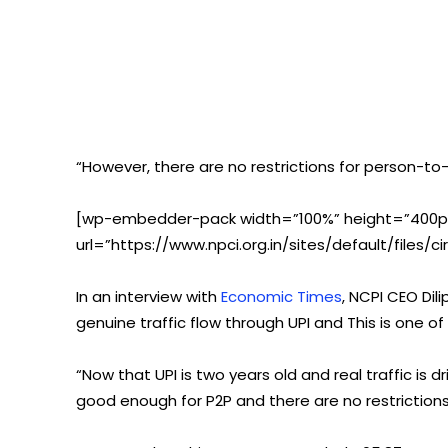
“However, there are no restrictions for person-t
[wp-embedder-pack width=”100%” height=”400px
url=”https://www.npci.org.in/sites/default/files/c
In an interview with
Economic Times
, NCPI CEO Di
genuine traffic flow through UPI and This is one o
“Now that UPI is two years old and real traffic is 
good enough for P2P and there are no restriction