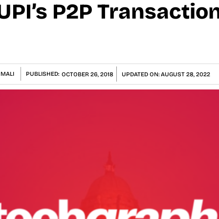
UPI’s P2P Transaction
 MALI
PUBLISHED:
OCTOBER 26, 2018
UPDATED ON:
AUGUST 28, 2022