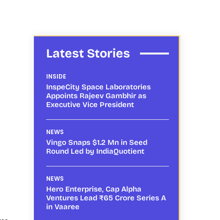
Latest Stories
INSIDE
InspeCity Space Laboratories
Appoints Rajeev Gambhir as
Executive Vice President
NEWS
Vingo Snaps $1.2 Mn in Seed
Round Led by IndiaQuotient
NEWS
Hero Enterprise, Cap Alpha
Ventures Lead ₹65 Crore Series A
in Vaaree