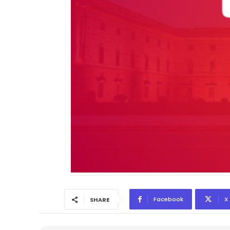
Facebook
X
SHARE