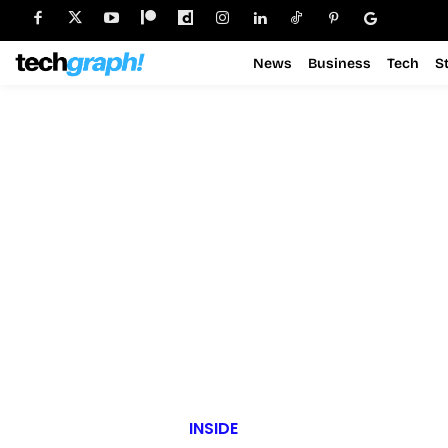
News
Business
Tech
S
INSIDE