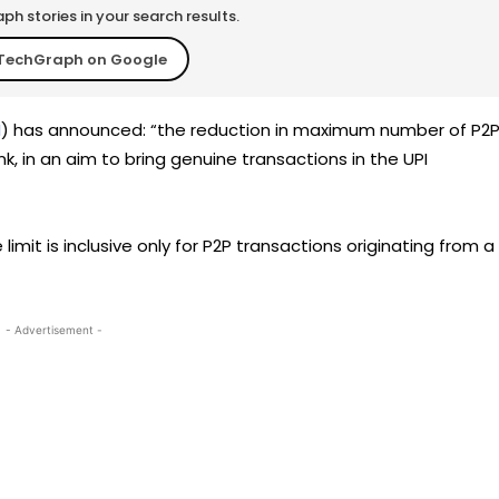
h stories in your search results.
TechGraph on Google
I
) has announced: “the reduction in maximum number of P2
, in an aim to bring genuine transactions in the UPI
 limit is inclusive only for P2P transactions originating from a
- Advertisement -