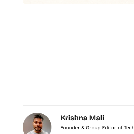
Krishna Mali
Founder & Group Editor of Tec