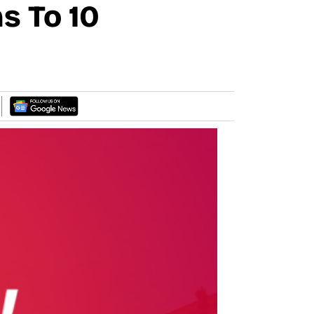
s To 10