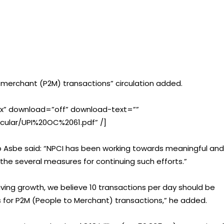
o-merchant (P2M) transactions” circulation added.
” download=”off” download-text=””
ircular/UPI%20OC%2061.pdf” /]
lip Asbe said: “NPCI has been working towards meaningful and
f the several measures for continuing such efforts.”
driving growth, we believe 10 transactions per day should be
s for P2M (People to Merchant) transactions,” he added.