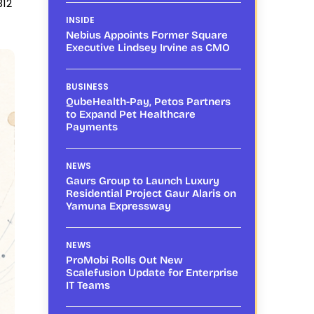
312
INSIDE
Nebius Appoints Former Square
Executive Lindsey Irvine as CMO
BUSINESS
QubeHealth-Pay, Petos Partners
to Expand Pet Healthcare
Payments
NEWS
Gaurs Group to Launch Luxury
Residential Project Gaur Alaris on
Yamuna Expressway
NEWS
ProMobi Rolls Out New
Scalefusion Update for Enterprise
IT Teams