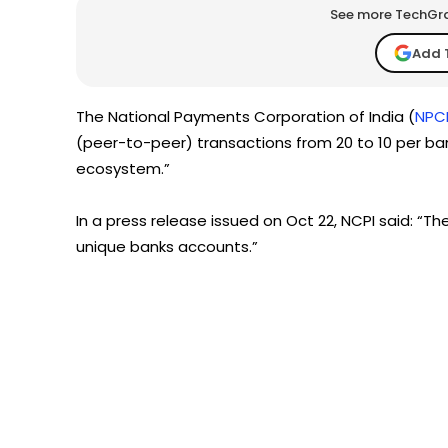
See more TechGrap
Add 
The National Payments Corporation of India (
NPC
(peer-to-peer) transactions from 20 to 10 per bank
ecosystem.”
In a press release issued on Oct 22, NCPI said: “The
unique banks accounts.”