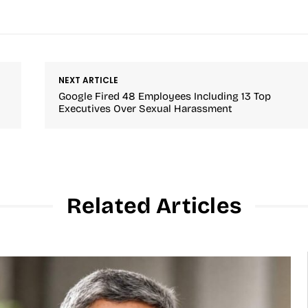
NEXT ARTICLE
Google Fired 48 Employees Including 13 Top
Executives Over Sexual Harassment
Related Articles