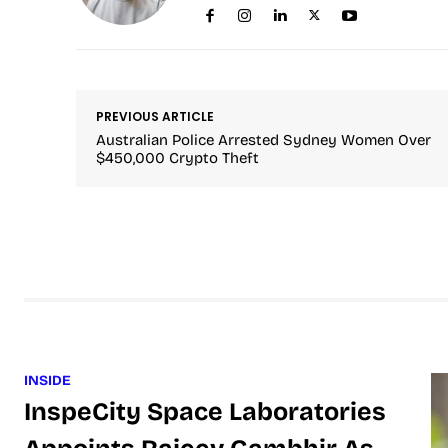
PREVIOUS ARTICLE
Australian Police Arrested Sydney Women Over
$450,000 Crypto Theft
INSIDE
InspeCity Space Laboratories