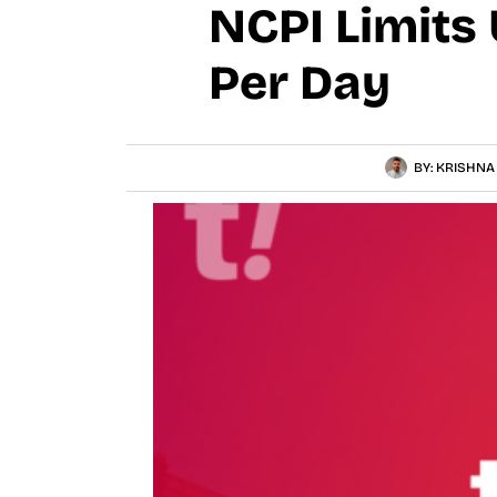
NCPI Limits 
Per Day
BY:
KRISHNA