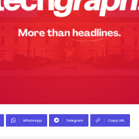
WhatsApp
Telegram
Copy URL