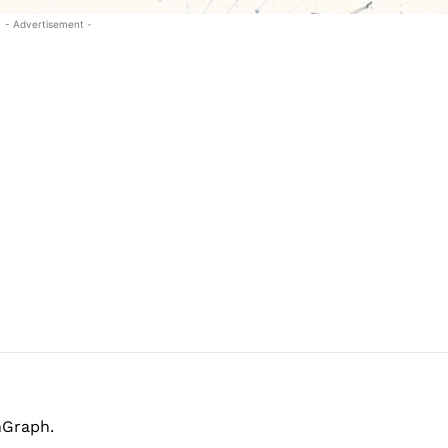
- Advertisement -
hGraph.