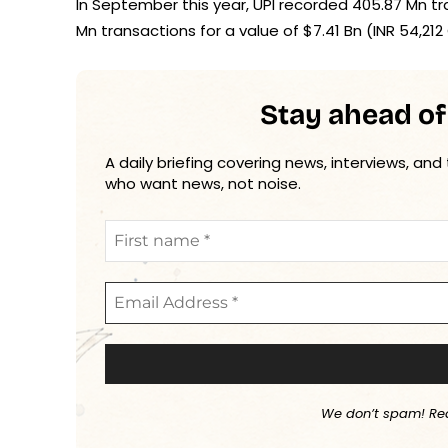
In September this year, UPI recorded 405.87 Mn tran
Mn transactions for a value of $7.41 Bn (INR 54,212 
Stay ahead of
A daily briefing covering news, interviews, and
who want news, not noise.
We don’t spam! Re