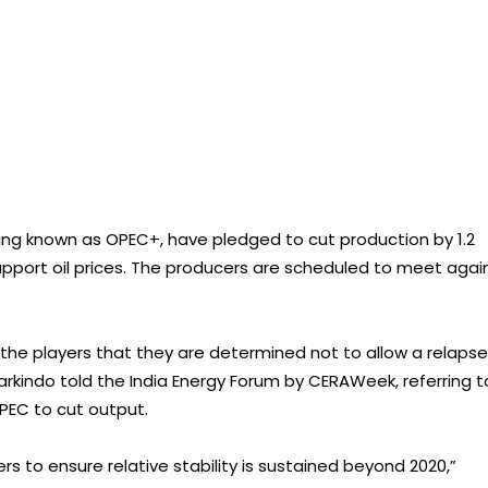
uping known as OPEC+, have pledged to cut production by 1.2
support oil prices. The producers are scheduled to meet agai
 the players that they are determined not to allow a relapse
arkindo told the India Energy Forum by CERAWeek, referring t
OPEC to cut output.
ers to ensure relative stability is sustained beyond 2020,”