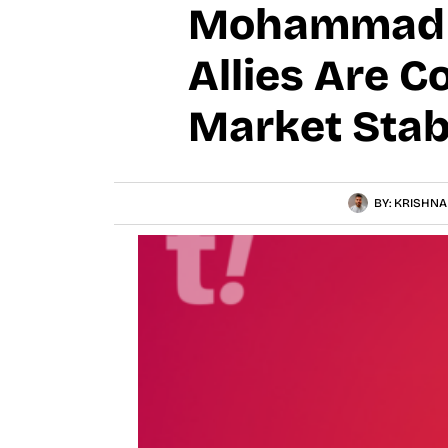
Mohammad B
Allies Are C
Market Stab
BY:
KRISHNA