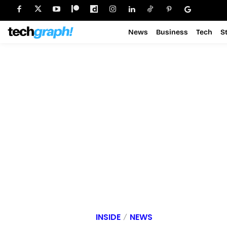
News
Business
Tech
S
INSIDE
NEWS