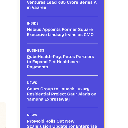
Ventures Lead ₹65 Crore Series A
in Vaaree
INSIDE
Nebius Appoints Former Square
Executive Lindsey Irvine as CMO
BUSINESS
QubeHealth-Pay, Petos Partners
to Expand Pet Healthcare
Payments
NEWS
Gaurs Group to Launch Luxury
Residential Project Gaur Alaris on
Yamuna Expressway
NEWS
ProMobi Rolls Out New
Scalefusion Update for Enterprise