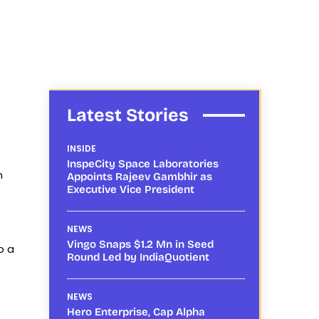
Latest Stories
INSIDE
InspeCity Space Laboratories
n
Appoints Rajeev Gambhir as
Executive Vice President
NEWS
Vingo Snaps $1.2 Mn in Seed
o a
Round Led by IndiaQuotient
NEWS
Hero Enterprise, Cap Alpha