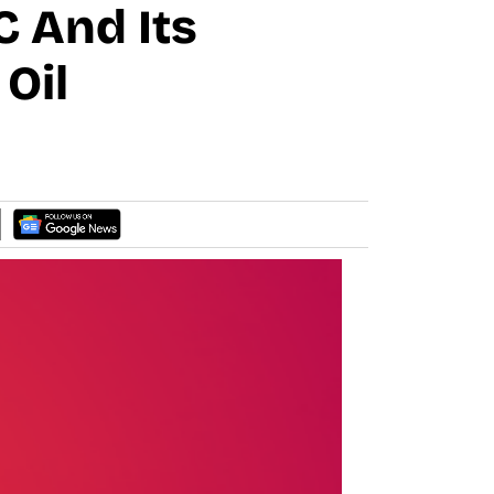
 And Its
Oil