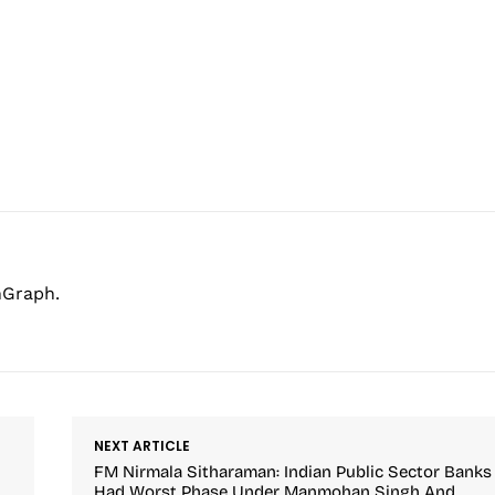
hGraph.
NEXT ARTICLE
FM Nirmala Sitharaman: Indian Public Sector Banks
Had Worst Phase Under Manmohan Singh And