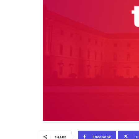
Facebook
X
SHARE