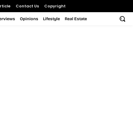
ticle
Contact Us
Copyright
terviews
Opinions
Lifestyle
Real Estate