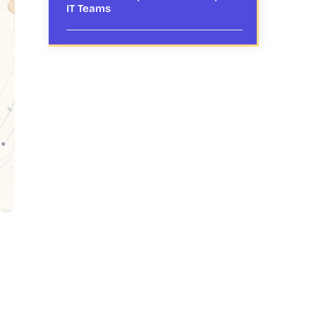
IT Teams