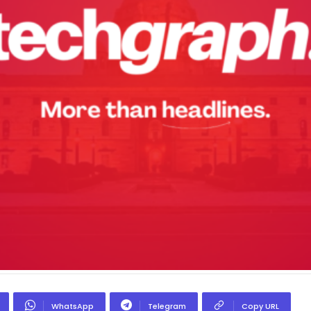
WhatsApp
Telegram
Copy URL