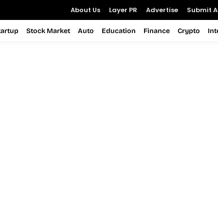
About Us
Layer PR
Advertise
Submit Ar
tartup
Stock Market
Auto
Education
Finance
Crypto
In