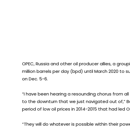
OPEC, Russia and other oil producer allies, a gro
million barrels per day (bpd) until March 2020 to 
on Dec. 5-6.
“I have been hearing a resounding chorus from all
to the downturn that we just navigated out of,” B
period of low oil prices in 2014-2015 that had led 
“They will do whatever is possible within their pow