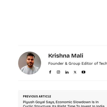
Krishna Mali
Founder & Group Editor of Tec
PREVIOUS ARTICLE
Piyush Goyal Says, Economic Slowdown Is In
Cyclic Structure; Its Right Time To Invest In India