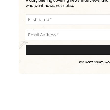
A daily briefing covering news, interviews, and
who want news, not noise.
We don’t spam! Re