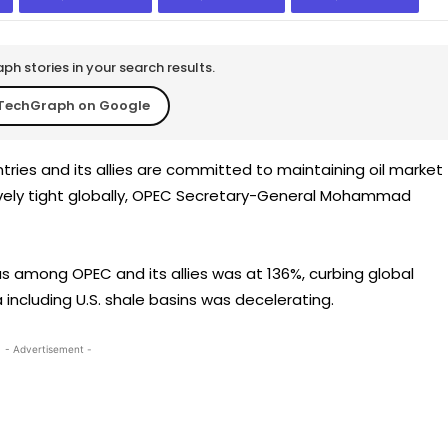
h stories in your search results.
TechGraph on Google
ries and its allies are committed to maintaining oil market
atively tight globally, OPEC Secretary-General Mohammad
 among OPEC and its allies was at 136%, curbing global
 including U.S. shale basins was decelerating.
- Advertisement -