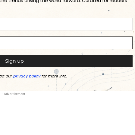
 the trends driving the world forward. Curated for readers
ad our
privacy policy
for more info.
- Advertisement -