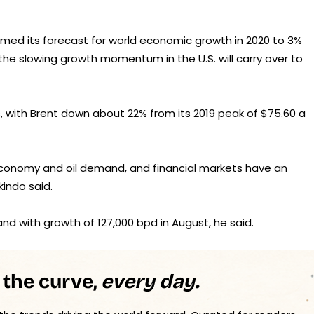
immed its forecast for world economic growth in 2020 to 3%
t the slowing growth momentum in the U.S. will carry over to
, with Brent down about 22% from its 2019 peak of $75.60 a
 economy and oil demand, and financial markets have an
kindo said.
mand with growth of 127,000 bpd in August, he said.
 the curve,
every day.