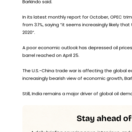
Barkindo said.
In its latest monthly report for October, OPEC tr
from 3.1%, saying “it seems increasingly likely tha
2020”.
A poor economic outlook has depressed oil prices
barrel reached on April 25.
The U.S.-China trade war is affecting the global
increasingly bearish view of economic growth, Bar
Still, India remains a major driver of global oil de
Stay ahead of