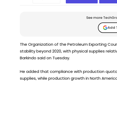
See more TechGrap
Add 
The Organization of the Petroleum Exporting Count
stability beyond 2020, with physical supplies rel
Barkindo said on Tuesday.
He added that compliance with production quotas
supplies, while production growth in North America