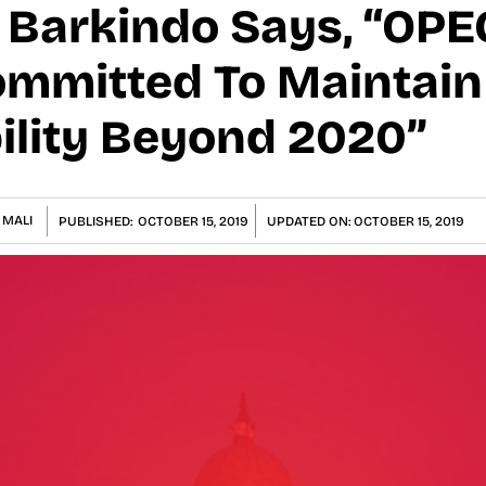
arkindo Says, “OPEC
ommitted To Maintain 
ility Beyond 2020”
 MALI
PUBLISHED:
OCTOBER 15, 2019
UPDATED ON:
OCTOBER 15, 2019