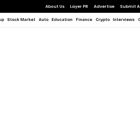
About Us
Layer PR
Advertise
Submit Ar
up
Stock Market
Auto
Education
Finance
Crypto
Interviews