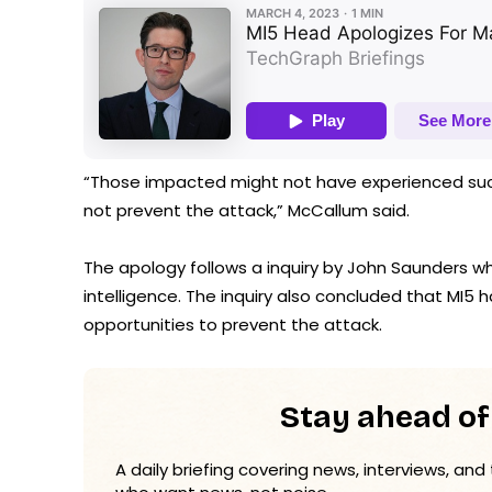
“Those impacted might not have experienced such 
not prevent the attack,” McCallum said.
The apology follows a inquiry by John Saunders wh
intelligence. The inquiry also concluded that MI5
opportunities to prevent the attack.
Stay ahead of
A daily briefing covering news, interviews, and