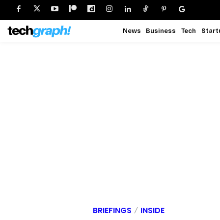
News
Business
Tech
Start
BRIEFINGS
INSIDE