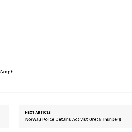
hGraph.
NEXT ARTICLE
Norway Police Detains Activist Greta Thunberg