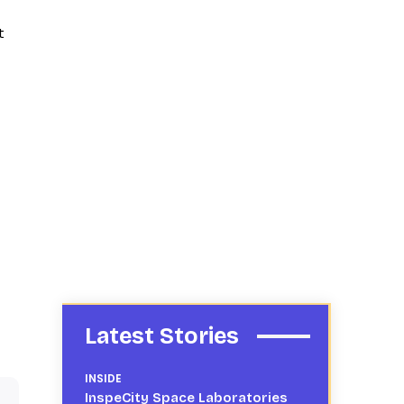
t
Latest Stories
INSIDE
InspeCity Space Laboratories