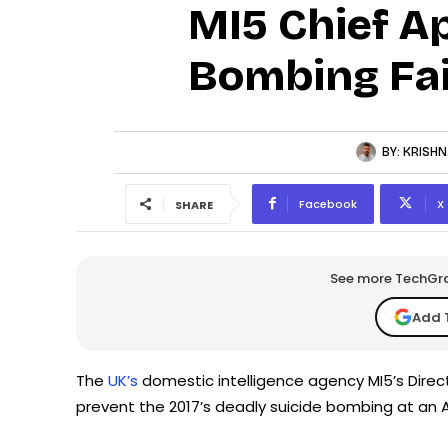
MI5 Chief A
Bombing Fai
BY:
KRISHN
Facebook
X
SHARE
See more TechGrap
Add 
The
UK’s
domestic intelligence agency MI5’s Direct
prevent the 2017’s deadly suicide bombing at an 