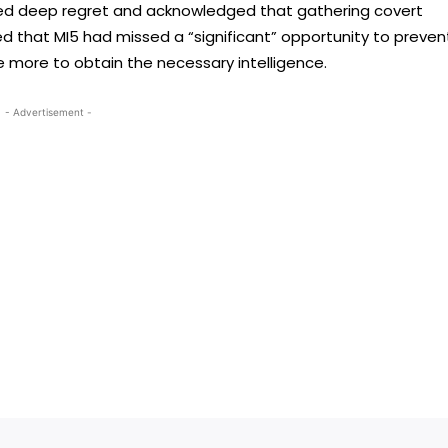
sed deep regret and acknowledged that gathering covert
ed that MI5 had missed a “significant” opportunity to preven
 more to obtain the necessary intelligence.
- Advertisement -