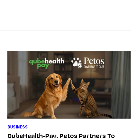
BUSINESS
QubeHealth-Pay, Petos Partners To