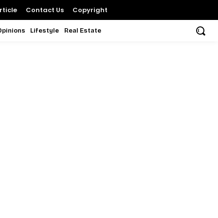
ticle
Contact Us
Copyright
Opinions
Lifestyle
Real Estate