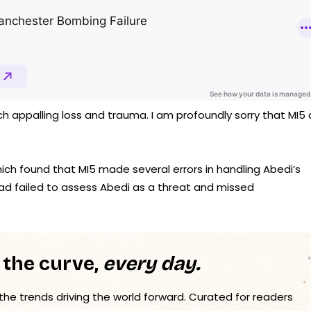
appalling loss and trauma. I am profoundly sorry that MI5 
ich found that MI5 made several errors in handling Abedi’s
 had failed to assess Abedi as a threat and missed
 the curve,
every day.
 the trends driving the world forward. Curated for readers