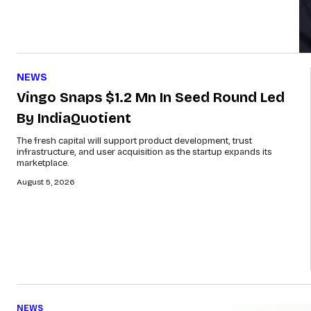
NEWS
Vingo Snaps $1.2 Mn In Seed Round Led
By IndiaQuotient
The fresh capital will support product development, trust
infrastructure, and user acquisition as the startup expands its
marketplace.
August 5, 2026
NEWS