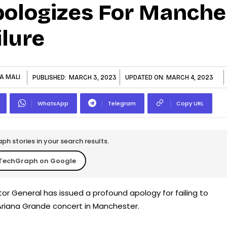
pologizes For Manche
lure
A MALI
PUBLISHED:
MARCH 3, 2023
UPDATED ON:
MARCH 4, 2023
WhatsApp
Telegram
Copy URL
h stories in your search results.
TechGraph on Google
or General has issued a profound apology for failing to
Ariana Grande concert in Manchester.