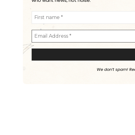
who want news, not noise.
We don’t spam! Re