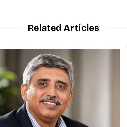
Related Articles