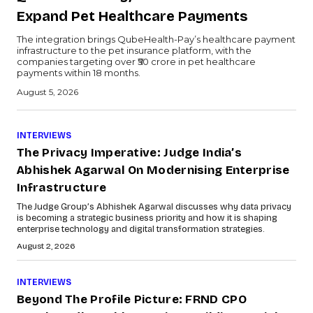
Expand Pet Healthcare Payments
The integration brings QubeHealth-Pay’s healthcare payment
infrastructure to the pet insurance platform, with the
companies targeting over ₹50 crore in pet healthcare
payments within 18 months.
August 5, 2026
INTERVIEWS
The Privacy Imperative: Judge India’s
Abhishek Agarwal On Modernising Enterprise
Infrastructure
The Judge Group’s Abhishek Agarwal discusses why data privacy
is becoming a strategic business priority and how it is shaping
enterprise technology and digital transformation strategies.
August 2, 2026
INTERVIEWS
Beyond The Profile Picture: FRND CPO