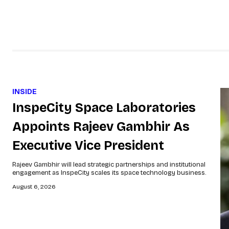
INSIDE
InspeCity Space Laboratories
Appoints Rajeev Gambhir As
Executive Vice President
Rajeev Gambhir will lead strategic partnerships and institutional
engagement as InspeCity scales its space technology business.
August 6, 2026