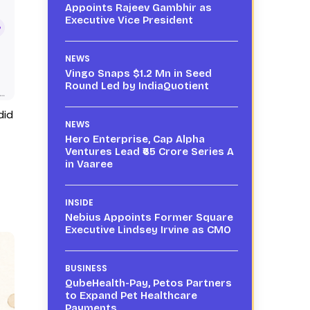
Appoints Rajeev Gambhir as
Executive Vice President
NEWS
Vingo Snaps $1.2 Mn in Seed
Round Led by IndiaQuotient
did
NEWS
Hero Enterprise, Cap Alpha
Ventures Lead ₹65 Crore Series A
in Vaaree
INSIDE
Nebius Appoints Former Square
Executive Lindsey Irvine as CMO
BUSINESS
QubeHealth-Pay, Petos Partners
to Expand Pet Healthcare
Payments