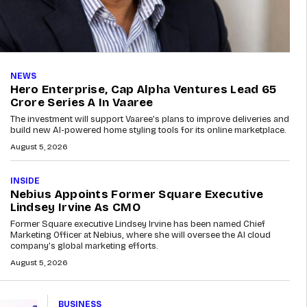
NEWS
Hero Enterprise, Cap Alpha Ventures Lead ₹65
Crore Series A In Vaaree
The investment will support Vaaree’s plans to improve deliveries and
build new AI-powered home styling tools for its online marketplace.
August 5, 2026
INSIDE
Nebius Appoints Former Square Executive
Lindsey Irvine As CMO
Former Square executive Lindsey Irvine has been named Chief
Marketing Officer at Nebius, where she will oversee the AI cloud
company’s global marketing efforts.
August 5, 2026
BUSINESS