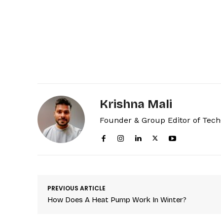
Krishna Mali
Founder & Group Editor of Tec
PREVIOUS ARTICLE
How Does A Heat Pump Work In Winter?