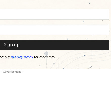
ad our
privacy policy
for more info.
- Advertisement -