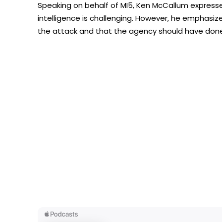
Speaking on behalf of MI5, Ken McCallum expres
intelligence is challenging. However, he emphasiz
the attack and that the agency should have done