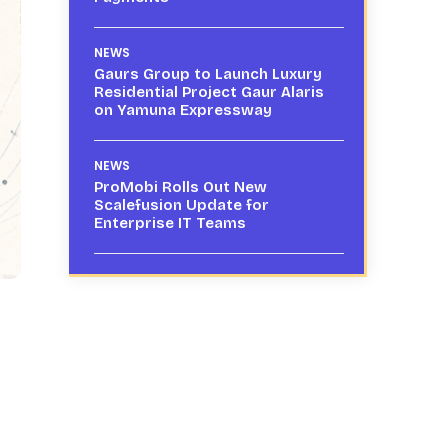
NEWS
Gaurs Group to Launch Luxury
Residential Project Gaur Alaris
on Yamuna Expressway
NEWS
ProMobi Rolls Out New
Scalefusion Update for
Enterprise IT Teams