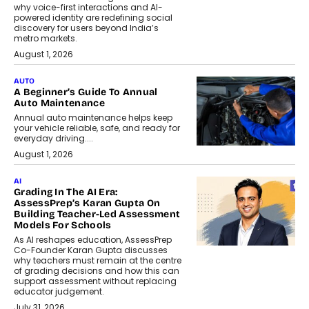
why voice-first interactions and AI-
powered identity are redefining social
discovery for users beyond India’s
metro markets.
August 1, 2026
AUTO
A Beginner’s Guide To Annual
Auto Maintenance
Annual auto maintenance helps keep
your vehicle reliable, safe, and ready for
everyday driving....
August 1, 2026
AI
Grading In The AI Era:
AssessPrep’s Karan Gupta On
Building Teacher-Led Assessment
Models For Schools
As AI reshapes education, AssessPrep
Co-Founder Karan Gupta discusses
why teachers must remain at the centre
of grading decisions and how this can
support assessment without replacing
educator judgement.
July 31, 2026