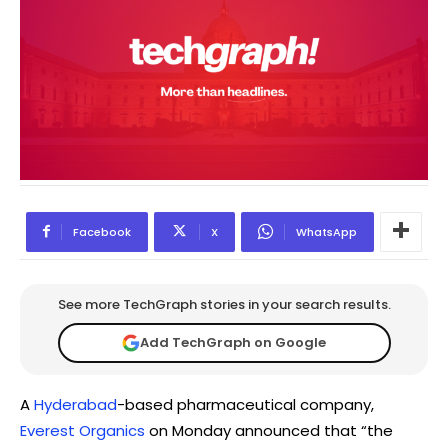
Facebook
X
WhatsApp
See more TechGraph stories in your search results.
Add TechGraph on Google
A
Hyderabad
-based pharmaceutical company,
Everest Organics
on Monday announced that “the