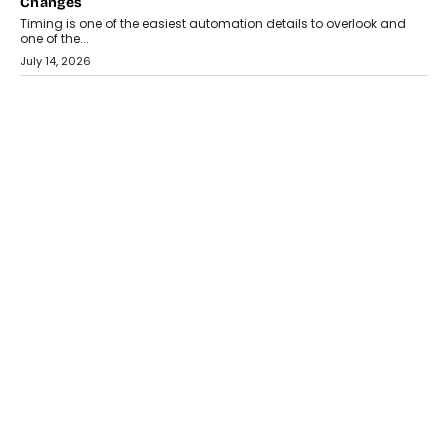
Changes
Timing is one of the easiest automation details to overlook and
one of the...
July 14, 2026
AI
The AI Studio Economy: SimplifyGenAI’s Gurleen
Khurana On Redefining Creative Production
Speaking with TechGraph, Gurleen Khurana explains how
generative AI is transforming brand storytelling, creative
production, and the rise of integrated AI studios.
July 11, 2026
GADGETS
StationPC PA100 Pro: The Next-Gen Portable NAS
Storage Solution For On-The-Go Professionals
The next-generation PocketCloud (model: PA100 Pro) portable NAS
from StationPC has officially been unveiled,...
July 9, 2026
INTERVIEWS
The Borderless Startup: FinStackk CGO Nithin Reddy On
Simplifying Financial Operations For Global Founders
Speaking with TechGraph, Nithin Reddy, Co-founder & Chief
Growth Officer at FinStackk, discussed how...