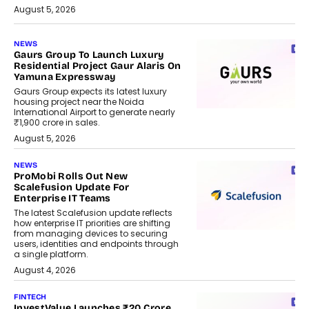
August 5, 2026
NEWS
Gaurs Group To Launch Luxury
Residential Project Gaur Alaris On
Yamuna Expressway
Gaurs Group expects its latest luxury
housing project near the Noida
International Airport to generate nearly
₹1,900 crore in sales.
August 5, 2026
NEWS
ProMobi Rolls Out New
Scalefusion Update For
Enterprise IT Teams
The latest Scalefusion update reflects
how enterprise IT priorities are shifting
from managing devices to securing
users, identities and endpoints through
a single platform.
August 4, 2026
FINTECH
InvestValue Launches ₹20 Crore