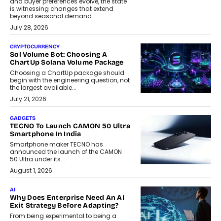
and buyer preferences evolve, the state
is witnessing changes that extend
beyond seasonal demand.
July 28, 2026
CRYPTOCURRENCY
Sol Volume Bot: Choosing A
ChartUp Solana Volume Package
Choosing a ChartUp package should
begin with the engineering question, not
the largest available...
July 21, 2026
GADGETS
TECNO To Launch CAMON 50 Ultra
Smartphone In India
Smartphone maker TECNO has
announced the launch of the CAMON
50 Ultra under its...
August 1, 2026
AI
Why Does Enterprise Need An AI
Exit Strategy Before Adapting?
From being experimental to being a