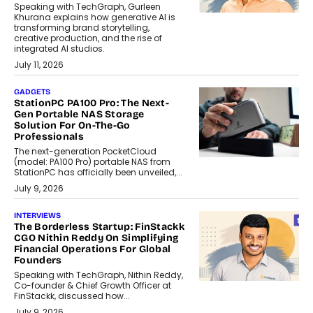
Speaking with TechGraph, Gurleen
Khurana explains how generative AI is
transforming brand storytelling,
creative production, and the rise of
integrated AI studios.
July 11, 2026
GADGETS
StationPC PA100 Pro: The Next-
Gen Portable NAS Storage
Solution For On-The-Go
Professionals
The next-generation PocketCloud
(model: PA100 Pro) portable NAS from
StationPC has officially been unveiled,...
July 9, 2026
INTERVIEWS
The Borderless Startup: FinStackk
CGO Nithin Reddy On Simplifying
Financial Operations For Global
Founders
Speaking with TechGraph, Nithin Reddy,
Co-founder & Chief Growth Officer at
FinStackk, discussed how...
July 9, 2026