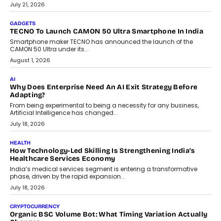
July 21, 2026
GADGETS
TECNO To Launch CAMON 50 Ultra Smartphone In India
Smartphone maker TECNO has announced the launch of the
CAMON 50 Ultra under its...
August 1, 2026
AI
Why Does Enterprise Need An AI Exit Strategy Before
Adapting?
From being experimental to being a necessity for any business,
Artificial Intelligence has changed...
July 18, 2026
HEALTH
How Technology-Led Skilling Is Strengthening India’s
Healthcare Services Economy
India’s medical services segment is entering a transformative
phase, driven by the rapid expansion...
July 18, 2026
CRYPTOCURRENCY
Organic BSC Volume Bot: What Timing Variation Actually