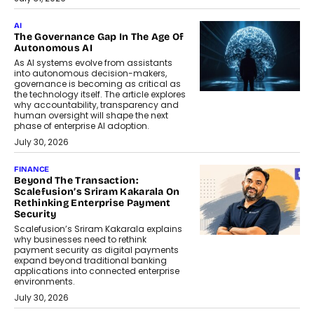
AI
The Governance Gap In The Age Of
Autonomous AI
As AI systems evolve from assistants
into autonomous decision-makers,
governance is becoming as critical as
the technology itself. The article explores
why accountability, transparency and
human oversight will shape the next
phase of enterprise AI adoption.
July 30, 2026
FINANCE
Beyond The Transaction:
Scalefusion’s Sriram Kakarala On
Rethinking Enterprise Payment
Security
Scalefusion’s Sriram Kakarala explains
why businesses need to rethink
payment security as digital payments
expand beyond traditional banking
applications into connected enterprise
environments.
July 30, 2026