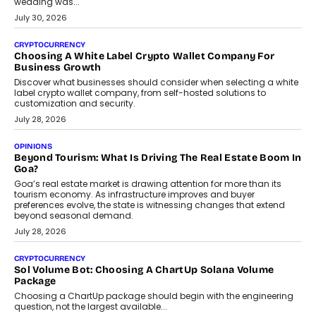
wedding was...
July 30, 2026
CRYPTOCURRENCY
Choosing A White Label Crypto Wallet Company For
Business Growth
Discover what businesses should consider when selecting a white
label crypto wallet company, from self-hosted solutions to
customization and security.
July 28, 2026
OPINIONS
Beyond Tourism: What Is Driving The Real Estate Boom In
Goa?
Goa’s real estate market is drawing attention for more than its
tourism economy. As infrastructure improves and buyer
preferences evolve, the state is witnessing changes that extend
beyond seasonal demand.
July 28, 2026
CRYPTOCURRENCY
Sol Volume Bot: Choosing A ChartUp Solana Volume
Package
Choosing a ChartUp package should begin with the engineering
question, not the largest available...