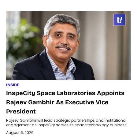
INSIDE
InspeCity Space Laboratories Appoints
Rajeev Gambhir As Executive Vice
President
Rajeev Gambhir will lead strategic partnerships and institutional
engagement as InspeCity scales its space technology business.
August 6, 2026