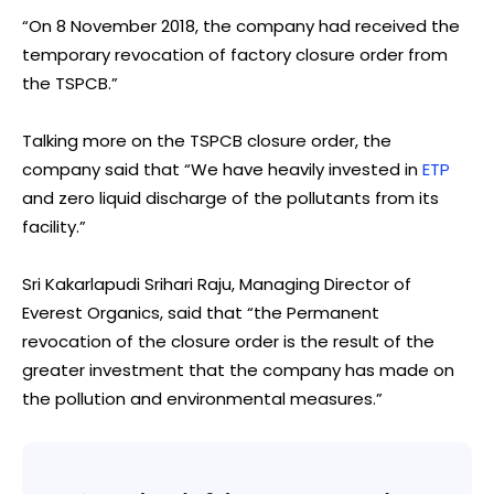
“On 8 November 2018, the company had received the
temporary revocation of factory closure order from
the TSPCB.”
Talking more on the TSPCB closure order, the
company said that “We have heavily invested in
ETP
and zero liquid discharge of the pollutants from its
facility.”
Sri Kakarlapudi Srihari Raju, Managing Director of
Everest Organics, said that “the Permanent
revocation of the closure order is the result of the
greater investment that the company has made on
the pollution and environmental measures.”