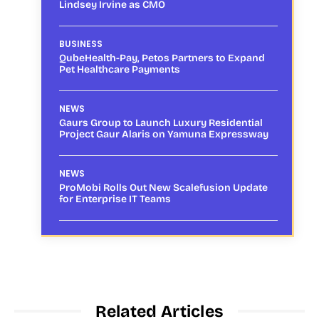
Lindsey Irvine as CMO
BUSINESS
QubeHealth-Pay, Petos Partners to Expand
Pet Healthcare Payments
NEWS
Gaurs Group to Launch Luxury Residential
Project Gaur Alaris on Yamuna Expressway
NEWS
ProMobi Rolls Out New Scalefusion Update
for Enterprise IT Teams
Related Articles