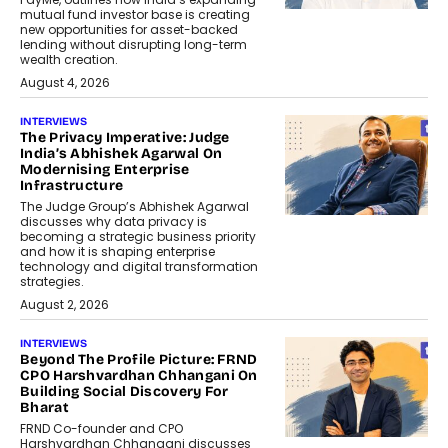
mutual fund investor base is creating
new opportunities for asset-backed
lending without disrupting long-term
wealth creation.
August 4, 2026
INTERVIEWS
The Privacy Imperative: Judge
India’s Abhishek Agarwal On
Modernising Enterprise
Infrastructure
The Judge Group’s Abhishek Agarwal
discusses why data privacy is
becoming a strategic business priority
and how it is shaping enterprise
technology and digital transformation
strategies.
August 2, 2026
INTERVIEWS
Beyond The Profile Picture: FRND
CPO Harshvardhan Chhangani On
Building Social Discovery For
Bharat
FRND Co-founder and CPO
Harshvardhan Chhangani discusses