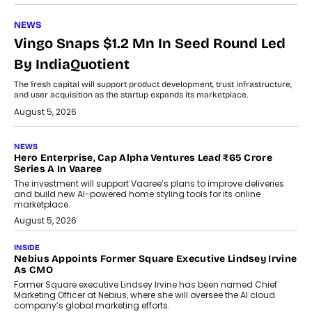
NEWS
Vingo Snaps $1.2 Mn In Seed Round Led
By IndiaQuotient
The fresh capital will support product development, trust infrastructure,
and user acquisition as the startup expands its marketplace.
August 5, 2026
NEWS
Hero Enterprise, Cap Alpha Ventures Lead ₹65 Crore
Series A In Vaaree
The investment will support Vaaree’s plans to improve deliveries
and build new AI-powered home styling tools for its online
marketplace.
August 5, 2026
INSIDE
Nebius Appoints Former Square Executive Lindsey Irvine
As CMO
Former Square executive Lindsey Irvine has been named Chief
Marketing Officer at Nebius, where she will oversee the AI cloud
company’s global marketing efforts.