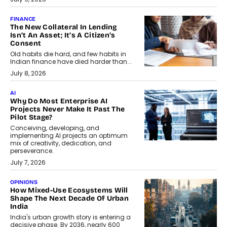
FINANCE
The New Collateral In Lending
Isn’t An Asset; It’s A Citizen’s
Consent
Old habits die hard, and few habits in
Indian finance have died harder than...
July 8, 2026
AI
Why Do Most Enterprise AI
Projects Never Make It Past The
Pilot Stage?
Conceiving, developing, and
implementing AI projects an optimum
mix of creativity, dedication, and
perseverance.
July 7, 2026
OPINIONS
How Mixed-Use Ecosystems Will
Shape The Next Decade Of Urban
India
India's urban growth story is entering a
decisive phase. By 2036, nearly 600