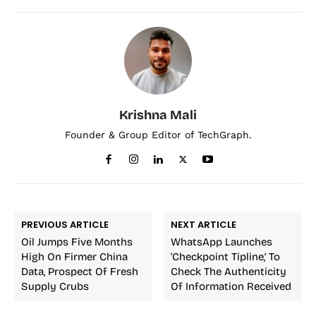
Krishna Mali
Founder & Group Editor of TechGraph.
PREVIOUS ARTICLE
NEXT ARTICLE
Oil Jumps Five Months
WhatsApp Launches
High On Firmer China
‘Checkpoint Tipline,’ To
Data, Prospect Of Fresh
Check The Authenticity
Supply Crubs
Of Information Received