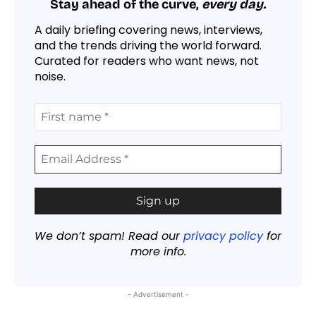
Stay ahead of the curve,
every day.
A daily briefing covering news, interviews,
and the trends driving the world forward.
Curated for readers who want news, not
noise.
We don’t spam! Read our
privacy policy
for
more info.
- Advertisement -