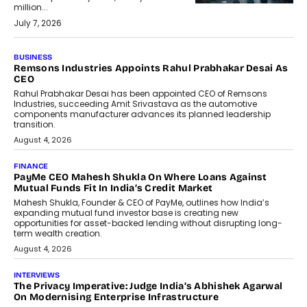
million...
July 7, 2026
BUSINESS
Remsons Industries Appoints Rahul Prabhakar Desai As
CEO
Rahul Prabhakar Desai has been appointed CEO of Remsons
Industries, succeeding Amit Srivastava as the automotive
components manufacturer advances its planned leadership
transition.
August 4, 2026
FINANCE
PayMe CEO Mahesh Shukla On Where Loans Against
Mutual Funds Fit In India’s Credit Market
Mahesh Shukla, Founder & CEO of PayMe, outlines how India’s
expanding mutual fund investor base is creating new
opportunities for asset-backed lending without disrupting long-
term wealth creation.
August 4, 2026
INTERVIEWS
The Privacy Imperative: Judge India’s Abhishek Agarwal
On Modernising Enterprise Infrastructure