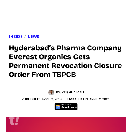
INSIDE
NEWS
Hyderabad’s Pharma Company
Everest Organics Gets
Permanent Revocation Closure
Order From TSPCB
BY:
KRISHNA MALI
PUBLISHED:
APRIL 2, 2019
UPDATED ON:
APRIL 2, 2019