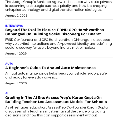
The Judge Group’s Abhishek Agarwal discusses why data privacy
is becoming a strategic business priority and how it is shaping
enterprise technology and digital transformation strategies.
August 2, 2026
INTERVIEWS
Beyond The Profile Picture: FRND CPO Harshvardhan
Chhangani On Building Social Discovery For Bharat
FRND Co-founder and CPO Harshvardhan Chhangani discusses
why voice-first interactions and AI-powered identity are redefining
social discovery for users beyond India’s metro markets.
August 1, 2026
AUTO
A Beginner’s Guide To Annual Auto Maintenance
Annual auto maintenance helps keep your vehicle reliable, safe,
and ready for everyday driving....
August 1, 2026
AI
Grading In The AI Era: AssessPrep’s Karan Gupta On
Building Teacher-Led Assessment Models For Schools
As AI reshapes education, AssessPrep Co-Founder Karan Gupta
discusses why teachers must remain at the centre of grading
decisions and how this can support assessment without