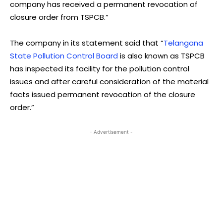
company has received a permanent revocation of
closure order from TSPCB.”
The company in its statement said that “
Telangana
State Pollution Control Board
is also known as TSPCB
has inspected its facility for the pollution control
issues and after careful consideration of the material
facts issued permanent revocation of the closure
order.”
- Advertisement -