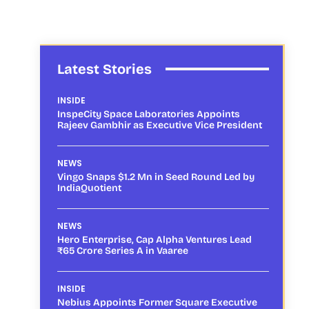
Latest Stories
INSIDE
InspeCity Space Laboratories Appoints
Rajeev Gambhir as Executive Vice President
NEWS
Vingo Snaps $1.2 Mn in Seed Round Led by
IndiaQuotient
NEWS
Hero Enterprise, Cap Alpha Ventures Lead
₹65 Crore Series A in Vaaree
INSIDE
Nebius Appoints Former Square Executive