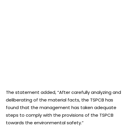
The statement added, “After carefully analyzing and
deliberating of the material facts, the TSPCB has
found that the management has taken adequate
steps to comply with the provisions of the TSPCB
towards the environmental safety.”