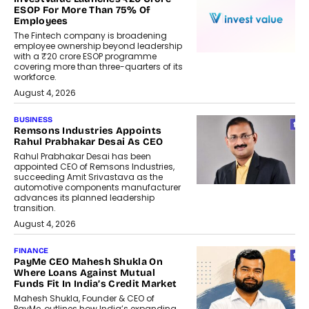
ESOP For More Than 75% Of
Employees
The Fintech company is broadening
employee ownership beyond leadership
with a ₹20 crore ESOP programme
covering more than three-quarters of its
workforce.
August 4, 2026
BUSINESS
Remsons Industries Appoints
Rahul Prabhakar Desai As CEO
Rahul Prabhakar Desai has been
appointed CEO of Remsons Industries,
succeeding Amit Srivastava as the
automotive components manufacturer
advances its planned leadership
transition.
August 4, 2026
FINANCE
PayMe CEO Mahesh Shukla On
Where Loans Against Mutual
Funds Fit In India’s Credit Market
Mahesh Shukla, Founder & CEO of
PayMe, outlines how India’s expanding