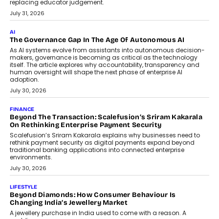
replacing educator judgement.
July 31, 2026
AI
The Governance Gap In The Age Of Autonomous AI
As AI systems evolve from assistants into autonomous decision-
makers, governance is becoming as critical as the technology
itself. The article explores why accountability, transparency and
human oversight will shape the next phase of enterprise AI
adoption.
July 30, 2026
FINANCE
Beyond The Transaction: Scalefusion’s Sriram Kakarala
On Rethinking Enterprise Payment Security
Scalefusion’s Sriram Kakarala explains why businesses need to
rethink payment security as digital payments expand beyond
traditional banking applications into connected enterprise
environments.
July 30, 2026
LIFESTYLE
Beyond Diamonds: How Consumer Behaviour Is
Changing India’s Jewellery Market
A jewellery purchase in India used to come with a reason. A