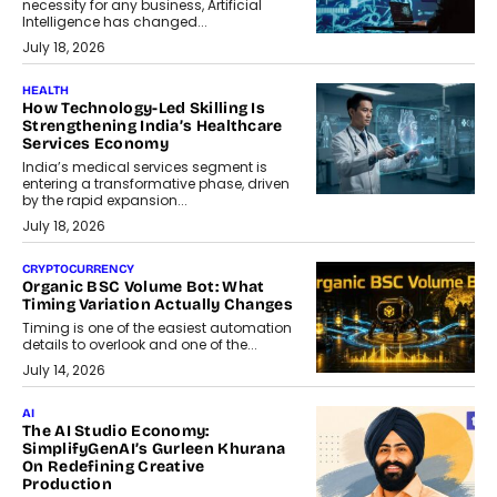
necessity for any business, Artificial
Intelligence has changed...
July 18, 2026
HEALTH
How Technology-Led Skilling Is
Strengthening India’s Healthcare
Services Economy
India’s medical services segment is
entering a transformative phase, driven
by the rapid expansion...
July 18, 2026
CRYPTOCURRENCY
Organic BSC Volume Bot: What
Timing Variation Actually Changes
Timing is one of the easiest automation
details to overlook and one of the...
July 14, 2026
AI
The AI Studio Economy:
SimplifyGenAI’s Gurleen Khurana
On Redefining Creative
Production