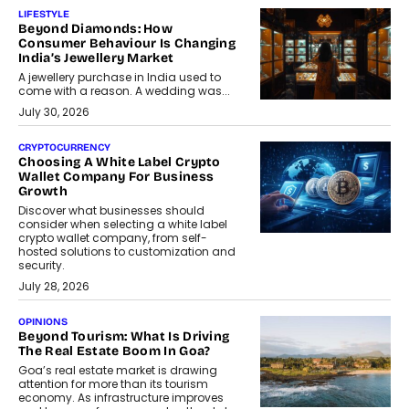
LIFESTYLE
Beyond Diamonds: How
Consumer Behaviour Is Changing
India’s Jewellery Market
A jewellery purchase in India used to
come with a reason. A wedding was...
July 30, 2026
CRYPTOCURRENCY
Choosing A White Label Crypto
Wallet Company For Business
Growth
Discover what businesses should
consider when selecting a white label
crypto wallet company, from self-
hosted solutions to customization and
security.
July 28, 2026
OPINIONS
Beyond Tourism: What Is Driving
The Real Estate Boom In Goa?
Goa’s real estate market is drawing
attention for more than its tourism
economy. As infrastructure improves