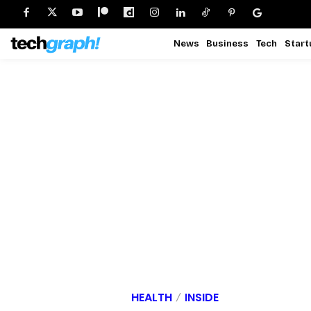
News
Business
Tech
Start
HEALTH
INSIDE