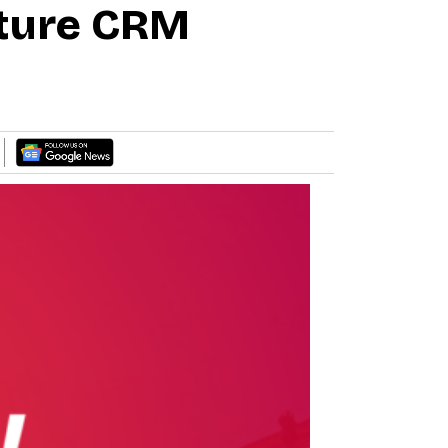
ture CRM