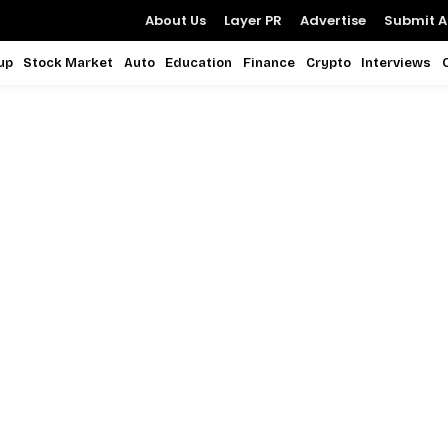
About Us
Layer PR
Advertise
Submit Ar
up
Stock Market
Auto
Education
Finance
Crypto
Interviews