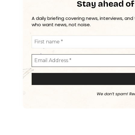
Stay ahead of
A daily briefing covering news, interviews, and
who want news, not noise.
We don’t spam! Re