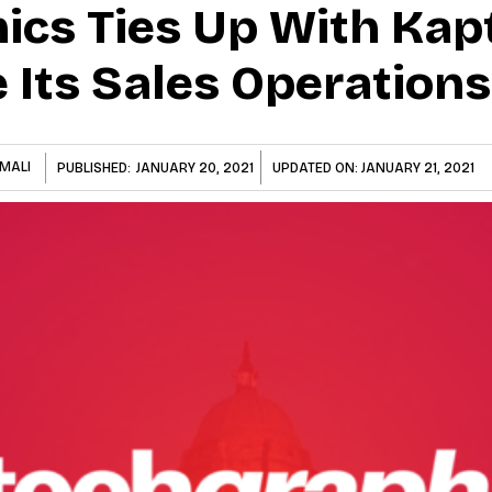
cs Ties Up With Kap
 Its Sales Operations
MALI
PUBLISHED:
JANUARY 20, 2021
UPDATED ON:
JANUARY 21, 2021