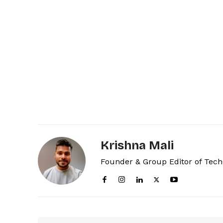
Krishna Mali
Founder & Group Editor of Tec