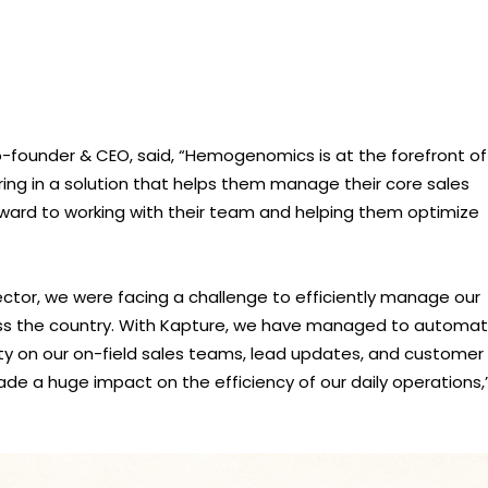
-founder & CEO, said, “Hemogenomics is at the forefront of
ing in a solution that helps them manage their core sales
forward to working with their team and helping them optimize
ector, we were facing a challenge to efficiently manage our
s the country. With Kapture, we have managed to automa
ity on our on-field sales teams, lead updates, and customer
e a huge impact on the efficiency of our daily operations,