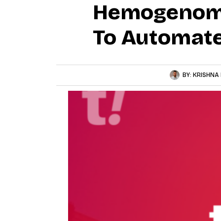
Hemogenomi
To Automate
BY:
KRISHNA 