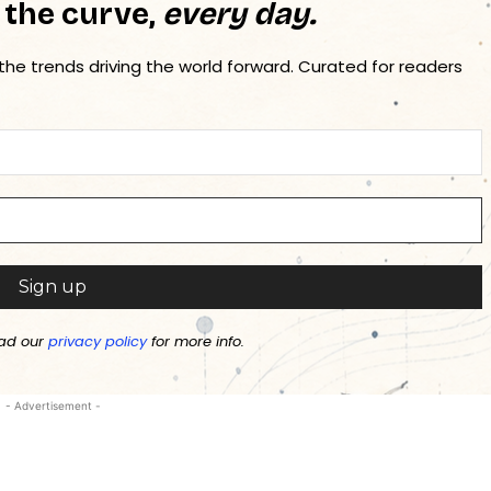
 the curve,
every day.
 the trends driving the world forward. Curated for readers
ad our
privacy policy
for more info.
- Advertisement -