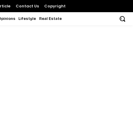
ticle
Contact Us
Copyright
Opinions
Lifestyle
Real Estate