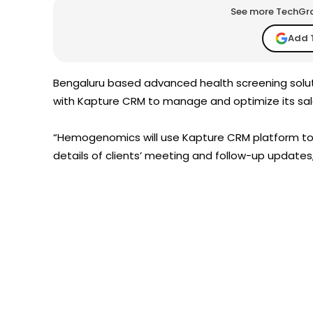
See more TechGrap
Add 
Bengaluru based advanced health screening solu
with Kapture CRM to manage and optimize its sal
“Hemogenomics will use Kapture CRM platform to t
details of clients’ meeting and follow-up updates