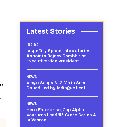
Latest Stories
INSIDE
InspeCity Space Laboratories
Appoints Rajeev Gambhir as
Executive Vice President
NEWS
Vingo Snaps $1.2 Mn in Seed
te
Round Led by IndiaQuotient
”
NEWS
Hero Enterprise, Cap Alpha
Ventures Lead ₹65 Crore Series A
in Vaaree