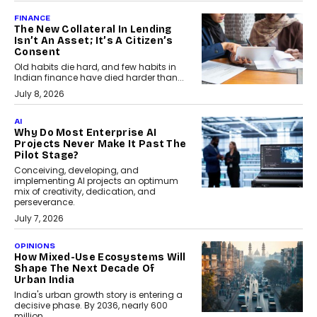
FINANCE
The New Collateral In Lending
Isn’t An Asset; It’s A Citizen’s
Consent
Old habits die hard, and few habits in
Indian finance have died harder than...
July 8, 2026
AI
Why Do Most Enterprise AI
Projects Never Make It Past The
Pilot Stage?
Conceiving, developing, and
implementing AI projects an optimum
mix of creativity, dedication, and
perseverance.
July 7, 2026
OPINIONS
How Mixed-Use Ecosystems Will
Shape The Next Decade Of
Urban India
India's urban growth story is entering a
decisive phase. By 2036, nearly 600
million...