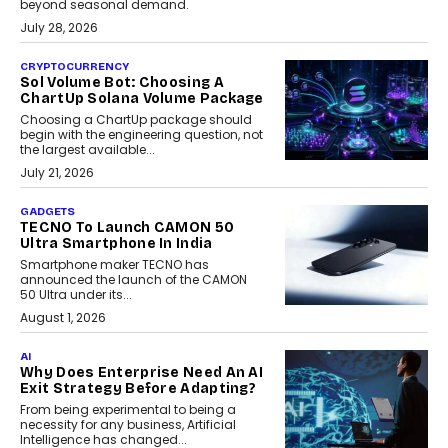
beyond seasonal demand.
July 28, 2026
CRYPTOCURRENCY
Sol Volume Bot: Choosing A
ChartUp Solana Volume Package
Choosing a ChartUp package should
begin with the engineering question, not
the largest available...
July 21, 2026
GADGETS
TECNO To Launch CAMON 50
Ultra Smartphone In India
Smartphone maker TECNO has
announced the launch of the CAMON
50 Ultra under its...
August 1, 2026
AI
Why Does Enterprise Need An AI
Exit Strategy Before Adapting?
From being experimental to being a
necessity for any business, Artificial
Intelligence has changed...