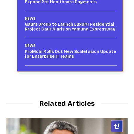
Expand Pet Healthcare Payments
NEWS
Gaurs Group to Launch Luxury Residential
Project Gaur Alaris on Yamuna Expressway
NEWS
ProMobi Rolls Out New Scalefusion Update
for Enterprise IT Teams
Related Articles