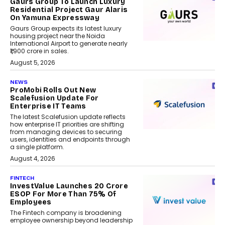
Gaurs Group To Launch Luxury
Residential Project Gaur Alaris
On Yamuna Expressway
Gaurs Group expects its latest luxury
housing project near the Noida
International Airport to generate nearly
₹1,900 crore in sales.
August 5, 2026
NEWS
ProMobi Rolls Out New
Scalefusion Update For
Enterprise IT Teams
The latest Scalefusion update reflects
how enterprise IT priorities are shifting
from managing devices to securing
users, identities and endpoints through
a single platform.
August 4, 2026
FINTECH
InvestValue Launches ₹20 Crore
ESOP For More Than 75% Of
Employees
The Fintech company is broadening
employee ownership beyond leadership