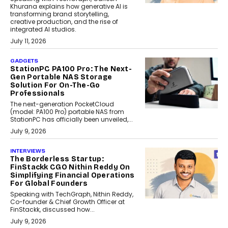
Khurana explains how generative AI is
transforming brand storytelling,
creative production, and the rise of
integrated AI studios.
July 11, 2026
GADGETS
StationPC PA100 Pro: The Next-
Gen Portable NAS Storage
Solution For On-The-Go
Professionals
The next-generation PocketCloud
(model: PA100 Pro) portable NAS from
StationPC has officially been unveiled,...
July 9, 2026
INTERVIEWS
The Borderless Startup:
FinStackk CGO Nithin Reddy On
Simplifying Financial Operations
For Global Founders
Speaking with TechGraph, Nithin Reddy,
Co-founder & Chief Growth Officer at
FinStackk, discussed how...
July 9, 2026