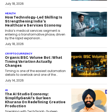
July 18, 2026
HEALTH
How Technology-Led Skilling Is
Strengthening India’s
Healthcare Services Economy
India’s medical services segment is
entering a transformative phase, driven
by the rapid expansion...
July 18, 2026
CRYPTOCURRENCY
Organic BSC Volume Bot: What
Timing Variation Actually
Changes
Timing is one of the easiest automation
details to overlook and one of the...
July 14, 2026
AI
The AI Studio Economy:
SimplifyGenAI’s Gurleen
Khurana On Redefining Creative
Production
Speaking with TechGraph, Gurleen