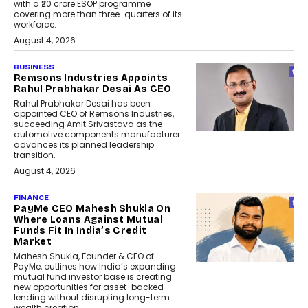
with a ₹20 crore ESOP programme
covering more than three-quarters of its
workforce.
August 4, 2026
BUSINESS
Remsons Industries Appoints
Rahul Prabhakar Desai As CEO
Rahul Prabhakar Desai has been
appointed CEO of Remsons Industries,
succeeding Amit Srivastava as the
automotive components manufacturer
advances its planned leadership
transition.
August 4, 2026
FINANCE
PayMe CEO Mahesh Shukla On
Where Loans Against Mutual
Funds Fit In India’s Credit
Market
Mahesh Shukla, Founder & CEO of
PayMe, outlines how India’s expanding
mutual fund investor base is creating
new opportunities for asset-backed
lending without disrupting long-term
wealth creation.