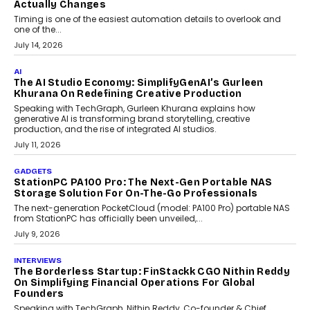
Choosing A White Label Crypto Wallet Company For
Business Growth
Discover what businesses should consider when selecting a white
label crypto wallet company, from self-hosted solutions to
customization and security.
July 28, 2026
OPINIONS
Beyond Tourism: What Is Driving The Real Estate
Boom In Goa?
Goa’s real estate market is drawing attention for more than its
tourism economy. As infrastructure improves and buyer
preferences evolve, the state is witnessing changes that extend
beyond seasonal demand.
July 28, 2026
CRYPTOCURRENCY
Sol Volume Bot: Choosing A ChartUp Solana Volume
Package
Choosing a ChartUp package should begin with the engineering
question, not the largest available...
July 21, 2026
GADGETS
TECNO To Launch CAMON 50 Ultra Smartphone In