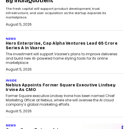
By IndiaQuotient
The fresh capital will support product development, trust
infrastructure, and user acquisition as the startup expands its
marketplace.
August 5, 2026
NEWS
Hero Enterprise, Cap Alpha Ventures Lead ₹65 Crore
Series A In Vaaree
The investment will support Vaaree’s plans to improve deliveries
and build new AI-powered home styling tools for its online
marketplace.
August 5, 2026
INSIDE
Nebius Appoints Former Square Executive Lindsey
Irvine As CMO
Former Square executive Lindsey Irvine has been named Chief
Marketing Officer at Nebius, where she will oversee the AI cloud
company’s global marketing efforts.
August 5, 2026
NEWS