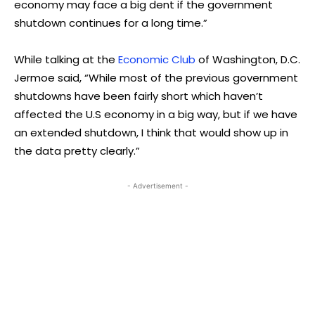
economy may face a big dent if the government
shutdown continues for a long time.”
While talking at the
Economic Club
of Washington, D.C.
Jermoe said, “While most of the previous government
shutdowns have been fairly short which haven’t
affected the U.S economy in a big way, but if we have
an extended shutdown, I think that would show up in
the data pretty clearly.”
- Advertisement -