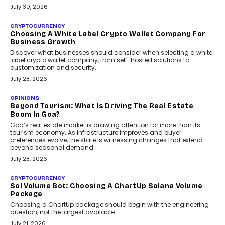
INTERVIEWS
Beyond The Profile Picture: FRND CPO Harshvardhan
Chhangani On Building Social Discovery For Bharat
FRND Co-founder and CPO Harshvardhan Chhangani discusses
why voice-first interactions and AI-powered identity are redefining
social discovery for users beyond India’s metro markets.
August 1, 2026
AUTO
A Beginner’s Guide To Annual Auto Maintenance
Annual auto maintenance helps keep your vehicle reliable, safe,
and ready for everyday driving....
August 1, 2026
AI
Grading In The AI Era: AssessPrep’s Karan Gupta On
Building Teacher-Led Assessment Models For Schools
As AI reshapes education, AssessPrep Co-Founder Karan Gupta
discusses why teachers must remain at the centre of grading
decisions and how this can support assessment without
replacing educator judgement.
July 31, 2026
AI