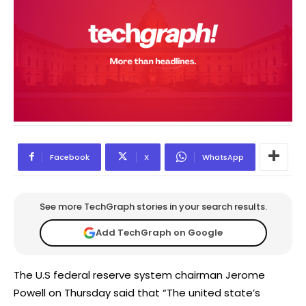
Facebook
X
WhatsApp
See more TechGraph stories in your search results.
Add TechGraph on Google
The U.S federal reserve system chairman Jerome
Powell on Thursday said that “The united state’s