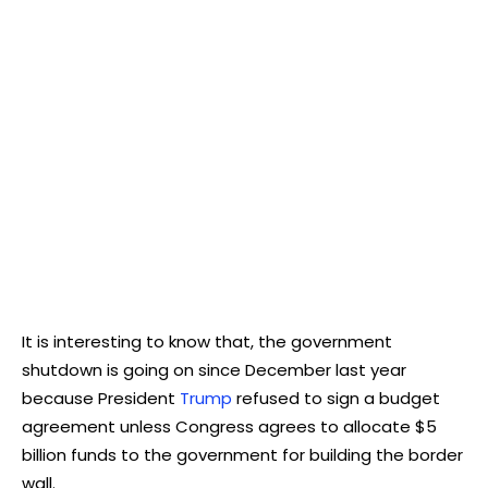
It is interesting to know that, the government
shutdown is going on since December last year
because President
Trump
refused to sign a budget
agreement unless Congress agrees to allocate $5
billion funds to the government for building the border
wall.