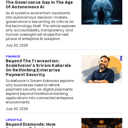
The Governance Gap In The Age
Of Autonomous AI
As AI systems evolve from assistants
into autonomous decision-makers,
governance is becoming as critical as
the technology itself. The article explores
why accountability, transparency and
human oversight will shape the next
phase of enterprise AI adoption.
July 30, 2026
FINANCE
Beyond The Transaction:
Scalefusion’s Sriram Kakarala
On Rethinking Enterprise
Payment Security
Scalefusion’s Sriram Kakarala explains
why businesses need to rethink
payment security as digital payments
expand beyond traditional banking
applications into connected enterprise
environments.
July 30, 2026
LIFESTYLE
Beyond Diamonds: How