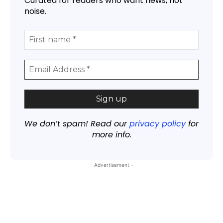
Curated for readers who want news, not
noise.
We don’t spam! Read our
privacy policy
for
more info.
- Advertisement -