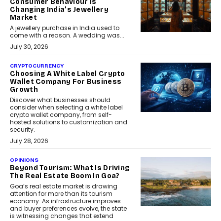
Consumer Behaviour Is
Changing India’s Jewellery
Market
A jewellery purchase in India used to
come with a reason. A wedding was...
July 30, 2026
CRYPTOCURRENCY
Choosing A White Label Crypto
Wallet Company For Business
Growth
Discover what businesses should
consider when selecting a white label
crypto wallet company, from self-
hosted solutions to customization and
security.
July 28, 2026
OPINIONS
Beyond Tourism: What Is Driving
The Real Estate Boom In Goa?
Goa’s real estate market is drawing
attention for more than its tourism
economy. As infrastructure improves
and buyer preferences evolve, the state
is witnessing changes that extend