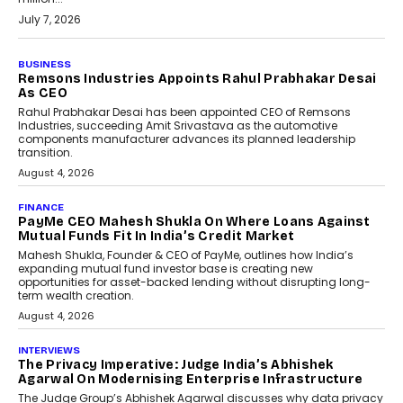
July 7, 2026
BUSINESS
The Responsiveness Economy:
DashLoc’s Sumit Singh On
Redefining Customer
Conversations With AI
Speaking with TechGraph, Sumit Singh,
Co-Founder & CEO of DashLoc,
discussed how businesses are...
July 8, 2026
AI
How Generative AI Could
Reshape Airline Distribution
And Travel Retailing
Airline distribution is entering a new
phase. For decades, the industry has
relied on...
July 6, 2026
AI
How AI Is Quietly Turning
Interior Design Into A Predictive
Science