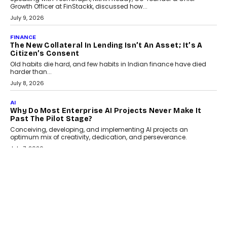
India
Smartphone maker TECNO has announced the launch of the
CAMON 50 Ultra under its...
August 1, 2026
AI
Why Does Enterprise Need An AI Exit Strategy Before
Adapting?
From being experimental to being a necessity for any business,
Artificial Intelligence has changed...
July 18, 2026
HEALTH
How Technology-Led Skilling Is Strengthening India’s
Healthcare Services Economy
India’s medical services segment is entering a transformative
phase, driven by the rapid expansion...
July 18, 2026
CRYPTOCURRENCY
Organic BSC Volume Bot: What Timing Variation
Actually Changes
Timing is one of the easiest automation details to overlook and
one of the...