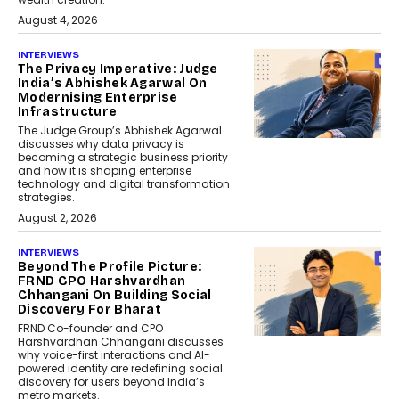
August 4, 2026
INTERVIEWS
The Privacy Imperative: Judge
India’s Abhishek Agarwal On
Modernising Enterprise
Infrastructure
The Judge Group’s Abhishek Agarwal
discusses why data privacy is
becoming a strategic business priority
and how it is shaping enterprise
technology and digital transformation
strategies.
August 2, 2026
INTERVIEWS
Beyond The Profile Picture:
FRND CPO Harshvardhan
Chhangani On Building Social
Discovery For Bharat
FRND Co-founder and CPO
Harshvardhan Chhangani discusses
why voice-first interactions and AI-
powered identity are redefining social
discovery for users beyond India’s
metro markets.