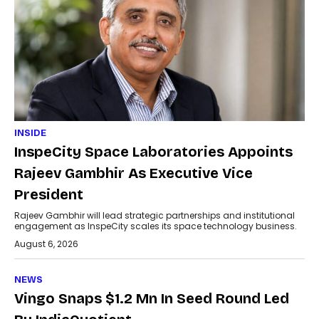
INSIDE
InspeCity Space Laboratories Appoints
Rajeev Gambhir As Executive Vice
President
Rajeev Gambhir will lead strategic partnerships and institutional
engagement as InspeCity scales its space technology business.
August 6, 2026
NEWS
Vingo Snaps $1.2 Mn In Seed Round Led