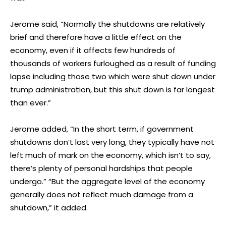
Jerome said, “Normally the shutdowns are relatively
brief and therefore have a little effect on the
economy, even if it affects few hundreds of
thousands of workers furloughed as a result of funding
lapse including those two which were shut down under
trump administration, but this shut down is far longest
than ever.”
Jerome added, “In the short term, if government
shutdowns don’t last very long, they typically have not
left much of mark on the economy, which isn’t to say,
there’s plenty of personal hardships that people
undergo.” “But the aggregate level of the economy
generally does not reflect much damage from a
shutdown,” it added.