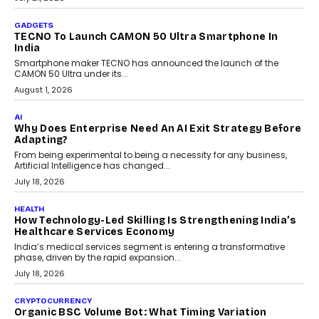
The Governance Gap In The Age Of Autonomous AI
As AI systems evolve from assistants into autonomous decision-
makers, governance is becoming as critical as the technology
itself. The article explores why accountability, transparency and
human oversight will shape the next phase of enterprise AI
adoption.
July 30, 2026
FINANCE
Beyond The Transaction: Scalefusion’s Sriram
Kakarala On Rethinking Enterprise Payment Security
Scalefusion’s Sriram Kakarala explains why businesses need to
rethink payment security as digital payments expand beyond
traditional banking applications into connected enterprise
environments.
July 30, 2026
LIFESTYLE
Beyond Diamonds: How Consumer Behaviour Is
Changing India’s Jewellery Market
A jewellery purchase in India used to come with a reason. A
wedding was...
July 30, 2026
CRYPTOCURRENCY