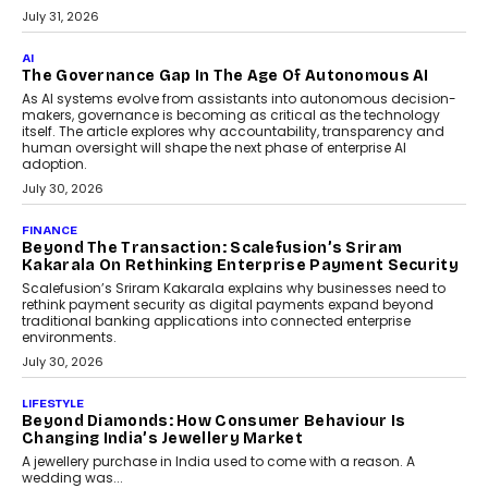
BUSINESS
Remsons Industries Appoints Rahul Prabhakar Desai
As CEO
Rahul Prabhakar Desai has been appointed CEO of Remsons
Industries, succeeding Amit Srivastava as the automotive
components manufacturer advances its planned leadership
transition.
August 4, 2026
FINANCE
PayMe CEO Mahesh Shukla On Where Loans Against
Mutual Funds Fit In India’s Credit Market
Mahesh Shukla, Founder & CEO of PayMe, outlines how India’s
expanding mutual fund investor base is creating new
opportunities for asset-backed lending without disrupting long-
term wealth creation.
August 4, 2026
INTERVIEWS
The Privacy Imperative: Judge India’s Abhishek
Agarwal On Modernising Enterprise Infrastructure
The Judge Group’s Abhishek Agarwal discusses why data privacy
is becoming a strategic business priority and how it is shaping
enterprise technology and digital transformation strategies.
August 2, 2026