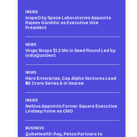
INSIDE
InspeCity Space Laboratories Appoints
Rajeev Gambhir as Executive Vice
President
NEWS
Vingo Snaps $1.2 Mn in Seed Round Led by
IndiaQuotient
NEWS
Hero Enterprise, Cap Alpha Ventures Lead
₹65 Crore Series A in Vaaree
INSIDE
Nebius Appoints Former Square Executive
Lindsey Irvine as CMO
BUSINESS
QubeHealth-Pay, Petos Partners to