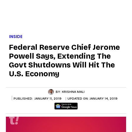
INSIDE
Federal Reserve Chief Jerome
Powell Says, Extending The
Govt Shutdowns Will Hit The
U.S. Economy
BY:
KRISHNA MALI
PUBLISHED:
JANUARY 11, 2019
UPDATED ON:
JANUARY 14, 2019