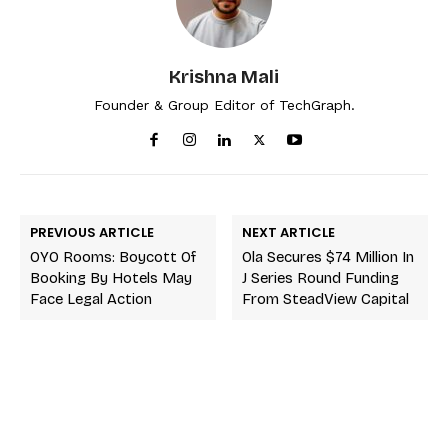
Krishna Mali
Founder & Group Editor of TechGraph.
PREVIOUS ARTICLE
NEXT ARTICLE
OYO Rooms: Boycott Of
Ola Secures $74 Million In
Booking By Hotels May
J Series Round Funding
Face Legal Action
From SteadView Capital