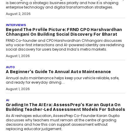
Predictive science uses historical data,
behavioral trends, simulations, and
machine learning models to predict...
July 6, 2026
AI
AI That Serves: Impact AI
Foundry’s Arjun Balaji On
Making Artificial Intelligence
Accessible For Nonprofits
Speaking with TechGraph, Arjun Balaji,
Co-Founder and Programme Director of
Impact AI Foundry, discussed...
July 7, 2026
AI
How AI Is Building India’s Next-
Generation Emergency Mobility
Infrastructure
Imagine this. A customer is stranded on
the roadside due to a vehicle
breakdown...
July 2, 2026