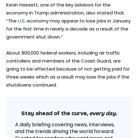
Kevin Hassett, one of the key advisors for the
economy in Trump administration, also stated that
“The
U.S
. economy may appear to lose jobs in January
for the first time in nearly a decade as a result of the
government shut down.”
About 800,000 federal workers, including air traffic
controllers and members of the Coast Guard, are
going to be affected because of not getting paid for
three weeks which as a result may lose the jobs if the
shutdowns continued.
Stay ahead of the curve,
every day.
A daily briefing covering news, interviews,
and the trends driving the world forward.