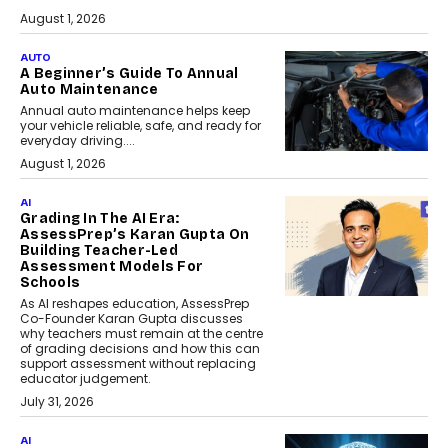
August 1, 2026
AUTO
A Beginner’s Guide To Annual
Auto Maintenance
Annual auto maintenance helps keep
your vehicle reliable, safe, and ready for
everyday driving....
August 1, 2026
AI
Grading In The AI Era:
AssessPrep’s Karan Gupta On
Building Teacher-Led
Assessment Models For
Schools
As AI reshapes education, AssessPrep
Co-Founder Karan Gupta discusses
why teachers must remain at the centre
of grading decisions and how this can
support assessment without replacing
educator judgement.
July 31, 2026
AI