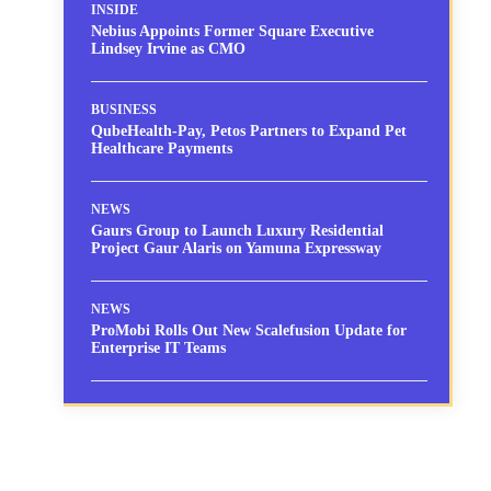
INSIDE
Nebius Appoints Former Square Executive
Lindsey Irvine as CMO
BUSINESS
QubeHealth-Pay, Petos Partners to Expand Pet
Healthcare Payments
NEWS
Gaurs Group to Launch Luxury Residential
Project Gaur Alaris on Yamuna Expressway
NEWS
ProMobi Rolls Out New Scalefusion Update for
Enterprise IT Teams