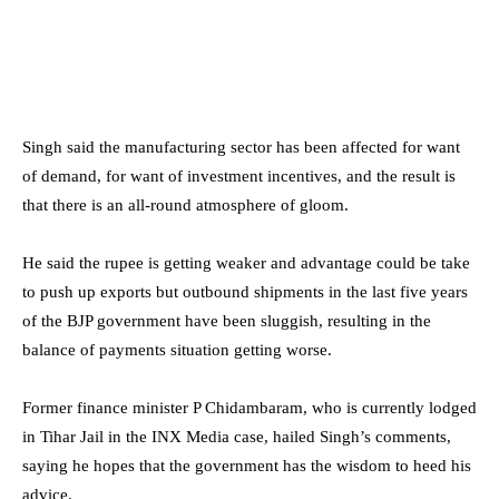
Singh said the manufacturing sector has been affected for want
of demand, for want of investment incentives, and the result is
that there is an all-round atmosphere of gloom.
He said the rupee is getting weaker and advantage could be take
to push up exports but outbound shipments in the last five years
of the BJP government have been sluggish, resulting in the
balance of payments situation getting worse.
Former finance minister P Chidambaram, who is currently lodged
in Tihar Jail in the INX Media case, hailed Singh’s comments,
saying he hopes that the government has the wisdom to heed his
advice.