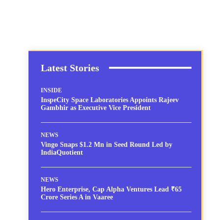
Latest Stories
INSIDE
InspeCity Space Laboratories Appoints Rajeev
Gambhir as Executive Vice President
NEWS
Vingo Snaps $1.2 Mn in Seed Round Led by
IndiaQuotient
NEWS
Hero Enterprise, Cap Alpha Ventures Lead ₹65
Crore Series A in Vaaree