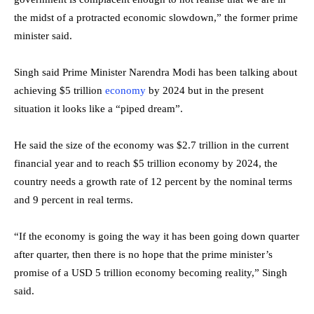
the midst of a protracted economic slowdown,” the former prime
minister said.
Singh said Prime Minister Narendra Modi has been talking about
achieving $5 trillion
economy
by 2024 but in the present
situation it looks like a “piped dream”.
He said the size of the economy was $2.7 trillion in the current
financial year and to reach $5 trillion economy by 2024, the
country needs a growth rate of 12 percent by the nominal terms
and 9 percent in real terms.
“If the economy is going the way it has been going down quarter
after quarter, then there is no hope that the prime minister’s
promise of a USD 5 trillion economy becoming reality,” Singh
said.