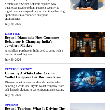
Scalefusion’s Sriram Kakarala explains why
businesses need to rethink payment security as
digital payments expand beyond traditional banking
applications into connected enterprise
environments.
July 30, 2026
LIFESTYLE
Beyond Diamonds: How Consumer
Behaviour Is Changing India’s
Jewellery Market
A jewellery purchase in India used to come with a
reason. A wedding was...
July 30, 2026
CRYPTOCURRENCY
Choosing A White Label Crypto
Wallet Company For Business Growth
Discover what businesses should consider when
selecting a white label crypto wallet company, from
self-hosted solutions to customization and security.
July 28, 2026
OPINIONS
Beyond Tourism: What Is Driving The