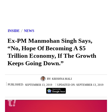
INSIDE
NEWS
Ex-PM Manmohan Singh Says,
“No, Hope Of Becoming A $5
Trillion Economy, If The Growth
Keeps Going Down.”
BY:
KRISHNA MALI
PUBLISHED:
SEPTEMBER 13, 2019
UPDATED ON:
SEPTEMBER 13, 2019