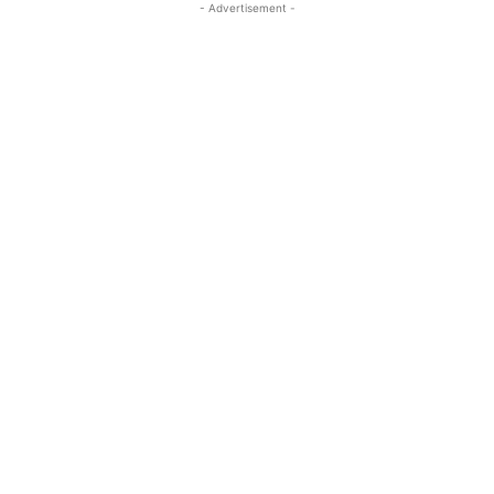
- Advertisement -