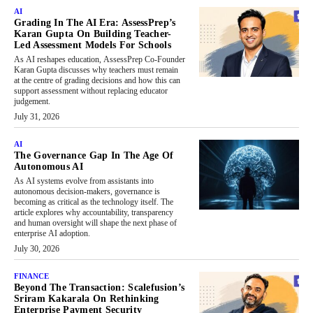
AI
Grading In The AI Era: AssessPrep’s
Karan Gupta On Building Teacher-
Led Assessment Models For Schools
As AI reshapes education, AssessPrep Co-Founder
Karan Gupta discusses why teachers must remain
at the centre of grading decisions and how this can
support assessment without replacing educator
judgement.
July 31, 2026
AI
The Governance Gap In The Age Of
Autonomous AI
As AI systems evolve from assistants into
autonomous decision-makers, governance is
becoming as critical as the technology itself. The
article explores why accountability, transparency
and human oversight will shape the next phase of
enterprise AI adoption.
July 30, 2026
FINANCE
Beyond The Transaction: Scalefusion’s
Sriram Kakarala On Rethinking
Enterprise Payment Security