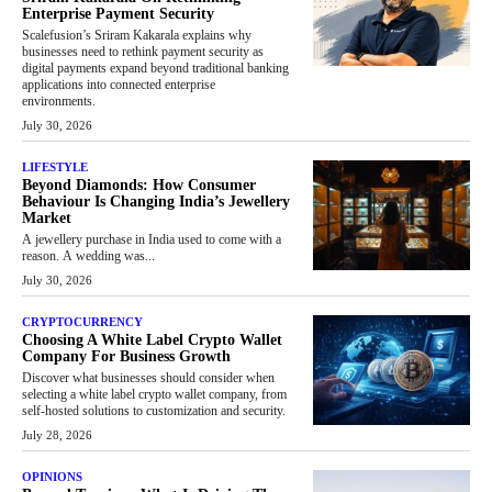
Enterprise Payment Security
Scalefusion’s Sriram Kakarala explains why
businesses need to rethink payment security as
digital payments expand beyond traditional banking
applications into connected enterprise
environments.
July 30, 2026
LIFESTYLE
Beyond Diamonds: How Consumer
Behaviour Is Changing India’s Jewellery
Market
A jewellery purchase in India used to come with a
reason. A wedding was...
July 30, 2026
CRYPTOCURRENCY
Choosing A White Label Crypto Wallet
Company For Business Growth
Discover what businesses should consider when
selecting a white label crypto wallet company, from
self-hosted solutions to customization and security.
July 28, 2026
OPINIONS