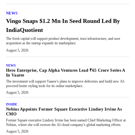
NEWS
Vingo Snaps $1.2 Mn In Seed Round Led By
IndiaQuotient
The fresh capital will support product development, trust infrastructure, and user
acquisition as the startup expands its marketplace.
August 5, 2026
NEWS
Hero Enterprise, Cap Alpha Ventures Lead ₹65 Crore Series A
In Vaaree
The investment will support Vaaree’s plans to improve deliveries and build new AI-
powered home styling tools for its online marketplace.
August 5, 2026
INSIDE
Nebius Appoints Former Square Executive Lindsey Irvine As
CMO
Former Square executive Lindsey Irvine has been named Chief Marketing Officer at
Nebius, where she will oversee the AI cloud company’s global marketing efforts.
August 5, 2026