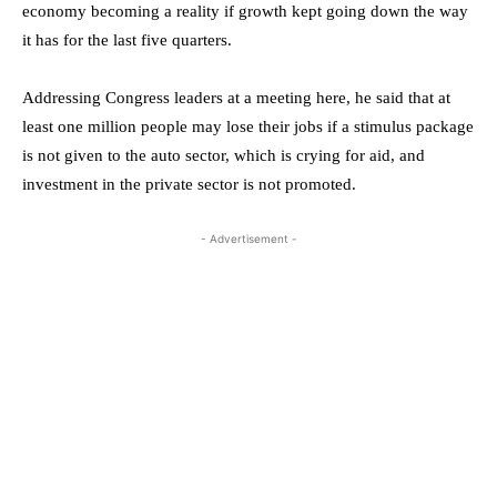
economy becoming a reality if growth kept going down the way
it has for the last five quarters.
Addressing Congress leaders at a meeting here, he said that at
least one million people may lose their jobs if a stimulus package
is not given to the auto sector, which is crying for aid, and
investment in the private sector is not promoted.
- Advertisement -