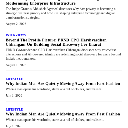
Modernising Enterprise Infrastructure
The Judge Group’s Abhishek Agarwal discusses why data privacy is becoming a
strategic business priority and how it is shaping enterprise technology and digital
transformation strategies.
August 2, 2026
INTERVIEWS
Beyond The Profile Picture: FRND CPO Harshvardhan
Chhangani On Building Social Discovery For Bharat
FRND Co-founder and CPO Harshvardhan Chhangani discusses why voice-first
interactions and AI-powered identity are redefining social discovery for users beyond
India’s metro markets.
August 1, 2026
LIFESTYLE
Why Indian Men Are Quietly Moving Away From Fast Fashion
When a man opens his wardrobe, stares at a rail of clothes, and realises...
July 1, 2026
LIFESTYLE
Why Indian Men Are Quietly Moving Away From Fast Fashion
When a man opens his wardrobe, stares at a rail of clothes, and realises...
July 1, 2026