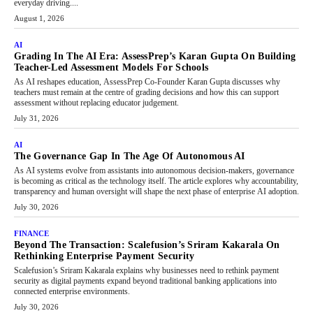
everyday driving....
August 1, 2026
AI
Grading In The AI Era: AssessPrep’s Karan Gupta On Building
Teacher-Led Assessment Models For Schools
As AI reshapes education, AssessPrep Co-Founder Karan Gupta discusses why
teachers must remain at the centre of grading decisions and how this can support
assessment without replacing educator judgement.
July 31, 2026
AI
The Governance Gap In The Age Of Autonomous AI
As AI systems evolve from assistants into autonomous decision-makers, governance
is becoming as critical as the technology itself. The article explores why accountability,
transparency and human oversight will shape the next phase of enterprise AI adoption.
July 30, 2026
FINANCE
Beyond The Transaction: Scalefusion’s Sriram Kakarala On
Rethinking Enterprise Payment Security
Scalefusion’s Sriram Kakarala explains why businesses need to rethink payment
security as digital payments expand beyond traditional banking applications into
connected enterprise environments.
July 30, 2026