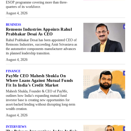
ESOP programme covering more than three-
quarters of its workforce.
August 4, 2026
BUSINESS
Remsons Industries Appoints Rahul
Prabhakar Desai As CEO
Rahul Prabhakar Desai has been appointed CEO of
Remsons Industries, succeeding Amit Srivastava as
the automotive components manufacturer advances
its planned leadership transition.
August 4, 2026
FINANCE
PayMe CEO Mahesh Shukla On
Where Loans Against Mutual Funds
Fit In India’s Credit Market
Mahesh Shukla, Founder & CEO of PayMe,
outlines how India’s expanding mutual fund
investor base is creating new opportunities for
asset-backed lending without disrupting long-term
wealth creation.
August 4, 2026
INTERVIEWS