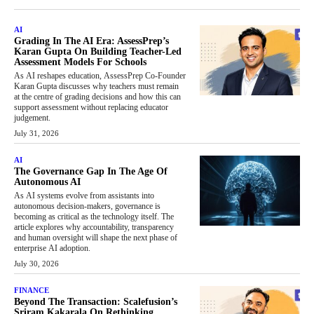
AI
Grading In The AI Era: AssessPrep’s
Karan Gupta On Building Teacher-Led
Assessment Models For Schools
As AI reshapes education, AssessPrep Co-Founder
Karan Gupta discusses why teachers must remain
at the centre of grading decisions and how this can
support assessment without replacing educator
judgement.
July 31, 2026
AI
The Governance Gap In The Age Of
Autonomous AI
As AI systems evolve from assistants into
autonomous decision-makers, governance is
becoming as critical as the technology itself. The
article explores why accountability, transparency
and human oversight will shape the next phase of
enterprise AI adoption.
July 30, 2026
FINANCE
Beyond The Transaction: Scalefusion’s
Sriram Kakarala On Rethinking