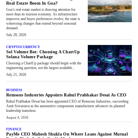
Real Estate Boom In Goa?
Goa’s real estate market is drawing attention for
more than its tourism economy. As infrastructure
improves and buyer preferences evolve, the state is
witnessing changes that extend beyond seasonal
demand.
July 28, 2026
CRYPTOCURRENCY
Sol Volume Bot: Choosing A ChartUp
Solana Volume Package
Choosing a ChartUp package should begin with the
engineering question, not the largest available...
July 21, 2026
BUSINESS
Remsons Industries Appoints Rahul Prabhakar Desai As CEO
Rahul Prabhakar Desai has been appointed CEO of Remsons Industries, succeeding
Amit Srivastava as the automotive components manufacturer advances its planned
leadership transition.
August 4, 2026
FINANCE
PayMe CEO Mahesh Shukla On Where Loans Against Mutual