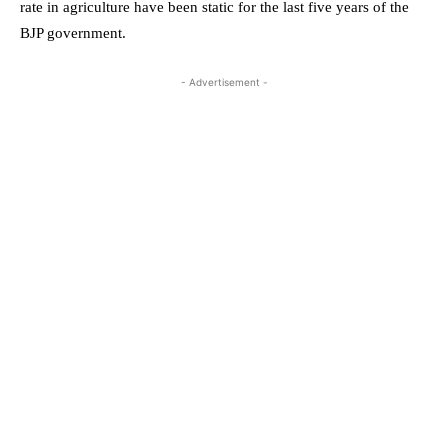
rate in agriculture have been static for the last five years of the
BJP government.
- Advertisement -