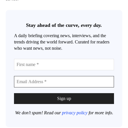
Stay ahead of the curve,
every day.
A daily briefing covering news, interviews, and the
trends driving the world forward. Curated for readers
who want news, not noise.
We don’t spam! Read our
privacy policy
for more info.