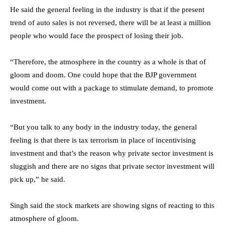
He said the general feeling in the industry is that if the present
trend of auto sales is not reversed, there will be at least a million
people who would face the prospect of losing their job.
“Therefore, the atmosphere in the country as a whole is that of
gloom and doom. One could hope that the BJP government
would come out with a package to stimulate demand, to promote
investment.
“But you talk to any body in the industry today, the general
feeling is that there is tax terrorism in place of incentivising
investment and that’s the reason why private sector investment is
sluggish and there are no signs that private sector investment will
pick up,” he said.
Singh said the stock markets are showing signs of reacting to this
atmosphere of gloom.