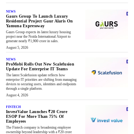
NEWS
Gaurs Group To Launch Luxury
Residential Project Gaur Alaris On
Yamuna Expressway
Gaurs Group expects its latest luxury housing
project near the Noida International Airport to
generate nearly ₹1,900 crore in sales.
August 5, 2026
NEWS
ProMobi Rolls Out New Scalefusion
Update For Enterprise IT Teams
The latest Scalefusion update reflects how
enterprise IT priorities are shifting from managing
devices to securing users, identities and endpoints
through a single platform.
August 4, 2026
FINTECH
InvestValue Launches ₹20 Crore
ESOP For More Than 75% Of
Employees
The Fintech company is broadening employee
ownership beyond leadership with a ₹20 crore