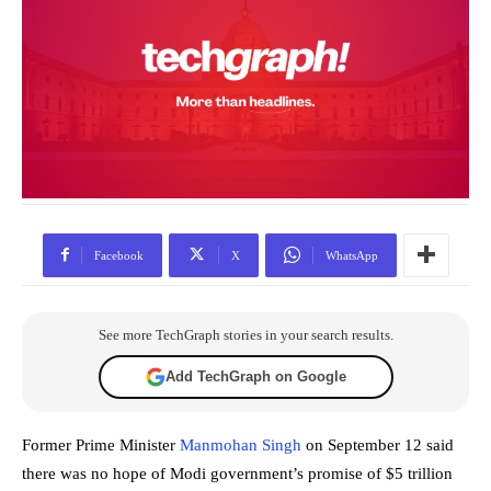
Facebook
X
WhatsApp
See more TechGraph stories in your search results.
Add TechGraph on Google
Former Prime Minister
Manmohan Singh
on September 12 said
there was no hope of Modi government’s promise of $5 trillion