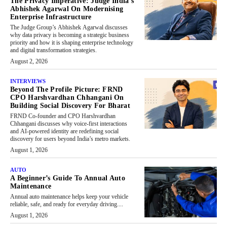
The Privacy Imperative: Judge India’s
Abhishek Agarwal On Modernising
Enterprise Infrastructure
The Judge Group’s Abhishek Agarwal discusses
why data privacy is becoming a strategic business
priority and how it is shaping enterprise technology
and digital transformation strategies.
August 2, 2026
INTERVIEWS
Beyond The Profile Picture: FRND
CPO Harshvardhan Chhangani On
Building Social Discovery For Bharat
FRND Co-founder and CPO Harshvardhan
Chhangani discusses why voice-first interactions
and AI-powered identity are redefining social
discovery for users beyond India’s metro markets.
August 1, 2026
AUTO
A Beginner’s Guide To Annual Auto
Maintenance
Annual auto maintenance helps keep your vehicle
reliable, safe, and ready for everyday driving....
August 1, 2026