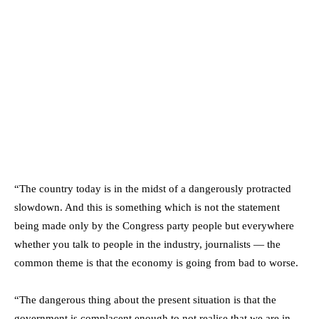
“The country today is in the midst of a dangerously protracted
slowdown. And this is something which is not the statement
being made only by the Congress party people but everywhere
whether you talk to people in the industry, journalists — the
common theme is that the economy is going from bad to worse.
“The dangerous thing about the present situation is that the
government is complacent enough to not realise that we are in