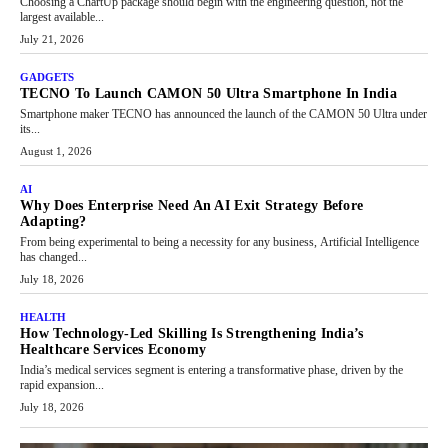
Choosing a ChartUp package should begin with the engineering question, not the
largest available...
July 21, 2026
GADGETS
TECNO To Launch CAMON 50 Ultra Smartphone In India
Smartphone maker TECNO has announced the launch of the CAMON 50 Ultra under
its...
August 1, 2026
AI
Why Does Enterprise Need An AI Exit Strategy Before
Adapting?
From being experimental to being a necessity for any business, Artificial Intelligence
has changed...
July 18, 2026
HEALTH
How Technology-Led Skilling Is Strengthening India’s
Healthcare Services Economy
India’s medical services segment is entering a transformative phase, driven by the
rapid expansion...
July 18, 2026