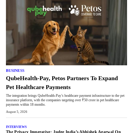
BUSINESS
QubeHealth-Pay, Petos Partners To Expand
Pet Healthcare Payments
The integration brings QubeHealth-Pay’s healthcare payment infrastructure to the pet
insurance platform, with the companies targeting over ₹50 crore in pet healthcare
payments within 18 months.
August 5, 2026
INTERVIEWS
The Privacy Imperative: Judge India’s Abhishek Agarwal On