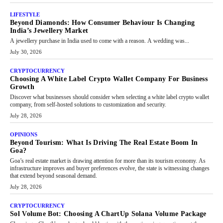
LIFESTYLE
Beyond Diamonds: How Consumer Behaviour Is Changing
India’s Jewellery Market
A jewellery purchase in India used to come with a reason. A wedding was...
July 30, 2026
CRYPTOCURRENCY
Choosing A White Label Crypto Wallet Company For Business
Growth
Discover what businesses should consider when selecting a white label crypto wallet
company, from self-hosted solutions to customization and security.
July 28, 2026
OPINIONS
Beyond Tourism: What Is Driving The Real Estate Boom In
Goa?
Goa’s real estate market is drawing attention for more than its tourism economy. As
infrastructure improves and buyer preferences evolve, the state is witnessing changes
that extend beyond seasonal demand.
July 28, 2026
CRYPTOCURRENCY
Sol Volume Bot: Choosing A ChartUp Solana Volume Package