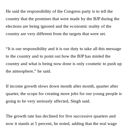
He said the responsibility of the Congress party is to tell the
country that the promises that were made by the BJP during the
elections are being ignored and the economic reality of the
country are very different from the targets that were set.
“It is our responsibility and it is our duty to take all this message
to the country and to point out how the BJP has misled the
country and what is being now done is only cosmetic to push up
the atmosphere,” he said.
If income growth slows down month after month, quarter after
quarter, the scope for creating more jobs for our young people is
going to be very seriously affected, Singh said.
The growth rate has declined for five successive quarters and
now it stands at 5 percent, he noted, adding that the real wage