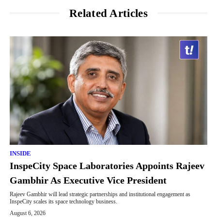
Related Articles
INSIDE
InspeCity Space Laboratories Appoints Rajeev
Gambhir As Executive Vice President
Rajeev Gambhir will lead strategic partnerships and institutional engagement as
InspeCity scales its space technology business.
August 6, 2026