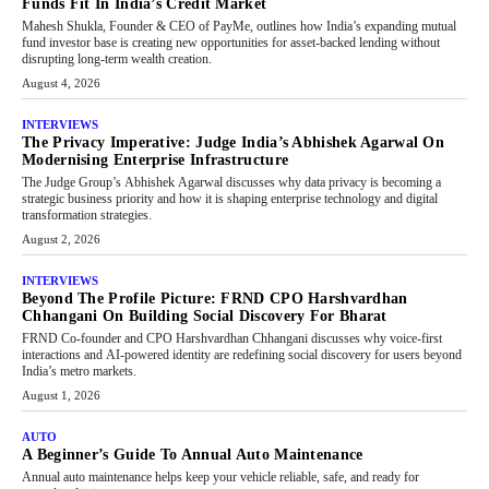
Funds Fit In India’s Credit Market
Mahesh Shukla, Founder & CEO of PayMe, outlines how India’s expanding mutual
fund investor base is creating new opportunities for asset-backed lending without
disrupting long-term wealth creation.
August 4, 2026
INTERVIEWS
The Privacy Imperative: Judge India’s Abhishek Agarwal On
Modernising Enterprise Infrastructure
The Judge Group’s Abhishek Agarwal discusses why data privacy is becoming a
strategic business priority and how it is shaping enterprise technology and digital
transformation strategies.
August 2, 2026
INTERVIEWS
Beyond The Profile Picture: FRND CPO Harshvardhan
Chhangani On Building Social Discovery For Bharat
FRND Co-founder and CPO Harshvardhan Chhangani discusses why voice-first
interactions and AI-powered identity are redefining social discovery for users beyond
India’s metro markets.
August 1, 2026
AUTO
A Beginner’s Guide To Annual Auto Maintenance
Annual auto maintenance helps keep your vehicle reliable, safe, and ready for