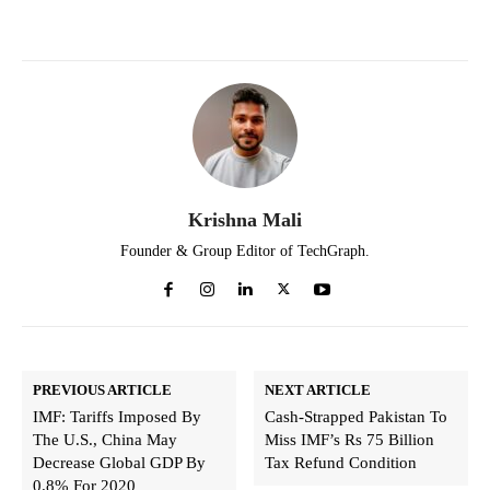
Krishna Mali
Founder & Group Editor of TechGraph.
PREVIOUS ARTICLE
NEXT ARTICLE
IMF: Tariffs Imposed By
Cash-Strapped Pakistan To
The U.S., China May
Miss IMF’s Rs 75 Billion
Decrease Global GDP By
Tax Refund Condition
0.8% For 2020