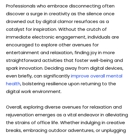
Professionals who embrace disconnecting often
discover a surge in creativity as the silence once
drowned out by digital clamor resurfaces as a
catalyst for inspiration. Without the crutch of
immediate electronic engagement, individuals are
encouraged to explore other avenues for
entertainment and relaxation, finding joy in more
straightforward activities that foster well-being and
spark innovation. Deciding away from digital devices,
even briefly, can significantly
improve overall mental
health
, bolstering resilience upon returning to the
digital work environment.
Overall, exploring diverse avenues for relaxation and
rejuvenation emerges as a vital endeavor in alleviating
the strains of office life. Whether indulging in creative
breaks, embracing outdoor adventures, or unplugging