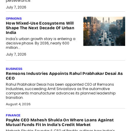
perseverance.
July 7, 2026
OPINIONS
How Mixed-Use Ecosystems Will
Shape The Next Decade Of Urban
India
India's urban growth story is entering a
decisive phase. By 2036, nearly 600
million...
July 7, 2026
BUSINESS
The Responsiveness Economy:
DashLoc’s Sumit Singh On
Redefining Customer
Conversations With AI
Speaking with TechGraph, Sumit Singh,
Co-Founder & CEO of DashLoc,
discussed how businesses are...
July 8, 2026
AI
How Generative AI Could Reshape
Airline Distribution And Travel