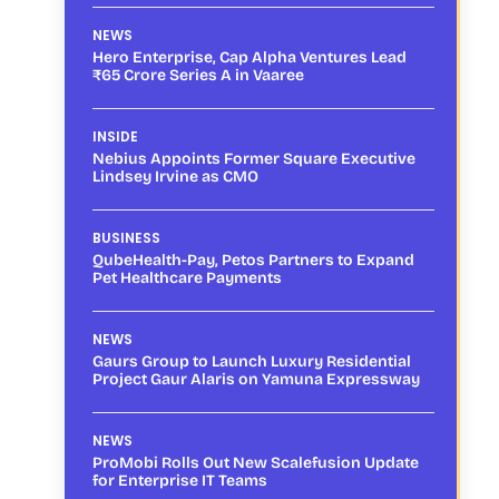
NEWS
Hero Enterprise, Cap Alpha Ventures Lead
₹65 Crore Series A in Vaaree
INSIDE
Nebius Appoints Former Square Executive
Lindsey Irvine as CMO
BUSINESS
QubeHealth-Pay, Petos Partners to Expand
Pet Healthcare Payments
NEWS
Gaurs Group to Launch Luxury Residential
Project Gaur Alaris on Yamuna Expressway
NEWS
ProMobi Rolls Out New Scalefusion Update
for Enterprise IT Teams