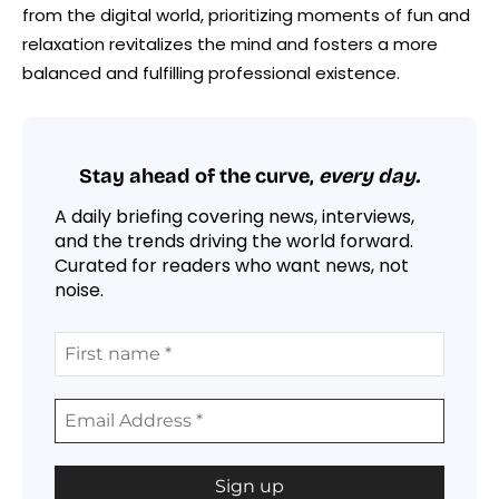
from the digital world, prioritizing moments of fun and
relaxation revitalizes the mind and fosters a more
balanced and fulfilling professional existence.
Stay ahead of the curve,
every day.
A daily briefing covering news, interviews,
and the trends driving the world forward.
Curated for readers who want news, not
noise.