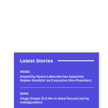
Latest Stories
INSIDE
InspeCity Space Laboratories Appoints
Rajeev Gambhir as Executive Vice President
NEWS
Vingo Snaps $1.2 Mn in Seed Round Led by
IndiaQuotient