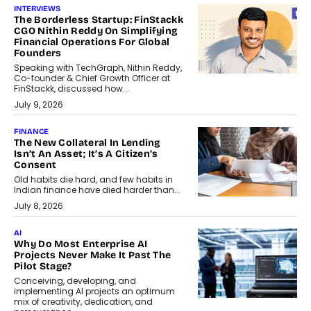
INTERVIEWS
The Borderless Startup: FinStackk
CGO Nithin Reddy On Simplifying
Financial Operations For Global
Founders
Speaking with TechGraph, Nithin Reddy,
Co-founder & Chief Growth Officer at
FinStackk, discussed how...
July 9, 2026
FINANCE
The New Collateral In Lending
Isn’t An Asset; It’s A Citizen’s
Consent
Old habits die hard, and few habits in
Indian finance have died harder than...
July 8, 2026
AI
Why Do Most Enterprise AI
Projects Never Make It Past The
Pilot Stage?
Conceiving, developing, and
implementing AI projects an optimum
mix of creativity, dedication, and