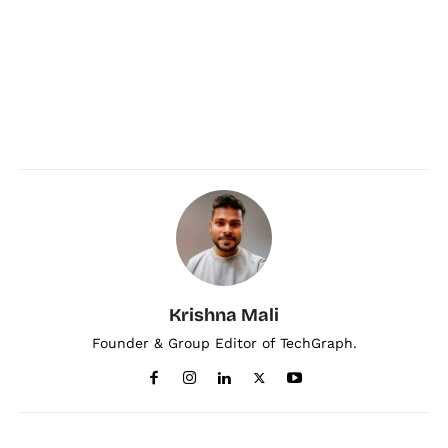
Krishna Mali
Founder & Group Editor of TechGraph.