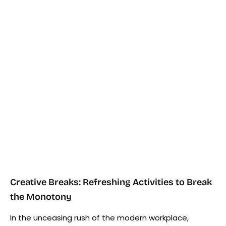
Creative Breaks: Refreshing Activities to Break
the Monotony
In the unceasing rush of the modern workplace,