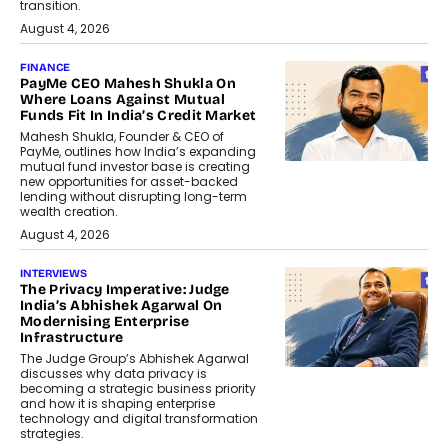
transition.
August 4, 2026
FINANCE
PayMe CEO Mahesh Shukla On
Where Loans Against Mutual
Funds Fit In India’s Credit Market
Mahesh Shukla, Founder & CEO of
PayMe, outlines how India’s expanding
mutual fund investor base is creating
new opportunities for asset-backed
lending without disrupting long-term
wealth creation.
August 4, 2026
INTERVIEWS
The Privacy Imperative: Judge
India’s Abhishek Agarwal On
Modernising Enterprise
Infrastructure
The Judge Group’s Abhishek Agarwal
discusses why data privacy is
becoming a strategic business priority
and how it is shaping enterprise
technology and digital transformation
strategies.