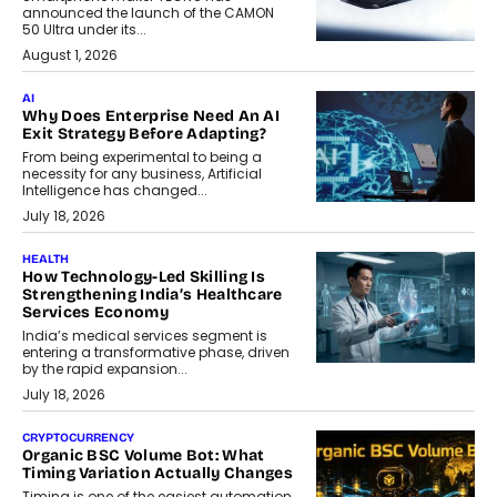
announced the launch of the CAMON
50 Ultra under its...
August 1, 2026
AI
Why Does Enterprise Need An AI
Exit Strategy Before Adapting?
From being experimental to being a
necessity for any business, Artificial
Intelligence has changed...
July 18, 2026
HEALTH
How Technology-Led Skilling Is
Strengthening India’s Healthcare
Services Economy
India’s medical services segment is
entering a transformative phase, driven
by the rapid expansion...
July 18, 2026
CRYPTOCURRENCY
Organic BSC Volume Bot: What
Timing Variation Actually Changes
Timing is one of the easiest automation