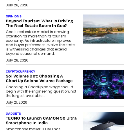
July 28, 2026
OPINIONS
Beyond Tourism: What Is Driving
The Real Estate Boom In Goa?
Goa’s real estate market is drawing
attention for more than its tourism
economy. As infrastructure improves
and buyer preferences evolve, the state
is witnessing changes that extend
beyond seasonal demand.
July 28, 2026
CRYPTOCURRENCY
Sol Volume Bot: Choosing A
ChartUp Solana Volume Package
Choosing a ChartUp package should
begin with the engineering question, not
the largest available...
July 21, 2026
GADGETS
TECNO To Launch CAMON 50 Ultra
Smartphone In India
Smartphone maker TECNO has