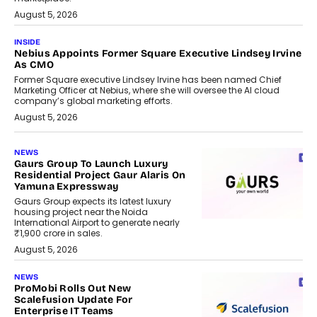
August 5, 2026
INSIDE
Nebius Appoints Former Square Executive Lindsey Irvine
As CMO
Former Square executive Lindsey Irvine has been named Chief
Marketing Officer at Nebius, where she will oversee the AI cloud
company’s global marketing efforts.
August 5, 2026
NEWS
Gaurs Group To Launch Luxury
Residential Project Gaur Alaris On
Yamuna Expressway
Gaurs Group expects its latest luxury
housing project near the Noida
International Airport to generate nearly
₹1,900 crore in sales.
August 5, 2026
NEWS
ProMobi Rolls Out New
Scalefusion Update For
Enterprise IT Teams