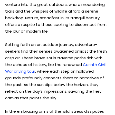
venture into the great outdoors, where meandering
trails and the whispers of wildlife afford a serene
backdrop. Nature, steadfast in its tranquil beauty,
offers a respite to those seeking to disconnect from
the blur of modern life.
Setting forth on an outdoor journey, adventure-
seekers find their senses awakened amidst the fresh,
crisp air. These brave souls traverse paths rich with
the echoes of history, like the renowned
Corinth Civil
War driving tour
, where each step on hallowed
grounds profoundly connects them to narratives of
the past. As the sun dips below the horizon, they
reflect on the day’s impressions, savoring the fiery
canvas that paints the sky.
In the embracing arms of the wild, stress dissipates