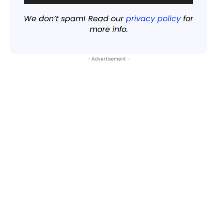
We don’t spam! Read our
privacy policy
for
more info.
- Advertisement -