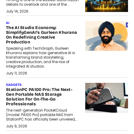
details to overlook and one of the...
July 14, 2026
AI
The AI Studio Economy:
SimplifyGenAI’s Gurleen Khurana
On Redefining Creative
Production
Speaking with TechGraph, Gurleen
Khurana explains how generative AI is
transforming brand storytelling,
creative production, and the rise of
integrated AI studios.
July 11, 2026
GADGETS
StationPC PA100 Pro: The Next-
Gen Portable NAS Storage
Solution For On-The-Go
Professionals
The next-generation PocketCloud
(model: PA100 Pro) portable NAS from
StationPC has officially been unveiled,...
July 9, 2026