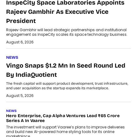
InspeCity Space Laboratories Appoints
Rajeev Gambhir As Executive Vice
President
Rajeev Gambhir will lead strategic partnerships and institutional
engagement as InspeCity scales its space technology business.
August 6, 2026
NEWS
Vingo Snaps $1.2 Mn In Seed Round Led
By IndiaQuotient
The fresh capital will support product development, trust infrastructure,
and user acquisition as the startup expands its marketplace.
August 5, 2026
NEWS
Hero Enterprise, Cap Alpha Ventures Lead ₹65 Crore
Series A In Vaaree
The investment will support Vaaree’s plans to improve deliveries
and build new AI-powered home styling tools for its online
marketplace.