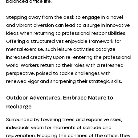
balanced office life.
Stepping away from the desk to engage in a novel
and vibrant diversion can lead to a surge in innovative
ideas when returning to professional responsibilities.
Offering a structured yet enjoyable framework for
mental exercise, such leisure activities catalyze
increased creativity upon re-entering the professional
world. Workers return to their roles with a refreshed
perspective, poised to tackle challenges with
renewed vigor and sharpening their strategic skills.
Outdoor Adventures: Embrace Nature to
Recharge
Surrounded by towering trees and expansive skies,
individuals yearn for moments of solitude and
rejuvenation. Escaping the confines of the office, they