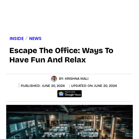
INSIDE
NEWS
Escape The Office: Ways To
Have Fun And Relax
BY:
KRISHNA MALI
PUBLISHED:
JUNE 20, 2024
UPDATED ON:
JUNE 20, 2024