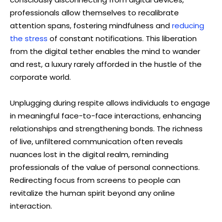
professionals allow themselves to recalibrate
attention spans, fostering mindfulness and
reducing
the stress
of constant notifications. This liberation
from the digital tether enables the mind to wander
and rest, a luxury rarely afforded in the hustle of the
corporate world.
Unplugging during respite allows individuals to engage
in meaningful face-to-face interactions, enhancing
relationships and strengthening bonds. The richness
of live, unfiltered communication often reveals
nuances lost in the digital realm, reminding
professionals of the value of personal connections.
Redirecting focus from screens to people can
revitalize the human spirit beyond any online
interaction.