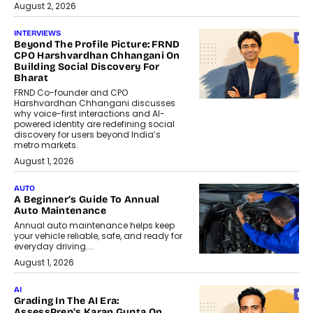
August 2, 2026
INTERVIEWS
Beyond The Profile Picture: FRND
CPO Harshvardhan Chhangani On
Building Social Discovery For
Bharat
FRND Co-founder and CPO
Harshvardhan Chhangani discusses
why voice-first interactions and AI-
powered identity are redefining social
discovery for users beyond India’s
metro markets.
August 1, 2026
AUTO
A Beginner’s Guide To Annual
Auto Maintenance
Annual auto maintenance helps keep
your vehicle reliable, safe, and ready for
everyday driving....
August 1, 2026
AI
Grading In The AI Era:
AssessPrep’s Karan Gupta On