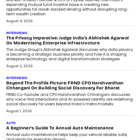
Retailing
Airline distribution is entering a new
phase. For decades, the industry has
relied on...
July 6, 2026
AI
How AI Is Quietly Turning Interior
Design Into A Predictive Science
Predictive science uses historical data,
behavioral trends, simulations, and
machine learning models to predict...
July 6, 2026
AI
AI That Serves: Impact AI
Foundry’s Arjun Balaji On Making
Artificial Intelligence Accessible
For Nonprofits
Speaking with TechGraph, Arjun Balaji,
Co-Founder and Programme Director of
Impact AI Foundry, discussed...
July 7, 2026
AI