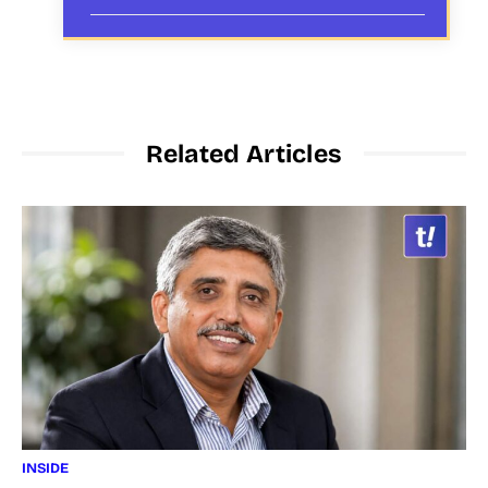
Related Articles
INSIDE