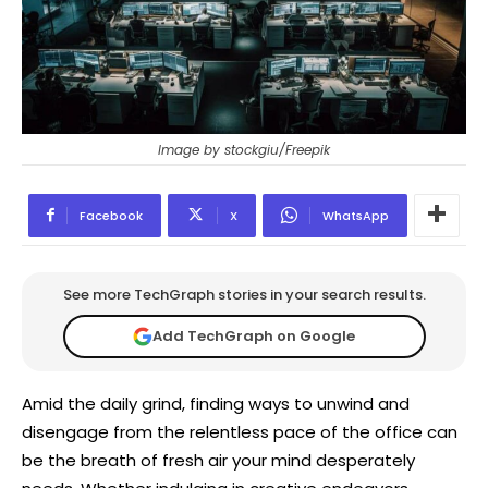
Image by stockgiu/Freepik
Facebook
X
WhatsApp
See more TechGraph stories in your search results.
Add TechGraph on Google
Amid the daily grind, finding ways to unwind and
disengage from the relentless pace of the office can
be the breath of fresh air your mind desperately