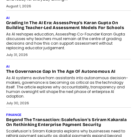
How AI Is Building India’s Next-
Generation Emergency Mobility
Infrastructure
Imagine this. A customer is stranded on
the roadside due to a vehicle
breakdown...
July 2, 2026
BUSINESS
Remsons Industries Appoints Rahul Prabhakar Desai As
CEO
Rahul Prabhakar Desai has been appointed CEO of Remsons
Industries, succeeding Amit Srivastava as the automotive
components manufacturer advances its planned leadership
transition.
August 4, 2026
FINANCE
PayMe CEO Mahesh Shukla On Where Loans Against
Mutual Funds Fit In India’s Credit Market
Mahesh Shukla, Founder & CEO of PayMe, outlines how India’s
expanding mutual fund investor base is creating new
opportunities for asset-backed lending without disrupting long-
term wealth creation.
August 4, 2026