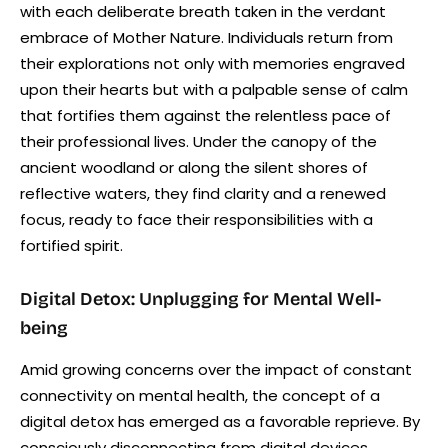
with each deliberate breath taken in the verdant
embrace of Mother Nature. Individuals return from
their explorations not only with memories engraved
upon their hearts but with a palpable sense of calm
that fortifies them against the relentless pace of
their professional lives. Under the canopy of the
ancient woodland or along the silent shores of
reflective waters, they find clarity and a renewed
focus, ready to face their responsibilities with a
fortified spirit.
Digital Detox: Unplugging for Mental Well-
being
Amid growing concerns over the impact of constant
connectivity on mental health, the concept of a
digital detox has emerged as a favorable reprieve. By
consciously disconnecting from digital devices,