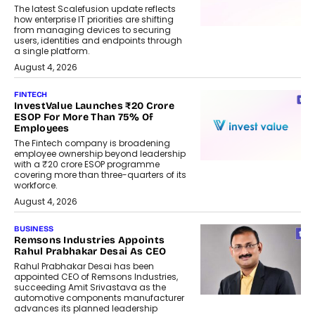
The latest Scalefusion update reflects
how enterprise IT priorities are shifting
from managing devices to securing
users, identities and endpoints through
a single platform.
August 4, 2026
FINTECH
InvestValue Launches ₹20 Crore
ESOP For More Than 75% Of
Employees
The Fintech company is broadening
employee ownership beyond leadership
with a ₹20 crore ESOP programme
covering more than three-quarters of its
workforce.
August 4, 2026
BUSINESS
Remsons Industries Appoints
Rahul Prabhakar Desai As CEO
Rahul Prabhakar Desai has been
appointed CEO of Remsons Industries,
succeeding Amit Srivastava as the
automotive components manufacturer
advances its planned leadership