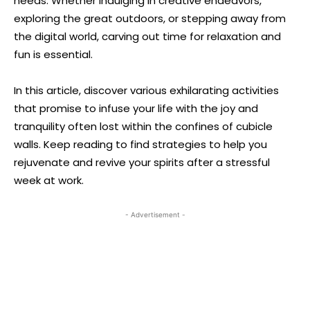
needs. Whether indulging in creative endeavors,
exploring the great outdoors, or stepping away from
the digital world, carving out time for relaxation and
fun is essential.
In this article, discover various exhilarating activities
that promise to infuse your life with the joy and
tranquility often lost within the confines of cubicle
walls. Keep reading to find strategies to help you
rejuvenate and revive your spirits after a stressful
week at work.
- Advertisement -