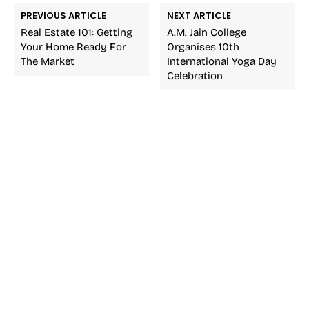
PREVIOUS ARTICLE
NEXT ARTICLE
Real Estate 101: Getting
A.M. Jain College
Your Home Ready For
Organises 10th
The Market
International Yoga Day
Celebration