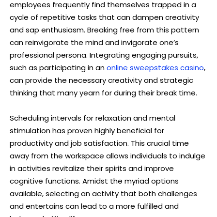
employees frequently find themselves trapped in a
cycle of repetitive tasks that can dampen creativity
and sap enthusiasm. Breaking free from this pattern
can reinvigorate the mind and invigorate one’s
professional persona. Integrating engaging pursuits,
such as participating in an
online sweepstakes casino
,
can provide the necessary creativity and strategic
thinking that many yearn for during their break time.
Scheduling intervals for relaxation and mental
stimulation has proven highly beneficial for
productivity and job satisfaction. This crucial time
away from the workspace allows individuals to indulge
in activities revitalize their spirits and improve
cognitive functions. Amidst the myriad options
available, selecting an activity that both challenges
and entertains can lead to a more fulfilled and