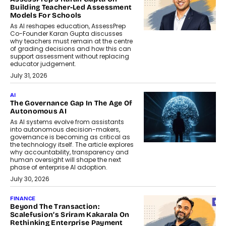
Building Teacher-Led Assessment
Models For Schools
As AI reshapes education, AssessPrep
Co-Founder Karan Gupta discusses
why teachers must remain at the centre
of grading decisions and how this can
support assessment without replacing
educator judgement.
July 31, 2026
AI
The Governance Gap In The Age Of
Autonomous AI
As AI systems evolve from assistants
into autonomous decision-makers,
governance is becoming as critical as
the technology itself. The article explores
why accountability, transparency and
human oversight will shape the next
phase of enterprise AI adoption.
July 30, 2026
FINANCE
Beyond The Transaction:
Scalefusion’s Sriram Kakarala On
Rethinking Enterprise Payment