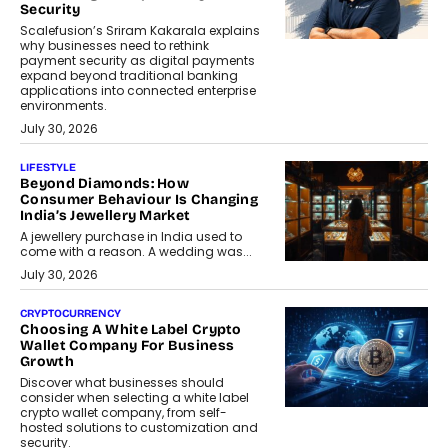
Security
Scalefusion’s Sriram Kakarala explains
why businesses need to rethink
payment security as digital payments
expand beyond traditional banking
applications into connected enterprise
environments.
July 30, 2026
LIFESTYLE
Beyond Diamonds: How
Consumer Behaviour Is Changing
India’s Jewellery Market
A jewellery purchase in India used to
come with a reason. A wedding was...
July 30, 2026
CRYPTOCURRENCY
Choosing A White Label Crypto
Wallet Company For Business
Growth
Discover what businesses should
consider when selecting a white label
crypto wallet company, from self-
hosted solutions to customization and
security.