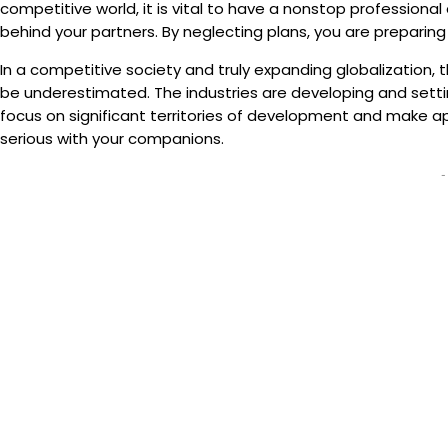
competitive world, it is vital to have a nonstop professiona
behind your partners. By neglecting plans, you are preparing t
In a competitive society and truly expanding globalization,
be underestimated. The industries are developing and setting
focus on significant territories of development and make a
serious with your companions.
-