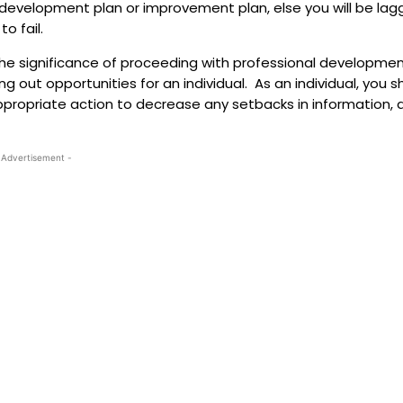
l development plan or improvement plan, else you will be lag
o fail.
 the significance of proceeding with professional developme
 out opportunities for an individual. As an individual, you s
ppropriate action to decrease any setbacks in information, 
 Advertisement -