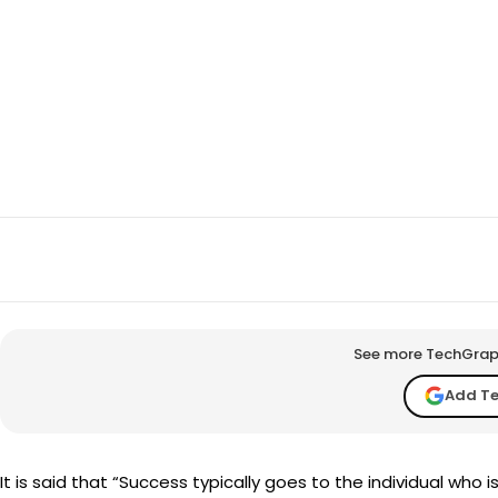
SHARE
Facebook
X
See more TechGraph 
Add T
It is said that “Success typically goes to the individual who i