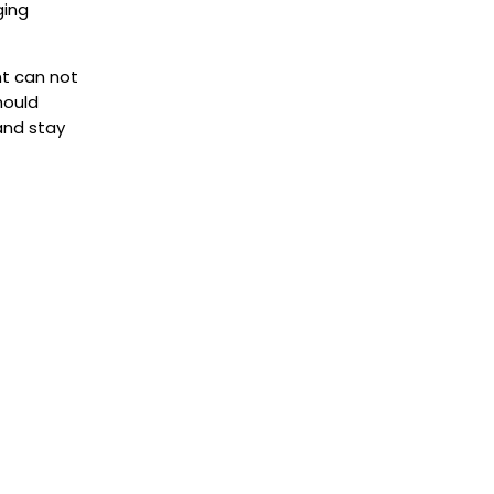
ging
nt can not
hould
and stay