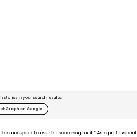
WhatsApp
Telegram
Copy URL
stories in your search results.
echGraph on Google
s too occupied to ever be searching for it.” As a professional 