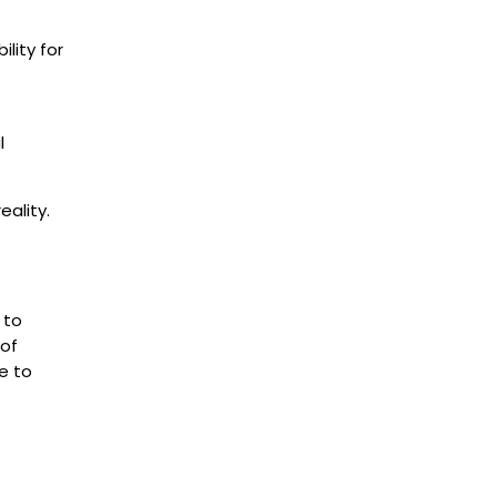
lity for
l
ality.
.
 to
 of
e to