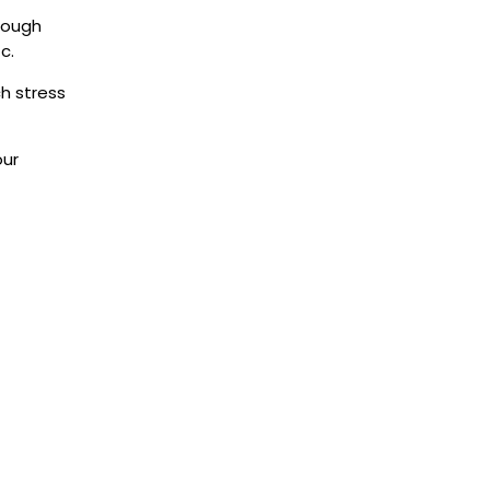
rough
tc.
h stress
our