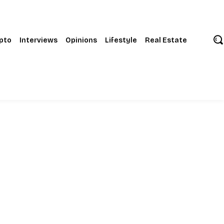
pto
Interviews
Opinions
Lifestyle
Real Estate