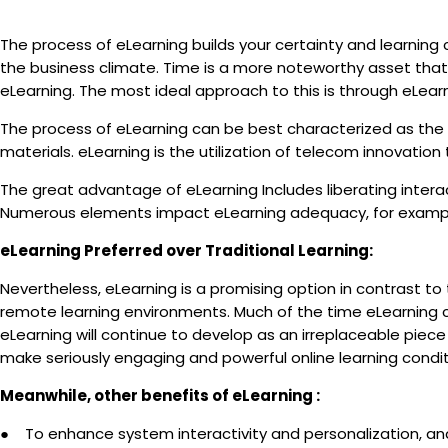
The process of eLearning builds your certainty and learning c
the business climate. Time is a more noteworthy asset tha
eLearning. The most ideal approach to this is through eLear
The process of eLearning can be best characterized as the st
materials. eLearning is the utilization of telecom innovatio
The great advantage of eLearning Includes liberating intera
Numerous elements impact eLearning adequacy, for example, 
eLearning Preferred over Traditional Learning:
Nevertheless, eLearning is a promising option in contrast to t
remote learning environments. Much of the time eLearning c
eLearning will continue to develop as an irreplaceable piece
make seriously engaging and powerful online learning condi
Meanwhile, other benefits of eLearning :
● To enhance system interactivity and personalization, and 