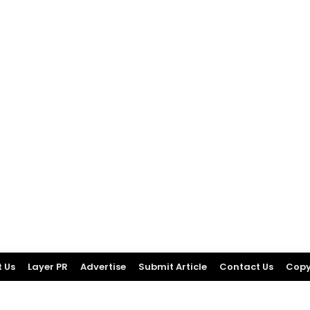
 Us
Layer PR
Advertise
Submit Article
Contact Us
Copy