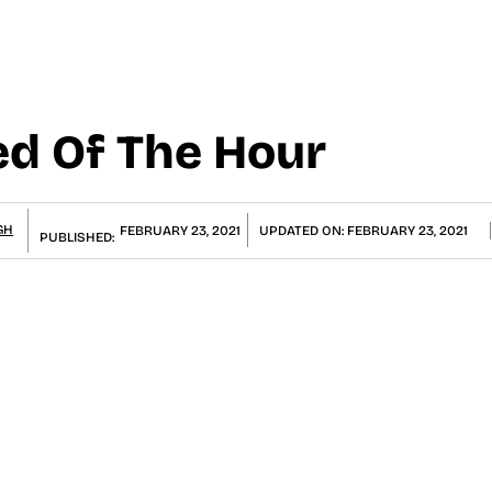
ed Of The Hour
GH
FEBRUARY 23, 2021
UPDATED ON:
FEBRUARY 23, 2021
PUBLISHED: