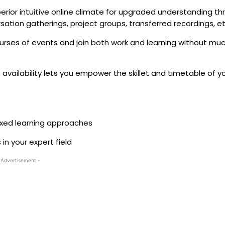
ior intuitive online climate for upgraded understanding th
rsation gatherings, project groups, transferred recordings, e
urses of events and join both work and learning without muc
availability lets you empower the skillet and timetable of y
mixed learning approaches
in your expert field
 Advertisement -