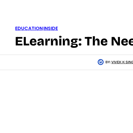
EDUCATION
INSIDE
ELearning: The Ne
BY:
VIVEK K SIN