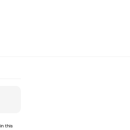
in this