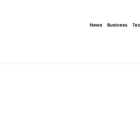
News
Business
Tec