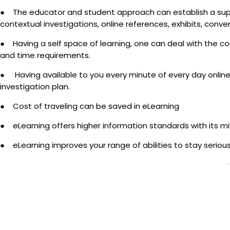
● The educator and student approach can establish a super
contextual investigations, online references, exhibits, conve
● Having a self space of learning, one can deal with the co
and time requirements.
● Having available to you every minute of every day online 
investigation plan.
● Cost of traveling can be saved in eLearning
● eLearning offers higher information standards with its 
● eLearning improves your range of abilities to stay serious 
-