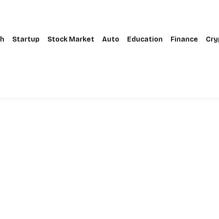
h
Startup
Stock Market
Auto
Education
Finance
Cry