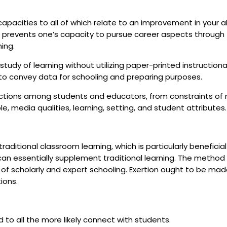
apacities to all of which relate to an improvement in your abi
t prevents one’s capacity to pursue career aspects through
ning.
udy of learning without utilizing paper-printed instructiona
n to convey data for schooling and preparing purposes.
ctions among students and educators, from constraints of re
media qualities, learning, setting, and student attributes
raditional classroom learning, which is particularly beneficial
an essentially supplement traditional learning. The method
 of scholarly and expert schooling. Exertion ought to be mad
tions.
to all the more likely connect with students.