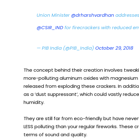
Union Minister
@drharshvardhan
addresses
@CSIR_IND
for firecrackers with reduced em
— PIB India (@PIB_India)
October 29, 2018
The concept behind their creation involves tweaki
more-polluting aluminum oxides with magnesium ox
released from exploding these crackers. In additio
as a ‘dust suppressant’, which could vastly reduc
humidity.
They are still far from eco-friendly but have neve
LESS polluting than your regular fireworks. These
terms of sound and quality.