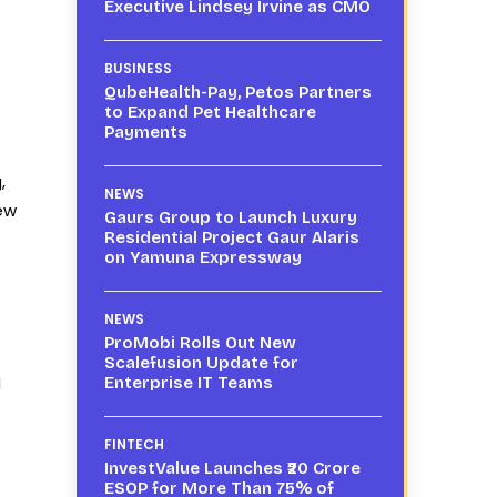
Executive Lindsey Irvine as CMO
BUSINESS
QubeHealth-Pay, Petos Partners
to Expand Pet Healthcare
Payments
,
NEWS
ew
Gaurs Group to Launch Luxury
Residential Project Gaur Alaris
on Yamuna Expressway
NEWS
ProMobi Rolls Out New
Scalefusion Update for
d
Enterprise IT Teams
FINTECH
InvestValue Launches ₹20 Crore
ESOP for More Than 75% of