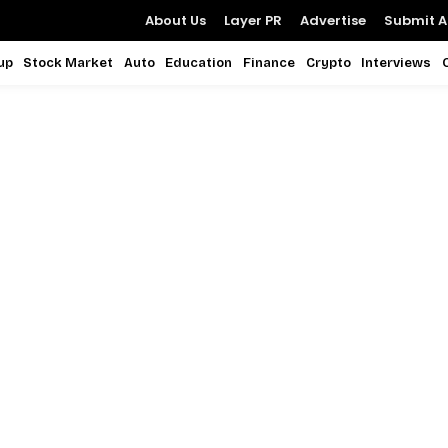
About Us
Layer PR
Advertise
Submit Ar
up
Stock Market
Auto
Education
Finance
Crypto
Interviews