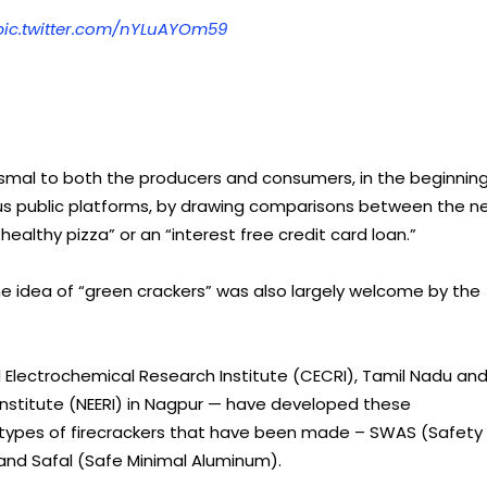
pic.twitter.com/nYLuAYOm59
smal to both the producers and consumers, in the beginning
rious public platforms, by drawing comparisons between the n
ealthy pizza” or an “interest free credit card loan.”
 the idea of “green crackers” was also largely welcome by the
 Electrochemical Research Institute (CECRI), Tamil Nadu an
Institute (NEERI) in Nagpur — have developed these
ee types of firecrackers that have been made – SWAS (Safety
and Safal (Safe Minimal Aluminum).