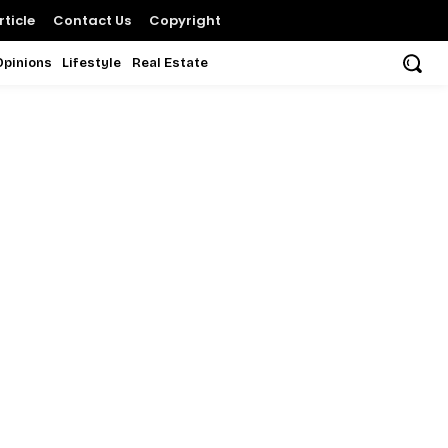
ticle
Contact Us
Copyright
Opinions
Lifestyle
Real Estate