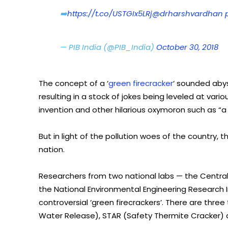
➡️
https://t.co/USTGIx5LRj
@drharshvardhan
— PIB India (@PIB_India)
October 30, 2018
The concept of a ‘
green firecracker
‘ sounded aby
resulting in a stock of jokes being leveled at va
invention and other hilarious oxymoron such as “a h
But in light of the pollution woes of the country,
nation.
Researchers from two national labs — the Central
the National Environmental Engineering Research 
controversial ‘green firecrackers’. There are thr
Water Release), STAR (Safety Thermite Cracker) 