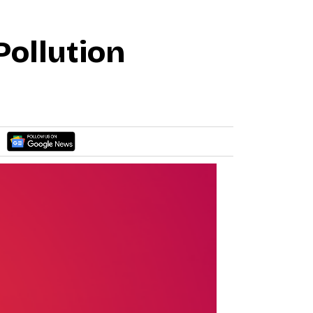
Pollution