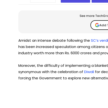
See more TechGrap
Add 
Amidst an intense debate following the
SC’s verd
has been increased speculation among citizens ov
industry worth more than Rs. 6000 crores and prov
Moreover, the difficulty of implementing a blanke
synonymous with the celebration of
Diwali
for dec
forcing the Government to explore new alternativ