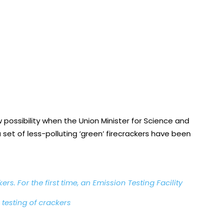
 possibility when the Union Minister for Science and
set of less-polluting ‘green’ firecrackers have been
rs. For the first time, an Emission Testing Facility
 testing of crackers