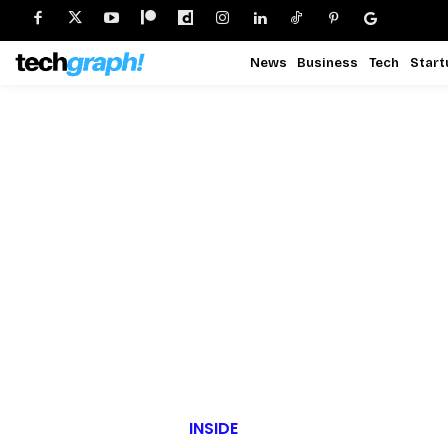
News
Business
Tech
Start
INSIDE