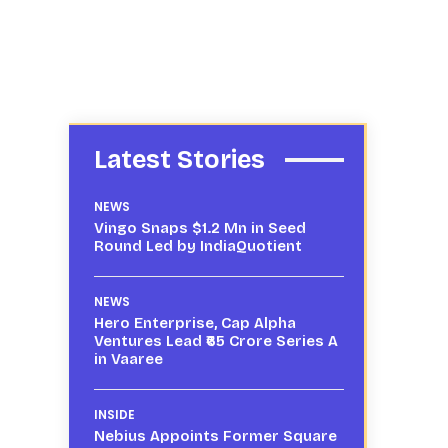
Latest Stories
NEWS
Vingo Snaps $1.2 Mn in Seed
Round Led by IndiaQuotient
NEWS
Hero Enterprise, Cap Alpha
Ventures Lead ₹65 Crore Series A
in Vaaree
INSIDE
Nebius Appoints Former Square