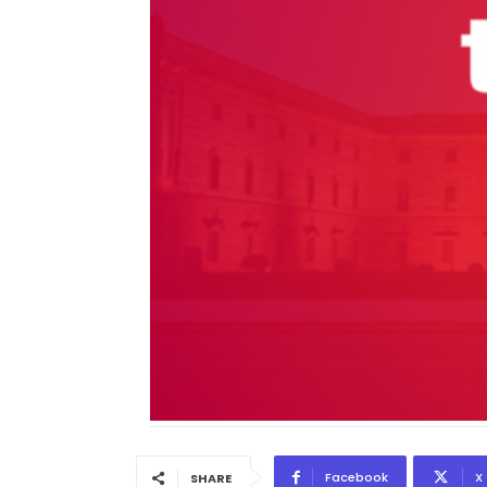
Facebook
X
SHARE