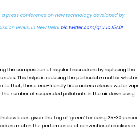
 a press conference on new technology developed by
ission levels, in New Delhi
pic.twitter.com/qLUuoJ5A0L
ng the composition of regular firecrackers by replacing the
ides. This helps in reducing the particulate matter which i
n to that, these eco-friendly firecrackers release water vap
e the number of suspended pollutants in the air down using
rtheless been given the tag of ‘green’ for being 25-30 perce
 crackers match the performance of conventional crackers in