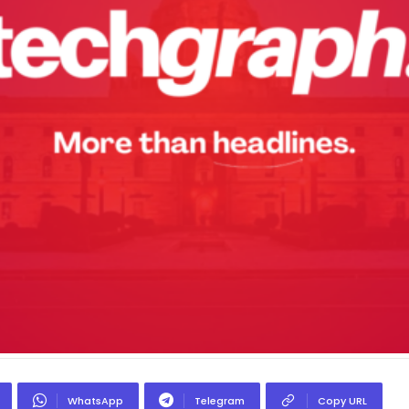
WhatsApp
Telegram
Copy URL