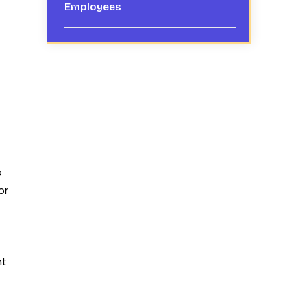
Employees
s
or
nt