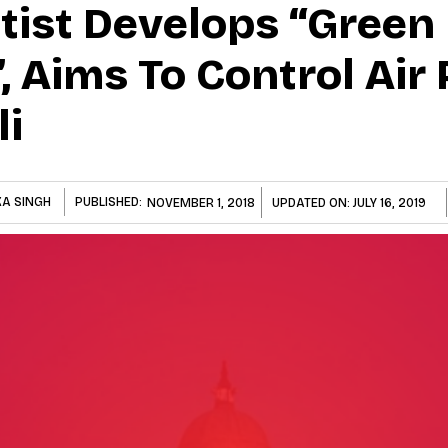
ntist Develops “Green
, Aims To Control Air 
li
A SINGH
PUBLISHED:
NOVEMBER 1, 2018
UPDATED ON:
JULY 16, 2019