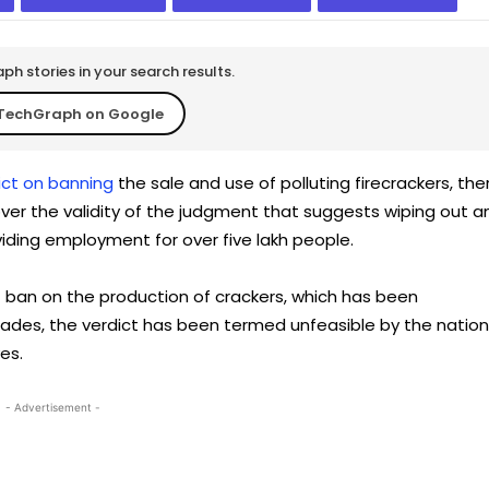
h stories in your search results.
TechGraph on Google
ict on banning
the sale and use of polluting firecrackers, the
er the validity of the judgment that suggests wiping out a
iding employment for over five lakh people.
t ban on the production of crackers, which has been
ades, the verdict has been termed unfeasible by the nation
es.
- Advertisement -