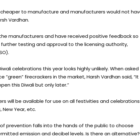
0% cheaper to manufacture and manufacturers would not ha
arsh Vardhan.
he manufacturers and have received positive feedback so
further testing and approval to the licensing authority,
SO).
wali celebrations this year looks highly unlikely. When asked
e “green” firecrackers in the market, Harsh Vardhan said, “It
en this Diwali but only later.”
 will be available for use on all festivities and celebrations
, New Year, etc.
 of prevention falls into the hands of the public to choose
permitted emission and decibel levels. Is there an alternative?