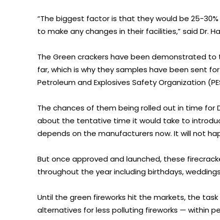
“The biggest factor is that they would be 25-3
to make any changes in their facilities,” said Dr. H
The Green crackers have been demonstrated to t
far, which is why they samples have been sent for 
Petroleum and Explosives Safety Organization (PE
The chances of them being rolled out in time for Di
about the tentative time it would take to introduc
depends on the manufacturers now. It will not happ
But once approved and launched, these firecrackers
throughout the year including birthdays, weddings
Until the green fireworks hit the markets, the task
alternatives for less polluting fireworks — within 