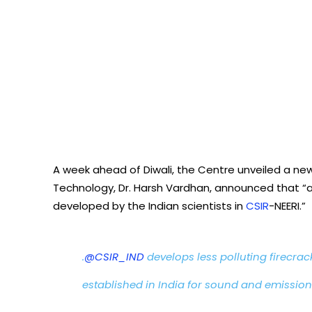
A week ahead of Diwali, the Centre unveiled a new
Technology, Dr. Harsh Vardhan, announced that “a 
developed by the Indian scientists in
CSIR
-NEERI.”
.
@CSIR_IND
develops less polluting firecracke
established in India for sound and emission