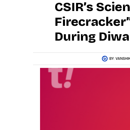
CSIR’s Scie
Firecracker”
During Diwa
BY:
VANSHIK