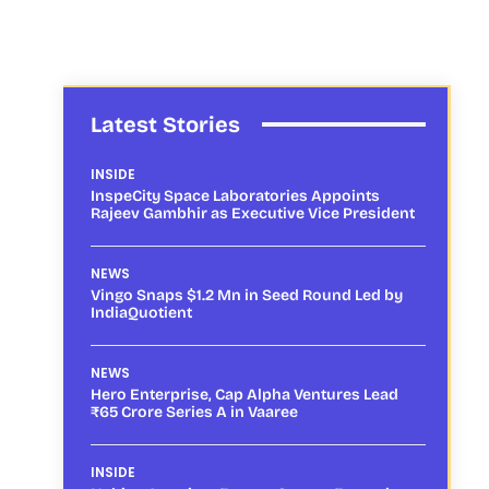
Latest Stories
INSIDE
InspeCity Space Laboratories Appoints
Rajeev Gambhir as Executive Vice President
NEWS
Vingo Snaps $1.2 Mn in Seed Round Led by
IndiaQuotient
NEWS
Hero Enterprise, Cap Alpha Ventures Lead
₹65 Crore Series A in Vaaree
INSIDE