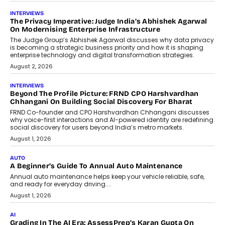
INTERVIEWS
The Privacy Imperative: Judge India’s Abhishek Agarwal
On Modernising Enterprise Infrastructure
The Judge Group’s Abhishek Agarwal discusses why data privacy
is becoming a strategic business priority and how it is shaping
enterprise technology and digital transformation strategies.
August 2, 2026
INTERVIEWS
Beyond The Profile Picture: FRND CPO Harshvardhan
Chhangani On Building Social Discovery For Bharat
FRND Co-founder and CPO Harshvardhan Chhangani discusses
why voice-first interactions and AI-powered identity are redefining
social discovery for users beyond India’s metro markets.
August 1, 2026
AUTO
A Beginner’s Guide To Annual Auto Maintenance
Annual auto maintenance helps keep your vehicle reliable, safe,
and ready for everyday driving....
August 1, 2026
AI
Grading In The AI Era: AssessPrep’s Karan Gupta On