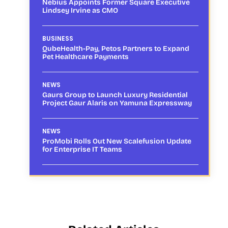
Nebius Appoints Former Square Executive
Lindsey Irvine as CMO
BUSINESS
QubeHealth-Pay, Petos Partners to Expand
Pet Healthcare Payments
NEWS
Gaurs Group to Launch Luxury Residential
Project Gaur Alaris on Yamuna Expressway
NEWS
ProMobi Rolls Out New Scalefusion Update
for Enterprise IT Teams