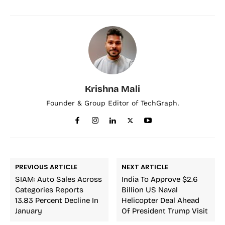
Krishna Mali
Founder & Group Editor of TechGraph.
PREVIOUS ARTICLE
NEXT ARTICLE
SIAM: Auto Sales Across
India To Approve $2.6
Categories Reports
Billion US Naval
13.83 Percent Decline In
Helicopter Deal Ahead
January
Of President Trump Visit