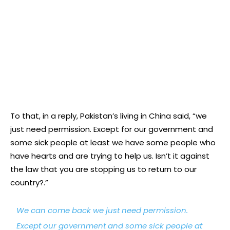
To that, in a reply, Pakistan’s living in China said, “we
just need permission. Except for our government and
some sick people at least we have some people who
have hearts and are trying to help us. Isn’t it against
the law that you are stopping us to return to our
country?.”
We can come back we just need permission.
Except our government and some sick people at