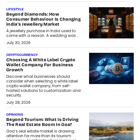
LIFESTYLE
Beyond Diamonds: How
Consumer Behaviour Is Changing
India’s Jewellery Market
A jewellery purchase in India used to
come with a reason. A wedding was...
July 30, 2026
CRYPTOCURRENCY
Choosing A White Label Crypto
Wallet Company For Business
Growth
Discover what businesses should
consider when selecting a white label
crypto wallet company, from self-
hosted solutions to customization and
security.
July 28, 2026
OPINIONS
Beyond Tourism: What Is Driving
The Real Estate Boom In Goa?
Goa’s real estate market is drawing
attention for more than its tourism