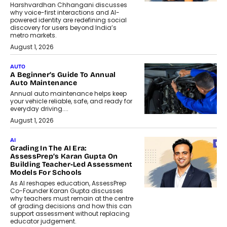
Harshvardhan Chhangani discusses
why voice-first interactions and AI-
powered identity are redefining social
discovery for users beyond India’s
metro markets.
August 1, 2026
AUTO
A Beginner’s Guide To Annual
Auto Maintenance
Annual auto maintenance helps keep
your vehicle reliable, safe, and ready for
everyday driving....
August 1, 2026
AI
Grading In The AI Era:
AssessPrep’s Karan Gupta On
Building Teacher-Led Assessment
Models For Schools
As AI reshapes education, AssessPrep
Co-Founder Karan Gupta discusses
why teachers must remain at the centre
of grading decisions and how this can
support assessment without replacing
educator judgement.