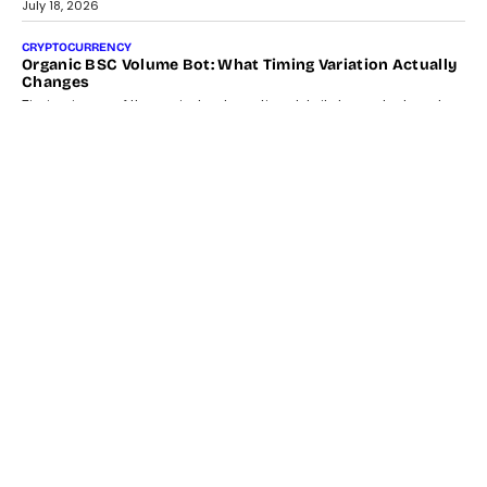
July 18, 2026
CRYPTOCURRENCY
Organic BSC Volume Bot: What Timing Variation Actually
Changes
Timing is one of the easiest automation details to overlook and
one of the...
July 14, 2026
AI
The AI Studio Economy: SimplifyGenAI’s Gurleen
Khurana On Redefining Creative Production
Speaking with TechGraph, Gurleen Khurana explains how
generative AI is transforming brand storytelling, creative
production, and the rise of integrated AI studios.
July 11, 2026
GADGETS
StationPC PA100 Pro: The Next-Gen Portable NAS
Storage Solution For On-The-Go Professionals
The next-generation PocketCloud (model: PA100 Pro) portable NAS
from StationPC has officially been unveiled,...
July 9, 2026
INTERVIEWS