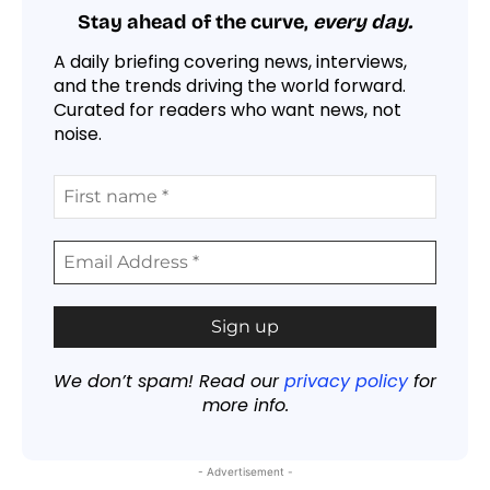
Stay ahead of the curve,
every day.
A daily briefing covering news, interviews,
and the trends driving the world forward.
Curated for readers who want news, not
noise.
We don’t spam! Read our
privacy policy
for
more info.
- Advertisement -