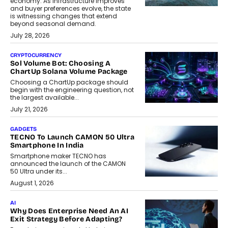
economy. As infrastructure improves
and buyer preferences evolve, the state
is witnessing changes that extend
beyond seasonal demand.
July 28, 2026
CRYPTOCURRENCY
Sol Volume Bot: Choosing A
ChartUp Solana Volume Package
Choosing a ChartUp package should
begin with the engineering question, not
the largest available...
July 21, 2026
GADGETS
TECNO To Launch CAMON 50 Ultra
Smartphone In India
Smartphone maker TECNO has
announced the launch of the CAMON
50 Ultra under its...
August 1, 2026
AI
Why Does Enterprise Need An AI
Exit Strategy Before Adapting?