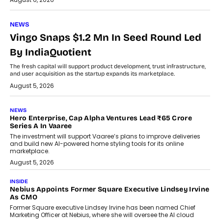
NEWS
Vingo Snaps $1.2 Mn In Seed Round Led
By IndiaQuotient
The fresh capital will support product development, trust infrastructure,
and user acquisition as the startup expands its marketplace.
August 5, 2026
NEWS
Hero Enterprise, Cap Alpha Ventures Lead ₹65 Crore
Series A In Vaaree
The investment will support Vaaree’s plans to improve deliveries
and build new AI-powered home styling tools for its online
marketplace.
August 5, 2026
INSIDE
Nebius Appoints Former Square Executive Lindsey Irvine
As CMO
Former Square executive Lindsey Irvine has been named Chief
Marketing Officer at Nebius, where she will oversee the AI cloud