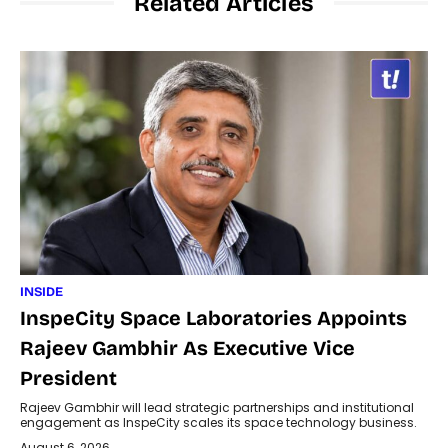
Related Articles
INSIDE
InspeCity Space Laboratories Appoints
Rajeev Gambhir As Executive Vice
President
Rajeev Gambhir will lead strategic partnerships and institutional
engagement as InspeCity scales its space technology business.
August 6, 2026