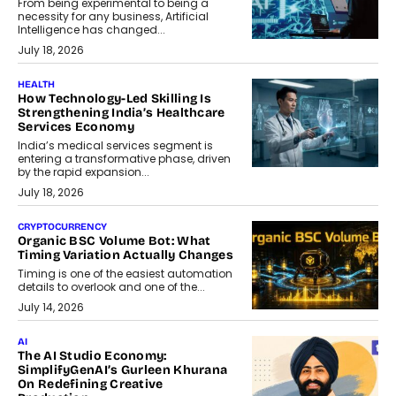
From being experimental to being a
necessity for any business, Artificial
Intelligence has changed...
July 18, 2026
HEALTH
How Technology-Led Skilling Is
Strengthening India’s Healthcare
Services Economy
India’s medical services segment is
entering a transformative phase, driven
by the rapid expansion...
July 18, 2026
CRYPTOCURRENCY
Organic BSC Volume Bot: What
Timing Variation Actually Changes
Timing is one of the easiest automation
details to overlook and one of the...
July 14, 2026
AI
The AI Studio Economy:
SimplifyGenAI’s Gurleen Khurana
On Redefining Creative