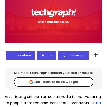
Facebook
X
WhatsApp
See more TechGraph stories in your search results.
Add TechGraph on Google
After facing criticism on social media for not vacating
its people from the epic-center of Coronavirus,
China
,