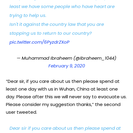
least we have some people who have heart are
trying to help us.
Isn't it against the country law that you are
stopping us to return to our country?
pic.twitter.com/6PyzdrZXoP
— Muhammad Ibraheem (@Ibraheem_1044)
February 9, 2020
“Dear sir, if you care about us then please spend at
least one day with us in Wuhan, China at least one
day. Please after this we will never say to evacuate us.
Please consider my suggestion thanks,” the second
user tweeted.
Dear sir if you care about us then please spend at