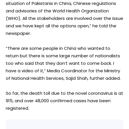
situation of Pakistanis in China, Chinese regulations
and advisories of the World Health Organization
(WHO). All the stakeholders are involved over the issue
and we have kept all the options open,” he told the
newspaper.
“There are some people in China who wanted to
return but there is some large number of nationalists
too who said that they don’t want to come back. I
have a video of it,” Media Coordinator for the Ministry
of National Health Services, Sajid Shah, further added.
So far, the death toll due to the novel coronavirus is at
915, and over 48,000 confirmed cases have been
registered.