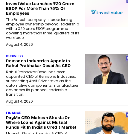
InvestValue Launches ₹20 Crore
ESOP For More Than 75% Of
Employees
The Fintech company is broadening
employee ownership beyond leadership
with a ₹20 crore ESOP programme
covering more than three-quarters of its
workforce.
August 4, 2026
BUSINESS
Remsons Industries Appoints
Rahul Prabhakar Desai As CEO
Rahul Prabhakar Desai has been
appointed CEO of Remsons Industries,
succeeding Amit Srivastava as the
automotive components manufacturer
advances its planned leadership
transition.
August 4, 2026
FINANCE
PayMe CEO Mahesh Shukla On
Where Loans Against Mutual
Funds Fit In India’s Credit Market
Mahesh Shukla, Founder & CEO of