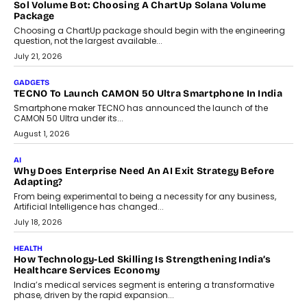
Sol Volume Bot: Choosing A ChartUp Solana Volume
Package
Choosing a ChartUp package should begin with the engineering
question, not the largest available...
July 21, 2026
GADGETS
TECNO To Launch CAMON 50 Ultra Smartphone In India
Smartphone maker TECNO has announced the launch of the
CAMON 50 Ultra under its...
August 1, 2026
AI
Why Does Enterprise Need An AI Exit Strategy Before
Adapting?
From being experimental to being a necessity for any business,
Artificial Intelligence has changed...
July 18, 2026
HEALTH
How Technology-Led Skilling Is Strengthening India’s
Healthcare Services Economy
India’s medical services segment is entering a transformative
phase, driven by the rapid expansion...