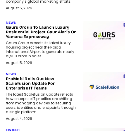
company’s global marketing efforts.
August 5, 2026
NEWS
Gaurs Group To Launch Luxury
Residential Project Gaur Alaris On
Yamuna Expressway
Gaurs Group expects its latest luxury
housing project near the Noida
International Airport to generate nearly
₹1,900 crore in sales.
August 5, 2026
NEWS
ProMobi Rolls Out New
Scalefusion Update For
Enterprise IT Teams
The latest Scalefusion update reflects
how enterprise IT priorities are shifting
from managing devices to securing
users, identities and endpoints through
a single platform.
August 4, 2026
FINTECH