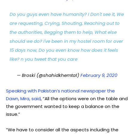
Do you guys even have humanity? I Don't see it, We
are requesting, Crying, Shouting, Reaching out to
the authorities, Begging them to help, What else
should we do? I've been in my hostel room for over
15 days now, Do you even know how does it feels
like? n you tweet that you care
— Broski (@shahidkhemta1)
February 9, 2020
Speaking with Pakistan’s national newspaper the
Dawn, Mira, said
, “All the options were on the table and
the government wanted to keep a balance on the
issue.”
“We have to consider all the aspects including the