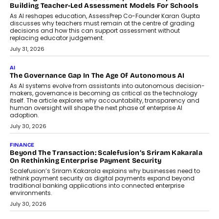
Building Teacher-Led Assessment Models For Schools
As AI reshapes education, AssessPrep Co-Founder Karan Gupta
discusses why teachers must remain at the centre of grading
decisions and how this can support assessment without
replacing educator judgement.
July 31, 2026
AI
The Governance Gap In The Age Of Autonomous AI
As AI systems evolve from assistants into autonomous decision-
makers, governance is becoming as critical as the technology
itself. The article explores why accountability, transparency and
human oversight will shape the next phase of enterprise AI
adoption.
July 30, 2026
FINANCE
Beyond The Transaction: Scalefusion’s Sriram Kakarala
On Rethinking Enterprise Payment Security
Scalefusion’s Sriram Kakarala explains why businesses need to
rethink payment security as digital payments expand beyond
traditional banking applications into connected enterprise
environments.
July 30, 2026