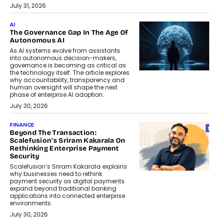
July 31, 2026
AI
The Governance Gap In The Age Of
Autonomous AI
As AI systems evolve from assistants
into autonomous decision-makers,
governance is becoming as critical as
the technology itself. The article explores
why accountability, transparency and
human oversight will shape the next
phase of enterprise AI adoption.
July 30, 2026
FINANCE
Beyond The Transaction:
Scalefusion’s Sriram Kakarala On
Rethinking Enterprise Payment
Security
Scalefusion’s Sriram Kakarala explains
why businesses need to rethink
payment security as digital payments
expand beyond traditional banking
applications into connected enterprise
environments.
July 30, 2026