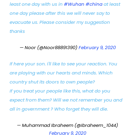
least one day with us in
#Wuhan
#china
at least
one day please after this we will never say to
evacuate us. Please consider my suggestion
thanks
— Noor (@Noor88891390)
February 9, 2020
If here your son. I'll like to see your reaction. You
are playing with our hearts and minds. Which
country shut its doors to own people?
If you treat your people like this, what do you
expect from them? Will we not remember you and
all in government ? Who forget they will die.
— Muhammad Ibraheem (@Ibraheem_1044)
February 9, 2020