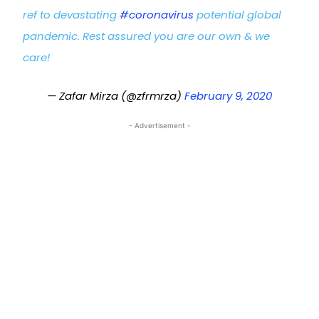
ref to devastating
#coronavirus
potential global
pandemic. Rest assured you are our own & we
care!
— Zafar Mirza (@zfrmrza)
February 9, 2020
- Advertisement -