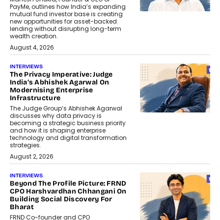
PayMe, outlines how India’s expanding
mutual fund investor base is creating
new opportunities for asset-backed
lending without disrupting long-term
wealth creation.
August 4, 2026
INTERVIEWS
The Privacy Imperative: Judge
India’s Abhishek Agarwal On
Modernising Enterprise
Infrastructure
The Judge Group’s Abhishek Agarwal
discusses why data privacy is
becoming a strategic business priority
and how it is shaping enterprise
technology and digital transformation
strategies.
August 2, 2026
INTERVIEWS
Beyond The Profile Picture: FRND
CPO Harshvardhan Chhangani On
Building Social Discovery For
Bharat
FRND Co-founder and CPO