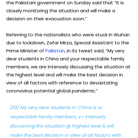
the Pakistani government on Sunday said that “It is
closely monitoring the situation and will make a
decision on their evacuation soon.”
Referring to the nationalists who were stuck in Wuhan
due to lockdown, Zafar Mirza, Special Assistant to the
Prime Minister of
Pakistan
, in its tweet said, “My very
dear students in China and your respectable family
members, we are intensely discussing the situation at
the highest level and will make the best decision in
view of all factors with reference to devastating
coronavirus potential global pandemic.”
210/ My very dear students in China & ur
respectable family members, v r intensely
discussing the situation @ highest level & will
make the best decision in view of all factors with