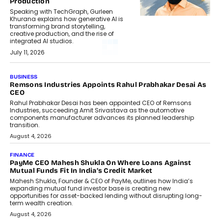
Production
Speaking with TechGraph, Gurleen
Khurana explains how generative AI is
transforming brand storytelling,
creative production, and the rise of
integrated AI studios.
July 11, 2026
BUSINESS
Remsons Industries Appoints Rahul Prabhakar Desai As
CEO
Rahul Prabhakar Desai has been appointed CEO of Remsons
Industries, succeeding Amit Srivastava as the automotive
components manufacturer advances its planned leadership
transition.
August 4, 2026
FINANCE
PayMe CEO Mahesh Shukla On Where Loans Against
Mutual Funds Fit In India’s Credit Market
Mahesh Shukla, Founder & CEO of PayMe, outlines how India’s
expanding mutual fund investor base is creating new
opportunities for asset-backed lending without disrupting long-
term wealth creation.
August 4, 2026