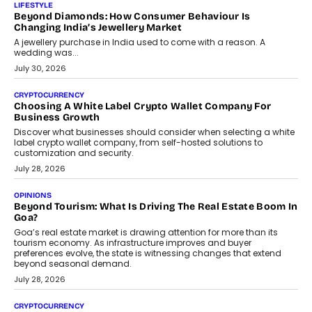
LIFESTYLE
Beyond Diamonds: How Consumer Behaviour Is
Changing India’s Jewellery Market
A jewellery purchase in India used to come with a reason. A
wedding was...
July 30, 2026
CRYPTOCURRENCY
Choosing A White Label Crypto Wallet Company For
Business Growth
Discover what businesses should consider when selecting a white
label crypto wallet company, from self-hosted solutions to
customization and security.
July 28, 2026
OPINIONS
Beyond Tourism: What Is Driving The Real Estate Boom In
Goa?
Goa’s real estate market is drawing attention for more than its
tourism economy. As infrastructure improves and buyer
preferences evolve, the state is witnessing changes that extend
beyond seasonal demand.
July 28, 2026
CRYPTOCURRENCY