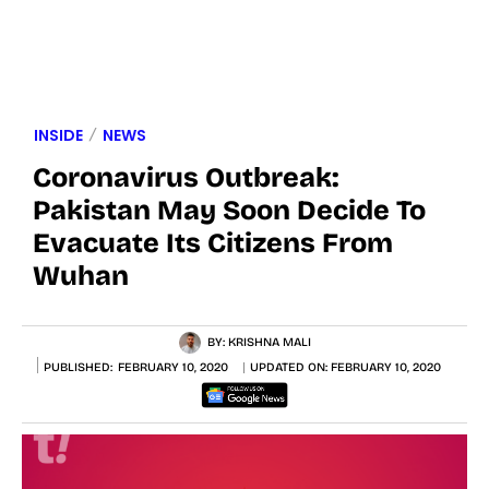
INSIDE
NEWS
Coronavirus Outbreak:
Pakistan May Soon Decide To
Evacuate Its Citizens From
Wuhan
BY:
KRISHNA MALI
PUBLISHED:
FEBRUARY 10, 2020
UPDATED ON:
FEBRUARY 10, 2020