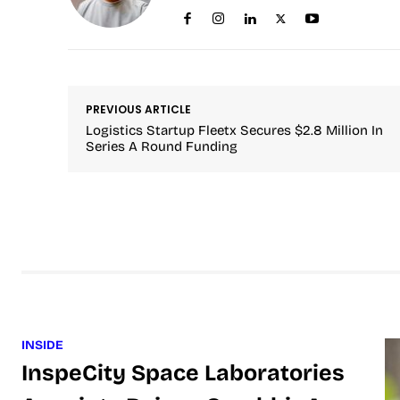
PREVIOUS ARTICLE
Logistics Startup Fleetx Secures $2.8 Million In
Series A Round Funding
INSIDE
InspeCity Space Laboratories