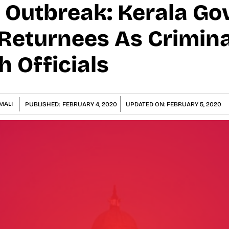
 Outbreak: Kerala Gov
Returnees As Crimina
 Officials
MALI
PUBLISHED:
FEBRUARY 4, 2020
UPDATED ON:
FEBRUARY 5, 2020