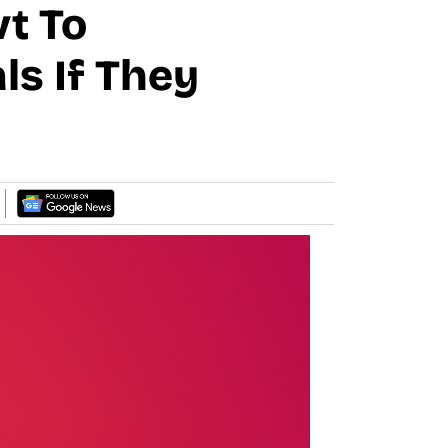
t To
ls If They