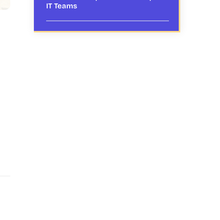
IT Teams