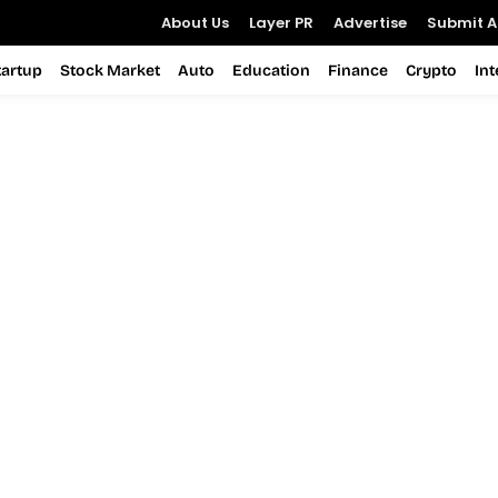
About Us
Layer PR
Advertise
Submit Ar
tartup
Stock Market
Auto
Education
Finance
Crypto
In