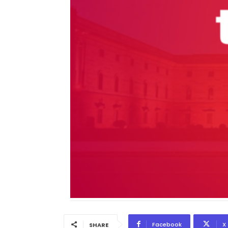
Facebook
X
SHARE