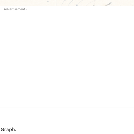
- Advertisement -
hGraph.