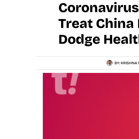
Coronavirus
Treat China 
Dodge Health
BY:
KRISHNA 