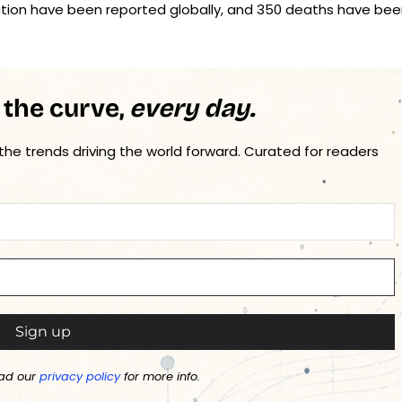
fection have been reported globally, and 350 deaths have be
 the curve,
every day.
 the trends driving the world forward. Curated for readers
ad our
privacy policy
for more info.