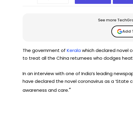
See more TechGrap
Add 
The government of
Kerala
which declared novel c
to treat all the China returnees who dodges heath 
In an interview with one of India’s leading newsp
have declared the novel coronavirus as a ‘State ca
”
awareness and care.