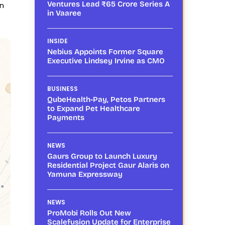
Ventures Lead ₹65 Crore Series A
en
in Vaaree
INSIDE
Nebius Appoints Former Square
Executive Lindsey Irvine as CMO
BUSINESS
QubeHealth-Pay, Petos Partners
to Expand Pet Healthcare
Payments
NEWS
Gaurs Group to Launch Luxury
Residential Project Gaur Alaris on
Yamuna Expressway
NEWS
ProMobi Rolls Out New
Scalefusion Update for Enterprise