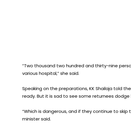
“Two thousand two hundred and thirty-nine perso
various hospital,” she said.
Speaking on the preparations, KK Shailaja told t
ready. But it is sad to see some returnees dodge he
“Which is dangerous, and if they continue to skip t
minister said.