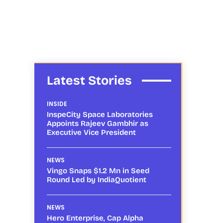
Latest Stories
INSIDE
InspeCity Space Laboratories
Appoints Rajeev Gambhir as
Executive Vice President
NEWS
Vingo Snaps $1.2 Mn in Seed
Round Led by IndiaQuotient
NEWS
Hero Enterprise, Cap Alpha