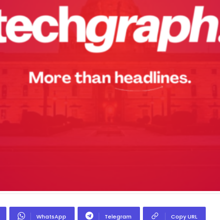
WhatsApp
Telegram
Copy URL