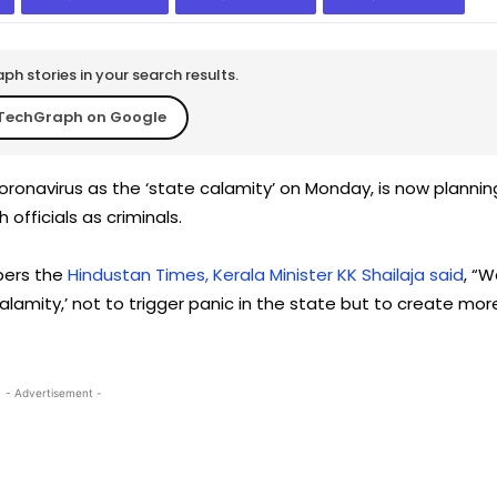
h stories in your search results.
TechGraph on Google
oronavirus as the ‘state calamity’ on Monday, is now plannin
officials as criminals.
apers the
Hindustan Times, Kerala Minister KK Shailaja said
, “
lamity,’ not to trigger panic in the state but to create mor
- Advertisement -