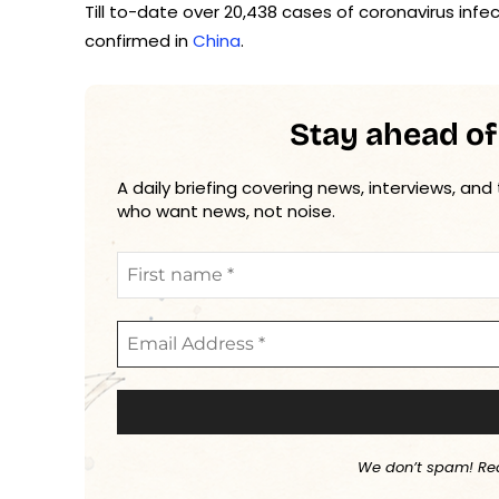
Till to-date over 20,438 cases of coronavirus in
confirmed in
China
.
Stay ahead of
A daily briefing covering news, interviews, and
who want news, not noise.
We don’t spam! Re