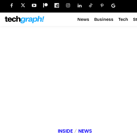
News
Business
Tech
S
INSIDE
NEWS