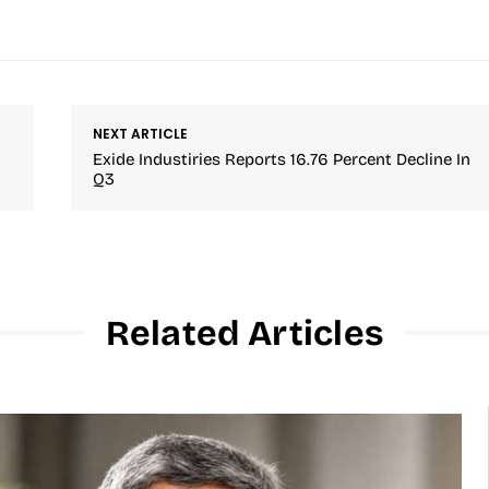
NEXT ARTICLE
Exide Industiries Reports 16.76 Percent Decline In
Q3
Related Articles