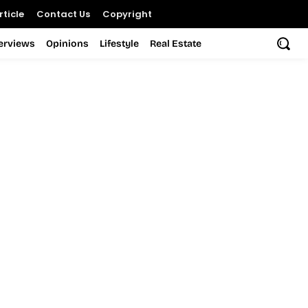
ticle
Contact Us
Copyright
terviews
Opinions
Lifestyle
Real Estate