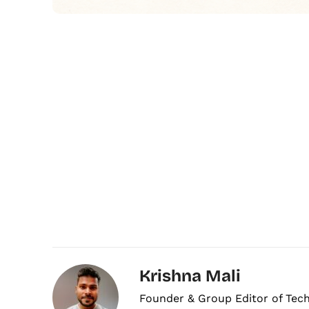
Krishna Mali
Founder & Group Editor of Tec