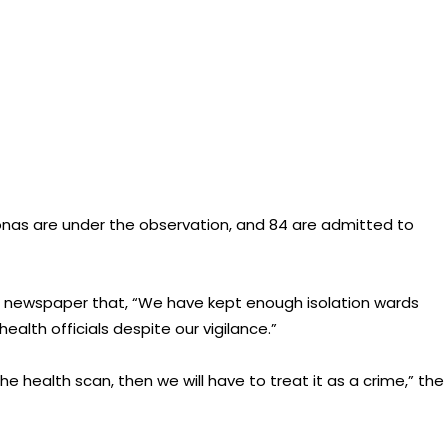
nas are under the observation, and 84 are admitted to
he newspaper that, “We have kept enough isolation wards
alth officials despite our vigilance.”
he health scan, then we will have to treat it as a crime,” the