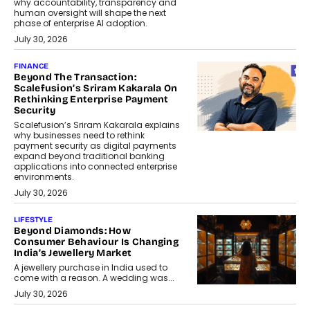
why accountability, transparency and
human oversight will shape the next
phase of enterprise AI adoption.
July 30, 2026
FINANCE
Beyond The Transaction:
Scalefusion’s Sriram Kakarala On
Rethinking Enterprise Payment
Security
Scalefusion’s Sriram Kakarala explains
why businesses need to rethink
payment security as digital payments
expand beyond traditional banking
applications into connected enterprise
environments.
July 30, 2026
LIFESTYLE
Beyond Diamonds: How
Consumer Behaviour Is Changing
India’s Jewellery Market
A jewellery purchase in India used to
come with a reason. A wedding was...
July 30, 2026