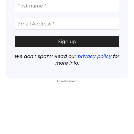
We don’t spam! Read our
privacy policy
for
more info.
- Advertisement -