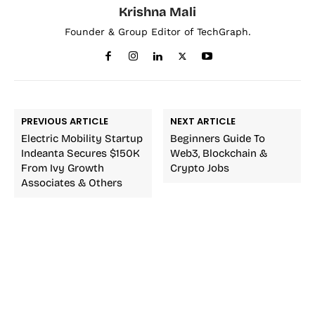
Krishna Mali
Founder & Group Editor of TechGraph.
PREVIOUS ARTICLE
NEXT ARTICLE
Electric Mobility Startup
Beginners Guide To
Indeanta Secures $150K
Web3, Blockchain &
From Ivy Growth
Crypto Jobs
Associates & Others