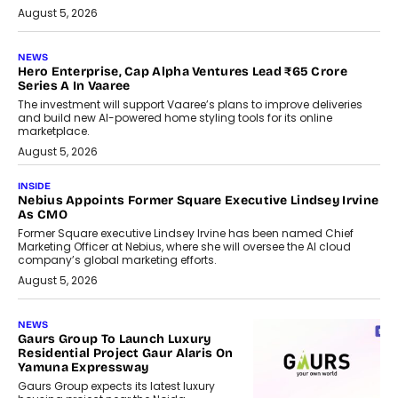
August 5, 2026
NEWS
Hero Enterprise, Cap Alpha Ventures Lead ₹65 Crore
Series A In Vaaree
The investment will support Vaaree’s plans to improve deliveries
and build new AI-powered home styling tools for its online
marketplace.
August 5, 2026
INSIDE
Nebius Appoints Former Square Executive Lindsey Irvine
As CMO
Former Square executive Lindsey Irvine has been named Chief
Marketing Officer at Nebius, where she will oversee the AI cloud
company’s global marketing efforts.
August 5, 2026
NEWS
Gaurs Group To Launch Luxury
Residential Project Gaur Alaris On
Yamuna Expressway
Gaurs Group expects its latest luxury