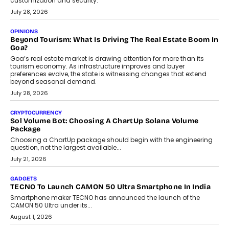
customization and security.
July 28, 2026
OPINIONS
Beyond Tourism: What Is Driving The Real Estate Boom In
Goa?
Goa’s real estate market is drawing attention for more than its
tourism economy. As infrastructure improves and buyer
preferences evolve, the state is witnessing changes that extend
beyond seasonal demand.
July 28, 2026
CRYPTOCURRENCY
Sol Volume Bot: Choosing A ChartUp Solana Volume
Package
Choosing a ChartUp package should begin with the engineering
question, not the largest available...
July 21, 2026
GADGETS
TECNO To Launch CAMON 50 Ultra Smartphone In India
Smartphone maker TECNO has announced the launch of the
CAMON 50 Ultra under its...
August 1, 2026