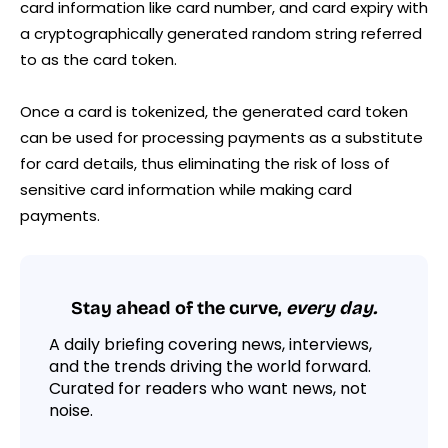
card information like card number, and card expiry with
a cryptographically generated random string referred
to as the card token.
Once a card is tokenized, the generated card token
can be used for processing payments as a substitute
for card details, thus eliminating the risk of loss of
sensitive card information while making card
payments.
Stay ahead of the curve,
every day.
A daily briefing covering news, interviews,
and the trends driving the world forward.
Curated for readers who want news, not
noise.