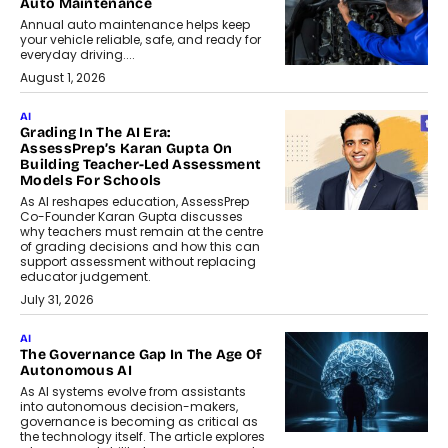
Auto Maintenance
Annual auto maintenance helps keep
your vehicle reliable, safe, and ready for
everyday driving....
August 1, 2026
AI
Grading In The AI Era:
AssessPrep’s Karan Gupta On
Building Teacher-Led Assessment
Models For Schools
As AI reshapes education, AssessPrep
Co-Founder Karan Gupta discusses
why teachers must remain at the centre
of grading decisions and how this can
support assessment without replacing
educator judgement.
July 31, 2026
AI
The Governance Gap In The Age Of
Autonomous AI
As AI systems evolve from assistants
into autonomous decision-makers,
governance is becoming as critical as
the technology itself. The article explores