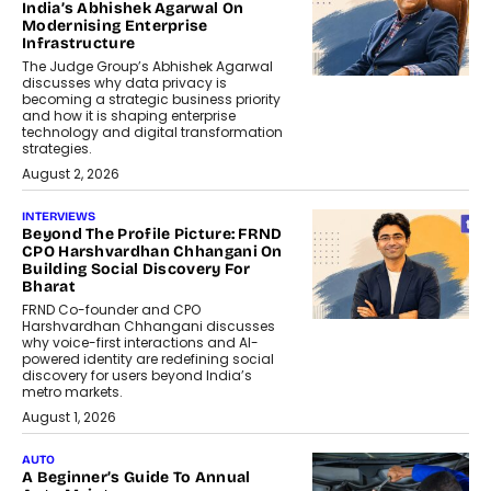
India’s Abhishek Agarwal On
Modernising Enterprise
Infrastructure
The Judge Group’s Abhishek Agarwal
discusses why data privacy is
becoming a strategic business priority
and how it is shaping enterprise
technology and digital transformation
strategies.
August 2, 2026
INTERVIEWS
Beyond The Profile Picture: FRND
CPO Harshvardhan Chhangani On
Building Social Discovery For
Bharat
FRND Co-founder and CPO
Harshvardhan Chhangani discusses
why voice-first interactions and AI-
powered identity are redefining social
discovery for users beyond India’s
metro markets.
August 1, 2026
AUTO
A Beginner’s Guide To Annual