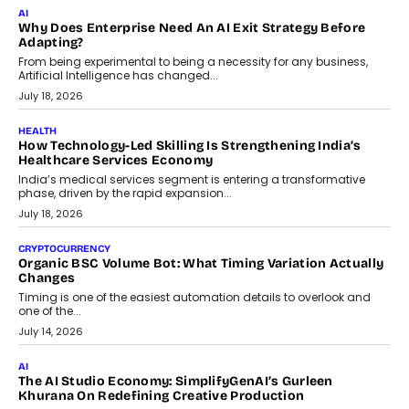
AI
Why Does Enterprise Need An AI Exit Strategy Before
Adapting?
From being experimental to being a necessity for any business,
Artificial Intelligence has changed...
July 18, 2026
HEALTH
How Technology-Led Skilling Is Strengthening India’s
Healthcare Services Economy
India’s medical services segment is entering a transformative
phase, driven by the rapid expansion...
July 18, 2026
CRYPTOCURRENCY
Organic BSC Volume Bot: What Timing Variation Actually
Changes
Timing is one of the easiest automation details to overlook and
one of the...
July 14, 2026
AI
The AI Studio Economy: SimplifyGenAI’s Gurleen
Khurana On Redefining Creative Production