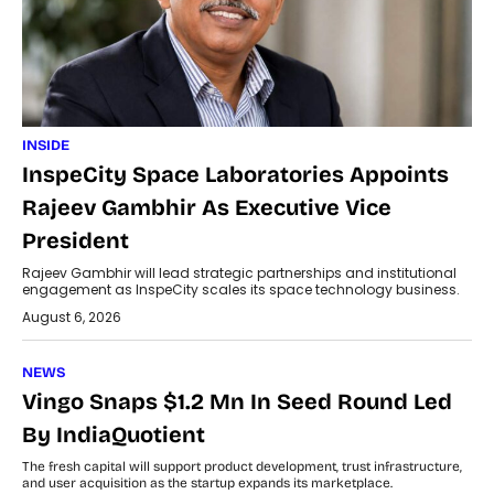
INSIDE
InspeCity Space Laboratories Appoints
Rajeev Gambhir As Executive Vice
President
Rajeev Gambhir will lead strategic partnerships and institutional
engagement as InspeCity scales its space technology business.
August 6, 2026
NEWS
Vingo Snaps $1.2 Mn In Seed Round Led
By IndiaQuotient
The fresh capital will support product development, trust infrastructure,
and user acquisition as the startup expands its marketplace.