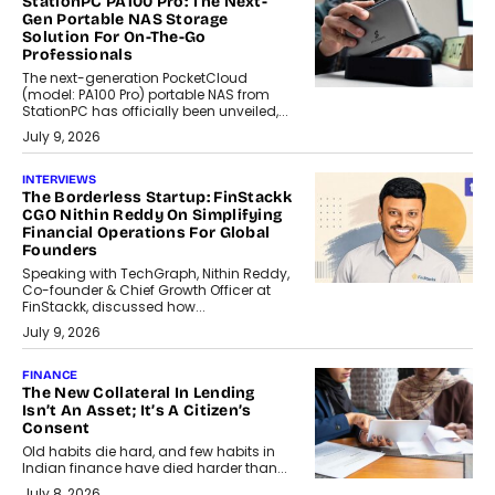
StationPC PA100 Pro: The Next-
Gen Portable NAS Storage
Solution For On-The-Go
Professionals
The next-generation PocketCloud
(model: PA100 Pro) portable NAS from
StationPC has officially been unveiled,...
July 9, 2026
INTERVIEWS
The Borderless Startup: FinStackk
CGO Nithin Reddy On Simplifying
Financial Operations For Global
Founders
Speaking with TechGraph, Nithin Reddy,
Co-founder & Chief Growth Officer at
FinStackk, discussed how...
July 9, 2026
FINANCE
The New Collateral In Lending
Isn’t An Asset; It’s A Citizen’s
Consent
Old habits die hard, and few habits in
Indian finance have died harder than...
July 8, 2026