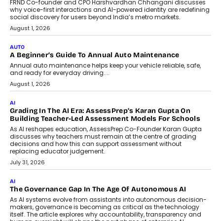
FRND Co-founder and CPO Harshvardhan Chhangani discusses
why voice-first interactions and AI-powered identity are redefining
social discovery for users beyond India’s metro markets.
August 1, 2026
AUTO
A Beginner’s Guide To Annual Auto Maintenance
Annual auto maintenance helps keep your vehicle reliable, safe,
and ready for everyday driving....
August 1, 2026
AI
Grading In The AI Era: AssessPrep’s Karan Gupta On
Building Teacher-Led Assessment Models For Schools
As AI reshapes education, AssessPrep Co-Founder Karan Gupta
discusses why teachers must remain at the centre of grading
decisions and how this can support assessment without
replacing educator judgement.
July 31, 2026
AI
The Governance Gap In The Age Of Autonomous AI
As AI systems evolve from assistants into autonomous decision-
makers, governance is becoming as critical as the technology
itself. The article explores why accountability, transparency and