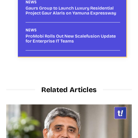
NEWS
Gaurs Group to Launch Luxury Residential
Project Gaur Alaris on Yamuna Expressway
NEWS
ProMobi Rolls Out New Scalefusion Update
for Enterprise IT Teams
Related Articles