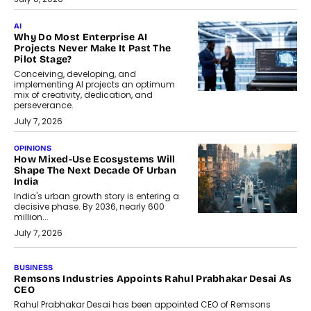
AI
Why Do Most Enterprise AI
Projects Never Make It Past The
Pilot Stage?
Conceiving, developing, and
implementing AI projects an optimum
mix of creativity, dedication, and
perseverance.
July 7, 2026
OPINIONS
How Mixed-Use Ecosystems Will
Shape The Next Decade Of Urban
India
India's urban growth story is entering a
decisive phase. By 2036, nearly 600
million...
July 7, 2026
BUSINESS
Remsons Industries Appoints Rahul Prabhakar Desai As
CEO
Rahul Prabhakar Desai has been appointed CEO of Remsons