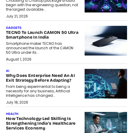
Choosing a ChartUp package should
begin with the engineering question, not
the largest available...
July 21, 2026
GADGETS
TECNO To Launch CAMON 50 Ultra
Smartphone In India
Smartphone maker TECNO has
announced the launch of the CAMON
50 Ultra under its...
August 1, 2026
AI
Why Does Enterprise Need An AI
Exit Strategy Before Adapting?
From being experimental to being a
necessity for any business, Artificial
Intelligence has changed...
July 18, 2026
HEALTH
How Technology-Led Skilling Is
Strengthening India’s Healthcare
Services Economy