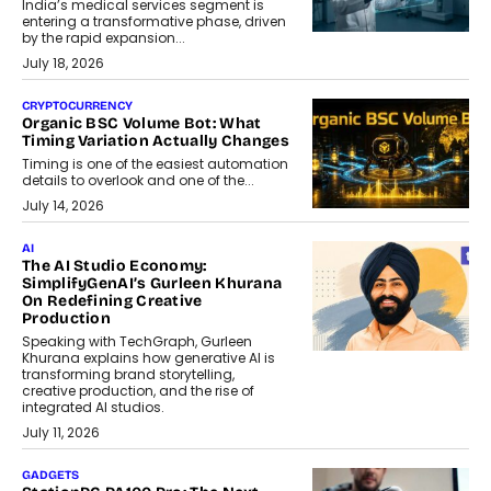
India’s medical services segment is
entering a transformative phase, driven
by the rapid expansion...
July 18, 2026
CRYPTOCURRENCY
Organic BSC Volume Bot: What
Timing Variation Actually Changes
Timing is one of the easiest automation
details to overlook and one of the...
July 14, 2026
AI
The AI Studio Economy:
SimplifyGenAI’s Gurleen Khurana
On Redefining Creative
Production
Speaking with TechGraph, Gurleen
Khurana explains how generative AI is
transforming brand storytelling,
creative production, and the rise of
integrated AI studios.
July 11, 2026
GADGETS