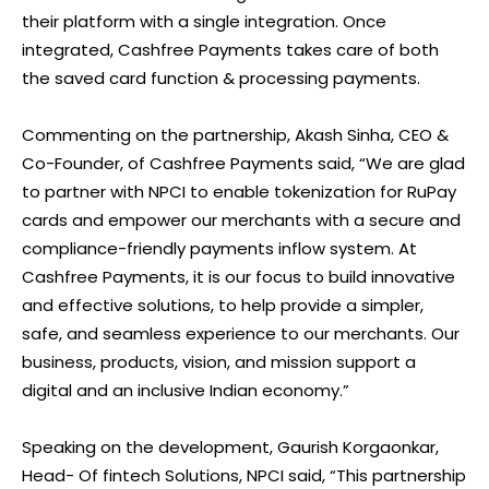
their platform with a single integration. Once
integrated, Cashfree Payments takes care of both
the saved card function & processing payments.
Commenting on the partnership, Akash Sinha, CEO &
Co-Founder, of Cashfree Payments said, “We are glad
to partner with NPCI to enable tokenization for RuPay
cards and empower our merchants with a secure and
compliance-friendly payments inflow system. At
Cashfree Payments, it is our focus to build innovative
and effective solutions, to help provide a simpler,
safe, and seamless experience to our merchants. Our
business, products, vision, and mission support a
digital and an inclusive Indian economy.”
Speaking on the development, Gaurish Korgaonkar,
Head- Of fintech Solutions, NPCI said, “This partnership