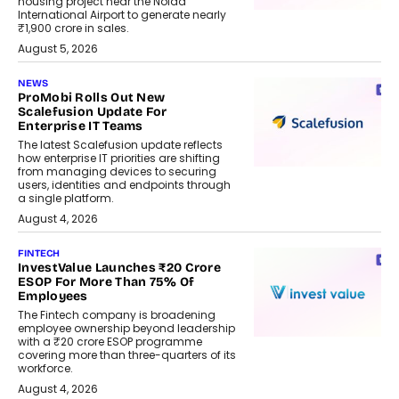
housing project near the Noida
International Airport to generate nearly
₹1,900 crore in sales.
August 5, 2026
NEWS
ProMobi Rolls Out New
Scalefusion Update For
Enterprise IT Teams
The latest Scalefusion update reflects
how enterprise IT priorities are shifting
from managing devices to securing
users, identities and endpoints through
a single platform.
August 4, 2026
FINTECH
InvestValue Launches ₹20 Crore
ESOP For More Than 75% Of
Employees
The Fintech company is broadening
employee ownership beyond leadership
with a ₹20 crore ESOP programme
covering more than three-quarters of its
workforce.
August 4, 2026