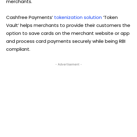
merchants.
Cashfree Payments’
tokenization solution
‘Token
Vault’ helps merchants to provide their customers the
option to save cards on the merchant website or app
and process card payments securely while being RBI
compliant.
- Advertisement -