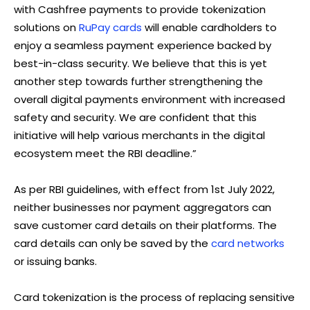
with Cashfree payments to provide tokenization
solutions on
RuPay cards
will enable cardholders to
enjoy a seamless payment experience backed by
best-in-class security. We believe that this is yet
another step towards further strengthening the
overall digital payments environment with increased
safety and security. We are confident that this
initiative will help various merchants in the digital
ecosystem meet the RBI deadline.”
As per RBI guidelines, with effect from 1st July 2022,
neither businesses nor payment aggregators can
save customer card details on their platforms. The
card details can only be saved by the
card networks
or issuing banks.
Card tokenization is the process of replacing sensitive