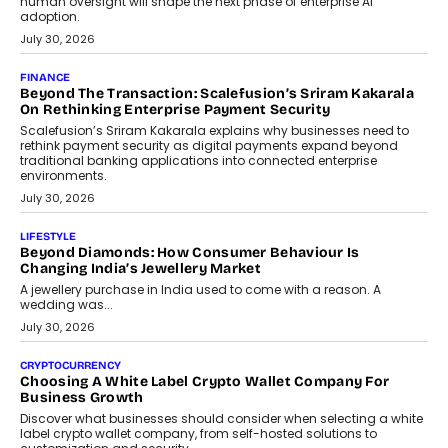
human oversight will shape the next phase of enterprise AI
adoption.
July 30, 2026
FINANCE
Beyond The Transaction: Scalefusion’s Sriram Kakarala
On Rethinking Enterprise Payment Security
Scalefusion’s Sriram Kakarala explains why businesses need to
rethink payment security as digital payments expand beyond
traditional banking applications into connected enterprise
environments.
July 30, 2026
LIFESTYLE
Beyond Diamonds: How Consumer Behaviour Is
Changing India’s Jewellery Market
A jewellery purchase in India used to come with a reason. A
wedding was...
July 30, 2026
CRYPTOCURRENCY
Choosing A White Label Crypto Wallet Company For
Business Growth
Discover what businesses should consider when selecting a white
label crypto wallet company, from self-hosted solutions to