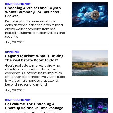
CRYPTOCURRENCY
Choosing A White Label Crypto
Wallet Company For Business
Growth
Discover what businesses should
consider when selecting a white label
crypto wallet company, from self-
hosted solutions to customization and
security.
July 28, 2026
OPINIONS
Beyond Tourism: What Is Driving
The Real Estate Boom In Goa?
Goa’s real estate market is drawing
attention for more than its tourism
economy. As infrastructure improves
and buyer preferences evolve, the state
is witnessing changes that extend
beyond seasonal demand.
July 28, 2026
CRYPTOCURRENCY
Sol Volume Bot: Choosing A
ChartUp Solana Volume Package