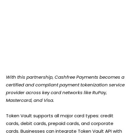
With this partnership, Cashfree Payments becomes a
certified and compliant payment tokenization service
provider across key card networks like RuPay,
Mastercard, and Visa.
Token Vault supports all major card types: credit
cards, debit cards, prepaid cards, and corporate
cards. Businesses can integrate Token Vault API with