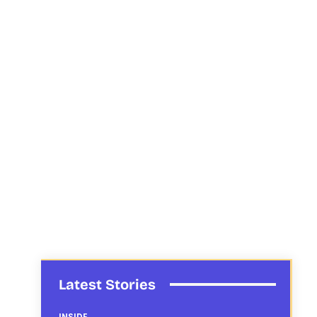
Latest Stories
INSIDE