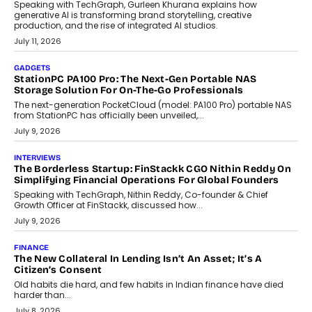
Speaking with TechGraph, Gurleen Khurana explains how
generative AI is transforming brand storytelling, creative
production, and the rise of integrated AI studios.
July 11, 2026
GADGETS
StationPC PA100 Pro: The Next-Gen Portable NAS
Storage Solution For On-The-Go Professionals
The next-generation PocketCloud (model: PA100 Pro) portable NAS
from StationPC has officially been unveiled,...
July 9, 2026
INTERVIEWS
The Borderless Startup: FinStackk CGO Nithin Reddy On
Simplifying Financial Operations For Global Founders
Speaking with TechGraph, Nithin Reddy, Co-founder & Chief
Growth Officer at FinStackk, discussed how...
July 9, 2026
FINANCE
The New Collateral In Lending Isn’t An Asset; It’s A
Citizen’s Consent
Old habits die hard, and few habits in Indian finance have died
harder than...
July 8, 2026