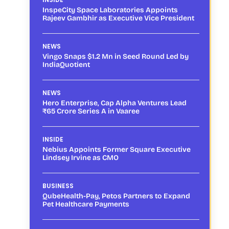
InspeCity Space Laboratories Appoints
Rajeev Gambhir as Executive Vice President
NEWS
Vingo Snaps $1.2 Mn in Seed Round Led by
IndiaQuotient
NEWS
Hero Enterprise, Cap Alpha Ventures Lead
₹65 Crore Series A in Vaaree
INSIDE
Nebius Appoints Former Square Executive
Lindsey Irvine as CMO
BUSINESS
QubeHealth-Pay, Petos Partners to Expand
Pet Healthcare Payments