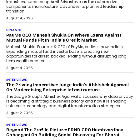
Industries, succeeding Amit Srivastava as the automotive
components manufacturer advances its planned leadership
transition.
August 4, 2026
FINANCE
PayMe CEO Mahesh Shukla On Where Loans Against
Mutual Funds Fit In India’s Credit Market
Mahesh Shukla, Founder & CEO of PayMe, outlines how India’s
expanding mutual fund investor base is creating new
opportunities for asset-backed lending without disrupting long-
term wealth creation.
August 4, 2026
INTERVIEWS
The Privacy Imperative: Judge India’s Abhishek Agarwal
On Modernising Enterprise Infrastructure
The Judge Group’s Abhishek Agarwal discusses why data privacy
is becoming a strategic business priority and how it is shaping
enterprise technology and digital transformation strategies.
August 2, 2026
INTERVIEWS
Beyond The Profile Picture: FRND CPO Harshvardhan
Chhangani On Building Social Discovery For Bharat