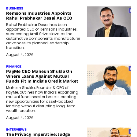
BUSINESS
Remsons Industries Appoints
Rahul Prabhakar Desai As CEO
Rahul Prabhakar Desai has been
appointed CEO of Remsons Industries,
succeeding Amit Srivastava as the
automotive components manufacturer
advances its planned leadership
transition.
August 4, 2026
FINANCE
PayMe CEO Mahesh Shukla On
Where Loans Against Mutual
Funds Fit In India’s Credit Market
Mahesh Shukla, Founder & CEO of
PayMe, outlines how India’s expanding
mutual fund investor base is creating
new opportunities for asset-backed
lending without disrupting long-term
wealth creation.
August 4, 2026
INTERVIEWS
The Privacy Imperative: Judge