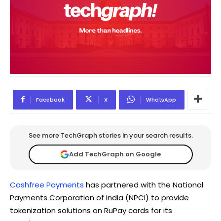
Facebook
X
WhatsApp
See more TechGraph stories in your search results.
Add TechGraph on Google
Cashfree Payments
has partnered with the National
Payments Corporation of India (NPCI) to provide
tokenization solutions on RuPay cards for its