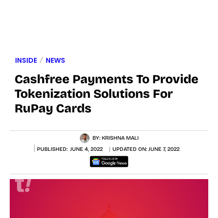
INSIDE
NEWS
Cashfree Payments To Provide
Tokenization Solutions For
RuPay Cards
BY:
KRISHNA MALI
PUBLISHED:
JUNE 4, 2022
UPDATED ON:
JUNE 7, 2022