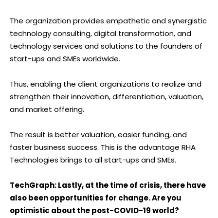
The organization provides empathetic and synergistic
technology consulting, digital transformation, and
technology services and solutions to the founders of
start-ups and SMEs worldwide.
Thus, enabling the client organizations to realize and
strengthen their innovation, differentiation, valuation,
and market offering.
The result is better valuation, easier funding, and
faster business success. This is the advantage RHA
Technologies brings to all start-ups and SMEs.
TechGraph: Lastly, at the time of crisis, there have
also been opportunities for change. Are you
optimistic about the post-COVID-19 world?