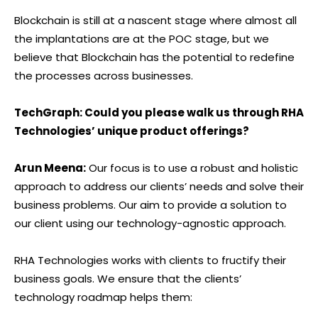
Blockchain is still at a nascent stage where almost all
the implantations are at the POC stage, but we
believe that Blockchain has the potential to redefine
the processes across businesses.
TechGraph: Could you please walk us through RHA
Technologies’ unique product offerings?
Arun Meena:
Our focus is to use a robust and holistic
approach to address our clients’ needs and solve their
business problems. Our aim to provide a solution to
our client using our technology-agnostic approach.
RHA Technologies works with clients to fructify their
business goals. We ensure that the clients’
technology roadmap helps them: