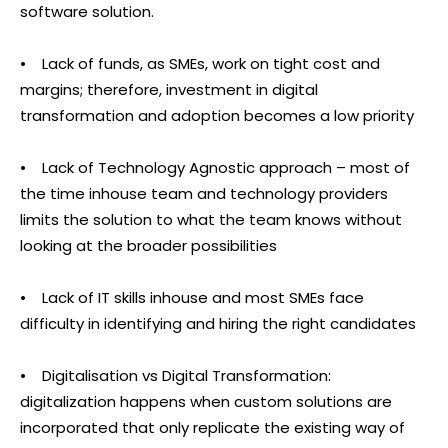
software solution.
• Lack of funds, as SMEs, work on tight cost and
margins; therefore, investment in digital
transformation and adoption becomes a low priority
• Lack of Technology Agnostic approach – most of
the time inhouse team and technology providers
limits the solution to what the team knows without
looking at the broader possibilities
• Lack of IT skills inhouse and most SMEs face
difficulty in identifying and hiring the right candidates
• Digitalisation vs Digital Transformation:
digitalization happens when custom solutions are
incorporated that only replicate the existing way of