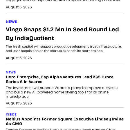
August 6, 2026
NEWS
Vingo Snaps $1.2 Mn In Seed Round Led
By IndiaQuotient
The fresh capital will support product development, trust infrastructure,
and user acquisition as the startup expands its marketplace.
August 5, 2026
NEWS
Hero Enterprise, Cap Alpha Ventures Lead ₹65 Crore
Series A In Vaaree
The investment will support Vaaree’s plans to improve deliveries
and build new AI-powered home styling tools for its online
marketplace.
August 5, 2026
INSIDE
Nebius Appoints Former Square Executive Lindsey Irvine
As CMO
Former Square executive Lindsey Irvine has been named Chief