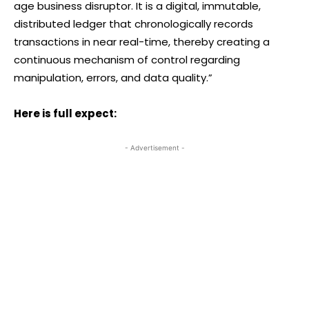
age business disruptor. It is a digital, immutable,
distributed ledger that chronologically records
transactions in near real-time, thereby creating a
continuous mechanism of control regarding
manipulation, errors, and data quality.”
Here is full expect:
- Advertisement -