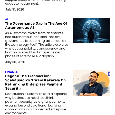
educator judgement.
July 31, 2026
AI
The Governance Gap In The Age Of
Autonomous AI
As AI systems evolve from assistants
into autonomous decision-makers,
governance is becoming as critical as
the technology itself. The article explores
why accountability, transparency and
human oversight will shape the next
phase of enterprise AI adoption.
July 30, 2026
FINANCE
Beyond The Transaction:
Scalefusion’s Sriram Kakarala On
Rethinking Enterprise Payment
Security
Scalefusion’s Sriram Kakarala explains
why businesses need to rethink
payment security as digital payments
expand beyond traditional banking
applications into connected enterprise
environments.