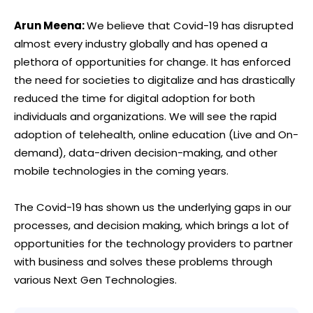
Arun Meena:
We believe that Covid-19 has disrupted
almost every industry globally and has opened a
plethora of opportunities for change. It has enforced
the need for societies to digitalize and has drastically
reduced the time for digital adoption for both
individuals and organizations. We will see the rapid
adoption of telehealth, online education (Live and On-
demand), data-driven decision-making, and other
mobile technologies in the coming years.
The Covid-19 has shown us the underlying gaps in our
processes, and decision making, which brings a lot of
opportunities for the technology providers to partner
with business and solves these problems through
various Next Gen Technologies.