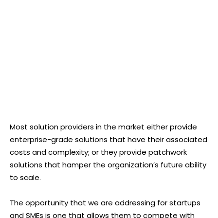
Most solution providers in the market either provide
enterprise-grade solutions that have their associated
costs and complexity; or they provide patchwork
solutions that hamper the organization’s future ability
to scale.
The opportunity that we are addressing for startups
and SMEs is one that allows them to compete with