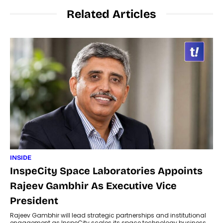
Related Articles
INSIDE
InspeCity Space Laboratories Appoints
Rajeev Gambhir As Executive Vice
President
Rajeev Gambhir will lead strategic partnerships and institutional
engagement as InspeCity scales its space technology business.