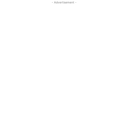
- Advertisement -