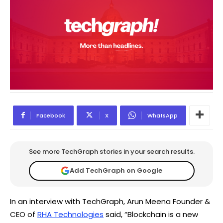
Facebook
X
WhatsApp
See more TechGraph stories in your search results.
Add TechGraph on Google
In an interview with TechGraph, Arun Meena Founder &
CEO of
RHA Technologies
said, “Blockchain is a new