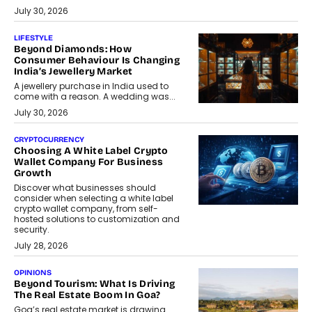
July 30, 2026
LIFESTYLE
Beyond Diamonds: How
Consumer Behaviour Is Changing
India’s Jewellery Market
A jewellery purchase in India used to
come with a reason. A wedding was...
July 30, 2026
CRYPTOCURRENCY
Choosing A White Label Crypto
Wallet Company For Business
Growth
Discover what businesses should
consider when selecting a white label
crypto wallet company, from self-
hosted solutions to customization and
security.
July 28, 2026
OPINIONS
Beyond Tourism: What Is Driving
The Real Estate Boom In Goa?
Goa’s real estate market is drawing