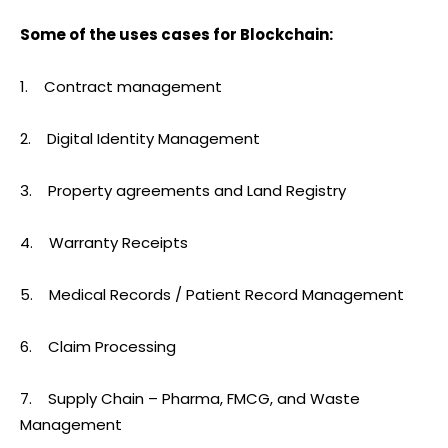
Some of the uses cases for Blockchain:
1. Contract management
2. Digital Identity Management
3. Property agreements and Land Registry
4. Warranty Receipts
5. Medical Records / Patient Record Management
6. Claim Processing
7. Supply Chain – Pharma, FMCG, and Waste
Management