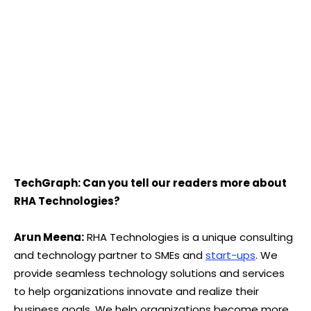
TechGraph: Can you tell our readers more about
RHA Technologies?
Arun Meena:
RHA Technologies is a unique consulting
and technology partner to SMEs and
start-ups
. We
provide seamless technology solutions and services
to help organizations innovate and realize their
business goals. We help organizations become more