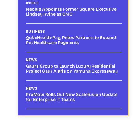
INSIDE
Nebius Appoints Former Square Executive
Lindsey Irvine as CMO
BUSINESS
QubeHealth-Pay, Petos Partners to Expand
Pet Healthcare Payments
NEWS
Gaurs Group to Launch Luxury Residential
Project Gaur Alaris on Yamuna Expressway
NEWS
ProMobi Rolls Out New Scalefusion Update
for Enterprise IT Teams