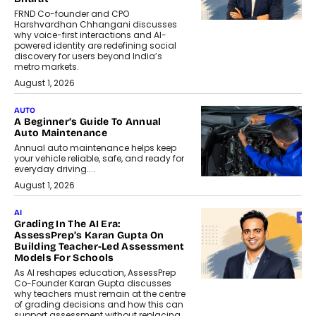
FRND Co-founder and CPO
Harshvardhan Chhangani discusses
why voice-first interactions and AI-
powered identity are redefining social
discovery for users beyond India’s
metro markets.
August 1, 2026
AUTO
A Beginner’s Guide To Annual
Auto Maintenance
Annual auto maintenance helps keep
your vehicle reliable, safe, and ready for
everyday driving....
August 1, 2026
AI
Grading In The AI Era:
AssessPrep’s Karan Gupta On
Building Teacher-Led Assessment
Models For Schools
As AI reshapes education, AssessPrep
Co-Founder Karan Gupta discusses
why teachers must remain at the centre
of grading decisions and how this can
support assessment without replacing