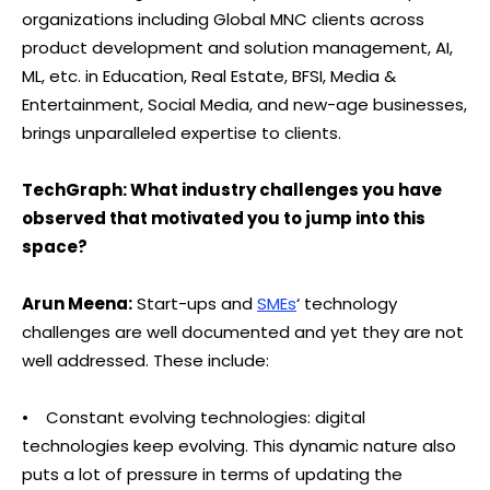
organizations including Global MNC clients across
product development and solution management, AI,
ML, etc. in Education, Real Estate, BFSI, Media &
Entertainment, Social Media, and new-age businesses,
brings unparalleled expertise to clients.
TechGraph: What industry challenges you have
observed that motivated you to jump into this
space?
Arun Meena:
Start-ups and
SMEs
‘ technology
challenges are well documented and yet they are not
well addressed. These include:
• Constant evolving technologies: digital
technologies keep evolving. This dynamic nature also
puts a lot of pressure in terms of updating the