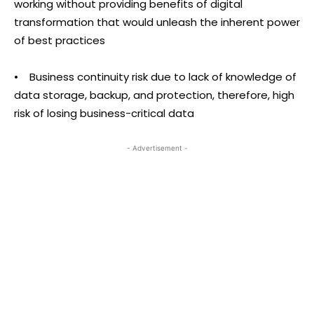
working without providing benefits of digital
transformation that would unleash the inherent power
of best practices
• Business continuity risk due to lack of knowledge of
data storage, backup, and protection, therefore, high
risk of losing business-critical data
- Advertisement -