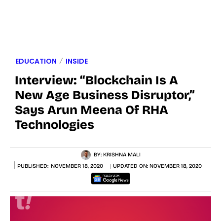
EDUCATION
INSIDE
Interview: “Blockchain Is A
New Age Business Disruptor,”
Says Arun Meena Of RHA
Technologies
BY:
KRISHNA MALI
PUBLISHED:
NOVEMBER 18, 2020
UPDATED ON:
NOVEMBER 18, 2020