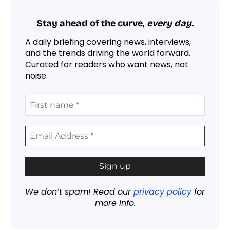
Stay ahead of the curve,
every day.
A daily briefing covering news, interviews,
and the trends driving the world forward.
Curated for readers who want news, not
noise.
We don’t spam! Read our
privacy policy
for
more info.