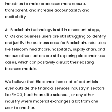
industries to make processes more secure,
transparent, and increase accountability and
auditability.
As Blockchain technology is still in a nascent stage,
CTOs and business users are still struggling to identify
and justify the business case for Blockchain. Industries
like telecom, healthcare, hospitality, supply chain, and
various other sectors are still exploring blockchain use
cases, which can positively disrupt their existing
business models.
We believe that Blockchain has a lot of potentials
even outside the financial services industry in sectors
like FMCG, healthcare, life sciences, or any other
industry where material exchanges a lot from one
user to another.