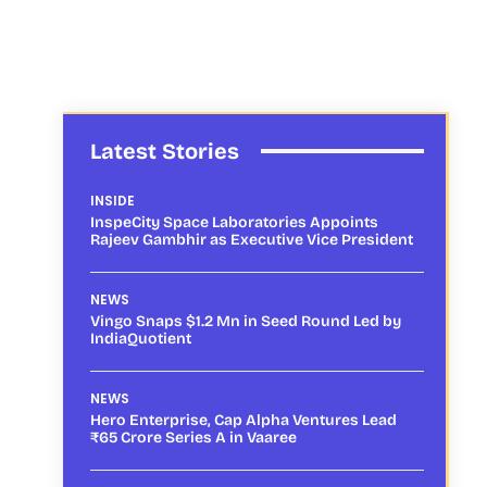
Latest Stories
INSIDE
InspeCity Space Laboratories Appoints
Rajeev Gambhir as Executive Vice President
NEWS
Vingo Snaps $1.2 Mn in Seed Round Led by
IndiaQuotient
NEWS
Hero Enterprise, Cap Alpha Ventures Lead
₹65 Crore Series A in Vaaree