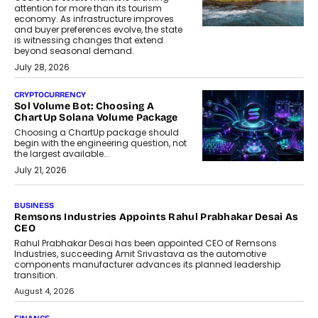
attention for more than its tourism
economy. As infrastructure improves
and buyer preferences evolve, the state
is witnessing changes that extend
beyond seasonal demand.
July 28, 2026
CRYPTOCURRENCY
Sol Volume Bot: Choosing A
ChartUp Solana Volume Package
Choosing a ChartUp package should
begin with the engineering question, not
the largest available...
July 21, 2026
GADGETS
TECNO To Launch CAMON 50 Ultra
Smartphone In India
Smartphone maker TECNO has
announced the launch of the CAMON
50 Ultra under its...
August 1, 2026
AI
Why Does Enterprise Need An AI