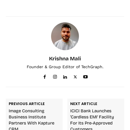
Krishna Mali
Founder & Group Editor of TechGraph.
PREVIOUS ARTICLE
NEXT ARTICLE
Image Consulting
ICICI Bank Launches
Business Institute
‘Cardless EMI’ Facility
Partners With Kapture
For Its Pre-Approved
CRM
Customers