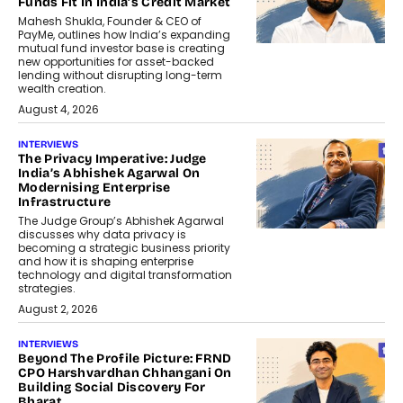
Funds Fit In India’s Credit Market
Mahesh Shukla, Founder & CEO of
PayMe, outlines how India’s expanding
mutual fund investor base is creating
new opportunities for asset-backed
lending without disrupting long-term
wealth creation.
August 4, 2026
INTERVIEWS
The Privacy Imperative: Judge
India’s Abhishek Agarwal On
Modernising Enterprise
Infrastructure
The Judge Group’s Abhishek Agarwal
discusses why data privacy is
becoming a strategic business priority
and how it is shaping enterprise
technology and digital transformation
strategies.
August 2, 2026
INTERVIEWS
Beyond The Profile Picture: FRND
CPO Harshvardhan Chhangani On
Building Social Discovery For
Bharat