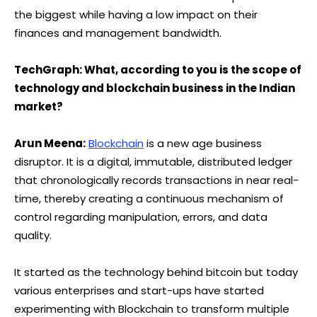
the biggest while having a low impact on their
finances and management bandwidth.
TechGraph: What, according to you is the scope of
technology and blockchain business in the Indian
market?
Arun Meena:
Blockchain
is a new age business
disruptor. It is a digital, immutable, distributed ledger
that chronologically records transactions in near real-
time, thereby creating a continuous mechanism of
control regarding manipulation, errors, and data
quality.
It started as the technology behind bitcoin but today
various enterprises and start-ups have started
experimenting with Blockchain to transform multiple