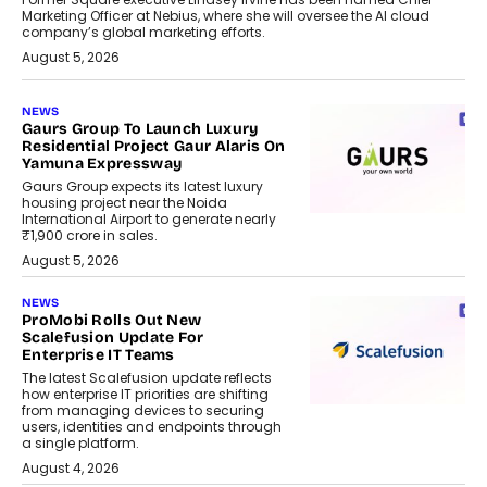
Marketing Officer at Nebius, where she will oversee the AI cloud
company’s global marketing efforts.
August 5, 2026
NEWS
Gaurs Group To Launch Luxury
Residential Project Gaur Alaris On
Yamuna Expressway
Gaurs Group expects its latest luxury
housing project near the Noida
International Airport to generate nearly
₹1,900 crore in sales.
August 5, 2026
NEWS
ProMobi Rolls Out New
Scalefusion Update For
Enterprise IT Teams
The latest Scalefusion update reflects
how enterprise IT priorities are shifting
from managing devices to securing
users, identities and endpoints through
a single platform.
August 4, 2026