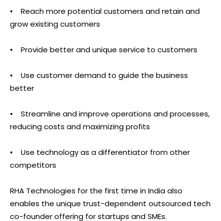
• Reach more potential customers and retain and
grow existing customers
• Provide better and unique service to customers
• Use customer demand to guide the business
better
• Streamline and improve operations and processes,
reducing costs and maximizing profits
• Use technology as a differentiator from other
competitors
RHA Technologies for the first time in India also
enables the unique trust-dependent outsourced tech
co-founder offering for startups and SMEs.