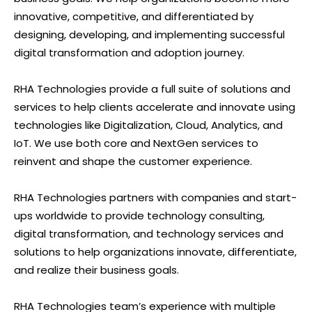
innovative, competitive, and differentiated by
designing, developing, and implementing successful
digital transformation and adoption journey.
RHA Technologies provide a full suite of solutions and
services to help clients accelerate and innovate using
technologies like Digitalization, Cloud, Analytics, and
IoT. We use both core and NextGen services to
reinvent and shape the customer experience.
RHA Technologies partners with companies and start-
ups worldwide to provide technology consulting,
digital transformation, and technology services and
solutions to help organizations innovate, differentiate,
and realize their business goals.
RHA Technologies team’s experience with multiple