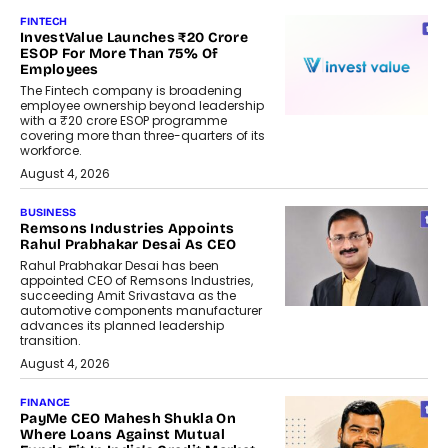
FINTECH
InvestValue Launches ₹20 Crore
ESOP For More Than 75% Of
Employees
The Fintech company is broadening
employee ownership beyond leadership
with a ₹20 crore ESOP programme
covering more than three-quarters of its
workforce.
August 4, 2026
BUSINESS
Remsons Industries Appoints
Rahul Prabhakar Desai As CEO
Rahul Prabhakar Desai has been
appointed CEO of Remsons Industries,
succeeding Amit Srivastava as the
automotive components manufacturer
advances its planned leadership
transition.
August 4, 2026
FINANCE
PayMe CEO Mahesh Shukla On
Where Loans Against Mutual