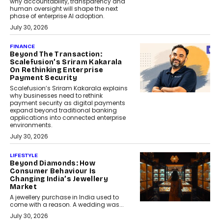
why accountability, transparency and
human oversight will shape the next
phase of enterprise AI adoption.
July 30, 2026
FINANCE
Beyond The Transaction:
Scalefusion’s Sriram Kakarala
On Rethinking Enterprise
Payment Security
Scalefusion’s Sriram Kakarala explains
why businesses need to rethink
payment security as digital payments
expand beyond traditional banking
applications into connected enterprise
environments.
July 30, 2026
LIFESTYLE
Beyond Diamonds: How
Consumer Behaviour Is
Changing India’s Jewellery
Market
A jewellery purchase in India used to
come with a reason. A wedding was...
July 30, 2026