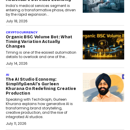
India’s medical services segment is
entering a transformative phase, driven
by the rapid expansion...
July 18, 2026
CRYPTOCURRENCY
Organic BSC Volume Bot: What
Timing Variation Actually
Changes
Timing is one of the easiest automation
details to overlook and one of the...
July 14, 2026
AI
The AI Studio Economy:
SimplifyGenAI’s Gurleen
Khurana On Redefining Creative
Production
Speaking with TechGraph, Gurleen
Khurana explains how generative AI is
transforming brand storytelling,
creative production, and the rise of
integrated AI studios.
July 11, 2026