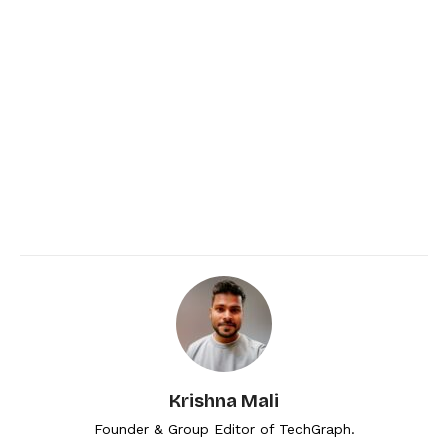
Krishna Mali
Founder & Group Editor of TechGraph.