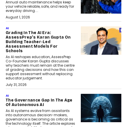
Annual auto maintenance helps keep
your vehicle reliable, safe, and ready for
everyday driving....
August 1, 2026
AI
Grading In The AI Era:
AssessPrep’s Karan Gupta On
Building Teacher-Led
Assessment Models For
Schools
As AI reshapes education, AssessPrep
Co-Founder Karan Gupta discusses
why teachers must remain at the centre
of grading decisions and how this can
support assessment without replacing
educator judgement.
July 31, 2026
AI
The Governance Gap In The Age
Of Autonomous AI
As AI systems evolve from assistants
into autonomous decision-makers,
governance is becoming as critical as
the technology itself. The article explores