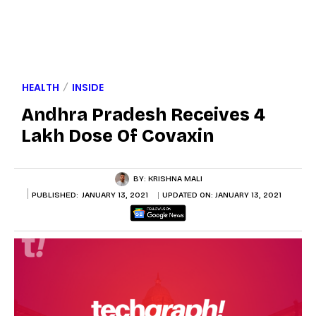
HEALTH
INSIDE
Andhra Pradesh Receives 4
Lakh Dose Of Covaxin
BY:
KRISHNA MALI
PUBLISHED:
JANUARY 13, 2021
UPDATED ON:
JANUARY 13, 2021