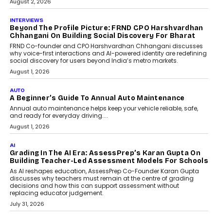
August 2, 2026
INTERVIEWS
Beyond The Profile Picture: FRND CPO Harshvardhan
Chhangani On Building Social Discovery For Bharat
FRND Co-founder and CPO Harshvardhan Chhangani discusses
why voice-first interactions and AI-powered identity are redefining
social discovery for users beyond India’s metro markets.
August 1, 2026
AUTO
A Beginner’s Guide To Annual Auto Maintenance
Annual auto maintenance helps keep your vehicle reliable, safe,
and ready for everyday driving....
August 1, 2026
AI
Grading In The AI Era: AssessPrep’s Karan Gupta On
Building Teacher-Led Assessment Models For Schools
As AI reshapes education, AssessPrep Co-Founder Karan Gupta
discusses why teachers must remain at the centre of grading
decisions and how this can support assessment without
replacing educator judgement.
July 31, 2026