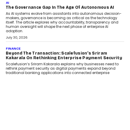
AI
The Governance Gap In The Age Of Autonomous AI
As AI systems evolve from assistants into autonomous decision-
makers, governance is becoming as critical as the technology
itself. The article explores why accountability, transparency and
human oversight will shape the next phase of enterprise AI
adoption.
July 30, 2026
FINANCE
Beyond The Transaction: Scalefusion’s Sriram
Kakarala On Rethinking Enterprise Payment Security
Scalefusion’s Sriram Kakarala explains why businesses need to
rethink payment security as digital payments expand beyond
traditional banking applications into connected enterprise
environments.
July 30, 2026
LIFESTYLE
Beyond Diamonds: How Consumer Behaviour Is
Changing India’s Jewellery Market
A jewellery purchase in India used to come with a reason. A
wedding was...
July 30, 2026