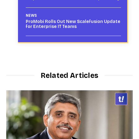
NEWS
ProMobi Rolls Out New Scalefusion Update
for Enterprise IT Teams
Related Articles