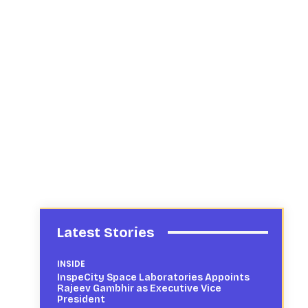
Latest Stories
INSIDE
InspeCity Space Laboratories Appoints
Rajeev Gambhir as Executive Vice
President