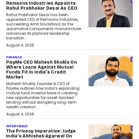
Remsons Industries Appoints
Rahul Prabhakar Desai As CEO
Rahul Prabhakar Desai has been
appointed CEO of Remsons Industries,
succeeding Amit Srivastava as the
automotive components manufacturer
advances its planned leadership
transition.
August 4, 2026
FINANCE
PayMe CEO Mahesh Shukla On
Where Loans Against Mutual
Funds Fit In India’s Credit
Market
Mahesh Shukla, Founder & CEO of
PayMe, outlines how India’s expanding
mutual fund investor base is creating
new opportunities for asset-backed
lending without disrupting long-term
wealth creation.
August 4, 2026
INTERVIEWS
The Privacy Imperative: Judge
India’s Abhishek Agarwal On