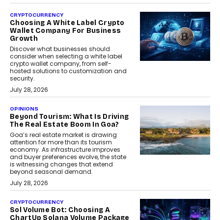
CRYPTOCURRENCY
Choosing A White Label Crypto
Wallet Company For Business
Growth
Discover what businesses should
consider when selecting a white label
crypto wallet company, from self-
hosted solutions to customization and
security.
July 28, 2026
OPINIONS
Beyond Tourism: What Is Driving
The Real Estate Boom In Goa?
Goa’s real estate market is drawing
attention for more than its tourism
economy. As infrastructure improves
and buyer preferences evolve, the state
is witnessing changes that extend
beyond seasonal demand.
July 28, 2026
CRYPTOCURRENCY
Sol Volume Bot: Choosing A
ChartUp Solana Volume Package