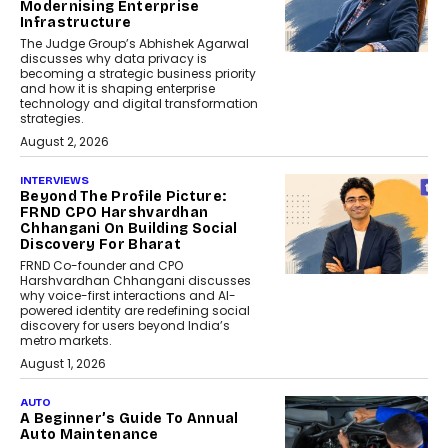
Modernising Enterprise
Infrastructure
The Judge Group’s Abhishek Agarwal
discusses why data privacy is
becoming a strategic business priority
and how it is shaping enterprise
technology and digital transformation
strategies.
August 2, 2026
INTERVIEWS
Beyond The Profile Picture:
FRND CPO Harshvardhan
Chhangani On Building Social
Discovery For Bharat
FRND Co-founder and CPO
Harshvardhan Chhangani discusses
why voice-first interactions and AI-
powered identity are redefining social
discovery for users beyond India’s
metro markets.
August 1, 2026
AUTO
A Beginner’s Guide To Annual
Auto Maintenance