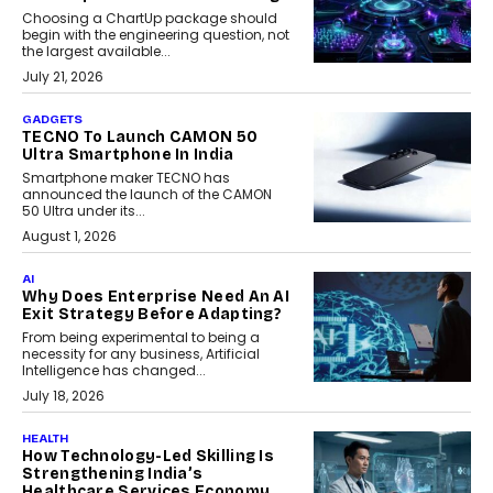
Choosing a ChartUp package should
begin with the engineering question, not
the largest available...
July 21, 2026
GADGETS
TECNO To Launch CAMON 50
Ultra Smartphone In India
Smartphone maker TECNO has
announced the launch of the CAMON
50 Ultra under its...
August 1, 2026
AI
Why Does Enterprise Need An AI
Exit Strategy Before Adapting?
From being experimental to being a
necessity for any business, Artificial
Intelligence has changed...
July 18, 2026
HEALTH
How Technology-Led Skilling Is
Strengthening India’s
Healthcare Services Economy