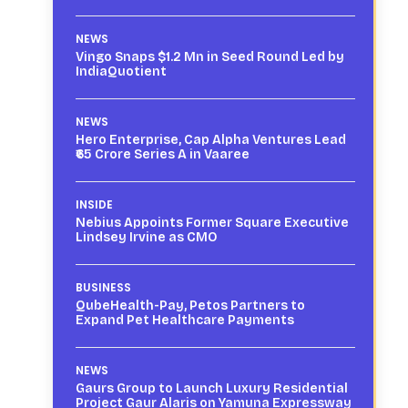
NEWS
Vingo Snaps $1.2 Mn in Seed Round Led by
IndiaQuotient
NEWS
Hero Enterprise, Cap Alpha Ventures Lead
₹65 Crore Series A in Vaaree
INSIDE
Nebius Appoints Former Square Executive
Lindsey Irvine as CMO
BUSINESS
QubeHealth-Pay, Petos Partners to
Expand Pet Healthcare Payments
NEWS
Gaurs Group to Launch Luxury Residential
Project Gaur Alaris on Yamuna Expressway