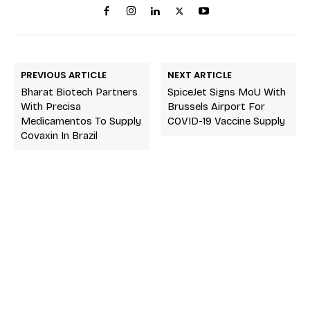
PREVIOUS ARTICLE
NEXT ARTICLE
Bharat Biotech Partners
SpiceJet Signs MoU With
With Precisa
Brussels Airport For
Medicamentos To Supply
COVID-19 Vaccine Supply
Covaxin In Brazil