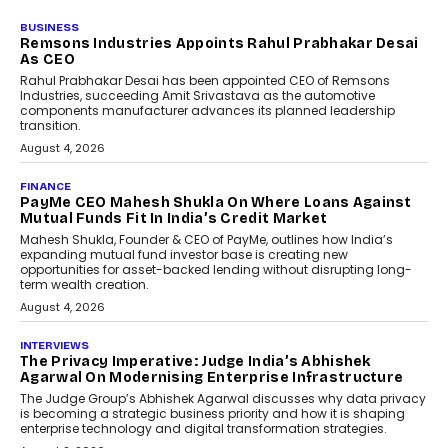
BUSINESS
Remsons Industries Appoints Rahul Prabhakar Desai
As CEO
Rahul Prabhakar Desai has been appointed CEO of Remsons
Industries, succeeding Amit Srivastava as the automotive
components manufacturer advances its planned leadership
transition.
August 4, 2026
FINANCE
PayMe CEO Mahesh Shukla On Where Loans Against
Mutual Funds Fit In India’s Credit Market
Mahesh Shukla, Founder & CEO of PayMe, outlines how India’s
expanding mutual fund investor base is creating new
opportunities for asset-backed lending without disrupting long-
term wealth creation.
August 4, 2026
INTERVIEWS
The Privacy Imperative: Judge India’s Abhishek
Agarwal On Modernising Enterprise Infrastructure
The Judge Group’s Abhishek Agarwal discusses why data privacy
is becoming a strategic business priority and how it is shaping
enterprise technology and digital transformation strategies.