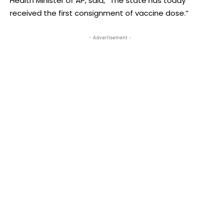
Health Minister of AP, said, “The state has today
received the first consignment of vaccine dose.”
- Advertisement -