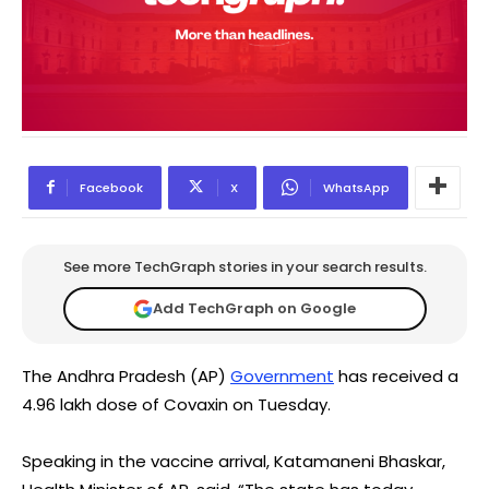
Facebook
X
WhatsApp
See more TechGraph stories in your search results.
Add TechGraph on Google
The Andhra Pradesh (AP)
Government
has received a
4.96 lakh dose of Covaxin on Tuesday.
Speaking in the vaccine arrival, Katamaneni Bhaskar,