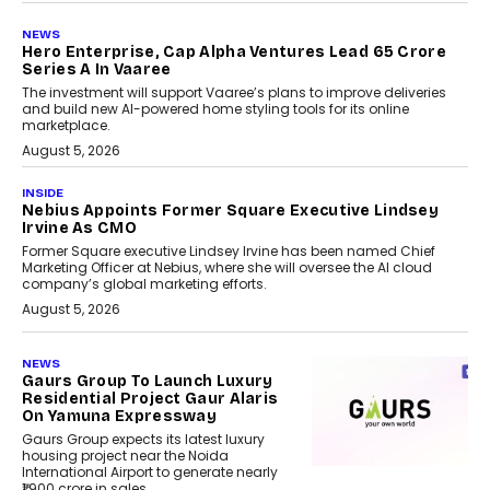
NEWS
Hero Enterprise, Cap Alpha Ventures Lead ₹65 Crore
Series A In Vaaree
The investment will support Vaaree’s plans to improve deliveries
and build new AI-powered home styling tools for its online
marketplace.
August 5, 2026
INSIDE
Nebius Appoints Former Square Executive Lindsey
Irvine As CMO
Former Square executive Lindsey Irvine has been named Chief
Marketing Officer at Nebius, where she will oversee the AI cloud
company’s global marketing efforts.
August 5, 2026
NEWS
Gaurs Group To Launch Luxury
Residential Project Gaur Alaris
On Yamuna Expressway
Gaurs Group expects its latest luxury
housing project near the Noida
International Airport to generate nearly
₹1,900 crore in sales.