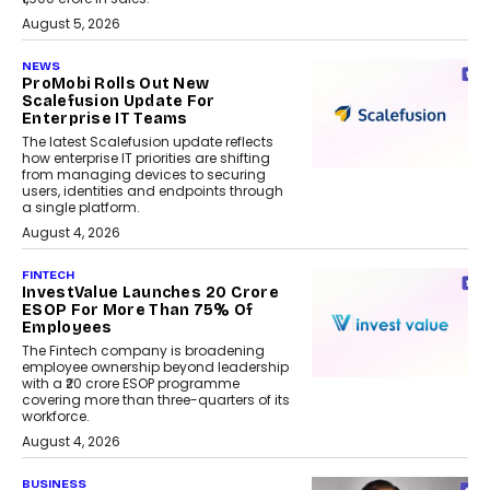
August 5, 2026
NEWS
ProMobi Rolls Out New
Scalefusion Update For
Enterprise IT Teams
The latest Scalefusion update reflects
how enterprise IT priorities are shifting
from managing devices to securing
users, identities and endpoints through
a single platform.
August 4, 2026
FINTECH
InvestValue Launches ₹20 Crore
ESOP For More Than 75% Of
Employees
The Fintech company is broadening
employee ownership beyond leadership
with a ₹20 crore ESOP programme
covering more than three-quarters of its
workforce.
August 4, 2026
BUSINESS