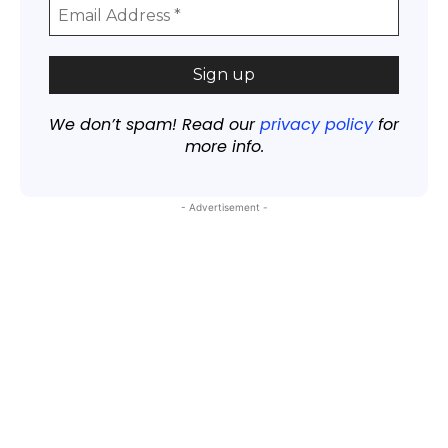
We don’t spam! Read our
privacy policy
for
more info.
- Advertisement -