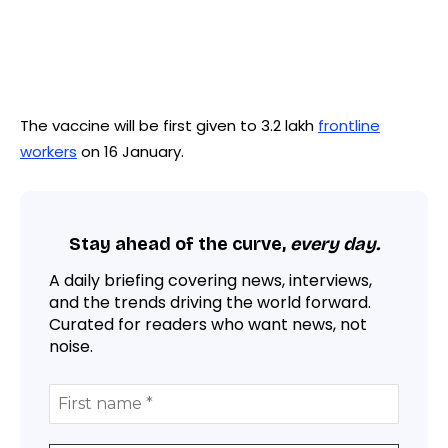
The vaccine will be first given to 3.2 lakh
frontline
workers
on 16 January.
Stay ahead of the curve,
every day.
A daily briefing covering news, interviews,
and the trends driving the world forward.
Curated for readers who want news, not
noise.