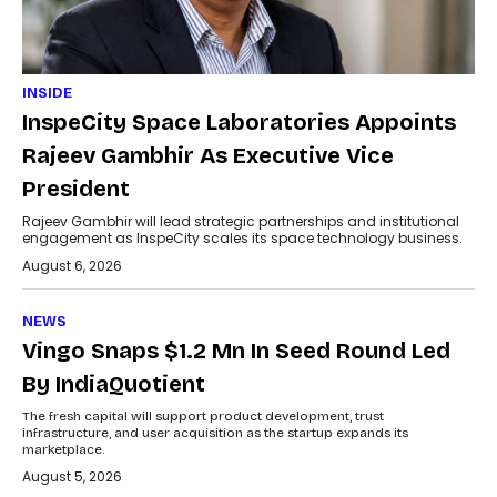
INSIDE
InspeCity Space Laboratories Appoints
Rajeev Gambhir As Executive Vice
President
Rajeev Gambhir will lead strategic partnerships and institutional
engagement as InspeCity scales its space technology business.
August 6, 2026
NEWS
Vingo Snaps $1.2 Mn In Seed Round Led
By IndiaQuotient
The fresh capital will support product development, trust
infrastructure, and user acquisition as the startup expands its
marketplace.
August 5, 2026