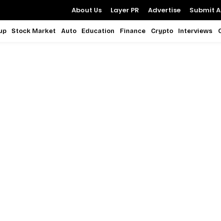
About Us
Layer PR
Advertise
Submit Ar
up
Stock Market
Auto
Education
Finance
Crypto
Interviews