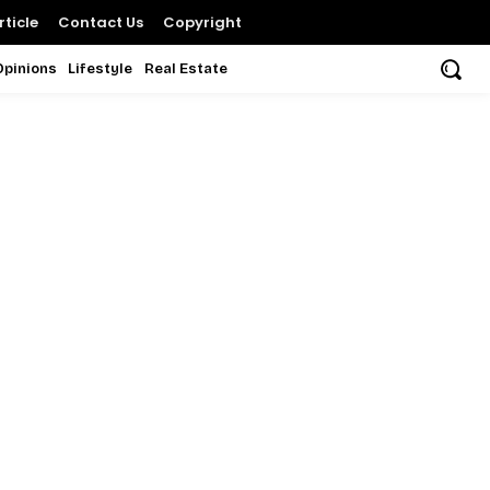
ticle
Contact Us
Copyright
Opinions
Lifestyle
Real Estate