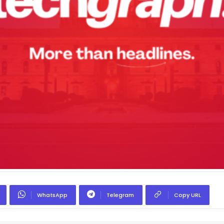
WhatsApp
Telegram
Copy URL