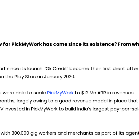
w far PickMyWork has come since its existence? From w
t since its launch. ‘Ok Credit’ became their first client after
 the Play Store in January 2020.
ers were able to scale
PickMyWork
to $12 Mn ARR in revenues,
onths, largely owing to a good revenue model in place that
SV invested in PickMyWork to build India’s largest pay-per-sa
s with 300,000 gig workers and merchants as part of its agen