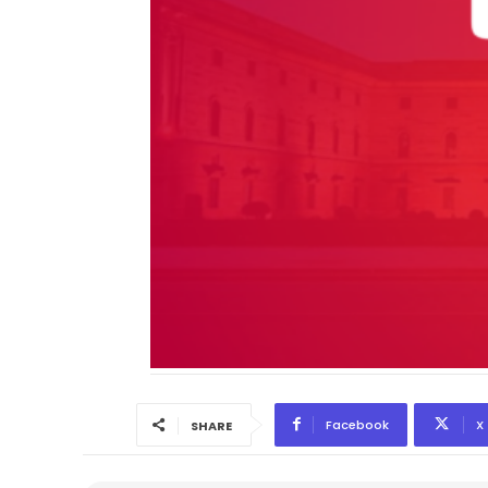
Facebook
X
SHARE