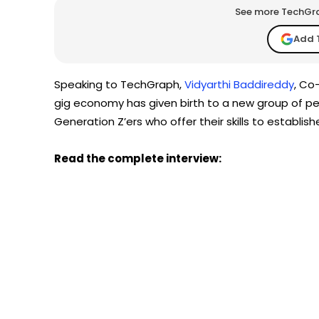
See more TechGrap
Add 
Speaking to TechGraph,
Vidyarthi Baddireddy
, Co
gig economy has given birth to a new group of pe
Generation Z’ers who offer their skills to establis
Read the complete interview: