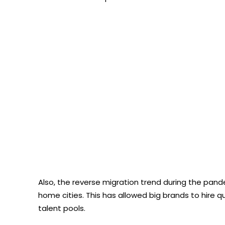
Also, the reverse migration trend during the pand
home cities. This has allowed big brands to hire qu
talent pools.