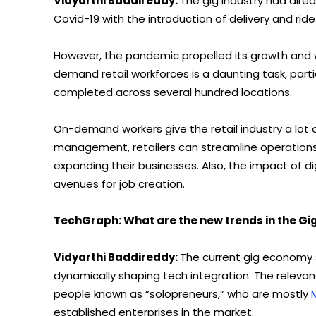
Vidyarthi Baddireddy:
The gig industry had alre
Covid-19 with the introduction of delivery and ride
However, the pandemic propelled its growth and 
demand retail workforces is a daunting task, par
completed across several hundred locations.
On-demand workers give the retail industry a lot of 
management, retailers can streamline operations 
expanding their businesses. Also, the impact of di
avenues for job creation.
TechGraph: What are the new trends in the G
Vidyarthi Baddireddy:
The current gig economy sce
dynamically shaping tech integration. The releva
people known as “solopreneurs,” who are mostly
established enterprises in the market.