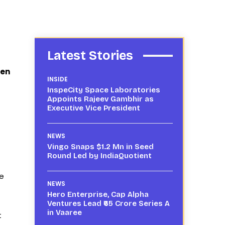
Latest Stories
hen
INSIDE
InspeCity Space Laboratories
Appoints Rajeev Gambhir as
Executive Vice President
NEWS
Vingo Snaps $1.2 Mn in Seed
Round Led by IndiaQuotient
le
NEWS
Hero Enterprise, Cap Alpha
Ventures Lead ₹65 Crore Series A
in Vaaree
t