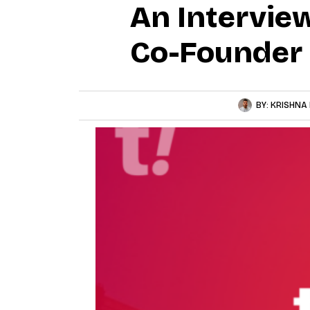
An Intervie
Co-Founder
BY:
KRISHNA 