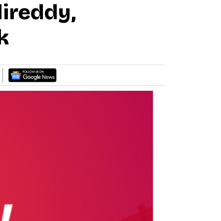
ireddy,
k