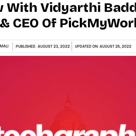
w With Vidyarthi Badd
 & CEO Of PickMyWor
MALI
PUBLISHED:
AUGUST 23, 2022
UPDATED ON:
AUGUST 25, 2022