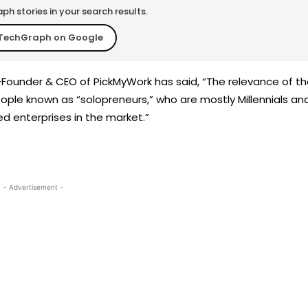
h stories in your search results.
TechGraph on Google
-Founder & CEO of PickMyWork has said, “The relevance of t
ople known as “solopreneurs,” who are mostly Millennials an
hed enterprises in the market.”
- Advertisement -