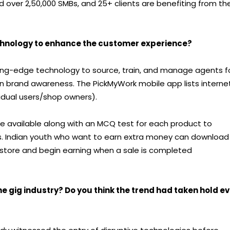
over 2,50,000 SMBs, and 25+ clients are benefiting from the
chnology to enhance the customer experience?
ng-edge technology to source, train, and manage agents f
in brand awareness. The PickMyWork mobile app lists interne
idual users/shop owners).
re available along with an MCQ test for each product to
s. Indian youth who want to earn extra money can download
store and begin earning when a sale is completed
 gig industry? Do you think the trend had taken hold e