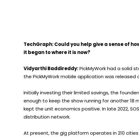
TechGraph: Could you help give a sense of ho
it began to where it is now?
Vidyarthi Baddireddy:
PickMyWork had a solid star
the PickMyWork mobile application was released on
Initially investing their limited savings, the found
enough to keep the show running for another 18 m
kept the unit economics positive. In late 2022, SO
distribution network.
At present, the gig platform operates in 210 citie