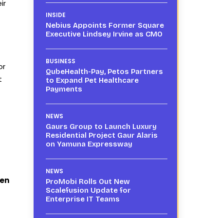
ir
INSIDE
Nebius Appoints Former Square
Executive Lindsey Irvine as CMO
BUSINESS
or
QubeHealth-Pay, Petos Partners
t
to Expand Pet Healthcare
Payments
NEWS
Gaurs Group to Launch Luxury
Residential Project Gaur Alaris
on Yamuna Expressway
NEWS
ven
ProMobi Rolls Out New
Scalefusion Update for
Enterprise IT Teams