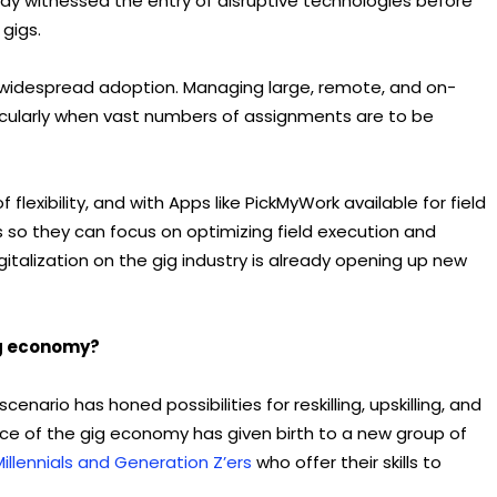
ady witnessed the entry of disruptive technologies before
 gigs.
widespread adoption. Managing large, remote, and on-
ticularly when vast numbers of assignments are to be
flexibility, and with Apps like PickMyWork available for field
so they can focus on optimizing field execution and
gitalization on the gig industry is already opening up new
ig economy?
nario has honed possibilities for reskilling, upskilling, and
nce of the gig economy has given birth to a new group of
Millennials and Generation Z’ers
who offer their skills to