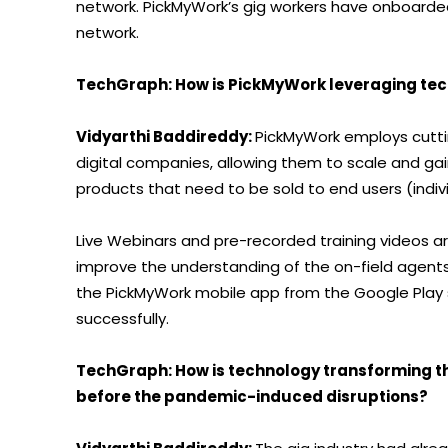
network. PickMyWork’s gig workers have onboarded 
network.
TechGraph: How is PickMyWork leveraging te
Vidyarthi Baddireddy:
PickMyWork employs cutti
digital companies, allowing them to scale and ga
products that need to be sold to end users (indiv
Live Webinars and pre-recorded training videos a
improve the understanding of the on-field agent
the PickMyWork mobile app from the Google Play 
successfully.
TechGraph: How is technology transforming the
before the pandemic-induced disruptions?