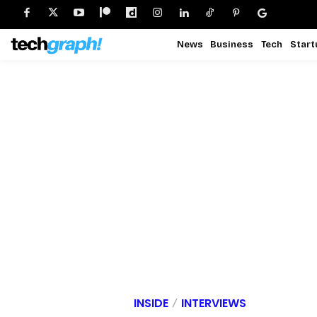
News
Business
Tech
Start
INSIDE
INTERVIEWS