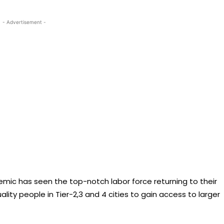
- Advertisement -
emic has seen the top-notch labor force returning to their
ality people in Tier-2,3 and 4 cities to gain access to larger