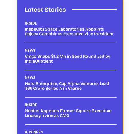
Latest Stories
INSIDE
InspeCity Space Laboratories Appoints
Rajeev Gambhir as Executive Vice President
NEWS
Vingo Snaps $1.2 Mn in Seed Round Led by
IndiaQuotient
NEWS
Hero Enterprise, Cap Alpha Ventures Lead
₹65 Crore Series A in Vaaree
INSIDE
Nebius Appoints Former Square Executive
Lindsey Irvine as CMO
BUSINESS