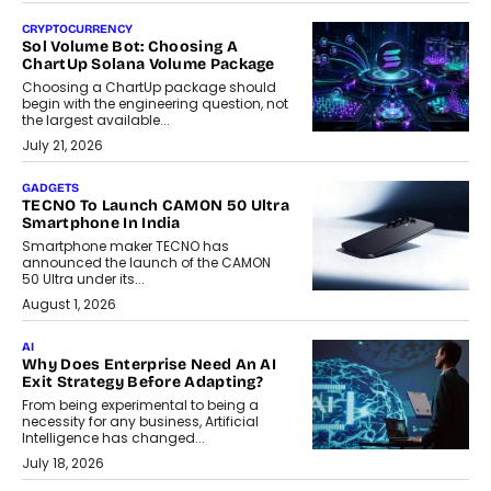
CRYPTOCURRENCY
Sol Volume Bot: Choosing A
ChartUp Solana Volume Package
Choosing a ChartUp package should
begin with the engineering question, not
the largest available...
July 21, 2026
GADGETS
TECNO To Launch CAMON 50 Ultra
Smartphone In India
Smartphone maker TECNO has
announced the launch of the CAMON
50 Ultra under its...
August 1, 2026
AI
Why Does Enterprise Need An AI
Exit Strategy Before Adapting?
From being experimental to being a
necessity for any business, Artificial
Intelligence has changed...
July 18, 2026