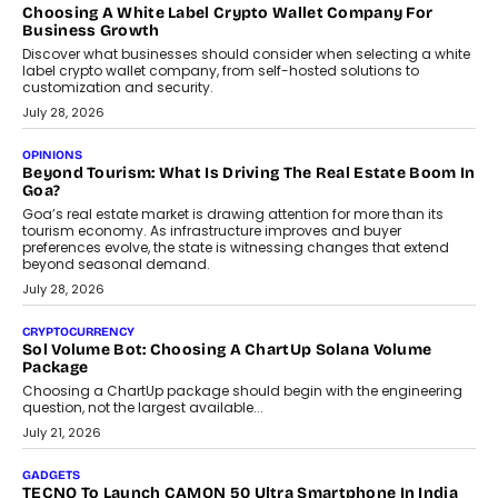
Choosing A White Label Crypto Wallet Company For
Business Growth
Discover what businesses should consider when selecting a white
label crypto wallet company, from self-hosted solutions to
customization and security.
July 28, 2026
OPINIONS
Beyond Tourism: What Is Driving The Real Estate Boom In
Goa?
Goa’s real estate market is drawing attention for more than its
tourism economy. As infrastructure improves and buyer
preferences evolve, the state is witnessing changes that extend
beyond seasonal demand.
July 28, 2026
CRYPTOCURRENCY
Sol Volume Bot: Choosing A ChartUp Solana Volume
Package
Choosing a ChartUp package should begin with the engineering
question, not the largest available...
July 21, 2026
GADGETS
TECNO To Launch CAMON 50 Ultra Smartphone In India