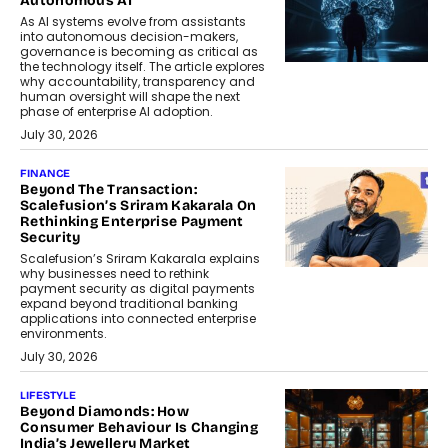
Autonomous AI
As AI systems evolve from assistants
into autonomous decision-makers,
governance is becoming as critical as
the technology itself. The article explores
why accountability, transparency and
human oversight will shape the next
phase of enterprise AI adoption.
July 30, 2026
FINANCE
Beyond The Transaction:
Scalefusion’s Sriram Kakarala On
Rethinking Enterprise Payment
Security
Scalefusion’s Sriram Kakarala explains
why businesses need to rethink
payment security as digital payments
expand beyond traditional banking
applications into connected enterprise
environments.
July 30, 2026
LIFESTYLE
Beyond Diamonds: How
Consumer Behaviour Is Changing
India’s Jewellery Market