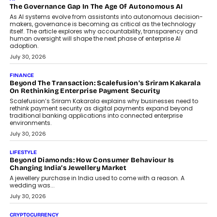
The Governance Gap In The Age Of Autonomous AI
As AI systems evolve from assistants into autonomous decision-
makers, governance is becoming as critical as the technology
itself. The article explores why accountability, transparency and
human oversight will shape the next phase of enterprise AI
adoption.
July 30, 2026
FINANCE
Beyond The Transaction: Scalefusion’s Sriram Kakarala
On Rethinking Enterprise Payment Security
Scalefusion’s Sriram Kakarala explains why businesses need to
rethink payment security as digital payments expand beyond
traditional banking applications into connected enterprise
environments.
July 30, 2026
LIFESTYLE
Beyond Diamonds: How Consumer Behaviour Is
Changing India’s Jewellery Market
A jewellery purchase in India used to come with a reason. A
wedding was...
July 30, 2026
CRYPTOCURRENCY