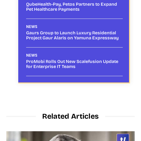
QubeHealth-Pay, Petos Partners to Expand
Pet Healthcare Payments
NEWS
Gaurs Group to Launch Luxury Residential
Project Gaur Alaris on Yamuna Expressway
NEWS
ProMobi Rolls Out New Scalefusion Update
for Enterprise IT Teams
Related Articles