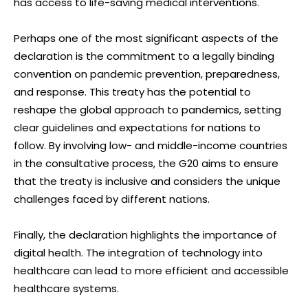
has access to life-saving medical interventions.
Perhaps one of the most significant aspects of the
declaration is the commitment to a legally binding
convention on pandemic prevention, preparedness,
and response. This treaty has the potential to
reshape the global approach to pandemics, setting
clear guidelines and expectations for nations to
follow. By involving low- and middle-income countries
in the consultative process, the G20 aims to ensure
that the treaty is inclusive and considers the unique
challenges faced by different nations.
Finally, the declaration highlights the importance of
digital health. The integration of technology into
healthcare can lead to more efficient and accessible
healthcare systems.