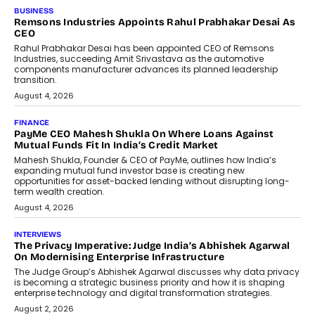
BUSINESS
Remsons Industries Appoints Rahul Prabhakar Desai As
CEO
Rahul Prabhakar Desai has been appointed CEO of Remsons
Industries, succeeding Amit Srivastava as the automotive
components manufacturer advances its planned leadership
transition.
August 4, 2026
FINANCE
PayMe CEO Mahesh Shukla On Where Loans Against
Mutual Funds Fit In India’s Credit Market
Mahesh Shukla, Founder & CEO of PayMe, outlines how India’s
expanding mutual fund investor base is creating new
opportunities for asset-backed lending without disrupting long-
term wealth creation.
August 4, 2026
INTERVIEWS
The Privacy Imperative: Judge India’s Abhishek Agarwal
On Modernising Enterprise Infrastructure
The Judge Group’s Abhishek Agarwal discusses why data privacy
is becoming a strategic business priority and how it is shaping
enterprise technology and digital transformation strategies.
August 2, 2026