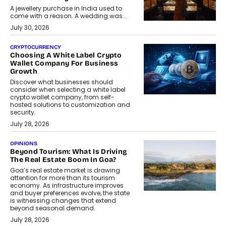
A jewellery purchase in India used to
come with a reason. A wedding was...
July 30, 2026
CRYPTOCURRENCY
Choosing A White Label Crypto
Wallet Company For Business
Growth
Discover what businesses should
consider when selecting a white label
crypto wallet company, from self-
hosted solutions to customization and
security.
July 28, 2026
OPINIONS
Beyond Tourism: What Is Driving
The Real Estate Boom In Goa?
Goa’s real estate market is drawing
attention for more than its tourism
economy. As infrastructure improves
and buyer preferences evolve, the state
is witnessing changes that extend
beyond seasonal demand.
July 28, 2026