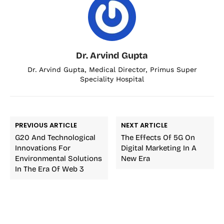
Dr. Arvind Gupta
Dr. Arvind Gupta, Medical Director, Primus Super
Speciality Hospital
PREVIOUS ARTICLE
NEXT ARTICLE
G20 And Technological
The Effects Of 5G On
Innovations For
Digital Marketing In A
Environmental Solutions
New Era
In The Era Of Web 3