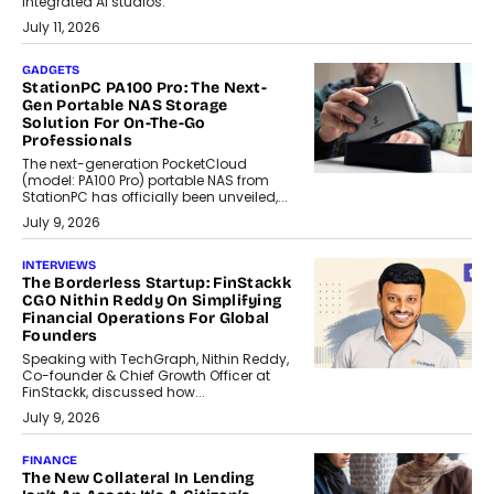
integrated AI studios.
July 11, 2026
GADGETS
StationPC PA100 Pro: The Next-
Gen Portable NAS Storage
Solution For On-The-Go
Professionals
The next-generation PocketCloud
(model: PA100 Pro) portable NAS from
StationPC has officially been unveiled,...
July 9, 2026
INTERVIEWS
The Borderless Startup: FinStackk
CGO Nithin Reddy On Simplifying
Financial Operations For Global
Founders
Speaking with TechGraph, Nithin Reddy,
Co-founder & Chief Growth Officer at
FinStackk, discussed how...
July 9, 2026
FINANCE
The New Collateral In Lending