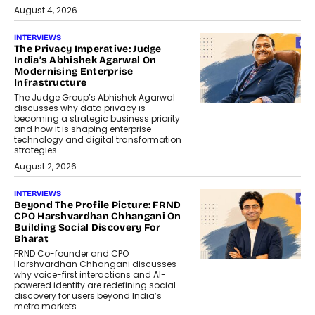
August 4, 2026
INTERVIEWS
The Privacy Imperative: Judge
India’s Abhishek Agarwal On
Modernising Enterprise
Infrastructure
The Judge Group’s Abhishek Agarwal
discusses why data privacy is
becoming a strategic business priority
and how it is shaping enterprise
technology and digital transformation
strategies.
August 2, 2026
INTERVIEWS
Beyond The Profile Picture: FRND
CPO Harshvardhan Chhangani On
Building Social Discovery For
Bharat
FRND Co-founder and CPO
Harshvardhan Chhangani discusses
why voice-first interactions and AI-
powered identity are redefining social
discovery for users beyond India’s
metro markets.