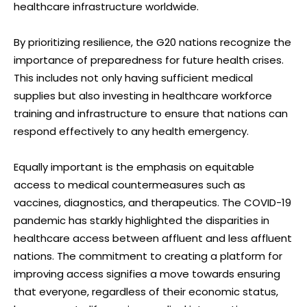
healthcare infrastructure worldwide.
By prioritizing resilience, the G20 nations recognize the
importance of preparedness for future health crises.
This includes not only having sufficient medical
supplies but also investing in healthcare workforce
training and infrastructure to ensure that nations can
respond effectively to any health emergency.
Equally important is the emphasis on equitable
access to medical countermeasures such as
vaccines, diagnostics, and therapeutics. The COVID-19
pandemic has starkly highlighted the disparities in
healthcare access between affluent and less affluent
nations. The commitment to creating a platform for
improving access signifies a move towards ensuring
that everyone, regardless of their economic status,