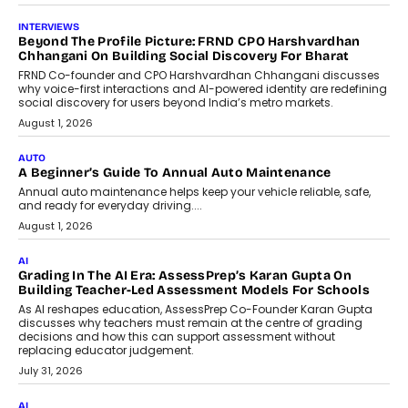
INTERVIEWS
Beyond The Profile Picture: FRND CPO Harshvardhan
Chhangani On Building Social Discovery For Bharat
FRND Co-founder and CPO Harshvardhan Chhangani discusses
why voice-first interactions and AI-powered identity are redefining
social discovery for users beyond India’s metro markets.
August 1, 2026
AUTO
A Beginner’s Guide To Annual Auto Maintenance
Annual auto maintenance helps keep your vehicle reliable, safe,
and ready for everyday driving....
August 1, 2026
AI
Grading In The AI Era: AssessPrep’s Karan Gupta On
Building Teacher-Led Assessment Models For Schools
As AI reshapes education, AssessPrep Co-Founder Karan Gupta
discusses why teachers must remain at the centre of grading
decisions and how this can support assessment without
replacing educator judgement.
July 31, 2026
AI