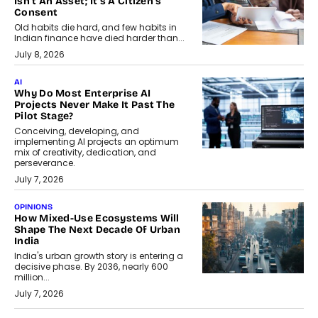
Isn’t An Asset; It’s A Citizen’s
Consent
Old habits die hard, and few habits in
Indian finance have died harder than...
July 8, 2026
AI
Why Do Most Enterprise AI
Projects Never Make It Past The
Pilot Stage?
Conceiving, developing, and
implementing AI projects an optimum
mix of creativity, dedication, and
perseverance.
July 7, 2026
OPINIONS
How Mixed-Use Ecosystems Will
Shape The Next Decade Of Urban
India
India's urban growth story is entering a
decisive phase. By 2036, nearly 600
million...
July 7, 2026