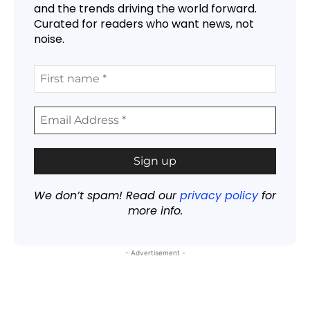
and the trends driving the world forward.
Curated for readers who want news, not
noise.
We don’t spam! Read our
privacy policy
for
more info.
- Advertisement -