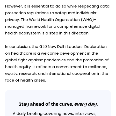
However, it is essential to do so while respecting data
protection regulations to safeguard individuals’
privacy. The World Health Organization (WHO)-
managed framework for a comprehensive digital
health ecosystem is a step in this direction.
In conclusion, the G20 New Delhi Leaders’ Declaration
on healthcare is a welcome development in the
global fight against pandemics and the promotion of
health equity. It reflects a commitment to resilience,
equity, research, and international cooperation in the
face of health crises.
Stay ahead of the curve,
every day.
A daily briefing covering news, interviews,