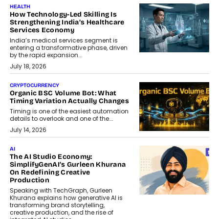
HEALTH
How Technology-Led Skilling Is
Strengthening India’s Healthcare
Services Economy
India’s medical services segment is
entering a transformative phase, driven
by the rapid expansion...
July 18, 2026
CRYPTOCURRENCY
Organic BSC Volume Bot: What
Timing Variation Actually Changes
Timing is one of the easiest automation
details to overlook and one of the...
July 14, 2026
AI
The AI Studio Economy:
SimplifyGenAI’s Gurleen Khurana
On Redefining Creative
Production
Speaking with TechGraph, Gurleen
Khurana explains how generative AI is
transforming brand storytelling,
creative production, and the rise of