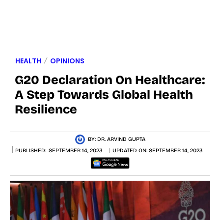
HEALTH
OPINIONS
G20 Declaration On Healthcare:
A Step Towards Global Health
Resilience
BY:
DR. ARVIND GUPTA
PUBLISHED:
SEPTEMBER 14, 2023
UPDATED ON:
SEPTEMBER 14, 2023