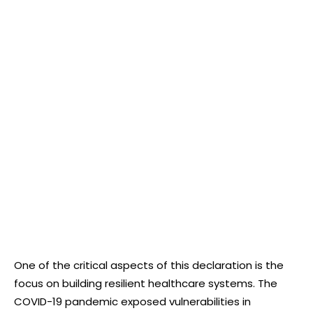
One of the critical aspects of this declaration is the
focus on building resilient healthcare systems. The
COVID-19 pandemic exposed vulnerabilities in