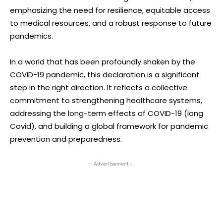
emphasizing the need for resilience, equitable access
to medical resources, and a robust response to future
pandemics.
In a world that has been profoundly shaken by the
COVID-19 pandemic, this declaration is a significant
step in the right direction. It reflects a collective
commitment to strengthening healthcare systems,
addressing the long-term effects of COVID-19 (long
Covid), and building a global framework for pandemic
prevention and preparedness.
- Advertisement -