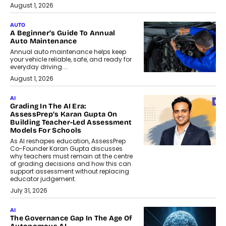
August 1, 2026
AUTO
A Beginner’s Guide To Annual
Auto Maintenance
Annual auto maintenance helps keep
your vehicle reliable, safe, and ready for
everyday driving....
August 1, 2026
AI
Grading In The AI Era:
AssessPrep’s Karan Gupta On
Building Teacher-Led Assessment
Models For Schools
As AI reshapes education, AssessPrep
Co-Founder Karan Gupta discusses
why teachers must remain at the centre
of grading decisions and how this can
support assessment without replacing
educator judgement.
July 31, 2026
AI
The Governance Gap In The Age Of