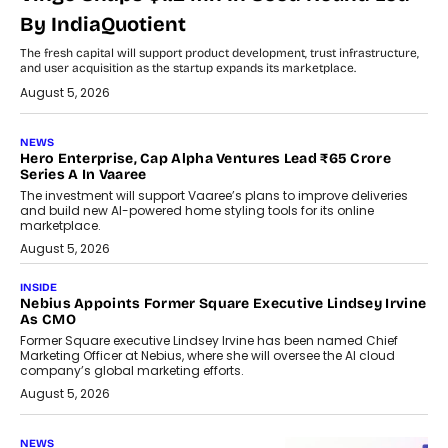
By IndiaQuotient
The fresh capital will support product development, trust infrastructure,
and user acquisition as the startup expands its marketplace.
August 5, 2026
NEWS
Hero Enterprise, Cap Alpha Ventures Lead ₹65 Crore
Series A In Vaaree
The investment will support Vaaree’s plans to improve deliveries
and build new AI-powered home styling tools for its online
marketplace.
August 5, 2026
INSIDE
Nebius Appoints Former Square Executive Lindsey Irvine
As CMO
Former Square executive Lindsey Irvine has been named Chief
Marketing Officer at Nebius, where she will oversee the AI cloud
company’s global marketing efforts.
August 5, 2026
NEWS