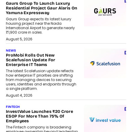
Gaurs Group To Launch Luxury
Residential Project Gaur Alaris On
Yamuna Expressway
Gaurs Group expects its latest luxury
housing project near the Noida
International Airport to generate nearly
₹1,900 crore in sales.
August 5, 2026
NEWS
ProMobi Rolls Out New
Scalefusion Update For
Enterprise IT Teams
The latest Scalefusion update reflects
how enterprise IT priorities are shifting
from managing devices to securing
users, identities and endpoints through
a single platform.
August 4, 2026
FINTECH
InvestValue Launches ₹20 Crore
ESOP For More Than 75% Of
Employees
The Fintech company is broadening
employee ownership beyond leadership