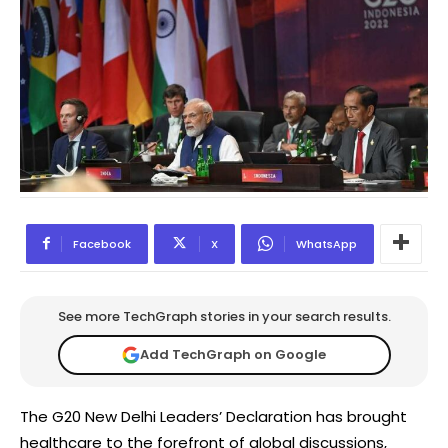
Facebook
X
WhatsApp
See more TechGraph stories in your search results.
Add TechGraph on Google
The G20 New Delhi Leaders’ Declaration has brought
healthcare to the forefront of global discussions,