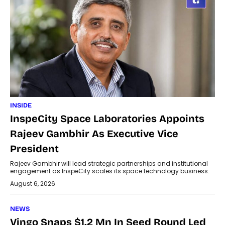
INSIDE
InspeCity Space Laboratories Appoints
Rajeev Gambhir As Executive Vice
President
Rajeev Gambhir will lead strategic partnerships and institutional
engagement as InspeCity scales its space technology business.
August 6, 2026
NEWS
Vingo Snaps $1.2 Mn In Seed Round Led