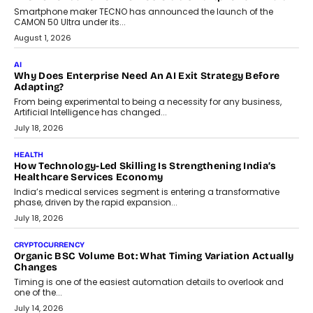
Smartphone maker TECNO has announced the launch of the
CAMON 50 Ultra under its...
August 1, 2026
AI
Why Does Enterprise Need An AI Exit Strategy Before
Adapting?
From being experimental to being a necessity for any business,
Artificial Intelligence has changed...
July 18, 2026
HEALTH
How Technology-Led Skilling Is Strengthening India’s
Healthcare Services Economy
India’s medical services segment is entering a transformative
phase, driven by the rapid expansion...
July 18, 2026
CRYPTOCURRENCY
Organic BSC Volume Bot: What Timing Variation Actually
Changes
Timing is one of the easiest automation details to overlook and
one of the...
July 14, 2026