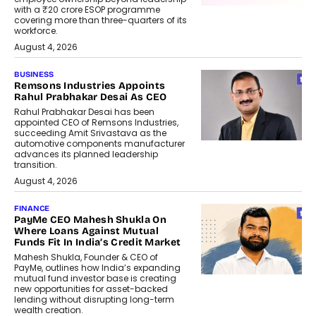
with a ₹20 crore ESOP programme
covering more than three-quarters of its
workforce.
August 4, 2026
BUSINESS
Remsons Industries Appoints
Rahul Prabhakar Desai As CEO
Rahul Prabhakar Desai has been
appointed CEO of Remsons Industries,
succeeding Amit Srivastava as the
automotive components manufacturer
advances its planned leadership
transition.
August 4, 2026
FINANCE
PayMe CEO Mahesh Shukla On
Where Loans Against Mutual
Funds Fit In India’s Credit Market
Mahesh Shukla, Founder & CEO of
PayMe, outlines how India’s expanding
mutual fund investor base is creating
new opportunities for asset-backed
lending without disrupting long-term
wealth creation.