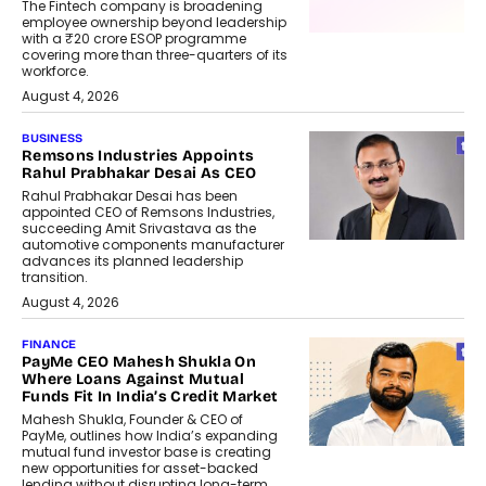
The Fintech company is broadening
employee ownership beyond leadership
with a ₹20 crore ESOP programme
covering more than three-quarters of its
workforce.
August 4, 2026
BUSINESS
Remsons Industries Appoints
Rahul Prabhakar Desai As CEO
Rahul Prabhakar Desai has been
appointed CEO of Remsons Industries,
succeeding Amit Srivastava as the
automotive components manufacturer
advances its planned leadership
transition.
August 4, 2026
FINANCE
PayMe CEO Mahesh Shukla On
Where Loans Against Mutual
Funds Fit In India’s Credit Market
Mahesh Shukla, Founder & CEO of
PayMe, outlines how India’s expanding
mutual fund investor base is creating
new opportunities for asset-backed
lending without disrupting long-term