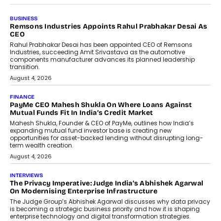
BUSINESS
The Responsiveness Economy:
DashLoc’s Sumit Singh On
Redefining Customer
Conversations With AI
Speaking with TechGraph, Sumit Singh,
Co-Founder & CEO of DashLoc,
discussed how businesses are...
July 8, 2026
AI
How Generative AI Could Reshape
Airline Distribution And Travel
Retailing
Airline distribution is entering a new
phase. For decades, the industry has
relied on...
July 6, 2026
AI
How AI Is Quietly Turning Interior
Design Into A Predictive Science
Predictive science uses historical data,
behavioral trends, simulations, and
machine learning models to predict...