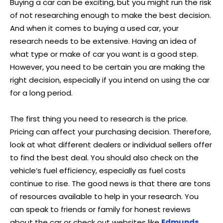
Buying a car can be exciting, but you might run the risk
of not researching enough to make the best decision.
And when it comes to buying a used car, your
research needs to be extensive. Having an idea of
what type or make of car you want is a good step.
However, you need to be certain you are making the
right decision, especially if you intend on using the car
for a long period.
The first thing you need to research is the price.
Pricing can affect your purchasing decision. Therefore,
look at what different dealers or individual sellers offer
to find the best deal. You should also check on the
vehicle’s fuel efficiency, especially as fuel costs
continue to rise. The good news is that there are tons
of resources available to help in your research. You
can speak to friends or family for honest reviews
about the car or check out websites like
Edmunds