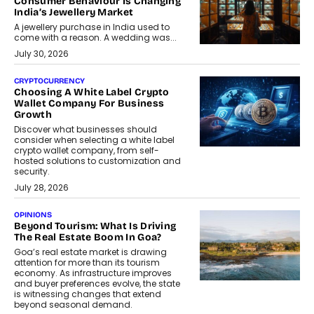
Consumer Behaviour Is Changing
India’s Jewellery Market
A jewellery purchase in India used to
come with a reason. A wedding was...
July 30, 2026
CRYPTOCURRENCY
Choosing A White Label Crypto
Wallet Company For Business
Growth
Discover what businesses should
consider when selecting a white label
crypto wallet company, from self-
hosted solutions to customization and
security.
July 28, 2026
OPINIONS
Beyond Tourism: What Is Driving
The Real Estate Boom In Goa?
Goa’s real estate market is drawing
attention for more than its tourism
economy. As infrastructure improves
and buyer preferences evolve, the state
is witnessing changes that extend
beyond seasonal demand.