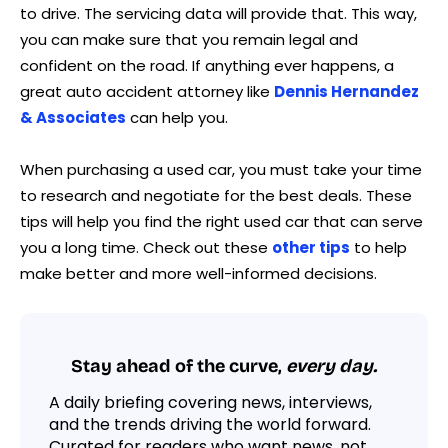
to drive. The servicing data will provide that. This way,
you can make sure that you remain legal and
confident on the road. If anything ever happens, a
great auto accident attorney like
Dennis Hernandez
& Associates
can help you.
When purchasing a used car, you must take your time
to research and negotiate for the best deals. These
tips will help you find the right used car that can serve
you a long time. Check out these
other tips
to help
make better and more well-informed decisions.
Stay ahead of the curve,
every day.
A daily briefing covering news, interviews,
and the trends driving the world forward.
Curated for readers who want news, not