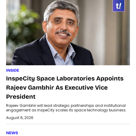
INSIDE
InspeCity Space Laboratories Appoints
Rajeev Gambhir As Executive Vice
President
Rajeev Gambhir will lead strategic partnerships and institutional
engagement as InspeCity scales its space technology business.
August 6, 2026
NEWS