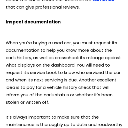
that can give professional reviews.
Inspect documentation
When you’re buying a used car, you must request its
documentation to help you know more about the
car’s history, as well as crosscheck its mileage against
what displays on the dashboard. You will need to
request its service book to know who serviced the car
and when its next servicing is due. Another excellent
idea is to pay for a vehicle history check that will
inform you of the car’s status or whether it’s been
stolen or written off.
It’s always important to make sure that the
maintenance is thoroughly up to date and roadworthy