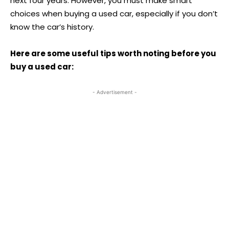
next four years. However, you must make smart
choices when buying a used car, especially if you don’t
know the car’s history.
Here are some useful tips worth noting before you
buy a used car:
- Advertisement -