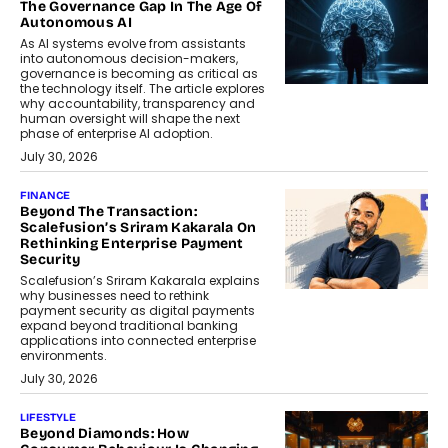
The Governance Gap In The Age Of
Autonomous AI
As AI systems evolve from assistants
into autonomous decision-makers,
governance is becoming as critical as
the technology itself. The article explores
why accountability, transparency and
human oversight will shape the next
phase of enterprise AI adoption.
July 30, 2026
FINANCE
Beyond The Transaction:
Scalefusion’s Sriram Kakarala On
Rethinking Enterprise Payment
Security
Scalefusion’s Sriram Kakarala explains
why businesses need to rethink
payment security as digital payments
expand beyond traditional banking
applications into connected enterprise
environments.
July 30, 2026
LIFESTYLE
Beyond Diamonds: How