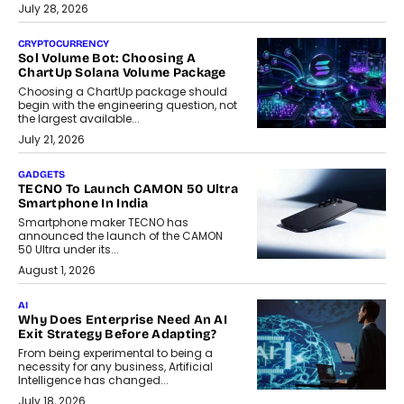
July 28, 2026
CRYPTOCURRENCY
Sol Volume Bot: Choosing A
ChartUp Solana Volume Package
Choosing a ChartUp package should
begin with the engineering question, not
the largest available...
July 21, 2026
GADGETS
TECNO To Launch CAMON 50 Ultra
Smartphone In India
Smartphone maker TECNO has
announced the launch of the CAMON
50 Ultra under its...
August 1, 2026
AI
Why Does Enterprise Need An AI
Exit Strategy Before Adapting?
From being experimental to being a
necessity for any business, Artificial
Intelligence has changed...
July 18, 2026