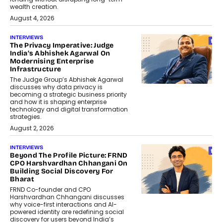
wealth creation.
August 4, 2026
INTERVIEWS
The Privacy Imperative: Judge
India’s Abhishek Agarwal On
Modernising Enterprise
Infrastructure
The Judge Group’s Abhishek Agarwal
discusses why data privacy is
becoming a strategic business priority
and how it is shaping enterprise
technology and digital transformation
strategies.
August 2, 2026
INTERVIEWS
Beyond The Profile Picture: FRND
CPO Harshvardhan Chhangani On
Building Social Discovery For
Bharat
FRND Co-founder and CPO
Harshvardhan Chhangani discusses
why voice-first interactions and AI-
powered identity are redefining social
discovery for users beyond India’s