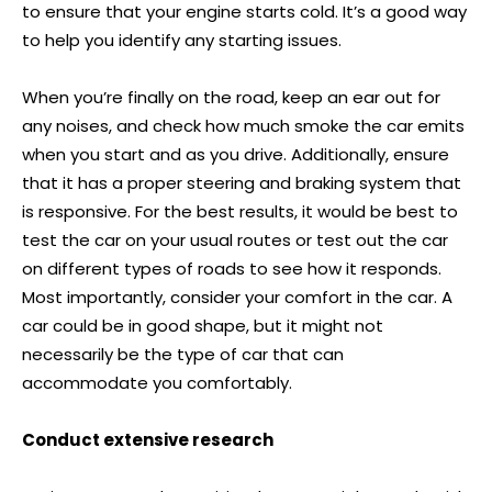
to ensure that your engine starts cold. It’s a good way
to help you identify any starting issues.
When you’re finally on the road, keep an ear out for
any noises, and check how much smoke the car emits
when you start and as you drive. Additionally, ensure
that it has a proper steering and braking system that
is responsive. For the best results, it would be best to
test the car on your usual routes or test out the car
on different types of roads to see how it responds.
Most importantly, consider your comfort in the car. A
car could be in good shape, but it might not
necessarily be the type of car that can
accommodate you comfortably.
Conduct extensive research