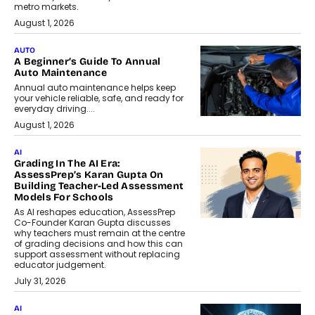
metro markets.
August 1, 2026
AUTO
A Beginner’s Guide To Annual
Auto Maintenance
Annual auto maintenance helps keep
your vehicle reliable, safe, and ready for
everyday driving....
August 1, 2026
AI
Grading In The AI Era:
AssessPrep’s Karan Gupta On
Building Teacher-Led Assessment
Models For Schools
As AI reshapes education, AssessPrep
Co-Founder Karan Gupta discusses
why teachers must remain at the centre
of grading decisions and how this can
support assessment without replacing
educator judgement.
July 31, 2026
AI