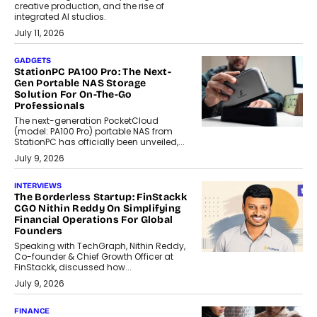
creative production, and the rise of
integrated AI studios.
July 11, 2026
GADGETS
StationPC PA100 Pro: The Next-
Gen Portable NAS Storage
Solution For On-The-Go
Professionals
The next-generation PocketCloud
(model: PA100 Pro) portable NAS from
StationPC has officially been unveiled,...
July 9, 2026
INTERVIEWS
The Borderless Startup: FinStackk
CGO Nithin Reddy On Simplifying
Financial Operations For Global
Founders
Speaking with TechGraph, Nithin Reddy,
Co-founder & Chief Growth Officer at
FinStackk, discussed how...
July 9, 2026
FINANCE