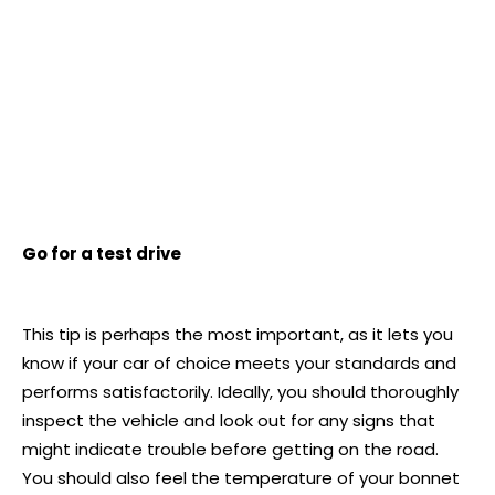
Go for a test drive
This tip is perhaps the most important, as it lets you
know if your car of choice meets your standards and
performs satisfactorily. Ideally, you should thoroughly
inspect the vehicle and look out for any signs that
might indicate trouble before getting on the road.
You should also feel the temperature of your bonnet