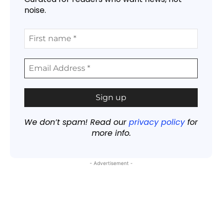
noise.
We don’t spam! Read our
privacy policy
for
more info.
- Advertisement -