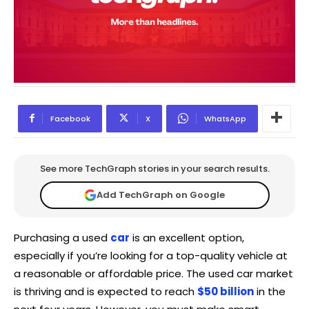
Facebook
X
WhatsApp
See more TechGraph stories in your search results.
Add TechGraph on Google
Purchasing a used
car
is an excellent option,
especially if you’re looking for a top-quality vehicle at
a reasonable or affordable price. The used car market
is thriving and is expected to reach
$50 billion
in the