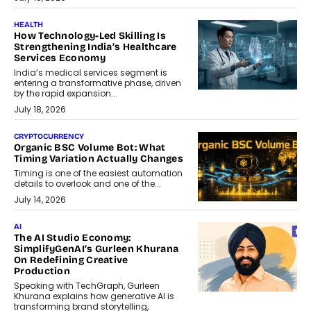
HEALTH
How Technology-Led Skilling Is
Strengthening India’s Healthcare
Services Economy
India’s medical services segment is
entering a transformative phase, driven
by the rapid expansion...
July 18, 2026
CRYPTOCURRENCY
Organic BSC Volume Bot: What
Timing Variation Actually Changes
Timing is one of the easiest automation
details to overlook and one of the...
July 14, 2026
AI
The AI Studio Economy:
SimplifyGenAI’s Gurleen Khurana
On Redefining Creative
Production
Speaking with TechGraph, Gurleen
Khurana explains how generative AI is
transforming brand storytelling,