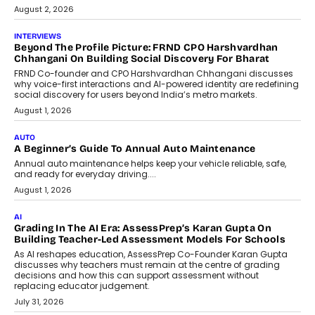
July 6, 2026
AI
AI That Serves: Impact AI
Foundry’s Arjun Balaji On Making
Artificial Intelligence Accessible
For Nonprofits
Speaking with TechGraph, Arjun Balaji,
Co-Founder and Programme Director of
Impact AI Foundry, discussed...
July 7, 2026
AI
How AI Is Building India’s Next-
Generation Emergency Mobility
Infrastructure
Imagine this. A customer is stranded on
the roadside due to a vehicle
breakdown...
July 2, 2026
BUSINESS
Remsons Industries Appoints Rahul Prabhakar Desai As
CEO