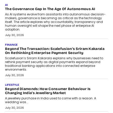
Rahul Prabhakar Desai has been appointed CEO of Remsons
Industries, succeeding Amit Srivastava as the automotive
components manufacturer advances its planned leadership
transition.
August 4, 2026
FINANCE
PayMe CEO Mahesh Shukla On Where Loans Against
Mutual Funds Fit In India’s Credit Market
Mahesh Shukla, Founder & CEO of PayMe, outlines how India’s
expanding mutual fund investor base is creating new
opportunities for asset-backed lending without disrupting long-
term wealth creation.
August 4, 2026
INTERVIEWS
The Privacy Imperative: Judge India’s Abhishek Agarwal
On Modernising Enterprise Infrastructure
The Judge Group’s Abhishek Agarwal discusses why data privacy
is becoming a strategic business priority and how it is shaping
enterprise technology and digital transformation strategies.
August 2, 2026
INTERVIEWS
Beyond The Profile Picture: FRND CPO Harshvardhan