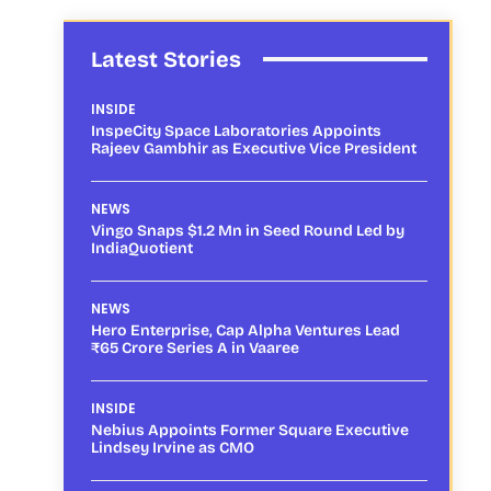
Latest Stories
INSIDE
InspeCity Space Laboratories Appoints
Rajeev Gambhir as Executive Vice President
NEWS
Vingo Snaps $1.2 Mn in Seed Round Led by
IndiaQuotient
NEWS
Hero Enterprise, Cap Alpha Ventures Lead
₹65 Crore Series A in Vaaree
INSIDE
Nebius Appoints Former Square Executive
Lindsey Irvine as CMO