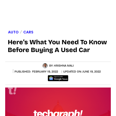
AUTO
CARS
Here’s What You Need To Know
Before Buying A Used Car
BY:
KRISHNA MALI
PUBLISHED:
FEBRUARY 19, 2022
UPDATED ON:
JUNE 19, 2022