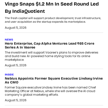
Vingo Snaps $1.2 Mn In Seed Round Led
By IndiaQuotient
The fresh capital will support product development, trust infrastructure,
and user acquisition as the startup expands its marketplace.
August 5, 2026
NEWS
Hero Enterprise, Cap Alpha Ventures Lead ₹65 Crore
Series A In Vaaree
The investment will support Vaaree’s plans to improve deliveries
and build new AI-powered home styling tools for its online
marketplace.
August 5, 2026
INSIDE
Nebius Appoints Former Square Executive Lindsey Irvine
As CMO
Former Square executive Lindsey Irvine has been named Chief
Marketing Officer at Nebius, where she will oversee the AI cloud
company’s global marketing efforts.
August 5, 2026