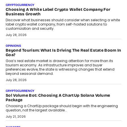
Chhangani On Building Social Discovery For Bharat
FRND Co-founder and CPO Harshvardhan Chhangani discusses
why voice-first interactions and AI-powered identity are redefining
social discovery for users beyond India’s metro markets.
August 1, 2026
AUTO
A Beginner’s Guide To Annual Auto Maintenance
Annual auto maintenance helps keep your vehicle reliable, safe,
and ready for everyday driving....
August 1, 2026
AI
Grading In The AI Era: AssessPrep’s Karan Gupta On
Building Teacher-Led Assessment Models For Schools
As AI reshapes education, AssessPrep Co-Founder Karan Gupta
discusses why teachers must remain at the centre of grading
decisions and how this can support assessment without
replacing educator judgement.
July 31, 2026
AI
The Governance Gap In The Age Of Autonomous AI
As AI systems evolve from assistants into autonomous decision-
makers, governance is becoming as critical as the technology