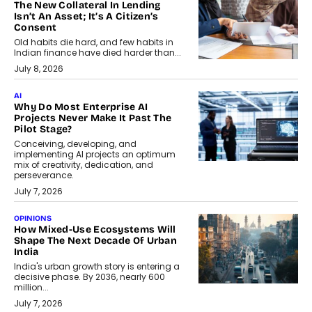
The New Collateral In Lending
Isn’t An Asset; It’s A Citizen’s
Consent
Old habits die hard, and few habits in
Indian finance have died harder than...
July 8, 2026
AI
Why Do Most Enterprise AI
Projects Never Make It Past The
Pilot Stage?
Conceiving, developing, and
implementing AI projects an optimum
mix of creativity, dedication, and
perseverance.
July 7, 2026
OPINIONS
How Mixed-Use Ecosystems Will
Shape The Next Decade Of Urban
India
India's urban growth story is entering a
decisive phase. By 2036, nearly 600
million...
July 7, 2026