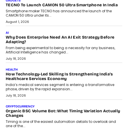
itself. The article explores why accountability, transparency and
human oversight will shape the next phase of enterprise AI
adoption.
July 30, 2026
FINANCE
Beyond The Transaction: Scalefusion’s Sriram Kakarala
On Rethinking Enterprise Payment Security
Scalefusion’s Sriram Kakarala explains why businesses need to
rethink payment security as digital payments expand beyond
traditional banking applications into connected enterprise
environments.
July 30, 2026
LIFESTYLE
Beyond Diamonds: How Consumer Behaviour Is
Changing India’s Jewellery Market
A jewellery purchase in India used to come with a reason. A
wedding was...
July 30, 2026
CRYPTOCURRENCY
Choosing A White Label Crypto Wallet Company For
Business Growth
Discover what businesses should consider when selecting a white