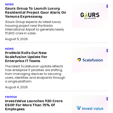
NEWS
Gaurs Group To Launch Luxury
Residential Project Gaur Alaris On
Yamuna Expressway
Gaurs Group expects its latest luxury
housing project near the Noida
International Airport to generate nearly
₹1,900 crore in sales.
August 5, 2026
NEWS
ProMobi Rolls Out New
Scalefusion Update For
Enterprise IT Teams
The latest Scalefusion update reflects
how enterprise IT priorities are shifting
from managing devices to securing
users, identities and endpoints through
a single platform.
August 4, 2026
FINTECH
InvestValue Launches ₹20 Crore
ESOP For More Than 75% Of
Employees