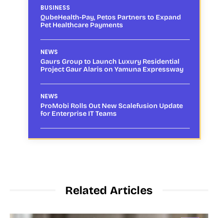
BUSINESS
QubeHealth-Pay, Petos Partners to Expand
Pet Healthcare Payments
NEWS
Gaurs Group to Launch Luxury Residential
Project Gaur Alaris on Yamuna Expressway
NEWS
ProMobi Rolls Out New Scalefusion Update
for Enterprise IT Teams
Related Articles