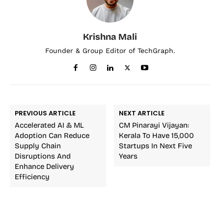
Krishna Mali
Founder & Group Editor of TechGraph.
PREVIOUS ARTICLE
NEXT ARTICLE
Accelerated AI & ML
CM Pinarayi Vijayan:
Adoption Can Reduce
Kerala To Have 15,000
Supply Chain
Startups In Next Five
Disruptions And
Years
Enhance Delivery
Efficiency