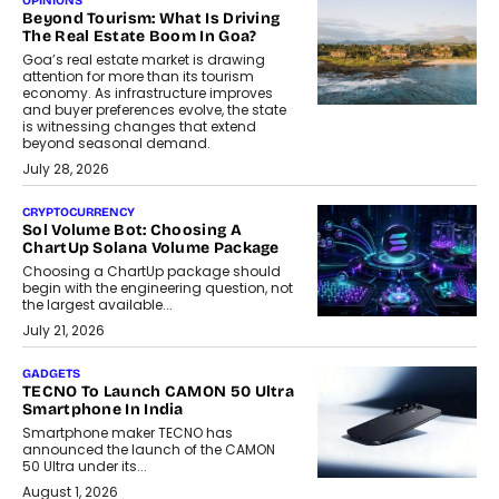
OPINIONS
Beyond Tourism: What Is Driving
The Real Estate Boom In Goa?
Goa’s real estate market is drawing
attention for more than its tourism
economy. As infrastructure improves
and buyer preferences evolve, the state
is witnessing changes that extend
beyond seasonal demand.
July 28, 2026
CRYPTOCURRENCY
Sol Volume Bot: Choosing A
ChartUp Solana Volume Package
Choosing a ChartUp package should
begin with the engineering question, not
the largest available...
July 21, 2026
GADGETS
TECNO To Launch CAMON 50 Ultra
Smartphone In India
Smartphone maker TECNO has
announced the launch of the CAMON
50 Ultra under its...
August 1, 2026