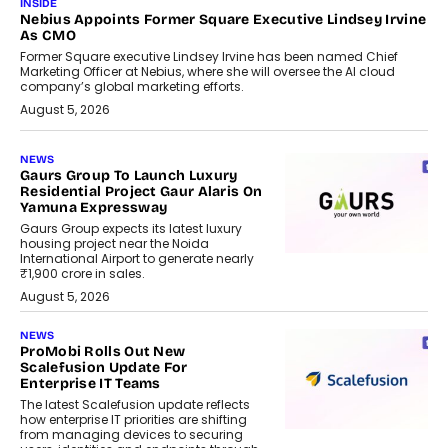
INSIDE
Nebius Appoints Former Square Executive Lindsey Irvine
As CMO
Former Square executive Lindsey Irvine has been named Chief
Marketing Officer at Nebius, where she will oversee the AI cloud
company’s global marketing efforts.
August 5, 2026
NEWS
Gaurs Group To Launch Luxury
Residential Project Gaur Alaris On
Yamuna Expressway
Gaurs Group expects its latest luxury
housing project near the Noida
International Airport to generate nearly
₹1,900 crore in sales.
August 5, 2026
NEWS
ProMobi Rolls Out New
Scalefusion Update For
Enterprise IT Teams
The latest Scalefusion update reflects
how enterprise IT priorities are shifting
from managing devices to securing