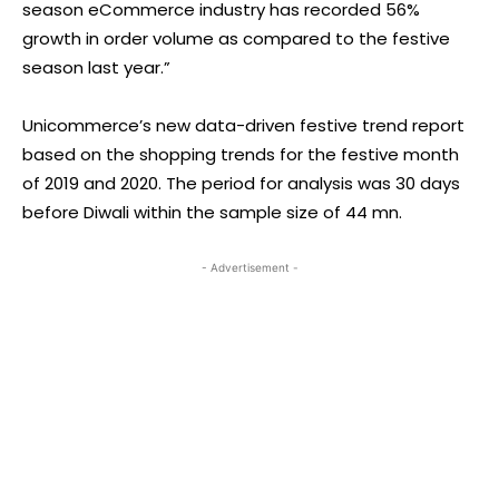
season eCommerce industry has recorded 56%
growth in order volume as compared to the festive
season last year.”
Unicommerce’s new data-driven festive trend report
based on the shopping trends for the festive month
of 2019 and 2020. The period for analysis was 30 days
before Diwali within the sample size of 44 mn.
- Advertisement -