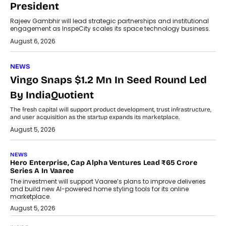
President
Rajeev Gambhir will lead strategic partnerships and institutional
engagement as InspeCity scales its space technology business.
August 6, 2026
NEWS
Vingo Snaps $1.2 Mn In Seed Round Led
By IndiaQuotient
The fresh capital will support product development, trust infrastructure,
and user acquisition as the startup expands its marketplace.
August 5, 2026
NEWS
Hero Enterprise, Cap Alpha Ventures Lead ₹65 Crore
Series A In Vaaree
The investment will support Vaaree’s plans to improve deliveries
and build new AI-powered home styling tools for its online
marketplace.
August 5, 2026