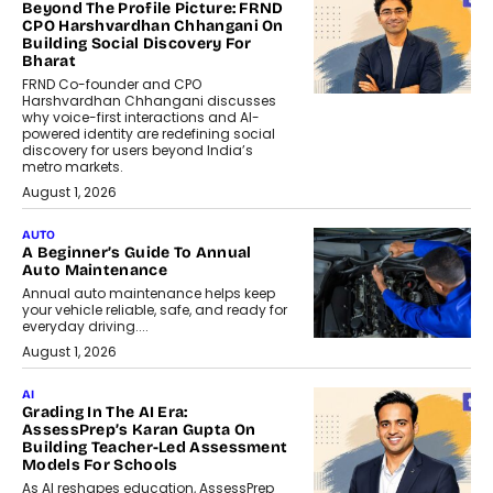
Beyond The Profile Picture: FRND
CPO Harshvardhan Chhangani On
Building Social Discovery For
Bharat
FRND Co-founder and CPO
Harshvardhan Chhangani discusses
why voice-first interactions and AI-
powered identity are redefining social
discovery for users beyond India’s
metro markets.
August 1, 2026
AUTO
A Beginner’s Guide To Annual
Auto Maintenance
Annual auto maintenance helps keep
your vehicle reliable, safe, and ready for
everyday driving....
August 1, 2026
AI
Grading In The AI Era:
AssessPrep’s Karan Gupta On
Building Teacher-Led Assessment
Models For Schools
As AI reshapes education, AssessPrep