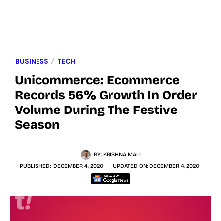
BUSINESS
TECH
Unicommerce: Ecommerce
Records 56% Growth In Order
Volume During The Festive
Season
BY:
KRISHNA MALI
PUBLISHED:
DECEMBER 4, 2020
UPDATED ON:
DECEMBER 4, 2020