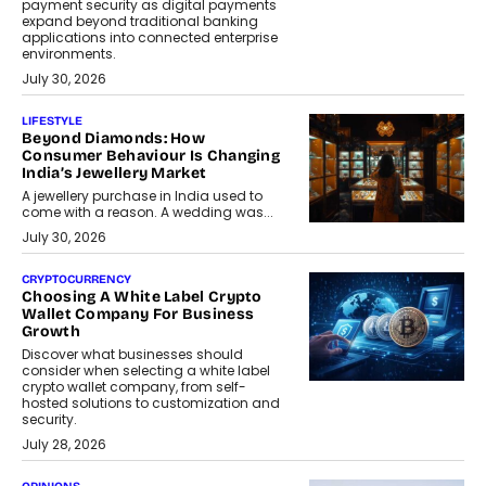
payment security as digital payments
expand beyond traditional banking
applications into connected enterprise
environments.
July 30, 2026
LIFESTYLE
Beyond Diamonds: How
Consumer Behaviour Is Changing
India’s Jewellery Market
A jewellery purchase in India used to
come with a reason. A wedding was...
July 30, 2026
CRYPTOCURRENCY
Choosing A White Label Crypto
Wallet Company For Business
Growth
Discover what businesses should
consider when selecting a white label
crypto wallet company, from self-
hosted solutions to customization and
security.
July 28, 2026