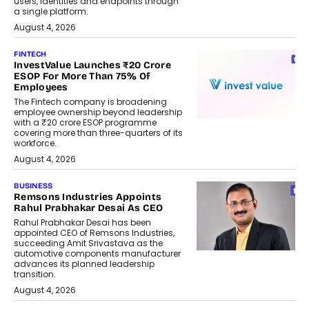
users, identities and endpoints through
a single platform.
August 4, 2026
FINTECH
InvestValue Launches ₹20 Crore
ESOP For More Than 75% Of
Employees
The Fintech company is broadening
employee ownership beyond leadership
with a ₹20 crore ESOP programme
covering more than three-quarters of its
workforce.
August 4, 2026
BUSINESS
Remsons Industries Appoints
Rahul Prabhakar Desai As CEO
Rahul Prabhakar Desai has been
appointed CEO of Remsons Industries,
succeeding Amit Srivastava as the
automotive components manufacturer
advances its planned leadership
transition.
August 4, 2026