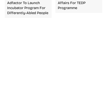
Adfactor To Launch
Affairs For TEDP
Incubator Program For
Programme
Differently-Abled People