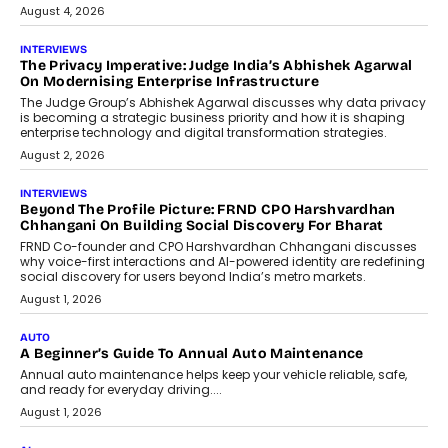
August 4, 2026
INTERVIEWS
The Privacy Imperative: Judge India’s Abhishek Agarwal
On Modernising Enterprise Infrastructure
The Judge Group’s Abhishek Agarwal discusses why data privacy
is becoming a strategic business priority and how it is shaping
enterprise technology and digital transformation strategies.
August 2, 2026
INTERVIEWS
Beyond The Profile Picture: FRND CPO Harshvardhan
Chhangani On Building Social Discovery For Bharat
FRND Co-founder and CPO Harshvardhan Chhangani discusses
why voice-first interactions and AI-powered identity are redefining
social discovery for users beyond India’s metro markets.
August 1, 2026
AUTO
A Beginner’s Guide To Annual Auto Maintenance
Annual auto maintenance helps keep your vehicle reliable, safe,
and ready for everyday driving....
August 1, 2026