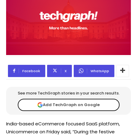
Facebook
X
WhatsApp
See more TechGraph stories in your search results.
Add TechGraph on Google
India-based eCommerce focused SaaS platform,
Unicommerce on Friday said, “During the festive