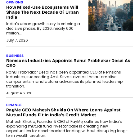
OPINIONS
How Mixed-Use Ecosystems Will
Shape The Next Decade Of Urban
India
India's urban growth story is entering a
decisive phase. By 2036, nearly 600
million...
July 7, 2026
BUSINESS
Remsons Industries Appoints Rahul Prabhakar Desai As
CEO
Rahul Prabhakar Desai has been appointed CEO of Remsons
Industries, succeeding Amit Srivastava as the automotive
components manufacturer advances its planned leadership
transition.
August 4, 2026
FINANCE
PayMe CEO Mahesh Shukla On Where Loans Against
Mutual Funds Fit In India’s Credit Market
Mahesh Shukla, Founder & CEO of PayMe, outlines how India’s
expanding mutual fund investor base is creating new
opportunities for asset-backed lending without disrupting long-
term wealth creation.