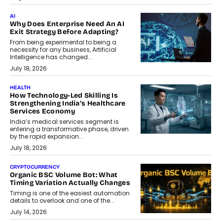
AI
Why Does Enterprise Need An AI
Exit Strategy Before Adapting?
From being experimental to being a
necessity for any business, Artificial
Intelligence has changed...
July 18, 2026
HEALTH
How Technology-Led Skilling Is
Strengthening India’s Healthcare
Services Economy
India’s medical services segment is
entering a transformative phase, driven
by the rapid expansion...
July 18, 2026
CRYPTOCURRENCY
Organic BSC Volume Bot: What
Timing Variation Actually Changes
Timing is one of the easiest automation
details to overlook and one of the...
July 14, 2026