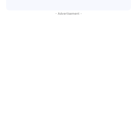
- Advertisement -