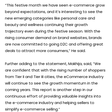
“This festive month we have seen e-commerce grow
beyond expectations, and it’s interesting to see the
new emerging categories like personal care and
beauty and wellness continuing their growth
trajectory even during the festive season. With the
rising consumer demand on brand websites, brands
are now committed to going D2C and offering great
deals to attract more consumers,” He said.
Further adding to the statement, Makhija, said, “We
are confident that with the rising number of shoppers
from Tier II and Tier III cities, the eCommerce industry
will continue to see the growth momentum in the
coming years. This report is another step in our
continuous effort of providing valuable insights into
the e-commerce industry and helping sellers to
simplify e-commerce selling.”