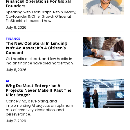
Financial Operations For Global
Founders
Speaking with TechGraph, Nithin Reddy,
Co-founder & Chief Growth Officer at
FinStackk, discussed how...
July 9, 2026
FINANCE
The New Collateral In Lending
Isn’t An Asset; It’s A Citizen’s
Consent
Old habits die hard, and few habits in
Indian finance have died harder than...
July 8, 2026
AI
Why Do Most Enterprise AI
Projects Never Make It Past The
Pilot Stage?
Conceiving, developing, and
implementing AI projects an optimum
mix of creativity, dedication, and
perseverance.
July 7, 2026