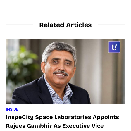
Related Articles
INSIDE
InspeCity Space Laboratories Appoints
Rajeev Gambhir As Executive Vice