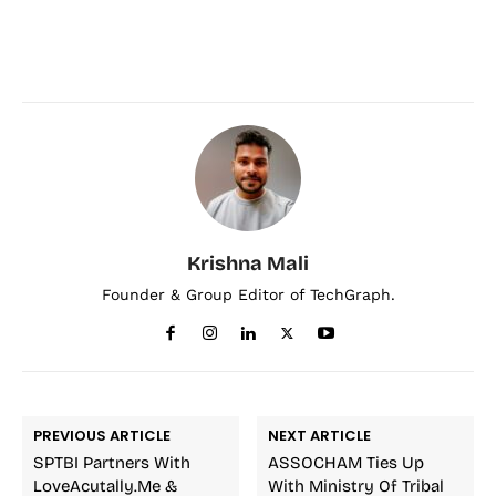
Krishna Mali
Founder & Group Editor of TechGraph.
PREVIOUS ARTICLE
NEXT ARTICLE
SPTBI Partners With
ASSOCHAM Ties Up
LoveAcutally.Me &
With Ministry Of Tribal