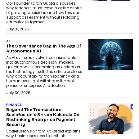
Co-Founder Karan Gupta discusses
why teachers must remain at the centre
of grading decisions and how this can
support assessment without replacing
educator judgement.
July 31, 2026
AI
The Governance Gap In The Age Of
Autonomous AI
As AI systems evolve from assistants
into autonomous decision-makers,
governance is becoming as critical as
the technology itself. The article explores
why accountability, transparency and
human oversight will shape the next
phase of enterprise AI adoption.
July 30, 2026
FINANCE
Beyond The Transaction:
Scalefusion’s Sriram Kakarala On
Rethinking Enterprise Payment
Security
Scalefusion’s Sriram Kakarala explains
why businesses need to rethink