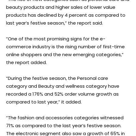
beauty products and higher sales of lower value
products has declined by 4 percent as compared to
last year’s festive season,” the report said.
“One of the most promising signs for the e-
commerce industry is the rising number of first-time
online shoppers and the new emerging categories,”
the report added.
“During the festive season, the Personal care
category and Beauty and wellness category have
recorded a 176% and 52% order volume growth as
compared to last year,” it added.
“The fashion and accessories categories witnessed
71% as compared to the last year’s festive season.
The electronic segment also saw a growth of 65% in