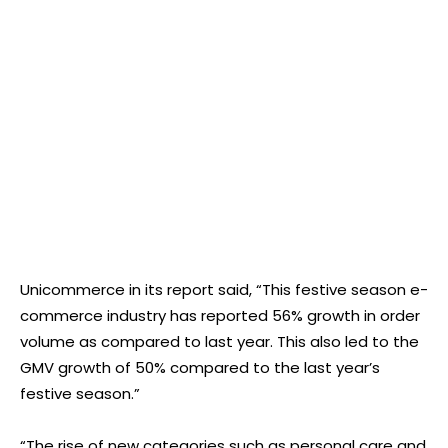
Unicommerce in its report said, “This festive season e-
commerce industry has reported 56% growth in order
volume as compared to last year. This also led to the
GMV growth of 50% compared to the last year’s
festive season.”
“The rise of new categories such as personal care and