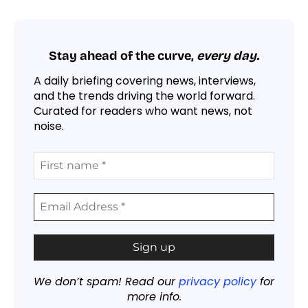
Stay ahead of the curve,
every day.
A daily briefing covering news, interviews,
and the trends driving the world forward.
Curated for readers who want news, not
noise.
We don’t spam! Read our
privacy policy
for
more info.