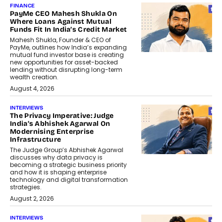
FINANCE
PayMe CEO Mahesh Shukla On
Where Loans Against Mutual
Funds Fit In India’s Credit Market
Mahesh Shukla, Founder & CEO of
PayMe, outlines how India’s expanding
mutual fund investor base is creating
new opportunities for asset-backed
lending without disrupting long-term
wealth creation.
August 4, 2026
INTERVIEWS
The Privacy Imperative: Judge
India’s Abhishek Agarwal On
Modernising Enterprise
Infrastructure
The Judge Group’s Abhishek Agarwal
discusses why data privacy is
becoming a strategic business priority
and how it is shaping enterprise
technology and digital transformation
strategies.
August 2, 2026
INTERVIEWS