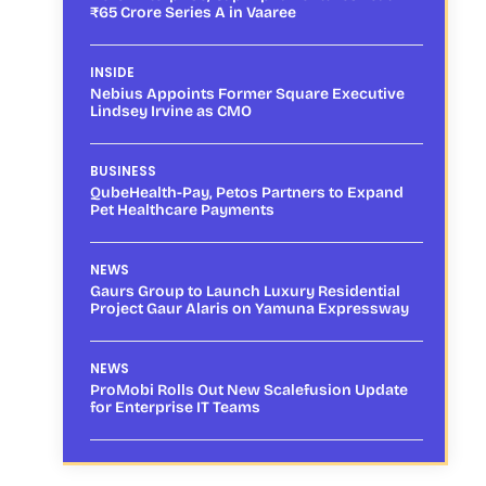
₹65 Crore Series A in Vaaree
INSIDE
Nebius Appoints Former Square Executive
Lindsey Irvine as CMO
BUSINESS
QubeHealth-Pay, Petos Partners to Expand
Pet Healthcare Payments
NEWS
Gaurs Group to Launch Luxury Residential
Project Gaur Alaris on Yamuna Expressway
NEWS
ProMobi Rolls Out New Scalefusion Update
for Enterprise IT Teams