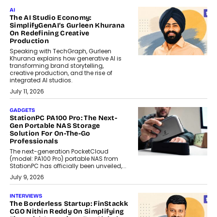
AI
The AI Studio Economy:
SimplifyGenAI’s Gurleen Khurana
On Redefining Creative
Production
Speaking with TechGraph, Gurleen
Khurana explains how generative AI is
transforming brand storytelling,
creative production, and the rise of
integrated AI studios.
July 11, 2026
GADGETS
StationPC PA100 Pro: The Next-
Gen Portable NAS Storage
Solution For On-The-Go
Professionals
The next-generation PocketCloud
(model: PA100 Pro) portable NAS from
StationPC has officially been unveiled,...
July 9, 2026
INTERVIEWS
The Borderless Startup: FinStackk
CGO Nithin Reddy On Simplifying