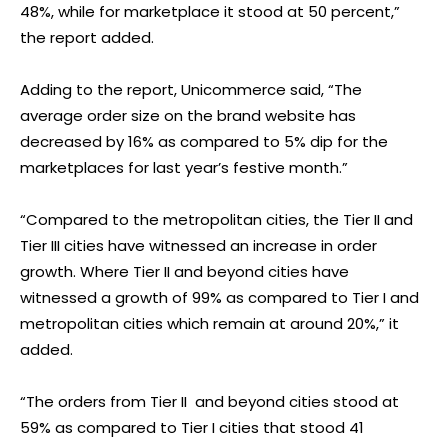
48%, while for marketplace it stood at 50 percent,”
the report added.
Adding to the report, Unicommerce said, “The
average order size on the brand website has
decreased by 16% as compared to 5% dip for the
marketplaces for last year’s festive month.”
“Compared to the metropolitan cities, the Tier II and
Tier III cities have witnessed an increase in order
growth. Where Tier II and beyond cities have
witnessed a growth of 99% as compared to Tier I and
metropolitan cities which remain at around 20%,” it
added.
“The orders from Tier II and beyond cities stood at
59% as compared to Tier I cities that stood 41