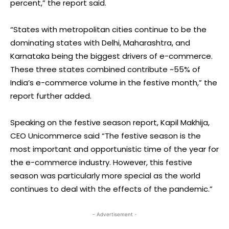
percent,” the report said.
“States with metropolitan cities continue to be the
dominating states with Delhi, Maharashtra, and
Karnataka being the biggest drivers of e-commerce.
These three states combined contribute ~55% of
India’s e-commerce volume in the festive month,” the
report further added.
Speaking on the festive season report, Kapil Makhija,
CEO Unicommerce said “The festive season is the
most important and opportunistic time of the year for
the e-commerce industry. However, this festive
season was particularly more special as the world
continues to deal with the effects of the pandemic.”
- Advertisement -