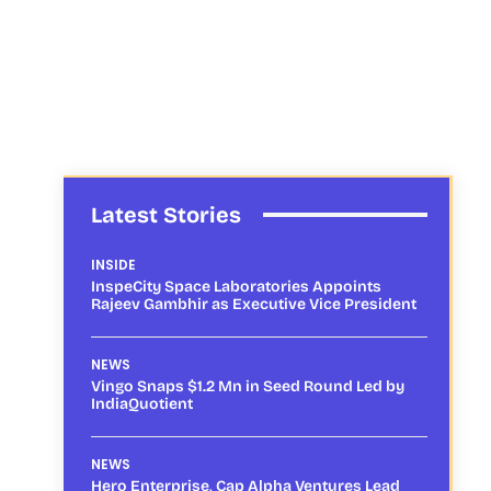
Latest Stories
INSIDE
InspeCity Space Laboratories Appoints
Rajeev Gambhir as Executive Vice President
NEWS
Vingo Snaps $1.2 Mn in Seed Round Led by
IndiaQuotient
NEWS
Hero Enterprise, Cap Alpha Ventures Lead