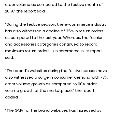
order volume as compared to the festive month of
2019,” the report said.
“During the festive season, the e-commerce industry
has also witnessed a decline of 35% in return orders
as compared to the last year. Whereas, the fashion
and accessories categories continued to record
maximum return orders,” Unicommerce in its report
said.
“The brand’s websites during the festive season have
also witnessed a surge in consumer demand with 77%
order volume growth as compared to 60% order
volume growth of the marketplace,” the report
added.
“The GMV for the brand websites has increased by