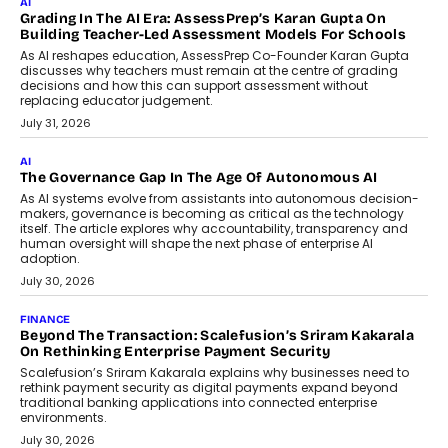
AI
Grading In The AI Era: AssessPrep’s Karan Gupta On
Building Teacher-Led Assessment Models For Schools
As AI reshapes education, AssessPrep Co-Founder Karan Gupta
discusses why teachers must remain at the centre of grading
decisions and how this can support assessment without
replacing educator judgement.
July 31, 2026
AI
The Governance Gap In The Age Of Autonomous AI
As AI systems evolve from assistants into autonomous decision-
makers, governance is becoming as critical as the technology
itself. The article explores why accountability, transparency and
human oversight will shape the next phase of enterprise AI
adoption.
July 30, 2026
FINANCE
Beyond The Transaction: Scalefusion’s Sriram Kakarala
On Rethinking Enterprise Payment Security
Scalefusion’s Sriram Kakarala explains why businesses need to
rethink payment security as digital payments expand beyond
traditional banking applications into connected enterprise
environments.
July 30, 2026