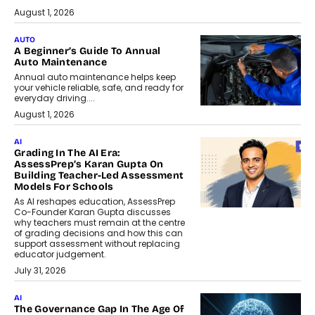
August 1, 2026
AUTO
A Beginner’s Guide To Annual
Auto Maintenance
Annual auto maintenance helps keep
your vehicle reliable, safe, and ready for
everyday driving....
August 1, 2026
AI
Grading In The AI Era:
AssessPrep’s Karan Gupta On
Building Teacher-Led Assessment
Models For Schools
As AI reshapes education, AssessPrep
Co-Founder Karan Gupta discusses
why teachers must remain at the centre
of grading decisions and how this can
support assessment without replacing
educator judgement.
July 31, 2026
AI
The Governance Gap In The Age Of