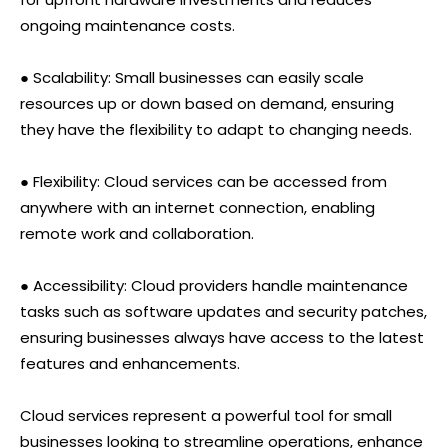
ongoing maintenance costs.
● Scalability: Small businesses can easily scale
resources up or down based on demand, ensuring
they have the flexibility to adapt to changing needs.
● Flexibility: Cloud services can be accessed from
anywhere with an internet connection, enabling
remote work and collaboration.
● Accessibility: Cloud providers handle maintenance
tasks such as software updates and security patches,
ensuring businesses always have access to the latest
features and enhancements.
Cloud services represent a powerful tool for small
businesses looking to streamline operations, enhance