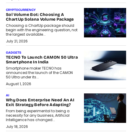
CRYPTOCURRENCY
Sol Volume Bot: Choosing A
ChartUp Solana Volume Package
Choosing a ChartUp package should
begin with the engineering question, not
the largest available...
July 21, 2026
GADGETS
TECNO To Launch CAMON 50 Ultra
Smartphone In India
Smartphone maker TECNO has
announced the launch of the CAMON
50 Ultra under its...
August 1, 2026
AI
Why Does Enterprise Need An AI
Exit Strategy Before Adapting?
From being experimental to being a
necessity for any business, Artificial
Intelligence has changed...
July 18, 2026