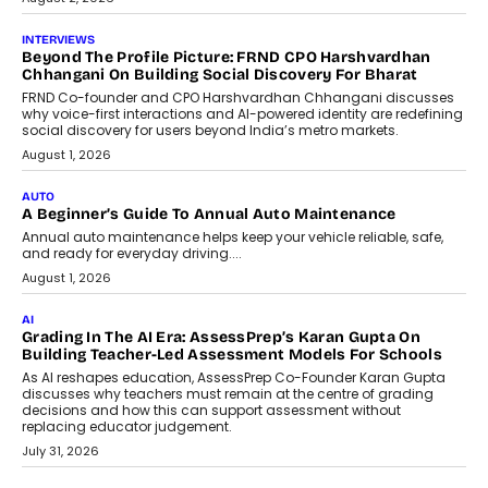
INTERVIEWS
Beyond The Profile Picture: FRND CPO Harshvardhan
Chhangani On Building Social Discovery For Bharat
FRND Co-founder and CPO Harshvardhan Chhangani discusses
why voice-first interactions and AI-powered identity are redefining
social discovery for users beyond India’s metro markets.
August 1, 2026
AUTO
A Beginner’s Guide To Annual Auto Maintenance
Annual auto maintenance helps keep your vehicle reliable, safe,
and ready for everyday driving....
August 1, 2026
AI
Grading In The AI Era: AssessPrep’s Karan Gupta On
Building Teacher-Led Assessment Models For Schools
As AI reshapes education, AssessPrep Co-Founder Karan Gupta
discusses why teachers must remain at the centre of grading
decisions and how this can support assessment without
replacing educator judgement.
July 31, 2026