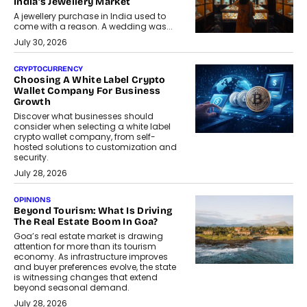
India’s Jewellery Market
A jewellery purchase in India used to
come with a reason. A wedding was...
July 30, 2026
CRYPTOCURRENCY
Choosing A White Label Crypto
Wallet Company For Business
Growth
Discover what businesses should
consider when selecting a white label
crypto wallet company, from self-
hosted solutions to customization and
security.
July 28, 2026
OPINIONS
Beyond Tourism: What Is Driving
The Real Estate Boom In Goa?
Goa’s real estate market is drawing
attention for more than its tourism
economy. As infrastructure improves
and buyer preferences evolve, the state
is witnessing changes that extend
beyond seasonal demand.
July 28, 2026