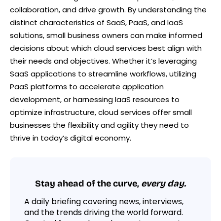
collaboration, and drive growth. By understanding the
distinct characteristics of SaaS, PaaS, and IaaS
solutions, small business owners can make informed
decisions about which cloud services best align with
their needs and objectives. Whether it’s leveraging
SaaS applications to streamline workflows, utilizing
PaaS platforms to accelerate application
development, or harnessing IaaS resources to
optimize infrastructure, cloud services offer small
businesses the flexibility and agility they need to
thrive in today’s digital economy.
Stay ahead of the curve,
every day.
A daily briefing covering news, interviews,
and the trends driving the world forward.