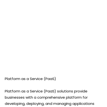
Platform as a Service (PaaS)
Platform as a Service (PaaS) solutions provide
businesses with a comprehensive platform for
developing, deploying, and managing applications