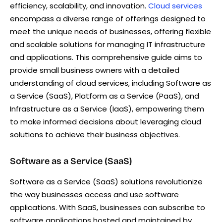
efficiency, scalability, and innovation.
Cloud services
encompass a diverse range of offerings designed to
meet the unique needs of businesses, offering flexible
and scalable solutions for managing IT infrastructure
and applications. This comprehensive guide aims to
provide small business owners with a detailed
understanding of cloud services, including Software as
a Service (SaaS), Platform as a Service (PaaS), and
Infrastructure as a Service (IaaS), empowering them
to make informed decisions about leveraging cloud
solutions to achieve their business objectives.
Software as a Service (SaaS)
Software as a Service (SaaS) solutions revolutionize
the way businesses access and use software
applications. With SaaS, businesses can subscribe to
software applications hosted and maintained by