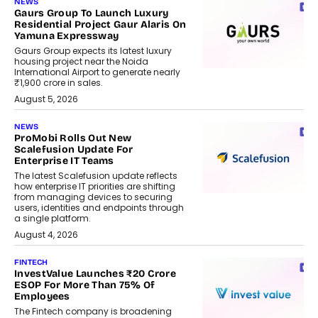
NEWS
Gaurs Group To Launch Luxury
Residential Project Gaur Alaris On
Yamuna Expressway
Gaurs Group expects its latest luxury
housing project near the Noida
International Airport to generate nearly
₹1,900 crore in sales.
August 5, 2026
NEWS
ProMobi Rolls Out New
Scalefusion Update For
Enterprise IT Teams
The latest Scalefusion update reflects
how enterprise IT priorities are shifting
from managing devices to securing
users, identities and endpoints through
a single platform.
August 4, 2026
FINTECH
InvestValue Launches ₹20 Crore
ESOP For More Than 75% Of
Employees
The Fintech company is broadening