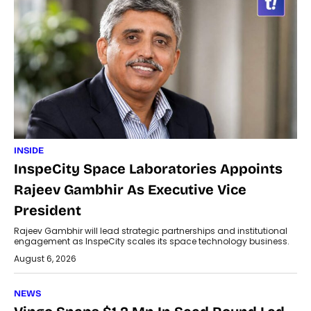
INSIDE
InspeCity Space Laboratories Appoints
Rajeev Gambhir As Executive Vice
President
Rajeev Gambhir will lead strategic partnerships and institutional
engagement as InspeCity scales its space technology business.
August 6, 2026
NEWS