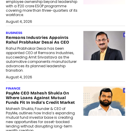
employee ownership beyond leadership
with a ₹20 crore ESOP programme
covering more than three-quarters of its
workforce.
August 4, 2026
BUSINESS
Remsons Industries Appoints
Rahul Prabhakar Desai As CEO
Rahul Prabhakar Desai has been
appointed CEO of Remsons Industries,
succeeding Amit Srivastava as the
automotive components manufacturer
advances its planned leadership
transition.
August 4, 2026
FINANCE
PayMe CEO Mahesh Shukla On
Where Loans Against Mutual
Funds Fit In India’s Credit Market
Mahesh Shukla, Founder & CEO of
PayMe, outlines how India’s expanding
mutual fund investor base is creating
new opportunities for asset-backed
lending without disrupting long-term
wealth creation.