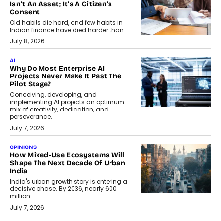
Isn’t An Asset; It’s A Citizen’s
Consent
Old habits die hard, and few habits in
Indian finance have died harder than...
July 8, 2026
AI
Why Do Most Enterprise AI
Projects Never Make It Past The
Pilot Stage?
Conceiving, developing, and
implementing AI projects an optimum
mix of creativity, dedication, and
perseverance.
July 7, 2026
OPINIONS
How Mixed-Use Ecosystems Will
Shape The Next Decade Of Urban
India
India's urban growth story is entering a
decisive phase. By 2036, nearly 600
million...
July 7, 2026