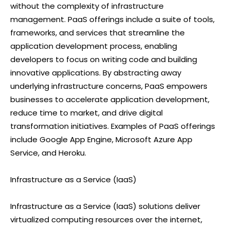
without the complexity of infrastructure
management. PaaS offerings include a suite of tools,
frameworks, and services that streamline the
application development process, enabling
developers to focus on writing code and building
innovative applications. By abstracting away
underlying infrastructure concerns, PaaS empowers
businesses to accelerate application development,
reduce time to market, and drive digital
transformation initiatives. Examples of PaaS offerings
include Google App Engine, Microsoft Azure App
Service, and Heroku.
Infrastructure as a Service (IaaS)
Infrastructure as a Service (IaaS) solutions deliver
virtualized computing resources over the internet,