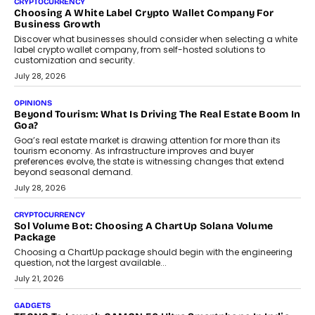
CRYPTOCURRENCY
Choosing A White Label Crypto Wallet Company For
Business Growth
Discover what businesses should consider when selecting a white
label crypto wallet company, from self-hosted solutions to
customization and security.
July 28, 2026
OPINIONS
Beyond Tourism: What Is Driving The Real Estate Boom In
Goa?
Goa’s real estate market is drawing attention for more than its
tourism economy. As infrastructure improves and buyer
preferences evolve, the state is witnessing changes that extend
beyond seasonal demand.
July 28, 2026
CRYPTOCURRENCY
Sol Volume Bot: Choosing A ChartUp Solana Volume
Package
Choosing a ChartUp package should begin with the engineering
question, not the largest available...
July 21, 2026
GADGETS