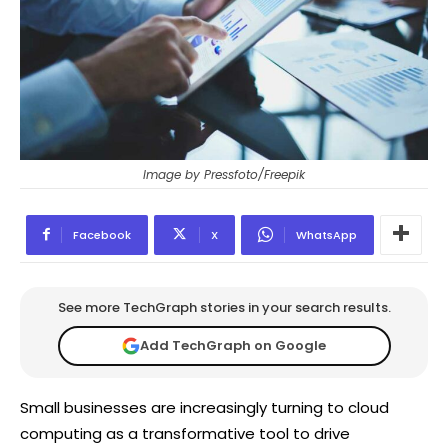
Image by Pressfoto/Freepik
Facebook
X
WhatsApp
See more TechGraph stories in your search results.
Add TechGraph on Google
Small businesses are increasingly turning to cloud
computing as a transformative tool to drive