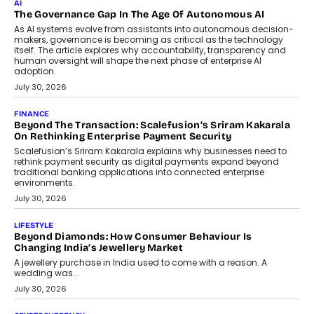
AI
The Governance Gap In The Age Of Autonomous AI
As AI systems evolve from assistants into autonomous decision-
makers, governance is becoming as critical as the technology
itself. The article explores why accountability, transparency and
human oversight will shape the next phase of enterprise AI
adoption.
July 30, 2026
FINANCE
Beyond The Transaction: Scalefusion’s Sriram Kakarala
On Rethinking Enterprise Payment Security
Scalefusion’s Sriram Kakarala explains why businesses need to
rethink payment security as digital payments expand beyond
traditional banking applications into connected enterprise
environments.
July 30, 2026
LIFESTYLE
Beyond Diamonds: How Consumer Behaviour Is
Changing India’s Jewellery Market
A jewellery purchase in India used to come with a reason. A
wedding was...
July 30, 2026