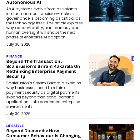
Autonomous AI
As AI systems evolve from assistants
into autonomous decision-makers,
governance is becoming as critical as
the technology itself. The article explores
why accountability, transparency and
human oversight will shape the next
phase of enterprise AI adoption.
July 30, 2026
FINANCE
Beyond The Transaction:
Scalefusion’s Sriram Kakarala On
Rethinking Enterprise Payment
Security
Scalefusion’s Sriram Kakarala explains
why businesses need to rethink
payment security as digital payments
expand beyond traditional banking
applications into connected enterprise
environments.
July 30, 2026
LIFESTYLE
Beyond Diamonds: How
Consumer Behaviour Is Changing