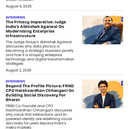
August 4, 2026
INTERVIEWS
The Privacy Imperative: Judge
India’s Abhishek Agarwal On
Modernising Enterprise
Infrastructure
The Judge Group’s Abhishek Agarwal
discusses why data privacy is
becoming a strategic business priority
and how it is shaping enterprise
technology and digital transformation
strategies.
August 2, 2026
INTERVIEWS
Beyond The Profile Picture: FRND
CPO Harshvardhan Chhangani On
Building Social Discovery For
Bharat
FRND Co-founder and CPO
Harshvardhan Chhangani discusses
why voice-first interactions and AI-
powered identity are redefining social
discovery for users beyond India’s
metro markets.