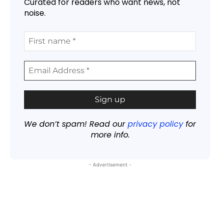
Curated for readers who want news, not
noise.
We don’t spam! Read our
privacy policy
for
more info.
- Advertisement -