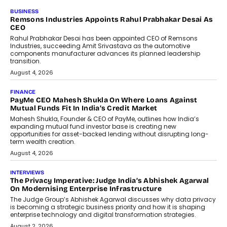
BUSINESS
Remsons Industries Appoints Rahul Prabhakar Desai As
CEO
Rahul Prabhakar Desai has been appointed CEO of Remsons
Industries, succeeding Amit Srivastava as the automotive
components manufacturer advances its planned leadership
transition.
August 4, 2026
FINANCE
PayMe CEO Mahesh Shukla On Where Loans Against
Mutual Funds Fit In India’s Credit Market
Mahesh Shukla, Founder & CEO of PayMe, outlines how India’s
expanding mutual fund investor base is creating new
opportunities for asset-backed lending without disrupting long-
term wealth creation.
August 4, 2026
INTERVIEWS
The Privacy Imperative: Judge India’s Abhishek Agarwal
On Modernising Enterprise Infrastructure
The Judge Group’s Abhishek Agarwal discusses why data privacy
is becoming a strategic business priority and how it is shaping
enterprise technology and digital transformation strategies.
August 2, 2026