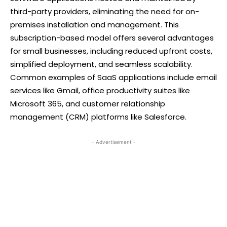
third-party providers, eliminating the need for on-
premises installation and management. This
subscription-based model offers several advantages
for small businesses, including reduced upfront costs,
simplified deployment, and seamless scalability.
Common examples of SaaS applications include email
services like Gmail, office productivity suites like
Microsoft 365, and customer relationship
management (CRM) platforms like Salesforce.
- Advertisement -