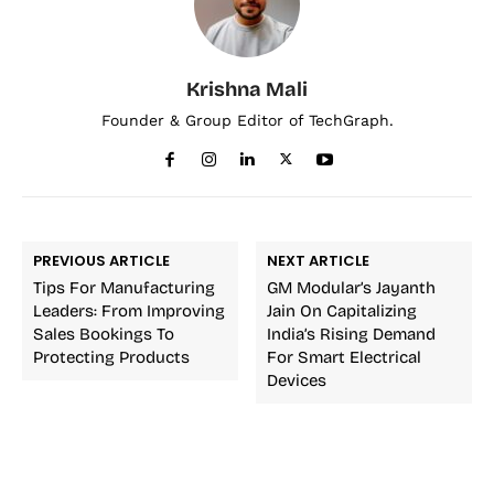
Krishna Mali
Founder & Group Editor of TechGraph.
PREVIOUS ARTICLE
NEXT ARTICLE
Tips For Manufacturing
GM Modular’s Jayanth
Leaders: From Improving
Jain On Capitalizing
Sales Bookings To
India’s Rising Demand
Protecting Products
For Smart Electrical
Devices