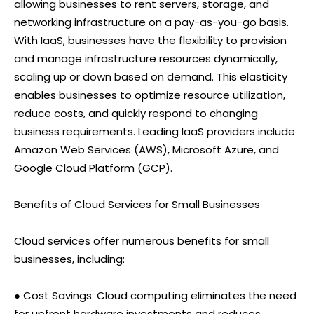
allowing businesses to rent servers, storage, and
networking infrastructure on a pay-as-you-go basis.
With IaaS, businesses have the flexibility to provision
and manage infrastructure resources dynamically,
scaling up or down based on demand. This elasticity
enables businesses to optimize resource utilization,
reduce costs, and quickly respond to changing
business requirements. Leading IaaS providers include
Amazon Web Services (AWS), Microsoft Azure, and
Google Cloud Platform (GCP).
Benefits of Cloud Services for Small Businesses
Cloud services offer numerous benefits for small
businesses, including:
● Cost Savings: Cloud computing eliminates the need
for upfront hardware investments and reduces