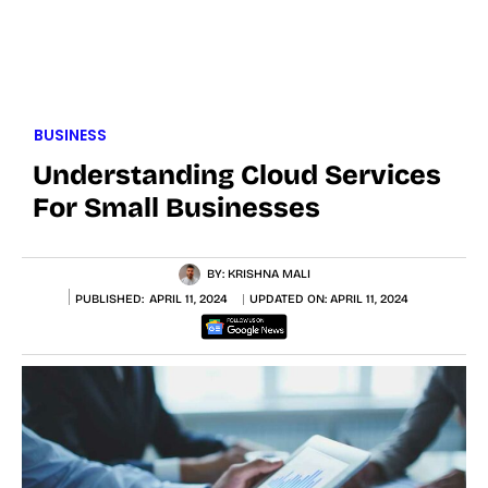
BUSINESS
Understanding Cloud Services
For Small Businesses
BY:
KRISHNA MALI
PUBLISHED:
APRIL 11, 2024
UPDATED ON:
APRIL 11, 2024