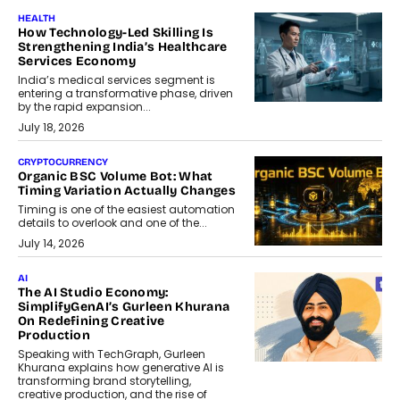
HEALTH
How Technology-Led Skilling Is
Strengthening India’s Healthcare
Services Economy
India’s medical services segment is
entering a transformative phase, driven
by the rapid expansion...
July 18, 2026
CRYPTOCURRENCY
Organic BSC Volume Bot: What
Timing Variation Actually Changes
Timing is one of the easiest automation
details to overlook and one of the...
July 14, 2026
AI
The AI Studio Economy:
SimplifyGenAI’s Gurleen Khurana
On Redefining Creative
Production
Speaking with TechGraph, Gurleen
Khurana explains how generative AI is
transforming brand storytelling,
creative production, and the rise of