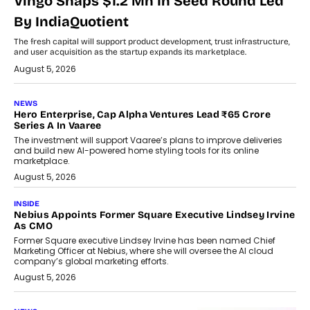
Vingo Snaps $1.2 Mn In Seed Round Led
By IndiaQuotient
The fresh capital will support product development, trust infrastructure,
and user acquisition as the startup expands its marketplace.
August 5, 2026
NEWS
Hero Enterprise, Cap Alpha Ventures Lead ₹65 Crore
Series A In Vaaree
The investment will support Vaaree’s plans to improve deliveries
and build new AI-powered home styling tools for its online
marketplace.
August 5, 2026
INSIDE
Nebius Appoints Former Square Executive Lindsey Irvine
As CMO
Former Square executive Lindsey Irvine has been named Chief
Marketing Officer at Nebius, where she will oversee the AI cloud
company’s global marketing efforts.
August 5, 2026