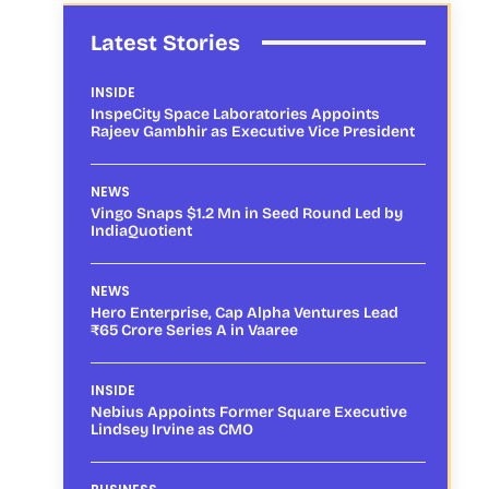
Latest Stories
INSIDE
InspeCity Space Laboratories Appoints
Rajeev Gambhir as Executive Vice President
NEWS
Vingo Snaps $1.2 Mn in Seed Round Led by
IndiaQuotient
NEWS
Hero Enterprise, Cap Alpha Ventures Lead
₹65 Crore Series A in Vaaree
INSIDE
Nebius Appoints Former Square Executive
Lindsey Irvine as CMO