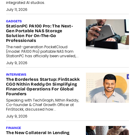
integrated AI studios.
July 11, 2026
GADGETS
StationPC PA100 Pro: The Next-
Gen Portable NAS Storage
Solution For On-The-Go
Professionals
The next-generation PocketCloud
(model: PA100 Pro) portable NAS from
StationPC has officially been unveiled,...
July 9, 2026
INTERVIEWS
The Borderless Startup: FinStackk
CGO Nithin Reddy On Simplifying
Financial Operations For Global
Founders
Speaking with TechGraph, Nithin Reddy,
Co-founder & Chief Growth Officer at
FinStackk, discussed how...
July 9, 2026
FINANCE
The New Collateral In Lending