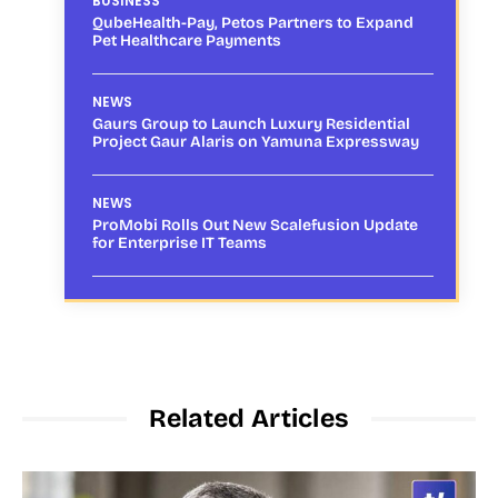
BUSINESS
QubeHealth-Pay, Petos Partners to Expand
Pet Healthcare Payments
NEWS
Gaurs Group to Launch Luxury Residential
Project Gaur Alaris on Yamuna Expressway
NEWS
ProMobi Rolls Out New Scalefusion Update
for Enterprise IT Teams
Related Articles