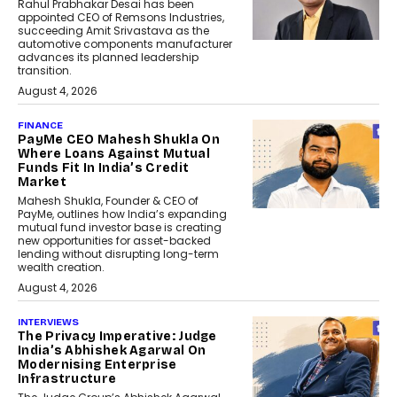
Rahul Prabhakar Desai has been
appointed CEO of Remsons Industries,
succeeding Amit Srivastava as the
automotive components manufacturer
advances its planned leadership
transition.
August 4, 2026
FINANCE
PayMe CEO Mahesh Shukla On
Where Loans Against Mutual
Funds Fit In India’s Credit
Market
Mahesh Shukla, Founder & CEO of
PayMe, outlines how India’s expanding
mutual fund investor base is creating
new opportunities for asset-backed
lending without disrupting long-term
wealth creation.
August 4, 2026
INTERVIEWS
The Privacy Imperative: Judge
India’s Abhishek Agarwal On
Modernising Enterprise
Infrastructure