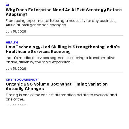
FINANCE
Beyond The Transaction: Scalefusion’s Sriram
Kakarala On Rethinking Enterprise Payment Security
Scalefusion’s Sriram Kakarala explains why businesses need to
rethink payment security as digital payments expand beyond
traditional banking applications into connected enterprise
environments.
July 30, 2026
LIFESTYLE
Beyond Diamonds: How Consumer Behaviour Is
Changing India’s Jewellery Market
A jewellery purchase in India used to come with a reason. A
wedding was...
July 30, 2026
CRYPTOCURRENCY
Choosing A White Label Crypto Wallet Company For
Business Growth
Discover what businesses should consider when selecting a white
label crypto wallet company, from self-hosted solutions to
customization and security.
July 28, 2026
OPINIONS