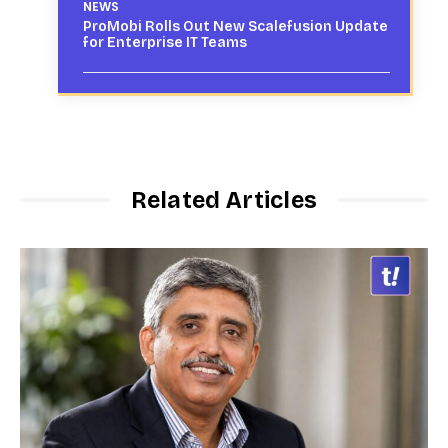
NEWS
ProMobi Rolls Out New Scalefusion Update
for Enterprise IT Teams
Related Articles