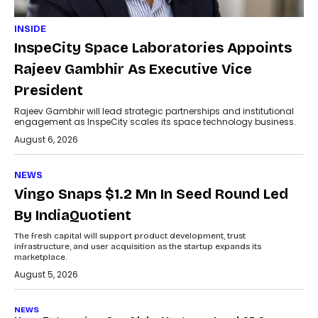
INSIDE
InspeCity Space Laboratories Appoints
Rajeev Gambhir As Executive Vice
President
Rajeev Gambhir will lead strategic partnerships and institutional
engagement as InspeCity scales its space technology business.
August 6, 2026
NEWS
Vingo Snaps $1.2 Mn In Seed Round Led
By IndiaQuotient
The fresh capital will support product development, trust
infrastructure, and user acquisition as the startup expands its
marketplace.
August 5, 2026
NEWS