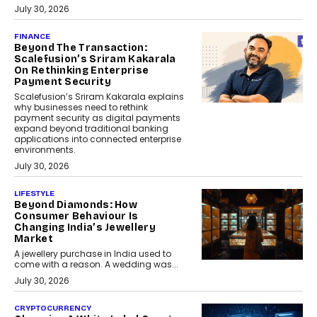
July 30, 2026
FINANCE
Beyond The Transaction:
Scalefusion’s Sriram Kakarala
On Rethinking Enterprise
Payment Security
Scalefusion’s Sriram Kakarala explains
why businesses need to rethink
payment security as digital payments
expand beyond traditional banking
applications into connected enterprise
environments.
July 30, 2026
LIFESTYLE
Beyond Diamonds: How
Consumer Behaviour Is
Changing India’s Jewellery
Market
A jewellery purchase in India used to
come with a reason. A wedding was...
July 30, 2026
CRYPTOCURRENCY