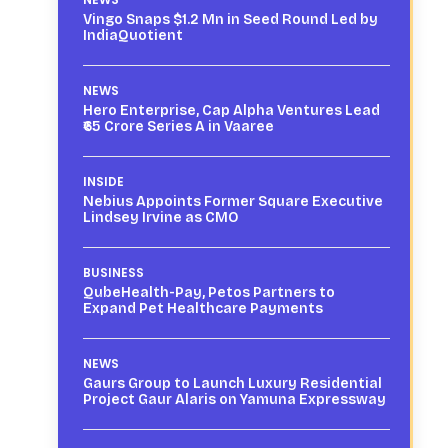
Vingo Snaps $1.2 Mn in Seed Round Led by
IndiaQuotient
NEWS
Hero Enterprise, Cap Alpha Ventures Lead
₹65 Crore Series A in Vaaree
INSIDE
Nebius Appoints Former Square Executive
Lindsey Irvine as CMO
BUSINESS
QubeHealth-Pay, Petos Partners to
Expand Pet Healthcare Payments
NEWS
Gaurs Group to Launch Luxury Residential
Project Gaur Alaris on Yamuna Expressway