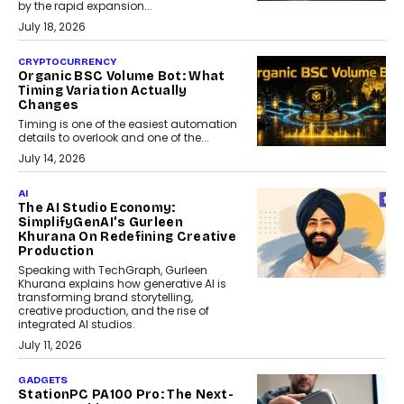
by the rapid expansion...
July 18, 2026
CRYPTOCURRENCY
Organic BSC Volume Bot: What
Timing Variation Actually
Changes
Timing is one of the easiest automation
details to overlook and one of the...
July 14, 2026
AI
The AI Studio Economy:
SimplifyGenAI’s Gurleen
Khurana On Redefining Creative
Production
Speaking with TechGraph, Gurleen
Khurana explains how generative AI is
transforming brand storytelling,
creative production, and the rise of
integrated AI studios.
July 11, 2026
GADGETS
StationPC PA100 Pro: The Next-