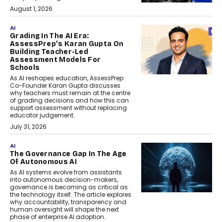
August 1, 2026
AI
Grading In The AI Era:
AssessPrep’s Karan Gupta On
Building Teacher-Led
Assessment Models For
Schools
As AI reshapes education, AssessPrep
Co-Founder Karan Gupta discusses
why teachers must remain at the centre
of grading decisions and how this can
support assessment without replacing
educator judgement.
July 31, 2026
AI
The Governance Gap In The Age
Of Autonomous AI
As AI systems evolve from assistants
into autonomous decision-makers,
governance is becoming as critical as
the technology itself. The article explores
why accountability, transparency and
human oversight will shape the next
phase of enterprise AI adoption.