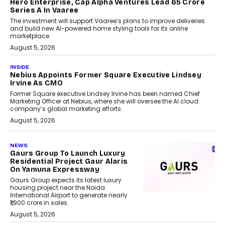
Hero Enterprise, Cap Alpha Ventures Lead ₹65 Crore
Series A In Vaaree
The investment will support Vaaree’s plans to improve deliveries
and build new AI-powered home styling tools for its online
marketplace.
August 5, 2026
INSIDE
Nebius Appoints Former Square Executive Lindsey
Irvine As CMO
Former Square executive Lindsey Irvine has been named Chief
Marketing Officer at Nebius, where she will oversee the AI cloud
company’s global marketing efforts.
August 5, 2026
NEWS
Gaurs Group To Launch Luxury
Residential Project Gaur Alaris
On Yamuna Expressway
Gaurs Group expects its latest luxury
housing project near the Noida
International Airport to generate nearly
₹1,900 crore in sales.
August 5, 2026