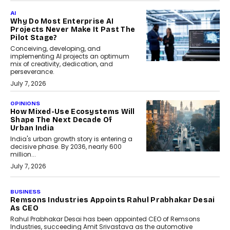
AI
Why Do Most Enterprise AI
Projects Never Make It Past The
Pilot Stage?
Conceiving, developing, and
implementing AI projects an optimum
mix of creativity, dedication, and
perseverance.
July 7, 2026
OPINIONS
How Mixed-Use Ecosystems Will
Shape The Next Decade Of
Urban India
India's urban growth story is entering a
decisive phase. By 2036, nearly 600
million...
July 7, 2026
BUSINESS
The Responsiveness Economy:
DashLoc’s Sumit Singh On
Redefining Customer
Conversations With AI
Speaking with TechGraph, Sumit Singh,