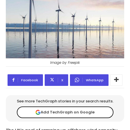
Image by Freepik
Facebook
X
WhatsApp
See more TechGraph stories in your search results.
Add TechGraph on Google