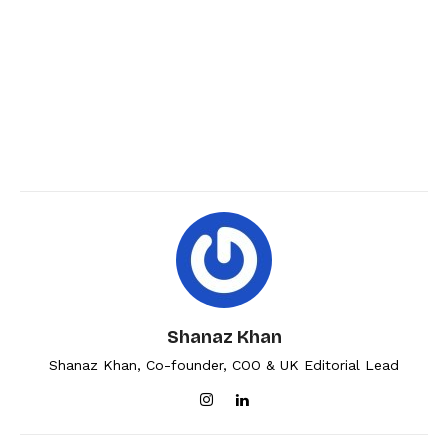
Shanaz Khan
Shanaz Khan, Co-founder, COO & UK Editorial Lead