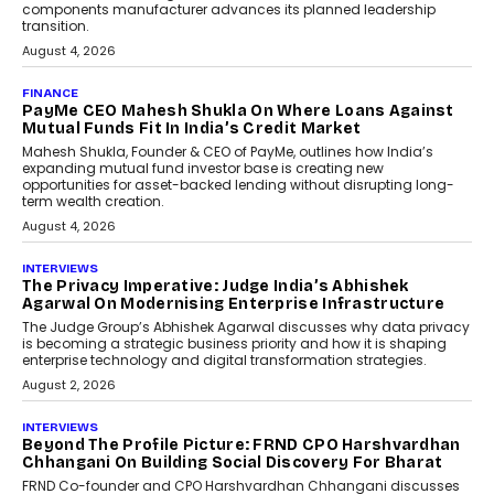
Co-Founder & CEO of DashLoc,
discussed how businesses are...
July 8, 2026
AI
How Generative AI Could
Reshape Airline Distribution
And Travel Retailing
Airline distribution is entering a new
phase. For decades, the industry has
relied on...
July 6, 2026
AI
How AI Is Quietly Turning
Interior Design Into A Predictive
Science
Predictive science uses historical data,
behavioral trends, simulations, and
machine learning models to predict...
July 6, 2026
AI
AI That Serves: Impact AI
Foundry’s Arjun Balaji On