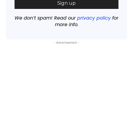
We don’t spam! Read our
privacy policy
for
more info.
- Advertisement -