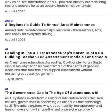
Making Artificial Intelligence
Accessible For Nonprofits
Speaking with TechGraph, Arjun Balaji,
Co-Founder and Programme Director of
Impact AI Foundry, discussed...
July 7, 2026
AI
How AI Is Building India’s Next-
Generation Emergency Mobility
Infrastructure
Imagine this. A customer is stranded on
the roadside due to a vehicle
breakdown...
July 2, 2026
BUSINESS
Remsons Industries Appoints Rahul Prabhakar Desai
As CEO
Rahul Prabhakar Desai has been appointed CEO of Remsons
Industries, succeeding Amit Srivastava as the automotive
components manufacturer advances its planned leadership
transition.
August 4, 2026