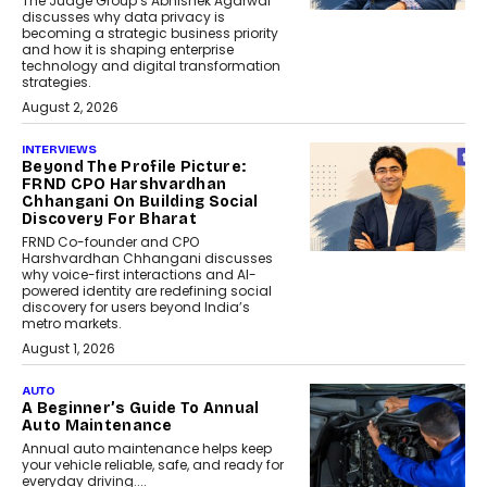
The Judge Group’s Abhishek Agarwal
discusses why data privacy is
becoming a strategic business priority
and how it is shaping enterprise
technology and digital transformation
strategies.
August 2, 2026
INTERVIEWS
Beyond The Profile Picture:
FRND CPO Harshvardhan
Chhangani On Building Social
Discovery For Bharat
FRND Co-founder and CPO
Harshvardhan Chhangani discusses
why voice-first interactions and AI-
powered identity are redefining social
discovery for users beyond India’s
metro markets.
August 1, 2026
AUTO
A Beginner’s Guide To Annual
Auto Maintenance
Annual auto maintenance helps keep
your vehicle reliable, safe, and ready for
everyday driving....