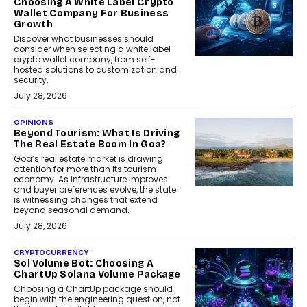
Choosing A White Label Crypto
Wallet Company For Business
Growth
Discover what businesses should
consider when selecting a white label
crypto wallet company, from self-
hosted solutions to customization and
security.
July 28, 2026
OPINIONS
Beyond Tourism: What Is Driving
The Real Estate Boom In Goa?
Goa’s real estate market is drawing
attention for more than its tourism
economy. As infrastructure improves
and buyer preferences evolve, the state
is witnessing changes that extend
beyond seasonal demand.
July 28, 2026
CRYPTOCURRENCY
Sol Volume Bot: Choosing A
ChartUp Solana Volume Package
Choosing a ChartUp package should
begin with the engineering question, not