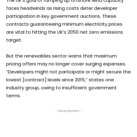
The UK’s goal of ramping up offshore wind capacity
faces headwinds as rising costs deter developer
participation in key government auctions. These
contracts guaranteeing minimum electricity prices
are vital to hitting the UK’s 2050 net zero emissions
target.
But the renewables sector warns that maximum
pricing offers may no longer cover surging expenses.
“Developers might not participate or might secure the
lowest [contract] levels since 2015,” states one
industry group, owing to insufficient government
terms.
- Advertisement -