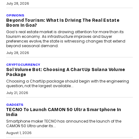
AUTO
A Beginner’s Guide To Annual Auto Maintenance
Annual auto maintenance helps keep your vehicle reliable, safe,
and ready for everyday driving....
August 1, 2026
AI
Grading In The AI Era: AssessPrep’s Karan Gupta On
Building Teacher-Led Assessment Models For Schools
As AI reshapes education, AssessPrep Co-Founder Karan Gupta
discusses why teachers must remain at the centre of grading
decisions and how this can support assessment without
replacing educator judgement.
July 31, 2026
AI
The Governance Gap In The Age Of Autonomous AI
As AI systems evolve from assistants into autonomous decision-
makers, governance is becoming as critical as the technology
itself. The article explores why accountability, transparency and
human oversight will shape the next phase of enterprise AI
adoption.
July 30, 2026