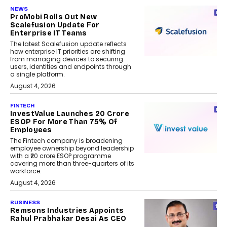
NEWS
ProMobi Rolls Out New
Scalefusion Update For
Enterprise IT Teams
The latest Scalefusion update reflects
how enterprise IT priorities are shifting
from managing devices to securing
users, identities and endpoints through
a single platform.
August 4, 2026
FINTECH
InvestValue Launches ₹20 Crore
ESOP For More Than 75% Of
Employees
The Fintech company is broadening
employee ownership beyond leadership
with a ₹20 crore ESOP programme
covering more than three-quarters of its
workforce.
August 4, 2026
BUSINESS
Remsons Industries Appoints
Rahul Prabhakar Desai As CEO