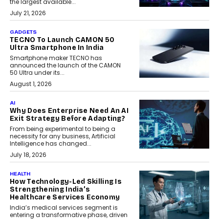
the largest available...
July 21, 2026
GADGETS
TECNO To Launch CAMON 50
Ultra Smartphone In India
Smartphone maker TECNO has
announced the launch of the CAMON
50 Ultra under its...
August 1, 2026
AI
Why Does Enterprise Need An AI
Exit Strategy Before Adapting?
From being experimental to being a
necessity for any business, Artificial
Intelligence has changed...
July 18, 2026
HEALTH
How Technology-Led Skilling Is
Strengthening India’s
Healthcare Services Economy
India’s medical services segment is
entering a transformative phase, driven