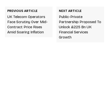
PREVIOUS ARTICLE
NEXT ARTICLE
UK Telecom Operators
Public-Private
Face Scrutiny Over Mid-
Partnership Proposed To
Contract Price Rises
Unlock £225 Bn UK
Amid Soaring Inflation
Financial Services
Growth