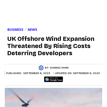
BUSINESS
NEWS
UK Offshore Wind Expansion
Threatened By Rising Costs
Deterring Developers
BY:
SHANAZ KHAN
PUBLISHED:
SEPTEMBER 8, 2023
UPDATED ON:
SEPTEMBER 8, 2023