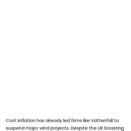
Cost inflation has already led firms like Vattenfall to
suspend major wind projects. Despite the UK boasting