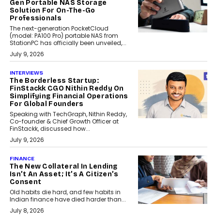
Gen Portable NAS Storage
Solution For On-The-Go
Professionals
The next-generation PocketCloud
(model: PA100 Pro) portable NAS from
StationPC has officially been unveiled,...
July 9, 2026
INTERVIEWS
The Borderless Startup:
FinStackk CGO Nithin Reddy On
Simplifying Financial Operations
For Global Founders
Speaking with TechGraph, Nithin Reddy,
Co-founder & Chief Growth Officer at
FinStackk, discussed how...
July 9, 2026
FINANCE
The New Collateral In Lending
Isn’t An Asset; It’s A Citizen’s
Consent
Old habits die hard, and few habits in
Indian finance have died harder than...
July 8, 2026