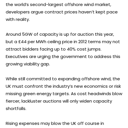
the world’s second-largest offshore wind market,
developers argue contract prices haven’t kept pace
with reality.
Around 5GW of capacity is up for auction this year,
but a £44 per MWh ceiling price in 2012 terms may not
attract bidders facing up to 40% cost jumps.
Executives are urging the government to address this
growing viability gap.
While still committed to expanding offshore wind, the
UK must confront the industry’s new economics or risk
missing green energy targets. As cost headwinds blow
fiercer, lackluster auctions will only widen capacity
shortfalls.
Rising expenses may blow the UK off course in