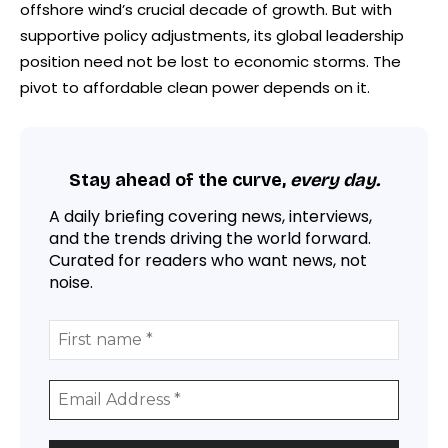
offshore wind’s crucial decade of growth. But with
supportive policy adjustments, its global leadership
position need not be lost to economic storms. The
pivot to affordable clean power depends on it.
Stay ahead of the curve,
every day.
A daily briefing covering news, interviews,
and the trends driving the world forward.
Curated for readers who want news, not
noise.