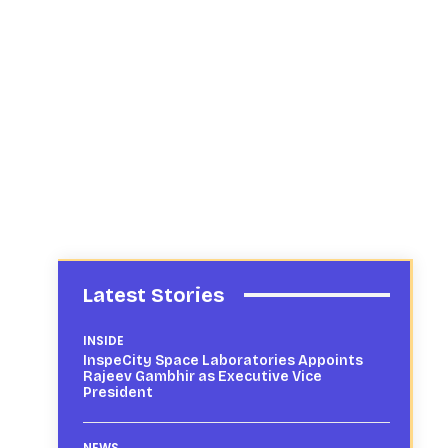
Latest Stories
INSIDE
InspeCity Space Laboratories Appoints
Rajeev Gambhir as Executive Vice
President
NEWS