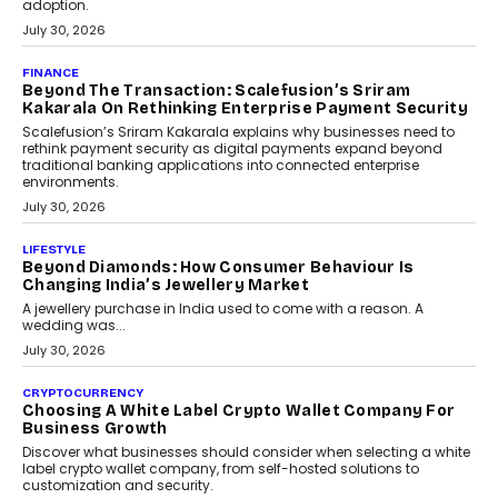
FINANCE
PayMe CEO Mahesh Shukla On Where Loans Against
Mutual Funds Fit In India’s Credit Market
Mahesh Shukla, Founder & CEO of PayMe, outlines how India’s
expanding mutual fund investor base is creating new
opportunities for asset-backed lending without disrupting long-
term wealth creation.
August 4, 2026
INTERVIEWS
The Privacy Imperative: Judge India’s Abhishek
Agarwal On Modernising Enterprise Infrastructure
The Judge Group’s Abhishek Agarwal discusses why data privacy
is becoming a strategic business priority and how it is shaping
enterprise technology and digital transformation strategies.
August 2, 2026
INTERVIEWS
Beyond The Profile Picture: FRND CPO Harshvardhan
Chhangani On Building Social Discovery For Bharat
FRND Co-founder and CPO Harshvardhan Chhangani discusses
why voice-first interactions and AI-powered identity are redefining
social discovery for users beyond India’s metro markets.
August 1, 2026