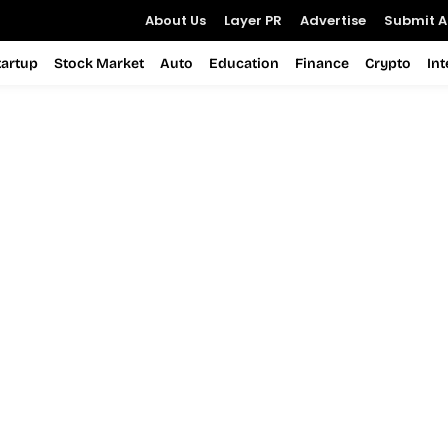
About Us
Layer PR
Advertise
Submit Ar
tartup
Stock Market
Auto
Education
Finance
Crypto
In