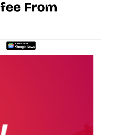
Afee From