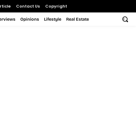
ticle
Contact Us
Copyright
terviews
Opinions
Lifestyle
Real Estate