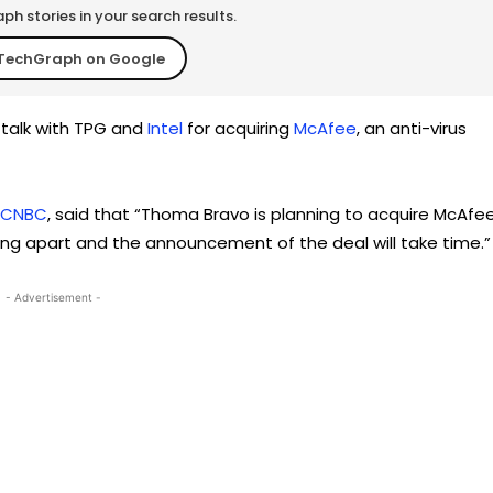
h stories in your search results.
TechGraph on Google
n talk with TPG and
Intel
for acquiring
McAfee
, an anti-virus
CNBC
, said that “Thoma Bravo is planning to acquire McAfe
 falling apart and the announcement of the deal will take time.”
- Advertisement -