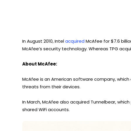
In August 2010, Intel
acquired
McAfee for $7.6 billion
McAfee’s security technology. Whereas TPG acquire
About McAfee:
McAfee is an American software company, which a
threats from their devices.
In March, McAfee also acquired Tunnelbear, which 
shared WiFi accounts.