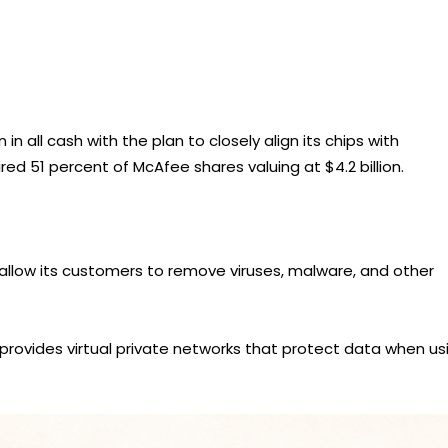
 in all cash with the plan to closely align its chips with
d 51 percent of McAfee shares valuing at $4.2 billion.
llow its customers to remove viruses, malware, and other
provides virtual private networks that protect data when us