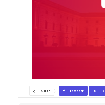
Facebook
X
SHARE