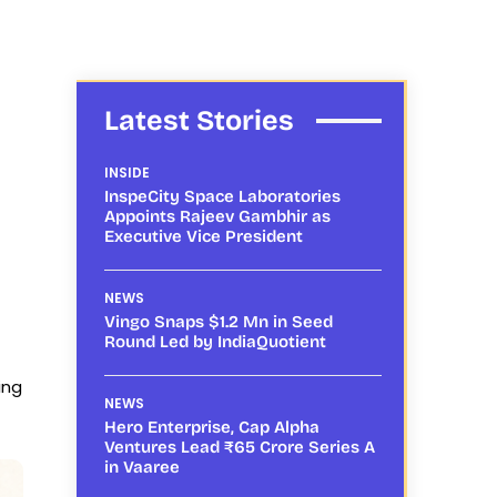
Latest Stories
INSIDE
InspeCity Space Laboratories
Appoints Rajeev Gambhir as
Executive Vice President
NEWS
Vingo Snaps $1.2 Mn in Seed
Round Led by IndiaQuotient
ing
NEWS
Hero Enterprise, Cap Alpha
Ventures Lead ₹65 Crore Series A
in Vaaree