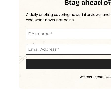
Stay ahead of
A daily briefing covering news, interviews, and
who want news, not noise.
We don’t spam! Re