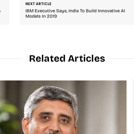
NEXT ARTICLE
n
IBM Executive Says, India To Build Innovative AI
Models In 2019
Related Articles