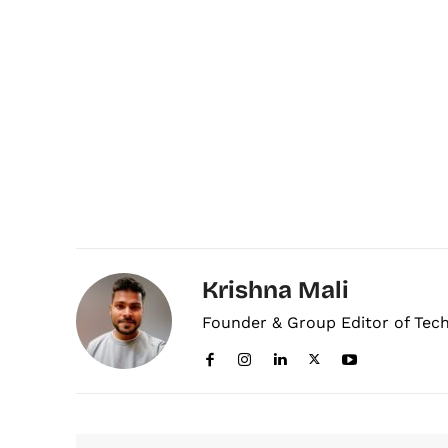
Krishna Mali
Founder & Group Editor of Tec