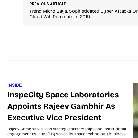
PREVIOUS ARTICLE
Trend Micro Says, Sophisticated Cyber Attacks O
Cloud Will Dominate In 2019
INSIDE
InspeCity Space Laboratories
Appoints Rajeev Gambhir As
Executive Vice President
Rajeev Gambhir will lead strategic partnerships and institutional
engagement as InspeCity scales its space technology business.