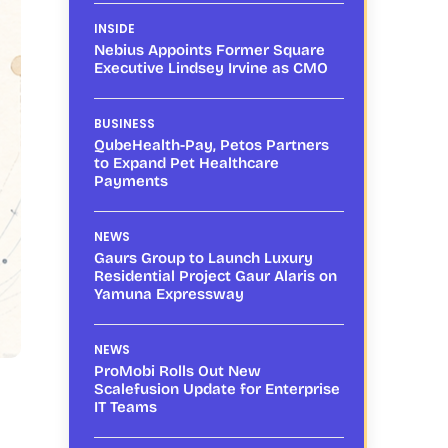
INSIDE
Nebius Appoints Former Square
Executive Lindsey Irvine as CMO
BUSINESS
QubeHealth-Pay, Petos Partners
to Expand Pet Healthcare
Payments
NEWS
Gaurs Group to Launch Luxury
Residential Project Gaur Alaris on
Yamuna Expressway
NEWS
ProMobi Rolls Out New
Scalefusion Update for Enterprise
IT Teams