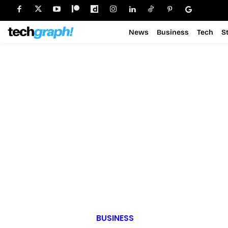
News
Business
Tech
S
BUSINESS