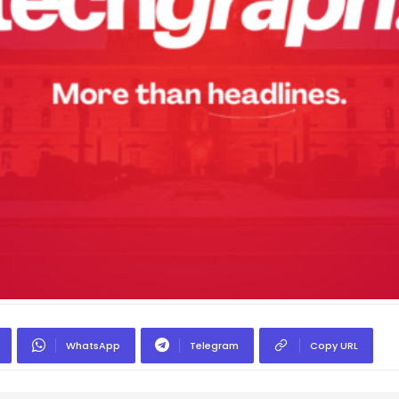
WhatsApp
Telegram
Copy URL