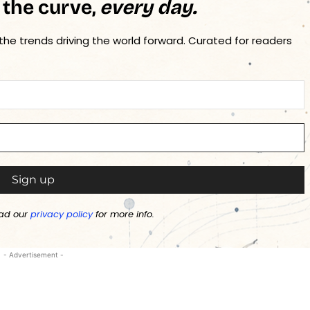
 the curve,
every day.
 the trends driving the world forward. Curated for readers
ad our
privacy policy
for more info.
- Advertisement -