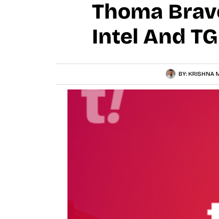
Thoma Bravo
Intel And T
BY:
KRISHNA M