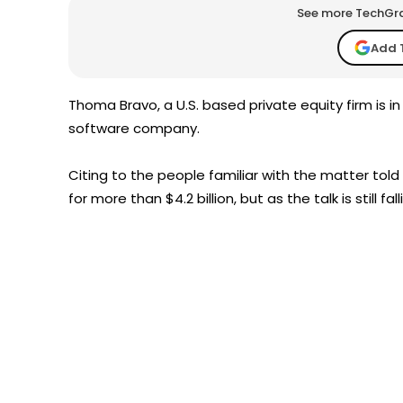
See more TechGrap
Add 
Thoma Bravo, a U.S. based private equity firm is i
software company.
Citing to the people familiar with the matter told
for more than $4.2 billion, but as the talk is still