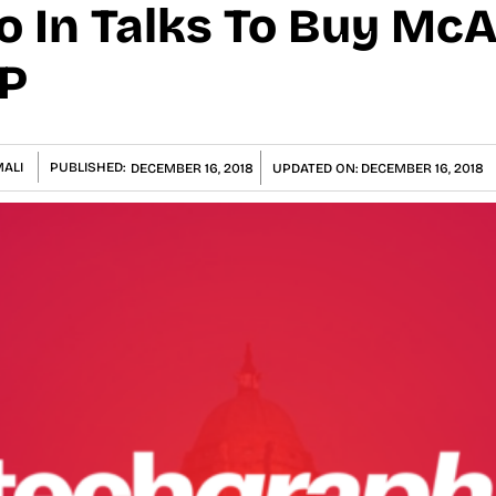
 In Talks To Buy Mc
GP
ALI
PUBLISHED:
DECEMBER 16, 2018
UPDATED ON:
DECEMBER 16, 2018