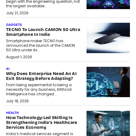
begin with the engineering question, not
the largest available...
July 21, 2026
GADGETS
TECNO To Launch CAMON 50 Ultra
Smartphone In India
Smartphone maker TECNO has
announced the launch of the CAMON
50 Ultra under its...
August 1, 2026
AI
Why Does Enterprise Need An AI
Exit Strategy Before Adapting?
From being experimental to being a
necessity for any business, Artificial
Intelligence has changed...
July 18, 2026
HEALTH
How Technology-Led Skilling Is
Strengthening India’s Healthcare
Services Economy
India’s medical services segment is