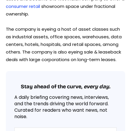
consumer retail
showroom space under fractional
ownership.
The company is eyeing a host of asset classes such
as industrial assets, office spaces, warehouses, data
centers, hotels, hospitals, and retail spaces, among
others. The company is also eyeing sale & leaseback
deals with large corporations on long-term leases.
Stay ahead of the curve,
every day.
A daily briefing covering news, interviews,
and the trends driving the world forward.
Curated for readers who want news, not
noise.