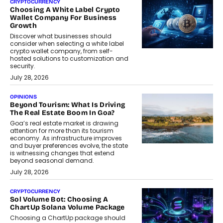
CRYPTOCURRENCY
Choosing A White Label Crypto
Wallet Company For Business
Growth
Discover what businesses should
consider when selecting a white label
crypto wallet company, from self-
hosted solutions to customization and
security.
July 28, 2026
OPINIONS
Beyond Tourism: What Is Driving
The Real Estate Boom In Goa?
Goa’s real estate market is drawing
attention for more than its tourism
economy. As infrastructure improves
and buyer preferences evolve, the state
is witnessing changes that extend
beyond seasonal demand.
July 28, 2026
CRYPTOCURRENCY
Sol Volume Bot: Choosing A
ChartUp Solana Volume Package
Choosing a ChartUp package should