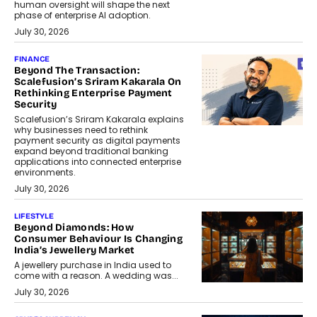
human oversight will shape the next
phase of enterprise AI adoption.
July 30, 2026
FINANCE
Beyond The Transaction:
Scalefusion’s Sriram Kakarala On
Rethinking Enterprise Payment
Security
Scalefusion’s Sriram Kakarala explains
why businesses need to rethink
payment security as digital payments
expand beyond traditional banking
applications into connected enterprise
environments.
July 30, 2026
LIFESTYLE
Beyond Diamonds: How
Consumer Behaviour Is Changing
India’s Jewellery Market
A jewellery purchase in India used to
come with a reason. A wedding was...
July 30, 2026