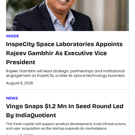
INSIDE
InspeCity Space Laboratories Appoints
Rajeev Gambhir As Executive Vice
President
Rajeev Gambhir will lead strategic partnerships and institutional
engagement as InspeCity scales its space technology business.
August 6, 2026
NEWS
Vingo Snaps $1.2 Mn In Seed Round Led
By IndiaQuotient
The fresh capital will support product development, trust infrastructure,
and user acquisition as the startup expands its marketplace.