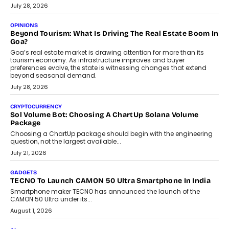
AUTO
A Beginner’s Guide To Annual Auto Maintenance
Annual auto maintenance helps keep your vehicle reliable, safe,
and ready for everyday driving....
August 1, 2026
AI
Grading In The AI Era: AssessPrep’s Karan Gupta On
Building Teacher-Led Assessment Models For Schools
As AI reshapes education, AssessPrep Co-Founder Karan Gupta
discusses why teachers must remain at the centre of grading
decisions and how this can support assessment without
replacing educator judgement.
July 31, 2026
AI
The Governance Gap In The Age Of Autonomous AI
As AI systems evolve from assistants into autonomous decision-
makers, governance is becoming as critical as the technology
itself. The article explores why accountability, transparency and
human oversight will shape the next phase of enterprise AI
adoption.
July 30, 2026
FINANCE