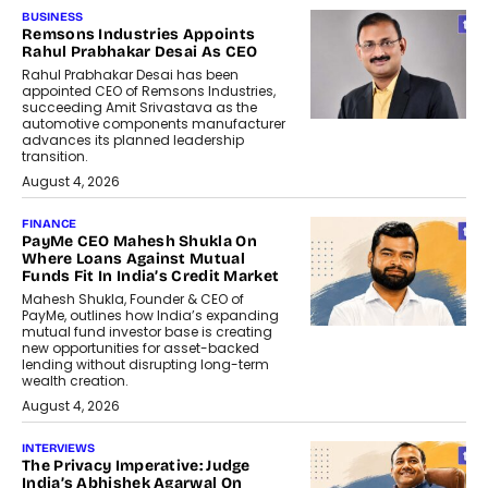
BUSINESS
Remsons Industries Appoints
Rahul Prabhakar Desai As CEO
Rahul Prabhakar Desai has been
appointed CEO of Remsons Industries,
succeeding Amit Srivastava as the
automotive components manufacturer
advances its planned leadership
transition.
August 4, 2026
FINANCE
PayMe CEO Mahesh Shukla On
Where Loans Against Mutual
Funds Fit In India’s Credit Market
Mahesh Shukla, Founder & CEO of
PayMe, outlines how India’s expanding
mutual fund investor base is creating
new opportunities for asset-backed
lending without disrupting long-term
wealth creation.
August 4, 2026
INTERVIEWS
The Privacy Imperative: Judge
India’s Abhishek Agarwal On