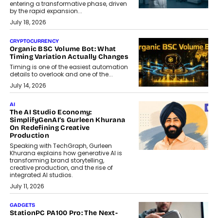
entering a transformative phase, driven
by the rapid expansion...
July 18, 2026
CRYPTOCURRENCY
Organic BSC Volume Bot: What
Timing Variation Actually Changes
Timing is one of the easiest automation
details to overlook and one of the...
July 14, 2026
AI
The AI Studio Economy:
SimplifyGenAI’s Gurleen Khurana
On Redefining Creative
Production
Speaking with TechGraph, Gurleen
Khurana explains how generative AI is
transforming brand storytelling,
creative production, and the rise of
integrated AI studios.
July 11, 2026
GADGETS
StationPC PA100 Pro: The Next-