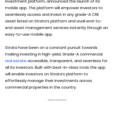
investment platform, announced the launch of its
mobile app. The platform will empower investors to
seamlessly access and invest in any grade-A CRE
asset listed on Strata’s platform and avail end-to-
end asset management services instantly through an
easy-to-use mobile app.
Strata have been on a constant pursuit towards
making investing in high-yield, Grade-A commercial
real estate
accessible, transparent, and seamless for
all its investors. Built with best-in-class tools the app
will enable investors on Strata’s platform to
effortlessly manage their investments across
commercial properties in the country.
- Advertisement -