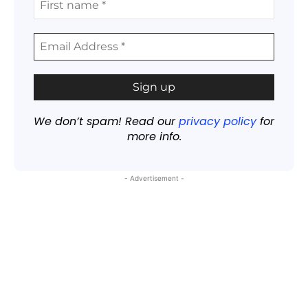
We don’t spam! Read our
privacy policy
for
more info.
- Advertisement -