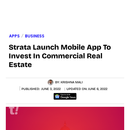
APPS
BUSINESS
Strata Launch Mobile App To
Invest In Commercial Real
Estate
BY:
KRISHNA MALI
PUBLISHED:
JUNE 3, 2022
UPDATED ON:
JUNE 6, 2022