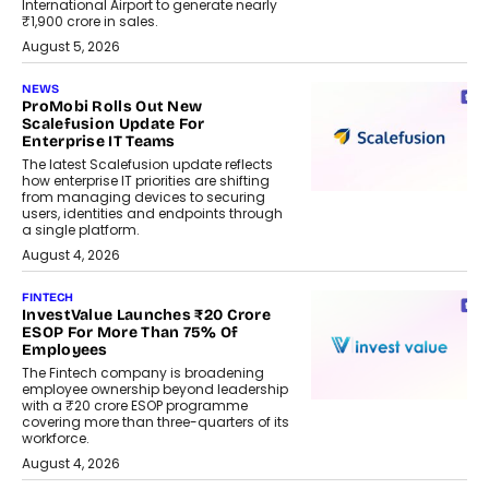
International Airport to generate nearly
₹1,900 crore in sales.
August 5, 2026
NEWS
ProMobi Rolls Out New
Scalefusion Update For
Enterprise IT Teams
The latest Scalefusion update reflects
how enterprise IT priorities are shifting
from managing devices to securing
users, identities and endpoints through
a single platform.
August 4, 2026
FINTECH
InvestValue Launches ₹20 Crore
ESOP For More Than 75% Of
Employees
The Fintech company is broadening
employee ownership beyond leadership
with a ₹20 crore ESOP programme
covering more than three-quarters of its
workforce.
August 4, 2026