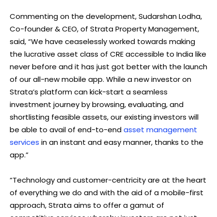
Commenting on the development, Sudarshan Lodha,
Co-founder & CEO, of Strata Property Management,
said, “We have ceaselessly worked towards making
the lucrative asset class of CRE accessible to India like
never before and it has just got better with the launch
of our all-new mobile app. While a new investor on
Strata’s platform can kick-start a seamless
investment journey by browsing, evaluating, and
shortlisting feasible assets, our existing investors will
be able to avail of end-to-end
asset management
services
in an instant and easy manner, thanks to the
app.”
“Technology and customer-centricity are at the heart
of everything we do and with the aid of a mobile-first
approach, Strata aims to offer a gamut of