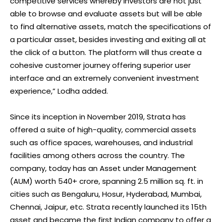
competitive services whereby investors are not just
able to browse and evaluate assets but will be able
to find alternative assets, match the specifications of
a particular asset, besides investing and exiting all at
the click of a button. The platform will thus create a
cohesive customer journey offering superior user
interface and an extremely convenient investment
experience,” Lodha added.
Since its inception in November 2019, Strata has
offered a suite of high-quality, commercial assets
such as office spaces, warehouses, and industrial
facilities among others across the country. The
company, today has an Asset under Management
(AUM) worth 540+ crore, spanning 2.5 million sq. ft. in
cities such as Bengaluru, Hosur, Hyderabad, Mumbai,
Chennai, Jaipur, etc. Strata recently launched its 15th
asset and became the first Indian company to offer a