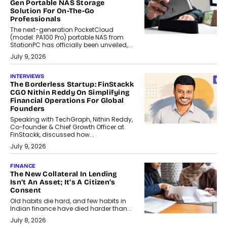
Gen Portable NAS Storage
Solution For On-The-Go
Professionals
The next-generation PocketCloud
(model: PA100 Pro) portable NAS from
StationPC has officially been unveiled,...
July 9, 2026
INTERVIEWS
The Borderless Startup: FinStackk
CGO Nithin Reddy On Simplifying
Financial Operations For Global
Founders
Speaking with TechGraph, Nithin Reddy,
Co-founder & Chief Growth Officer at
FinStackk, discussed how...
July 9, 2026
FINANCE
The New Collateral In Lending
Isn’t An Asset; It’s A Citizen’s
Consent
Old habits die hard, and few habits in
Indian finance have died harder than...
July 8, 2026