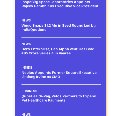
InspeCity Space Laboratories Appoints
Rajeev Gambhir as Executive Vice President
NEWS
Vingo Snaps $1.2 Mn in Seed Round Led by
IndiaQuotient
NEWS
Hero Enterprise, Cap Alpha Ventures Lead
₹65 Crore Series A in Vaaree
INSIDE
Nebius Appoints Former Square Executive
Lindsey Irvine as CMO
BUSINESS
QubeHealth-Pay, Petos Partners to Expand
Pet Healthcare Payments
NEWS