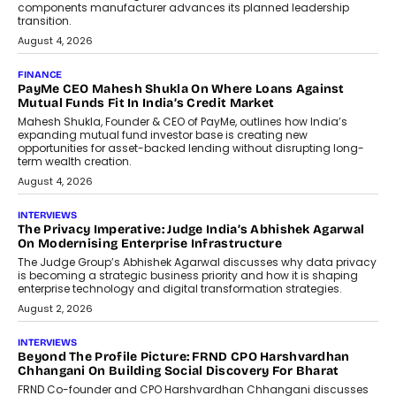
Co-Founder & CEO of DashLoc,
discussed how businesses are...
July 8, 2026
AI
How Generative AI Could Reshape
Airline Distribution And Travel
Retailing
Airline distribution is entering a new
phase. For decades, the industry has
relied on...
July 6, 2026
AI
How AI Is Quietly Turning Interior
Design Into A Predictive Science
Predictive science uses historical data,
behavioral trends, simulations, and
machine learning models to predict...
July 6, 2026
AI
AI That Serves: Impact AI
Foundry’s Arjun Balaji On Making
Artificial Intelligence Accessible