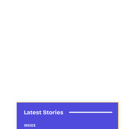
Latest Stories
INSIDE