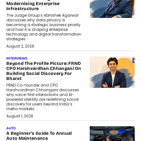
Modernising Enterprise
Infrastructure
The Judge Group’s Abhishek Agarwal
discusses why data privacy is
becoming a strategic business priority
and how it is shaping enterprise
technology and digital transformation
strategies.
August 2, 2026
INTERVIEWS
Beyond The Profile Picture: FRND
CPO Harshvardhan Chhangani On
Building Social Discovery For
Bharat
FRND Co-founder and CPO
Harshvardhan Chhangani discusses
why voice-first interactions and AI-
powered identity are redefining social
discovery for users beyond India’s
metro markets.
August 1, 2026
AUTO
A Beginner’s Guide To Annual
Auto Maintenance