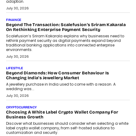
FINANCE
PayMe CEO Mahesh Shukla On Where Loans Against
Mutual Funds Fit In India’s Credit Market
Mahesh Shukla, Founder & CEO of PayMe, outlines how India’s
expanding mutual fund investor base is creating new
opportunities for asset-backed lending without disrupting long-
term wealth creation.
August 4, 2026
INTERVIEWS
The Privacy Imperative: Judge India’s Abhishek Agarwal
On Modernising Enterprise Infrastructure
The Judge Group’s Abhishek Agarwal discusses why data privacy
is becoming a strategic business priority and how it is shaping
enterprise technology and digital transformation strategies.
August 2, 2026
INTERVIEWS
Beyond The Profile Picture: FRND CPO Harshvardhan
Chhangani On Building Social Discovery For Bharat
FRND Co-founder and CPO Harshvardhan Chhangani discusses
why voice-first interactions and AI-powered identity are redefining
social discovery for users beyond India’s metro markets.
August 1, 2026