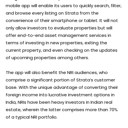
mobile app will enable its users to quickly search, filter,
and browse every listing on Strata from the
convenience of their smartphone or tablet. It will not
only allow investors to evaluate properties but will
offer end-to-end asset management services in
terms of investing in new properties, exiting the
current property, and even checking on the updates
of upcoming properties among others.
The app will also benefit the NRI audiences, who
comprise a significant portion of Strata’s customer
base. With the unique advantage of converting their
foreign income into lucrative investment options in
India, NRIs have been heavy investors in Indian real
estate, wherein the latter comprises more than 70%
of a typical NRI portfolio.