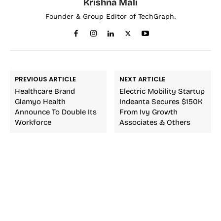
Krishna Mali
Founder & Group Editor of TechGraph.
PREVIOUS ARTICLE
NEXT ARTICLE
Healthcare Brand
Electric Mobility Startup
Glamyo Health
Indeanta Secures $150K
Announce To Double Its
From Ivy Growth
Workforce
Associates & Others