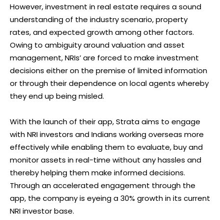
However, investment in real estate requires a sound
understanding of the industry scenario, property
rates, and expected growth among other factors.
Owing to ambiguity around valuation and asset
management, NRIs’ are forced to make investment
decisions either on the premise of limited information
or through their dependence on local agents whereby
they end up being misled.
With the launch of their app, Strata aims to engage
with NRI investors and Indians working overseas more
effectively while enabling them to evaluate, buy and
monitor assets in real-time without any hassles and
thereby helping them make informed decisions.
Through an accelerated engagement through the
app, the company is eyeing a 30% growth in its current
NRI investor base.