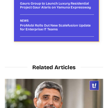
Gaurs Group to Launch Luxury Residential
Project Gaur Alaris on Yamuna Expressway
NEWS
ProMobi Rolls Out New Scalefusion Update
for Enterprise IT Teams
Related Articles