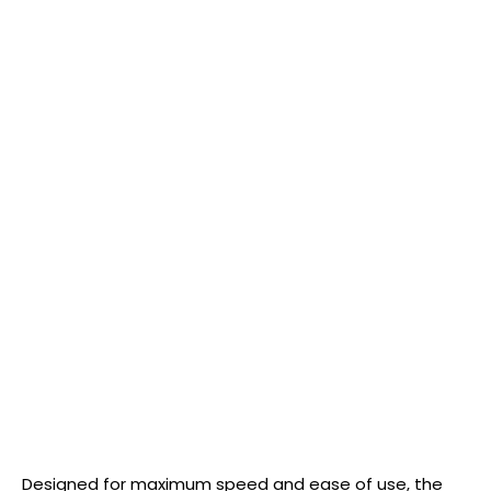
Designed for maximum speed and ease of use, the