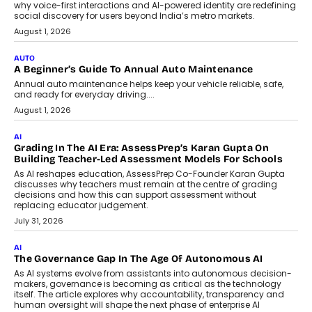
For Nonprofits
Speaking with TechGraph, Arjun Balaji,
Co-Founder and Programme Director of
Impact AI Foundry, discussed...
July 7, 2026
AI
How AI Is Building India’s Next-
Generation Emergency Mobility
Infrastructure
Imagine this. A customer is stranded on
the roadside due to a vehicle
breakdown...
July 2, 2026
BUSINESS
Remsons Industries Appoints Rahul Prabhakar Desai As
CEO
Rahul Prabhakar Desai has been appointed CEO of Remsons
Industries, succeeding Amit Srivastava as the automotive
components manufacturer advances its planned leadership
transition.
August 4, 2026