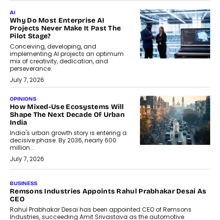
AI
Why Do Most Enterprise AI
Projects Never Make It Past The
Pilot Stage?
Conceiving, developing, and
implementing AI projects an optimum
mix of creativity, dedication, and
perseverance.
July 7, 2026
OPINIONS
How Mixed-Use Ecosystems Will
Shape The Next Decade Of Urban
India
India's urban growth story is entering a
decisive phase. By 2036, nearly 600
million...
July 7, 2026
BUSINESS
The Responsiveness Economy:
DashLoc’s Sumit Singh On
Redefining Customer
Conversations With AI
Speaking with TechGraph, Sumit Singh,