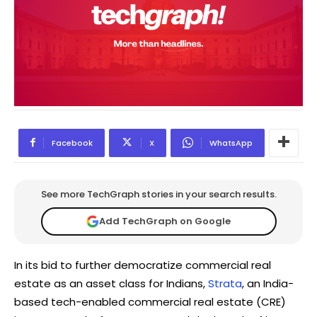
Facebook
X
WhatsApp
See more TechGraph stories in your search results.
Add TechGraph on Google
In its bid to further democratize commercial real
estate as an asset class for Indians,
Strata
, an India-
based tech-enabled commercial real estate (CRE)