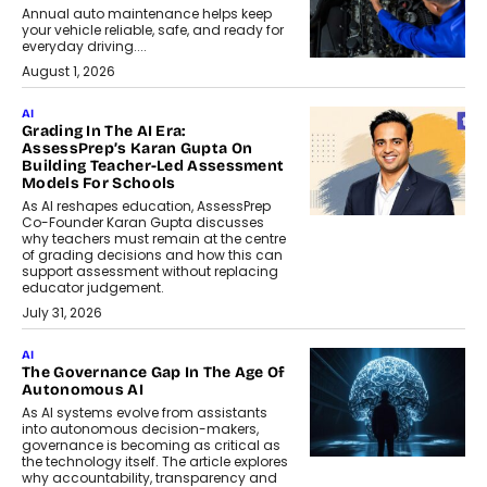
Annual auto maintenance helps keep
your vehicle reliable, safe, and ready for
everyday driving....
August 1, 2026
AI
Grading In The AI Era:
AssessPrep’s Karan Gupta On
Building Teacher-Led Assessment
Models For Schools
As AI reshapes education, AssessPrep
Co-Founder Karan Gupta discusses
why teachers must remain at the centre
of grading decisions and how this can
support assessment without replacing
educator judgement.
July 31, 2026
AI
The Governance Gap In The Age Of
Autonomous AI
As AI systems evolve from assistants
into autonomous decision-makers,
governance is becoming as critical as
the technology itself. The article explores
why accountability, transparency and