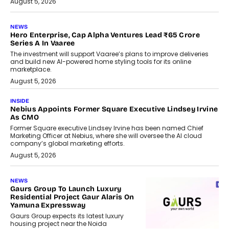
August 5, 2026
NEWS
Hero Enterprise, Cap Alpha Ventures Lead ₹65 Crore
Series A In Vaaree
The investment will support Vaaree’s plans to improve deliveries
and build new AI-powered home styling tools for its online
marketplace.
August 5, 2026
INSIDE
Nebius Appoints Former Square Executive Lindsey Irvine
As CMO
Former Square executive Lindsey Irvine has been named Chief
Marketing Officer at Nebius, where she will oversee the AI cloud
company’s global marketing efforts.
August 5, 2026
NEWS
Gaurs Group To Launch Luxury
Residential Project Gaur Alaris On
Yamuna Expressway
Gaurs Group expects its latest luxury
housing project near the Noida